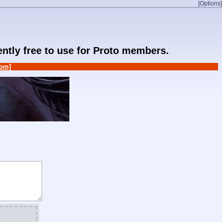
[Options]
rently free to use for Proto members.
om]