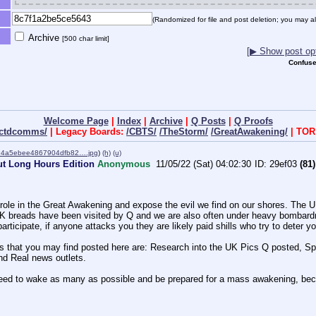
(Randomized for file and post deletion; you may al
Archive
[500 char limit]
[▶ Show post opt
Confuse
Welcome Page
|
Index
|
Archive
|
Q Posts
|
Q Proofs
ectdcomms/
| Legacy Boards:
/CBTS/
/TheStorm/
/GreatAwakening/
| TOR
4a5ebee4867904dfb82….jpg
)
(h)
(u)
ut Long Hours Edition
Anonymous
11/05/22 (Sat) 04:02:30
29ef03
(81)
role in the Great Awakening and expose the evil we find on our shores. The 
 UK breads have been visited by Q and we are also often under heavy bombardme
articipate, if anyone attacks you they are likely paid shills who try to deter y
ons that you may find posted here are: Research into the UK Pics Q posted, 
nd Real news outlets. 
e, we need to wake as many as possible and be prepared for a mass awaken