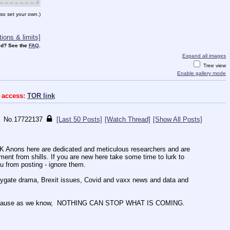
so set your own.)
ions & limits]
d? See the
FAQ
.
Expand all images
Tree view
Enable gallery mode
 access:
TOR link
No.
17722137
[Last 50 Posts]
[Watch Thread]
[Show All Posts]
UK Anons here are dedicated and meticulous researchers and are 
nt from shills. If you are new here take some time to lurk to 
ou from posting - ignore them. 
Spygate drama, Brexit issues, Covid and vaxx news and data and 
ing, because as we know,  NOTHING CAN STOP WHAT IS COMING. 