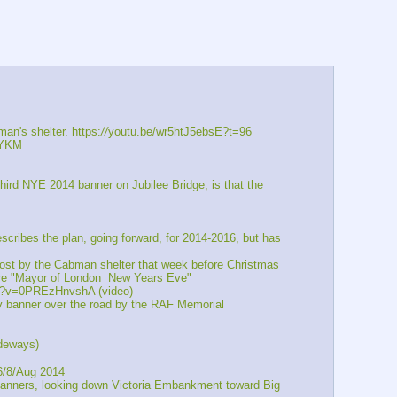
an's shelter. https:
//
youtu.be/wr5htJ5ebsE?t=96
xYKM
NYE 2014 banner on Jubilee Bridge; is that the 
ibes the plan, going forward, for 2014-2016, but has 
post by the Cabman shelter that week before Christmas
re "Mayor of London  New Years Eve"
?v=0PREzHnvshA (video)
banner over the road by the RAF Memorial 
deways)
6/8/Aug 2014
banners, looking down Victoria Embankment toward Big 