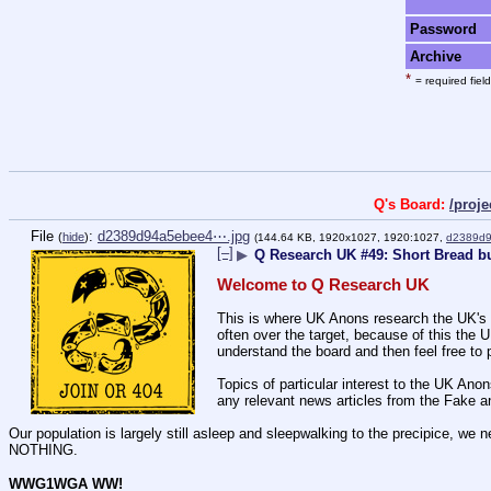
Password
Archive
*
= required field
Q's Board:
/proj
File
:
d2389d94a5ebee4⋯.jpg
(
hide
)
(144.64 KB, 1920x1027, 1920:1027,
d2389d9
[–]
▶
Q Research UK #49: Short Bread b
Welcome to Q Research UK
This is where UK Anons research the UK's 
often over the target, because of this the
understand the board and then feel free to p
Topics of particular interest to the UK An
any relevant news articles from the Fake a
Our population is largely still asleep and sleepwalking to the precipic
NOTHING.
WWG1WGA WW!