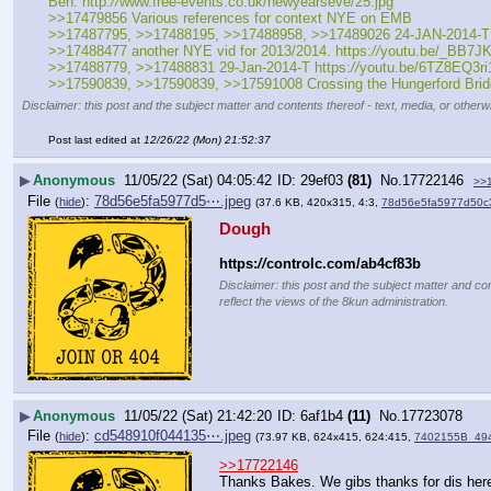
Ben. http:
//
www.free-events.co.uk/newyearseve/25.jpg
>>17479856 Various references for context NYE on EMB
>>17487795, >>17488195, >>17488958, >>17489026 24-JAN-2014-T Oliv
>>17488477 another NYE vid for 2013/2014. https:
//
youtu.be/_BB7JK
>>17488779, >>17488831 29-Jan-2014-T https:
//
youtu.be/6TZ8EQ3ri1
>>17590839, >>17590839, >>17591008 Crossing the Hungerford Brid
Disclaimer: this post and the subject matter and contents thereof - text, media, or otherwi
Post last edited at
12/26/22 (Mon) 21:52:37
▶
Anonymous
11/05/22 (Sat) 04:05:42
29ef03
(81)
No.
17722146
>>
File
:
78d56e5fa5977d5⋯.jpeg
(
hide
)
(37.6 KB, 420x315, 4:3,
78d56e5fa5977d50c
Dough
https:
//
controlc.com/ab4cf83b
Disclaimer: this post and the subject matter and con
reflect the views of the 8kun administration.
▶
Anonymous
11/05/22 (Sat) 21:42:20
6af1b4
(11)
No.
17723078
File
:
cd548910f044135⋯.jpeg
(
hide
)
(73.97 KB, 624x415, 624:415,
7402155B_49
>>17722146
Thanks Bakes. We gibs thanks for dis her