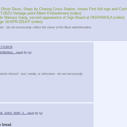
er Dixon, Steps by Charing Cross Station, shows First Aid sign and Corin
TxBZU Vantage point Albert Embankment (video)
k Mariusz Garaj, second appearance of Sign Board at HISPANIOLA (video)
ge 18-APR-2014-P (video)
se - do not necessarily reflect the views of the 8kun administration.
17723078
329b09cb….jpeg
)
(h)
(u)
tents thereof - text, media, or otherwise - do not necessarily
4E_42ED_9090_3….jpeg
)
(h)
(u)
e bread.