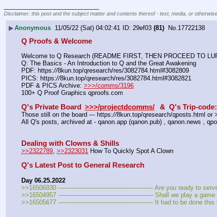
____________________________
Disclaimer: this post and the subject matter and contents thereof - text, media, or otherwise
▶
Anonymous
11/05/22 (Sat) 04:02:41
29ef03
(81)
No.
17722138
Q Proofs & Welcome
Welcome to Q Research (README FIRST, THEN PROCEED TO LURK
Q: The Basics - An Introduction to Q and the Great Awakening
PDF: https:
//
8kun.top/qresearch/res/3082784.html#3082809
PICS: https:
//
8kun.top/qresearch/res/3082784.html#3082821
PDF & PICS Archive: 
>>>/comms/3196
100+ Q Proof Graphics qproofs.com
Q's Private Board
>>>/projectdcomms/
&  Q's Trip-code
Those still on the board --- https:
//
8kun.top/qresearch/qposts.html o
All Q's posts, archived at - qanon.app (qanon.pub) , qanon.news , qpo
Dealing with Clowns & Shills
>>2322789
, 
>>2323031
 How To Quickly Spot A Clown
Q's Latest Post to General Research
Day 06.25.2022
>>16506930 ---———————————--——– Are you ready to serve you
>>16504957 ---———————————--——– Shall we play a game o
>>16505677 ---———————————--——– It had to be done this 
_
_
_
_
_
___