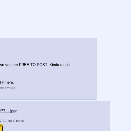
ise you are FREE TO POST. Kinda a split 
TP here.
inistration.
d77⋯.jpeg
_7….jpeg
)
(h)
(u)