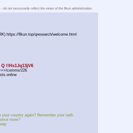
 - do not necessarily reflect the views of the 8kun administration.
) https:
//
8kun.top/qresearch/welcome.html
: Q !!Hs1Jq13jV6
r >>>/comms/226
sts.online
r country again? Remember your oath.
nce more?
way.