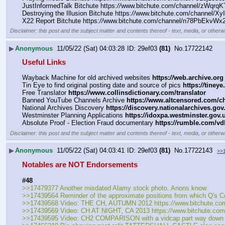
JustInformedTalk Bitchute https:
//
www.bitchute.com/channel/zWqrqK
Destroying the Illusion Bitchute https:
//
www.bitchute.com/channel/Xy
X22 Report Bitchute https:
//
www.bitchute.com/channel/n78PbEkvWx2g
Disclaimer: this post and the subject matter and contents thereof - text, media, or otherwi
▶
Anonymous
11/05/22 (Sat) 04:03:28
29ef03
(81)
No.
17722142
Useful Links
Wayback Machine for old archived websites 
https:
//
web.archive.org
Tin Eye to find original posting date and source of pics 
https:
//
tineye
Free Translator 
https:
//
www.collinsdictionary.com/translator
Banned YouTube Channels Archive 
https:
//
www.altcensored.com/ch
National Archives Discovery 
https:
//
discovery.nationalarchives.gov
Westminster Planning Applications 
https:
//
idoxpa.westminster.gov.u
Absolute Proof - Election Fraud documentary 
https:
//
rumble.com/vdk
Disclaimer: this post and the subject matter and contents thereof - text, media, or otherwi
▶
Anonymous
11/05/22 (Sat) 04:03:41
29ef03
(81)
No.
17722143
>>
Notables are NOT Endorsements
#48
>>17479377 Another misdated Alamy stock photo. Anons know
>>17439564 Reminder of the approximate positions from which Q's Co
>>17439568 Video: THE CH, AUTUMN 2012 https:
//
www.bitchute.co
>>17439569 Video: CH AT NIGHT, CA 2013 https:
//
www.bitchute.co
>>17439595 Video: CH2 COMPARISON with a vidcap part way down the