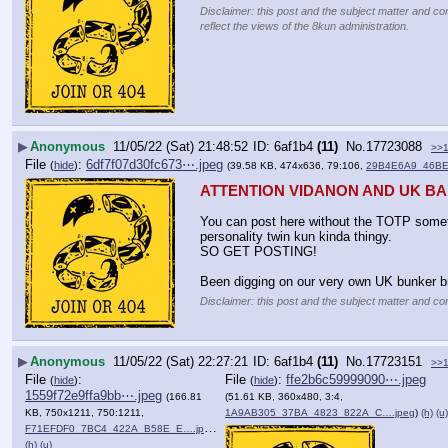
Disclaimer: this post and the subject matter and con
reflect the views of the 8kun administration.
▶
Anonymous
11/05/22 (Sat) 21:48:52
6af1b4
(11)
No.
17723088
>>
File
:
6df7f07d30fc673⋯.jpeg
(
hide
)
(39.58 KB, 474x636, 79:106,
29B4E6A9_46BE
ATTENTION VIDANON AND UK B
You can post here without the TOTP somet
personality twin kun kinda thingy. 
SO GET POSTING!
Been digging on our very own UK bunker br
Disclaimer: this post and the subject matter and con
▶
Anonymous
11/05/22 (Sat) 22:27:21
6af1b4
(11)
No.
17723151
>>
File
:
File
:
ffe2b6c59999090⋯.jpeg
(
hide
)
(
hide
)
1559f72e9ffa9bb⋯.jpeg
(166.81
(51.61 KB, 360x480, 3:4,
KB, 750x1211, 750:1211,
1A9AB305_37BA_4823_822A_C….jpeg
)
(h)
(u)
F71EFDF0_7BC4_422A_B58E_E….jpeg
)
(h)
(u)