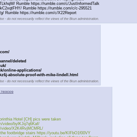
TLkhqW/ Rumble https:
//
rumble.com/c/JustInformedTalk
IkC2xqtFHY/ Rumble https:
//
rumble.com/c/c-295521
/ Rumble https:
//
rumble.com/c/X22Report
se - do not necessarily reflect the views of the 8kun administration.
.com/
annel/deleted
.uk/
k/online-applications/
z6j-absolute-proof-with-mike-lindell.html
se - do not necessarily reflect the views of the 8kun administration.
17808309
rinthia Hotel [CH] pics were taken
m/video/bylKJq7q6Kaf/ 
m/video/X2K4RvjMCMRL/ 
 footbridge stairs https:
//
youtu.be/KIFbO1f00VY