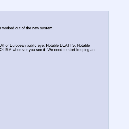
nks worked out of the new system
UK or European public eye. Notable DEATHS, Notable 
ISM wherever you see it  We need to start keeping an 
.