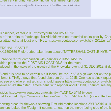
very brightly Millbank, including all three top floors
se - do not necessarily reflect the views of the 8kun administration.
ippet, Winter 2011 https:
//
youtu.be/LudyX-Cfir8
 the stairs to footbridge, 1st Aid side was not recorded on its post by Cabm
 attached to at least one TREE https:
//
m.youtube.com/watch?v=2K1Eu_8
TATTERSHALL CASTLE
7500356 Flickr series taken from aboard TATTERSHALL CASTLE NYE, Third 
rovide ref for comparison with banners 2013/2014/2015
which pinpoints the FIRST-AID LOCATIONS for the event
 in the wake of the growth of the Fireworks event of 31-DEC-2012; it descr
 it is hard to be certain but it looks like the 1st Aid sign was not on the 
kment, TinEye says first found bbc.com Jan 1, 2015. One has a black squa
see end where first aid sign should appear https:
//
www.youtube.com/watch
r at Westminster.Camera pans with reporter about 11:30, I cannot see any 
sides https:
//
www.youtube.com/watch?v=YxCK41x8iYM (video)
t I can tell https:
//
www.youtube.com/watch?v=d7d2LlsxQcE (video tilted si
ng areas for fireworks showing First Aid station locations 29/12/2010 & 1
ers lacked the FA sign, it seems, at least on the north-facing side of the 