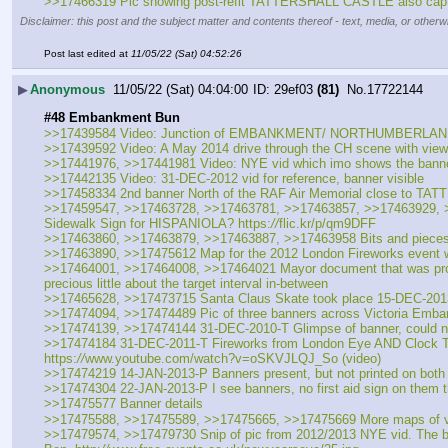
>>17466319 Pic showing post-refit TATTERSHALL CASTLE also captured 
Disclaimer: this post and the subject matter and contents thereof - text, media, or otherwi
Post last edited at
11/05/22 (Sat) 04:52:26
▶
Anonymous
11/05/22 (Sat) 04:04:00
29ef03
(81)
No.
17722144
#48 Embankment Bun
>>17439584 Video: Junction of EMBANKMENT/ NORTHUMBERLAND Sn
>>17439592 Video: A May 2014 drive through the CH scene with views of
>>17441976, >>17441981 Video: NYE vid which imo shows the banner
>>17442135 Video: 31-DEC-2012 vid for reference, banner visible
>>17458334 2nd banner North of the RAF Air Memorial close to 
>>17459547, >>17463728, >>17463781, >>17463857, >>17463929, >>1
Sidewalk Sign for HISPANIOLA? https:
//
flic.kr/p/qm9DFF
>>17463860, >>17463879, >>17463887, >>17463958 Bits and pieces p
>>17463890, >>17475612 Map for the 2012 London Fireworks event 
>>17464001, >>17464008, >>17464021 Mayor document that was produced
precious little about the target interval in-between
>>17465628, >>17473715 Santa Claus Skate took place 15-DEC-2013 and
>>17474094, >>17474489 Pic of three banners across Victoria Emban
>>17474139, >>17474144 31-DEC-2010-T Glimpse of banner, could not 
>>17474184 31-DEC-2011-T Fireworks from London Eye AND Clock Towe
https:
//
www.youtube.com/watch?v=oSKVJLQJ_So (video)
>>17474219 14-JAN-2013-P Banners present, but not printed on both 
>>17474304 22-JAN-2013-P I see banners, no first aid sign on them tha
>>17475577 Banner details
>>17475588, >>17475589, >>17475665, >>17475669 More maps of viewi
>>17479574, >>17479730 Snip of pic from 2012/2013 NYE vid. The bann