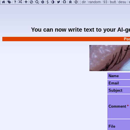
[
/
/
/
/
/
/
/
/
/
/
/
/
/
]
[
dir
/
random
/
93
/
butt
/
desu
/
You can now write text to your AI-
Pos
Name
Email
Subject
Comment
*
File