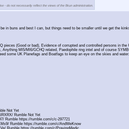
se - do not necessarily reflect the views of the 8kun administration.
l be in buns and best I can, but things need to be smaller until we get the ki
pieces (Good or bad), Evidence of corrupted and controlled persons in the 
nything MI5/MI6/GCHQ related, Paedophile ring intel and of course SYMBOL
o need some UK Planefags and Boatfags to keep an eye on the skies and water
ble Not Yet
aIRXRX/ Rumble Not Yet
7/ Rumble https:
//
rumble.com/c/c-297721
Ms9/ Rumble https:
//
rumble.com/c/AndWeKnow
Ve/ Rumble https:
//
rumble.com/c/PrayingMedic