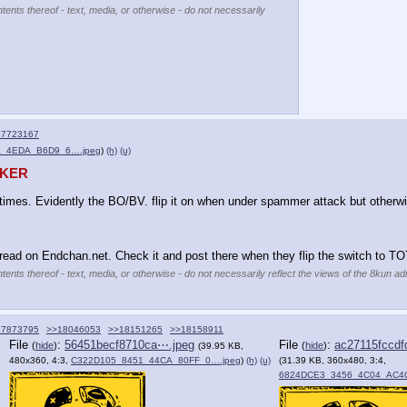
tents thereof - text, media, or otherwise - do not necessarily
17723167
_4EDA_B6D9_6….jpeg
)
(h)
(u)
AKER
imes. Evidently the BO/BV. flip it on when under spammer attack but otherw
ead on Endchan.net. Check it and post there when they flip the switch to TO
tents thereof - text, media, or otherwise - do not necessarily reflect the views of the 8kun adm
17873795
>>18046053
>>18151265
>>18158911
File
:
56451becf8710ca⋯.jpeg
File
:
ac27115fccdf
(
hide
)
(
hide
)
(39.95 KB,
480x360, 4:3,
C322D105_8451_44CA_80FF_0….jpeg
)
(h)
(u)
(31.39 KB, 360x480, 3:4,
6824DCE3_3456_4C04_AC4C