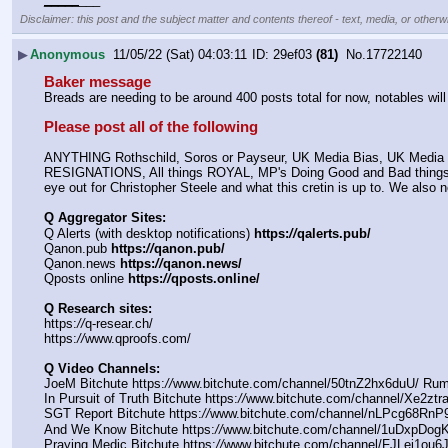
Disclaimer: this post and the subject matter and contents thereof - text, media, or otherwi
▶
Anonymous
11/05/22 (Sat) 04:03:11
29ef03
(81)
No.
17722140
Baker message
Breads are needing to be around 400 posts total for now, notables wil
Please post all of the following
ANYTHING Rothschild, Soros or Payseur, UK Media Bias, UK Media Q 
RESIGNATIONS, All things ROYAL, MP's Doing Good and Bad things, A
eye out for Christopher Steele and what this cretin is up to. We als
Q Aggregator Sites:
Q Alerts (with desktop notifications) 
https:
//
qalerts.pub/
Qanon.pub 
https:
//
qanon.pub/
Qanon.news 
https:
//
qanon.news/
Qposts online 
https:
//
qposts.online/
Q Research sites:
https:
//
q-resear.ch/
https:
//
www.qproofs.com/
Q Video Channels:
JoeM Bitchute https:
//
www.bitchute.com/channel/50tnZ2hx6duU/ Rum
In Pursuit of Truth Bitchute https:
//
www.bitchute.com/channel/Xe2ztr
SGT Report Bitchute https:
//
www.bitchute.com/channel/nLPcg68RnP9
And We Know Bitchute https:
//
www.bitchute.com/channel/1uDxpDogK
Praying Medic Bitchute https:
//
www.bitchute.com/channel/FJLej1ou6J