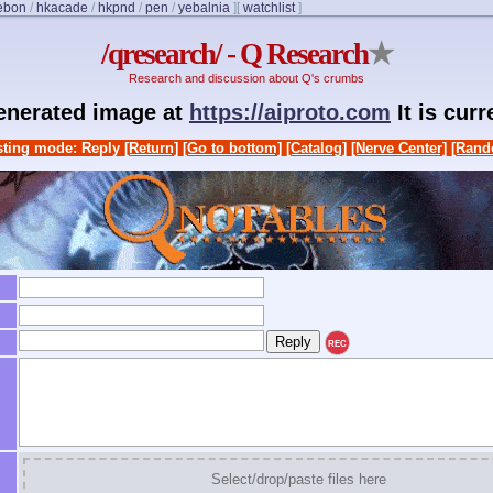
ebon
/
hkacade
/
hkpnd
/
pen
/
yebalnia
]
[
watchlist
]
/qresearch/ - Q Research
★
Research and discussion about Q's crumbs
generated image at
https://aiproto.com
It is cur
ting mode: Reply
[Return]
[Go to bottom]
[Catalog]
[Nerve Center]
[Rand
REC
Select/drop/paste files here