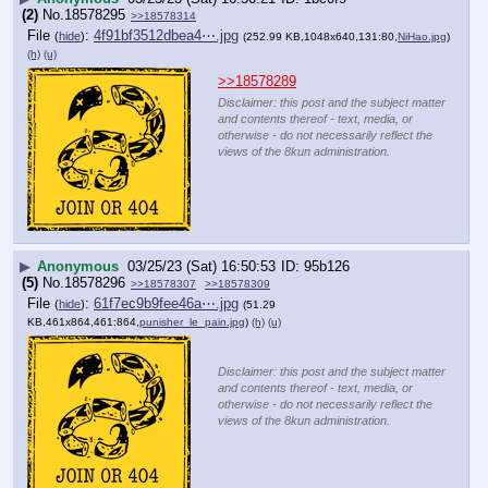
(2)
No.
18578295
>>18578314
File
:
4f91bf3512dbea4⋯.jpg
(
hide
)
(252.99 KB,1048x640,131:80,
NiHao.jpg
)
(h)
(u)
>>18578289
Disclaimer: this post and the subject matter
and contents thereof - text, media, or
otherwise - do not necessarily reflect the
views of the 8kun administration.
▶
Anonymous
03/25/23 (Sat) 16:50:53
95b126
(5)
No.
18578296
>>18578307
>>18578309
File
:
61f7ec9b9fee46a⋯.jpg
(
hide
)
(51.29
KB,461x864,461:864,
punisher_le_pain.jpg
)
(h)
(u)
Disclaimer: this post and the subject matter
and contents thereof - text, media, or
otherwise - do not necessarily reflect the
views of the 8kun administration.