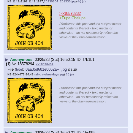
KB,1142x1197,1142:1197,
20230304_201530.jpg
)
(h)
(u)
>>18578282
>Fupa Chalupa
Disclaimer: this post and the subject matter
and contents thereof - text, media, or
otherwise - do not necessarily reflect the
views of the 8kun administration.
▶
Anonymous
03/25/23 (Sat) 16:50:15
f7b1b1
(1)
No.
18578294
>>18578407
File
:
8aa35d681e8862a⋯.jpg
(
hide
)
(78.25
KB,924x473,84:43,
rallydaysbestdays.jpg
)
(h)
(u)
Disclaimer: this post and the subject matter
and contents thereof - text, media, or
otherwise - do not necessarily reflect the
views of the 8kun administration.
▶
Anonymous
03/25/23 (Sat) 16:50:21
1bc0f9