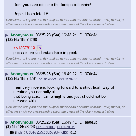
Dont you dare criticize the foreign billionaire!
Repost from late LB
Disclaimer: this post and the subject matter and contents thereof - text, media, or
otherwise - do not necessarily reflect the views of the 8kun administration.
▶
Anonymous
03/25/23 (Sat) 16:48:24
076d44
(12)
No.
18578290
>>18578119
lb
guess more understandable in greek.
Disclaimer: this post and the subject matter and contents thereof - text, media, or
otherwise - do not necessarily reflect the views of the 8kun administration.
▶
Anonymous
03/25/23 (Sat) 16:49:22
076d44
(12)
No.
18578291
>>18578325
>>18578382
I am very nice and looking forward to a strict hush way of 
meating you normally irl.
that being said, I am almights and just should not be 
messed with.
Disclaimer: this post and the subject matter and contents thereof - text, media, or
otherwise - do not necessarily reflect the views of the 8kun administration.
▶
Anonymous
03/25/23 (Sat) 16:49:41
ae8e2b
(3)
No.
18578293
>>18578338
>>18578511
File
:
036e7265336b790⋯.jpg
(
hide
)
(91.5