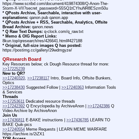
https:
//
www.scribd.com/document/419874308/Q-Anon-The-
Storm-X-VII?secret_password=55SQ1tCYhuNR8ESzm50u
* QPosts Archive, Searchable, interactive with user-
explanations:
 qanon.pub qanon.app
* QPosts Archive + RSS, Searchable, Analytics, Offsite 
Bread Archive:
 qanon.news
* Q Raw Text Dumps:
 q-clock.com/q_raw.txt
* Memo & OIG Report Links:
8kun.top/qresearch/res/426641.html#427188
* Original, full-size images Q has posted:
https:
//
postimg.cc/gallery/29wdmgyze/
QResearch Board
Key Resources below; ck Dough Resource thread for more: 
>>17225239
New to QR?
>>17240320
, 
>>17238117
 Intro, Board Info, Offsite Bunkers, 
Optics
>>17238430
 Suggested Follow | 
>>17240363
 Information Tools 
& Services
Threads
>>17253611
 Dedicated resource threads
>>17242392
 Q Encyclopedia by ArchiveAnon | 
>>17242386
 Q 
Video Archive by ArchiveAnon
Join Us
>>17436811
 E-BAKE instructions | 
>>17436785
 LEARN TO 
BAKE Quik-pics
>>17240554
 Meme Requests | LEARN MEME WARFARE 
https:
//
archive.is/2iZX1
TOR Access