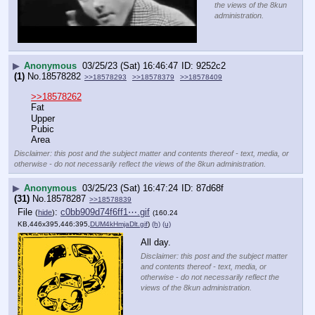
the views of the 8kun
administration.
▶
Anonymous
03/25/23 (Sat) 16:46:47
9252c2
(1)
No.
18578282
>>18578293
>>18578379
>>18578409
>>18578262
Fat
Upper
Pubic 
Area
Disclaimer: this post and the subject matter and contents thereof - text, media, or
otherwise - do not necessarily reflect the views of the 8kun administration.
▶
Anonymous
03/25/23 (Sat) 16:47:24
87d68f
(31)
No.
18578287
>>18578839
File
:
c0bb909d74f6ff1⋯.gif
(
hide
)
(160.24
KB,446x395,446:395,
DUM4kHmjaDlt.gif
)
(h)
(u)
All day.
Disclaimer: this post and the subject matter
and contents thereof - text, media, or
otherwise - do not necessarily reflect the
views of the 8kun administration.