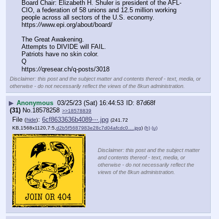
Board Chair: Elizabeth H. Shuler is president of the AFL-
CIO, a federation of 58 unions and 12.5 million working 
people across all sectors of the U.S. economy. 
https:
//
www.epi.org/about/board/
The Great Awakening.
Attempts to DIVIDE will FAIL.
Patriots have no skin color.
Q
https:
//
qresear.ch/q-posts/3018
Disclaimer: this post and the subject matter and contents thereof - text, media, or
otherwise - do not necessarily reflect the views of the 8kun administration.
▶
Anonymous
03/25/23 (Sat) 16:44:53
87d68f
(31)
No.
18578258
>>18578839
File
:
6cf8633636b4089⋯.jpg
(
hide
)
(241.72
KB,1568x1120,7:5,
d2b5f5687983e28c7d04afcdc0….jpg
)
(h)
(u)
Disclaimer: this post and the subject matter
and contents thereof - text, media, or
otherwise - do not necessarily reflect the
views of the 8kun administration.