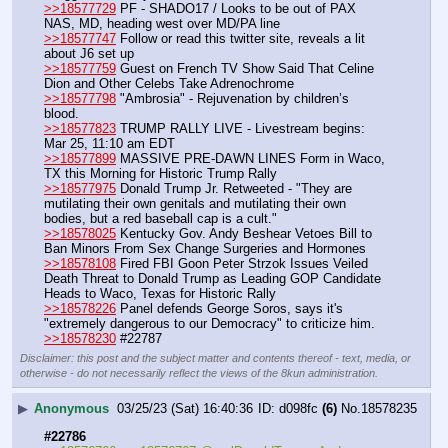
>>18577729
 PF - SHADO17 / Looks to be out of PAX 
NAS, MD, heading west over MD/PA line
>>18577747
 Follow or read this twitter site, reveals a lit 
about J6 set up
>>18577759
 Guest on French TV Show Said That Celine 
Dion and Other Celebs Take Adrenochrome
>>18577798
 "Ambrosia" - Rejuvenation by children’s 
blood.
>>18577823
 TRUMP RALLY LIVE - Livestream begins: 
Mar 25, 11:10 am EDT
>>18577899
 MASSIVE PRE-DAWN LINES Form in Waco, 
TX this Morning for Historic Trump Rally
>>18577975
 Donald Trump Jr. Retweeted - "They are 
mutilating their own genitals and mutilating their own 
bodies, but a red baseball cap is a cult."
>>18578025
 Kentucky Gov. Andy Beshear Vetoes Bill to 
Ban Minors From Sex Change Surgeries and Hormones
>>18578108
 Fired FBI Goon Peter Strzok Issues Veiled 
Death Threat to Donald Trump as Leading GOP Candidate 
Heads to Waco, Texas for Historic Rally
>>18578226
 Panel defends George Soros, says it's 
"extremely dangerous to our Democracy" to criticize him.
>>18578230
 #22787
Disclaimer: this post and the subject matter and contents thereof - text, media, or
otherwise - do not necessarily reflect the views of the 8kun administration.
▶
Anonymous
03/25/23 (Sat) 16:40:36
d098fc
(6)
No.
18578235
#22786