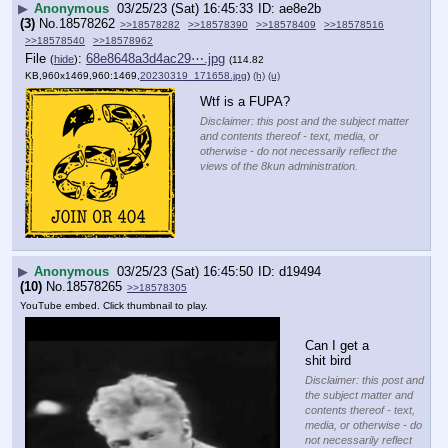
▶
Anonymous
03/25/23 (Sat) 16:45:33
ae8e2b
(3)
No.
18578262
>>18578282
>>18578390
>>18578409
>>18578516
>>18578540
>>18578962
File
:
68e8648a3d4ac29⋯.jpg
(
hide
)
(114.82
KB,960x1469,960:1469,
20230319_171658.jpg
)
(h)
(u)
Wtf is a FUPA?
Disclaimer: this post and the subject matter
and contents thereof - text, media, or
otherwise - do not necessarily reflect the
views of the 8kun administration.
▶
Anonymous
03/25/23 (Sat) 16:45:50
d19494
(10)
No.
18578265
>>18578305
YouTube embed. Click thumbnail to play.
Can I get a 
shit bird
Disclaimer: this post and
the subject matter and
contents thereof - text,
media, or otherwise - do
not necessarily reflect