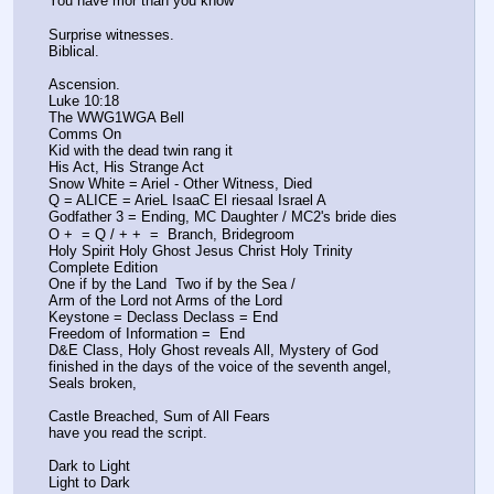
You have mor than you know
Surprise witnesses. 
Biblical.
Ascension.
Luke 10:18
The WWG1WGA Bell
Comms On
Kid with the dead twin rang it 
His Act, His Strange Act
Snow White = Ariel - Other Witness, Died
Q = ALICE = ArieL IsaaC El riesaal Israel A
Godfather 3 = Ending, MC Daughter / MC2's bride dies
O +  = Q / + +  =  Branch, Bridegroom
Holy Spirit Holy Ghost Jesus Christ Holy Trinity 
Complete Edition 
One if by the Land  Two if by the Sea / 
Arm of the Lord not Arms of the Lord
Keystone = Declass Declass = End 
Freedom of Information =  End
D&E Class, Holy Ghost reveals All, Mystery of God 
finished in the days of the voice of the seventh angel, 
Seals broken, 
Castle Breached, Sum of All Fears
have you read the script. 
Dark to Light 
Light to Dark 