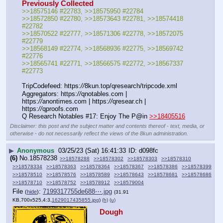
Previously Collected
>>18575146 #22783, >>18575950 #22784
>>18572850 #22780, >>18573643 #22781, >>18574418 
#22782
>>18570522 #22777, >>18571306 #22778, >>18572075 
#22779
>>18568149 #22774, >>18568936 #22775, >>18569742 
#22776
>>18565741 #22771, >>18566575 #22772, >>18567337 
#22773
TripCodefeed: https:
//
8kun.top/qresearch/tripcode.xml
Aggregators: https:
//
qnotables.com | 
https:
//
anontimes.com | https:
//
qresear.ch | 
https:
//
qproofs.com
Q Research Notables #17: Enjoy The P@in 
>>18405516
Disclaimer: this post and the subject matter and contents thereof - text, media, or
otherwise - do not necessarily reflect the views of the 8kun administration.
▶
Anonymous
03/25/23 (Sat) 16:41:33
d098fc
(6)
No.
18578238
>>18578288
>>18578302
>>18578303
>>18578310
>>18578334
>>18578363
>>18578364
>>18578367
>>18578386
>>18578399
>>18578510
>>18578576
>>18578589
>>18578643
>>18578681
>>18578686
>>18578710
>>18578752
>>18578912
>>18579004
File
:
7199317755de688⋯.jpg
(
hide
)
(31.91
KB,700x525,4:3,
1629017435855.jpg
)
(h)
(u)
Dough