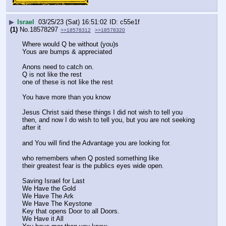
▶
Israel
03/25/23 (Sat) 16:51:02
c55e1f
(1)
No.
18578297
>>18578312
>>18578320
Where would Q be without (you)s
Yous are bumps & appreciated
Anons need to catch on. 
Q is not like the rest
one of these is not like the rest
You have more than you know
Jesus Christ said these things I did not wish to tell you 
then, and now I do wish to tell you, but you are not seeking 
after it
and You will find the Advantage you are looking for. 
who remembers when Q posted something like 
their greatest fear is the publics eyes wide open. 
Saving Israel for Last
We Have the Gold 
We Have The Ark
We Have The Keystone
Key that opens Door to all Doors. 
We Have it All