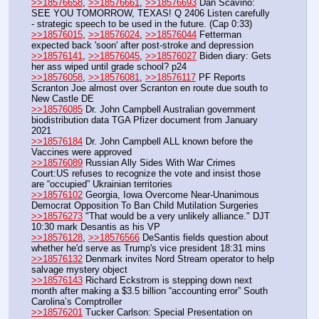
>>18576658
, 
>>18576661
, 
>>18576693
 Dan Scavino: 
SEE YOU TOMORROW, TEXAS! Q 2406 Listen carefully 
- strategic speech to be used in the future. (Cap 0:33)
>>18576015
, 
>>18576024
, 
>>18576044
 Fetterman 
expected back 'soon' after post-stroke and depression
>>18576141
, 
>>18576045
, 
>>18576027
 Biden diary: Gets 
her ass wiped until grade school? p24
>>18576058
, 
>>18576081
, 
>>18576117
 PF Reports 
Scranton Joe almost over Scranton en route due south to 
New Castle DE
>>18576085
 Dr. John Campbell Australian government 
biodistribution data TGA Pfizer document from January 
2021
>>18576184
 Dr. John Campbell ALL known before the 
Vaccines were approved
>>18576089
 Russian Ally Sides With War Crimes 
Court:US refuses to recognize the vote and insist those 
are “occupied” Ukrainian territories
>>18576102
 Georgia, Iowa Overcome Near-Unanimous 
Democrat Opposition To Ban Child Mutilation Surgeries
>>18576273
 "That would be a very unlikely alliance." DJT 
10:30 mark Desantis as his VP 
>>18576128
, 
>>18576566
 DeSantis fields question about 
whether he'd serve as Trump's vice president 18:31 mins
>>18576132
 Denmark invites Nord Stream operator to help 
salvage mystery object
>>18576143
 Richard Eckstrom is stepping down next 
month after making a $3.5 billion “accounting error” South 
Carolina’s Comptroller
>>18576201
 Tucker Carlson: Special Presentation on 