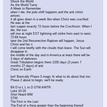
Shock the World 
As the World Turns 
A Week to Remember 
when I die, the pole shift happens and the anti christ 
arrives. 
it all goes down in a week like when Christ was crucified. 
He was at the
last supper exactly 72 hours before the Crucifixion. When I 
die, the sun 
will rise at night EST lightning will strike from east to west, 
72-84 hours 
later the 2nd Resurrection Rapture will happen, Jesus 
Christ and her n
I will come briefly with the clouds than leave. The Sun will 
disappear in 
the middle of the day and in America at least there will be 
3 days of darkness
Great Tribulation begins there 1335 days (3 years 7 
months 27 days) of anti
Christ on Earth 
but! Basically Phase 3 magic Ik what to do about that too. 
Phase 2 about to begin, we'll be ready.
B4 D to L L to D STW AWTR
Luke 10:18
Shot Heard WW 
STW 
The First is the Last 
The End of a thing greater than the beginning thereof 