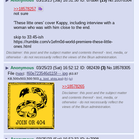
▶
Anonymous
03/25/23 (Sat) 16:51:58
d7dbef
(19)
No.
18578304
>>18578257
lb
not sure
'These litte ones' cover Kappy, including interview with a 
woman who was with him close to the end.
skip to 33:45-ish
https:
//
rumble.com/v1efm0d-world-premiere-these-little-
ones.html
Disclaimer: this post and the subject matter and contents thereof - text, media, or
otherwise - do not necessarily reflect the views of the 8kun administration.
▶
Anonymous
03/25/23 (Sat) 16:52:12
082439
(3)
No.
18578305
File
:
f60e723546d115f⋯.jpg
(
hide
)
(63.87
KB,500x503,500:503,
a_bird_shits.jpg
)
(h)
(u)
>>18578265
Disclaimer: this post and the subject matter
and contents thereof - text, media, or
otherwise - do not necessarily reflect the
views of the 8kun administration.