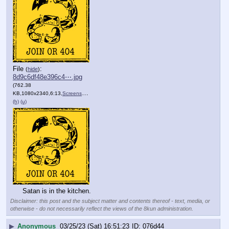
File
:
(
hide
)
8d9c6df48e396c4⋯.jpg
(762.38
KB,1080x2340,6:13,
Screenshot_20230321_214442….jpg
)
(h)
(u)
Satan is in the kitchen.
Disclaimer: this post and the subject matter and contents thereof - text, media, or
otherwise - do not necessarily reflect the views of the 8kun administration.
▶
Anonymous
03/25/23 (Sat) 16:51:23
076d44