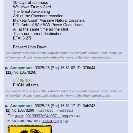
10 days of darkness
WH down Trump Card
The Great Awakening 
Ark of the Covenant revealed
Markets Crash Massive Natural Disasters
FF's Acts of War WW Power Grids down
All at the same time as the shot. 
Thats our current destination. 
ETA [3.27]
Forward Unto Dawn
Disclaimer: this post and the subject matter and contents thereof - text, media, or
otherwise - do not necessarily reflect the views of the 8kun administration.
▶
Anonymous
03/25/23 (Sat) 16:51:02
076d44
(12)
No.
18578298
>>18578292
FHGN. all time.
Disclaimer: this post and the subject matter and contents thereof - text, media, or
otherwise - do not necessarily reflect the views of the 8kun administration.
▶
Anonymous
03/25/23 (Sat) 16:51:17
3ab243
(2)
No.
18578299
>>18578315
>>18578318
File
:
90108932e94e037⋯.png
(
hide
)
(773.44
KB,967x1012,967:1012,
Untitled.png
)
(h)
(u)