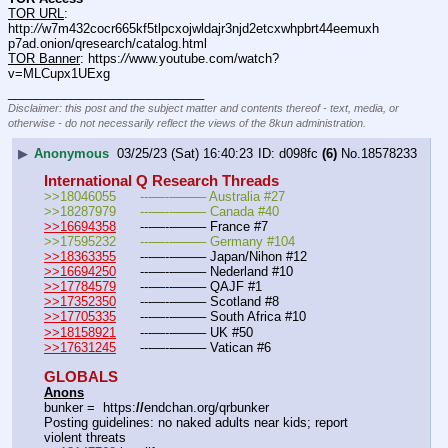
TOR URL
: 
http:
//
w7m432cocr665kf5tlpcxojwldajr3njd2etcxwhpbrt44eemuxh
p7ad.onion/qresearch/catalog.html
TOR Banner
: https:
//
www.youtube.com/watch?
v=MLCupx1UExg
____________________________
Disclaimer: this post and the subject matter and contents thereof - text, media, or
otherwise - do not necessarily reflect the views of the 8kun administration.
▶
Anonymous
03/25/23 (Sat) 16:40:23
d098fc
(6)
No.
18578233
International Q Research Threads
>>18046055	---—--——– Australia #27
>>18287979	---—--——– Canada #40
>>16694358
	---—--——– France #7
>>17595232	---—--——– Germany #104
>>18363355
	---—--——– Japan/Nihon #12
>>16694250
	---—--——– Nederland #10
>>17784579
	---—--——– QAJF #1
>>17352350
	---—--——– Scotland #8
>>17705335
	---—--——– South Africa #10
>>18158921
	---—--——– UK #50
>>17631245
	---—--——– Vatican #6
GLOBALS
Anons
bunker =  https:
//
endchan.org/qrbunker
Posting guidelines: no naked adults near kids; report 
violent threats