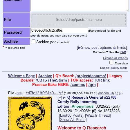
File
Select/drop/paste files here
(Randomized for file and
Password
post deletion; you may also set your own.)
Archive
Archive
[500 char limit]
*
[▶Show post options & limits]
= required field
Confused? See the
FAQ
.
Expand all images
Tree view
Enable gallery mode
Welcome Page
|
Archive
| Q's Board:
/projectdcomms/
| Legacy
Boards:
/CBTS
/TheStorm
| TOR access:
TOR link
Practice Bake HERE:
/comms
|
/qrn
|
File
:
cd7fc121f0f61e0⋯.gif
(
hide
)
(5.88 MB,600x336,25:14,
000000.gif
)
(h)
(u)
[–]
▶
Q Research General #22788:
Comfy Rally Incoming
Edition
Anonymous
03/25/23 (Sat)
16:39:20
d098fc
(6)
No.
18578228
[Last50 Posts]
[Watch Thread]
[Show All Posts]
Welcome to Q Research 