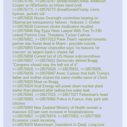
>>18576766, >>18576767 @realDonaldTrump: Anderson 
Cooper on RDeSantis as tribute band (vid)
>>18576771, >>18576773 @realDonaldTrump: Lions, 
hyenas, jackals vid
>>18576826 House Oversight committee hearing on 
Obamacare transparency failures - features J. Gruber
>>18576830 Common stroke medication recalled
>>18576846 Ray Epps Hires Lawyer With Ties To FBI-
Linked Perkins Coie, Threatens Tucker Carlson
>>18576851, >>18577013 Peter Thiel's reported romantic 
partner was found dead in Miami - possible suicide.
>>18576855 German chancellor says ‘no reasons for 
concern’ as largest bank’s shares fall
>>18576859 Current list of US House subcommittees
>>18576907, >>18576911 Democrats defend Bragg: 
"Congress should stay the hell out of it"
>>18576918, >>18576928, >>18576933, >>18576935, 
>>18576939, >>18576947 Anon: Curious that both Trump's 
father and mother shared the same middle name of Christ
>>18576920 Moar on Bragg
>>18576924 Xcel Energy will power down nuclear plant 
earlier than planned after radioactive water leak
>>18576944, >>18577015, >>18577027 Fetterman's head
>>18576950, >>18576956 Police in France, Italy joint with 
citizens
>>18576960 New Zealand Ministry of Health reveals a 
massive 103 per cent increase in hospitalizations
>>18576967, >>18576974, >>18577063, >>18577065 
Economic crash incoming
>>18576970 Mainstream Journalism Is Dead, Long Live 