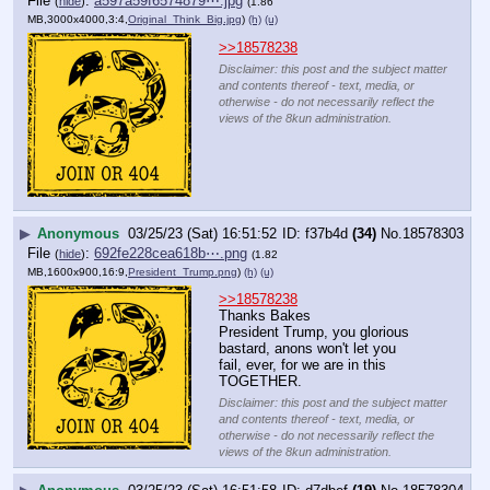
File
:
a597a59f6574879⋯.jpg
(
hide
)
(1.86
MB,3000x4000,3:4,
Original_Think_Big.jpg
)
(h)
(u)
>>18578238
Disclaimer: this post and the subject matter
and contents thereof - text, media, or
otherwise - do not necessarily reflect the
views of the 8kun administration.
▶
Anonymous
03/25/23 (Sat) 16:51:52
f37b4d
(34)
No.
18578303
File
:
692fe228cea618b⋯.png
(
hide
)
(1.82
MB,1600x900,16:9,
President_Trump.png
)
(h)
(u)
>>18578238
Thanks Bakes
President Trump, you glorious 
bastard, anons won't let you 
fail, ever, for we are in this 
TOGETHER.
Disclaimer: this post and the subject matter
and contents thereof - text, media, or
otherwise - do not necessarily reflect the
views of the 8kun administration.