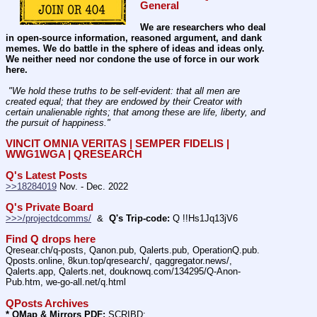
General
We are researchers who deal 
in open-source information, reasoned argument, and dank 
memes. We do battle in the sphere of ideas and ideas only.  
We neither need nor condone the use of force in our work 
here.
 "We hold these truths to be self-evident: that all men are 
created equal; that they are endowed by their Creator with 
certain unalienable rights; that among these are life, liberty, and 
the pursuit of happiness." 
VINCIT OMNIA VERITAS | SEMPER FIDELIS | 
WWG1WGA | QRESEARCH
Q's Latest Posts
>>18284019
 Nov. - Dec. 2022
Q's Private Board
>>>/projectdcomms/
  &  
Q's Trip-code:
 Q !!Hs1Jq13jV6
Find Q drops here
Qresear.ch/q-posts, Qanon.pub, Qalerts.pub, OperationQ.pub. 
Qposts.online, 8kun.top/qresearch/, qaggregator.news/,  
Qalerts.app, Qalerts.net, douknowq.com/134295/Q-Anon-
Pub.htm, we-go-all.net/q.html
QPosts Archives
* QMap & Mirrors PDF:
 SCRIBD: 