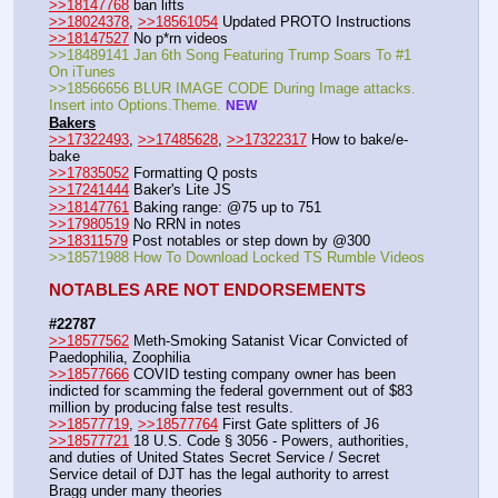
>>18147768
 ban lifts
>>18024378
, 
>>18561054
 Updated PROTO Instructions 
>>18147527
 No p*rn videos 
>>18489141 Jan 6th Song Featuring Trump Soars To #1 
On iTunes
>>18566656 BLUR IMAGE CODE During Image attacks. 
Insert into Options.Theme. 
NEW
Bakers
>>17322493
, 
>>17485628
, 
>>17322317
 How to bake/e-
bake
>>17835052
 Formatting Q posts
>>17241444
 Baker's Lite JS
>>18147761
 Baking range: @75 up to 751
>>17980519
 No RRN in notes 
>>18311579
 Post notables or step down by @300 
>>18571988 How To Download Locked TS Rumble Videos 
NOTABLES ARE NOT ENDORSEMENTS
#22787
>>18577562
 Meth-Smoking Satanist Vicar Convicted of 
Paedophilia, Zoophilia
>>18577666
 COVID testing company owner has been 
indicted for scamming the federal government out of $83 
million by producing false test results.
>>18577719
, 
>>18577764
 First Gate splitters of J6 
>>18577721
 18 U.S. Code § 3056 - Powers, authorities, 
and duties of United States Secret Service / Secret 
Service detail of DJT has the legal authority to arrest 
Bragg under many theories