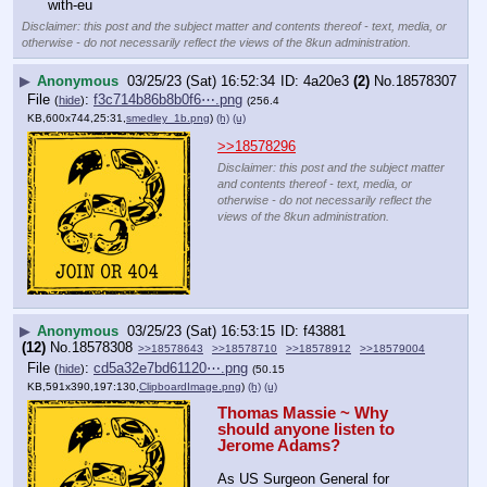
with-eu
Disclaimer: this post and the subject matter and contents thereof - text, media, or
otherwise - do not necessarily reflect the views of the 8kun administration.
▶
Anonymous
03/25/23 (Sat) 16:52:34
4a20e3
(2)
No.
18578307
File
:
f3c714b86b8b0f6⋯.png
(
hide
)
(256.4
KB,600x744,25:31,
smedley_1b.png
)
(h)
(u)
>>18578296
Disclaimer: this post and the subject matter
and contents thereof - text, media, or
otherwise - do not necessarily reflect the
views of the 8kun administration.
▶
Anonymous
03/25/23 (Sat) 16:53:15
f43881
(12)
No.
18578308
>>18578643
>>18578710
>>18578912
>>18579004
File
:
cd5a32e7bd61120⋯.png
(
hide
)
(50.15
KB,591x390,197:130,
ClipboardImage.png
)
(h)
(u)
Thomas Massie ~ Why 
should anyone listen to 
Jerome Adams?
As US Surgeon General for 