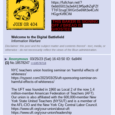
https:
//
fullchan.net/?
0ebb55013a3e6413#5pdhZqPZf
TTtF3zugC9XGnSe6Wt3e4CxN
HGgzKif8CWi
THIS BAKER IS SIGNING 
OFF 
//
 BREAD IS 
GHOSTED
Welcome to the Digital Battlefield
Information Warfare
Disclaimer: this post and the subject matter and contents thereof - text, media, or
otherwise - do not necessarily reflect the views of the 8kun administration.
▶
Anonymous
03/25/23 (Sat) 16:43:50
6a94f4
(1)
No.
18578247
>>18578718
NYC teachers union hosting seminar on ‘harmful effects of 
whiteness’
https:
//
nypost.com/2023/03/25/uft-sponsoring-seminar-on-
harmful-effects-of-whiteness/
The UFT was founded in 1960 as Local 2 of the now 1.4 
million-member American Federation of Teachers (AFT). 
Our union is also affiliated with the 600,000-member New 
York State United Teachers (NYSUT) and is a member of 
the AFL-CIO and the New York City Central Labor Council.
https:
//
www.uft.org/your-union/about-uft
https:
//
www.uft.org/your-union/leadership