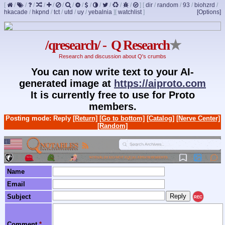
[
/
/
/
/
/
/
/
/
/
/
/
/
/
]
[
dir
/
random
/
93
/
biohzrd
/
hkacade
/
hkpnd
/
tct
/
utd
/
uy
/
yebalnia
]
[
watchlist
]
[Options]
/qresearch/ - Q Research
★
Research and discussion about Q's crumbs
You can now write text to your AI-
generated image at
https://aiproto.com
It is currently free to use for Proto
members.
Posting mode: Reply
[Return]
[Go to bottom]
[Catalog]
[Nerve Center]
[Random]
Name
Email
Subject
REC
Comment
*