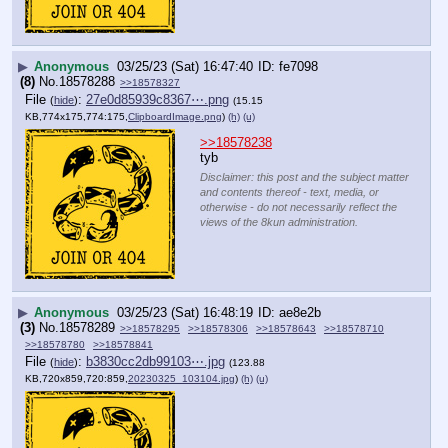
▶
Anonymous
03/25/23 (Sat) 16:47:40
fe7098
(8)
No.
18578288
>>18578327
File
:
27e0d85939c8367⋯.png
(
hide
)
(15.15
KB,774x175,774:175,
ClipboardImage.png
)
(h)
(u)
>>18578238
tyb
Disclaimer: this post and the subject matter
and contents thereof - text, media, or
otherwise - do not necessarily reflect the
views of the 8kun administration.
▶
Anonymous
03/25/23 (Sat) 16:48:19
ae8e2b
(3)
No.
18578289
>>18578295
>>18578306
>>18578643
>>18578710
>>18578780
>>18578841
File
:
b3830cc2db99103⋯.jpg
(
hide
)
(123.88
KB,720x859,720:859,
20230325_103104.jpg
)
(h)
(u)