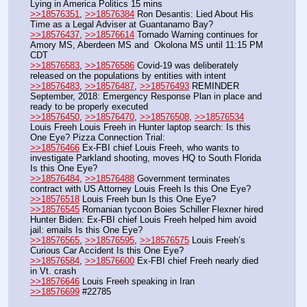
Lying in America Politics 15 mins
>>18576351
, 
>>18576384
 Ron Desantis: Lied About His 
Time as a Legal Adviser at Guantanamo Bay?
>>18576437
, 
>>18576614
 Tornado Warning continues for 
Amory MS, Aberdeen MS and  Okolona MS until 11:15 PM 
CDT
>>18576583
, 
>>18576586
 Covid-19 was deliberately 
released on the populations by entities with intent
>>18576483
, 
>>18576487
, 
>>18576493
 REMINDER 
September, 2018: Emergency Response Plan in place and 
ready to be properly executed
>>18576450
, 
>>18576470
, 
>>18576508
, 
>>18576534
Louis Freeh Louis Freeh in Hunter laptop search: Is this 
One Eye? Pizza Connection Trial: 
>>18576466
 Ex-FBI chief Louis Freeh, who wants to 
investigate Parkland shooting, moves HQ to South Florida 
Is this One Eye?
>>18576484
, 
>>18576488
 Government terminates 
contract with US Attorney Louis Freeh Is this One Eye?
>>18576518
 Louis Freeh bun Is this One Eye?
>>18576545
 Romanian tycoon Boies Schiller Flexner hired 
Hunter Biden: Ex-FBI chief Louis Freeh helped him avoid 
jail: emails Is this One Eye?
>>18576565
, 
>>18576595
, 
>>18576575
 Louis Freeh’s 
Curious Car Accident Is this One Eye?
>>18576584
, 
>>18576600
 Ex-FBI chief Freeh nearly died 
in Vt. crash 
>>18576646
 Louis Freeh speaking in Iran 
>>18576699
 #22785