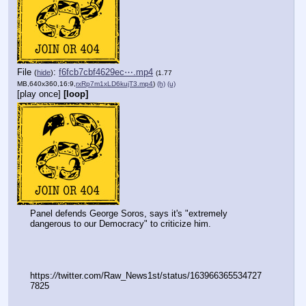
File
:
f6fcb7cbf4629ec⋯.mp4
(
hide
)
(1.77
MB,640x360,16:9,
rxRp7m1xLD6kujT3.mp4
)
(h)
(u)
[play once]
[loop]
Panel defends George Soros, says it's "extremely 
dangerous to our Democracy" to criticize him.
https:
//
twitter.com/Raw_News1st/status/163966365534727
7825