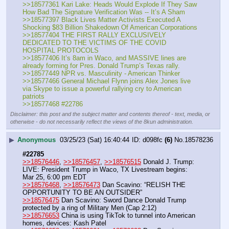
>>18577361 Kari Lake: Heads Would Explode If They Saw 
How Bad The Signature Verification Was -- It’s A Sham
>>18577397 Black Lives Matter Activists Executed A 
Shocking $83 Billion Shakedown Of American Corporations
>>18577404 THE FIRST RALLY EXCLUSIVELY 
DEDICATED TO THE VICTIMS OF THE COVID 
HOSPITAL PROTOCOLS
>>18577406 It’s 8am in Waco, and MASSIVE lines are 
already forming for Pres. Donald Trump’s Texas rally.
>>18577449 NPR vs. Masculinity - American Thinker
>>18577466 General Michael Flynn joins Alex Jones live 
via Skype to issue a powerful rallying cry to American 
patriots
>>18577468 #22786
Disclaimer: this post and the subject matter and contents thereof - text, media, or
otherwise - do not necessarily reflect the views of the 8kun administration.
▶
Anonymous
03/25/23 (Sat) 16:40:44
d098fc
(6)
No.
18578236
#22785
>>18576446
, 
>>18576457
, 
>>18576515
 Donald J. Trump: 
LIVE: President Trump in Waco, TX Livestream begins: 
Mar 25, 6:00 pm EDT
>>18576468
, 
>>18576473
 Dan Scavino: “RELISH THE 
OPPORTUNITY TO BE AN OUTSIDER”
>>18576475
 Dan Scavino: Sword Dance Donald Trump 
protected by a ring of Military Men (Cap 2:12) 
>>18576653
 China is using TikTok to tunnel into American 
homes, devices: Kash Patel