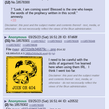
(12)
No.
18578300
7 “Look, I am coming soon! Blessed is the one who keeps 
the words of the prophecy written in this scroll.”
amnesty.
<33
Disclaimer: this post and the subject matter and contents thereof - text, media, or
otherwise - do not necessarily reflect the views of the 8kun administration.
▶
Anonymous
03/25/23 (Sat) 16:51:28
87d68f
(31)
No.
18578301
>>18578317
>>18578323
>>18578328
>>18578348
>>18578357
>>18578839
File
:
a0731b0b346879c⋯.png
(
hide
)
(514.32
KB,680x510,4:3,
3jB8xQAhfwJ4.png
)
(h)
(u)
I need to be careful with the 
skills of argument I've learned 
here when using them IRL.  I 
think I went too far.
Disclaimer: this post and the subject matter
and contents thereof - text, media, or
otherwise - do not necessarily reflect the
views of the 8kun administration.
▶
Anonymous
03/25/23 (Sat) 16:51:44
e20532
(2)
No.
18578302
>>18578330