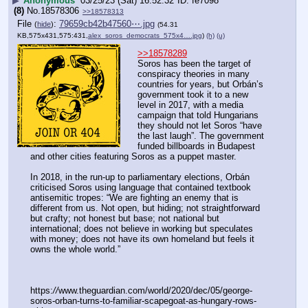
▶
Anonymous
03/25/23 (Sat) 16:52:32
fe7098
(8)
No.
18578306
>>18578313
File
:
79659cb42b47560⋯.jpg
(
hide
)
(54.31
KB,575x431,575:431,
alex_soros_democrats_575x4….jpg
)
(h)
(u)
>>18578289
Soros has been the target of 
conspiracy theories in many 
countries for years, but Orbán’s 
government took it to a new 
level in 2017, with a media 
campaign that told Hungarians 
they should not let Soros “have 
the last laugh”. The government 
funded billboards in Budapest 
and other cities featuring Soros as a puppet master.
In 2018, in the run-up to parliamentary elections, Orbán 
criticised Soros using language that contained textbook 
antisemitic tropes: “We are fighting an enemy that is 
different from us. Not open, but hiding; not straightforward 
but crafty; not honest but base; not national but 
international; does not believe in working but speculates 
with money; does not have its own homeland but feels it 
owns the whole world.”
https:
//
www.theguardian.com/world/2020/dec/05/george-
soros-orban-turns-to-familiar-scapegoat-as-hungary-rows-