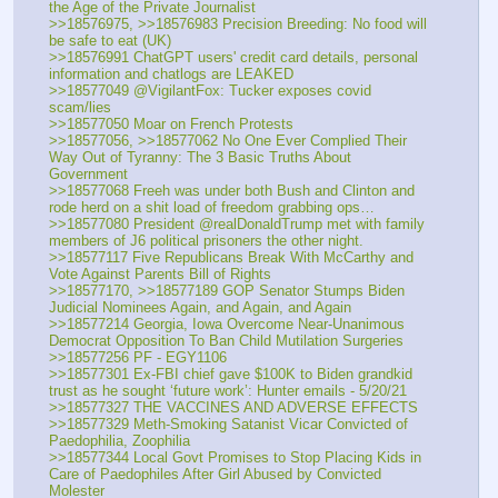
the Age of the Private Journalist
>>18576975, >>18576983 Precision Breeding: No food will 
be safe to eat (UK)
>>18576991 ChatGPT users' credit card details, personal 
information and chatlogs are LEAKED
>>18577049 @VigilantFox: Tucker exposes covid 
scam/lies
>>18577050 Moar on French Protests
>>18577056, >>18577062 No One Ever Complied Their 
Way Out of Tyranny: The 3 Basic Truths About 
Government
>>18577068 Freeh was under both Bush and Clinton and 
rode herd on a shit load of freedom grabbing ops…
>>18577080 President @realDonaldTrump met with family 
members of J6 political prisoners the other night.
>>18577117 Five Republicans Break With McCarthy and 
Vote Against Parents Bill of Rights
>>18577170, >>18577189 GOP Senator Stumps Biden 
Judicial Nominees Again, and Again, and Again
>>18577214 Georgia, Iowa Overcome Near-Unanimous 
Democrat Opposition To Ban Child Mutilation Surgeries
>>18577256 PF - EGY1106
>>18577301 Ex-FBI chief gave $100K to Biden grandkid 
trust as he sought ‘future work’: Hunter emails - 5/20/21
>>18577327 THE VACCINES AND ADVERSE EFFECTS
>>18577329 Meth-Smoking Satanist Vicar Convicted of 
Paedophilia, Zoophilia
>>18577344 Local Govt Promises to Stop Placing Kids in 
Care of Paedophiles After Girl Abused by Convicted 
Molester