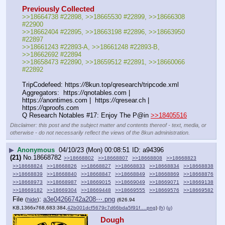
Previously Collected
>>18664738 #22898, >>18665530 #22899, >>18666308 
#22900 
>>18662404 #22895, >>18663198 #22896, >>18663950 
#22897
>>18661243 #22893-A, >>18661248 #22893-B, 
>>18662692 #22894
>>18658473 #22890, >>18659512 #22891, >>18660066 
#22892
TripCodefeed: https:
//
8kun.top/qresearch/tripcode.xml
Aggregators:  https:
//
qnotables.com |  
https:
//
anontimes.com |  https:
//
qresear.ch |  
https:
//
qproofs.com
Q Research Notables #17: Enjoy The P@in 
>>18405516
Disclaimer: this post and the subject matter and contents thereof - text, media, or
otherwise - do not necessarily reflect the views of the 8kun administration.
▶
Anonymous
04/10/23 (Mon) 00:08:51
a94396
(21)
No.
18668782
>>18668802
>>18668807
>>18668808
>>18668823
>>18668824
>>18668826
>>18668827
>>18668833
>>18668834
>>18668838
>>18668839
>>18668840
>>18668847
>>18668849
>>18668869
>>18668876
>>18668973
>>18668987
>>18669015
>>18669049
>>18669071
>>18669138
>>18669182
>>18669304
>>18669448
>>18669555
>>18669576
>>18669582
File
:
a3e04266742a208⋯.png
(
hide
)
(626.94
KB,1366x768,683:384,
42b001dcf5679c7d66bda5f91f….png
)
(h)
(u)
Dough