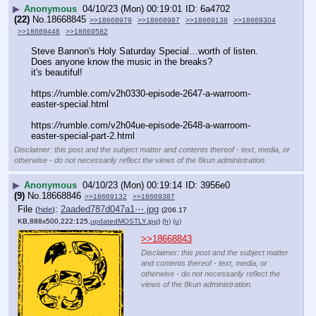
▶
Anonymous
04/10/23 (Mon) 00:19:01
6a4702
(22)
No.
18668845
>>18668979
>>18668987
>>18669138
>>18669304
>>18669448
>>18669582
Steve Bannon's Holy Saturday Special…worth of listen.
Does anyone know the music in the breaks?
it's beautiful!
https:
//
rumble.com/v2h0330-episode-2647-a-warroom-
easter-special.html
https:
//
rumble.com/v2h04ue-episode-2648-a-warroom-
easter-special-part-2.html
Disclaimer: this post and the subject matter and contents thereof - text, media, or
otherwise - do not necessarily reflect the views of the 8kun administration.
▶
Anonymous
04/10/23 (Mon) 00:19:14
3956e0
(9)
No.
18668846
>>18669132
>>18669387
File
:
2aaded787d047a1⋯.jpg
(
hide
)
(206.17
KB,888x500,222:125,
updatedMOSTLY.jpg
)
(h)
(u)
>>18668843
Disclaimer: this post and the subject matter
and contents thereof - text, media, or
otherwise - do not necessarily reflect the
views of the 8kun administration.