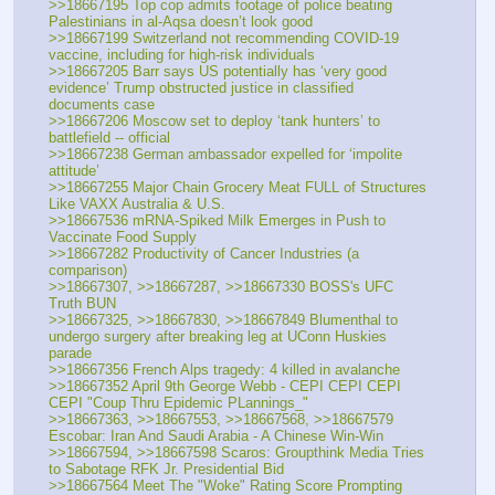
>>18667195 Top cop admits footage of police beating 
Palestinians in al-Aqsa doesn’t look good
>>18667199 Switzerland not recommending COVID-19 
vaccine, including for high-risk individuals
>>18667205 Barr says US potentially has ‘very good 
evidence’ Trump obstructed justice in classified 
documents case 
>>18667206 Moscow set to deploy ‘tank hunters’ to 
battlefield -- official
>>18667238 German ambassador expelled for ‘impolite 
attitude’
>>18667255 Major Chain Grocery Meat FULL of Structures 
Like VAXX Australia & U.S.
>>18667536 mRNA-Spiked Milk Emerges in Push to 
Vaccinate Food Supply
>>18667282 Productivity of Cancer Industries (a 
comparison)
>>18667307, >>18667287, >>18667330 BOSS's UFC 
Truth BUN
>>18667325, >>18667830, >>18667849 Blumenthal to 
undergo surgery after breaking leg at UConn Huskies 
parade
>>18667356 French Alps tragedy: 4 killed in avalanche
>>18667352 April 9th George Webb - CEPI CEPI CEPI 
CEPI "Coup Thru Epidemic PLannings_"
>>18667363, >>18667553, >>18667568, >>18667579 
Escobar: Iran And Saudi Arabia - A Chinese Win-Win
>>18667594, >>18667598 Scaros: Groupthink Media Tries 
to Sabotage RFK Jr. Presidential Bid
>>18667564 Meet The "Woke" Rating Score Prompting 