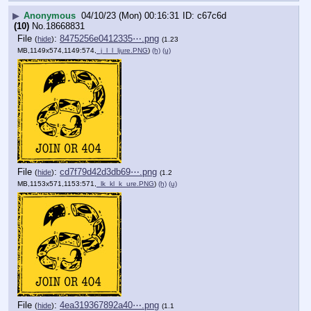
▶
Anonymous
04/10/23 (Mon) 00:16:31
c67c6d
(10)
No.
18668831
File
:
8475256e0412335⋯.png
(
hide
)
(1.23
MB,1149x574,1149:574,
_j_l_l_ljure.PNG
)
(h)
(u)
File
:
cd7f79d42d3db69⋯.png
(
hide
)
(1.2
MB,1153x571,1153:571,
_lk_kl_k_ure.PNG
)
(h)
(u)
File
:
4ea319367892a40⋯.png
(
hide
)
(1.1