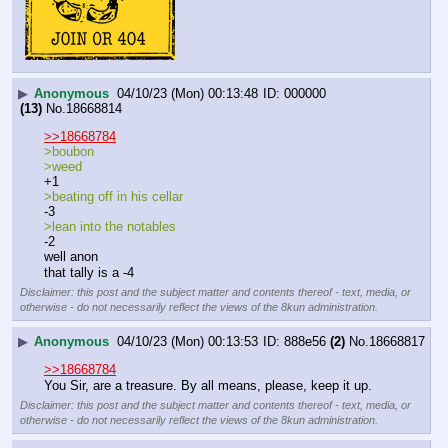
▶
Anonymous
04/10/23 (Mon) 00:13:48
000000
(13)
No.
18668814
>>18668784
>boubon
>weed
+1
>beating off in his cellar
-3
>lean into the notables
-2
well anon
that tally is a -4
Disclaimer: this post and the subject matter and contents thereof - text, media, or
otherwise - do not necessarily reflect the views of the 8kun administration.
▶
Anonymous
04/10/23 (Mon) 00:13:53
888e56
(2)
No.
18668817
>>18668784
You Sir, are a treasure. By all means, please, keep it up.
Disclaimer: this post and the subject matter and contents thereof - text, media, or
otherwise - do not necessarily reflect the views of the 8kun administration.