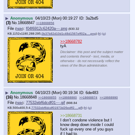
▶
Anonymous
04/10/23 (Mon) 00:19:27
3a2bd5
(3)
No.
18668847
>>18668856
File
:
f04f6912c62420a⋯.png
(
hide
)
(930.32
KB,1152x1180,288:295,
0b37b82d10d1c48d1567eff02a….png
)
(h)
(u)
>>18668782
tyA
Disclaimer: this post and the subject matter
and contents thereof - text, media, or
otherwise - do not necessarily reflect the
views of the 8kun administration.
▶
Anonymous
04/10/23 (Mon) 00:19:34
6de483
(16)
No.
18668848
>>18668855
>>18668860
>>18668874
>>18668990
File
:
77532ebf6dcdf01⋯.gif
(
hide
)
(998.84
KB,500x400,5:4,
77532ebf6dcdf01973d26edff2….gif
)
(h)
(u)
>>18668731
I don’t condone violence but I 
know deep down inside I could 
fuck up every one of you guys 
if I had to.