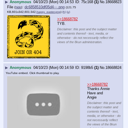
▶
Anonymous
04/10/23 (Mon) 00:14:53
75c168
(1)
No.
18668823
File
:
dc6858510df05d4⋯.png
(
hide
)
(121.75
KB,601x342,601:342,
happy_easter.png
)
(h)
(u)
>>18668782
TYB.
Disclaimer: this post and the subject matter
and contents thereof - text, media, or
otherwise - do not necessarily reflect the
views of the 8kun administration.
▶
Anonymous
04/10/23 (Mon) 00:14:59
9198b5
(1)
No.
18668824
YouTube embed. Click thumbnail to play.
>>18668782
Thanks Annie
Have and 
Angie
Disclaimer: this post and
the subject matter and
contents thereof - text,
media, or otherwise - do
not necessarily reflect
the views of the 8kun