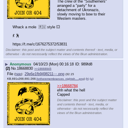
The crew of the "Southerners" 
arranged a "party" for a 
detachment of Ukronazis, 
slowly moving to bow to their 
Western masters.
Whack a mole  🇷🇺 style 💥 
💃 🕺
https:
//
t.me/c/1676275372/53831
Disclaimer: this post and the subject matter and contents thereof - text, media, or
otherwise - do not necessarily reflect the views of the 8kun administration.
▶
Anonymous
04/10/23 (Mon) 00:16:18
989fd8
(2)
No.
18668830
>>18668945
File
:
29e6e1fb9498211⋯.png
(
hide
)
(32.15
KB,691x268,691:268,
fortheremembrances_nightsh….png
)
(h)
(u)
>>18668784
ehh what the hell
Capped
Disclaimer: this post and the subject matter
and contents thereof - text, media, or
otherwise - do not necessarily reflect the
views of the 8kun administration.