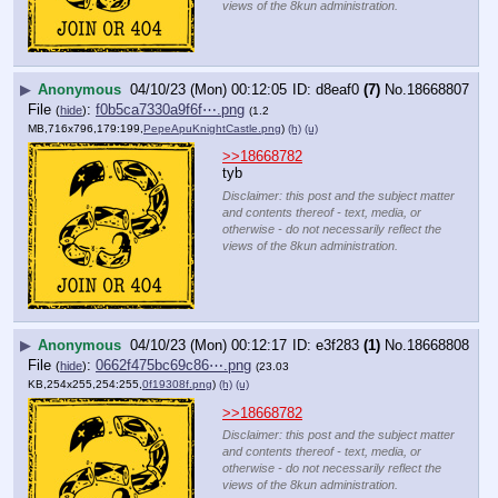
views of the 8kun administration.
▶
Anonymous
04/10/23 (Mon) 00:12:05
d8eaf0
(7)
No.
18668807
File
:
f0b5ca7330a9f6f⋯.png
(
hide
)
(1.2
MB,716x796,179:199,
PepeApuKnightCastle.png
)
(h)
(u)
>>18668782
tyb
Disclaimer: this post and the subject matter
and contents thereof - text, media, or
otherwise - do not necessarily reflect the
views of the 8kun administration.
▶
Anonymous
04/10/23 (Mon) 00:12:17
e3f283
(1)
No.
18668808
File
:
0662f475bc69c86⋯.png
(
hide
)
(23.03
KB,254x255,254:255,
0f19308f.png
)
(h)
(u)
>>18668782
Disclaimer: this post and the subject matter
and contents thereof - text, media, or
otherwise - do not necessarily reflect the
views of the 8kun administration.