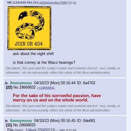
MB,1128x646,564:323,
ghfhfghghgfhe.PNG
)
(h)
(u)
ask about the night shift
is that comey at the Waco hearings?
Disclaimer: this post and the subject matter and contents thereof - text, media, or
otherwise - do not necessarily reflect the views of the 8kun administration.
▶
Anonymous
04/10/23 (Mon) 00:16:44
6a4702
(22)
No.
18668832
>>18668841
For the sake of his sorrowful passion, have 
mercy on us and on the whole world.
Disclaimer: this post and the subject matter and contents thereof - text, media, or
otherwise - do not necessarily reflect the views of the 8kun administration.
▶
Anonymous
04/10/23 (Mon) 00:16:45
0de681
(11)
No.
18668833
File
:
1d4edc33f450118⋯.jpg
(
hide
)
(171.03