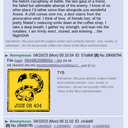
the hellish cacophony of battle, the last gasp of a friend, 
the failed but admirable attempt of the enemy. I know of no 
other place I’d rather serve than alongside you wonderful 
Anons. A chill comes over me, a door slams from the 
provocative wind. I think of love, of friends lost, of fat 
pretty Mabel’s seducing smile down at the coffee shop. I 
take a deep breath, I gather my strength, and lean into the 
notables. I am firmly erect, stoned, and entering….the 
NightShift
Disclaimer: this post and the subject matter and contents thereof - text, media, or
otherwise - do not necessarily reflect the views of the 8kun administration.
▶
Anonymous
04/10/23 (Mon) 00:10:54
57a9b8
(8)
No.
18668794
File
:
f6bf48626f8860d⋯.jpg
(
hide
)
(55.49
KB,784x522,392:261,
f6bf48626f8860dc634880ac17….jpg
)
(h)
(u)
TYB
Disclaimer: this post and the subject matter
and contents thereof - text, media, or
otherwise - do not necessarily reflect the
views of the 8kun administration.
▶
Anonymous
04/10/23 (Mon) 00:11:02
cb3eb8
(8)
No.
18668795
>>18668828
>>18668987
>>18669138
>>18669304