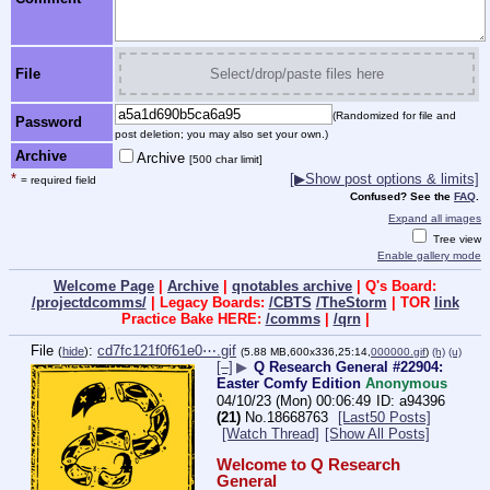
File
Select/drop/paste files here
(Randomized for file and
Password
post deletion; you may also set your own.)
Archive
Archive
[500 char limit]
*
[▶Show post options & limits]
= required field
Confused? See the
FAQ
.
Expand all images
Tree view
Enable gallery mode
Welcome Page
|
Archive
|
qnotables archive
| Q's Board:
/projectdcomms/
| Legacy Boards:
/CBTS
/TheStorm
| TOR
link
Practice Bake HERE:
/comms
|
/qrn
|
File
:
cd7fc121f0f61e0⋯.gif
(
hide
)
(5.88 MB,600x336,25:14,
000000.gif
)
(h)
(u)
[–]
▶
Q Research General #22904:
Easter Comfy Edition
Anonymous
04/10/23 (Mon) 00:06:49
a94396
(21)
No.
18668763
[Last50 Posts]
[Watch Thread]
[Show All Posts]
Welcome to Q Research 
General