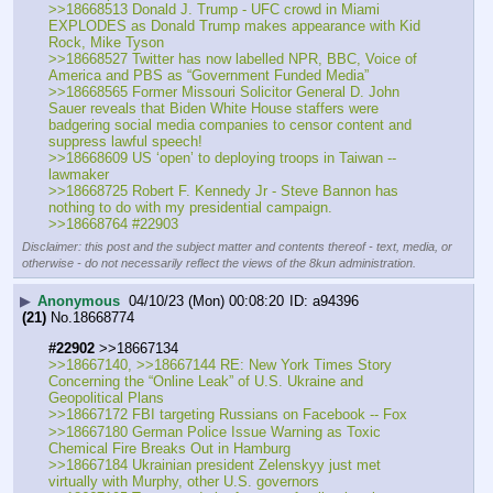
>>18668513 Donald J. Trump - UFC crowd in Miami 
EXPLODES as Donald Trump makes appearance with Kid 
Rock, Mike Tyson
>>18668527 Twitter has now labelled NPR, BBC, Voice of 
America and PBS as “Government Funded Media”
>>18668565 Former Missouri Solicitor General D. John 
Sauer reveals that Biden White House staffers were 
badgering social media companies to censor content and 
suppress lawful speech!
>>18668609 US ‘open’ to deploying troops in Taiwan -- 
lawmaker
>>18668725 Robert F. Kennedy Jr - Steve Bannon has 
nothing to do with my presidential campaign.
>>18668764 #22903
Disclaimer: this post and the subject matter and contents thereof - text, media, or
otherwise - do not necessarily reflect the views of the 8kun administration.
▶
Anonymous
04/10/23 (Mon) 00:08:20
a94396
(21)
No.
18668774
#22902
 >>18667134
>>18667140, >>18667144 RE: New York Times Story 
Concerning the “Online Leak” of U.S. Ukraine and 
Geopolitical Plans
>>18667172 FBI targeting Russians on Facebook -- Fox
>>18667180 German Police Issue Warning as Toxic 
Chemical Fire Breaks Out in Hamburg
>>18667184 Ukrainian president Zelenskyy just met 
virtually with Murphy, other U.S. governors 