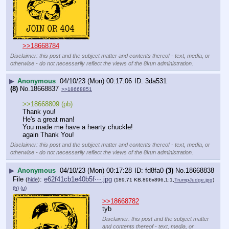
>>18668784
Disclaimer: this post and the subject matter and contents thereof - text, media, or
otherwise - do not necessarily reflect the views of the 8kun administration.
▶
Anonymous
04/10/23 (Mon) 00:17:06
3da531
(8)
No.
18668837
>>18668851
>>18668809 (pb)
Thank you!
He's a great man!
You made me have a hearty chuckle!
again Thank You!
Disclaimer: this post and the subject matter and contents thereof - text, media, or
otherwise - do not necessarily reflect the views of the 8kun administration.
▶
Anonymous
04/10/23 (Mon) 00:17:28
fd8fa0
(3)
No.
18668838
File
:
e62f41cb1e40b5f⋯.jpg
(
hide
)
(189.71 KB,896x896,1:1,
TrumpJudge.jpg
)
(h)
(u)
>>18668782
tyb
Disclaimer: this post and the subject matter
and contents thereof - text, media, or