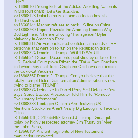
- NYP
>>18668108 Young kids at the Adidas Wrestling Nationals 
in Missouri chant “𝐋𝐞𝐭’𝐬 𝐆𝐨 𝐁𝐫𝐚𝐧𝐝𝐨𝐧."
>>18668123 Dalai Lama is kissing an Indian boy at a 
Buddhist event
>>18668144 Macron refuses to back US line on China
>>18668260 Report Reveals the Alarming Reason Why 
Bud Light and Nike are Shoving “Transgender” Dylan 
Mulvaney in America’s Face
>>18668311 Air Force released confidential records of AF 
personnel that went on to run on the Republican ticket
>>18668324 Donald J. Trump - WORLD WAR lll
>>18668348 Secret Documents published by order of the 
U.S. Federal Court prove Pfizer, the FDA & Fact Checkers 
lied when they said Toxic Graphene Oxide was not inside 
the Covid-19 Vaccines
>>18668357 Donald J. Trump - Can you believe that the 
totally corrupt Biden Disinformation Administration is now 
trying to blame “TRUMP”
>>18668374 Detective In Daniel Perry Self-Defense Case 
Says Soros-Backed Prosecutor Told Him To “Remove 
Exculpatory Information”
>>18668383 Pentagon Officials Are Realizing US 
Munitions Stockpiles Aren’t Nearly Big Enough To Take On 
China
>>18668431, >>18668492 Donald J. Trump - Great job 
today by highly respected attorney Jim Trusty on “Meet 
the Fake Press,”
>>18668494 Ancient fragments of New Testament 
manuscript uncovered