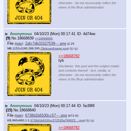
otherwise - do not necessarily reflect the
views of the 8kun administration.
▶
Anonymous
04/10/23 (Mon) 00:17:41
4d74ee
(9)
No.
18668839
>>18668856
File
:
2afc7db31527539⋯.png
(
hide
)
(2.25
MB,1152x1180,288:295,
ClipboardImage.png
)
(h)
(u)
>>18668782
tyb
Disclaimer: this post and the subject matter
and contents thereof - text, media, or
otherwise - do not necessarily reflect the
views of the 8kun administration.
▶
Anonymous
04/10/23 (Mon) 00:17:44
5e39f8
(15)
No.
18668840
File
:
6738d1b8100cc57⋯.png
(
hide
)
(672.91
KB,960x960,1:1,
6738d1b8100cc572535a769625….png
)
(h)
(u)
>>18668782