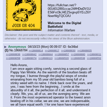
https:
//
fullchan.net/?
0014012891ccac24#HDwDV1U
E56Fxt3kJ4EZ5xgivp5YEcZ6Y
NoerWgTQCGfU
Welcome to the Digital 
Battlefield
Information Warfare
Disclaimer: this post and the subject matter and contents thereof - text, media, or
otherwise - do not necessarily reflect the views of the 8kun administration.
▶
Anonymous
04/10/23 (Mon) 00:09:07
6e34bd
(1)
No.
18668784
>>18668814
>>18668817
>>18668830
>>18668835
>>18668836
>>18668842
>>18668844
>>18668857
>>18668880
>>18669011
>>18669058
>>18669074
>>18669113
>>18669520
>>18669538
>>18669552
Hello Anons, 
I am once again sitting comfy, servicing a second glass of 
Pappy Van Winkle. As the warmth of the bourbon beats off 
my tongue, I burrow through the playful wisps of smoke 
emanating from my 55 year old bamboo bong full of a 
stinky weed with no name. I think back over the years, and 
yes, I was here from the beginning…I smile at the 
absurdity of it all, the perfection of it all, and understand it 
clearly. We, you, all of us, are the avenging army. We are 
it. From the most experienced operator to the lowest anon 
beating off in his cellar, we are one, we are indispensable, 
we all have equal worth. I for one have have experienced 