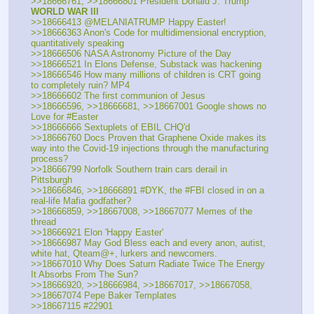
>>18666761, >>18666801 President Donald J. Trump 
WORLD WAR lll
>>18666413 @MELANIATRUMP Happy Easter!
>>18666363 Anon's Code for multidimensional encryption, 
quantitatively speaking
>>18666506 NASA Astronomy Picture of the Day
>>18666521 In Elons Defense, Substack was hackening
>>18666546 How many millions of children is CRT going 
to completely ruin? MP4
>>18666602 The first communion of Jesus
>>18666596, >>18666681, >>18667001 Google shows no 
Love for #Easter
>>18666666 Sextuplets of EBIL CHQ'd
>>18666760 Docs Proven that Graphene Oxide makes its 
way into the Covid-19 injections through the manufacturing 
process?
>>18666799 Norfolk Southern train cars derail in 
Pittsburgh
>>18666846, >>18666891 #DYK, the #FBI closed in on a 
real-life Mafia godfather?
>>18666859, >>18667008, >>18667077 Memes of the 
thread
>>18666921 Elon 'Happy Easter'
>>18666987 May God Bless each and every anon, autist, 
white hat, Qteam@+, lurkers and newcomers.
>>18667010 Why Does Saturn Radiate Twice The Energy 
It Absorbs From The Sun?
>>18666920, >>18666984, >>18667017, >>18667058, 
>>18667074 Pepe Baker Templates
>>18667115 #22901