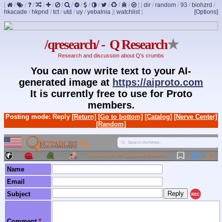
[
/
/
/
/
/
/
/
/
/
/
/
/
/
]
[
dir
/
random
/
93
/
biohzrd
/
hkacade
/
hkpnd
/
tct
/
utd
/
uy
/
yebalnia
]
[
watchlist
]
[Options]
/qresearch/ - Q Research
★
Research and discussion about Q's crumbs
You can now write text to your AI-
generated image at
https://aiproto.com
It is currently free to use for Proto
members.
Posting mode: Reply
[Return]
[Go to bottom]
[Catalog]
[Nerve Center]
[Random]
Name
Email
Subject
REC
Comment
*