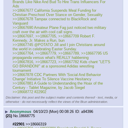
Brands Like Nike And Bud To Hire Trans Influencers For 
Ads
>>18667677 California Suspends Meal Funding for 
Christian Preschool Over Stance on Gender, Sexuality
>>18667678 Tampax connected to BlackRock and 
Vanguard
>>18667690 Amateur Plane Fag just noticed two military 
craft over the air with cool call signs.  
>>18667697, >>18667705, >>18667709 Robert F. 
Kennedy, Jr. Makes a Run, bun
>>18667745 @POTATO Jill and I join Christians around 
the world in celebrating Easter Sunday.
>>18667764, >>18667779, >>18667789, >>18667795 US 
propaganda versus what's REALLY habbening
>>18667816, >>18667723, >>18667782 Kids chant "LET'S 
GO BRANDON!" at a sponsored Adidas wrestling 
tournament
>>18667878 CDC Partners With 'Social And Behavior 
Change' Initiative To Silence Vaccine Hesitancy
>>18667881 A Guide to Understanding the Hoax of the 
Century - Tablet Magazine, by Jacob Siegel
>>18668772 #22902
Disclaimer: this post and the subject matter and contents thereof - text, media, or
otherwise - do not necessarily reflect the views of the 8kun administration.
▶
Anonymous
04/10/23 (Mon) 00:08:26
a94396
(21)
No.
18668775
#22901
 >>18666319