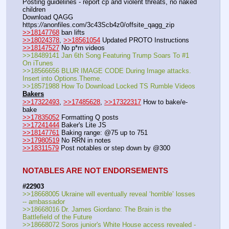
Posting guidelines - report cp and violent threats, no naked 
children
Download QAGG  
https:
//
anonfiles.com/3c43Scb4z0/offsite_qagg_zip  
>>18147768
 ban lifts
>>18024378
, 
>>18561054
 Updated PROTO Instructions
>>18147527
 No p*rn videos
>>18489141 Jan 6th Song Featuring Trump Soars To #1 
On iTunes
>>18566656 BLUR IMAGE CODE During Image attacks. 
Insert into Options.Theme.
>>18571988 How To Download Locked TS Rumble Videos
Bakers
>>17322493
, 
>>17485628
, 
>>17322317
 How to bake/e-
bake
>>17835052
 Formatting Q posts
>>17241444
 Baker's Lite JS
>>18147761
 Baking range: @75 up to 751
>>17980519
 No RRN in notes
>>18311579
 Post notables or step down by @300
NOTABLES ARE NOT ENDORSEMENTS
#22903
>>18668005 Ukraine will eventually reveal ‘horrible’ losses 
-- ambassador
>>18668016 Dr. James Giordano: The Brain is the 
Battlefield of the Future
>>18668072 Soros junior's White House access revealed -