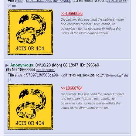
File
:
df52c3c0a8e878b⋯.webp
(
hide
)
(2.3 MB,500x270,50:27,
312018.webp
)
(h)
(u)
>>18668826
Disclaimer: this post and the subject matter
and contents thereof - text, media, or
otherwise - do not necessarily reflect the
views of the 8kun administration.
▶
Anonymous
04/10/23 (Mon) 00:18:47
3956e0
(9)
No.
18668844
>>18668886
File
:
57697180563ca99⋯.gif
(
hide
)
(3.43 MB,360x153,40:17,
NSArmed.gif
)
(h)
(u)
>>18668784
Disclaimer: this post and the subject matter
and contents thereof - text, media, or
otherwise - do not necessarily reflect the
views of the 8kun administration.