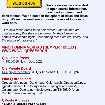
We are researchers who deal 
in open-source information, 
reasoned argument, and 
dank memes. We do battle in the sphere of ideas and ideas 
only.  We neither need nor condone the use of force in our 
work here.
 "We hold these truths to be self-evident: that all men are 
created equal; that they are endowed by their Creator with 
certain unalienable rights; that among these are life, liberty, and 
the pursuit of happiness." 
VINCIT OMNIA VERITAS | SEMPER FIDELIS | 
WWG1WGA | QRESEARCH
Q's Latest Posts
>>18284019
 Nov. - Dec. 2022
Q's Private Board
>>>/projectdcomms/
  &  
Q's Trip-code:
 Q !!Hs1Jq13jV6
Find Q drops here
Qresear.ch/q-posts, Qanon.pub, Qalerts.pub, OperationQ.pub. 
Qposts.online, 8kun.top/qresearch/, qaggregator.news/,  
Qalerts.app, Qalerts.net, douknowq.com/134295/Q-Anon-
Pub.htm, we-go-all.net/q.html
QPosts Archives
* QMap & Mirrors PDF:
 SCRIBD: 