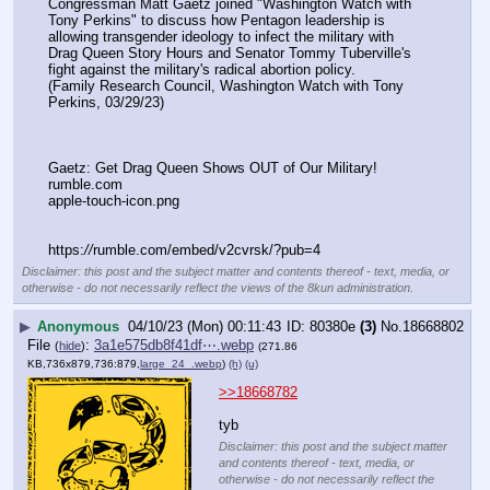
Congressman Matt Gaetz joined "Washington Watch with 
Tony Perkins" to discuss how Pentagon leadership is 
allowing transgender ideology to infect the military with 
Drag Queen Story Hours and Senator Tommy Tuberville's 
fight against the military's radical abortion policy.
(Family Research Council, Washington Watch with Tony 
Perkins, 03/29/23)
Gaetz: Get Drag Queen Shows OUT of Our Military!
rumble.com
apple-touch-icon.png
https:
//
rumble.com/embed/v2cvrsk/?pub=4
Disclaimer: this post and the subject matter and contents thereof - text, media, or
otherwise - do not necessarily reflect the views of the 8kun administration.
▶
Anonymous
04/10/23 (Mon) 00:11:43
80380e
(3)
No.
18668802
File
:
3a1e575db8f41df⋯.webp
(
hide
)
(271.86
KB,736x879,736:879,
large_24_.webp
)
(h)
(u)
>>18668782
tyb
Disclaimer: this post and the subject matter
and contents thereof - text, media, or
otherwise - do not necessarily reflect the