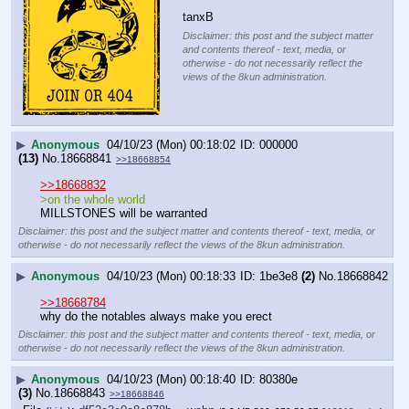
tanxB
Disclaimer: this post and the subject matter
and contents thereof - text, media, or
otherwise - do not necessarily reflect the
views of the 8kun administration.
▶
Anonymous
04/10/23 (Mon) 00:18:02
000000
(13)
No.
18668841
>>18668854
>>18668832
>on the whole world
MILLSTONES will be warranted
Disclaimer: this post and the subject matter and contents thereof - text, media, or
otherwise - do not necessarily reflect the views of the 8kun administration.
▶
Anonymous
04/10/23 (Mon) 00:18:33
1be3e8
(2)
No.
18668842
>>18668784
why do the notables always make you erect
Disclaimer: this post and the subject matter and contents thereof - text, media, or
otherwise - do not necessarily reflect the views of the 8kun administration.
▶
Anonymous
04/10/23 (Mon) 00:18:40
80380e
(3)
No.
18668843
>>18668846