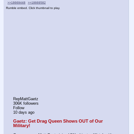
>>18669448
>>18669582
Rumble embed. Click thumbnail to play.
RepMattGaetz
306K followers
Follow
10 days ago
Gaetz: Get Drag Queen Shows OUT of Our 
Military!