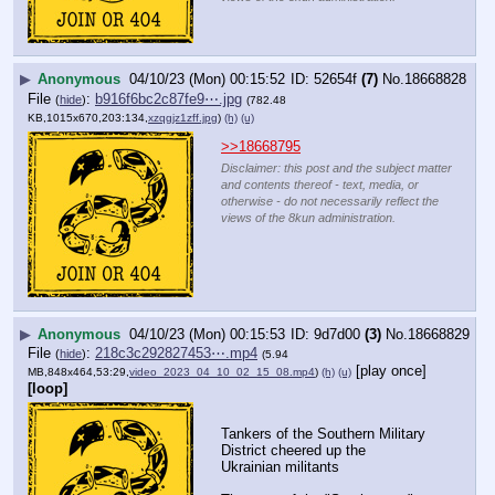
▶
Anonymous
04/10/23 (Mon) 00:15:52
52654f
(7)
No.
18668828
File
:
b916f6bc2c87fe9⋯.jpg
(
hide
)
(782.48
KB,1015x670,203:134,
xzqgjz1zff.jpg
)
(h)
(u)
>>18668795
Disclaimer: this post and the subject matter
and contents thereof - text, media, or
otherwise - do not necessarily reflect the
views of the 8kun administration.
▶
Anonymous
04/10/23 (Mon) 00:15:53
9d7d00
(3)
No.
18668829
File
:
218c3c292827453⋯.mp4
(
hide
)
(5.94
[play once]
MB,848x464,53:29,
video_2023_04_10_02_15_08.mp4
)
(h)
(u)
[loop]
Tankers of the Southern Military 
District cheered up the 
Ukrainian militants