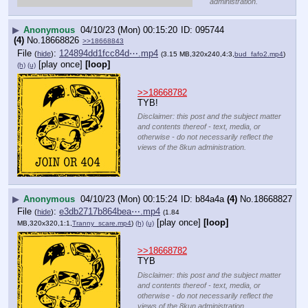
administration.
▶
Anonymous
04/10/23 (Mon) 00:15:20
095744
(4)
No.
18668826
>>18668843
File
:
124894dd1fcc84d⋯.mp4
(
hide
)
(3.15 MB,320x240,4:3,
bud_fafo2.mp4
)
[play once]
[loop]
(h)
(u)
>>18668782
TYB!
Disclaimer: this post and the subject matter
and contents thereof - text, media, or
otherwise - do not necessarily reflect the
views of the 8kun administration.
▶
Anonymous
04/10/23 (Mon) 00:15:24
b84a4a
(4)
No.
18668827
File
:
e3db2717b864bea⋯.mp4
(
hide
)
(1.84
[play once]
[loop]
MB,320x320,1:1,
Tranny_scare.mp4
)
(h)
(u)
>>18668782
TYB
Disclaimer: this post and the subject matter
and contents thereof - text, media, or
otherwise - do not necessarily reflect the
views of the 8kun administration.