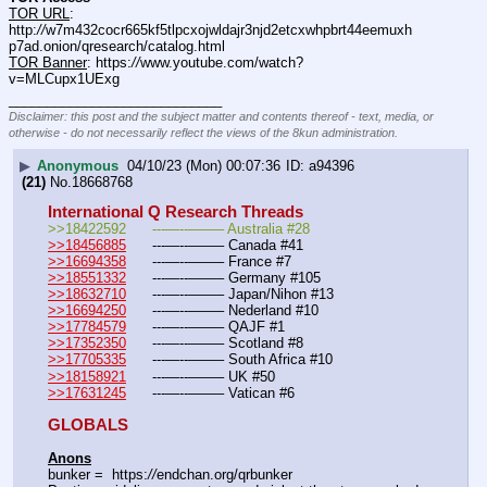
TOR URL
: 
http:
//
w7m432cocr665kf5tlpcxojwldajr3njd2etcxwhpbrt44eemuxh
p7ad.onion/qresearch/catalog.html
TOR Banner
: https:
//
www.youtube.com/watch?
v=MLCupx1UExg
____________________________
Disclaimer: this post and the subject matter and contents thereof - text, media, or
otherwise - do not necessarily reflect the views of the 8kun administration.
▶
Anonymous
04/10/23 (Mon) 00:07:36
a94396
(21)
No.
18668768
International Q Research Threads
>>18422592	---—--——– Australia #28
>>18456885
	---—--——– Canada #41
>>16694358
	---—--——– France #7
>>18551332
	---—--——– Germany #105
>>18632710
	---—--——– Japan/Nihon #13
>>16694250
	---—--——– Nederland #10
>>17784579
	---—--——– QAJF #1
>>17352350
	---—--——– Scotland #8
>>17705335
	---—--——– South Africa #10
>>18158921
	---—--——– UK #50
>>17631245
	---—--——– Vatican #6
GLOBALS
Anons
bunker =  https:
//
endchan.org/qrbunker