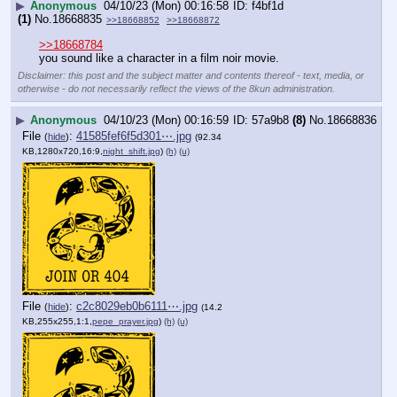
▶
Anonymous
04/10/23 (Mon) 00:16:58
f4bf1d
(1)
No.
18668835
>>18668852
>>18668872
>>18668784
you sound like a character in a film noir movie.
Disclaimer: this post and the subject matter and contents thereof - text, media, or
otherwise - do not necessarily reflect the views of the 8kun administration.
▶
Anonymous
04/10/23 (Mon) 00:16:59
57a9b8
(8)
No.
18668836
File
:
41585fef6f5d301⋯.jpg
(
hide
)
(92.34
KB,1280x720,16:9,
night_shift.jpg
)
(h)
(u)
File
:
c2c8029eb0b6111⋯.jpg
(
hide
)
(14.2
KB,255x255,1:1,
pepe_prayer.jpg
)
(h)
(u)