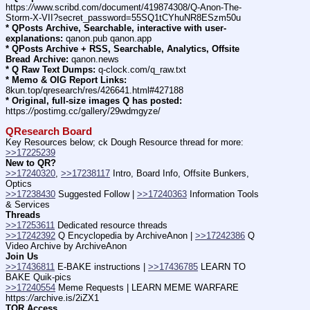
https:
//
www.scribd.com/document/419874308/Q-Anon-The-
Storm-X-VII?secret_password=55SQ1tCYhuNR8ESzm50u
* QPosts Archive, Searchable, interactive with user-
explanations:
 qanon.pub qanon.app
* QPosts Archive + RSS, Searchable, Analytics, Offsite 
Bread Archive:
 qanon.news
* Q Raw Text Dumps:
 q-clock.com/q_raw.txt
* Memo & OIG Report Links:
8kun.top/qresearch/res/426641.html#427188
* Original, full-size images Q has posted:
https:
//
postimg.cc/gallery/29wdmgyze/
QResearch Board
Key Resources below; ck Dough Resource thread for more: 
>>17225239
New to QR?
>>17240320
, 
>>17238117
 Intro, Board Info, Offsite Bunkers, 
Optics
>>17238430
 Suggested Follow | 
>>17240363
 Information Tools 
& Services
Threads
>>17253611
 Dedicated resource threads
>>17242392
 Q Encyclopedia by ArchiveAnon | 
>>17242386
 Q 
Video Archive by ArchiveAnon
Join Us
>>17436811
 E-BAKE instructions | 
>>17436785
 LEARN TO 
BAKE Quik-pics
>>17240554
 Meme Requests | LEARN MEME WARFARE 
https:
//
archive.is/2iZX1
TOR Access