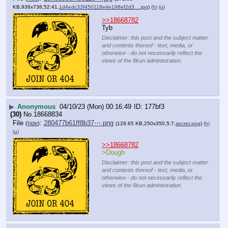
KB,936x738,52:41,
1d4edc33f450118e4e198ef2d3….jpg
)
(h)
(u)
>>18668782
Tyb
Disclaimer: this post and the subject matter
and contents thereof - text, media, or
otherwise - do not necessarily reflect the
views of the 8kun administration.
▶
Anonymous
04/10/23 (Mon) 00:16:49
177bf3
(30)
No.
18668834
File
:
280477b61ff8b37⋯.png
(
hide
)
(129.65 KB,250x350,5:7,
secret.png
)
(h)
(u)
>>18668782
>Dough
Disclaimer: this post and the subject matter
and contents thereof - text, media, or
otherwise - do not necessarily reflect the
views of the 8kun administration.