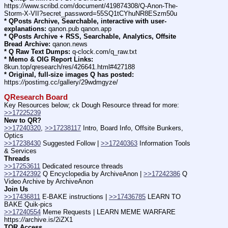
https:
//
www.scribd.com/document/419874308/Q-Anon-The-
Storm-X-VII?secret_password=55SQ1tCYhuNR8ESzm50u
* QPosts Archive, Searchable, interactive with user-
explanations:
 qanon.pub qanon.app
* QPosts Archive + RSS, Searchable, Analytics, Offsite 
Bread Archive:
 qanon.news
* Q Raw Text Dumps:
 q-clock.com/q_raw.txt
* Memo & OIG Report Links:
8kun.top/qresearch/res/426641.html#427188
* Original, full-size images Q has posted:
https:
//
postimg.cc/gallery/29wdmgyze/
QResearch Board
Key Resources below; ck Dough Resource thread for more: 
>>17225239
New to QR?
>>17240320
, 
>>17238117
 Intro, Board Info, Offsite Bunkers, 
Optics
>>17238430
 Suggested Follow | 
>>17240363
 Information Tools 
& Services
Threads
>>17253611
 Dedicated resource threads
>>17242392
 Q Encyclopedia by ArchiveAnon | 
>>17242386
 Q 
Video Archive by ArchiveAnon
Join Us
>>17436811
 E-BAKE instructions | 
>>17436785
 LEARN TO 
BAKE Quik-pics
>>17240554
 Meme Requests | LEARN MEME WARFARE 
https:
//
archive.is/2iZX1
TOR Access