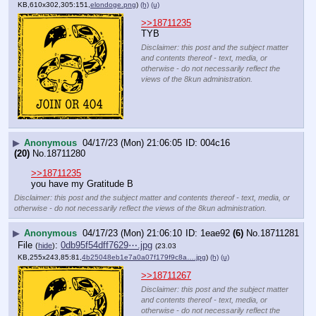
KB,610x302,305:151,
elondoge.png
)
(h)
(u)
>>18711235
TYB
Disclaimer: this post and the subject matter
and contents thereof - text, media, or
otherwise - do not necessarily reflect the
views of the 8kun administration.
▶
Anonymous
04/17/23 (Mon) 21:06:05
004c16
(20)
No.
18711280
>>18711235
you have my Gratitude B
Disclaimer: this post and the subject matter and contents thereof - text, media, or
otherwise - do not necessarily reflect the views of the 8kun administration.
▶
Anonymous
04/17/23 (Mon) 21:06:10
1eae92
(6)
No.
18711281
File
:
0db95f54dff7629⋯.jpg
(
hide
)
(23.03
KB,255x243,85:81,
4b25048eb1e7a0a07f179f9c8a….jpg
)
(h)
(u)
>>18711267
Disclaimer: this post and the subject matter
and contents thereof - text, media, or
otherwise - do not necessarily reflect the