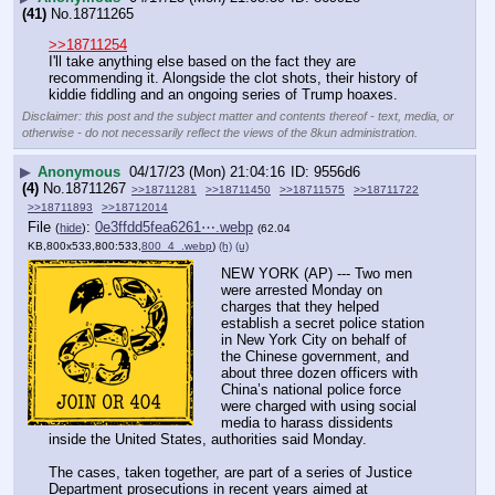
(41)
No.
18711265
>>18711254
I'll take anything else based on the fact they are 
recommending it. Alongside the clot shots, their history of 
kiddie fiddling and an ongoing series of Trump hoaxes.
Disclaimer: this post and the subject matter and contents thereof - text, media, or
otherwise - do not necessarily reflect the views of the 8kun administration.
▶
Anonymous
04/17/23 (Mon) 21:04:16
9556d6
(4)
No.
18711267
>>18711281
>>18711450
>>18711575
>>18711722
>>18711893
>>18712014
File
:
0e3ffdd5fea6261⋯.webp
(
hide
)
(62.04
KB,800x533,800:533,
800_4_.webp
)
(h)
(u)
NEW YORK (AP) --- Two men 
were arrested Monday on 
charges that they helped 
establish a secret police station 
in New York City on behalf of 
the Chinese government, and 
about three dozen officers with 
China’s national police force 
were charged with using social 
media to harass dissidents 
inside the United States, authorities said Monday.
The cases, taken together, are part of a series of Justice 
Department prosecutions in recent years aimed at 