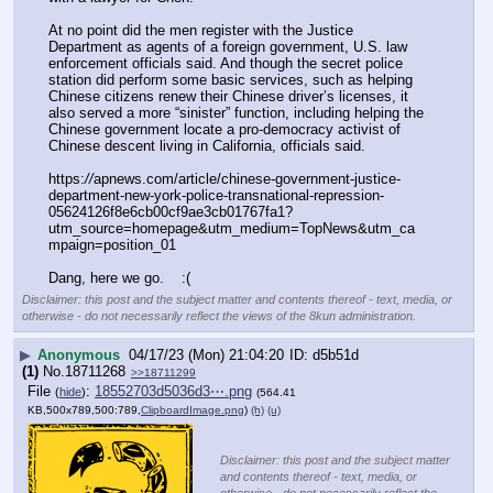
At no point did the men register with the Justice 
Department as agents of a foreign government, U.S. law 
enforcement officials said. And though the secret police 
station did perform some basic services, such as helping 
Chinese citizens renew their Chinese driver’s licenses, it 
also served a more “sinister” function, including helping the 
Chinese government locate a pro-democracy activist of 
Chinese descent living in California, officials said.
https:
//
apnews.com/article/chinese-government-justice-
department-new-york-police-transnational-repression-
05624126f8e6cb00cf9ae3cb01767fa1?
utm_source=homepage&utm_medium=TopNews&utm_ca
mpaign=position_01
Dang, here we go.    :(
Disclaimer: this post and the subject matter and contents thereof - text, media, or
otherwise - do not necessarily reflect the views of the 8kun administration.
▶
Anonymous
04/17/23 (Mon) 21:04:20
d5b51d
(1)
No.
18711268
>>18711299
File
:
18552703d5036d3⋯.png
(
hide
)
(564.41
KB,500x789,500:789,
ClipboardImage.png
)
(h)
(u)
Disclaimer: this post and the subject matter
and contents thereof - text, media, or
otherwise - do not necessarily reflect the