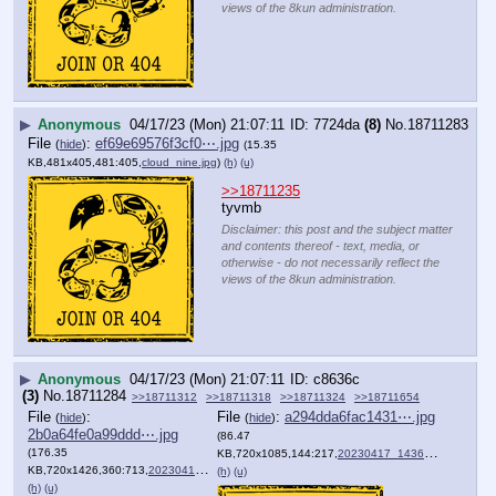
views of the 8kun administration.
▶
Anonymous
04/17/23 (Mon) 21:07:11
7724da
(8)
No.
18711283
File
:
ef69e69576f3cf0⋯.jpg
(
hide
)
(15.35
KB,481x405,481:405,
cloud_nine.jpg
)
(h)
(u)
>>18711235
tyvmb
Disclaimer: this post and the subject matter
and contents thereof - text, media, or
otherwise - do not necessarily reflect the
views of the 8kun administration.
▶
Anonymous
04/17/23 (Mon) 21:07:11
c8636c
(3)
No.
18711284
>>18711312
>>18711318
>>18711324
>>18711654
File
:
File
:
a294dda6fac1431⋯.jpg
(
hide
)
(
hide
)
2b0a64fe0a99ddd⋯.jpg
(86.47
(176.35
KB,720x1085,144:217,
20230417_143631.jpg
)
KB,720x1426,360:713,
20230417_143612.jpg
)
(h)
(u)
(h)
(u)