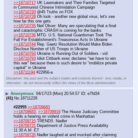
>>18710717
 UK Lawmakers and Their Families Targeted 
in Communist Chinese Intimidation Campaign
>>18710720
 @45 Truths on FOX
>>18710728
 Oh look - another new global virus, let's see 
how far this one gets
>>18710735
 Neil Oliver: Many are speculating that a final 
and catastrophic CRASH is coming for the banks
>>18710736
 MTG: U.S. National Guardsman Took The 
Fall For Establishment's Treasonous Acts In Ukraine
>>18710744
 Rep. Gaetz Resolution Would Make Biden 
Disclose Number of US Troops in Ukraine
>>18710750
 Ukraine is Running Out of Soldiers - vid
>>18710793
 Idiot Citibank exec declares "we have to win 
this war" because there is such desire to "mobilize private 
capital" in Ukraine
>>18711194
 #22956-a
Disclaimer: this post and the subject matter and contents thereof - text, media, or
otherwise - do not necessarily reflect the views of the 8kun administration.
▶
Anonymous
04/17/23 (Mon) 20:54:57
e7fd34
(41)
No.
18711228
#22955
>>18709683
>>18709683
, 
>>18709919
 The House Judiciary Committee 
holds a hearing on violent crime in Manhattan 
>>18709715
 TRENDS: Nadler
>>18709721
 Department of Justice Press Availability 
11:30 A.M. ET
>>18709726
 Nadler laughed at and mocked after claiming 