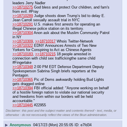
leaders Jerry Nadler
>>18710275
 God bless and protect Our children, and fam's 
from evil. #Pray
>>18710289
 Judge shoots down Trump’s bid to delay E. 
Jean Carroll sexually assault trial in NYC
>>18710291
 U.S. makes first arrests for operating an 
illegal Chinese police station on its territory.
>>18710304
 Anon ask about the Muslim Community Patrol 
in NY
>>18710309
, 
>>18710317
 Whois Twitter-Network
>>18710322
 EDNY Announces Arrests of Two New 
Yorkers for Conspiring to Act as Chinese Agents
>>18710183
, 
>>18710215
 18 people arrested in 
connection with child sex traffickingthe same child 
#Fingerlake
>>18710348
 2:00 PM EDT Defense Department Deputy 
Spokesperson Sabrina Singh briefs reporters at the 
Pentagon.
>>18710365
 Pic of Dems awkwardly holding Bud Lights 
gets dragged online
>>18710394
 FBI official added: "Anyone working on behalf 
of a hostile foreign nation to violate our national security 
and freedoms from within our borders will be held 
accountable."
>>18710445
 #22955
Disclaimer: this post and the subject matter and contents thereof - text, media, or
otherwise - do not necessarily reflect the views of the 8kun administration.
▶
Anonymous
04/17/23 (Mon) 20:55:05
e7fd34