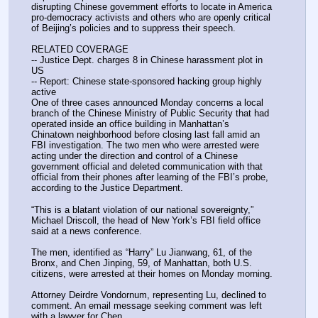
disrupting Chinese government efforts to locate in America 
pro-democracy activists and others who are openly critical 
of Beijing’s policies and to suppress their speech.
RELATED COVERAGE
-- Justice Dept. charges 8 in Chinese harassment plot in 
US
-- Report: Chinese state-sponsored hacking group highly 
active
One of three cases announced Monday concerns a local 
branch of the Chinese Ministry of Public Security that had 
operated inside an office building in Manhattan’s 
Chinatown neighborhood before closing last fall amid an 
FBI investigation. The two men who were arrested were 
acting under the direction and control of a Chinese 
government official and deleted communication with that 
official from their phones after learning of the FBI’s probe, 
according to the Justice Department.
“This is a blatant violation of our national sovereignty,” 
Michael Driscoll, the head of New York’s FBI field office 
said at a news conference.
The men, identified as “Harry” Lu Jianwang, 61, of the 
Bronx, and Chen Jinping, 59, of Manhattan, both U.S. 
citizens, were arrested at their homes on Monday morning.
Attorney Deirdre Vondornum, representing Lu, declined to 
comment. An email message seeking comment was left 
with a lawyer for Chen.