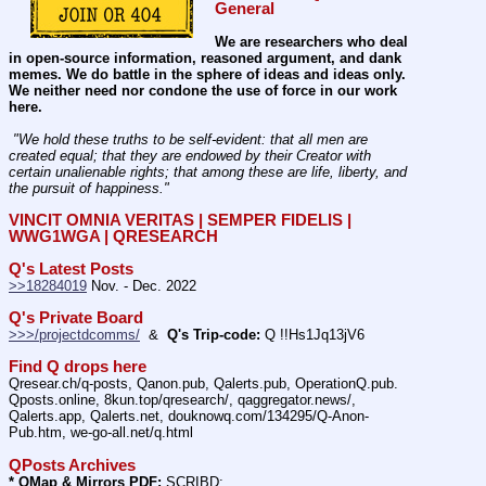
General
We are researchers who deal 
in open-source information, reasoned argument, and dank 
memes. We do battle in the sphere of ideas and ideas only.  
We neither need nor condone the use of force in our work 
here.
 "We hold these truths to be self-evident: that all men are 
created equal; that they are endowed by their Creator with 
certain unalienable rights; that among these are life, liberty, and 
the pursuit of happiness." 
VINCIT OMNIA VERITAS | SEMPER FIDELIS | 
WWG1WGA | QRESEARCH
Q's Latest Posts
>>18284019
 Nov. - Dec. 2022
Q's Private Board
>>>/projectdcomms/
  &  
Q's Trip-code:
 Q !!Hs1Jq13jV6
Find Q drops here
Qresear.ch/q-posts, Qanon.pub, Qalerts.pub, OperationQ.pub. 
Qposts.online, 8kun.top/qresearch/, qaggregator.news/,  
Qalerts.app, Qalerts.net, douknowq.com/134295/Q-Anon-
Pub.htm, we-go-all.net/q.html
QPosts Archives
* QMap & Mirrors PDF:
 SCRIBD: 