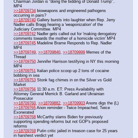
Chairman Jordan is “doing the bidding of Donald Trump”.. 
MP4
>>18709734
 bioweapons and engineered pathogens 
occurring in pairs?
>>18709740
 Gallery bursts into laughter when Rep. Jerry 
Nadler calls Bragg hearing a 'weaponization' of the 
Judiciary Committee. MP4
>>18709742
 Nadler gets called out for 'making derogatory 
comments towards the mother of a homicide victim' MP4
>>18709745
 Madeline Brame Responds to Rep. Nadler 
MP4
>>18709749
, 
>>18709840
, 
>>18709999
 Memes of the 
Thread
>>18709750
 Jennifer Harrison testifying in NY this morning 
MP4
>>18709751
 Italian police scoop up 2 tons of cocaine 
bobbing in sea
>>18709753
 Stonk fag chimes in on the Silver vs Gold 
Market
>>18709756
 11:30 a.m. ET: Press Availability with 
Attorney General Merrick B. Garland and Ukrainian 
Prosecutor
>>18709760
, 
>>18709882
, 
>>18709903
 Anons digs the (L)
>>18709765
 Anon reminder - Twice Impeached, Twice 
Exonerated 
>>18709768
 McCarthy slams Biden for previously 
supporting spending reforms but not GOP's proposed 
reforms
>>18709769
 Putin critic jailed in treason case for 25 years 
in harshest verdict yet