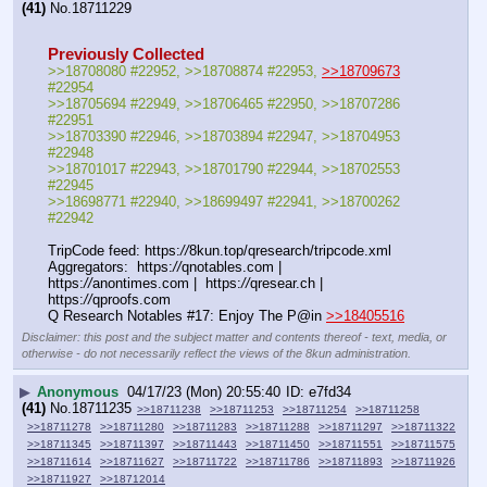
(41)
No.
18711229
Previously Collected
>>18708080 #22952, >>18708874 #22953, 
>>18709673
#22954
>>18705694 #22949, >>18706465 #22950, >>18707286 
#22951
>>18703390 #22946, >>18703894 #22947, >>18704953 
#22948
>>18701017 #22943, >>18701790 #22944, >>18702553 
#22945
>>18698771 #22940, >>18699497 #22941, >>18700262 
#22942
TripCode feed: https:
//
8kun.top/qresearch/tripcode.xml
Aggregators:  https:
//
qnotables.com |  
https:
//
anontimes.com |  https:
//
qresear.ch |  
https:
//
qproofs.com
Q Research Notables #17: Enjoy The P@in 
>>18405516
Disclaimer: this post and the subject matter and contents thereof - text, media, or
otherwise - do not necessarily reflect the views of the 8kun administration.
▶
Anonymous
04/17/23 (Mon) 20:55:40
e7fd34
(41)
No.
18711235
>>18711238
>>18711253
>>18711254
>>18711258
>>18711278
>>18711280
>>18711283
>>18711288
>>18711297
>>18711322
>>18711345
>>18711397
>>18711443
>>18711450
>>18711551
>>18711575
>>18711614
>>18711627
>>18711722
>>18711786
>>18711893
>>18711926
>>18711927
>>18712014