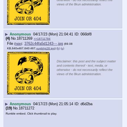
views of the 8kun administration.
▶
Anonymous
04/17/23 (Mon) 21:04:41
066bf8
(4)
No.
18711269
>>18711784
File
:
3762c44fa5d1243⋯.jpg
(
hide
)
(69.08
KB,640x467,640:467,
yugbhjz28.jpg
)
(h)
(u)
Disclaimer: this post and the subject matter
and contents thereof - text, media, or
otherwise - do not necessarily reflect the
views of the 8kun administration.
▶
Anonymous
04/17/23 (Mon) 21:05:14
d6d2ba
(19)
No.
18711272
Rumble embed. Click thumbnail to play.