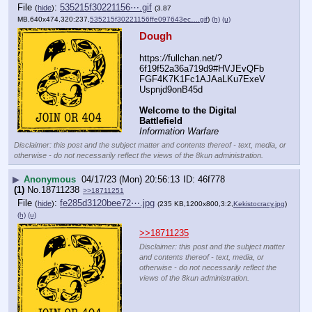
File
:
535215f30221156⋯.gif
(
hide
)
(3.87
MB,640x474,320:237,
535215f30221156ffe097643ec….gif
)
(h)
(u)
Dough
https:
//
fullchan.net/?
6f19f52a36a719d9#HVJEvQFb
FGF4K7K1Fc1AJAaLKu7ExeV
Uspnjd9onB45d
Welcome to the Digital 
Battlefield
Information Warfare
Disclaimer: this post and the subject matter and contents thereof - text, media, or
otherwise - do not necessarily reflect the views of the 8kun administration.
▶
Anonymous
04/17/23 (Mon) 20:56:13
46f778
(1)
No.
18711238
>>18711251
File
:
fe285d3120bee72⋯.jpg
(
hide
)
(235 KB,1200x800,3:2,
Kekistocracy.jpg
)
(h)
(u)
>>18711235
Disclaimer: this post and the subject matter
and contents thereof - text, media, or
otherwise - do not necessarily reflect the
views of the 8kun administration.