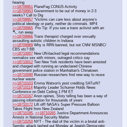
hearing
>>18709951
 PlaneFag CONUS Activity
>>18709953
 Government to be out of money in 2-3 
weeks? Call to Dig
>>18709957
 “Victims can care less about anyone’s 
political ideology or party, neither do criminals. MP4
>>18709965
  Pro Tip: If you see a trans activist with an 
🪓, run away. 
>>18709966
 Trans therapist charged over sexually 
assaulting autistic children in Indiana
>>18709989
 Why is RRN banned, but not CNN/ MSNBC/ 
CBS etc? BB
>>18710007
 New UN-backed legal recommendations 
normalize sex with minors, outraged critics say
>>18710012
 Two New York residents have been arrested 
and charged with running an undeclared Chinese 
government police station in Manhattan's Chinatown.
>>18710090
 Russian researchers find new way to reuse 
nuclear waste
>>18710103
 Emma Watson's post crediting SATurN?
>>18710114
 Majority Leader Schumer Holds News 
Conference on Debt Ceiling 1 PM ET
>>18710167
 Anon opines, Story telling has been a way of 
passing information for thousands of years 
>>18710172
 Lift off! NASA’s Super Pressure Balloon 
Takes Flight from New Zealand
>>18710185
, 
>>18710265
 Justice Department Announces 
Arrests in National Security Matter
>>18710250
 NYT - The dad of the victim in a brutal anti-
Semitic attack lashed out Monday at Jewish Democratic 