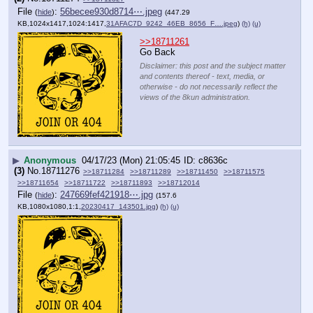
File
:
56becee930d8714⋯.jpeg
(
hide
)
(447.29
KB,1024x1417,1024:1417,
31AFAC7D_9242_46EB_8656_F….jpeg
)
(h)
(u)
>>18711261
Go Back
Disclaimer: this post and the subject matter
and contents thereof - text, media, or
otherwise - do not necessarily reflect the
views of the 8kun administration.
▶
Anonymous
04/17/23 (Mon) 21:05:45
c8636c
(3)
No.
18711276
>>18711284
>>18711289
>>18711450
>>18711575
>>18711654
>>18711722
>>18711893
>>18712014
File
:
247669fef421918⋯.jpg
(
hide
)
(157.6
KB,1080x1080,1:1,
20230417_143501.jpg
)
(h)
(u)