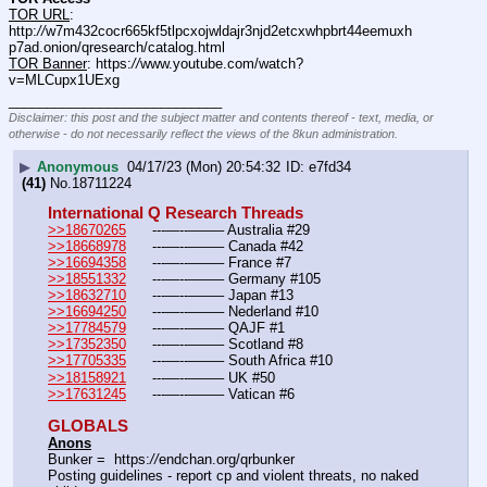
TOR URL
: 
http:
//
w7m432cocr665kf5tlpcxojwldajr3njd2etcxwhpbrt44eemuxh
p7ad.onion/qresearch/catalog.html
TOR Banner
: https:
//
www.youtube.com/watch?
v=MLCupx1UExg
____________________________
Disclaimer: this post and the subject matter and contents thereof - text, media, or
otherwise - do not necessarily reflect the views of the 8kun administration.
▶
Anonymous
04/17/23 (Mon) 20:54:32
e7fd34
(41)
No.
18711224
International Q Research Threads
>>18670265
	---—--——– Australia #29
>>18668978
	---—--——– Canada #42
>>16694358
	---—--——– France #7
>>18551332
	---—--——– Germany #105
>>18632710
	---—--——– Japan #13
>>16694250
	---—--——– Nederland #10
>>17784579
	---—--——– QAJF #1
>>17352350
	---—--——– Scotland #8
>>17705335
	---—--——– South Africa #10
>>18158921
	---—--——– UK #50
>>17631245
	---—--——– Vatican #6
GLOBALS
Anons
Bunker =  https:
//
endchan.org/qrbunker
Posting guidelines - report cp and violent threats, no naked 