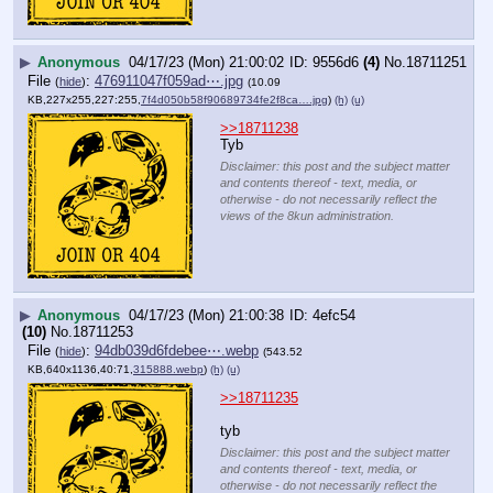
▶
Anonymous
04/17/23 (Mon) 21:00:02
9556d6
(4)
No.
18711251
File
:
476911047f059ad⋯.jpg
(
hide
)
(10.09
KB,227x255,227:255,
7f4d050b58f90689734fe2f8ca….jpg
)
(h)
(u)
>>18711238
Tyb
Disclaimer: this post and the subject matter
and contents thereof - text, media, or
otherwise - do not necessarily reflect the
views of the 8kun administration.
▶
Anonymous
04/17/23 (Mon) 21:00:38
4efc54
(10)
No.
18711253
File
:
94db039d6fdebee⋯.webp
(
hide
)
(543.52
KB,640x1136,40:71,
315888.webp
)
(h)
(u)
>>18711235
tyb
Disclaimer: this post and the subject matter
and contents thereof - text, media, or
otherwise - do not necessarily reflect the