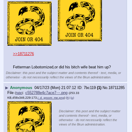
>>18711276
Fetterman Lobotomized,or did his bitch wife beat him up?
Disclaimer: this post and the subject matter and contents thereof - text, media, or
otherwise - do not necessarily reflect the views of the 8kun administration.
▶
Anonymous
04/17/23 (Mon) 21:07:12
7bc119
(1)
No.
18711285
File
:
c552788e4c7ace7⋯.png
(
hide
)
(253.33
KB,458x346,229:173,
i_d_groom_me.png
)
(h)
(u)
Disclaimer: this post and the subject matter
and contents thereof - text, media, or
otherwise - do not necessarily reflect the
views of the 8kun administration.