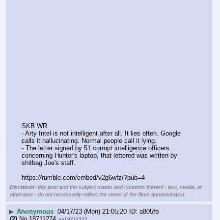
SKB WR
- Arty Intel is not intelligent after all. It lies often. Google 
calls it hallucinating. Normal people call it lying.
- The letter signed by 51 corrupt intelligence officers 
concerning Hunter's laptop, that lettered was written by 
shitbag Joe's staff.
https:
//
rumble.com/embed/v2g6wfz/?pub=4
Disclaimer: this post and the subject matter and contents thereof - text, media, or
otherwise - do not necessarily reflect the views of the 8kun administration.
▶
Anonymous
04/17/23 (Mon) 21:05:20
a805fb
(2)
No.
18711274
>>18711327