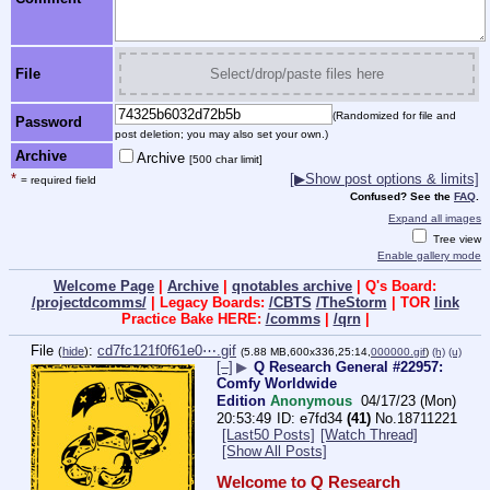
File
Select/drop/paste files here
(Randomized for file and
Password
post deletion; you may also set your own.)
Archive
Archive
[500 char limit]
*
[▶Show post options & limits]
= required field
Confused? See the
FAQ
.
Expand all images
Tree view
Enable gallery mode
Welcome Page
|
Archive
|
qnotables archive
| Q's Board:
/projectdcomms/
| Legacy Boards:
/CBTS
/TheStorm
| TOR
link
Practice Bake HERE:
/comms
|
/qrn
|
File
:
cd7fc121f0f61e0⋯.gif
(
hide
)
(5.88 MB,600x336,25:14,
000000.gif
)
(h)
(u)
[–]
▶
Q Research General #22957:
Comfy Worldwide
Edition
Anonymous
04/17/23 (Mon)
20:53:49
e7fd34
(41)
No.
18711221
[Last50 Posts]
[Watch Thread]
[Show All Posts]
Welcome to Q Research 