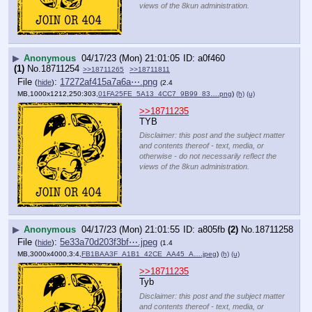
views of the 8kun administration.
▶
Anonymous
04/17/23 (Mon) 21:01:05
a0f460
(1)
No.
18711254
>>18711265
>>18711811
File
:
17272af415a7a6a⋯.png
(
hide
)
(2.4
MB,1000x1212,250:303,
01FA25FE_5A13_4CC7_9B99_83….png
)
(h)
(u)
>>18711235
TYB
Disclaimer: this post and the subject matter
and contents thereof - text, media, or
otherwise - do not necessarily reflect the
views of the 8kun administration.
▶
Anonymous
04/17/23 (Mon) 21:01:55
a805fb
(2)
No.
18711258
File
:
5e33a70d203f3bf⋯.jpeg
(
hide
)
(1.4
MB,3000x4000,3:4,
FB1BAA3F_A1B1_42CE_AA45_A….jpeg
)
(h)
(u)
>>18711235
Tyb
Disclaimer: this post and the subject matter
and contents thereof - text, media, or