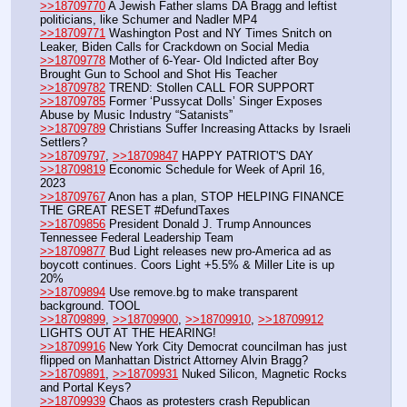
>>18709770
 A Jewish Father slams DA Bragg and leftist 
politicians, like Schumer and Nadler MP4
>>18709771
 Washington Post and NY Times Snitch on 
Leaker, Biden Calls for Crackdown on Social Media
>>18709778
 Mother of 6-Year- Old Indicted after Boy 
Brought Gun to School and Shot His Teacher
>>18709782
 TREND: Stollen CALL FOR SUPPORT
>>18709785
 Former ‘Pussycat Dolls’ Singer Exposes 
Abuse by Music Industry “Satanists”
>>18709789
 Christians Suffer Increasing Attacks by Israeli 
Settlers?
>>18709797
, 
>>18709847
 HAPPY PATRIOT'S DAY
>>18709819
 Economic Schedule for Week of April 16, 
2023
>>18709767
 Anon has a plan, STOP HELPING FINANCE 
THE GREAT RESET #DefundTaxes
>>18709856
 President Donald J. Trump Announces 
Tennessee Federal Leadership Team
>>18709877
 Bud Light releases new pro-America ad as 
boycott continues. Coors Light +5.5% & Miller Lite is up 
20%
>>18709894
 Use remove.bg to make transparent 
background. TOOL
>>18709899
, 
>>18709900
, 
>>18709910
, 
>>18709912
LIGHTS OUT AT THE HEARING!
>>18709916
 New York City Democrat councilman has just 
flipped on Manhattan District Attorney Alvin Bragg?
>>18709891
, 
>>18709931
 Nuked Silicon, Magnetic Rocks 
and Portal Keys?
>>18709939
 Chaos as protesters crash Republican 