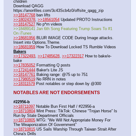
children
Download QAGG  
https:
//
anonfiles.com/3c43Scb4z0/offsite_qagg_zip  
>>18147768
 ban lifts
>>18024378
, 
>>18561054
 Updated PROTO Instructions
>>18147527
 No p*rn videos
>>18489141 Jan 6th Song Featuring Trump Soars To #1 
On iTunes
>>18681956
 BLUR IMAGE CODE During Image attacks. 
Insert into Options.Theme.
>>18681959
 How To Download Locked TS Rumble Videos
Bakers
>>17322493
, 
>>17485628
, 
>>17322317
 How to bake/e-
bake
>>17835052
 Formatting Q posts
>>17241444
 Baker's Lite JS
>>18147761
 Baking range: @75 up to 751
>>17980519
 No RRN in notes
>>18311579
 Post notables or step down by @300
NOTABLES ARE NOT ENDORSEMENTS
#22956-b
>>18711097
 Notable Bun First Half / #22956-a
>>18710804
 Mint Press: TikTok: Chinese “Trojan Horse” Is 
Run by State Department Officials 
>>18710805
 MTG: “We Will Not Appropriate Money For 
The Weaponization Of Government”
>>18710815
 US Sails Warship Through Taiwan Strait After 
China's Drills