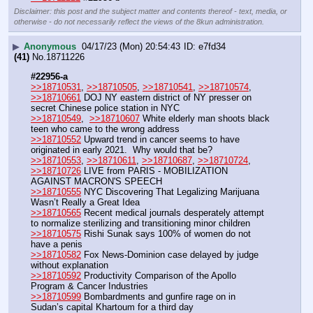
Disclaimer: this post and the subject matter and contents thereof - text, media, or
otherwise - do not necessarily reflect the views of the 8kun administration.
▶
Anonymous
04/17/23 (Mon) 20:54:43
e7fd34
(41)
No.
18711226
#22956-a
>>18710531
, 
>>18710505
, 
>>18710541
, 
>>18710574
, 
>>18710661
 DOJ NY eastern district of NY presser on 
secret Chinese police station in NYC
>>18710549
,  
>>18710607
 White elderly man shoots black 
teen who came to the wrong address
>>18710552
 Upward trend in cancer seems to have 
originated in early 2021.  Why would that be?
>>18710553
, 
>>18710611
, 
>>18710687
, 
>>18710724
, 
>>18710726
 LIVE from PARIS - MOBILIZATION 
AGAINST MACRON'S SPEECH
>>18710555
 NYC Discovering That Legalizing Marijuana 
Wasn’t Really a Great Idea
>>18710565
 Recent medical journals desperately attempt 
to normalize sterilizing and transitioning minor children
>>18710575
 Rishi Sunak says 100% of women do not 
have a penis 
>>18710582
 Fox News-Dominion case delayed by judge 
without explanation
>>18710592
 Productivity Comparison of the Apollo 
Program & Cancer Industries
>>18710599
 Bombardments and gunfire rage on in 
Sudan’s capital Khartoum for a third day