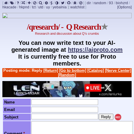
[
/
/
/
/
/
/
/
/
/
/
/
/
/
]
[
dir
/
random
/
93
/
biohzrd
/
hkacade
/
hkpnd
/
tct
/
utd
/
uy
/
yebalnia
]
[
watchlist
]
[Options]
/qresearch/ - Q Research
★
Research and discussion about Q's crumbs
You can now write text to your AI-
generated image at
https://aiproto.com
It is currently free to use for Proto
members.
Posting mode: Reply
[Return]
[Go to bottom]
[Catalog]
[Nerve Center]
[Random]
Name
Email
Subject
REC
Comment
*