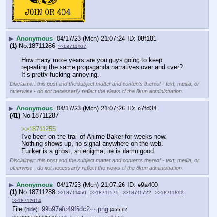
▶
Anonymous
04/17/23 (Mon) 21:07:24
08f181
(1)
No.
18711286
>>18711407
How many more years are you guys going to keep 
repeating the same propaganda narratives over and over? 
It’s pretty fucking annoying.
Disclaimer: this post and the subject matter and contents thereof - text, media, or
otherwise - do not necessarily reflect the views of the 8kun administration.
▶
Anonymous
04/17/23 (Mon) 21:07:26
e7fd34
(41)
No.
18711287
>>18711255
I've been on the trail of Anime Baker for weeks now.
Nothing shows up, no signal anywhere on the web.
Fucker is a ghost, an enigma, he is damn good.
Disclaimer: this post and the subject matter and contents thereof - text, media, or
otherwise - do not necessarily reflect the views of the 8kun administration.
▶
Anonymous
04/17/23 (Mon) 21:07:26
e9a400
(1)
No.
18711288
>>18711450
>>18711575
>>18711722
>>18711893
>>18712014
File
:
99b97afc49f6dc2⋯.png
(
hide
)
(455.62