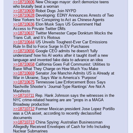
>>18710606
 New Chicago mayor: don't demonize teens 
who brutally beat a woman
>>18710609
 Robot Dogs Join NYPD
>>18710628
 Developing: EDNY Announces Arrests of Two 
New Yorkers for Conspiring to Act as Chinese Agents
>>18710636
 Elon Musk Says US Government Had 
Access to Private Twitter DMs
>>18710637
 Twitter Memester Carpe Donktum Mocks the 
Trans Cult, and It’s Riotous
>>18710644
 US Unveils Toughest-Ever Car Emissions 
Rule In Bid to Force Surge In EV Purchases
>>18710656
 Google CEO admits he doesn't 'fully 
understand' how his AI works after it taught itself a new 
language and invented fake data to advance an idea
>>18710658
 California Goes Full Communist: Utilities to 
Base What They Charge on How Much You Make
>>18710669
 Senator Joe Manchin Admits US is Already at 
War in Ukraine, Says War is America’s ‘Purpose’
>>18710675
 Tennessee Law Enforcement Boss Says 
Nashville Shooter’s ‘Journal-Type Rantings’ Are Not A 
Manifesto
>>18710711
 Rep. Hank Johnson says the witnesses in the 
NYC crime-related hearing are are "props in a MAGA 
Broadway production
>>18710712
 Former Mexican president Jose Lopez Portillo 
was a CIA asset, according to recently declassified 
documents
>>18710713
 China Spying: Australian Businessman 
Allegedly Received Envelopes of Cash for Info Including 
Nuclear Submarines