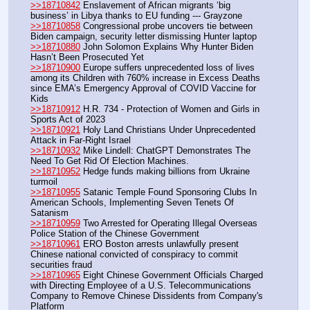
>>18710842
 Enslavement of African migrants ‘big 
business’ in Libya thanks to EU funding --- Grayzone
>>18710858
 Congressional probe uncovers tie between 
Biden campaign, security letter dismissing Hunter laptop
>>18710880
 John Solomon Explains Why Hunter Biden 
Hasn’t Been Prosecuted Yet
>>18710900
 Europe suffers unprecedented loss of lives 
among its Children with 760% increase in Excess Deaths 
since EMA’s Emergency Approval of COVID Vaccine for 
Kids
>>18710912
 H.R. 734 - Protection of Women and Girls in 
Sports Act of 2023
>>18710921
 Holy Land Christians Under Unprecedented 
Attack in Far-Right Israel
>>18710932
 Mike Lindell: ChatGPT Demonstrates The 
Need To Get Rid Of Election Machines.
>>18710952
 Hedge funds making billions from Ukraine 
turmoil
>>18710955
 Satanic Temple Found Sponsoring Clubs In 
American Schools, Implementing Seven Tenets Of 
Satanism
>>18710959
 Two Arrested for Operating Illegal Overseas 
Police Station of the Chinese Government
>>18710961
 ERO Boston arrests unlawfully present 
Chinese national convicted of conspiracy to commit 
securities fraud
>>18710965
 Eight Chinese Government Officials Charged 
with Directing Employee of a U.S. Telecommunications 
Company to Remove Chinese Dissidents from Company's 
Platform