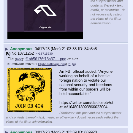
the subject matter and
contents thereof - text,
media, or otherwise - do
not necessarily reflect
the views of the 8kun
administration.
▶
Anonymous
04/17/23 (Mon) 21:03:38
84b5a8
(6)
No.
18711262
>>18711530
File
:
f1ab56176f13a37⋯.png
(
hide
)
(216.67
KB,596x601,596:601,
ClipboardImage.png
)
(h)
(u)
An FBI official added: "Anyone 
working on behalf of a hostile 
foreign nation to violate our 
national security and freedoms 
from within our borders will be 
held accountable."
https:
//
twitter.com/disclosetv/st
atus/1648018093866623004
Disclaimer: this post and the subject matter
and contents thereof - text, media, or otherwise - do not necessarily reflect the
views of the 8kun administration.
▶
Anonymous
04/17/23 (Mon) 21:03:59
869928