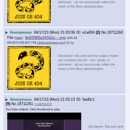
otherwise - do not necessarily reflect the
views of the 8kun administration.
▶
Anonymous
04/17/23 (Mon) 21:03:06
e1a934
(2)
No.
18711260
File
:
9e50f906a343d2a⋯.png
(
hide
)
(160.33
KB,907x728,907:728,
ClipboardImage.png
)
(h)
(u)
Disclaimer: this post and the subject matter
and contents thereof - text, media, or
otherwise - do not necessarily reflect the
views of the 8kun administration.
▶
Anonymous
04/17/23 (Mon) 21:03:13
5ed0c1
(9)
No.
18711261
>>18711274
YouTube embed. Click thumbnail to play.
Disclaimer: this post and