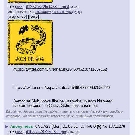
File
:
61354b6e2bef453⋯.mp4
(
hide
)
(4.45
MB,1280x720,16:9,
1qG56UWgZ1142L8I.mp4
)
(h)
(u)
[play once]
[loop]
https:
//
twitter.com/CNN/status/1648046238711857152
https:
//
twitter.com/cspan/status/1648042720932536320
Democrat Slob, looks like he just woke up from his weed 
nap on the couch in Chuck Schumer's basement
Disclaimer: this post and the subject matter and contents thereof - text, media, or
otherwise - do not necessarily reflect the views of the 8kun administration.
▶
Anonymous
04/17/23 (Mon) 21:05:51
ffe6f0
(6)
No.
18711278
File
:
d1becaf787250f8⋯.png
(
hide
)
(164.65