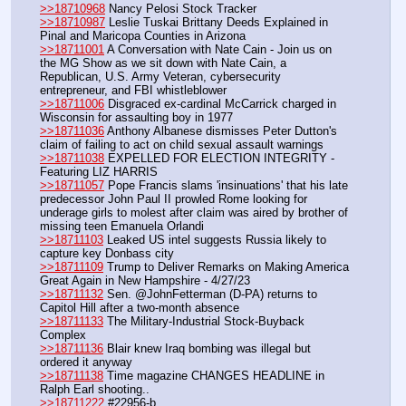
>>18710968
 Nancy Pelosi Stock Tracker
>>18710987
 Leslie Tuskai Brittany Deeds Explained in 
Pinal and Maricopa Counties in Arizona
>>18711001
 A Conversation with Nate Cain - Join us on 
the MG Show as we sit down with Nate Cain, a 
Republican, U.S. Army Veteran, cybersecurity 
entrepreneur, and FBI whistleblower
>>18711006
 Disgraced ex-cardinal McCarrick charged in 
Wisconsin for assaulting boy in 1977
>>18711036
 Anthony Albanese dismisses Peter Dutton's 
claim of failing to act on child sexual assault warnings
>>18711038
 EXPELLED FOR ELECTION INTEGRITY - 
Featuring LIZ HARRIS
>>18711057
 Pope Francis slams 'insinuations' that his late 
predecessor John Paul II prowled Rome looking for 
underage girls to molest after claim was aired by brother of 
missing teen Emanuela Orlandi
>>18711103
 Leaked US intel suggests Russia likely to 
capture key Donbass city
>>18711109
 Trump to Deliver Remarks on Making America 
Great Again in New Hampshire - 4/27/23
>>18711132
 Sen. @JohnFetterman (D-PA) returns to 
Capitol Hill after a two-month absence
>>18711133
 The Military-Industrial Stock-Buyback 
Complex
>>18711136
 Blair knew Iraq bombing was illegal but 
ordered it anyway
>>18711138
 Time magazine CHANGES HEADLINE in 
Ralph Earl shooting.. 
>>18711222
 #22956-b