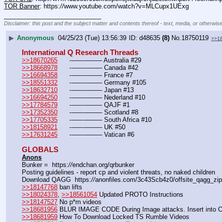
TOR Banner
: https:
//
www.youtube.com/watch?v=MLCupx1UExg
____________________________
Disclaimer: this post and the subject matter and contents thereof - text, media, or otherwise
▶
Anonymous
04/25/23 (Tue) 13:56:39
d48635
(8)
No.
18750119
>>1
International Q Research Threads
>>18670265
	---—--——– Australia #29
>>18668978
	---—--——– Canada #42
>>16694358
	---—--——– France #7
>>18551332
	---—--——– Germany #105
>>18632710
	---—--——– Japan #13
>>16694250
	---—--——– Nederland #10
>>17784579
	---—--——– QAJF #1
>>17352350
	---—--——– Scotland #8
>>17705335
	---—--——– South Africa #10
>>18158921
	---—--——– UK #50
>>17631245
	---—--——– Vatican #6
GLOBALS
Anons
Bunker =  https:
//
endchan.org/qrbunker
Posting guidelines - report cp and violent threats, no naked children
Download QAGG  https:
//
anonfiles.com/3c43Scb4z0/offsite_qagg_zip
>>18147768
 ban lifts
>>18024378
, 
>>18561054
 Updated PROTO Instructions
>>18147527
 No p*rn videos
>>18681956
 BLUR IMAGE CODE During Image attacks. Insert into 
>>18681959
 How To Download Locked TS Rumble Videos