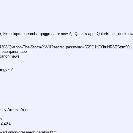
, 8kun.top/qresearch/, qaggregator.news/,  Qalerts.app, Qalerts.net, doukn
74308/Q-Anon-The-Storm-X-VII?secret_password=55SQ1tCYhuNR8ESzm50u
n.pub qanon.app
qanon.news
dmgyze/
e by ArchiveAnon
s
s/2iZX1
ad.onion/qresearch/catalog.html