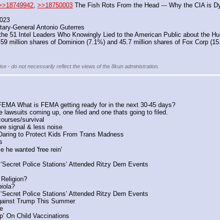
>>18749942
, 
>>18750003
 The Fish Rots From the Head --- Why the CIA is D
2023
tary-General Antonio Guterres
n the 51 Intel Leaders Who Knowingly Lied to the American Public about the 
s 59 million shares of Dominion (7.1%) and 45.7 million shares of Fox Corp (15
se - do not necessarily reflect the views of the 8kun administration.
 FEMA What is FEMA getting ready for in the next 30-45 days?
e lawsuits coming up, one filed and one thats going to filed.
ourses/survival
re signal & less noise
 Daring to Protect Kids From Trans Madness
s
 he wanted 'free rein'
 ‘Secret Police Stations’ Attended Ritzy Dem Events
 Religion?
iola?
 ‘Secret Police Stations’ Attended Ritzy Dem Events
gainst Trump This Summer
e
’ On Child Vaccinations