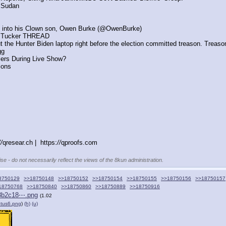
f Sudan 
 digg into his Clown son, Owen Burke (@OwenBurke)
nd Tucker THREAD
ut the Hunter Biden laptop right before the election committed treason. Treason
gg
lers During Live Show?
ions
//
qresear.ch |  https:
//
qproofs.com
se - do not necessarily reflect the views of the 8kun administration.
8750129
>>18750148
>>18750152
>>18750154
>>18750155
>>18750156
>>18750157
18750768
>>18750840
>>18750860
>>18750889
>>18750916
3b2c18⋯.png
(1.02
otus6.png
)
(h)
(u)