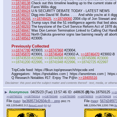
>>18748138
 Check out this timeline leading up to the current state o
>>18748193
 Fanni Willis digg
>>18748424
 U.N SECURITY DEBATE TODAY - LATEST NEWS
>>18748237
 Digg into David W. Burke. . . .  And while you're at it
>>18748268
, 
>>18748425
, 
>>18748060
 2004 clip of Jon Stewart a
>>18748275
 Trump says that the 51 intelligence agents that lied abo
>>18748293
 The keystone of the Civil Service Reform Act of 1978 di
>>18748447
 Was Don Lemon Termination Linked to Calling Out Hand
>>18748532
 North Dakota governor signs law banning nearly all abort
>>18748563
 #23005
Previously Collected
>>18747780
 #23003, 
>>18747968
 #23004, 
>>18745870
 #23001, 
>>18746404
 #23002-A, 
>>18746470
 #23002-B
>>18743533 #22998, >>18744308 #22999, >>18745086 #23000 
>>18741200 #22995, >>18741948 #22996, >>18742725 #22997
TripCode feed: https:
//
8kun.top/qresearch/tripcode.xml
Aggregators:  https:
//
qnotables.com |  https:
//
anontimes.com |  https:
Q Research Notables #17: Enjoy The P@in 
>>18405516
Disclaimer: this post and the subject matter and contents thereof - text, media, or otherwi
▶
Anonymous
04/25/23 (Tue) 13:57:46
d48635
(8)
No.
18750125
>>1
>>18750231
>>18750314
>>18750346
>>18750395
>>18750503
>>18750628
>>
File
:
be36857342604c8⋯.png
File
:
567d24f97
(
hide
)
(
hide
)
(882.75
KB,1203x802,3:2,
flotus1.png
)
(h)
(u)
MB,1200x799,1200:799,
fl