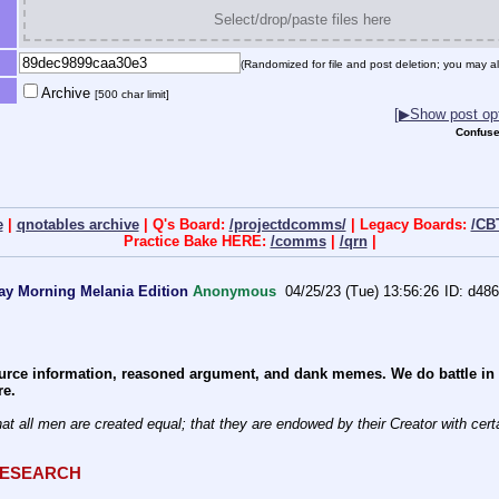
Select/drop/paste files here
(Randomized for file and post deletion; you may al
Archive
[500 char limit]
[▶Show post opt
Confuse
e
|
qnotables archive
| Q's Board:
/projectdcomms/
| Legacy Boards:
/CB
Practice Bake HERE:
/comms
|
/qrn
|
ay Morning Melania Edition
Anonymous
04/25/23 (Tue) 13:56:26
d486
rce information, reasoned argument, and dank memes. We do battle in th
re.
QRESEARCH