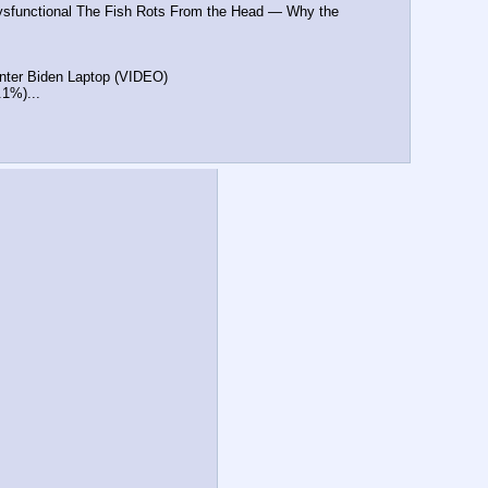
ysfunctional The Fish Rots From the Head — Why the 
Hunter Biden Laptop (VIDEO)
.1%)...