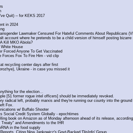
rs
n
ve Quit) -- for KEKS 2017
ent in 2024
ing
Transgender Lawmaker Censured For Hateful Comments About Republicans (
 account where he pretends to be a child version of himself posting bizarre
IA Kill MKO Abiola?
e White House 
er Forced Anyone To Get Vaccinated
 Forces Fox To Fire Him - vid clip
 recycling center days after first
rozhye), Ukraine - in case you missed it
anything for the election…
le [51 former rogue intel officers] should be immediately revoked.
ry radical left, probably marxis and they're running our county into the ground
eft Fox. 
nications w/ Buffalo Shooter
 Social Credit System Globally - epochtimes
lling book on Amazon as of Monday afternoon ahead of its release, according
c Treaty" and Amendments to the IHR
 in the food supply
eports, Citing Nina Jankowicz's Govt-Backed 'DisInfo' Group.