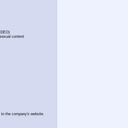
VIDEO)
 sexual content
 to the company's website.