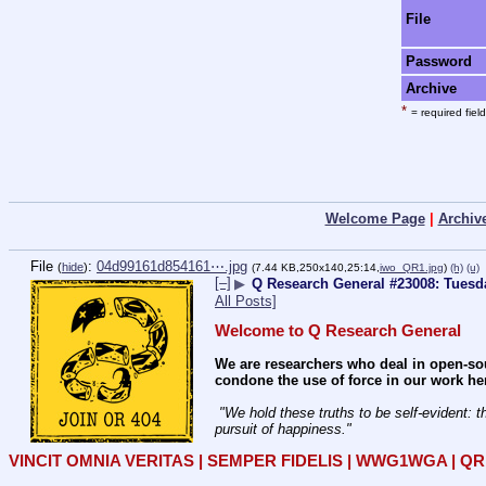
File
Password
Archive
*
= required field
Welcome Page
|
Archiv
File
:
04d99161d854161⋯.jpg
(
hide
)
(7.44 KB,250x140,25:14,
iwo_QR1.jpg
)
(h)
(u)
[–]
▶
Q Research General #23008: Tuesd
All Posts]
Welcome to Q Research General
We are researchers who deal in open-sou
condone the use of force in our work he
 "We hold these truths to be self-evident: that all men are created equal; that they are endowed by their Creator with certain unalienable rights; that among these are life, liberty, and the 
pursuit of happiness." 
VINCIT OMNIA VERITAS | SEMPER FIDELIS | WWG1WGA | 