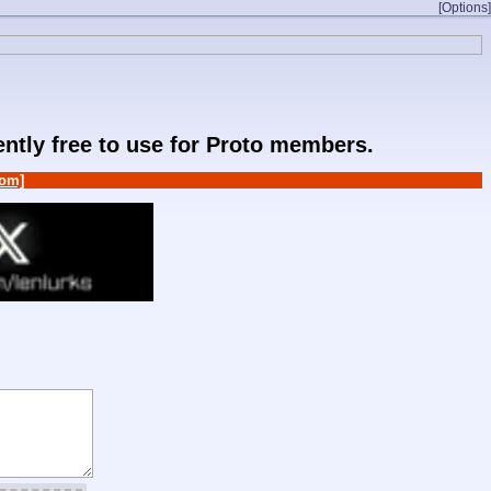
[Options]
rently free to use for Proto members.
om]