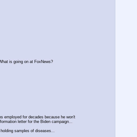
 What is going on at FoxNews?
ins employed for decades because he won't
mation letter for the Biden campaign...
 holding samples of diseases...