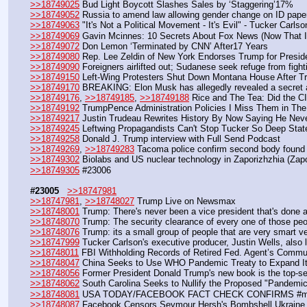
>>18749025
 Bud Light Boycott Slashes Sales by ‘Staggering’17%
>>18749052
 Russia to amend law allowing gender change on ID pape
>>18749063
 "It's Not a Political Movement - It's Evil" - Tucker Carlso
>>18749069
 Gavin Mcinnes: 10 Secrets About Fox News (Now That I'
>>18749072
 Don Lemon ‘Terminated by CNN’ After17 Years
>>18749080
 Rep. Lee Zeldin of New York Endorses Trump for Presid
>>18749090
 Foreigners airlifted out; Sudanese seek refuge from fight
>>18749150
 Left-Wing Protesters Shut Down Montana House After 
>>18749170
 BREAKING: Elon Musk has allegedly revealed a secret alt
>>18749176
, 
>>18749185
, 
>>18749188
 Rice and The Tea: Did the C
>>18749192
 TrumpPence Administration Policies I Miss Them in Th
>>18749217
 Justin Trudeau Rewrites History By Now Saying He Nev
>>18749245
 Leftwing Propagandists Can't Stop Tucker So Deep State
>>18749258
 Donald J. Trump interview with Full Send Podcast 
>>18749269
, 
>>18749283
 Tacoma police confirm second body found at
>>18749302
 Biolabs and US nuclear technology in Zaporizhzhia (Zapo
>>18749305
 #23006
#23005
>>18747981
>>18747981
, 
>>18748027
 Trump Live on Newsmax
>>18748001
 Trump: There's never been a vice president that's done 
>>18748070
 Trump: The security clearance of every one of those peop
>>18748076
 Trump: its a small group of people that are very smart ve
>>18747999
 Tucker Carlson's executive producer, Justin Wells, also l
>>18748011
 FBI Withholding Records of Retired Fed. Agent’s Commu
>>18748047
 China Seeks to Use WHO Pandemic Treaty to Expand Its
>>18748056
 Former President Donald Trump's new book is the top-se
>>18748062
 South Carolina Seeks to Nullify the Proposed "Pandemi
>>18748081
 USA TODAY/FACEBOOK FACT CHECK CONFIRMS #mRNA
>>18748087
 Facebook Censors Seymour Hersh's Bombshell Ukraine R