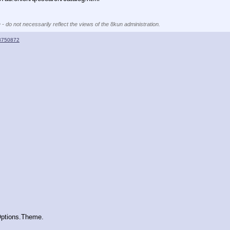
 - do not necessarily reflect the views of the 8kun administration.
8750872
  
Options.Theme.