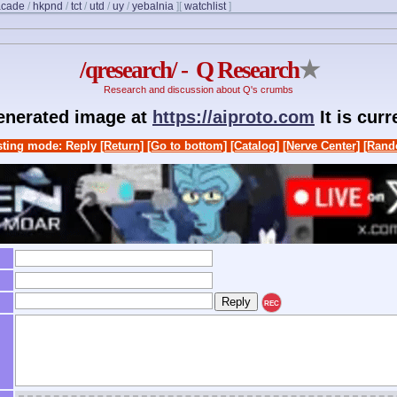
acade
/
hkpnd
/
tct
/
utd
/
uy
/
yebalnia
]
[
watchlist
]
/qresearch/ - Q Research
★
Research and discussion about Q's crumbs
generated image at
https://aiproto.com
It is cur
ting mode: Reply
[Return]
[Go to bottom]
[Catalog]
[Nerve Center]
[Rand
REC