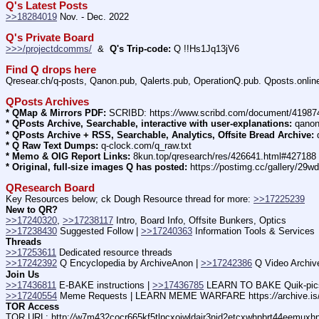
Q's Latest Posts
>>18284019
 Nov. - Dec. 2022
Q's Private Board
>>>/projectdcomms/
  &  
Q's Trip-code:
 Q !!Hs1Jq13jV6
Find Q drops here
Qresear.ch/q-posts, Qanon.pub, Qalerts.pub, OperationQ.pub. Qposts.online
QPosts Archives
* QMap & Mirrors PDF:
 SCRIBD: https:
//
www.scribd.com/document/4198
* QPosts Archive, Searchable, interactive with user-explanations:
 qano
* QPosts Archive + RSS, Searchable, Analytics, Offsite Bread Archive:
 
* Q Raw Text Dumps:
 q-clock.com/q_raw.txt
* Memo & OIG Report Links:
 8kun.top/qresearch/res/426641.html#427188
* Original, full-size images Q has posted:
 https:
//
postimg.cc/gallery/29w
QResearch Board
Key Resources below; ck Dough Resource thread for more: 
>>17225239
New to QR?
>>17240320
, 
>>17238117
 Intro, Board Info, Offsite Bunkers, Optics
>>17238430
 Suggested Follow | 
>>17240363
 Information Tools & Services
Threads
>>17253611
 Dedicated resource threads
>>17242392
 Q Encyclopedia by ArchiveAnon | 
>>17242386
 Q Video Archiv
Join Us
>>17436811
 E-BAKE instructions | 
>>17436785
 LEARN TO BAKE Quik-pic
>>17240554
 Meme Requests | LEARN MEME WARFARE https:
//
archive.i
TOR Access
TOR URL
: http:
//
w7m432cocr665kf5tlpcxojwldajr3njd2etcxwhpbrt44eemuxhp7