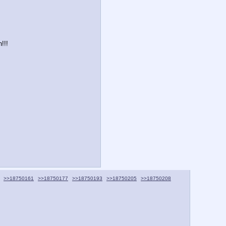
!!!
>>18750161
>>18750177
>>18750193
>>18750205
>>18750208