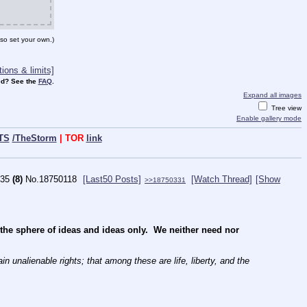
so set your own.)
ions & limits]
d? See the
FAQ
.
Expand all images
Tree view
Enable gallery mode
TS
/TheStorm
| TOR
link
35
(8)
No.
18750118
[Last50 Posts]
[Watch Thread]
[Show
>>18750331
e sphere of ideas and ideas only.  We neither need nor 