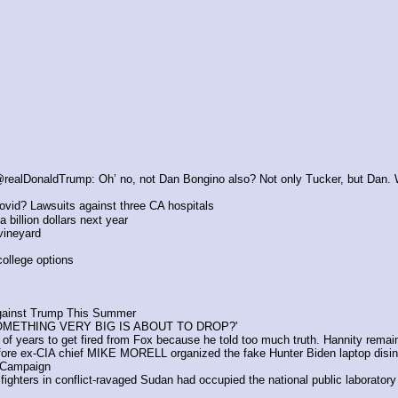
@realDonaldTrump: Oh’ no, not Dan Bongino also? Not only Tucker, but Dan.
vid? Lawsuits against three CA hospitals
a billion dollars next year
vineyard
college options
gainst Trump This Summer
OMETHING VERY BIG IS ABOUT TO DROP?'
f years to get fired from Fox because he told too much truth. Hannity rema
e ex-CIA chief MIKE MORELL organized the fake Hunter Biden laptop disinfor
 Campaign
ghters in conflict-ravaged Sudan had occupied the national public laboratory