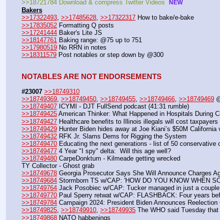
>>18721784 Download & compress Twitter Videos  
NEW
Bakers
>>17322493
, 
>>17485628
, 
>>17322317
 How to bake/e-bake
>>17835052
 Formatting Q posts
>>17241444
 Baker's Lite JS
>>18147761
 Baking range: @75 up to 751
>>17980519
 No RRN in notes
>>18311579
 Post notables or step down by @300
NOTABLES ARE NOT ENDORSEMENTS
#23007
>>18749310
>>18749369
, 
>>18749450
, 
>>18749455
, 
>>18749466
, 
>>18749469
 
>>18749407
 ICYMI - DJT FullSend podcast (41:31 rumble)
>>18749425
 American Thinker: What Happened in Hospitals During Co
>>18749427
 Healthcare benefits to Illinois illegals will cost taxpayers 
>>18749429
 Hunter Biden hides away at Joe Kiani’s $50M California 
>>18749432
 RFK Jr. Slams Dems for Rigging the System
>>18749470
 Educating the next generations - list of 50 conservative 
>>18749477
 4 Year "I spy" delta:  Will this age well?
>>18749480
 CarpeDonktum - Kilmeade getting wrecked
TY Collector - Ghost grab
>>18749678
 Georgia Prosecutor Says She Will Announce Charges A
>>18749684
 Stormborn TS w/CAP: 'HOW DO YOU KNOW WHEN S
>>18749764
 Jack Posobiec w/CAP: Tucker managed in just a couple o
>>18749770
 Paul Sperry retwat w/CAP: FLASHBACK: Four years befor
>>18749784
 Campaign 2024: President Biden Announces Reelection
>>18749825
, 
>>18749910
, 
>>18749935
 The WHO said Tuesday that fi
>>18749868
 NATO habbenings