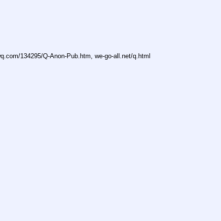
owq.com/134295/Q-Anon-Pub.htm, we-go-all.net/q.html