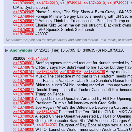
>>18749909
, 
>>18749913
, 
>>18749914
, 
>>18749919
, 
>>18749921
, 
CIA is Dysfunctional.
>>18749905
 Phase 2 - Ahoy! The Ship Show & Extra Gravy - 04/25/
>>18749944
 Foreign Minister Sergey Lavrov’s meeting with UN Secre
>>18749967
 “I Actually Think It’s Treasonous” -- President Trump o
>>18750008
 Charlie Kirk: So let me get this straight. Blackrock own
>>18750019
 LIVE! SpaceX Starlink 3-5 Launch
>>18750086
 #23007
Disclaimer: this post and the subject matter and contents thereof - text, media, or otherwi
▶
Anonymous
04/25/23 (Tue) 13:57:05
d48635
(8)
No.
18750120
#23006
>>18748568
>>18748601
 Staffing agency received request for Nurses needed by
>>18748679
 O’Reilly says Fox didn’t want to fire Tucker but they hav
>>18748741
, 
>>18748768
, 
>>18748796
, 
>>18748796
 Army medical c
>>18748794
 Musk: The collective mind that is this platform needs mo
>>18748809
 Left-Fascists Vandalize Utah State Senator's House for
>>18748858
 Biden to launch ’24 bid, betting record will top age worrie
>>18748871
 Donald Trump floats that Tucker Carlson left Fox because
>>18748876
 Trump on Pence
>>18748918
 Alleged Chinese Operative Arrested By FBI For Opening
>>18748935
 President Trump’s full interview with Greg Kelly
>>18748945
 Joe Rogan - What's the Difference Between a Cult and a
>>18748940
, 
>>18748947
 Rice and The Tea: Did the CIA Kill MKO Ab
>>18748918
 Alleged Chinese Operative Arrested By FBI For Opening
>>18748935
 Georgia Prosecutor Says She Will Announce Charges A
>>18749007
, 
>>18749071
 Daughter of Ray Epps alleges sexual abus
>>18749008
 W.H.O. Launches World Immunization Week to ‘Catch Up