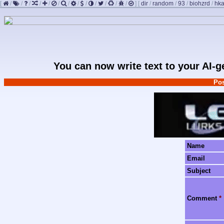
[
/
/
/
/
/
/
/
/
/
/
/
/
/
]
[
dir
/
random
/
93
/
biohzrd
/
hk
You can now write text to your AI-
Pos
Name
Email
Subject
Comment
*