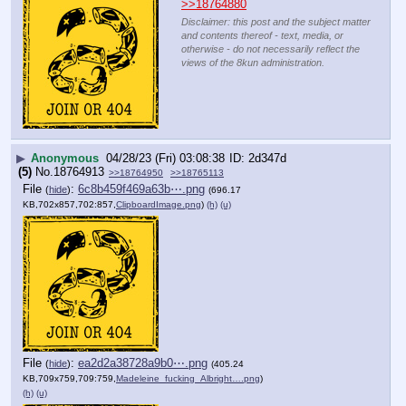
>>18764880
Disclaimer: this post and the subject matter
and contents thereof - text, media, or
otherwise - do not necessarily reflect the
views of the 8kun administration.
▶
Anonymous
04/28/23 (Fri) 03:08:38
2d347d
(5)
No.
18764913
>>18764950
>>18765113
File
:
6c8b459f469a63b⋯.png
(
hide
)
(696.17
KB,702x857,702:857,
ClipboardImage.png
)
(h)
(u)
File
:
ea2d2a38728a9b0⋯.png
(
hide
)
(405.24
KB,709x759,709:759,
Madeleine_fucking_Albright….png
)
(h)
(u)