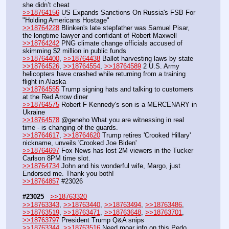
she didn’t cheat 
>>18764156
 US Expands Sanctions On Russia's FSB For 
"Holding Americans Hostage"
>>18764228
 Blinken's late stepfather was Samuel Pisar, 
the longtime lawyer and confidant of Robert Maxwell
>>18764242
 PNG climate change officials accused of 
skimming $2 million in public funds
>>18764400
, 
>>18764438
 Ballot harvesting laws by state
>>18764526
, 
>>18764554
, 
>>18764589
 2 U.S. Army 
helicopters have crashed while returning from a training 
flight in Alaska
>>18764555
 Trump signing hats and talking to customers 
at the Red Arrow diner
>>18764575
 Robert F Kennedy's son is a MERCENARY in 
Ukraine
>>18764578
 @geneho What you are witnessing in real 
time - is changing of the guards.
>>18764617
, 
>>18764620
 Trump retires 'Crooked Hillary' 
nickname, unveils 'Crooked Joe Biden'
>>18764697
 Fox News has lost 2M viewers in the Tucker 
Carlson 8PM time slot.
>>18764734
 John and his wonderful wife, Margo, just 
Endorsed me. Thank you both!
>>18764857
 #23026
#23025
>>18763320
>>18763343
, 
>>18763440
, 
>>18763494
, 
>>18763486
, 
>>18763519
, 
>>18763471
, 
>>18763648
, 
>>18763701
, 
>>18763797
 President Trump Q&A snips
>>18763344
, 
>>18763516
 Need moar info on this Pedo 