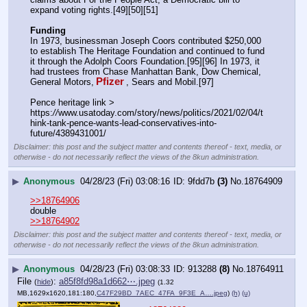
expand voting rights.[49][50][51]
Funding
In 1973, businessman Joseph Coors contributed $250,000 
to establish The Heritage Foundation and continued to fund 
it through the Adolph Coors Foundation.[95][96] In 1973, it 
had trustees from Chase Manhattan Bank, Dow Chemical, 
Pfizer
General Motors,
, Sears and Mobil.[97] 
Pence heritage link > 
https:
//
www.usatoday.com/story/news/politics/2021/02/04/t
hink-tank-pence-wants-lead-conservatives-into-
future/4389431001/
Disclaimer: this post and the subject matter and contents thereof - text, media, or
otherwise - do not necessarily reflect the views of the 8kun administration.
▶
Anonymous
04/28/23 (Fri) 03:08:16
9fdd7b
(3)
No.
18764909
>>18764906
double
>>18764902
Disclaimer: this post and the subject matter and contents thereof - text, media, or
otherwise - do not necessarily reflect the views of the 8kun administration.
▶
Anonymous
04/28/23 (Fri) 03:08:33
913288
(8)
No.
18764911
File
:
a85f8fd98a1d662⋯.jpeg
(
hide
)
(1.32
MB,1629x1620,181:180,
C47F29BD_7AEC_47FA_9F3E_A….jpeg
)
(h)
(u)