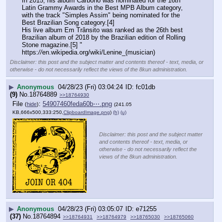
In 2015, his album Carbono was nominated for the 16th 
Latin Grammy Awards in the Best MPB Album category, 
with the track "Simples Assim" being nominated for the 
Best Brazilian Song category.[4]
His live album Em Trânsito was ranked as the 26th best 
Brazilian album of 2018 by the Brazilian edition of Rolling 
Stone magazine.[5] "
https:
//
en.wikipedia.org/wiki/Lenine_(musician)
Disclaimer: this post and the subject matter and contents thereof - text, media, or
otherwise - do not necessarily reflect the views of the 8kun administration.
▶
Anonymous
04/28/23 (Fri) 03:04:24
fc01db
(9)
No.
18764889
>>18764930
File
:
54907460feda60b⋯.png
(
hide
)
(241.05
KB,666x500,333:250,
ClipboardImage.png
)
(h)
(u)
Disclaimer: this post and the subject matter
and contents thereof - text, media, or
otherwise - do not necessarily reflect the
views of the 8kun administration.
▶
Anonymous
04/28/23 (Fri) 03:05:07
e71255
(37)
No.
18764894
>>18764931
>>18764979
>>18765030
>>18765060