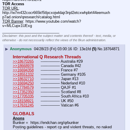
TOR Access
TOR URL
: 
http:
//
w7m432cocr665kf5tlpcxojwldajr3njd2etcxwhpbrt44eemuxh
p7ad.onion/qresearch/catalog.html
TOR Banner
: https:
//
www.youtube.com/watch?
v=MLCupx1UExg
____________________________
Disclaimer: this post and the subject matter and contents thereof - text, media, or
otherwise - do not necessarily reflect the views of the 8kun administration.
▶
Anonymous
04/28/23 (Fri) 03:00:16
13e1fd
(5)
No.
18764871
International Q Research Threads
>>18670265
	---—--——– Australia #29
>>18668978
	---—--——– Canada #42
>>16694358
	---—--——– France #7
>>18551332
	---—--——– Germany #105
>>18632710
	---—--——– Japan #13
>>16694250
	---—--——– Nederland #10
>>17784579
	---—--——– QAJF #1
>>17352350
	---—--——– Scotland #8
>>17705335
	---—--——– South Africa #10
>>18158921
	---—--——– UK #50
>>17631245
	---—--——– Vatican #6
GLOBALS
Anons
Bunker =  https:
//
endchan.org/qrbunker
Posting guidelines - report cp and violent threats, no naked 