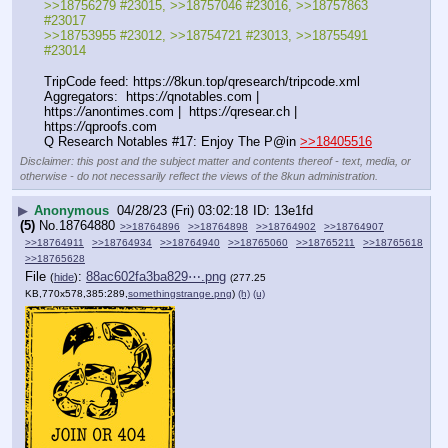
>>18756279 #23015, >>18757046 #23016, >>18757863 
#23017
>>18753955 #23012, >>18754721 #23013, >>18755491 
#23014
TripCode feed: https:
//
8kun.top/qresearch/tripcode.xml
Aggregators:  https:
//
qnotables.com |  
https:
//
anontimes.com |  https:
//
qresear.ch |  
https:
//
qproofs.com
Q Research Notables #17: Enjoy The P@in 
>>18405516
Disclaimer: this post and the subject matter and contents thereof - text, media, or
otherwise - do not necessarily reflect the views of the 8kun administration.
▶
Anonymous
04/28/23 (Fri) 03:02:18
13e1fd
(5)
No.
18764880
>>18764896
>>18764898
>>18764902
>>18764907
>>18764911
>>18764934
>>18764940
>>18765060
>>18765211
>>18765618
>>18765628
File
:
88ac602fa3ba829⋯.png
(
hide
)
(277.25
KB,770x578,385:289,
somethingstrange.png
)
(h)
(u)