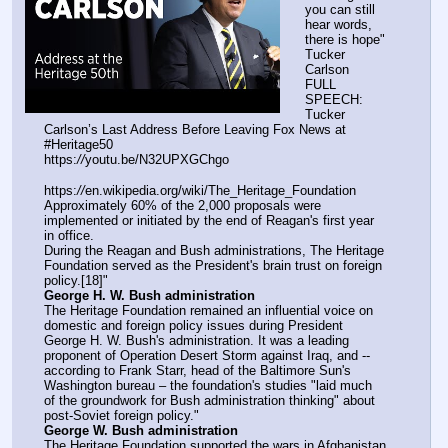
you can still 
hear words, 
there is hope" 
Tucker 
Carlson
FULL 
SPEECH: 
Tucker 
Carlson’s Last Address Before Leaving Fox News at 
#Heritage50 
https:
//
youtu.be/N32UPXGChgo
https:
//
en.wikipedia.org/wiki/The_Heritage_Foundation
Approximately 60% of the 2,000 proposals were 
implemented or initiated by the end of Reagan's first year 
in office.
During the Reagan and Bush administrations, The Heritage 
Foundation served as the President's brain trust on foreign 
policy.[18]"
George H. W. Bush administration
The Heritage Foundation remained an influential voice on 
domestic and foreign policy issues during President 
George H. W. Bush's administration. It was a leading 
proponent of Operation Desert Storm against Iraq, and -- 
according to Frank Starr, head of the Baltimore Sun's 
Washington bureau – the foundation's studies "laid much 
of the groundwork for Bush administration thinking" about 
post-Soviet foreign policy."
George W. Bush administration
The Heritage Foundation supported the wars in Afghanistan 