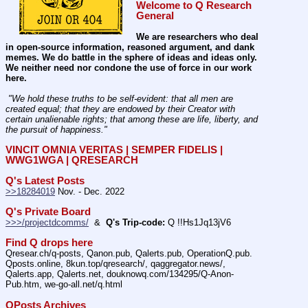
Welcome to Q Research 
General
We are researchers who deal 
in open-source information, reasoned argument, and dank 
memes. We do battle in the sphere of ideas and ideas only.  
We neither need nor condone the use of force in our work 
here.
 "We hold these truths to be self-evident: that all men are 
created equal; that they are endowed by their Creator with 
certain unalienable rights; that among these are life, liberty, and 
the pursuit of happiness." 
VINCIT OMNIA VERITAS | SEMPER FIDELIS | 
WWG1WGA | QRESEARCH
Q's Latest Posts
>>18284019
 Nov. - Dec. 2022
Q's Private Board
>>>/projectdcomms/
  &  
Q's Trip-code:
 Q !!Hs1Jq13jV6
Find Q drops here
Qresear.ch/q-posts, Qanon.pub, Qalerts.pub, OperationQ.pub. 
Qposts.online, 8kun.top/qresearch/, qaggregator.news/,  
Qalerts.app, Qalerts.net, douknowq.com/134295/Q-Anon-
Pub.htm, we-go-all.net/q.html
QPosts Archives