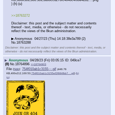
) (h) (u)
>>18763272
Disclaimer: this post and the subject matter and contents 
thereof - text, media, or otherwise - do not necessarily 
reflect the views of the 8kun administration.
▶ Anonymous  04/27/23 (Thu) 14:18:38e3a789 (2) 
No.18763288
Disclaimer: this post and the subject matter and contents thereof - text, media, or
otherwise - do not necessarily reflect the views of the 8kun administration.
▶
Anonymous
04/28/23 (Fri) 03:05:15
049ce7
(8)
No.
18764896
>>18764903
File
:
754f010ab1c3155⋯.gif
(
hide
)
(446.76
KB,400x212,100:53,
754f010ab1c3155ef2f684fbb7….gif
)
(h)
(u)