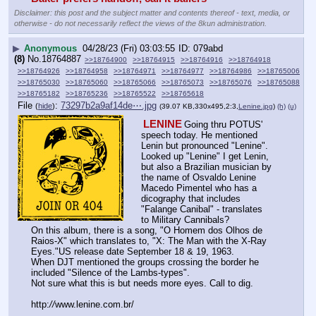
Disclaimer: this post and the subject matter and contents thereof - text, media, or
otherwise - do not necessarily reflect the views of the 8kun administration.
▶
Anonymous
04/28/23 (Fri) 03:03:55
079abd
(8)
No.
18764887
>>18764900
>>18764915
>>18764916
>>18764918
>>18764926
>>18764958
>>18764971
>>18764977
>>18764986
>>18765006
>>18765030
>>18765060
>>18765066
>>18765073
>>18765076
>>18765088
>>18765182
>>18765236
>>18765522
>>18765618
File
:
73297b2a9af14de⋯.jpg
(
hide
)
(39.07 KB,330x495,2:3,
Lenine.jpg
)
(h)
(u)
LENINE
Going thru POTUS' 
speech today. He mentioned 
Lenin but pronounced "Lenine". 
Looked up "Lenine" I get Lenin, 
but also a Brazilian musician by 
the name of Osvaldo Lenine 
Macedo Pimentel who has a 
dicography that includes 
"Falange Canibal" - translates 
to Military Cannibals? 
On this album, there is a song, "O Homem dos Olhos de 
Raios-X" which translates to, "X: The Man with the X-Ray 
Eyes."US release date September 18 & 19, 1963.
When DJT mentioned the groups crossing the border he 
included "Silence of the Lambs-types".  
Not sure what this is but needs more eyes. Call to dig.
http:
//
www.lenine.com.br/