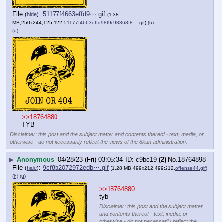
File
:
51177f4663effd9⋯.gif
(
hide
)
(1.38
MB,250x244,125:122,
51177f4663effd98f9c98368f8….gif
)
(h)
(u)
>>18764880
TYB
Disclaimer: this post and the subject matter and contents thereof - text, media, or
otherwise - do not necessarily reflect the views of the 8kun administration.
▶
Anonymous
04/28/23 (Fri) 03:05:34
c9bc19
(2)
No.
18764898
File
:
9cf8b2072972edb⋯.gif
(
hide
)
(1.28 MB,499x212,499:212,
offense44.gif
)
(h)
(u)
>>18764880
tyb
Disclaimer: this post and the subject matter
and contents thereof - text, media, or
otherwise - do not necessarily reflect the