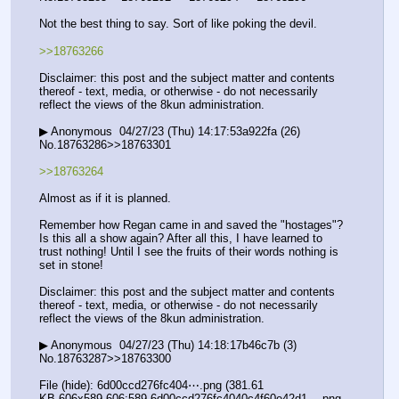
Not the best thing to say. Sort of like poking the devil.
>>18763266
Disclaimer: this post and the subject matter and contents 
thereof - text, media, or otherwise - do not necessarily 
reflect the views of the 8kun administration.
▶ Anonymous  04/27/23 (Thu) 14:17:53a922fa (26) 
No.18763286>>18763301
>>18763264
Almost as if it is planned.
Remember how Regan came in and saved the "hostages"? 
Is this all a show again? After all this, I have learned to 
trust nothing! Until I see the fruits of their words nothing is 
set in stone!
Disclaimer: this post and the subject matter and contents 
thereof - text, media, or otherwise - do not necessarily 
reflect the views of the 8kun administration.
▶ Anonymous  04/27/23 (Thu) 14:18:17b46c7b (3) 
No.18763287>>18763300
File (hide): 6d00ccd276fc404⋯.png (381.61 
KB,606x589,606:589,6d00ccd276fc4040c4f60e42d1….png