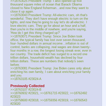
>>18763025 President Trump: I also opened up five 
thousand square miles of ocean that Barack Obama 
closed to New England fisherman…and now they want to 
close it up again.
>>18763043 President Trump: All-electric cars, oh that's 
wonderful. They don't have enough electric to turn on the 
lights, and now they're going to say let's do all-electric. I 
love electric cars. They go for about an hour and a half, 
then you're in the middle of nowhere, and you're saying, 
'How do I get this thing charged up?'
>>18763071 President Trump: Since Joe Biden took 
office, the typical family has lost over seven thousand, 
four- hundred dollars in annual income…inflation is out of 
control, banks are collapsing..real wages are down twenty-
four months in a row, the longest losing streak ever, ever in 
our country. The trade deficit has surged to a record one 
trillion dollars, household wealth has declined by four 
trillion dollars. These are numbers that nobody's seen 
before.
>>18763081 President Trump: Joe Biden cares only about 
enriching his own family, I care about enriching your family 
and you.
>>18763105 #23024-A
Previously Collected
>>18763107 #23024-B
>>18760932 #23021, >>18761715 #23022, >>18762492 
#23023
>>18758600 #23018, >>18759356 #23019, >>18760543 
#23020