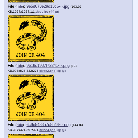
File
:
9e5d673e29d13c6⋯.jpg
(
hide
)
(103.07
KB,1024x1024,1:1,
skree.jpg
)
(h)
(u)
File
:
9618d1987f72241⋯.png
(
hide
)
(802
KB,996x825,332:275,
skree2.png
)
(h)
(u)
File
:
6c9e5433a7c8b44⋯.png
(
hide
)
(144.83
KB,397x324,397:324,
skree3.png
)
(h)
(u)