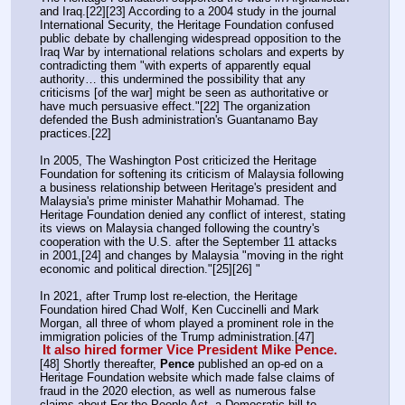
and Iraq.[22][23] According to a 2004 study in the journal 
International Security, the Heritage Foundation confused 
public debate by challenging widespread opposition to the 
Iraq War by international relations scholars and experts by 
contradicting them "with experts of apparently equal 
authority… this undermined the possibility that any 
criticisms [of the war] might be seen as authoritative or 
have much persuasive effect."[22] The organization 
defended the Bush administration's Guantanamo Bay 
practices.[22]
In 2005, The Washington Post criticized the Heritage 
Foundation for softening its criticism of Malaysia following 
a business relationship between Heritage's president and 
Malaysia's prime minister Mahathir Mohamad. The 
Heritage Foundation denied any conflict of interest, stating 
its views on Malaysia changed following the country's 
cooperation with the U.S. after the September 11 attacks 
in 2001,[24] and changes by Malaysia "moving in the right 
economic and political direction."[25][26] "
In 2021, after Trump lost re-election, the Heritage 
Foundation hired Chad Wolf, Ken Cuccinelli and Mark 
Morgan, all three of whom played a prominent role in the 
immigration policies of the Trump administration.[47] 
It also hired former Vice President Mike Pence.
[48] Shortly thereafter, 
Pence
 published an op-ed on a 
Heritage Foundation website which made false claims of 
fraud in the 2020 election, as well as numerous false 
claims about For the People Act, a Democratic bill to 