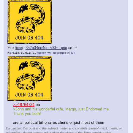
File
:
852b34ee4cef590⋯.png
(
hide
)
(313.2
KB,611x710,611:710,
tucker_wtf_new.png
)
(h)
(u)
>>18764734
 pb
>John and his wonderful wife, Margo, just Endorsed me. 
Thank you both!
are all political billionaires aliens or just most of them
Disclaimer: this post and the subject matter and contents thereof - text, media, or
otherwise - do not necessarily reflect the views of the 8kun administration.