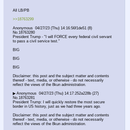
All LB/PB
>>18763299
Anonymous  04/27/23 (Thu) 14:16:56f1de51 (8) 
No.18763280
President Trump - "I will FORCE every federal civil servant 
to pass a civil service test."
BIG
BIG
BIG
Disclaimer: this post and the subject matter and contents 
thereof - text, media, or otherwise - do not necessarily 
reflect the views of the 8kun administration.
▶ Anonymous  04/27/23 (Thu) 14:17:252a228b (27) 
No.18763281
President Trump: I will quickly restore the most secure 
border in US history, just as we had three years ago.
Disclaimer: this post and the subject matter and contents 
thereof - text, media, or otherwise - do not necessarily 
reflect the views of the 8kun administration.