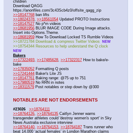
children
Download QAGG  
https:
//
anonfiles.com/3c43Scb4z0/offsite_qagg_zip  
>>18147768
 ban lifts
>>18024378
, 
>>18561054
 Updated PROTO Instructions
>>18147527
 No p*rn videos
>>18681956
 BLUR IMAGE CODE During Image attacks. 
Insert into Options.Theme.
>>18681959
 How To Download Locked TS Rumble Videos
>>18721784 Download & compress Twitter Videos  
NEW
>>18754344 Resources to help understand the Q clock 
NEW
Bakers
>>17322493
, 
>>17485628
, 
>>17322317
 How to bake/e-
bake
>>17835052
 Formatting Q posts
>>17241444
 Baker's Lite JS
>>18147761
 Baking range: @75 up to 751
>>17980519
 No RRN in notes
>>18311579
 Post notables or step down by @300
NOTABLES ARE NOT ENDORSEMENTS
#23026
>>18764111
>>18764126
, 
>>18764135
 Caitlyn Jenner warns 
transgender athletes could 'destroy women's sport' in Sky 
News Australia exclusive interview
>>18764140
, 
>>18764153
, 
>>18764187
 Trans runner who 
beat 14,000 ‘actual females’ in London Marathon claims 