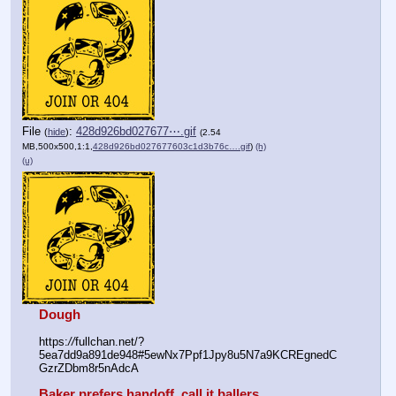
File
:
428d926bd027677⋯.gif
(
hide
)
(2.54
MB,500x500,1:1,
428d926bd027677603c1d3b76c….gif
)
(h)
(u)
Dough
https:
//
fullchan.net/?
5ea7dd9a891de948#5ewNx7Ppf1Jpy8u5N7a9KCREgnedC
GzrZDbm8r5nAdcA
Baker prefers handoff, call it ballers