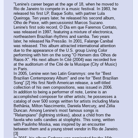
"Lenine's career began at the age of 18, when he moved to 
Rio de Janeiro to compete in a music festival. In 1983, he 
released his first LP, Baque Solto, with partner Lula 
Queiroga. Ten years later, he released his second album, 
Olho de Peixe, with percussionist Marcos Suzano. 
Lenine's first solo record, O Dia em que Faremos Contato, 
was released in 1997, featuring a mixture of electronica, 
northeastern Brazilian rhythms and samba. Two years 
later, he released Na Pressão. In 2001, Falange Canibal 
was released. This album attracted international attention 
due to the appearance of the U.S. group Living Color 
performing with him on the song "O Homem dos Olhos de 
Raios-X". His next album In Cité (2004) was recorded live 
at the auditorium of the Cité de la Musique (City of Music) 
in Paris.
In 2005, Lenine won two Latin Grammys: one for "Best 
Brazilian Contemporary Album" and one for "Best Brazilian 
Song".[2] His first North American release, a self-titled 
collection of his own compositions, was issued in 2006.
In addition to being a performer of note, Lenine is an 
accomplished composer for other artists; he possesses a 
catalog of over 500 songs written for artists including Maria 
Bethânia, Milton Nascimento, Daniela Mercury, and Zélia 
Duncan. Among Lenine's most famous songs is 
"Relampiano" (lightning strikes), about a child from the 
favela who sells candies at stoplights. This song, written 
with Paulinho Moska, was inspired by an encounter 
between them and a young street vendor in Rio de Janeiro.
[3]