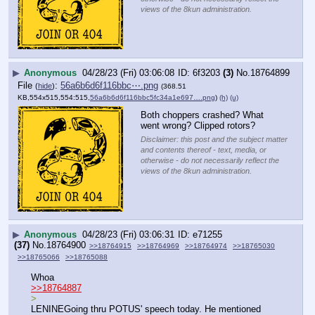
views of the 8kun administration.
▶
Anonymous
04/28/23 (Fri) 03:06:08
6f3203
(3)
No.
18764899
File
:
56a6b6d6f116bbc⋯.png
(
hide
)
(368.51
KB,554x515,554:515,
56a6b6d6f116bbc5fc34a1e697….png
)
(h)
(u)
Both choppers crashed? What 
went wrong? Clipped rotors?
Disclaimer: this post and the subject matter
and contents thereof - text, media, or
otherwise - do not necessarily reflect the
views of the 8kun administration.
▶
Anonymous
04/28/23 (Fri) 03:06:31
e71255
(37)
No.
18764900
>>18764915
>>18764969
>>18764974
>>18765030
>>18765066
>>18765088
Whoa
>>18764887
>
LENINEGoing thru POTUS' speech today. He mentioned 