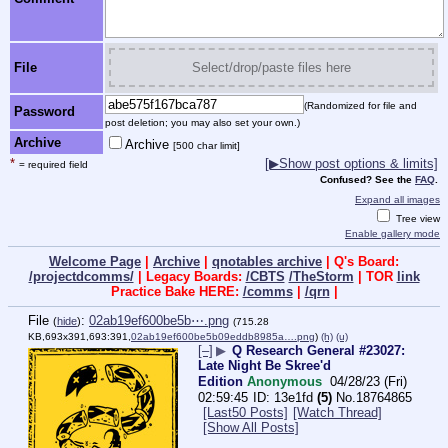
File
Select/drop/paste files here
(Randomized for file and
Password
post deletion; you may also set your own.)
Archive
Archive
[500 char limit]
*
[▶Show post options & limits]
= required field
Confused? See the
FAQ
.
Expand all images
Tree view
Enable gallery mode
Welcome Page
|
Archive
|
qnotables archive
| Q's Board:
/projectdcomms/
| Legacy Boards:
/CBTS
/TheStorm
| TOR
link
Practice Bake HERE:
/comms
|
/qrn
|
File
:
02ab19ef600be5b⋯.png
(
hide
)
(715.28
KB,693x391,693:391,
02ab19ef600be5b09eddb8985a….png
)
(h)
(u)
[–]
▶
Q Research General #23027:
Late Night Be Skree'd
Edition
Anonymous
04/28/23 (Fri)
02:59:45
13e1fd
(5)
No.
18764865
[Last50 Posts]
[Watch Thread]
[Show All Posts]