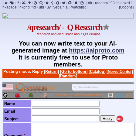
[
/
/
/
/
/
/
/
/
/
/
/
/
/
]
[
dir
/
random
/
93
/
biohzrd
/
hkacade
/
hkpnd
/
tct
/
utd
/
uy
/
yebalnia
]
[
watchlist
]
[Options]
/qresearch/ - Q Research
★
Research and discussion about Q's crumbs
You can now write text to your AI-
generated image at
https://aiproto.com
It is currently free to use for Proto
members.
Posting mode: Reply
[Return]
[Go to bottom]
[Catalog]
[Nerve Center]
[Random]
Name
Email
Subject
REC
Comment
*