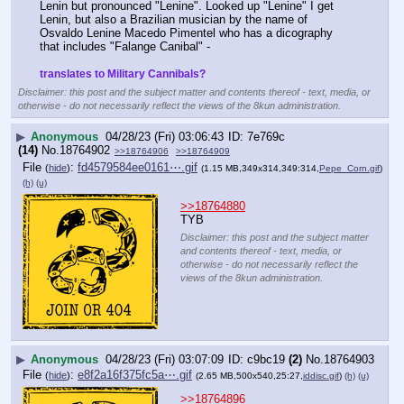
Lenin but pronounced "Lenine". Looked up "Lenine" I get 
Lenin, but also a Brazilian musician by the name of 
Osvaldo Lenine Macedo Pimentel who has a dicography 
that includes "Falange Canibal" - 
translates to Military Cannibals?
Disclaimer: this post and the subject matter and contents thereof - text, media, or
otherwise - do not necessarily reflect the views of the 8kun administration.
▶
Anonymous
04/28/23 (Fri) 03:06:43
7e769c
(14)
No.
18764902
>>18764906
>>18764909
File
:
fd4579584ee0161⋯.gif
(
hide
)
(1.15 MB,349x314,349:314,
Pepe_Corn.gif
)
(h)
(u)
>>18764880
TYB
Disclaimer: this post and the subject matter
and contents thereof - text, media, or
otherwise - do not necessarily reflect the
views of the 8kun administration.
▶
Anonymous
04/28/23 (Fri) 03:07:09
c9bc19
(2)
No.
18764903
File
:
e8f2a16f375fc5a⋯.gif
(
hide
)
(2.65 MB,500x540,25:27,
iddisc.gif
)
(h)
(u)
>>18764896