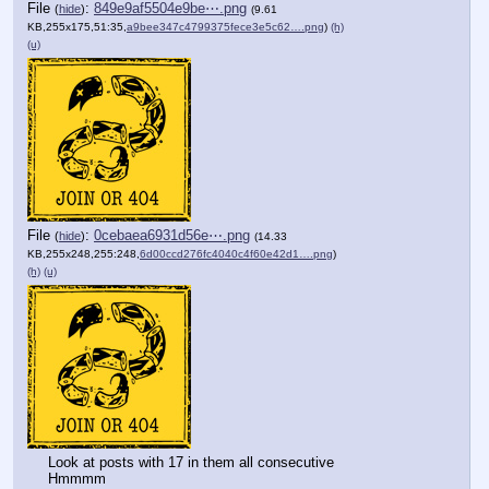
File
:
849e9af5504e9be⋯.png
(
hide
)
(9.61
KB,255x175,51:35,
a9bee347c4799375fece3e5c62….png
)
(h)
(u)
File
:
0cebaea6931d56e⋯.png
(
hide
)
(14.33
KB,255x248,255:248,
6d00ccd276fc4040c4f60e42d1….png
)
(h)
(u)
Look at posts with 17 in them all consecutive
Hmmmm