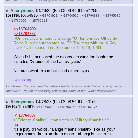
▶
Anonymous
04/28/23 (Fri) 03:08:48
e71255
(37)
No.
18764915
>>18764921
>>18764922
>>18764938
>>18765030
>>18765060
>>18765618
>>18764900
>>18764887
>On this album, there is a song, "O Homem dos Olhos de 
Raios-X" which translates to, "X: The Man with the X-Ray 
Eyes."US release date September 18 & 19, 1963.
When DJT mentioned the groups crossing the border he 
included "Silence of the Lambs-types".  
Not sure what this is but needs more eyes. 
Call to dig.
Disclaimer: this post and the subject matter and contents thereof - text, media, or
otherwise - do not necessarily reflect the views of the 8kun administration.
▶
Anonymous
04/28/23 (Fri) 03:08:59
fc01db
(9)
No.
18764916
>>18764923
>>18764958
>>18764977
>>18764887
>"Falange Canibal" - translates to Military Cannibals? 
no.
it's a play on words. falange means phalanx, like as your 
finger bones, but also like a group…of angels…or in this 