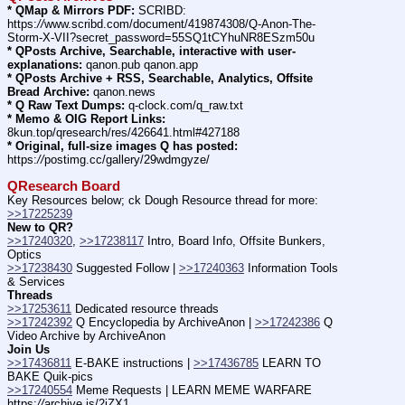
* QMap & Mirrors PDF:
 SCRIBD: 
https:
//
www.scribd.com/document/419874308/Q-Anon-The-
Storm-X-VII?secret_password=55SQ1tCYhuNR8ESzm50u
* QPosts Archive, Searchable, interactive with user-
explanations:
 qanon.pub qanon.app
* QPosts Archive + RSS, Searchable, Analytics, Offsite 
Bread Archive:
 qanon.news
* Q Raw Text Dumps:
 q-clock.com/q_raw.txt
* Memo & OIG Report Links:
8kun.top/qresearch/res/426641.html#427188
* Original, full-size images Q has posted:
https:
//
postimg.cc/gallery/29wdmgyze/
QResearch Board
Key Resources below; ck Dough Resource thread for more: 
>>17225239
New to QR?
>>17240320
, 
>>17238117
 Intro, Board Info, Offsite Bunkers, 
Optics
>>17238430
 Suggested Follow | 
>>17240363
 Information Tools 
& Services
Threads
>>17253611
 Dedicated resource threads
>>17242392
 Q Encyclopedia by ArchiveAnon | 
>>17242386
 Q 
Video Archive by ArchiveAnon
Join Us
>>17436811
 E-BAKE instructions | 
>>17436785
 LEARN TO 
BAKE Quik-pics
>>17240554
 Meme Requests | LEARN MEME WARFARE 
https:
//
archive.is/2iZX1