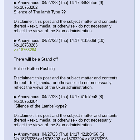
▶ Anonymous  04/27/23 (Thu) 14:17:3453bfce (9) 
No.18763282
Silence of The lamb Type ??
Disclaimer: this post and the subject matter and contents 
thereof - text, media, or otherwise - do not necessarily 
reflect the views of the 8kun administration.
▶ Anonymous  04/27/23 (Thu) 14:17:41f3e36f (10) 
No.18763283
>>18763264
There will be a Stand off
But no Button Pushing
Disclaimer: this post and the subject matter and contents 
thereof - text, media, or otherwise - do not necessarily 
reflect the views of the 8kun administration.
▶ Anonymous  04/27/23 (Thu) 14:17:41fd7ea8 (8) 
No.18763284
"Silence of the Lambs"-type?
Disclaimer: this post and the subject matter and contents 
thereof - text, media, or otherwise - do not necessarily 
reflect the views of the 8kun administration.
▶ Anonymous  04/27/23 (Thu) 14:17:421b0466 (6) 
No.18763285>>18763292 >>18763294 >>18763296