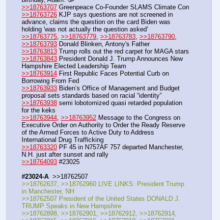
>>18763707
 Greenpeace Co-Founder SLAMS Climate Con 
>>18763726
 KJP says questions are not screened in 
advance, claims the question on the card Biden was 
holding 'was not actually the question asked'
>>18763775
, 
>>18763779
, 
>>18763783
, 
>>18763790
, 
>>18763793
 Donald Blinken, Antony's Father
>>18763813
 Trump rolls out the red carpet for MAGA stars
>>18763843
 President Donald J. Trump Announces New 
Hampshire Elected Leadership Team
>>18763914
 First Republic Faces Potential Curb on 
Borrowing From Fed
>>18763933
 Biden’s Office of Management and Budget 
proposal sets standards based on racial “identity”
>>18763938
 semi lobotomized quasi retarded population  
for the keks
>>18763944
, 
>>18763952
 Message to the Congress on 
Executive Order on Authority to Order the Ready Reserve 
of the Armed Forces to Active Duty to Address 
International Drug Trafficking
>>18763320
 PF 45 in N757AF 757 departed Manchester, 
N.H. just after sunset and rally
>>18764093
 #23025
#23024-A
  >>18762507
>>18762637, >>18762960 LIVE LINKS: President Trump 
in Manchester, NH
>>18762507 President of the United States DONALD J. 
TRUMP Speaks in New Hampshire 
>>18762898, >>18762901, >>18762912, >>18762914, 