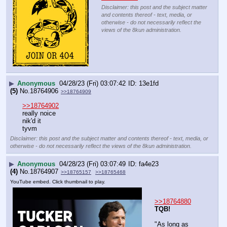
Disclaimer: this post and the subject matter
and contents thereof - text, media, or
otherwise - do not necessarily reflect the
views of the 8kun administration.
▶
Anonymous
04/28/23 (Fri) 03:07:42
13e1fd
(5)
No.
18764906
>>18764909
>>18764902
really noice
nik'd it
tyvm
Disclaimer: this post and the subject matter and contents thereof - text, media, or
otherwise - do not necessarily reflect the views of the 8kun administration.
▶
Anonymous
04/28/23 (Fri) 03:07:49
fa4e23
(4)
No.
18764907
>>18765157
>>18765468
YouTube embed. Click thumbnail to play.
>>18764880
TQB!
"As long as 