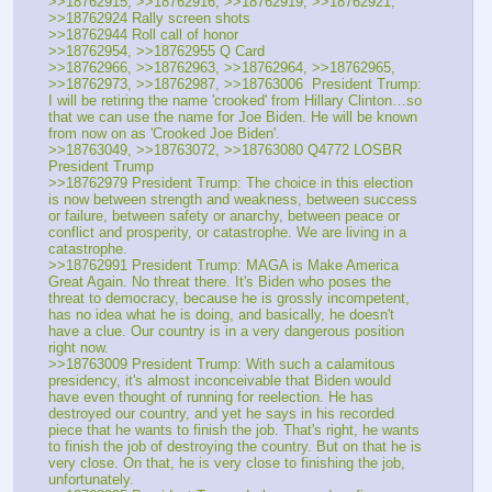
>>18762915, >>18762916, >>18762919, >>18762921, 
>>18762924 Rally screen shots
>>18762944 Roll call of honor
>>18762954, >>18762955 Q Card
>>18762966, >>18762963, >>18762964, >>18762965, 
>>18762973, >>18762987, >>18763006  President Trump: 
I will be retiring the name 'crooked' from Hillary Clinton…so 
that we can use the name for Joe Biden. He will be known 
from now on as 'Crooked Joe Biden'.
>>18763049, >>18763072, >>18763080 Q4772 LOSBR 
President Trump
>>18762979 President Trump: The choice in this election 
is now between strength and weakness, between success 
or failure, between safety or anarchy, between peace or 
conflict and prosperity, or catastrophe. We are living in a 
catastrophe.
>>18762991 President Trump: MAGA is Make America 
Great Again. No threat there. It's Biden who poses the 
threat to democracy, because he is grossly incompetent, 
has no idea what he is doing, and basically, he doesn't 
have a clue. Our country is in a very dangerous position 
right now.
>>18763009 President Trump: With such a calamitous 
presidency, it's almost inconceivable that Biden would 
have even thought of running for reelection. He has 
destroyed our country, and yet he says in his recorded 
piece that he wants to finish the job. That's right, he wants 
to finish the job of destroying the country. But on that he is 
very close. On that, he is very close to finishing the job, 
unfortunately.