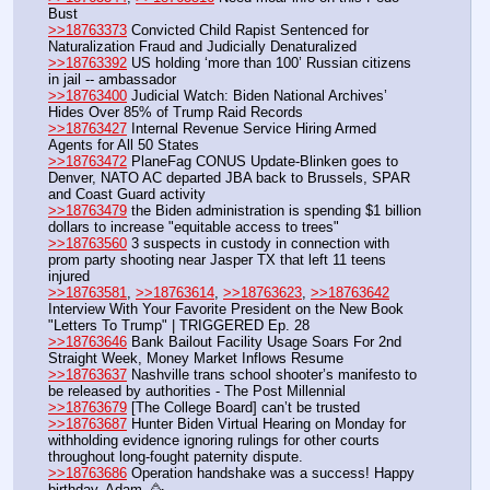
Bust
>>18763373
 Convicted Child Rapist Sentenced for 
Naturalization Fraud and Judicially Denaturalized
>>18763392
 US holding ‘more than 100’ Russian citizens 
in jail -- ambassador
>>18763400
 Judicial Watch: Biden National Archives’ 
Hides Over 85% of Trump Raid Records
>>18763427
 Internal Revenue Service Hiring Armed 
Agents for All 50 States
>>18763472
 PlaneFag CONUS Update-Blinken goes to 
Denver, NATO AC departed JBA back to Brussels, SPAR 
and Coast Guard activity
>>18763479
 the Biden administration is spending $1 billion 
dollars to increase "equitable access to trees"
>>18763560
 3 suspects in custody in connection with 
prom party shooting near Jasper TX that left 11 teens 
injured
>>18763581
, 
>>18763614
, 
>>18763623
, 
>>18763642
Interview With Your Favorite President on the New Book 
"Letters To Trump" | TRIGGERED Ep. 28
>>18763646
 Bank Bailout Facility Usage Soars For 2nd 
Straight Week, Money Market Inflows Resume
>>18763637
 Nashville trans school shooter’s manifesto to 
be released by authorities - The Post Millennial
>>18763679
 [The College Board] can’t be trusted
>>18763687
 Hunter Biden Virtual Hearing on Monday for 
withholding evidence ignoring rulings for other courts 
throughout long-fought paternity dispute.
>>18763686
 Operation handshake was a success! Happy 
birthday, Adam. 🥳