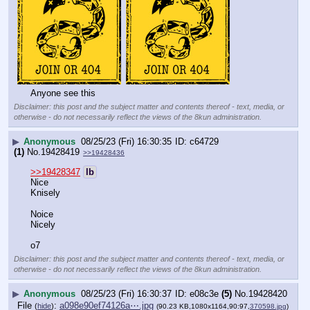
Anyone see this
Disclaimer: this post and the subject matter and contents thereof - text, media, or
otherwise - do not necessarily reflect the views of the 8kun administration.
▶
Anonymous
08/25/23 (Fri) 16:30:35
c64729
(1)
No.
19428419
>>19428436
>>19428347
lb
Nice
Knisely
Noice
Nicely
o7
Disclaimer: this post and the subject matter and contents thereof - text, media, or
otherwise - do not necessarily reflect the views of the 8kun administration.
▶
Anonymous
08/25/23 (Fri) 16:30:37
e08c3e
(5)
No.
19428420
File
:
a098e90ef74126a⋯.jpg
(
hide
)
(90.23 KB,1080x1164,90:97,
370598.jpg
)