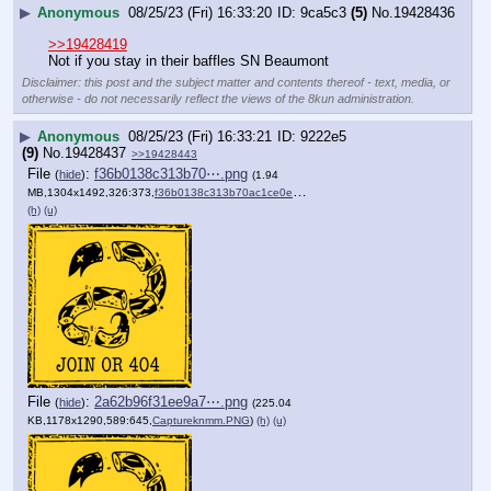
▶
Anonymous
08/25/23 (Fri) 16:33:20
9ca5c3
(5)
No.
19428436
>>19428419
Not if you stay in their baffles SN Beaumont
Disclaimer: this post and the subject matter and contents thereof - text, media, or
otherwise - do not necessarily reflect the views of the 8kun administration.
▶
Anonymous
08/25/23 (Fri) 16:33:21
9222e5
(9)
No.
19428437
>>19428443
File
:
f36b0138c313b70⋯.png
(
hide
)
(1.94
MB,1304x1492,326:373,
f36b0138c313b70ac1ce0ec8d2….png
)
(h)
(u)
File
:
2a62b96f31ee9a7⋯.png
(
hide
)
(225.04
KB,1178x1290,589:645,
Captureknmm.PNG
)
(h)
(u)