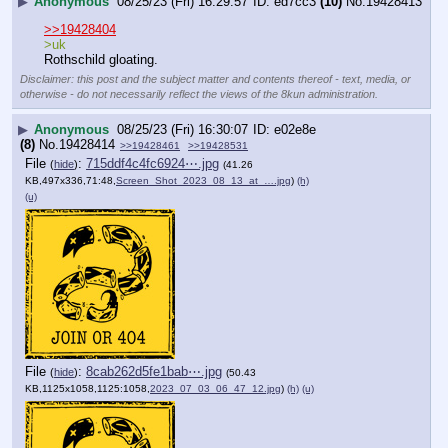
▶
Anonymous
08/25/23 (Fri) 16:29:57
ed7cc3
(10)
No.
19428413
>>19428404
>uk
Rothschild gloating.
Disclaimer: this post and the subject matter and contents thereof - text, media, or
otherwise - do not necessarily reflect the views of the 8kun administration.
▶
Anonymous
08/25/23 (Fri) 16:30:07
e02e8e
(8)
No.
19428414
>>19428461
>>19428531
File
:
715ddf4c4fc6924⋯.jpg
(
hide
)
(41.26
KB,497x336,71:48,
Screen_Shot_2023_08_13_at_….jpg
)
(h)
(u)
File
:
8cab262d5fe1bab⋯.jpg
(
hide
)
(50.43
KB,1125x1058,1125:1058,
2023_07_03_06_47_12.jpg
)
(h)
(u)