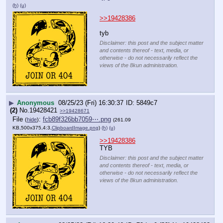
(h)
(u)
>>19428386
tyb
Disclaimer: this post and the subject matter
and contents thereof - text, media, or
otherwise - do not necessarily reflect the
views of the 8kun administration.
▶
Anonymous
08/25/23 (Fri) 16:30:37
5849c7
(2)
No.
19428421
>>19428671
File
:
fcb89f326bb7059⋯.png
(
hide
)
(261.09
KB,500x375,4:3,
ClipboardImage.png
)
(h)
(u)
>>19428386
TYB
Disclaimer: this post and the subject matter
and contents thereof - text, media, or
otherwise - do not necessarily reflect the
views of the 8kun administration.