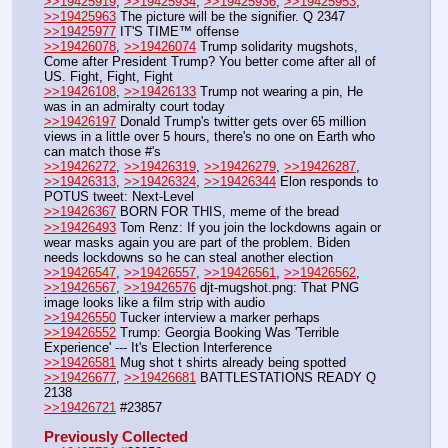
>>19425919
, 
>>19425934
, 
>>19425936
, 
>>19425953
, 
>>19425963
 The picture will be the signifier. Q 2347
>>19425977
 IT'S TIME™ offense
>>19426078
, 
>>19426074
 Trump solidarity mugshots, 
Come after President Trump? You better come after all of 
US. Fight, Fight, Fight
>>19426108
, 
>>19426133
 Trump not wearing a pin, He 
was in an admiralty court today
>>19426197
 Donald Trump's twitter gets over 65 million 
views in a little over 5 hours, there's no one on Earth who 
can match those #'s
>>19426272
, 
>>19426319
, 
>>19426279
, 
>>19426287
, 
>>19426313
, 
>>19426324
, 
>>19426344
 Elon responds to 
POTUS tweet: Next-Level
>>19426367
 BORN FOR THIS, meme of the bread
>>19426493
 Tom Renz: If you join the lockdowns again or 
wear masks again you are part of the problem. Biden 
needs lockdowns so he can steal another election 
>>19426547
, 
>>19426557
, 
>>19426561
, 
>>19426562
, 
>>19426567
, 
>>19426576
 djt-mugshot.png: That PNG 
image looks like a film strip with audio
>>19426550
 Tucker interview a marker perhaps
>>19426552
 Trump: Georgia Booking Was 'Terrible 
Experience' --- It's Election Interference 
>>19426581
 Mug shot t shirts already being spotted
>>19426677
, 
>>19426681
 BATTLESTATIONS READY Q 
2138
>>19426721
 #23857
Previously Collected