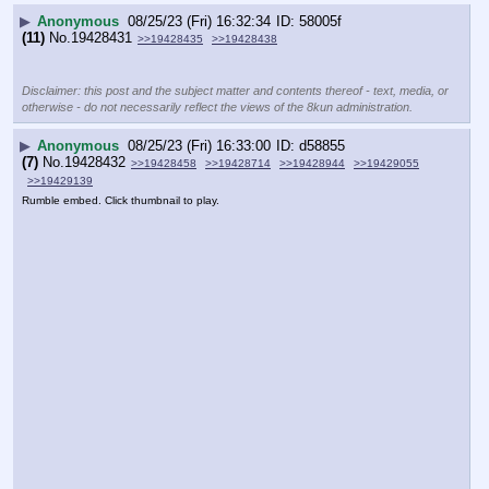
▶
Anonymous
08/25/23 (Fri) 16:32:34
58005f
(11)
No.
19428431
>>19428435
>>19428438
Disclaimer: this post and the subject matter and contents thereof - text, media, or
otherwise - do not necessarily reflect the views of the 8kun administration.
▶
Anonymous
08/25/23 (Fri) 16:33:00
d58855
(7)
No.
19428432
>>19428458
>>19428714
>>19428944
>>19429055
>>19429139
Rumble embed. Click thumbnail to play.