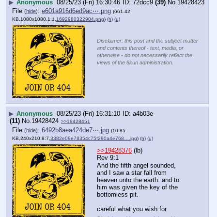
▶
Anonymous
08/25/23 (Fri) 16:30:46
72dcc9
(39)
No.
19428423
File
:
e601a916d6ed9ac⋯.png
(
hide
)
(661.42
KB,1080x1080,1:1,
1692980322904.png
)
(h)
(u)
Disclaimer: this post and the subject matter
and contents thereof - text, media, or
otherwise - do not necessarily reflect the
views of the 8kun administration.
▶
Anonymous
08/25/23 (Fri) 16:31:10
a4b03e
(11)
No.
19428424
>>19428451
File
:
6492b8aea424de7⋯.jpg
(
hide
)
(10.85
KB,240x210,8:7,
3382e09e78354c75f290a4e768….jpg
)
(h)
(u)
>>19428376
 (lb)
Rev 9:1
And the fifth angel sounded, 
and I saw a star fall from 
heaven unto the earth: and to 
him was given the key of the 
bottomless pit.
careful what you wish for