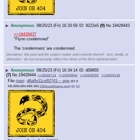
▶
Anonymous
08/25/23 (Fri) 16:33:59
9222e5
(9)
No.
19428443
>>19428437
"Flynn condemned"
The 'condemners' are condemned.
Disclaimer: this post and the subject matter and contents thereof - text, media, or
otherwise - do not necessarily reflect the views of the 8kun administration.
▶
Anonymous
08/25/23 (Fri) 16:34:14
d58855
(7)
No.
19428444
>>19428714
>>19428944
>>19429055
>>19429139
File
:
d8affe11ce82741⋯.png
(
hide
)
(62.9
KB,899x384,899:384,
ClipboardImage.png
)
(h)
(u)