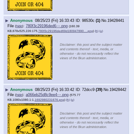
▶
Anonymous
08/25/23 (Fri) 16:33:43
98530c
(1)
No.
19428441
File
:
780f3c29196ded6⋯.png
(
hide
)
(160.39
KB,678x525,226:175,
780f3c29196ded69d180947890….png
)
(h)
(u)
Disclaimer: this post and the subject matter
and contents thereof - text, media, or
otherwise - do not necessarily reflect the
views of the 8kun administration.
▶
Anonymous
08/25/23 (Fri) 16:33:42
72dcc9
(39)
No.
19428442
File
:
a066eb25d8c9ee4⋯.png
(
hide
)
(575.77
KB,1080x1080,1:1,
1692980231676.png
)
(h)
(u)
Disclaimer: this post and the subject matter
and contents thereof - text, media, or
otherwise - do not necessarily reflect the
views of the 8kun administration.