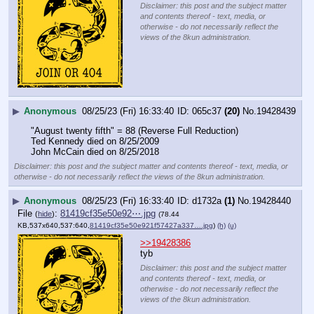
Disclaimer: this post and the subject matter
and contents thereof - text, media, or
otherwise - do not necessarily reflect the
views of the 8kun administration.
▶
Anonymous
08/25/23 (Fri) 16:33:40
065c37
(20)
No.
19428439
"August twenty fifth" = 88 (Reverse Full Reduction)
Ted Kennedy died on 8/25/2009
John McCain died on 8/25/2018
Disclaimer: this post and the subject matter and contents thereof - text, media, or
otherwise - do not necessarily reflect the views of the 8kun administration.
▶
Anonymous
08/25/23 (Fri) 16:33:40
d1732a
(1)
No.
19428440
File
:
81419cf35e50e92⋯.jpg
(
hide
)
(78.44
KB,537x640,537:640,
81419cf35e50e921f57427a337….jpg
)
(h)
(u)
>>19428386
tyb
Disclaimer: this post and the subject matter
and contents thereof - text, media, or
otherwise - do not necessarily reflect the
views of the 8kun administration.