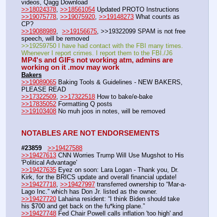
videos, Qagg Download
>>18024378
, 
>>18561054
 Updated PROTO Instructions
>>19075778
, 
>>19075920
, 
>>19148273
 What counts as 
CP?
>>19088989
,  
>>19156675
, >>19322099 SPAM is not free 
speech, will be removed 
>>19259750 I have had contact with the FBI many times. 
Whenever I report crimes. I report them to the FBI./J6
MP4's and GIFs not working atm, admins are 
working on it .mov may work
Bakers
>>19089065
 Baking Tools & Guidelines - NEW BAKERS, 
PLEASE READ
>>17322509
, 
>>17322518
 How to bake/e-bake
>>17835052
 Formatting Q posts
>>19103408
 No muh joos in notes, will be removed
NOTABLES ARE NOT ENDORSEMENTS
#23859
>>19427588
>>19427613
 CNN Worries Trump Will Use Mugshot to His 
'Political Advantage'
>>19427635
 Eyez on soon: Lara Logan - Thank you, Dr. 
Kirk, for the BRICS update and overall financial update!
>>19427718
, 
>>19427997
 transferred ownership to “Mar-a-
Lago Inc.” which has Don Jr. listed as the owner. 
>>19427720
 Lahaina resident: “I think Biden should take 
his $700 and get back on the fu*king plane.”
>>19427748
 Fed Chair Powell calls inflation 'too high' and 