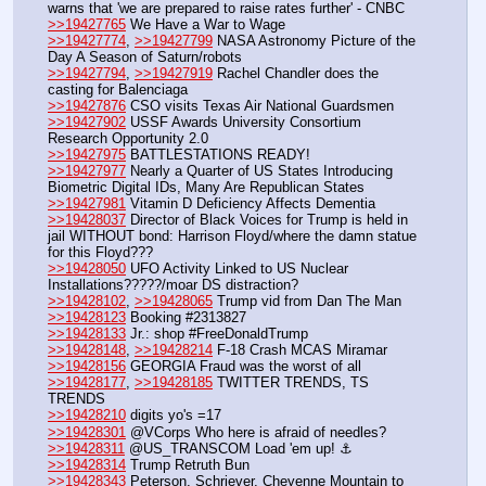
warns that 'we are prepared to raise rates further' - CNBC
>>19427765
 We Have a War to Wage
>>19427774
, 
>>19427799
 NASA Astronomy Picture of the 
Day A Season of Saturn/robots
>>19427794
, 
>>19427919
 Rachel Chandler does the 
casting for Balenciaga
>>19427876
 CSO visits Texas Air National Guardsmen
>>19427902
 USSF Awards University Consortium 
Research Opportunity 2.0
>>19427975
 BATTLESTATIONS READY!
>>19427977
 Nearly a Quarter of US States Introducing 
Biometric Digital IDs, Many Are Republican States
>>19427981
 Vitamin D Deficiency Affects Dementia
>>19428037
 Director of Black Voices for Trump is held in 
jail WITHOUT bond: Harrison Floyd/where the damn statue 
for this Floyd???
>>19428050
 UFO Activity Linked to US Nuclear 
Installations?????/moar DS distraction?
>>19428102
, 
>>19428065
 Trump vid from Dan The Man
>>19428123
 Booking #2313827
>>19428133
 Jr.: shop #FreeDonaldTrump
>>19428148
, 
>>19428214
 F-18 Crash MCAS Miramar
>>19428156
 GEORGIA Fraud was the worst of all
>>19428177
, 
>>19428185
 TWITTER TRENDS, TS 
TRENDS
>>19428210
 digits yo's =17
>>19428301
 @VCorps Who here is afraid of needles?
>>19428311
 @US_TRANSCOM Load 'em up! ⚓
>>19428314
 Trump Retruth Bun
>>19428343
 Peterson, Schriever, Cheyenne Mountain to 