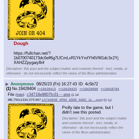
Dough
https:
//
fullchan.net/?
1b0700740173dc0e#6g7LfCmLxR1YkYrsfYh6VM1dc3x2Yj
XAHZZpygaiy8nf
Disclaimer: this post and the subject matter and contents thereof - text, media, or
otherwise - do not necessarily reflect the views of the 8kun administration.
▶
Anonymous
08/25/23 (Fri) 16:27:43
4c5b72
(1)
No.
19428404
>>19428413
>>19428425
>>19428698
>>19428784
File
:
c34718e9807fc01⋯.png
(
hide
)
(1.14
MB,750x1334,375:667,
1A740B3E_6F64_4D08_A68C_11….png
)
(h)
(u)
Prolly late to the game, but I 
didn’t see this posted.
Disclaimer: this post and the subject matter
and contents thereof - text, media, or
otherwise - do not necessarily reflect the
views of the 8kun administration.