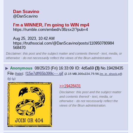
Dan Scavino
@DanScavino
I'm a WINNER, I'm going to WIN mp4
https:
//
rumble.com/embed/v38zsx2/?pub=4
Aug 25, 2023, 10:42 AM
https:
//
truthsocial.com/@DanScavino/posts/110950780984
568470
Disclaimer: this post and the subject matter and contents thereof - text, media, or
otherwise - do not necessarily reflect the views of the 8kun administration.
▶
Anonymous
08/25/23 (Fri) 16:33:09
4d5a69
(3)
No.
19428435
File
:
f15e7dff65b399c⋯.gif
(
hide
)
(2.15 MB,300x224,75:56,
Im_in_shock.gif
)
(h)
(u)
>>19428431
Disclaimer: this post and the subject matter
and contents thereof - text, media, or
otherwise - do not necessarily reflect the
views of the 8kun administration.