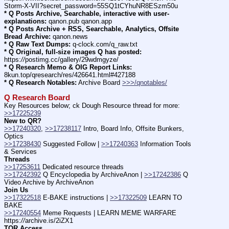
Storm-X-VII?secret_password=55SQ1tCYhuNR8ESzm50u
* Q Posts Archive, Searchable, interactive with user-
explanations:
 qanon.pub qanon.app
* Q Posts Archive + RSS, Searchable, Analytics, Offsite 
Bread Archive:
 qanon.news
* Q Raw Text Dumps:
 q-clock.com/q_raw.txt
* Q Original, full-size images Q has posted:
https:
//
postimg.cc/gallery/29wdmgyze/
* Q Research Memo & OIG Report Links:
8kun.top/qresearch/res/426641.html#427188
* Q Research Notables:
 Archive Board 
>>>/qnotables/
Q Research Board
Key Resources below; ck Dough Resource thread for more: 
>>17225239
New to QR?
>>17240320
, 
>>17238117
 Intro, Board Info, Offsite Bunkers, 
Optics
>>17238430
 Suggested Follow | 
>>17240363
 Information Tools 
& Services
Threads
>>17253611
 Dedicated resource threads
>>17242392
 Q Encyclopedia by ArchiveAnon | 
>>17242386
 Q 
Video Archive by ArchiveAnon
Join Us
>>17322518
 E-BAKE instructions | 
>>17322509
 LEARN TO 
BAKE
>>17240554
 Meme Requests | LEARN MEME WARFARE 
https:
//
archive.is/2iZX1
TOR Access