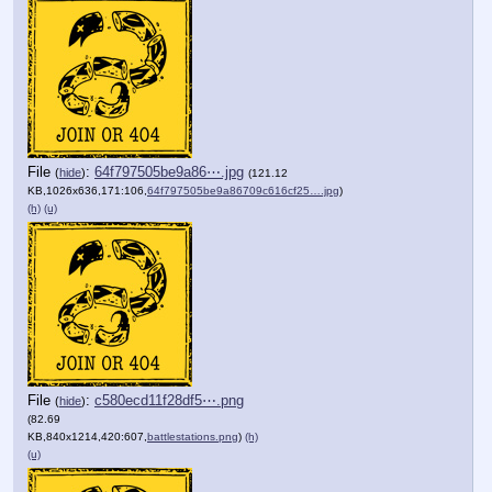
File
:
64f797505be9a86⋯.jpg
(
hide
)
(121.12
KB,1026x636,171:106,
64f797505be9a86709c616cf25….jpg
)
(h)
(u)
File
:
c580ecd11f28df5⋯.png
(
hide
)
(82.69
KB,840x1214,420:607,
battlestations.png
)
(h)
(u)