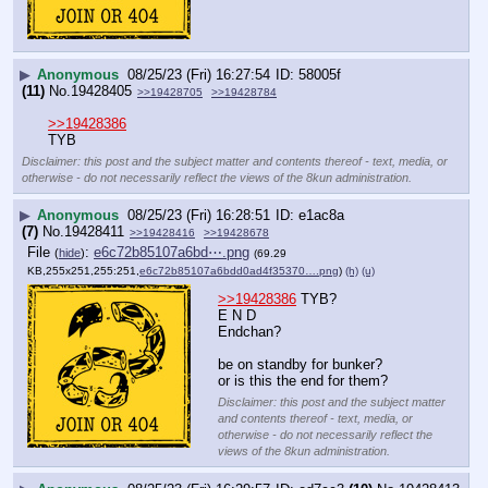
▶
Anonymous
08/25/23 (Fri) 16:27:54
58005f
(11)
No.
19428405
>>19428705
>>19428784
>>19428386
TYB
Disclaimer: this post and the subject matter and contents thereof - text, media, or
otherwise - do not necessarily reflect the views of the 8kun administration.
▶
Anonymous
08/25/23 (Fri) 16:28:51
e1ac8a
(7)
No.
19428411
>>19428416
>>19428678
File
:
e6c72b85107a6bd⋯.png
(
hide
)
(69.29
KB,255x251,255:251,
e6c72b85107a6bdd0ad4f35370….png
)
(h)
(u)
>>19428386
 TYB?
E N D
Endchan?
be on standby for bunker?
or is this the end for them?
Disclaimer: this post and the subject matter
and contents thereof - text, media, or
otherwise - do not necessarily reflect the
views of the 8kun administration.