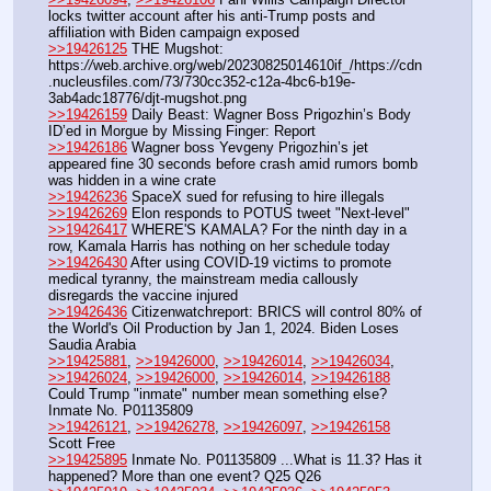
locks twitter account after his anti-Trump posts and 
affiliation with Biden campaign exposed
>>19426125
 THE Mugshot: 
https:
//
web.archive.org/web/20230825014610if_/https:
//
cdn
.nucleusfiles.com/73/730cc352-c12a-4bc6-b19e-
3ab4adc18776/djt-mugshot.png
>>19426159
 Daily Beast: Wagner Boss Prigozhin’s Body 
ID’ed in Morgue by Missing Finger: Report
>>19426186
 Wagner boss Yevgeny Prigozhin’s jet 
appeared fine 30 seconds before crash amid rumors bomb 
was hidden in a wine crate
>>19426236
 SpaceX sued for refusing to hire illegals 
>>19426269
 Elon responds to POTUS tweet "Next-level"
>>19426417
 WHERE'S KAMALA? For the ninth day in a 
row, Kamala Harris has nothing on her schedule today
>>19426430
 After using COVID-19 victims to promote 
medical tyranny, the mainstream media callously 
disregards the vaccine injured
>>19426436
 Citizenwatchreport: BRICS will control 80% of 
the World's Oil Production by Jan 1, 2024. Biden Loses 
Saudia Arabia
>>19425881
, 
>>19426000
, 
>>19426014
, 
>>19426034
, 
>>19426024
, 
>>19426000
, 
>>19426014
, 
>>19426188
Could Trump "inmate" number mean something else? 
Inmate No. P01135809 
>>19426121
, 
>>19426278
, 
>>19426097
, 
>>19426158
Scott Free
>>19425895
 Inmate No. P01135809 ...What is 11.3? Has it 
happened? More than one event? Q25 Q26