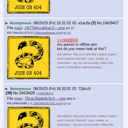
▶
Anonymous
08/25/23 (Fri) 16:31:52
e1ac8a
(7)
No.
19428427
File
:
cfb77b6ccdd1ac3⋯.png
(
hide
)
(47.72
KB,748x114,374:57,
ClipboardImage.png
)
(h)
(u)
>>19428418
mu autsim is offline atm
but do you mean look at this?
Disclaimer: this post and the subject matter
and contents thereof - text, media, or
otherwise - do not necessarily reflect the
views of the 8kun administration.
▶
Anonymous
08/25/23 (Fri) 16:32:01
72dcc9
(39)
No.
19428428
>>19428473
File
:
76cac30a4e0c8c4⋯.png
(
hide
)
(992.6
KB,1080x1080,1:1,
1692980267261.png
)
(h)
(u)
Disclaimer: this post and the subject matter
and contents thereof - text, media, or
otherwise - do not necessarily reflect the