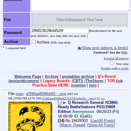
File
Select/drop/paste files here
(Randomized for file and
Password
post deletion; you may also set your own.)
Archive
Archive
[500 char limit]
*
[▶Show post options & limits]
= required field
Confused? See the
FAQ
.
Expand all images
Tree view
Enable gallery mode
Welcome Page
|
Archive
|
qnotables archive
| Q's Board:
/projectdcomms/
| Legacy Boards:
/CBTS
/TheStorm
| TOR
link
Practice Bake HERE:
/comms
|
/qrn
|
File
:
d7f96ae859fbb83⋯.png
(
hide
)
(957.64
KB,1378x769,1378:769,
d7f96ae859fbb83702782a5e34….png
)
(h)
(u)
[–]
▶
Q Research General #23860:
Ready BattleStations P01135809
Edition
Anonymous
08/25/23 (Fri)
16:09:09
61a81c
(14)
No.
19428303
[Last50 Posts]
[Watch Thread]
[Show All Posts]