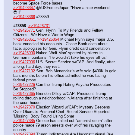
become Space Force bases
>>19428347
 @/USForcesJapan "Have a nice weekend
😎!!"
>>19428366
 #23859
#23858
>>19426731
>>19426771
 Gen. Flynn: To My Friends and Fellow 
Citizens - We Have a War to Wage
>>19426851
, 
>>19426854
 Michael Flynn says major U.S. 
bank canceled his accounts - Chase Bank does about-
face, apologizes for Gen. Flynn credit card cancellation
>>19426990
 Naked ‘Wolf Man’ spotted by hikers in 
German mountains: ‘He wouldn’t take his eyes off us’ 
>>19427006
 U.S. Secret Service w/CAP: And finally, after 
a long, hard day, they rest.
>>19427102
 Sen. Bob Menendez’s wife sold $400K in gold 
bars months before his office admitted he was facing 
federal probe
>>19427226
 Can the Trump-Hating Psycho Prosecutors 
Be Stopped?
>>19427365
 Brenden Dilley w/CAP: President Trump 
rolling through a neighborhood in Atlanta after finishing at 
the court house.
>>19427370
 Election Wizard w/CAP: Mystery Deepens 
Over Obama's Personal Chef: Secret Service Reported 
'Missing,' Body Found Using Sonar
>>19427385
 Greece has called out "arsonist scum" after 
police made 79 arson arrests over wildfires ravaging the 
country.
>>19427394
 Trump Indictments Are Unconstitutional Due 