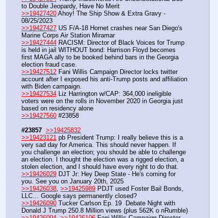
to Double Jeopardy, Have No Merit
>>19427420
 Ahoy! The Ship Show & Extra Gravy - 
08/25/2023
>>19427427
 US F/A-18 Hornet crashes near San Diego's 
Marine Corps Air Station Miramar
>>19427444
 RACISM: Director of Black Voices for Trump 
is held in jail WITHOUT bond: Harrison Floyd becomes 
first MAGA ally to be booked behind bars in the Georgia 
election fraud case.
>>19427512
 Fani Willis Campaign Director locks twitter 
account after I exposed his anti-Trump posts and affiliation 
with Biden campaign. 
>>19427534
 Liz Harrington w/CAP: 364,000 ineligible 
voters were on the rolls in November 2020 in Georgia just 
based on residency alone
>>19427560
 #23858
#23857
>>19425832
>>19423121
 pb President Trump: I really believe this is a 
very sad day for America. This should never happen. If 
you challenge an election; you should be able to challenge 
an election. I thought the election was a rigged election, a 
stolen election, and I should have every right to do that.
>>19426029
 DJT Jr: Hey Deep State - He's coming for 
you. See you on January 20th, 2025
>>19426038
, 
>>19425989
 PDJT used Foster Bail Bonds, 
LLC… Google says permanently closed?
>>19426090
 Tucker Carlson Ep. 19  Debate Night with 
Donald J Trump 250.8 Million views (plus 562K o nRumble)
>>19426094
, 
>>19426106
 Fani Willis Campaign Director 