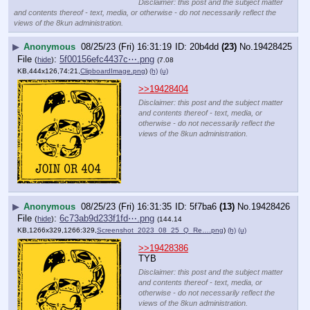
Disclaimer: this post and the subject matter
and contents thereof - text, media, or otherwise - do not necessarily reflect the
views of the 8kun administration.
▶
Anonymous
08/25/23 (Fri) 16:31:19
20b4dd
(23)
No.
19428425
File
:
5f00156efc4437c⋯.png
(
hide
)
(7.08
KB,444x126,74:21,
ClipboardImage.png
)
(h)
(u)
>>19428404
Disclaimer: this post and the subject matter
and contents thereof - text, media, or
otherwise - do not necessarily reflect the
views of the 8kun administration.
▶
Anonymous
08/25/23 (Fri) 16:31:35
5f7ba6
(13)
No.
19428426
File
:
6c73ab9d233f1fd⋯.png
(
hide
)
(144.14
KB,1266x329,1266:329,
Screenshot_2023_08_25_Q_Re….png
)
(h)
(u)
>>19428386
TYB
Disclaimer: this post and the subject matter
and contents thereof - text, media, or
otherwise - do not necessarily reflect the
views of the 8kun administration.