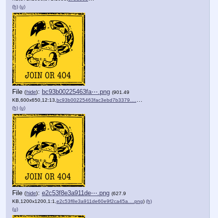
(h)
(u)
File
:
bc93b00225463fa⋯.png
(
hide
)
(901.49
KB,600x650,12:13,
bc93b00225463fac3ebd7b3379….png
)
(h)
(u)
File
:
e2c53f8e3a911de⋯.png
(
hide
)
(627.9
KB,1200x1200,1:1,
e2c53f8e3a911de60e9f2ca45a….png
)
(h)
(u)