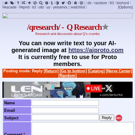
[
/
/
/
/
/
/
/
/
/
/
/
/
/
]
[
dir
/
random
/
93
/
biohzrd
/
hkacade
/
hkpnd
/
tct
/
utd
/
uy
/
yebalnia
]
[
watchlist
]
[Options]
/qresearch/ - Q Research
★
Research and discussion about Q's crumbs
You can now write text to your AI-
generated image at
https://aiproto.com
It is currently free to use for Proto
members.
Posting mode: Reply
[Return]
[Go to bottom]
[Catalog]
[Nerve Center]
[Random]
Name
Email
Subject
REC
Comment
*