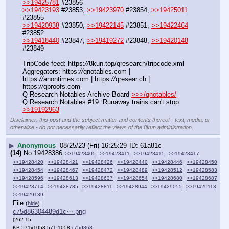
>>19425781
 #23856
>>19423193
 #23853, 
>>19423970
 #23854, 
>>19425011
#23855
>>19420938
 #23850, 
>>19422145
 #23851, 
>>19422464
#23852
>>19418440
 #23847, 
>>19419272
 #23848, 
>>19420148
#23849
TripCode feed: https:
//
8kun.top/qresearch/tripcode.xml
Aggregators: https:
//
qnotables.com | 
https:
//
anontimes.com | https:
//
qresear.ch | 
https:
//
qproofs.com
Q Research Notables Archive Board 
>>>/qnotables/
Q Research Notables #19: Runaway trains can't stop 
>>19192963
Disclaimer: this post and the subject matter and contents thereof - text, media, or
otherwise - do not necessarily reflect the views of the 8kun administration.
▶
Anonymous
08/25/23 (Fri) 16:25:29
61a81c
(14)
No.
19428386
>>19428405
>>19428411
>>19428415
>>19428417
>>19428420
>>19428421
>>19428426
>>19428440
>>19428446
>>19428450
>>19428454
>>19428467
>>19428472
>>19428489
>>19428512
>>19428583
>>19428596
>>19428613
>>19428637
>>19428654
>>19428680
>>19428687
>>19428714
>>19428785
>>19428811
>>19428944
>>19429055
>>19429113
>>19429139
File
:
(
hide
)
c75d86304489d1c⋯.png
(262.15
KB,571x1058,571:1058,
c75d86304489d1cd1da515a04c….png
)