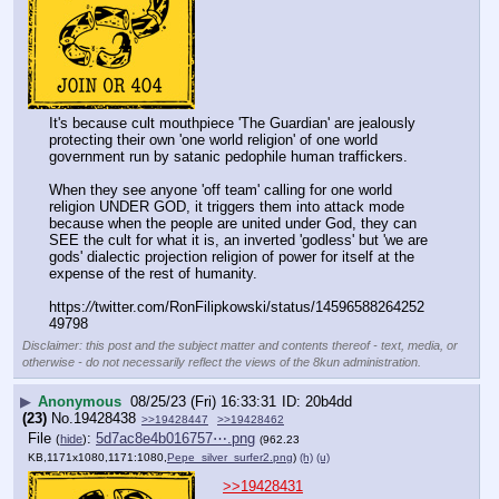
It's because cult mouthpiece 'The Guardian' are jealously 
protecting their own 'one world religion' of one world 
government run by satanic pedophile human traffickers.
When they see anyone 'off team' calling for one world 
religion UNDER GOD, it triggers them into attack mode 
because when the people are united under God, they can 
SEE the cult for what it is, an inverted 'godless' but 'we are 
gods' dialectic projection religion of power for itself at the 
expense of the rest of humanity.
https:
//
twitter.com/RonFilipkowski/status/14596588264252
49798
Disclaimer: this post and the subject matter and contents thereof - text, media, or
otherwise - do not necessarily reflect the views of the 8kun administration.
▶
Anonymous
08/25/23 (Fri) 16:33:31
20b4dd
(23)
No.
19428438
>>19428447
>>19428462
File
:
5d7ac8e4b016757⋯.png
(
hide
)
(962.23
KB,1171x1080,1171:1080,
Pepe_silver_surfer2.png
)
(h)
(u)
>>19428431