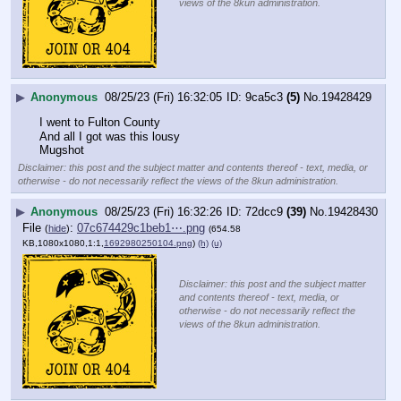
views of the 8kun administration.
▶
Anonymous
08/25/23 (Fri) 16:32:05
9ca5c3
(5)
No.
19428429
I went to Fulton County 
And all I got was this lousy
Mugshot
Disclaimer: this post and the subject matter and contents thereof - text, media, or
otherwise - do not necessarily reflect the views of the 8kun administration.
▶
Anonymous
08/25/23 (Fri) 16:32:26
72dcc9
(39)
No.
19428430
File
:
07c674429c1beb1⋯.png
(
hide
)
(654.58
KB,1080x1080,1:1,
1692980250104.png
)
(h)
(u)
Disclaimer: this post and the subject matter
and contents thereof - text, media, or
otherwise - do not necessarily reflect the
views of the 8kun administration.