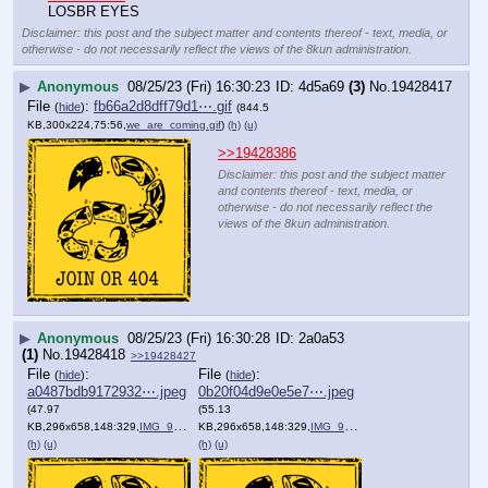
LOSBR EYES
Disclaimer: this post and the subject matter and contents thereof - text, media, or
otherwise - do not necessarily reflect the views of the 8kun administration.
▶
Anonymous
08/25/23 (Fri) 16:30:23
4d5a69
(3)
No.
19428417
File
:
fb66a2d8dff79d1⋯.gif
(
hide
)
(844.5
KB,300x224,75:56,
we_are_coming.gif
)
(h)
(u)
>>19428386
Disclaimer: this post and the subject matter
and contents thereof - text, media, or
otherwise - do not necessarily reflect the
views of the 8kun administration.
▶
Anonymous
08/25/23 (Fri) 16:30:28
2a0a53
(1)
No.
19428418
>>19428427
File
:
File
:
(
hide
)
(
hide
)
a0487bdb9172932⋯.jpeg
0b20f04d9e0e5e7⋯.jpeg
(47.97
(55.13
KB,296x658,148:329,
IMG_9789.jpeg
KB,296x658,148:329,
)
IMG_9790.jpeg
)
(h)
(u)
(h)
(u)