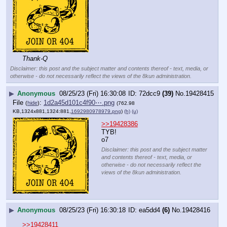
Thank-Q
Disclaimer: this post and the subject matter and contents thereof - text, media, or
otherwise - do not necessarily reflect the views of the 8kun administration.
▶
Anonymous
08/25/23 (Fri) 16:30:08
72dcc9
(39)
No.
19428415
File
:
1d2a45d101c4f90⋯.png
(
hide
)
(762.98
KB,1324x881,1324:881,
1692980978979.png
)
(h)
(u)
>>19428386
TYB!
o7
Disclaimer: this post and the subject matter
and contents thereof - text, media, or
otherwise - do not necessarily reflect the
views of the 8kun administration.
▶
Anonymous
08/25/23 (Fri) 16:30:18
ea5dd4
(6)
No.
19428416
>>19428411