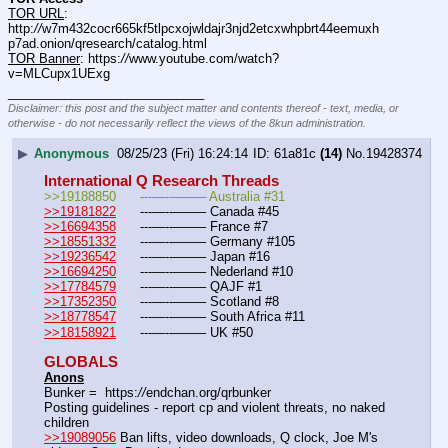
TOR URL
: 
http:
//
w7m432cocr665kf5tlpcxojwldajr3njd2etcxwhpbrt44eemuxh
p7ad.onion/qresearch/catalog.html
TOR Banner
: https:
//
www.youtube.com/watch?
v=MLCupx1UExg
____________________________
Disclaimer: this post and the subject matter and contents thereof - text, media, or
otherwise - do not necessarily reflect the views of the 8kun administration.
▶
Anonymous
08/25/23 (Fri) 16:24:14
61a81c
(14)
No.
19428374
International Q Research Threads
>>19188850	---—--——– Australia #31
>>19181822
	---—--——– Canada #45
>>16694358
	---—--——– France #7
>>18551332
	---—--——– Germany #105
>>19236542
	---—--——– Japan #16
>>16694250
	---—--——– Nederland #10
>>17784579
	---—--——– QAJF #1
>>17352350
	---—--——– Scotland #8
>>18778547
	---—--——– South Africa #11
>>18158921
	---—--——– UK #50
GLOBALS
Anons
Bunker =  https:
//
endchan.org/qrbunker
Posting guidelines - report cp and violent threats, no naked 
children
>>19089056
 Ban lifts, video downloads, Q clock, Joe M's 