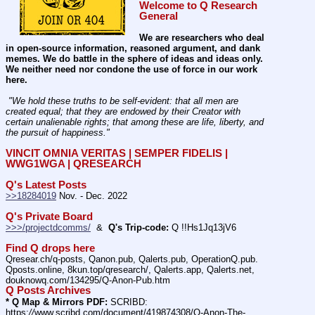
Welcome to Q Research 
General
We are researchers who deal 
in open-source information, reasoned argument, and dank 
memes. We do battle in the sphere of ideas and ideas only.  
We neither need nor condone the use of force in our work 
here.
 "We hold these truths to be self-evident: that all men are 
created equal; that they are endowed by their Creator with 
certain unalienable rights; that among these are life, liberty, and 
the pursuit of happiness." 
VINCIT OMNIA VERITAS | SEMPER FIDELIS | 
WWG1WGA | QRESEARCH
Q's Latest Posts
>>18284019
 Nov. - Dec. 2022
Q's Private Board
>>>/projectdcomms/
  &  
Q's Trip-code:
 Q !!Hs1Jq13jV6
Find Q drops here
Qresear.ch/q-posts, Qanon.pub, Qalerts.pub, OperationQ.pub. 
Qposts.online, 8kun.top/qresearch/, Qalerts.app, Qalerts.net, 
douknowq.com/134295/Q-Anon-Pub.htm
Q Posts Archives
* Q Map & Mirrors PDF:
 SCRIBD: 
https:
//
www.scribd.com/document/419874308/Q-Anon-The-