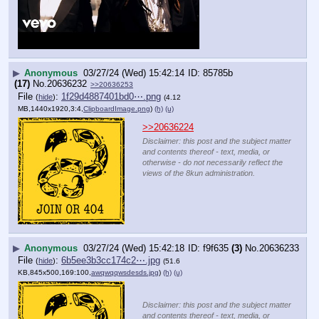
▶
Anonymous
03/27/24 (Wed) 15:42:14
85785b
(17)
No.
20636232
>>20636253
File
:
1f29d4887401bd0⋯.png
(
hide
)
(4.12
MB,1440x1920,3:4,
ClipboardImage.png
)
(h)
(u)
>>20636224
Disclaimer: this post and the subject matter
and contents thereof - text, media, or
otherwise - do not necessarily reflect the
views of the 8kun administration.
▶
Anonymous
03/27/24 (Wed) 15:42:18
f9f635
(3)
No.
20636233
File
:
6b5ee3b3cc174c2⋯.jpg
(
hide
)
(51.6
KB,845x500,169:100,
awqwqqwsdesds.jpg
)
(h)
(u)
Disclaimer: this post and the subject matter
and contents thereof - text, media, or