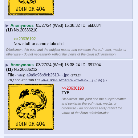
▶
Anonymous
03/27/24 (Wed) 15:38:32
ebb034
(11)
No.
20636210
>>20636192
New stuff or same stale shit
Disclaimer: this post and the subject matter and contents thereof - text, media, or
otherwise - do not necessarily reflect the views of the 8kun administration.
▶
Anonymous
03/27/24 (Wed) 15:38:24
391204
(11)
No.
20636212
File
:
a9a9c93b8cb2510⋯.jpg
(
hide
)
(173.24
KB,1000x765,200:153,
a9a9c93b8cb2510b5ca05e8c0a….jpg
)
(h)
(u)
>>20636190
TYB
Disclaimer: this post and the subject matter
and contents thereof - text, media, or
otherwise - do not necessarily reflect the
views of the 8kun administration.