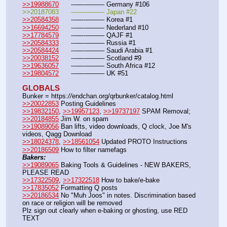
>>19988670
	---—--——– Germany #106
>>20187083	---—--——– Japan #22
>>20584358
	---—--——– Korea #1
>>16694250
	---—--——– Nederland #10
>>17784579
	---—--——– QAJF #1
>>20584333
	---—--——– Russia #1
>>20584424
	---—--——– Saudi Arabia #1 
>>20038152
	---—--——– Scotland #9
>>19636057
	---—--——– South Africa #12
>>19804572
	---—--——– UK #51
GLOBALS
Bunker = https:
//
endchan.org/qrbunker/catalog.html
>>20022853
 Posting Guidelines
>>19832150
, 
>>19957123
, 
>>19737197
 SPAM Removal; 
>>20184855
 Jim W. on spam
>>19089056
 Ban lifts, video downloads, Q clock, Joe M's 
videos, Qagg Download
>>18024378
, 
>>18561054
 Updated PROTO Instructions
>>20186509
 How to filter namefags  
Bakers:
>>19089065
 Baking Tools & Guidelines - NEW BAKERS, 
PLEASE READ
>>17322509
, 
>>17322518
 How to bake/e-bake
>>17835052
 Formatting Q posts
>>20186534
 No "Muh Joos" in notes. Discrimination based 
on race or religion will be removed
Plz sign out clearly when e-baking or ghosting, use RED 
TEXT