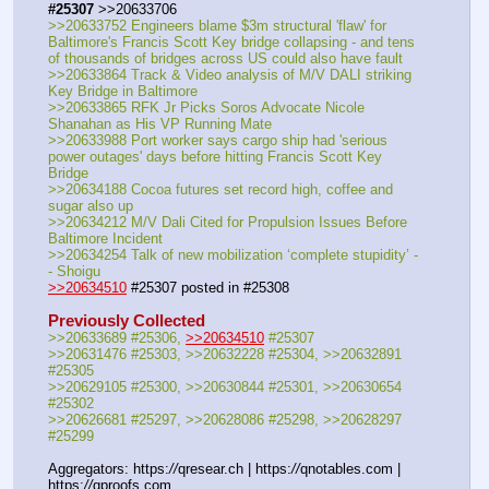
#25307
 >>20633706
>>20633752 Engineers blame $3m structural 'flaw' for 
Baltimore's Francis Scott Key bridge collapsing - and tens 
of thousands of bridges across US could also have fault
>>20633864 Track & Video analysis of M/V DALI striking 
Key Bridge in Baltimore
>>20633865 RFK Jr Picks Soros Advocate Nicole 
Shanahan as His VP Running Mate
>>20633988 Port worker says cargo ship had 'serious 
power outages' days before hitting Francis Scott Key 
Bridge
>>20634188 Cocoa futures set record high, coffee and 
sugar also up
>>20634212 M/V Dali Cited for Propulsion Issues Before 
Baltimore Incident
>>20634254 Talk of new mobilization ‘complete stupidity’ -
- Shoigu
>>20634510
 #25307 posted in #25308
Previously Collected
>>20633689 #25306, 
>>20634510
 #25307
>>20631476 #25303, >>20632228 #25304, >>20632891 
#25305
>>20629105 #25300, >>20630844 #25301, >>20630654 
#25302
>>20626681 #25297, >>20628086 #25298, >>20628297 
#25299
Aggregators: https:
//
qresear.ch | https:
//
qnotables.com | 
https:
//
qproofs.com