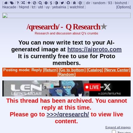
[
/
/
/
/
/
/
/
/
/
/
/
/
/
]
[
dir
/
random
/
93
/
biohzrd
/
hkacade
/
hkpnd
/
tct
/
utd
/
uy
/
yebalnia
]
[
watchlist
]
[Options]
/qresearch/ - Q Research
★
Research and discussion about Q's crumbs
You can now write text to your AI-
generated image at
https://aiproto.com
It is currently free to use for Proto
members.
Posting mode: Reply
[Return]
[Go to bottom]
[Catalog]
[Nerve Center]
[Random]
This thread has been archived. You cannot
reply at this time.
Please go to
>>>/qresearch/
to view live
content.
Expand all images
Tree view