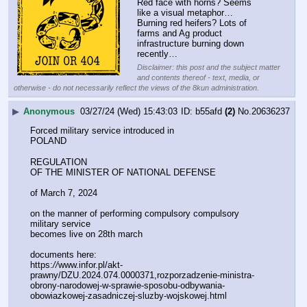
Red face with horns? Seems 
like a visual metaphor…
Burning red heifers? Lots of 
farms and Ag product 
infrastructure burning down 
recently…
Disclaimer: this post and the subject matter
and contents thereof - text, media, or
otherwise - do not necessarily reflect the views of the 8kun administration.
▶
Anonymous
03/27/24 (Wed) 15:43:03
b55afd
(2)
No.
20636237
Forced military service introduced in 
POLAND
REGULATION
OF THE MINISTER OF NATIONAL DEFENSE
of March 7, 2024
on the manner of performing compulsory compulsory 
military service
becomes live on 28th march
documents here:
https:
//
www.infor.pl/akt-
prawny/DZU.2024.074.0000371,rozporzadzenie-ministra-
obrony-narodowej-w-sprawie-sposobu-odbywania-
obowiazkowej-zasadniczej-sluzby-wojskowej.html