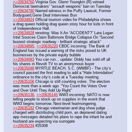
>>20634760
 Virginia Gov. Glenn Youngkin (R) vetoed 
Democrat lawmakers’ “assault weapons” ban on Tuesday
>>20634780
 Named witness in the Puffy Lawsuit, Former 
Bodyguard,Gene Deal Interviews Bun
>>20634824
 Official tourism video for Philadelphia shows 
a drag queen holding drag queen story hour for kids in front 
of Independence Hall.
>>20634828
 renoting: Was It An “ACCIDENT?” Lara Logan 
Intel Sources Claim Baltimore Bridge Collapse On “Second 
busiest strategic roadway - brilliant strategic attack”
>>20634895
, 
>>20635220
 CBDC incoming: The Bank of 
England has issued a warning of the risks posed to UK 
businesses by the private equity bubble
>>20634993
 You can run... update: Diddy has sold off all 
his shares in Revolt TV to an anonymous buyer
>>20635048
 MYRTLE BEACH, S.C. (WMBF) - The city’s 
council passed the first reading to add a “Hate Intimidation” 
ordinance to the city’s code at a Tuesday meeting.
>>20635106
 Chicago is still counting votes. The election 
was more than a week ago. “You Count the Votes Over 
and Over Until They Add Up Right” 
>>20635136
, 
>>20635145
 WW3 incoming: NATO is now 
telling people to stock up on supplies in the event that 
WW3 begins tomorrow. Next-level fearmongering. 
>>20635182
 Chicago veterinarian and dog show judge 
charged with distributing child porn, as depraved dating 
app messages detailed his plans to rape the infant he and 
husband are expecting via surrogate
>>20635234
 #25308