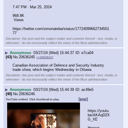
7:47 PM · Mar 25, 2024
·
968.8K
 Views
https:
//
twitter.com/simonateba/status/17724099662734501
77
Disclaimer: this post and the subject matter and contents thereof - text, media, or
otherwise - do not necessarily reflect the views of the 8kun administration.
▶
Anonymous
03/27/24 (Wed) 15:44:37
e7ca04
(43)
No.
20636245
>>20636247
Canadian Association of Defence and Security Industry 
trade show, which begins Wednesday in Ottawa
Disclaimer: this post and the subject matter and contents thereof - text, media, or
otherwise - do not necessarily reflect the views of the 8kun administration.
▶
Anonymous
03/27/24 (Wed) 15:44:39
ac49e5
(40)
No.
20636246
[pop]
YouTube embed. Click thumbnail to play.
https:
//
youtu.
be/AKAqD2X
G_XE
Honest 