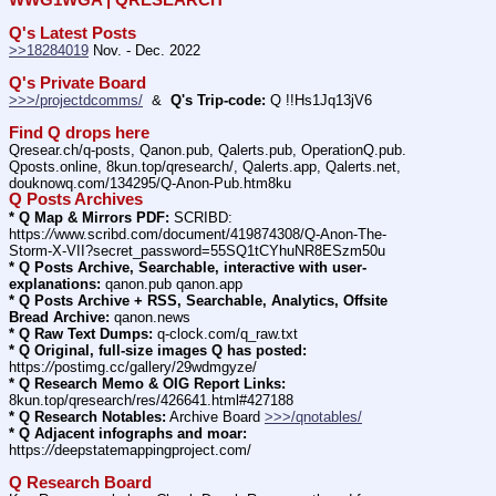
Q's Latest Posts
>>18284019
 Nov. - Dec. 2022
Q's Private Board
>>>/projectdcomms/
  &  
Q's Trip-code:
 Q !!Hs1Jq13jV6
Find Q drops here
Qresear.ch/q-posts, Qanon.pub, Qalerts.pub, OperationQ.pub. 
Qposts.online, 8kun.top/qresearch/, Qalerts.app, Qalerts.net, 
douknowq.com/134295/Q-Anon-Pub.htm8ku
Q Posts Archives
* Q Map & Mirrors PDF:
 SCRIBD: 
https:
//
www.scribd.com/document/419874308/Q-Anon-The-
Storm-X-VII?secret_password=55SQ1tCYhuNR8ESzm50u
* Q Posts Archive, Searchable, interactive with user-
explanations:
 qanon.pub qanon.app
* Q Posts Archive + RSS, Searchable, Analytics, Offsite 
Bread Archive:
 qanon.news
* Q Raw Text Dumps:
 q-clock.com/q_raw.txt
* Q Original, full-size images Q has posted:
https:
//
postimg.cc/gallery/29wdmgyze/
* Q Research Memo & OIG Report Links:
8kun.top/qresearch/res/426641.html#427188
* Q Research Notables:
 Archive Board 
>>>/qnotables/
* Q Adjacent infographs and moar:
https:
//
deepstatemappingproject.com/
Q Research Board