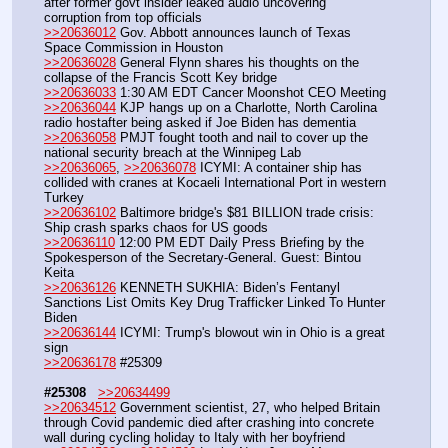
after former govt insider leaked audio uncovering 
corruption from top officials
>>20636012
 Gov. Abbott announces launch of Texas 
Space Commission in Houston
>>20636028
 General Flynn shares his thoughts on the 
collapse of the Francis Scott Key bridge
>>20636033
 1:30 AM EDT Cancer Moonshot CEO Meeting
>>20636044
 KJP hangs up on a Charlotte, North Carolina 
radio hostafter being asked if Joe Biden has dementia
>>20636058
 PMJT fought tooth and nail to cover up the 
national security breach at the Winnipeg Lab
>>20636065
, 
>>20636078
 ICYMI: A container ship has 
collided with cranes at Kocaeli International Port in western 
Turkey
>>20636102
 Baltimore bridge's $81 BILLION trade crisis: 
Ship crash sparks chaos for US goods 
>>20636110
 12:00 PM EDT Daily Press Briefing by the 
Spokesperson of the Secretary-General. Guest: Bintou 
Keita
>>20636126
 KENNETH SUKHIA: Biden’s Fentanyl 
Sanctions List Omits Key Drug Trafficker Linked To Hunter 
Biden
>>20636144
 ICYMI: Trump's blowout win in Ohio is a great 
sign
>>20636178
 #25309
#25308
>>20634499
>>20634512
 Government scientist, 27, who helped Britain 
through Covid pandemic died after crashing into concrete 
wall during cycling holiday to Italy with her boyfriend 