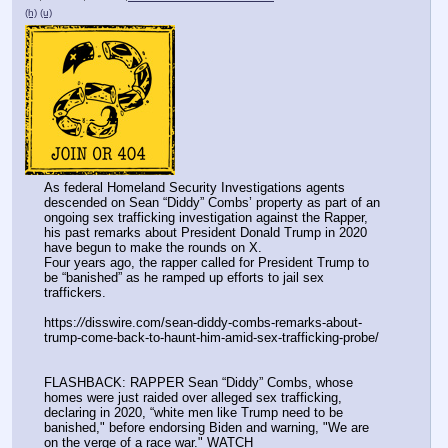
(h)
(u)
As federal Homeland Security Investigations agents 
descended on Sean “Diddy” Combs’ property as part of an 
ongoing sex trafficking investigation against the Rapper, 
his past remarks about President Donald Trump in 2020 
have begun to make the rounds on X.
Four years ago, the rapper called for President Trump to 
be “banished” as he ramped up efforts to jail sex 
traffickers.
https:
//
disswire.com/sean-diddy-combs-remarks-about-
trump-come-back-to-haunt-him-amid-sex-trafficking-probe/
FLASHBACK: RAPPER Sean “Diddy” Combs, whose 
homes were just raided over alleged sex trafficking, 
declaring in 2020, “white men like Trump need to be 
banished," before endorsing Biden and warning, "We are 
on the verge of a race war." WATCH