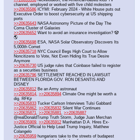
channel, employed or worked with five child molesters 
>>20635586
 ICYMI: February 2024 - White House puts out 
Executive Order to boost cybersecurity at US shipping 
ports
>>20635643
 NASA Astronomy Picture of the Day The 
Coma Cluster of Galaxies 
>>20635652
 Want to avoid an insurance investigation? 🤡
🌎
>>20635698
 ESA, NASA Solar Observatory Discovers Its 
5,000th Comet
>>20635718
 NYC Council Begs High Court to Allow 
Noncitizens to Vote, Not Even Hiding Its True Desire 
Anymore
>>20635730
 US judge rules that Coinbase failed to register 
as a securities business
>>20635796
 SETTLEMENT REACHED IN LAWSUIT 
BETWEEN FLORIDA GOV. RON DESANTIS AND 
DISNEY
>>20635812
 Be an Army astronaut
>>20635814
, 
>>20635894
 Climate One might be worth a 
dig. RFKjr
>>20635833
 Tucker Carlson Interviews Tulsi Gabbard
>>20635862
, 
>>20635832
 Silent War Continues
>>20635871
, 
>>20635881
, 
>>20635887
@realDonaldTrump Truth Storm, Judge Juan Merchan 
>>20635909
, 
>>20635912
 Manhattan D.A. Hires Ex-
Justice Official to Help Lead Trump Inquiry, Matthew 
Colangelo
>>20635959
 hungarians take to the streets of budapest 