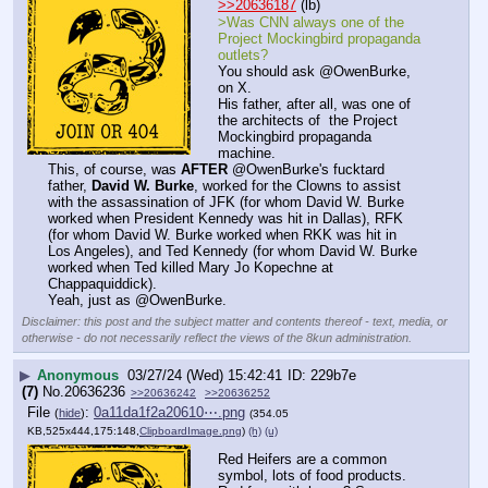
>>20636187
 (lb)
>Was CNN always one of the 
Project Mockingbird propaganda 
outlets?
You should ask @OwenBurke, 
on X.
His father, after all, was one of 
the architects of  the Project 
Mockingbird propaganda 
machine.
This, of course, was 
AFTER
 @OwenBurke's fucktard 
father, 
David W. Burke
, worked for the Clowns to assist 
with the assassination of JFK (for whom David W. Burke 
worked when President Kennedy was hit in Dallas), RFK 
(for whom David W. Burke worked when RKK was hit in 
Los Angeles), and Ted Kennedy (for whom David W. Burke 
worked when Ted killed Mary Jo Kopechne at 
Chappaquiddick).
Yeah, just as @OwenBurke.
Disclaimer: this post and the subject matter and contents thereof - text, media, or
otherwise - do not necessarily reflect the views of the 8kun administration.
▶
Anonymous
03/27/24 (Wed) 15:42:41
229b7e
(7)
No.
20636236
>>20636242
>>20636252
File
:
0a11da1f2a20610⋯.png
(
hide
)
(354.05
KB,525x444,175:148,
ClipboardImage.png
)
(h)
(u)
Red Heifers are a common 
symbol, lots of food products. 