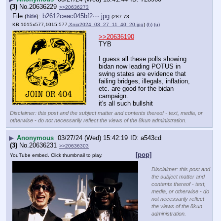
(3)
No.
20636229
>>20636273
File
:
b2612ceac045bf2⋯.jpg
(
hide
)
(287.73
KB,1015x577,1015:577,
Xnip2024_03_27_11_40_20.jpg
)
(h)
(u)
>>20636190
TYB
I guess all these polls showing 
bidan now leading POTUS in 
swing states are evidence that 
failing bridges, illegals, inflation, 
etc. are good for the bidan 
campaign.
it's all such bullshit
Disclaimer: this post and the subject matter and contents thereof - text, media, or
otherwise - do not necessarily reflect the views of the 8kun administration.
▶
Anonymous
03/27/24 (Wed) 15:42:19
a543cd
(3)
No.
20636231
>>20636303
[pop]
YouTube embed. Click thumbnail to play.
Disclaimer: this post and
the subject matter and
contents thereof - text,
media, or otherwise - do
not necessarily reflect
the views of the 8kun
administration.