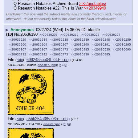
Q Research Notables Archive Board 
>>>/qnotables/
Q Research Notables #22: This Is War 
>>20349940
Disclaimer: this post and the subject matter and contents thereof - text, media, or
otherwise - do not necessarily reflect the views of the 8kun administration.
▶
Anonymous
03/27/24 (Wed) 15:36:05
bfae2e
(10)
No.
20636190
>>20636206
>>20636212
>>20636226
>>20636227
>>20636229
>>20636234
>>20636238
>>20636239
>>20636248
>>20636259
>>20636260
>>20636264
>>20636267
>>20636290
>>20636291
>>20636295
>>20636307
>>20636367
>>20636473
>>20636485
>>20636530
>>20636690
>>20636732
>>20636742
>>20636773
>>20636930
>>20636985
File
:
6992485ee04b23d⋯.png
(
hide
)
(124.61
KB,432x380,108:95,
disaster2.png
)
(h)
(u)
File
:
a5bb254af85a03a⋯.png
(
hide
)
(2.57
MB,1247x917,1247:917,
disaster.png
)
(h)
(u)