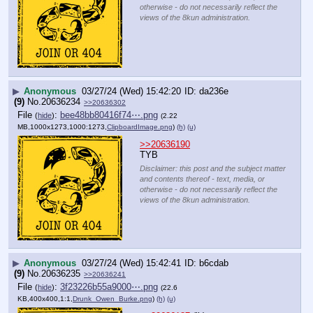
otherwise - do not necessarily reflect the
views of the 8kun administration.
▶
Anonymous
03/27/24 (Wed) 15:42:20
da236e
(9)
No.
20636234
>>20636302
File
:
bee48bb80416f74⋯.png
(
hide
)
(2.22
MB,1000x1273,1000:1273,
ClipboardImage.png
)
(h)
(u)
>>20636190
TYB
Disclaimer: this post and the subject matter
and contents thereof - text, media, or
otherwise - do not necessarily reflect the
views of the 8kun administration.
▶
Anonymous
03/27/24 (Wed) 15:42:41
b6cdab
(9)
No.
20636235
>>20636241
File
:
3f23226b55a9000⋯.png
(
hide
)
(22.6
KB,400x400,1:1,
Drunk_Owen_Burke.png
)
(h)
(u)