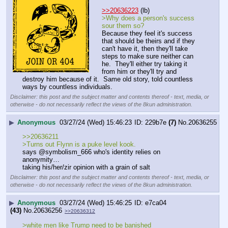
>>20636223
 (lb)
>Why does a person's success 
sour them so?
Because they feel it's success 
that should be theirs and if they 
can't have it, then they'll take 
steps to make sure neither can 
he.  They'll either try taking it 
from him or they'll try and 
destroy him because of it.  Same old story, told countless 
ways by countless individuals.
Disclaimer: this post and the subject matter and contents thereof - text, media, or
otherwise - do not necessarily reflect the views of the 8kun administration.
▶
Anonymous
03/27/24 (Wed) 15:46:23
229b7e
(7)
No.
20636255
>>20636211
>Turns out Flynn is a puke level kook.
says @symbolism_666 who's identity relies on 
anonymity…
taking his/her/zir opinion with a grain of salt
Disclaimer: this post and the subject matter and contents thereof - text, media, or
otherwise - do not necessarily reflect the views of the 8kun administration.
▶
Anonymous
03/27/24 (Wed) 15:46:25
e7ca04
(43)
No.
20636256
>>20636312
>white men like Trump need to be banished