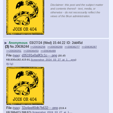
Disclaimer: this post and the subject matter
and contents thereof - text, media, or
otherwise - do not necessarily reflect the
views of the 8kun administration.
▶
Anonymous
03/27/24 (Wed) 15:44:22
2dd45d
(3)
No.
20636244
>>20636256
>>20636269
>>20636277
>>20636287
>>20636351
>>20636453
>>20636499
File
:
d35191e0a9f2c1c⋯.png
(
hide
)
(30.45
KB,830x182,415:91,
Screenshot_2024_03_27_at_1….png
)
(h)
(u)
File
:
32e4ee80db7b632⋯.png
(
hide
)
(219.4
KB,598x671,598:671,
Screenshot_2024_03_27_at_1….png
)