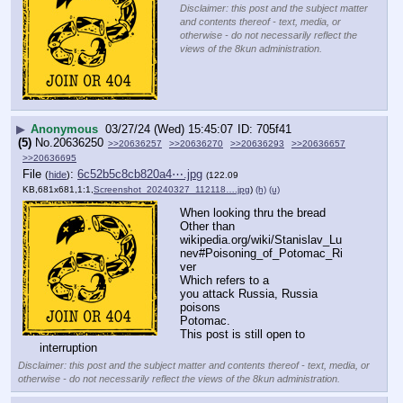
Disclaimer: this post and the subject matter
and contents thereof - text, media, or
otherwise - do not necessarily reflect the
views of the 8kun administration.
▶
Anonymous
03/27/24 (Wed) 15:45:07
705f41
(5)
No.
20636250
>>20636257
>>20636270
>>20636293
>>20636657
>>20636695
File
:
6c52b5c8cb820a4⋯.jpg
(
hide
)
(122.09
KB,681x681,1:1,
Screenshot_20240327_112118….jpg
)
(h)
(u)
When looking thru the bread 
Other than 
wikipedia.org/wiki/Stanislav_Lu
nev#Poisoning_of_Potomac_Ri
ver
Which refers to a 
you attack Russia, Russia 
poisons 
Potomac. 
This post is still open to 
interruption
Disclaimer: this post and the subject matter and contents thereof - text, media, or
otherwise - do not necessarily reflect the views of the 8kun administration.