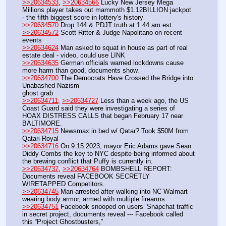
>>20634533
, 
>>20634566
 Lucky New Jersey Mega 
Millions player takes out mammoth $1.12BILLION jackpot 
- the fifth biggest score in lottery's history 
>>20634570
 Drop 144 & PDJT truth at 1:44 am est
>>20634572
 Scott Ritter & Judge Napolitano on recent 
events
>>20634624
 Man asked to squat in house as part of real 
estate deal - video, could use LINK
>>20634635
 German officials warned lockdowns cause 
more harm than good, documents show.
>>20634700
 The Democrats Have Crossed the Bridge into 
Unabashed Nazism
ghost grab
>>20634711
, 
>>20634727
 Less than a week ago, the US 
Coast Guard said they were investigating a series of 
HOAX DISTRESS CALLS that began February 17 near 
BALTIMORE.
>>20634715
 Newsmax in bed w/ Qatar? Took $50M from 
Qatari Royal
>>20634716
 On 9.15.2023, mayor Eric Adams gave Sean 
Diddy Combs the key to NYC despite being informed about 
the brewing conflict that Puffy is currently in.
>>20634737
, 
>>20634764
 BOMBSHELL REPORT: 
Documents reveal FACEBOOK SECRETLY 
WIRETAPPED Competitors.
>>20634745
 Man arrested after walking into NC Walmart 
wearing body armor, armed with multiple firearms 
>>20634751
 Facebook snooped on users’ Snapchat traffic 
in secret project, documents reveal --- Facebook called 
this “Project Ghostbusters,”