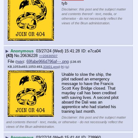
tyb
Disclaimer: this post and the subject matter
and contents thereof - text, media, or
otherwise - do not necessarily reflect the
views of the 8kun administration.
▶
Anonymous
03/27/24 (Wed) 15:41:28
e7ca04
(43)
No.
20636228
>>20636507
File
:
69fabe966d796af⋯.png
(
hide
)
(136.65
KB,1053x463,1053:463,
33401.png
)
(h)
(u)
Unable to slow the ship, the 
pilot radioed an emergency 
message to have the Francis 
Scott Key Bridge closed. That 
mayday call has been credited 
with saving lives. A second pilot 
aboard the Dali was an 
apprentice who had started his 
training last month.
Disclaimer: this post and the subject matter
and contents thereof - text, media, or otherwise - do not necessarily reflect the
views of the 8kun administration.
▶
Anonymous
03/27/24 (Wed) 15:41:44
728960