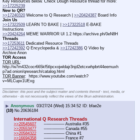
Key Resources below. Check Dough Resource thread for more: 
>>17225239
New to QR?
>>17240320
 Welcome to Q Research | 
>>20424387
 Board Info    
Join Us
>>17322509
 LEARN TO BAKE | 
>>17322518
 E-BAKE 
Instructions
>>20424264
 MEME WARRIOR UI 1.2 https:
//
archive.ph/0eN8H
Threads
>>17253611
 Dedicated Resource Threads
>>17242392
 Q Encyclopedia & 
>>17242386
 Q Video by 
Archive Anon
TOR Access
TOR URL
:  
http:
//
w7m432cocr665kf5tlpcxojwldajr3njd2etcxwhpbrt44eemuxh
p7ad.onion/qresearch/catalog.html
TOR Banner
:  https:
//
www.youtube.com/watch?
v=MLCupx1UExg
____________________________
Disclaimer: this post and the subject matter and contents thereof - text, media, or
otherwise - do not necessarily reflect the views of the 8kun administration.
▶
Anonymous
03/27/24 (Wed) 15:34:52
bfae2e
(10)
No.
20636184
International Q Research Threads
>>20545607
	---—--——– Australia #35
>>20553477
	---—--——– Canada #55
>>20584322
	---—--——– China #1
>>16694358
	---—--——– France #7