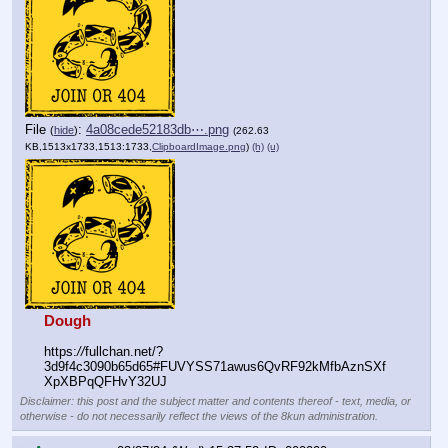
File
:
4a08cede52183db⋯.png
(
hide
)
(262.63
KB,1513x1733,1513:1733,
ClipboardImage.png
)
(h)
(u)
Dough
https:
//
fullchan.net/?
3d9f4c3090b65d65#FUVYSS71awus6QvRF92kMfbAznSXf
XpXBPqQFHvY32UJ
Disclaimer: this post and the subject matter and contents thereof - text, media, or
otherwise - do not necessarily reflect the views of the 8kun administration.