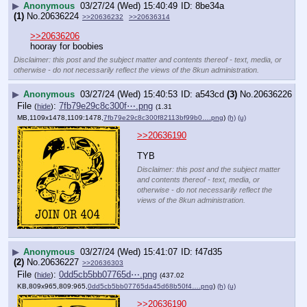
▶
Anonymous
03/27/24 (Wed) 15:40:49
8be34a
(1)
No.
20636224
>>20636232
>>20636314
>>20636206
hooray for boobies
Disclaimer: this post and the subject matter and contents thereof - text, media, or
otherwise - do not necessarily reflect the views of the 8kun administration.
▶
Anonymous
03/27/24 (Wed) 15:40:53
a543cd
(3)
No.
20636226
File
:
7fb79e29c8c300f⋯.png
(
hide
)
(1.31
MB,1109x1478,1109:1478,
7fb79e29c8c300f82113bf99b0….png
)
(h)
(u)
>>20636190
TYB
Disclaimer: this post and the subject matter
and contents thereof - text, media, or
otherwise - do not necessarily reflect the
views of the 8kun administration.
▶
Anonymous
03/27/24 (Wed) 15:41:07
f47d35
(2)
No.
20636227
>>20636303
File
:
0dd5cb5bb07765d⋯.png
(
hide
)
(437.02
KB,809x965,809:965,
0dd5cb5bb07765da45d68b50f4….png
)
(h)
(u)
>>20636190