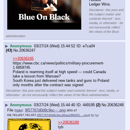
Ledger Wins.
Disclaimer: this post and
the subject matter and
contents thereof - text,
media, or otherwise - do
not necessarily reflect
the views of the 8kun
administration.
▶
Anonymous
03/27/24 (Wed) 15:44:52
e7ca04
(43)
No.
20636247
>>20636245
https:
//
www.cbc.ca/news/politics/military-procurement-
1.6859745
Poland is rearming itself at high speed --- could Canada 
take a lesson from Warsaw?
South Korea just delivered new tanks and guns to Poland 
only months after the contract was signed
Disclaimer: this post and the subject matter and contents thereof - text, media, or
otherwise - do not necessarily reflect the views of the 8kun administration.
▶
Anonymous
03/27/24 (Wed) 15:44:40
449195
(2)
No.
20636248
File
:
9f57767d0d9c9ec⋯.png
(
hide
)
(950.47
KB,781x657,781:657,
9f57767d0d9c9ecd0aa1f88301….png
)
(h)
(u)
>>20636190
tyb