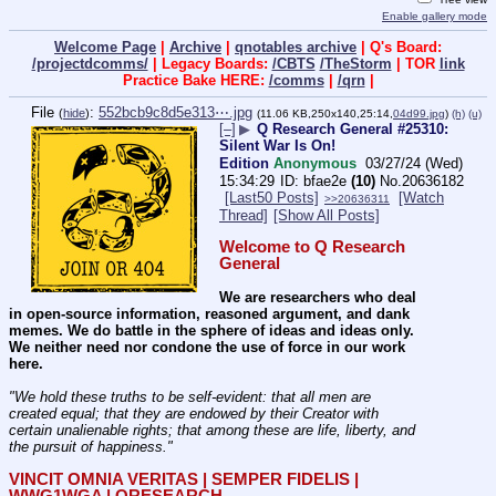
Enable gallery mode
Welcome Page
|
Archive
|
qnotables archive
| Q's Board:
/projectdcomms/
| Legacy Boards:
/CBTS
/TheStorm
| TOR
link
Practice Bake HERE:
/comms
|
/qrn
|
File
:
552bcb9c8d5e313⋯.jpg
(
hide
)
(11.06 KB,250x140,25:14,
04d99.jpg
)
(h)
(u)
[–]
▶
Q Research General #25310:
Silent War Is On!
Edition
Anonymous
03/27/24 (Wed)
15:34:29
bfae2e
(10)
No.
20636182
[Last50 Posts]
[Watch
>>20636311
Thread]
[Show All Posts]
Welcome to Q Research 
General
We are researchers who deal 
in open-source information, reasoned argument, and dank 
memes. We do battle in the sphere of ideas and ideas only.  
We neither need nor condone the use of force in our work 
here.
"We hold these truths to be self-evident: that all men are 
created equal; that they are endowed by their Creator with 
certain unalienable rights; that among these are life, liberty, and 
the pursuit of happiness." 
VINCIT OMNIA VERITAS | SEMPER FIDELIS | 
WWG1WGA | QRESEARCH