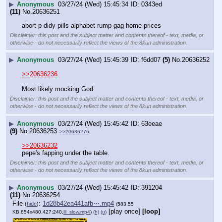
▶
Anonymous
03/27/24 (Wed) 15:45:34
0343ed
(11)
No.
20636251
abort p didy pills alphabet rump gag home prices
Disclaimer: this post and the subject matter and contents thereof - text, media, or
otherwise - do not necessarily reflect the views of the 8kun administration.
▶
Anonymous
03/27/24 (Wed) 15:45:39
f6dd07
(5)
No.
20636252
>>20636236
Most likely mocking God.
Disclaimer: this post and the subject matter and contents thereof - text, media, or
otherwise - do not necessarily reflect the views of the 8kun administration.
▶
Anonymous
03/27/24 (Wed) 15:45:42
63eeae
(9)
No.
20636253
>>20636276
>>20636232
pepe's fapping under the table.
Disclaimer: this post and the subject matter and contents thereof - text, media, or
otherwise - do not necessarily reflect the views of the 8kun administration.
▶
Anonymous
03/27/24 (Wed) 15:45:42
391204
(11)
No.
20636254
File
:
1d28b42ea441afb⋯.mp4
(
hide
)
(583.55
[play once]
[loop]
KB,854x480,427:240,
lil_slow.mp4
)
(h)
(u)