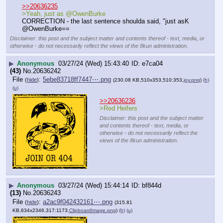
>>20636235
>Yeah, just as @OwenBurke
CORRECTION - the last sentence shoulda said, "just asK 
@OwenBurke==
Disclaimer: this post and the subject matter and contents thereof - text, media, or
otherwise - do not necessarily reflect the views of the 8kun administration.
▶
Anonymous
03/27/24 (Wed) 15:43:40
e7ca04
(43)
No.
20636242
File
:
5ebe83718ff7447⋯.png
(
hide
)
(230.08 KB,510x353,510:353,
joy.png
)
(h)
(u)
>>20636236
>Red Heifers
Disclaimer: this post and the subject matter
and contents thereof - text, media, or
otherwise - do not necessarily reflect the
views of the 8kun administration.
▶
Anonymous
03/27/24 (Wed) 15:44:14
bf844d
(13)
No.
20636243
File
:
a2ac9f042432161⋯.png
(
hide
)
(315.81
KB,634x2346,317:1173,
ClipboardImage.png
)
(h)
(u)