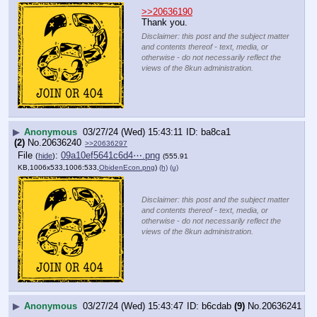
>>20636190
Thank you.
Disclaimer: this post and the subject matter
and contents thereof - text, media, or
otherwise - do not necessarily reflect the
views of the 8kun administration.
▶
Anonymous
03/27/24 (Wed) 15:43:11
ba8ca1
(2)
No.
20636240
>>20636297
File
:
09a10ef5641c6d4⋯.png
(
hide
)
(555.91
KB,1006x533,1006:533,
ObidenEcon.png
)
(h)
(u)
Disclaimer: this post and the subject matter
and contents thereof - text, media, or
otherwise - do not necessarily reflect the
views of the 8kun administration.
▶
Anonymous
03/27/24 (Wed) 15:43:47
b6cdab
(9)
No.
20636241