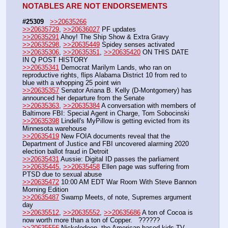
NOTABLES ARE NOT ENDORSEMENTS
#25309
>>20635266
>>20635729
, 
>>20636027
 PF updates
>>20635291
 Ahoy! The Ship Show & Extra Gravy
>>20635298
, 
>>20635449
 Spidey senses activated
>>20635306
, 
>>20635351
, 
>>20635420
 ON THIS DATE 
IN Q POST HISTORY
>>20635341
 Democrat Marilym Lands, who ran on 
reproductive rights, flips Alabama District 10 from red to 
blue with a whopping 25 point win 
>>20635357
 Senator Ariana B. Kelly (D-Montgomery) has 
announced her departure from the Senate
>>20635363
, 
>>20635384
 A conversation with members of 
Baltimore FBI: Special Agent in Charge, Tom Sobocinski
>>20635398
 Lindell's MyPillow is getting evicted from its 
Minnesota warehouse
>>20635419
 New FOIA documents reveal that the 
Department of Justice and FBI uncovered alarming 2020 
election ballot fraud in Detroit
>>20635431
 Aussie: Digital ID passes the parliament
>>20635445
, 
>>20635458
 Ellen page was suffering from 
PTSD due to sexual abuse
>>20635472
 10:00 AM EDT War Room With Steve Bannon 
Morning Edition
>>20635487
 Swamp Meets, of note, Supremes argument 
day
>>20635512
, 
>>20635552
, 
>>20635686
 A ton of Cocoa is 
now worth more than a ton of Copper.   ??????
>>20635556
 Nickelodeon, the American-based kids TV 