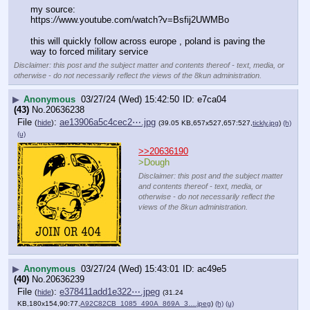
my source:
https:
//
www.youtube.com/watch?v=Bsfij2UWMBo
this will quickly follow across europe , poland is paving the 
way to forced military service
Disclaimer: this post and the subject matter and contents thereof - text, media, or
otherwise - do not necessarily reflect the views of the 8kun administration.
▶
Anonymous
03/27/24 (Wed) 15:42:50
e7ca04
(43)
No.
20636238
File
:
ae13906a5c4cec2⋯.jpg
(
hide
)
(39.05 KB,657x527,657:527,
tickly.jpg
)
(h)
(u)
>>20636190
>Dough
Disclaimer: this post and the subject matter
and contents thereof - text, media, or
otherwise - do not necessarily reflect the
views of the 8kun administration.
▶
Anonymous
03/27/24 (Wed) 15:43:01
ac49e5
(40)
No.
20636239
File
:
e378411add1e322⋯.jpeg
(
hide
)
(31.24
KB,180x154,90:77,
A92C82CB_1085_490A_869A_3….jpeg
)
(h)
(u)