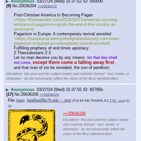
▶
Anonymous
03/27/24 (Wed) 15:37:52
000000
(9)
No.
20636204
>>20636273
Post-Christian America Is Becoming Pagan
>https:
//
thefederalist.com/2024/03/27/americas-stunning-
embrace-of-paganism-signals-the-end-of-this-country-as-
we-know-it/
Paganism in Europe: A contemporary revival unveiled
>https:
//
europeanacademyofreligionandsociety.com/news/
paganism-in-europe-a-contemporary-revival-unveiled/
Fulfilling prophesy of end times apostacy
2 Thessalonians 2:3
Let no man deceive you by any means: 
for that day shall 
except there come a falling away first
,
, 
not come
and that man of sin be revealed, the son of perdition;
Disclaimer: this post and the subject matter and contents thereof - text, media, or
otherwise - do not necessarily reflect the views of the 8kun administration.
▶
Anonymous
03/27/24 (Wed) 15:37:55
85785b
(17)
No.
20636206
>>20636224
File
:
bee6ee08e7fca4c⋯.png
(
hide
)
(714.64 KB,750x500,3:2,
TYB_.png
)
(h)
(u)
>>20636190
Disclaimer: this post and the subject matter
and contents thereof - text, media, or
otherwise - do not necessarily reflect the
views of the 8kun administration.