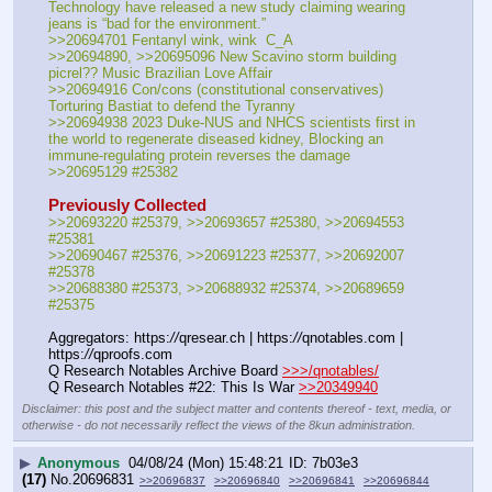
Technology have released a new study claiming wearing 
jeans is “bad for the environment.”
>>20694701 Fentanyl wink, wink  C_A
>>20694890, >>20695096 New Scavino storm building 
picrel?? Music Brazilian Love Affair
>>20694916 Con/cons (constitutional conservatives) 
Torturing Bastiat to defend the Tyranny
>>20694938 2023 Duke-NUS and NHCS scientists first in 
the world to regenerate diseased kidney, Blocking an 
immune-regulating protein reverses the damage
>>20695129 #25382
Previously Collected
>>20693220 #25379, >>20693657 #25380, >>20694553 
#25381
>>20690467 #25376, >>20691223 #25377, >>20692007 
#25378
>>20688380 #25373, >>20688932 #25374, >>20689659 
#25375
Aggregators: https:
//
qresear.ch | https:
//
qnotables.com | 
https:
//
qproofs.com
Q Research Notables Archive Board 
>>>/qnotables/
Q Research Notables #22: This Is War 
>>20349940
Disclaimer: this post and the subject matter and contents thereof - text, media, or
otherwise - do not necessarily reflect the views of the 8kun administration.
▶
Anonymous
04/08/24 (Mon) 15:48:21
7b03e3
(17)
No.
20696831
>>20696837
>>20696840
>>20696841
>>20696844