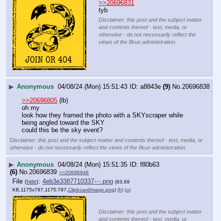
>>20696831
tyb
Disclaimer: this post and the subject matter
and contents thereof - text, media, or
otherwise - do not necessarily reflect the
views of the 8kun administration.
▶
Anonymous
04/08/24 (Mon) 15:51:43
a8843e
(9)
No.
20696838
>>20696805
 (lb)
oh my
look how they framed the photo with a SKYscraper while 
being angled toward the SKY
could this be the sky event?
Disclaimer: this post and the subject matter and contents thereof - text, media, or
otherwise - do not necessarily reflect the views of the 8kun administration.
▶
Anonymous
04/08/24 (Mon) 15:51:35
f80b63
(6)
No.
20696839
>>20696946
File
:
4eb3e3387710337⋯.png
(
hide
)
(93.69
KB,1175x797,1175:797,
ClipboardImage.png
)
(h)
(u)
Disclaimer: this post and the subject matter
and contents thereof - text, media, or