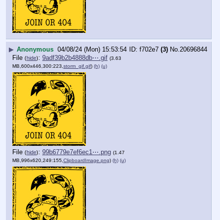
▶
Anonymous
04/08/24 (Mon) 15:53:54
f702e7
(3)
No.
20696844
File
:
9adf39b2b4888db⋯.gif
(
hide
)
(3.63
MB,600x446,300:223,
storm_gif.gif
)
(h)
(u)
File
:
99b6779e7ef6ec1⋯.png
(
hide
)
(1.47
MB,996x620,249:155,
ClipboardImage.png
)
(h)
(u)