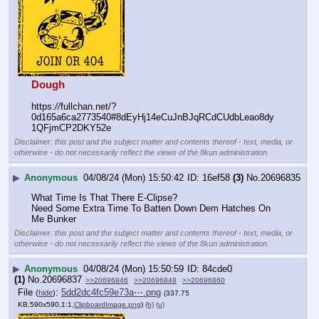
Dough
https:
//
fullchan.net/?
0d165a6ca2773540#8dEyHj14eCuJnBJqRCdCUdbLeao8dy
1QFjmCP2DKY52e
Disclaimer: this post and the subject matter and contents thereof - text, media, or
otherwise - do not necessarily reflect the views of the 8kun administration.
▶
Anonymous
04/08/24 (Mon) 15:50:42
16ef58
(3)
No.
20696835
What Time Is That There E-Clipse?
Need Some Extra Time To Batten Down Dem Hatches On 
Me Bunker
Disclaimer: this post and the subject matter and contents thereof - text, media, or
otherwise - do not necessarily reflect the views of the 8kun administration.
▶
Anonymous
04/08/24 (Mon) 15:50:59
84cde0
(1)
No.
20696837
>>20696846
>>20696848
>>20696860
File
:
5dd2dc4fc59e73a⋯.png
(
hide
)
(337.75
KB,590x590,1:1,
ClipboardImage.png
)
(h)
(u)