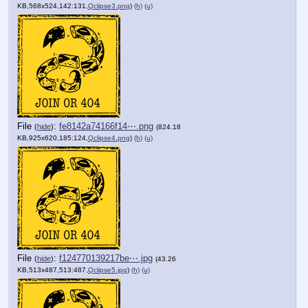
KB,568x524,142:131,
Qclipse3.png
)
(h)
(u)
File
:
fe8142a74166f14⋯.png
(
hide
)
(824.18
KB,925x620,185:124,
Qclipse4.png
)
(h)
(u)
File
:
f124770139217be⋯.jpg
(
hide
)
(43.26
KB,513x487,513:487,
Qclipse5.jpg
)
(h)
(u)