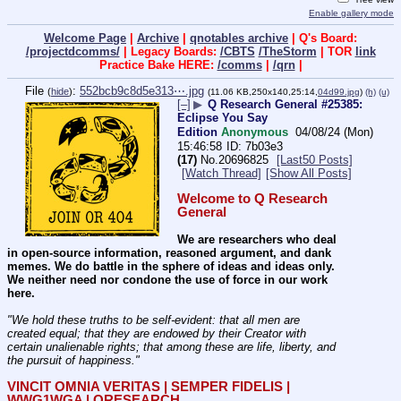
Enable gallery mode
Welcome Page
|
Archive
|
qnotables archive
| Q's Board:
/projectdcomms/
| Legacy Boards:
/CBTS
/TheStorm
| TOR
link
Practice Bake HERE:
/comms
|
/qrn
|
File
:
552bcb9c8d5e313⋯.jpg
(
hide
)
(11.06 KB,250x140,25:14,
04d99.jpg
)
(h)
(u)
[–]
▶
Q Research General #25385:
Eclipse You Say
Edition
Anonymous
04/08/24 (Mon)
15:46:58
7b03e3
(17)
No.
20696825
[Last50 Posts]
[Watch Thread]
[Show All Posts]
Welcome to Q Research 
General
We are researchers who deal 
in open-source information, reasoned argument, and dank 
memes. We do battle in the sphere of ideas and ideas only.  
We neither need nor condone the use of force in our work 
here.
"We hold these truths to be self-evident: that all men are 
created equal; that they are endowed by their Creator with 
certain unalienable rights; that among these are life, liberty, and 
the pursuit of happiness." 
VINCIT OMNIA VERITAS | SEMPER FIDELIS | 
WWG1WGA | QRESEARCH