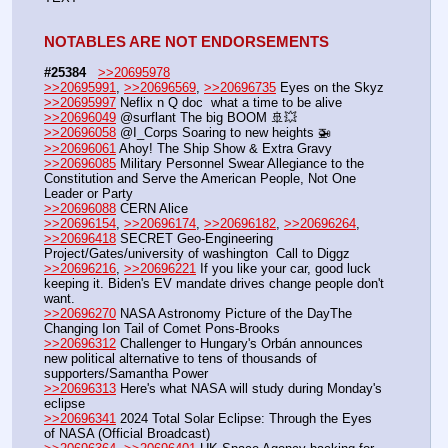
NOTABLES ARE NOT ENDORSEMENTS
#25384
>>20695978
>>20695991
, 
>>20696569
, 
>>20696735
 Eyes on the Skyz
>>20695997
 Neflix n Q doc  what a time to be alive
>>20696049
 @surflant The big BOOM 🚢💥
>>20696058
 @I_Corps Soaring to new heights 🚁
>>20696061
 Ahoy! The Ship Show & Extra Gravy
>>20696085
 Military Personnel Swear Allegiance to the 
Constitution and Serve the American People, Not One 
Leader or Party
>>20696088
 CERN Alice
>>20696154
, 
>>20696174
, 
>>20696182
, 
>>20696264
, 
>>20696418
 SECRET Geo-Engineering 
Project/Gates/university of washington  Call to Diggz
>>20696216
, 
>>20696221
 If you like your car, good luck 
keeping it. Biden's EV mandate drives change people don't 
want.
>>20696270
 NASA Astronomy Picture of the DayThe 
Changing Ion Tail of Comet Pons-Brooks 
>>20696312
 Challenger to Hungary's Orbán announces 
new political alternative to tens of thousands of 
supporters/Samantha Power
>>20696313
 Here's what NASA will study during Monday's 
eclipse
>>20696341
 2024 Total Solar Eclipse: Through the Eyes 
of NASA (Official Broadcast)