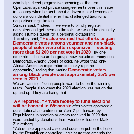
who helps direct progressive spending at the firm 
OpenLabs, sparked private disagreements over this issue 
in January when he sent about a dozen major Democratic 
donors a confidential memo that challenged traditional 
nonpartisan registration.”
Strauss said, “Indeed, if we were to blindly register 
nonvoters and get them on the rolls, we would be distinctly 
aiding Trump’s quest for a personal dictatorship.”
He also warned that efforts to gain 
The story said, “
Democratic votes among younger and non-black 
people of color were often expensive --- costing 
more than $1,200 per net vote in 2020
, by one 
estimate — because the groups now include so many non-
Democrats. Among voters of color, he wrote that ‘only 
African American registration is clearly a prime 
Democratic voters 
opportunity,’ adding that netting
among Black people cost approximately $575 per 
vote in 2020
.”
We are winning. Young people want to be on the winning 
team. People also know the 2020 election was not on the 
up-and-up. They are fixing that.
AP reported, “Private money to fund elections 
will be banned in Wisconsin
after voters approved a 
constitutional amendment on April 2 put forward by 
Republicans in reaction to grants received in 2020 that 
were funded by donations from Facebook founder Mark 
Zuckerberg.
“Voters also approved a second question put on the ballot 
by the Republican-controlled Legislature that amends the 