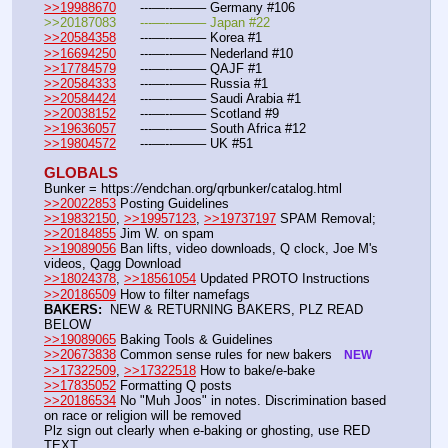
>>19988670
	---—--——– Germany #106
>>20187083	---—--——– Japan #22
>>20584358
	---—--——– Korea #1
>>16694250
	---—--——– Nederland #10
>>17784579
	---—--——– QAJF #1
>>20584333
	---—--——– Russia #1
>>20584424
	---—--——– Saudi Arabia #1 
>>20038152
	---—--——– Scotland #9
>>19636057
	---—--——– South Africa #12
>>19804572
	---—--——– UK #51
GLOBALS
Bunker = https:
//
endchan.org/qrbunker/catalog.html
>>20022853
 Posting Guidelines
>>19832150
, 
>>19957123
, 
>>19737197
 SPAM Removal; 
>>20184855
 Jim W. on spam
>>19089056
 Ban lifts, video downloads, Q clock, Joe M's 
videos, Qagg Download
>>18024378
, 
>>18561054
 Updated PROTO Instructions
>>20186509
 How to filter namefags  
BAKERS:
  NEW & RETURNING BAKERS, PLZ READ 
BELOW
>>19089065
 Baking Tools & Guidelines
>>20673838
 Common sense rules for new bakers   
NEW
>>17322509
, 
>>17322518
 How to bake/e-bake
>>17835052
 Formatting Q posts
>>20186534
 No "Muh Joos" in notes. Discrimination based 
on race or religion will be removed
Plz sign out clearly when e-baking or ghosting, use RED 
TEXT