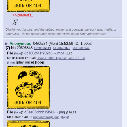
>>20696831
tyb
o7
Disclaimer: this post and the subject matter and contents thereof - text, media, or
otherwise - do not necessarily reflect the views of the 8kun administration.
▶
Anonymous
04/08/24 (Mon) 15:53:59
1fe9b2
(7)
No.
20696845
>>20696849
>>20696872
>>20696942
File
:
8b700cf41f709b5⋯.mp4
(
hide
)
(1.35
MB,854x480,427:240,
Heroes_2006_Opening_and_Th….mp4
)
[play once]
[loop]
(h)
(u)
File
:
c5ae63dbbb19b41⋯.png
(
hide
)
(280.93
KB,600x315,40:21,
ClipboardImage.png
)
(h)
(u)