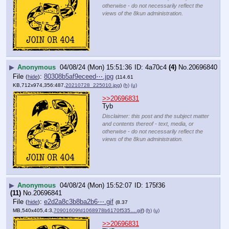
otherwise - do not necessarily reflect the
views of the 8kun administration.
▶
Anonymous
04/08/24 (Mon) 15:51:36
4a70c4
(4)
No.
20696840
File
:
80308b5af9eceed⋯.jpg
(
hide
)
(114.61
KB,712x974,356:487,
20210728_225010.jpg
)
(h)
(u)
>>20696831
Tyb
Disclaimer: this post and the subject matter
and contents thereof - text, media, or
otherwise - do not necessarily reflect the
views of the 8kun administration.
▶
Anonymous
04/08/24 (Mon) 15:52:07
175f36
(11)
No.
20696841
File
:
e2d2a8c3b8ba2b6⋯.gif
(
hide
)
(8.37
MB,540x405,4:3,
70901609fd1068978b6170f535….gif
)
(h)
(u)
>>20696831