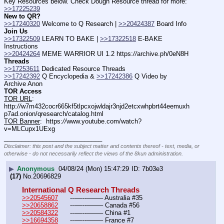
Key Resources below. Check Dough Resource thread for more: 
>>17225239
New to QR?
>>17240320
 Welcome to Q Research | 
>>20424387
 Board Info    
Join Us
>>17322509
 LEARN TO BAKE | 
>>17322518
 E-BAKE 
Instructions
>>20424264
 MEME WARRIOR UI 1.2 https:
//
archive.ph/0eN8H
Threads
>>17253611
 Dedicated Resource Threads
>>17242392
 Q Encyclopedia & 
>>17242386
 Q Video by 
Archive Anon
TOR Access
TOR URL
:  
http:
//
w7m432cocr665kf5tlpcxojwldajr3njd2etcxwhpbrt44eemuxh
p7ad.onion/qresearch/catalog.html
TOR Banner
:  https:
//
www.youtube.com/watch?
v=MLCupx1UExg
____________________________
Disclaimer: this post and the subject matter and contents thereof - text, media, or
otherwise - do not necessarily reflect the views of the 8kun administration.
▶
Anonymous
04/08/24 (Mon) 15:47:29
7b03e3
(17)
No.
20696829
International Q Research Threads
>>20545607
	---—--——– Australia #35
>>20658862
	---—--——– Canada #56
>>20584322
	---—--——– China #1
>>16694358
	---—--——– France #7