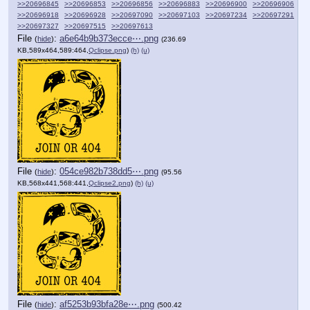
>>20696845
>>20696853
>>20696856
>>20696883
>>20696900
>>20696906
>>20696918
>>20696928
>>20697090
>>20697103
>>20697234
>>20697291
>>20697327
>>20697515
>>20697613
File
:
a6e64b9b373ecce⋯.png
(
hide
)
(236.69
KB,589x464,589:464,
Qclipse.png
)
(h)
(u)
File
:
054ce982b738dd5⋯.png
(
hide
)
(95.56
KB,568x441,568:441,
Qclipse2.png
)
(h)
(u)
File
:
af5253b93bfa28e⋯.png
(
hide
)
(500.42