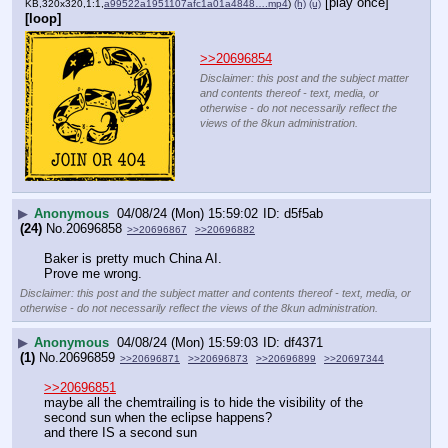
[play once]
KB,320x320,1:1,
a99522a1951107afc1a01a4848….mp4
)
(h)
(u)
[loop]
>>20696854
Disclaimer: this post and the subject matter
and contents thereof - text, media, or
otherwise - do not necessarily reflect the
views of the 8kun administration.
▶
Anonymous
04/08/24 (Mon) 15:59:02
d5f5ab
(24)
No.
20696858
>>20696867
>>20696882
Baker is pretty much China AI.
Prove me wrong.
Disclaimer: this post and the subject matter and contents thereof - text, media, or
otherwise - do not necessarily reflect the views of the 8kun administration.
▶
Anonymous
04/08/24 (Mon) 15:59:03
df4371
(1)
No.
20696859
>>20696871
>>20696873
>>20696899
>>20697344
>>20696851
maybe all the chemtrailing is to hide the visibility of the 
second sun when the eclipse happens?
and there IS a second sun