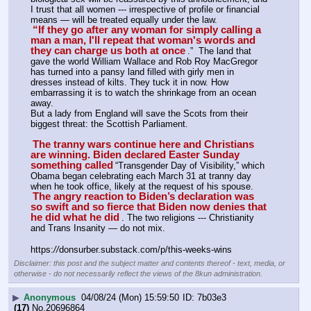
I trust that all women --- irrespective of profile or financial 
means — will be treated equally under the law.
“If they go after any woman for simply calling a 
man a man, I'll repeat that woman's words and 
they can charge us both at once
.”  The land that 
gave the world William Wallace and Rob Roy MacGregor 
has turned into a pansy land filled with girly men in 
dresses instead of kilts. They tuck it in now. How 
embarrassing it is to watch the shrinkage from an ocean 
away. 
But a lady from England will save the Scots from their 
biggest threat: the Scottish Parliament.
The tranny wars continue here and Christians 
are winning. Biden declared Easter Sunday 
something called
“Transgender Day of Visibility,” which 
Obama began celebrating each March 31 at tranny day 
when he took office, likely at the request of his spouse.
The angry reaction to Biden’s declaration was 
so swift and so fierce that Biden now denies that 
he did what he did
. The two religions --- Christianity 
and Trans Insanity — do not mix.
https:
//
donsurber.substack.com/p/this-weeks-wins
Disclaimer: this post and the subject matter and contents thereof - text, media, or
otherwise - do not necessarily reflect the views of the 8kun administration.
▶
Anonymous
04/08/24 (Mon) 15:59:50
7b03e3
(17)
No.
20696864