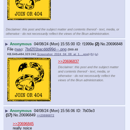
Disclaimer: this post and the subject matter and contents thereof - text, media, or
otherwise - do not necessarily reflect the views of the 8kun administration.
▶
Anonymous
04/08/24 (Mon) 15:55:00
f1999e
(2)
No.
20696848
File
:
7bd201bacddd99d⋯.png
(
hide
)
(569.48
KB,646x484,323:242,
Screenshot_2024_04_08_at_1….png
)
(h)
(u)
>>20696837
Disclaimer: this post and the subject matter
and contents thereof - text, media, or
otherwise - do not necessarily reflect the
views of the 8kun administration.
▶
Anonymous
04/08/24 (Mon) 15:56:06
7b03e3
(17)
No.
20696849
>>20696872
>>20696845
really noice