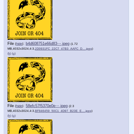
File
:
b4d608751e66d83⋯.jpeg
(
hide
)
(1.72
MB,4032x3024,4:3,
2D0931FC_22C7_47B3_AAFC_D….jpeg
)
(h)
(u)
File
:
58efc57f5370e0e⋯.jpeg
(
hide
)
(2.3
MB,4032x3024,4:3,
BF846459_50C1_4D97_B23E_E….jpeg
)
(h)
(u)