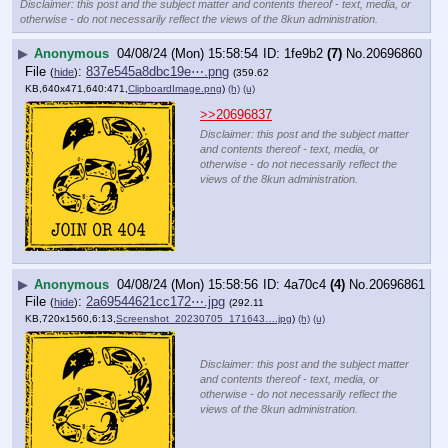
Disclaimer: this post and the subject matter and contents thereof - text, media, or
otherwise - do not necessarily reflect the views of the 8kun administration.
▶
Anonymous
04/08/24 (Mon) 15:58:54
1fe9b2
(7)
No.
20696860
File
:
837e545a8dbc19e⋯.png
(
hide
)
(359.62
KB,640x471,640:471,
ClipboardImage.png
)
(h)
(u)
>>20696837
Disclaimer: this post and the subject matter
and contents thereof - text, media, or
otherwise - do not necessarily reflect the
views of the 8kun administration.
▶
Anonymous
04/08/24 (Mon) 15:58:56
4a70c4
(4)
No.
20696861
File
:
2a69544621cc172⋯.jpg
(
hide
)
(292.11
KB,720x1560,6:13,
Screenshot_20230705_171643….jpg
)
(h)
(u)
Disclaimer: this post and the subject matter
and contents thereof - text, media, or
otherwise - do not necessarily reflect the
views of the 8kun administration.