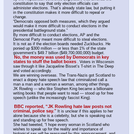
constitution to say that only election officials can 
administer elections. That’s already state law, but putting it 
in the constitution makes it more difficult to repeal or 
change.
“Democrats opposed both measures, which they argued 
would make it more difficult to conduct elections in the 
presidential battleground state.”
By more difficult to conduct elections, AP and the 
Democrat Party meant more difficult to steal elections. 
It is not as if the election boards needed Zuckbucks. He 
ponied up $300 million --- or less than 1% of the state 
government’s $49.7 billion ($49,700,000,000) budget. 
No, the money was used by Democrats in key 
states to stuff the ballot boxes
. Voters in Wisconsin 
saw through it like Jacqueline Bisset’s T-shirt in The Deep 
and voted accordingly.
We are winning overseas. The Trans-Nazis got Scotland to 
enact a dopey hate speech law that criminalized call a 
man a man and a woman a woman, among other things. 
JK Rowling --- who like Stephen King became a billionaire 
writing books that people want to read — stood up for free 
speech (unlike the increasingly fascist King).
BBC reported, “JK Rowling hate law posts not 
criminal, police say.”
It is unclear if this applies to her 
alone because she is a celebrity, but she is speaking out 
and standing up for free speech.
She had tweeted, “I hope every woman in Scotland who 
wishes to speak up for the reality and importance of 
biological sex will be reassured by this announcement, and 