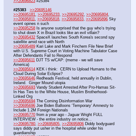
>>20696823
 #25384
#25383
>>20695146
>>20695181
, 
>>20695233
, 
>>20695292
, 
>>20695804
, 
>>20695811
, 
>>20695818
, 
>>20695833
, 
>>20695896
 Sky 
event opines n such
>>20695258
 Is anyone surprised that the guy who’s trying 
to shut down X in Brazil looks like an evil villain?
>>20695432
 SpaceX launches South Korea's second spy 
satellite amid race with North 
>>20695489
 Kari Lake and Mark Finchem File New Brief 
with U.S. Supreme Court in Voting Machine Tabulator Case 
After Defendants Fail to Respond
>>20695611
 DJT TS w/CAP: (meme - we will save 
America)
>>20695614
 KEK i think:  CERN to Upload Humans to the 
Cloud During Solar Eclipse?
>>20695646
 Redheads Festival, held annually in Dublin, 
Ireland.  Ginger Mound utopia
>>20695693
 Vandy Student Arrested After Pro-Hamas Sit-
In Has Ties to the White House, Muslim Brotherhood-
Linked Org
>>20695694
 The Coming Disinformation War
>>20695696
 Joe Biden Balloons ‘Temporary’ Amnesty to 
Include 1.2M Foreign Nationals
>>20695770
 from a year ago - Jaguar Wright FULL 
INTERVIEW - the entire industry on notice...
>>20695780
, 
>>20695805
, 
>>20695806
 Diddy bodyguard 
says diddy put usher in the hospital while under his 
guardianship