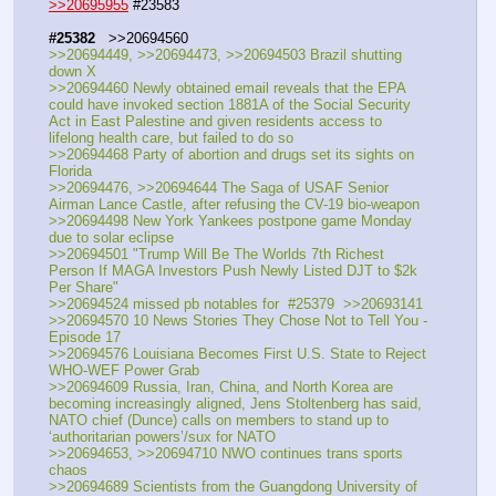
>>20695955
 #23583
#25382
   >>20694560
>>20694449, >>20694473, >>20694503 Brazil shutting 
down X
>>20694460 Newly obtained email reveals that the EPA 
could have invoked section 1881A of the Social Security 
Act in East Palestine and given residents access to 
lifelong health care, but failed to do so
>>20694468 Party of abortion and drugs set its sights on 
Florida
>>20694476, >>20694644 The Saga of USAF Senior 
Airman Lance Castle, after refusing the CV-19 bio-weapon
>>20694498 New York Yankees postpone game Monday 
due to solar eclipse
>>20694501 "Trump Will Be The Worlds 7th Richest 
Person If MAGA Investors Push Newly Listed DJT to $2k 
Per Share"
>>20694524 missed pb notables for  #25379  >>20693141
>>20694570 10 News Stories They Chose Not to Tell You - 
Episode 17
>>20694576 Louisiana Becomes First U.S. State to Reject 
WHO-WEF Power Grab
>>20694609 Russia, Iran, China, and North Korea are 
becoming increasingly aligned, Jens Stoltenberg has said, 
NATO chief (Dunce) calls on members to stand up to 
‘authoritarian powers’/sux for NATO
>>20694653, >>20694710 NWO continues trans sports 
chaos
>>20694689 Scientists from the Guangdong University of 