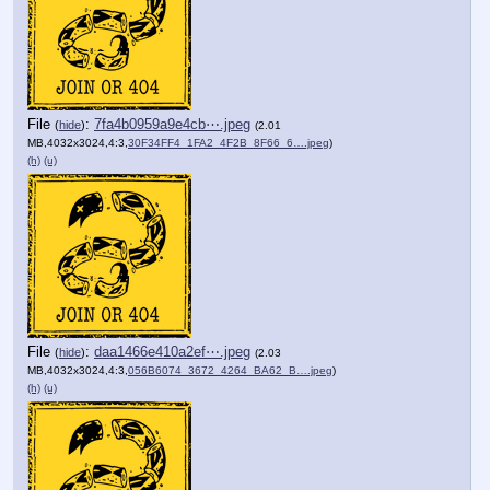
File
:
7fa4b0959a9e4cb⋯.jpeg
(
hide
)
(2.01
MB,4032x3024,4:3,
30F34FF4_1FA2_4F2B_8F66_6….jpeg
)
(h)
(u)
File
:
daa1466e410a2ef⋯.jpeg
(
hide
)
(2.03
MB,4032x3024,4:3,
056B6074_3672_4264_BA62_B….jpeg
)
(h)
(u)