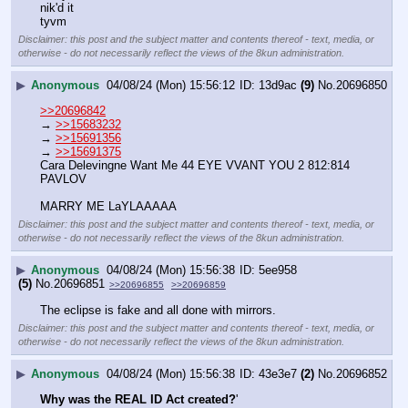
nik'd it
tyvm
Disclaimer: this post and the subject matter and contents thereof - text, media, or
otherwise - do not necessarily reflect the views of the 8kun administration.
▶
Anonymous
04/08/24 (Mon) 15:56:12
13d9ac
(9)
No.
20696850
>>20696842
→ 
>>15683232
→ 
>>15691356
→ 
>>15691375
Cara Delevingne Want Me 44 EYE VVANT YOU 2 812:814 
PAVLOV
MARRY ME LaYLAAAAA
Disclaimer: this post and the subject matter and contents thereof - text, media, or
otherwise - do not necessarily reflect the views of the 8kun administration.
▶
Anonymous
04/08/24 (Mon) 15:56:38
5ee958
(5)
No.
20696851
>>20696855
>>20696859
The eclipse is fake and all done with mirrors.
Disclaimer: this post and the subject matter and contents thereof - text, media, or
otherwise - do not necessarily reflect the views of the 8kun administration.
▶
Anonymous
04/08/24 (Mon) 15:56:38
43e3e7
(2)
No.
20696852
Why was the REAL ID Act created?
'