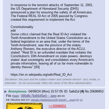
In response to the terrorist attacks of September 11, 2001, 
the US Department of Homeland Security (DHS) 
announced a plan for ensuring the safety of all Americans. 
The Federal REAL ID Act of 2005 passed by Congress 
created this requirement to implement the Act.
Constitutionality
edit
Some critics claimed that the Real ID Act violated the 
Tenth Amendment to the United States Constitution as a 
federal legislation in an area that, under the terms of the 
Tenth Amendment, was the province of the states. 
Anthony Romero, the executive director of the ACLU, 
stated: "Real ID is an unfunded mandate that violates the 
Constitution's 10th Amendment on state powers, destroys 
states' dual sovereignty and consolidates every American's 
private information, leaving all of us far more vulnerable to 
identity thieves".[93]
https:
//
en.m.wikipedia.org/wiki/Real_ID_Act
Disclaimer: this post and the subject matter and contents thereof - text, media, or
otherwise - do not necessarily reflect the views of the 8kun administration.
▶
Anonymous
04/08/24 (Mon) 15:57:05
5a6d1d
(4)
No.
20696853
File
:
090d8c76d5645e0⋯.jpeg
(
hide
)
(80.83
KB,786x634,393:317,
090d8c76d5645e015971f4187….jpeg
)
(h)
(u)
>>20696831