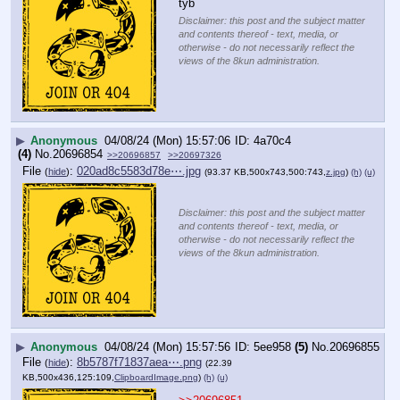
tyb
Disclaimer: this post and the subject matter
and contents thereof - text, media, or
otherwise - do not necessarily reflect the
views of the 8kun administration.
▶
Anonymous
04/08/24 (Mon) 15:57:06
4a70c4
(4)
No.
20696854
>>20696857
>>20697326
File
:
020ad8c5583d78e⋯.jpg
(
hide
)
(93.37 KB,500x743,500:743,
z.jpg
)
(h)
(u)
Disclaimer: this post and the subject matter
and contents thereof - text, media, or
otherwise - do not necessarily reflect the
views of the 8kun administration.
▶
Anonymous
04/08/24 (Mon) 15:57:56
5ee958
(5)
No.
20696855
File
:
8b5787f71837aea⋯.png
(
hide
)
(22.39
KB,500x436,125:109,
ClipboardImage.png
)
(h)
(u)