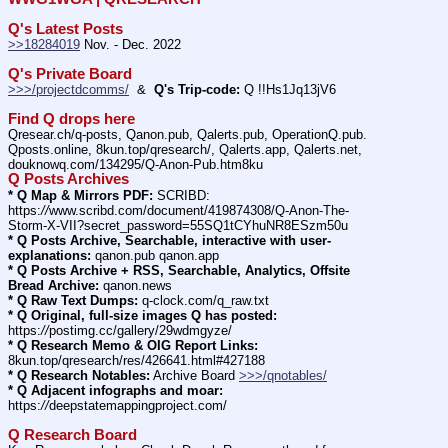
Q's Latest Posts
>>18284019
 Nov. - Dec. 2022
Q's Private Board
>>>/projectdcomms/
  &  
Q's Trip-code:
 Q !!Hs1Jq13jV6
Find Q drops here
Qresear.ch/q-posts, Qanon.pub, Qalerts.pub, OperationQ.pub. 
Qposts.online, 8kun.top/qresearch/, Qalerts.app, Qalerts.net, 
douknowq.com/134295/Q-Anon-Pub.htm8ku
Q Posts Archives
* Q Map & Mirrors PDF:
 SCRIBD: 
https:
//
www.scribd.com/document/419874308/Q-Anon-The-
Storm-X-VII?secret_password=55SQ1tCYhuNR8ESzm50u
* Q Posts Archive, Searchable, interactive with user-
explanations:
 qanon.pub qanon.app
* Q Posts Archive + RSS, Searchable, Analytics, Offsite 
Bread Archive:
 qanon.news
* Q Raw Text Dumps:
 q-clock.com/q_raw.txt
* Q Original, full-size images Q has posted:
https:
//
postimg.cc/gallery/29wdmgyze/
* Q Research Memo & OIG Report Links:
8kun.top/qresearch/res/426641.html#427188
* Q Research Notables:
 Archive Board 
>>>/qnotables/
* Q Adjacent infographs and moar:
https:
//
deepstatemappingproject.com/
Q Research Board