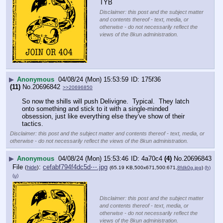
TYB
Disclaimer: this post and the subject matter
and contents thereof - text, media, or
otherwise - do not necessarily reflect the
views of the 8kun administration.
▶
Anonymous
04/08/24 (Mon) 15:53:59
175f36
(11)
No.
20696842
>>20696850
So now the shills will push Delivigne.  Typical.  They latch 
onto something and stick to it with a single-minded 
obsession, just like everything else they've show of their 
tactics.
Disclaimer: this post and the subject matter and contents thereof - text, media, or
otherwise - do not necessarily reflect the views of the 8kun administration.
▶
Anonymous
04/08/24 (Mon) 15:53:46
4a70c4
(4)
No.
20696843
File
:
cefabf794f4dc5d⋯.jpg
(
hide
)
(65.19 KB,500x671,500:671,
8fdk0g.jpg
)
(h)
(u)
Disclaimer: this post and the subject matter
and contents thereof - text, media, or
otherwise - do not necessarily reflect the
views of the 8kun administration.