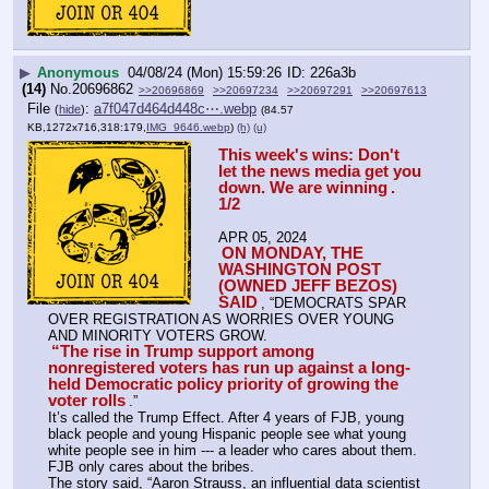
▶
Anonymous
04/08/24 (Mon) 15:59:26
226a3b
(14)
No.
20696862
>>20696869
>>20697234
>>20697291
>>20697613
File
:
a7f047d464d448c⋯.webp
(
hide
)
(84.57
KB,1272x716,318:179,
IMG_9646.webp
)
(h)
(u)
This week's wins: Don't 
let the news media get you 
down. We are winning
. 
1/2
APR 05, 2024
ON MONDAY, THE 
WASHINGTON POST 
(OWNED JEFF BEZOS) 
SAID
, “DEMOCRATS SPAR 
OVER REGISTRATION AS WORRIES OVER YOUNG 
AND MINORITY VOTERS GROW.
“The rise in Trump support among 
nonregistered voters has run up against a long-
held Democratic policy priority of growing the 
voter rolls
.”
It’s called the Trump Effect. After 4 years of FJB, young 
black people and young Hispanic people see what young 
white people see in him --- a leader who cares about them. 
FJB only cares about the bribes.
The story said, “Aaron Strauss, an influential data scientist 