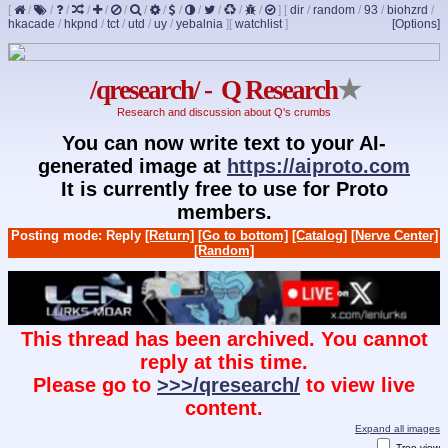
[
/
/
/
/
/
/
/
/
/
/
/
/
/
]
[
dir
/
random
/
93
/
biohzrd
/
hkacade
/
hkpnd
/
tct
/
utd
/
uy
/
yebalnia
]
[
watchlist
]
[Options]
/qresearch/ - Q Research
★
Research and discussion about Q's crumbs
You can now write text to your AI-
generated image at
https://aiproto.com
It is currently free to use for Proto
members.
Posting mode: Reply
[Return]
[Go to bottom]
[Catalog]
[Nerve Center]
[Random]
This thread has been archived. You cannot
reply at this time.
Please go to
>>>/qresearch/
to view live
content.
Expand all images
Tree view