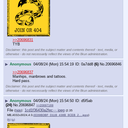
>>20696831
TYB
Disclaimer: this post and the subject matter and contents thereof - text, media, or
otherwise - do not necessarily reflect the views of the 8kun administration.
▶
Anonymous
04/08/24 (Mon) 15:54:19
0a7dd8
(6)
No.
20696846
>>20696837
Manhips, manbrows and tattoos.
Hard pass.
Disclaimer: this post and the subject matter and contents thereof - text, media, or
otherwise - do not necessarily reflect the views of the 8kun administration.
▶
Anonymous
04/08/24 (Mon) 15:54:50
d5f5ab
(24)
No.
20696847
>>20697169
File
:
1cd1f36430a2fec⋯.jpeg
(
hide
)
(2.35
MB,4032x3024,4:3,
0D39BDBF_D11B_438B_8CEB_2….jpeg
)
(h)
(u)