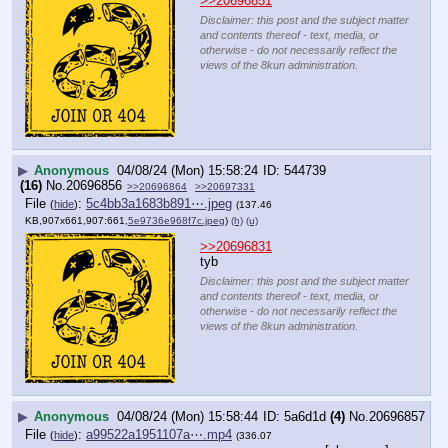
>>20696851
Disclaimer: this post and the subject matter
and contents thereof - text, media, or
otherwise - do not necessarily reflect the
views of the 8kun administration.
▶
Anonymous
04/08/24 (Mon) 15:58:24
544739
(16)
No.
20696856
>>20696864
>>20697331
File
:
5c4bb3a1683b891⋯.jpeg
(
hide
)
(137.46
KB,907x661,907:661,
5e9736e968f7c.jpeg
)
(h)
(u)
>>20696831
tyb
Disclaimer: this post and the subject matter
and contents thereof - text, media, or
otherwise - do not necessarily reflect the
views of the 8kun administration.
▶
Anonymous
04/08/24 (Mon) 15:58:44
5a6d1d
(4)
No.
20696857
File
:
a99522a1951107a⋯.mp4
(
hide
)
(336.07