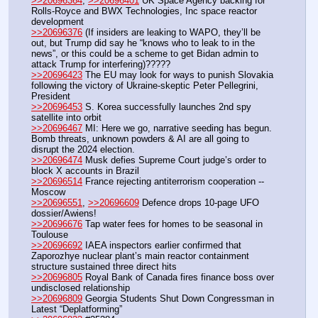
>>20696364
, 
>>20696401
 UK Space Agency backing for 
Rolls-Royce and BWX Technologies, Inc space reactor 
development
>>20696376
 (If insiders are leaking to WAPO, they’ll be 
out, but Trump did say he “knows who to leak to in the 
news”, or this could be a scheme to get Bidan admin to 
attack Trump for interfering)?????
>>20696423
 The EU may look for ways to punish Slovakia 
following the victory of Ukraine-skeptic Peter Pellegrini, 
President
>>20696453
 S. Korea successfully launches 2nd spy 
satellite into orbit
>>20696467
 MI: Here we go, narrative seeding has begun. 
Bomb threats, unknown powders & AI are all going to 
disrupt the 2024 election.
>>20696474
 Musk defies Supreme Court judge’s order to 
block X accounts in Brazil
>>20696514
 France rejecting antiterrorism cooperation -- 
Moscow
>>20696551
, 
>>20696609
 Defence drops 10-page UFO 
dossier/Awiens!
>>20696676
 Tap water fees for homes to be seasonal in 
Toulouse
>>20696692
 IAEA inspectors earlier confirmed that 
Zaporozhye nuclear plant’s main reactor containment 
structure sustained three direct hits
>>20696805
 Royal Bank of Canada fires finance boss over 
undisclosed relationship 
>>20696809
 Georgia Students Shut Down Congressman in 
Latest “Deplatforming”