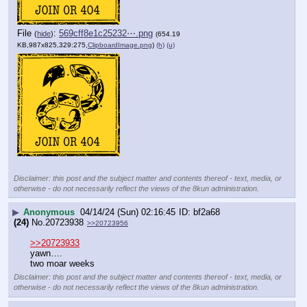
File
:
569cff8e1c25232⋯.png
(
hide
)
(654.19
KB,987x825,329:275,
ClipboardImage.png
)
(h)
(u)
Disclaimer: this post and the subject matter and contents thereof - text, media, or
otherwise - do not necessarily reflect the views of the 8kun administration.
▶
Anonymous
04/14/24 (Sun) 02:16:45
bf2a68
(24)
No.
20723938
>>20723956
>>20723933
yawn….
two moar weeks
Disclaimer: this post and the subject matter and contents thereof - text, media, or
otherwise - do not necessarily reflect the views of the 8kun administration.