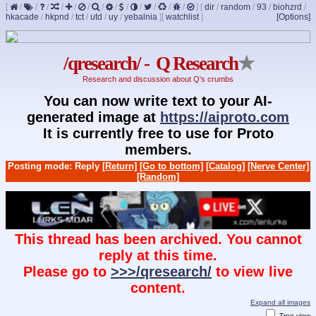
[
/
/
/
/
/
/
/
/
/
/
/
/
/
]
[
dir
/
random
/
93
/
biohzrd
/
hkacade
/
hkpnd
/
tct
/
utd
/
uy
/
yebalnia
]
[
watchlist
]
[Options]
/qresearch/ - Q Research
★
Research and discussion about Q's crumbs
You can now write text to your AI-
generated image at
https://aiproto.com
It is currently free to use for Proto
members.
Posting mode: Reply
[Return]
[Go to bottom]
[Catalog]
[Nerve Center]
[Random]
This thread has been archived. You cannot
reply at this time.
Please go to
>>>/qresearch/
to view live
content.
Expand all images
Tree view