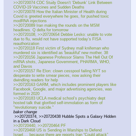
>>20720074 CDC Study Doesn’t ‘Debunk’ Link Between 
COVID-19 Vaccines and Sudden Deaths
>>20720078 How the Italian Minister of Health during 
Covid is greeted everywhere he goes, for pushed toxic 
modRNA injections
>>20720089 Iran making the rounds on the MSM 
headlines. Q delta for tomorrow
>>20720108, >>20720654 Debbie Lesko: unable to vote 
due to flu, would not have supported today’s FISA 
reauthorization
>>20720118 First victim of Sydney mall knifeman who 
murdered six is identified as 'beautiful' new mother, 38
>>20720156 Japanese Professor Slams The Hell Out Of 
mRNA shots, Japanese Government, PHARMA, WHO, 
and Davos 
>>20720157 Re Elon: clown cesspool failing NYT so 
desperate to write smear pieces, now asking their 
dwindling readers for help
>>20720163 GARM, which includes prominent players like 
Facebook, Google, and major advertising agencies, was 
formed in 2020 
>>20720183 UCLA medical school’s psychiatry dept 
hosted talk that glorified self-immolation as form of 
"revolutionary suicide."
baker change
 >>20720374, >>20720438 Hubble Spots a Galaxy Hidden 
in a Dark Cloud
>>20720440, >>20720464 PF
>>20720468 US is Sending in Warships to Defend 
Israel…. because there are reports Iran “Could attack” 