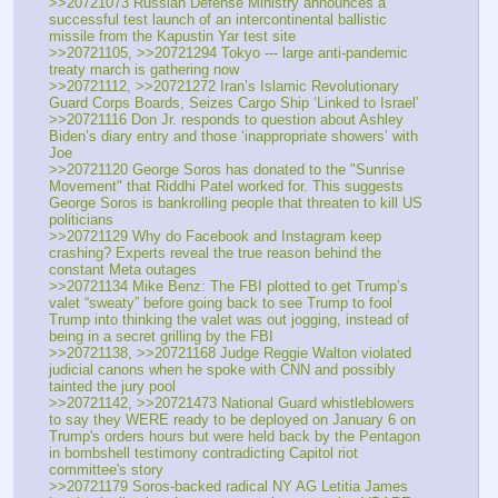
>>20721073 Russian Defense Ministry announces a 
successful test launch of an intercontinental ballistic 
missile from the Kapustin Yar test site
>>20721105, >>20721294 Tokyo --- large anti-pandemic 
treaty march is gathering now
>>20721112, >>20721272 Iran’s Islamic Revolutionary 
Guard Corps Boards, Seizes Cargo Ship ‘Linked to Israel’
>>20721116 Don Jr. responds to question about Ashley 
Biden’s diary entry and those ‘inappropriate showers’ with 
Joe
>>20721120 George Soros has donated to the "Sunrise 
Movement" that Riddhi Patel worked for. This suggests 
George Soros is bankrolling people that threaten to kill US 
politicians
>>20721129 Why do Facebook and Instagram keep 
crashing? Experts reveal the true reason behind the 
constant Meta outages 
>>20721134 Mike Benz: The FBI plotted to get Trump’s 
valet “sweaty” before going back to see Trump to fool 
Trump into thinking the valet was out jogging, instead of 
being in a secret grilling by the FBI
>>20721138, >>20721168 Judge Reggie Walton violated 
judicial canons when he spoke with CNN and possibly 
tainted the jury pool
>>20721142, >>20721473 National Guard whistleblowers 
to say they WERE ready to be deployed on January 6 on 
Trump's orders hours but were held back by the Pentagon 
in bombshell testimony contradicting Capitol riot 
committee's story
>>20721179 Soros-backed radical NY AG Letitia James 