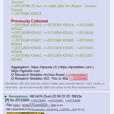
Junction
>>20719748 US has ‘no viable plan’ for Ukraine -- senator 
(vance)
>>20720584 #25413
Previously Collected
>>20720584 #25413, >>20720764 #25414, >>20721955 
#25415
>>20718199 #25410, >>20718559 #25411, >>20719144 
#25412
>>20715168 #25407, >>20715944 #25408, >>20716843 
#25409
>>20712829 #25404, >>20713619 #25405, >>20714437 
#25406
>>20710468 #25401, >>20711263 #25402, >>20712067 
#25403
Aggregators: https:
//
qresear.ch | https:
//
qnotables.com | 
https:
//
qproofs.com
Q Research Notables Archive Board 
>>>/qnotables/
Q Research Notables #22: This Is War 
>>20349940
Disclaimer: this post and the subject matter and contents thereof - text, media, or
otherwise - do not necessarily reflect the views of the 8kun administration.
▶
Anonymous
04/14/24 (Sun) 02:06:33
f9913a
(7)
No.
20723886
>>20723901
>>20723945
>>20723986
File
:
ecee2751efe0f29⋯.jpg
(
hide
)
(2.44
MB,1440x3040,9:19,
Screenshot_20240413_210502….jpg
)
(h)
(u)