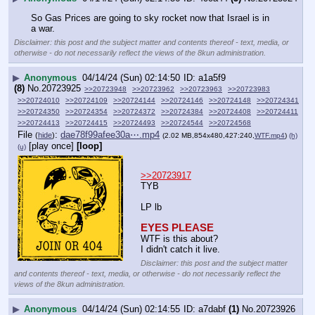
So Gas Prices are going to sky rocket now that Israel is in 
a war.
Disclaimer: this post and the subject matter and contents thereof - text, media, or
otherwise - do not necessarily reflect the views of the 8kun administration.
▶
Anonymous
04/14/24 (Sun) 02:14:50
a1a5f9
(8)
No.
20723925
>>20723948
>>20723962
>>20723963
>>20723983
>>20724010
>>20724109
>>20724144
>>20724146
>>20724148
>>20724341
>>20724350
>>20724354
>>20724372
>>20724384
>>20724408
>>20724411
>>20724413
>>20724415
>>20724493
>>20724544
>>20724568
File
:
dae78f99afee30a⋯.mp4
(
hide
)
(2.02 MB,854x480,427:240,
WTF.mp4
)
(h)
[play once]
[loop]
(u)
>>20723917
TYB
LP lb
EYES PLEASE
WTF is this about?
I didn't catch it live.
Disclaimer: this post and the subject matter
and contents thereof - text, media, or otherwise - do not necessarily reflect the
views of the 8kun administration.
▶
Anonymous
04/14/24 (Sun) 02:14:55
a7dabf
(1)
No.
20723926