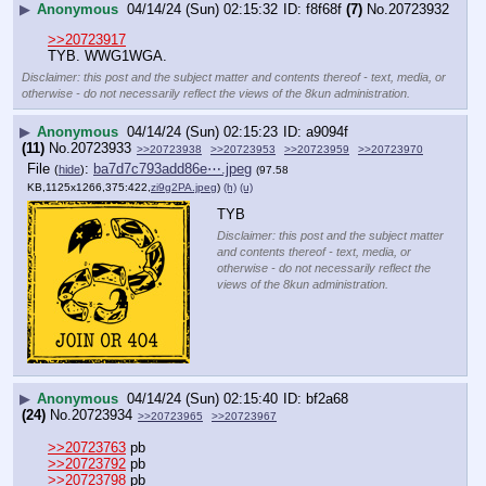
▶
Anonymous
04/14/24 (Sun) 02:15:32
f8f68f
(7)
No.
20723932
>>20723917
TYB. WWG1WGA.
Disclaimer: this post and the subject matter and contents thereof - text, media, or
otherwise - do not necessarily reflect the views of the 8kun administration.
▶
Anonymous
04/14/24 (Sun) 02:15:23
a9094f
(11)
No.
20723933
>>20723938
>>20723953
>>20723959
>>20723970
File
:
ba7d7c793add86e⋯.jpeg
(
hide
)
(97.58
KB,1125x1266,375:422,
zi9g2PA.jpeg
)
(h)
(u)
TYB
Disclaimer: this post and the subject matter
and contents thereof - text, media, or
otherwise - do not necessarily reflect the
views of the 8kun administration.
▶
Anonymous
04/14/24 (Sun) 02:15:40
bf2a68
(24)
No.
20723934
>>20723965
>>20723967
>>20723763
 pb
>>20723792
 pb
>>20723798
 pb