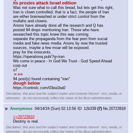
its proxies attack Israel edition
Was not sure what to call this bread, but lets get this right, 
Iran is clown controlled, that is a fact, the people of Iran 
are either brainwashed or under strict control from the 
mullahs and clowns.
Anons have already done all the research and Q has 
posted 94 drops mentioning Iran. Those who have 
researched this topic knew this was coming.
separate the propaganda from the fear porn from social 
media and fake news media. Anons by now the trusted 
sources, maybe a few moar will be exposed.
pray for the innocents.
https:
//
operationq.pub/?q=iran
We come in peace - In God We Trust - God Speed Ahead
corp out 
o7
=
==
94 post(s) found containing "iran".
dough below
https:
//
controlc.com/03ea1ba0
Disclaimer: this post and the subject matter and contents thereof - text, media, or
otherwise - do not necessarily reflect the views of the 8kun administration.
▶
Anonymous
04/14/24 (Sun) 02:13:56
12b339
(7)
No.
20723918
>>20723910
Destiny is real.
Disclaimer: this post and the subject matter and contents thereof - text, media, or
otherwise - do not necessarily reflect the views of the 8kun administration.