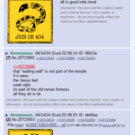
all is good inda hood
Disclaimer: this post and the subject matter
and contents thereof - text, media, or
otherwise - do not necessarily reflect the
views of the 8kun administration.
▶
Anonymous
04/14/24 (Sun) 02:08:14
f9913a
(7)
No.
20723901
>>20723920
>>20723986
>>20724055
>>20723886
that "wailing wall" is not part of the temple
if it were
the Jesus lied
yeah right
its part of the old roman fortress
all they do is lie
Disclaimer: this post and the subject matter and contents thereof - text, media, or
otherwise - do not necessarily reflect the views of the 8kun administration.
▶
Anonymous
04/14/24 (Sun) 02:08:55
eb69ae
(2)
No.
20723910
>>20723918
>>20723939
>>20723945
>>20723986
File
:
6c50571962c65f6⋯.gif
(
hide
)
(1.97 MB,330x250,33:25,
bump.gif
)
(h)
(u)