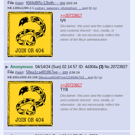
File
:
f684d8f5c12bdfc⋯.jpg
(
hide
)
(202.43
KB,1280x1280,1:1,
sydney_sweeney_photoshoot_….jpg
)
(h)
(u)
>>20723917
tyb
Disclaimer: this post and the subject matter
and contents thereof - text, media, or
otherwise - do not necessarily reflect the
views of the 8kun administration.
▶
Anonymous
04/14/24 (Sun) 02:14:57
4d304a
(3)
No.
20723927
File
:
58ea1ca481867ee⋯.jpg
(
hide
)
(136.24
KB,930x1060,93:106,
58ea1ca481867ee21160dfe7b3….jpg
)
(h)
(u)
>>20723917
TYB
Disclaimer: this post and the subject matter
and contents thereof - text, media, or
otherwise - do not necessarily reflect the
views of the 8kun administration.