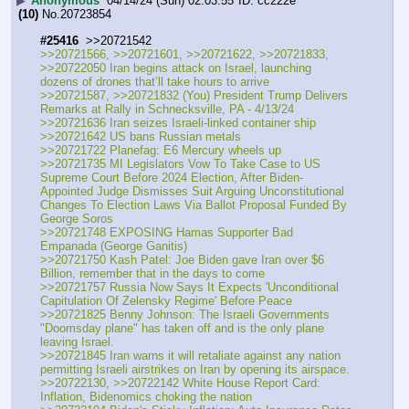
▶
Anonymous
04/14/24 (Sun) 02:03:55
cc222e
(10)
No.
20723854
#25416
  >>20721542
>>20721566, >>20721601, >>20721622, >>20721833, 
>>20722050 Iran begins attack on Israel, launching 
dozens of drones that’ll take hours to arrive
>>20721587, >>20721832 (You) President Trump Delivers 
Remarks at Rally in Schnecksville, PA - 4/13/24
>>20721636 Iran seizes Israeli-linked container ship 
>>20721642 US bans Russian metals
>>20721722 Planefag: E6 Mercury wheels up 
>>20721735 MI Legislators Vow To Take Case to US 
Supreme Court Before 2024 Election, After Biden-
Appointed Judge Dismisses Suit Arguing Unconstitutional 
Changes To Election Laws Via Ballot Proposal Funded By 
George Soros
>>20721748 EXPOSING Hamas Supporter Bad 
Empanada (George Ganitis)
>>20721750 Kash Patel: Joe Biden gave Iran over $6 
Billion, remember that in the days to come
>>20721757 Russia Now Says It Expects 'Unconditional 
Capitulation Of Zelensky Regime' Before Peace
>>20721825 Benny Johnson: The Israeli Governments 
"Doomsday plane" has taken off and is the only plane 
leaving Israel.
>>20721845 Iran warns it will retaliate against any nation 
permitting Israeli airstrikes on Iran by opening its airspace.
>>20722130, >>20722142 White House Report Card: 
Inflation, Bidenomics choking the nation