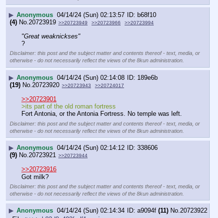
▶
Anonymous
04/14/24 (Sun) 02:13:57
b68f10
(4)
No.
20723919
>>20723949
>>20723966
>>20723994
"Great weaknickses"
?
Disclaimer: this post and the subject matter and contents thereof - text, media, or
otherwise - do not necessarily reflect the views of the 8kun administration.
▶
Anonymous
04/14/24 (Sun) 02:14:08
189e6b
(19)
No.
20723920
>>20723943
>>20724017
>>20723901
>its part of the old roman fortress
Fort Antonia, or the Antonia Fortress. No temple was left.
Disclaimer: this post and the subject matter and contents thereof - text, media, or
otherwise - do not necessarily reflect the views of the 8kun administration.
▶
Anonymous
04/14/24 (Sun) 02:14:12
338606
(9)
No.
20723921
>>20723944
>>20723916
Got milk?
Disclaimer: this post and the subject matter and contents thereof - text, media, or
otherwise - do not necessarily reflect the views of the 8kun administration.
▶
Anonymous
04/14/24 (Sun) 02:14:34
a9094f
(11)
No.
20723922