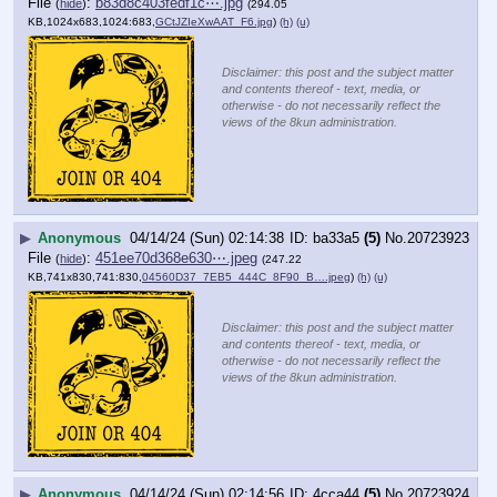
File
:
b83d8c403fedf1c⋯.jpg
(
hide
)
(294.05
KB,1024x683,1024:683,
GCtJZIeXwAAT_F6.jpg
)
(h)
(u)
Disclaimer: this post and the subject matter
and contents thereof - text, media, or
otherwise - do not necessarily reflect the
views of the 8kun administration.
▶
Anonymous
04/14/24 (Sun) 02:14:38
ba33a5
(5)
No.
20723923
File
:
451ee70d368e630⋯.jpeg
(
hide
)
(247.22
KB,741x830,741:830,
04560D37_7EB5_444C_8F90_B….jpeg
)
(h)
(u)
Disclaimer: this post and the subject matter
and contents thereof - text, media, or
otherwise - do not necessarily reflect the
views of the 8kun administration.
▶
Anonymous
04/14/24 (Sun) 02:14:56
4cca44
(5)
No.
20723924