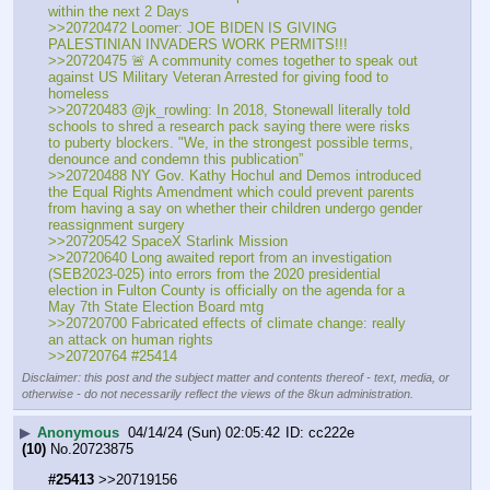
within the next 2 Days
>>20720472 Loomer: JOE BIDEN IS GIVING 
PALESTINIAN INVADERS WORK PERMITS!!!
>>20720475 🚨 A community comes together to speak out 
against US Military Veteran Arrested for giving food to 
homeless
>>20720483 @jk_rowling: In 2018, Stonewall literally told 
schools to shred a research pack saying there were risks 
to puberty blockers. "We, in the strongest possible terms, 
denounce and condemn this publication”  
>>20720488 NY Gov. Kathy Hochul and Demos introduced 
the Equal Rights Amendment which could prevent parents 
from having a say on whether their children undergo gender 
reassignment surgery
>>20720542 SpaceX Starlink Mission
>>20720640 Long awaited report from an investigation 
(SEB2023-025) into errors from the 2020 presidential 
election in Fulton County is officially on the agenda for a 
May 7th State Election Board mtg
>>20720700 Fabricated effects of climate change: really 
an attack on human rights
>>20720764 #25414
Disclaimer: this post and the subject matter and contents thereof - text, media, or
otherwise - do not necessarily reflect the views of the 8kun administration.
▶
Anonymous
04/14/24 (Sun) 02:05:42
cc222e
(10)
No.
20723875
#25413
 >>20719156