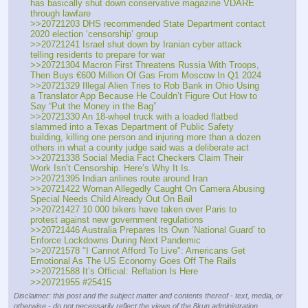
has basically shut down conservative magazine VDARE 
through lawfare
>>20721203 DHS recommended State Department contact 
2020 election ‘censorship’ group
>>20721241 Israel shut down by Iranian cyber attack 
telling residents to prepare for war
>>20721304 Macron First Threatens Russia With Troops, 
Then Buys €600 Million Of Gas From Moscow In Q1 2024
>>20721329 Illegal Alien Tries to Rob Bank in Ohio Using 
a Translator App Because He Couldn’t Figure Out How to 
Say “Put the Money in the Bag”
>>20721330 An 18-wheel truck with a loaded flatbed 
slammed into a Texas Department of Public Safety 
building, killing one person and injuring more than a dozen 
others in what a county judge said was a deliberate act 
>>20721338 Social Media Fact Checkers Claim Their 
Work Isn’t Censorship. Here’s Why It Is.
>>20721395 Indian arilines route around Iran
>>20721422 Woman Allegedly Caught On Camera Abusing 
Special Needs Child Already Out On Bail 
>>20721427 10 000 bikers have taken over Paris to 
protest against new government regulations
>>20721446 Australia Prepares Its Own ‘National Guard’ to 
Enforce Lockdowns During Next Pandemic
>>20721578 "I Cannot Afford To Live": Americans Get 
Emotional As The US Economy Goes Off The Rails
>>20721588 It’s Official: Reflation Is Here
>>20721955 #25415
Disclaimer: this post and the subject matter and contents thereof - text, media, or
otherwise - do not necessarily reflect the views of the 8kun administration.