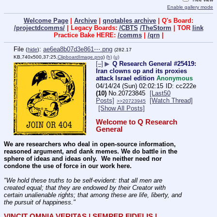
Enable gallery mode
Welcome Page
|
Archive
|
qnotables archive
| Q's Board:
/projectdcomms/
| Legacy Boards:
/CBTS
/TheStorm
| TOR
link
Practice Bake HERE:
/comms
|
/qrn
|
File
:
ae6ea8b07d3e861⋯.png
(
hide
)
(282.17
KB,740x500,37:25,
ClipboardImage.png
)
(h)
(u)
[–]
▶
Q Research General #25419:
Iran clowns op and its proxies
attack Israel edition
Anonymous
04/14/24 (Sun) 02:02:15
cc222e
(10)
No.
20723845
[Last50
Posts]
[Watch Thread]
>>20723945
[Show All Posts]
Welcome to Q Research 
General
We are researchers who deal in open-source information, 
reasoned argument, and dank memes. We do battle in the 
sphere of ideas and ideas only.  We neither need nor 
condone the use of force in our work here.
"We hold these truths to be self-evident: that all men are 
created equal; that they are endowed by their Creator with 
certain unalienable rights; that among these are life, liberty, and 
the pursuit of happiness." 
VINCIT OMNIA VERITAS | SEMPER FIDELIS | 