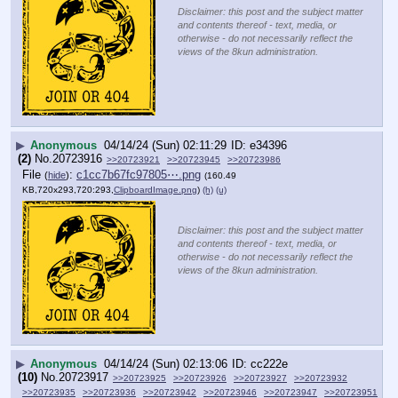
Disclaimer: this post and the subject matter
and contents thereof - text, media, or
otherwise - do not necessarily reflect the
views of the 8kun administration.
▶
Anonymous
04/14/24 (Sun) 02:11:29
e34396
(2)
No.
20723916
>>20723921
>>20723945
>>20723986
File
:
c1cc7b67fc97805⋯.png
(
hide
)
(160.49
KB,720x293,720:293,
ClipboardImage.png
)
(h)
(u)
Disclaimer: this post and the subject matter
and contents thereof - text, media, or
otherwise - do not necessarily reflect the
views of the 8kun administration.
▶
Anonymous
04/14/24 (Sun) 02:13:06
cc222e
(10)
No.
20723917
>>20723925
>>20723926
>>20723927
>>20723932
>>20723935
>>20723936
>>20723942
>>20723946
>>20723947
>>20723951