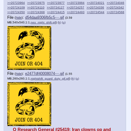
>>20723964
>>20723975
>>20723977
>>20723984
>>20724021
>>20724046
>>20724109
>>20724110
>>20724127
>>20724257
>>20724336
>>20724342
>>20724350
>>20724368
>>20724415
>>20724493
>>20724544
>>20724568
File
:
d54daa9306fb5c5⋯.gif
(
hide
)
(3.59
MB,540x540,1:1,
neo_night_shift.gif
)
(h)
(u)
File
:
e2477df40008074⋯.gif
(
hide
)
(1.55
MB,260x260,1:1,
nightshift_guard_duty_gif.gif
)
(h)
(u)
Q Research General #25419: Iran clowns op and 