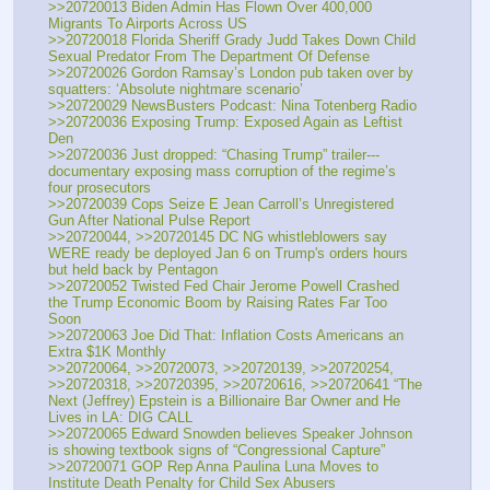
>>20720013 Biden Admin Has Flown Over 400,000 
Migrants To Airports Across US
>>20720018 Florida Sheriff Grady Judd Takes Down Child 
Sexual Predator From The Department Of Defense
>>20720026 Gordon Ramsay’s London pub taken over by 
squatters: ‘Absolute nightmare scenario’
>>20720029 NewsBusters Podcast: Nina Totenberg Radio
>>20720036 Exposing Trump: Exposed Again as Leftist 
Den
>>20720036 Just dropped: “Chasing Trump” trailer---
documentary exposing mass corruption of the regime’s 
four prosecutors
>>20720039 Cops Seize E Jean Carroll’s Unregistered 
Gun After National Pulse Report
>>20720044, >>20720145 DC NG whistleblowers say 
WERE ready be deployed Jan 6 on Trump's orders hours 
but held back by Pentagon
>>20720052 Twisted Fed Chair Jerome Powell Crashed 
the Trump Economic Boom by Raising Rates Far Too 
Soon
>>20720063 Joe Did That: Inflation Costs Americans an 
Extra $1K Monthly
>>20720064, >>20720073, >>20720139, >>20720254, 
>>20720318, >>20720395, >>20720616, >>20720641 “The 
Next (Jeffrey) Epstein is a Billionaire Bar Owner and He 
Lives in LA: DIG CALL
>>20720065 Edward Snowden believes Speaker Johnson 
is showing textbook signs of “Congressional Capture”
>>20720071 GOP Rep Anna Paulina Luna Moves to 
Institute Death Penalty for Child Sex Abusers