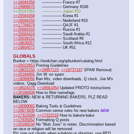
>>16694358
	---—--——– France #7
>>19988670
	---—--——– Germany #106
>>20187083	---—--——– Japan #22
>>20584358
	---—--——– Korea #1
>>16694250
	---—--——– Nederland #10
>>17784579
	---—--——– QAJF #1
>>20584333
	---—--——– Russia #1
>>20584424
	---—--——– Saudi Arabia #1 
>>20038152
	---—--——– Scotland #9
>>19636057
	---—--——– South Africa #12
>>19804572
	---—--——– UK #51
GLOBALS
Bunker = https:
//
endchan.org/qrbunker/catalog.html
>>20022853
 Posting Guidelines
>>19832150
, 
>>19957123
, 
>>19737197
 SPAM Removal; 
>>20184855
 Jim W. on spam
>>19089056
 Ban lifts, video downloads, Q clock, Joe M's 
videos, Qagg Download
>>18024378
, 
>>18561054
 Updated PROTO Instructions
>>20186509
 How to filter namefags  
BAKERS:
 NEW & RETURNING BAKERS, PLZ READ 
BELOW
>>19089065
 Baking Tools & Guidelines
>>20673838
 Common sense rules for new bakers 
NEW
>>17322509
, 
>>17322518
 How to bake/e-bake
>>17835052
 Formatting Q posts
>>20186534
 No "Muh Joos" in notes. Discrimination based 
on race or religion will be removed
Plz sign out clearly when e-baking or ghosting, use RED 