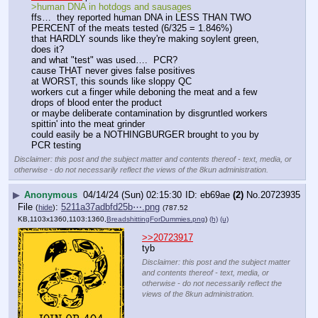
>human DNA in hotdogs and sausages
ffs…  they reported human DNA in LESS THAN TWO 
PERCENT of the meats tested (6/325 = 1.846%)
that HARDLY sounds like they're making soylent green, 
does it?
and what "test" was used….  PCR?
cause THAT never gives false positives
at WORST, this sounds like sloppy QC
workers cut a finger while deboning the meat and a few 
drops of blood enter the product
or maybe deliberate contamination by disgruntled workers 
spittin' into the meat grinder
could easily be a NOTHINGBURGER brought to you by 
PCR testing
Disclaimer: this post and the subject matter and contents thereof - text, media, or
otherwise - do not necessarily reflect the views of the 8kun administration.
▶
Anonymous
04/14/24 (Sun) 02:15:30
eb69ae
(2)
No.
20723935
File
:
5211a37adbfd25b⋯.png
(
hide
)
(787.52
KB,1103x1360,1103:1360,
BreadshittingForDummies.png
)
(h)
(u)
>>20723917
tyb
Disclaimer: this post and the subject matter
and contents thereof - text, media, or
otherwise - do not necessarily reflect the
views of the 8kun administration.