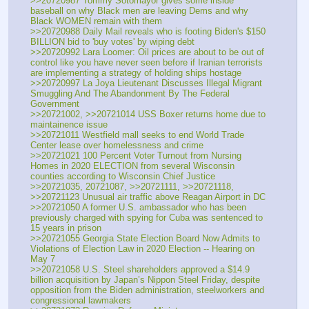
>>20720987 Tommy Sotomayor gives some inside 
baseball on why Black men are leaving Dems and why 
Black WOMEN remain with them
>>20720988 Daily Mail reveals who is footing Biden's $150 
BILLION bid to 'buy votes' by wiping debt
>>20720992 Lara Loomer: Oil prices are about to be out of 
control like you have never seen before if Iranian terrorists 
are implementing a strategy of holding ships hostage
>>20720997 La Joya Lieutenant Discusses Illegal Migrant 
Smuggling And The Abandonment By The Federal 
Government
>>20721002, >>20721014 USS Boxer returns home due to 
maintainence issue
>>20721011 Westfield mall seeks to end World Trade 
Center lease over homelessness and crime
>>20721021 100 Percent Voter Turnout from Nursing 
Homes in 2020 ELECTION from several Wisconsin 
counties according to Wisconsin Chief Justice
>>20721035, 20721087, >>20721111, >>20721118, 
>>20721123 Unusual air traffic above Reagan Airport in DC
>>20721050 A former U.S. ambassador who has been 
previously charged with spying for Cuba was sentenced to 
15 years in prison
>>20721055 Georgia State Election Board Now Admits to 
Violations of Election Law in 2020 Election -- Hearing on 
May 7
>>20721058 U.S. Steel shareholders approved a $14.9 
billion acquisition by Japan’s Nippon Steel Friday, despite 
opposition from the Biden administration, steelworkers and 
congressional lawmakers