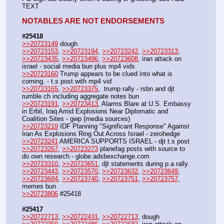
TEXT
NOTABLES ARE NOT ENDORSEMENTS
#25418
>>20723149
 dough
>>20723153
, 
>>20723194
, 
>>20723242
, 
>>20723313
, 
>>20723435
, 
>>20723496
, 
>>20723608
, iran attack on 
israel - social media bun plus mp4 vids
>>20723160
 Trump appears to be clued into what is 
coming. - t.s post with mp4 vid
>>20723165
, 
>>20723375
,  trump rally - rsbn and djt 
rumble ch including aggregate notes bun
>>20723191
, 
>>20723413
, Alarms Blare at U.S. Embassy 
in Erbil, Iraq Amid Explosions Near Diplomatic and 
Coalition Sites - gwp (media sources)
>>20723219
 IDF Planning "Significant Response" Against 
Iran As Explosions Ring Out Across Israel - zerohedge
>>20723241
 AMERICA SUPPORTS ISRAEL - djt t.s post
>>20723267
, 
>>20723273
 planefag posts with source to 
do own research - globe.adsbexchange.com
>>20723310
, 
>>20723651
, djt statements during p.a rally.
>>20723443
, 
>>20723570
, 
>>20723632
, 
>>20723649
, 
>>20723684
, 
>>20723740
, 
>>20723751
, 
>>20723757
, 
memes bun
>>20723806
 #25418
#25417
>>20722713
, 
>>20722431
, 
>>20722713
, dough 