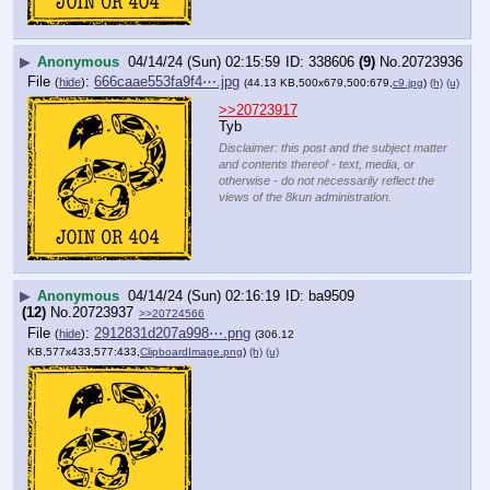
▶
Anonymous
04/14/24 (Sun) 02:15:59
338606
(9)
No.
20723936
File
:
666caae553fa9f4⋯.jpg
(
hide
)
(44.13 KB,500x679,500:679,
c9.jpg
)
(h)
(u)
>>20723917
Tyb
Disclaimer: this post and the subject matter
and contents thereof - text, media, or
otherwise - do not necessarily reflect the
views of the 8kun administration.
▶
Anonymous
04/14/24 (Sun) 02:16:19
ba9509
(12)
No.
20723937
>>20724566
File
:
2912831d207a998⋯.png
(
hide
)
(306.12
KB,577x433,577:433,
ClipboardImage.png
)
(h)
(u)