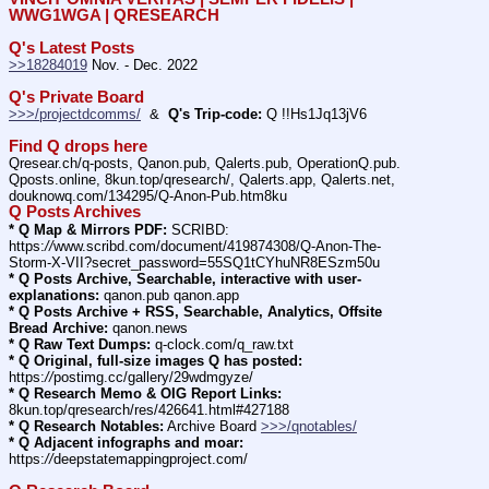
WWG1WGA | QRESEARCH
Q's Latest Posts
>>18284019
 Nov. - Dec. 2022
Q's Private Board
>>>/projectdcomms/
  &  
Q's Trip-code:
 Q !!Hs1Jq13jV6
Find Q drops here
Qresear.ch/q-posts, Qanon.pub, Qalerts.pub, OperationQ.pub. 
Qposts.online, 8kun.top/qresearch/, Qalerts.app, Qalerts.net, 
douknowq.com/134295/Q-Anon-Pub.htm8ku
Q Posts Archives
* Q Map & Mirrors PDF:
 SCRIBD: 
https:
//
www.scribd.com/document/419874308/Q-Anon-The-
Storm-X-VII?secret_password=55SQ1tCYhuNR8ESzm50u
* Q Posts Archive, Searchable, interactive with user-
explanations:
 qanon.pub qanon.app
* Q Posts Archive + RSS, Searchable, Analytics, Offsite 
Bread Archive:
 qanon.news
* Q Raw Text Dumps:
 q-clock.com/q_raw.txt
* Q Original, full-size images Q has posted:
https:
//
postimg.cc/gallery/29wdmgyze/
* Q Research Memo & OIG Report Links:
8kun.top/qresearch/res/426641.html#427188
* Q Research Notables:
 Archive Board 
>>>/qnotables/
* Q Adjacent infographs and moar:
https:
//
deepstatemappingproject.com/