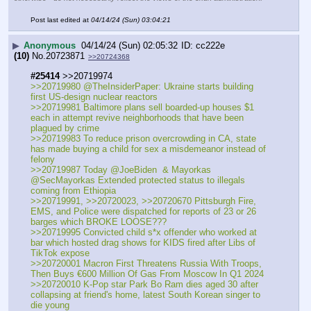
Post last edited at
04/14/24 (Sun) 03:04:21
▶
Anonymous
04/14/24 (Sun) 02:05:32
cc222e
(10)
No.
20723871
>>20724368
#25414
 >>20719974
>>20719980 @TheInsiderPaper: Ukraine starts building 
first US-design nuclear reactors
>>20719981 Baltimore plans sell boarded-up houses $1 
each in attempt revive neighborhoods that have been 
plagued by crime 
>>20719983 To reduce prison overcrowding in CA, state 
has made buying a child for sex a misdemeanor instead of 
felony
>>20719987 Today @JoeBiden  & Mayorkas 
@SecMayorkas Extended protected status to illegals 
coming from Ethiopia
>>20719991, >>20720023, >>20720670 Pittsburgh Fire, 
EMS, and Police were dispatched for reports of 23 or 26 
barges which BROKE LOOSE???
>>20719995 Convicted child s*x offender who worked at 
bar which hosted drag shows for KIDS fired after Libs of 
TikTok expose
>>20720001 Macron First Threatens Russia With Troops, 
Then Buys €600 Million Of Gas From Moscow In Q1 2024
>>20720010 K-Pop star Park Bo Ram dies aged 30 after 
collapsing at friend's home, latest South Korean singer to 
die young