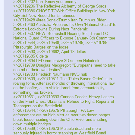
>>20719202 Iran: Know your enemy
>>20719236 The Reflexive Alchemy of George Soros
>>20719386 GHOST TOWN: Office Buildings in New York 
City Set New Record for Emptiness
>>20719428 @realDonaldTrump Iran Trump vs Biden
>>20719463 Australia Prepares Its Own ‘National Guard’ to 
Enforce Lockdowns During Next Pandemic
>>20719507 NEW: Bombshell Hearing Set, Three D.C. 
National Guard Officers to Expose January 6th Committee
>>20719544, >>20719548, >>20719745, >>20719785 
Pittsburgh: Barges on the loose
>>20719590, >>20719662, April 13 deltas
>>20719685 0 delta
>>20719694 LED immersive 3D screen Holodeck
>>20719709 Douglas Macgregor: "Europeans need to take 
control of their own destiny"
>>20719783 Friedrich Naumann NWO hub
>>20719509, >>20719511 The “Rules Based Order” is in 
roaring form. After six months of throwing international law 
on the bonfire, all to shield Israel from accountability, 
something has broken.
>>20719531, >>20719693 Cannon Fodder. Heavy Losses 
on the Front Lines. Ukrainians Refuse to Fight. Reports of 
Teenagers on the Battlefield
>>20719544, >>20719575 PIttsburgh, PA Law 
enforcement are on high alert as over two dozen barges 
break loose heading down the Ohio River and shutting 
down multiple bridges
>>20719589, >>20719673 Multiple dead and more 
seriously injured in horror stabbing at Westfield Bondi 