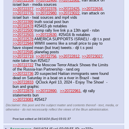
>>20722359
, 
>>20722486
, 
>>20722682
, iran attack on 
israel bun - media sources
>>20722377
, 
>>20722378
, 
>>20722425
, 
>>20722634
, 
>>20722776
, 
>>20722980
, 
>>20723022
, iran attack on 
israel bun - twat sources and mp4 vids
>>20722399
 truth social post bun 
>>20722478
 #25415 pb notables
>>20722500
 trump rally live link p.a 13th april - rsbn
>>20722503
, 
>>20722630
, #25416 lb notables 
>>20722578
 AMERICA SUPPORTS ISRAEL! - djt t.s post
>>20722944
 WWIII seems like a small price to pay to 
have stoped mean (but true) tweets.- djt t.s post
>>20722595
 planefag posts
>>20722719
, 
>>20722756
, 
>>20722812
, 
>>20723027
, 
note taker bun #25417 
>>20722722
 The Moscow Terror Attack Shows the Limits 
of the Russia-Iran Partnership - rand.org
>>20722736
 20 suspected Haitian immigrants were found 
dead on Saturday in a boat on a river in Brazil - twat
>>20722833
  QClock April 13, 2024 - Enjoy The Show!  - 
bun and graphic
>>20722879
, 
>>20722890
,  
>>20722961
, djt rally 
statements bun
>>20723081
 #25417
Disclaimer: this post and the subject matter and contents thereof - text, media, or
otherwise - do not necessarily reflect the views of the 8kun administration.
Post last edited at
04/14/24 (Sun) 03:01:37