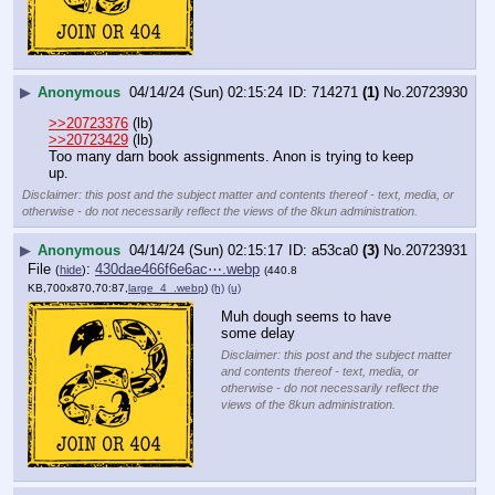
▶
Anonymous
04/14/24 (Sun) 02:15:24
714271
(1)
No.
20723930
>>20723376
 (lb)
>>20723429
 (lb)
Too many darn book assignments. Anon is trying to keep 
up.
Disclaimer: this post and the subject matter and contents thereof - text, media, or
otherwise - do not necessarily reflect the views of the 8kun administration.
▶
Anonymous
04/14/24 (Sun) 02:15:17
a53ca0
(3)
No.
20723931
File
:
430dae466f6e6ac⋯.webp
(
hide
)
(440.8
KB,700x870,70:87,
large_4_.webp
)
(h)
(u)
Muh dough seems to have 
some delay
Disclaimer: this post and the subject matter
and contents thereof - text, media, or
otherwise - do not necessarily reflect the
views of the 8kun administration.