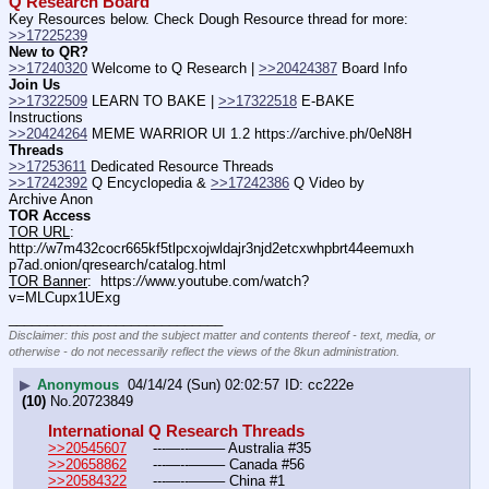
Q Research Board
Key Resources below. Check Dough Resource thread for more: 
>>17225239
New to QR?
>>17240320
 Welcome to Q Research | 
>>20424387
 Board Info    
Join Us
>>17322509
 LEARN TO BAKE | 
>>17322518
 E-BAKE 
Instructions
>>20424264
 MEME WARRIOR UI 1.2 https:
//
archive.ph/0eN8H
Threads
>>17253611
 Dedicated Resource Threads
>>17242392
 Q Encyclopedia & 
>>17242386
 Q Video by 
Archive Anon
TOR Access
TOR URL
:  
http:
//
w7m432cocr665kf5tlpcxojwldajr3njd2etcxwhpbrt44eemuxh
p7ad.onion/qresearch/catalog.html
TOR Banner
:  https:
//
www.youtube.com/watch?
v=MLCupx1UExg
____________________________
Disclaimer: this post and the subject matter and contents thereof - text, media, or
otherwise - do not necessarily reflect the views of the 8kun administration.
▶
Anonymous
04/14/24 (Sun) 02:02:57
cc222e
(10)
No.
20723849
International Q Research Threads
>>20545607
	---—--——– Australia #35
>>20658862
	---—--——– Canada #56
>>20584322
	---—--——– China #1