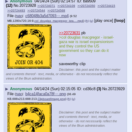
▶
Anonymous
04/14/24 (Sun) 02:14:57
ba9509
(12)
No.
20723928
>>20724071
>>20724109
>>20724350
>>20724415
>>20724493
>>20724544
>>20724568
File
:
c68048b3a5d7093⋯.mp4
(
hide
)
(9.52
[play once]
[loop]
MB,1280x720,16:9,
col_douglas_macgregor_isra….mp4
)
(h)
(u)
>>20723631
 pb
>col douglas macgregor - israel-
gaza war is israel expansionism 
and they control the US 
government so they can do it 
now
saveworthy clip
Disclaimer: this post and the subject matter
and contents thereof - text, media, or otherwise - do not necessarily reflect the
views of the 8kun administration.
▶
Anonymous
04/14/24 (Sun) 02:15:05
cd36c8
(3)
No.
20723929
File
:
b4ca14faca0a78f⋯.png
(
hide
)
(36.49
KB,688x213,688:213,
ClipboardImage.png
)
(h)
(u)
Disclaimer: this post and the subject matter
and contents thereof - text, media, or
otherwise - do not necessarily reflect the
views of the 8kun administration.