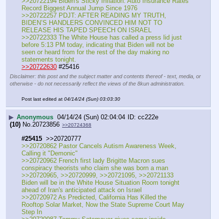
>>20722194 Biden's Sticky Inflation: Auto Insurance Rates 
Record Biggest Annual Jump Since 1976
>>20722257 PDJT: AFTER READING MY TRUTH, 
BIDEN’S HANDLERS CONVINCED HIM NOT TO 
RELEASE HIS TAPED SPEECH ON ISRAEL
>>20722333 The White House has called a press lid just 
before 5:13 PM today, indicating that Biden will not be 
seen or heard from for the rest of the day making no 
statements tonight.
>>20722630
 #25416
Disclaimer: this post and the subject matter and contents thereof - text, media, or
otherwise - do not necessarily reflect the views of the 8kun administration.
Post last edited at
04/14/24 (Sun) 03:03:30
▶
Anonymous
04/14/24 (Sun) 02:04:04
cc222e
(10)
No.
20723856
>>20724368
#25415
  >>20720777
>>20720862 Pastor Cancels Autism Awareness Week, 
Calling it "Demonic"
>>20720962 French first lady Brigitte Macron sues 
conspiracy theorists who claim she was born a man
>>20720965, >>20720999, >>20721095, >>20721133 
Biden will be in the White House Situation Room tonight 
ahead of Iran's anticipated attack on Israel
>>20720972 As Predicted, California Has Killed the 
Rooftop Solar Market, Now the State Supreme Court May 
Step In