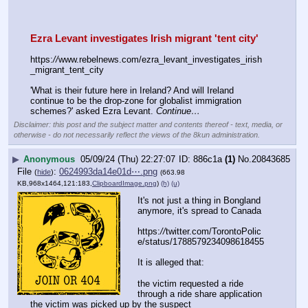
Ezra Levant investigates Irish migrant 'tent city'
https:
//
www.rebelnews.com/ezra_levant_investigates_irish
_migrant_tent_city
'What is their future here in Ireland? And will Ireland 
continue to be the drop-zone for globalist immigration 
schemes?' asked Ezra Levant. 
Continue…
Disclaimer: this post and the subject matter and contents thereof - text, media, or
otherwise - do not necessarily reflect the views of the 8kun administration.
▶
Anonymous
05/09/24 (Thu) 22:27:07
886c1a
(1)
No.
20843685
File
:
0624993da14e01d⋯.png
(
hide
)
(663.98
KB,968x1464,121:183,
ClipboardImage.png
)
(h)
(u)
It's not just a thing in Bongland 
anymore, it's spread to Canada
https:
//
twitter.com/TorontoPolic
e/status/1788579234098618455
It is alleged that:
the victim requested a ride 
through a ride share application
the victim was picked up by the suspect