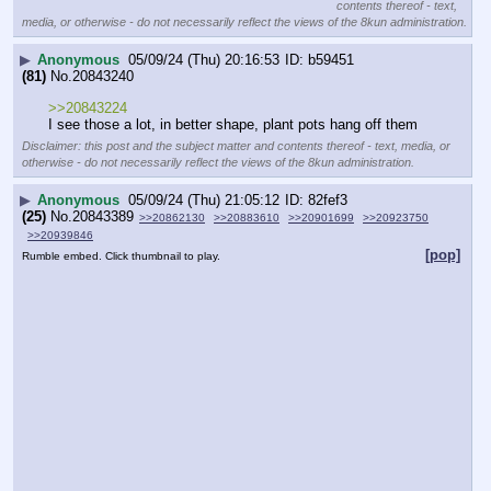
contents thereof - text,
media, or otherwise - do not necessarily reflect the views of the 8kun administration.
▶
Anonymous
05/09/24 (Thu) 20:16:53
b59451
(81)
No.
20843240
>>20843224
I see those a lot, in better shape, plant pots hang off them
Disclaimer: this post and the subject matter and contents thereof - text, media, or
otherwise - do not necessarily reflect the views of the 8kun administration.
▶
Anonymous
05/09/24 (Thu) 21:05:12
82fef3
(25)
No.
20843389
>>20862130
>>20883610
>>20901699
>>20923750
>>20939846
[pop]
Rumble embed. Click thumbnail to play.