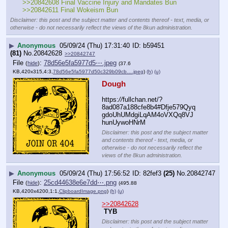
>>20842608 Final Vaccine Injury and Mandates Bun 
>>20842611 Final Wokeism Bun
Disclaimer: this post and the subject matter and contents thereof - text, media, or
otherwise - do not necessarily reflect the views of the 8kun administration.
▶
Anonymous
05/09/24 (Thu) 17:31:40
b59451
(81)
No.
20842628
>>20842747
File
:
78d56e5fa5977d5⋯.jpeg
(
hide
)
(37.6
KB,420x315,4:3,
78d56e5fa5977d50c329b09cb….jpeg
)
(h)
(u)
Dough
https:
//
fullchan.net/?
8ad087a188cfe8b4#Dfje579Qyq
gdoUhUMdgiLqAM4oVXQq8VJ
hunUywoHNrM
Disclaimer: this post and the subject matter
and contents thereof - text, media, or
otherwise - do not necessarily reflect the
views of the 8kun administration.
▶
Anonymous
05/09/24 (Thu) 17:56:52
82fef3
(25)
No.
20842747
File
:
25cd44638e6e7dd⋯.png
(
hide
)
(495.88
KB,4200x4200,1:1,
ClipboardImage.png
)
(h)
(u)
>>20842628
TYB
Disclaimer: this post and the subject matter