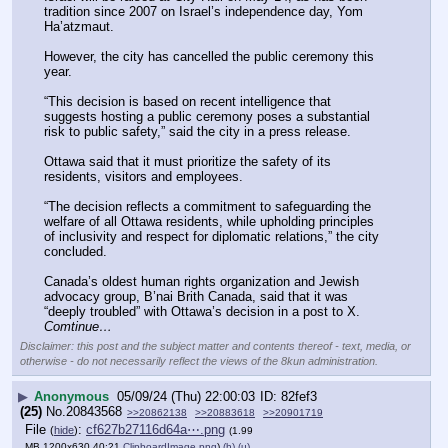
tradition since 2007 on Israel’s independence day, Yom 
Ha’atzmaut.
However, the city has cancelled the public ceremony this 
year.
“This decision is based on recent intelligence that 
suggests hosting a public ceremony poses a substantial 
risk to public safety,” said the city in a press release.
Ottawa said that it must prioritize the safety of its 
residents, visitors and employees.
“The decision reflects a commitment to safeguarding the 
welfare of all Ottawa residents, while upholding principles 
of inclusivity and respect for diplomatic relations,” the city 
concluded.
Canada’s oldest human rights organization and Jewish 
advocacy group, B’nai Brith Canada, said that it was 
“deeply troubled” with Ottawa’s decision in a post to X. 
Comtinue…
Disclaimer: this post and the subject matter and contents thereof - text, media, or
otherwise - do not necessarily reflect the views of the 8kun administration.
▶
Anonymous
05/09/24 (Thu) 22:00:03
82fef3
(25)
No.
20843568
>>20862138
>>20883618
>>20901719
File
:
cf627b27116d64a⋯.png
(
hide
)
(1.99
MB,1200x630,40:21,
ClipboardImage.png
)
(h)
(u)