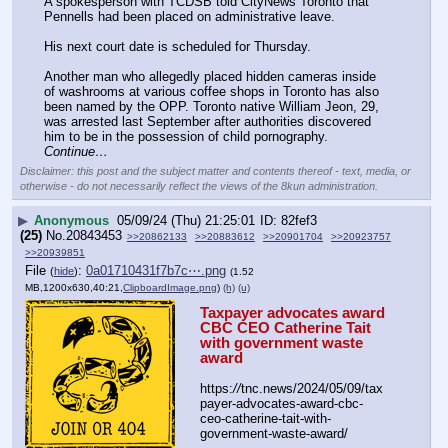
A spokesperson with TCDSB told CityNews Toronto that 
Pennells had been placed on administrative leave. 
His next court date is scheduled for Thursday.
Another man who allegedly placed hidden cameras inside 
of washrooms at various coffee shops in Toronto has also 
been named by the OPP. Toronto native William Jeon, 29, 
was arrested last September after authorities discovered 
him to be in the possession of child pornography. 
Continue…
Disclaimer: this post and the subject matter and contents thereof - text, media, or
otherwise - do not necessarily reflect the views of the 8kun administration.
▶
Anonymous
05/09/24 (Thu) 21:25:01
82fef3
(25)
No.
20843453
>>20862133
>>20883612
>>20901704
>>20923757
>>20939851
File
:
0a01710431f7b7c⋯.png
(
hide
)
(1.52
MB,1200x630,40:21,
ClipboardImage.png
)
(h)
(u)
Taxpayer advocates award 
CBC CEO Catherine Tait 
with government waste 
award
https:
//
tnc.news/2024/05/09/tax
payer-advocates-award-cbc-
ceo-catherine-tait-with-
government-waste-award/