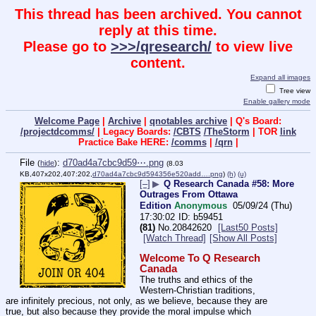
This thread has been archived. You cannot
reply at this time.
Please go to
>>>/qresearch/
to view live
content.
Expand all images
Tree view
Enable gallery mode
Welcome Page
|
Archive
|
qnotables archive
| Q's Board:
/projectdcomms/
| Legacy Boards:
/CBTS
/TheStorm
| TOR
link
Practice Bake HERE:
/comms
|
/qrn
|
File
:
d70ad4a7cbc9d59⋯.png
(
hide
)
(8.03
KB,407x202,407:202,
d70ad4a7cbc9d594356e520add….png
)
(h)
(u)
[–]
▶
Q Research Canada #58: More
Outrages From Ottawa
Edition
Anonymous
05/09/24 (Thu)
17:30:02
b59451
(81)
No.
20842620
[Last50 Posts]
[Watch Thread]
[Show All Posts]
Welcome To Q Research 
Canada
The truths and ethics of the 
Western-Christian traditions, 
are infinitely precious, not only, as we believe, because they are 
true, but also because they provide the moral impulse which 