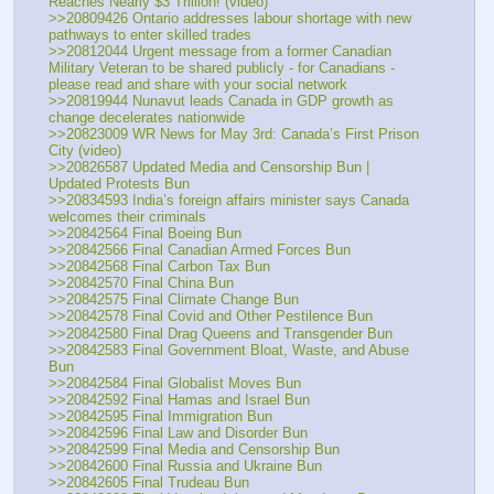
Reaches Nearly $3 Trillion! (video)
>>20809426 Ontario addresses labour shortage with new 
pathways to enter skilled trades
>>20812044 Urgent message from a former Canadian 
Military Veteran to be shared publicly - for Canadians - 
please read and share with your social network
>>20819944 Nunavut leads Canada in GDP growth as 
change decelerates nationwide
>>20823009 WR News for May 3rd: Canada’s First Prison 
City (video)
>>20826587 Updated Media and Censorship Bun | 
Updated Protests Bun
>>20834593 India’s foreign affairs minister says Canada 
welcomes their criminals
>>20842564 Final Boeing Bun
>>20842566 Final Canadian Armed Forces Bun
>>20842568 Final Carbon Tax Bun 
>>20842570 Final China Bun 
>>20842575 Final Climate Change Bun
>>20842578 Final Covid and Other Pestilence Bun
>>20842580 Final Drag Queens and Transgender Bun 
>>20842583 Final Government Bloat, Waste, and Abuse 
Bun 
>>20842584 Final Globalist Moves Bun 
>>20842592 Final Hamas and Israel Bun 
>>20842595 Final Immigration Bun
>>20842596 Final Law and Disorder Bun
>>20842599 Final Media and Censorship Bun
>>20842600 Final Russia and Ukraine Bun 
>>20842605 Final Trudeau Bun 