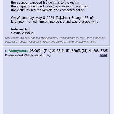
the suspect exposed his genitals to the victim
the suspect continued to sexually assault the victim
the victim exited the vehicle and contacted police
On Wednesday, May 8, 2024, Rajwinder Bhangu, 27, of 
Brampton, turned himself into police and was charged with:
Indecent Act
Sexual Assault
Disclaimer: this post and the subject matter and contents thereof - text, media, or
otherwise - do not necessarily reflect the views of the 8kun administration.
▶
Anonymous
05/09/24 (Thu) 22:35:41
82fef3
(25)
No.
20843725
[pop]
Rumble embed. Click thumbnail to play.