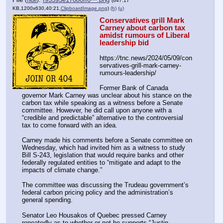
(647.17
KB,1200x630,40:21,
ClipboardImage.png
)
(h)
(u)
Conservatives grill Mark 
Carney about carbon tax 
amidst rumours of Liberal 
leadership bid
https:
//
tnc.news/2024/05/09/con
servatives-grill-mark-carney-
rumours-leadership/
Former Bank of Canada 
governor Mark Carney was unclear about his stance on the 
carbon tax while speaking as a witness before a Senate 
committee. However, he did call upon anyone with a 
“credible and predictable” alternative to the controversial 
tax to come forward with an idea. 
Carney made his comments before a Senate committee on 
Wednesday, which had invited him as a witness to study 
Bill S-243, legislation that would require banks and other 
federally regulated entities to “mitigate and adapt to the 
impacts of climate change.”
The committee was discussing the Trudeau government’s 
federal carbon pricing policy and the administration’s 
general spending. 
Senator Leo Housakos of Quebec pressed Carney 
repeatedly as to whether or not he supports “Justin 