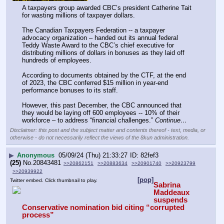
A taxpayers group awarded CBC’s president Catherine Tait 
for wasting millions of taxpayer dollars. 
The Canadian Taxpayers Federation -- a taxpayer 
advocacy organization – handed out its annual federal 
Teddy Waste Award to the CBC’s chief executive for 
distributing millions of dollars in bonuses as they laid off 
hundreds of employees. 
According to documents obtained by the CTF, at the end 
of 2023, the CBC conferred $15 million in year-end 
performance bonuses to its staff.
However, this past December, the CBC announced that 
they would be laying off 600 employees -- 10% of their 
workforce – to address “financial challenges.” 
Continue…
Disclaimer: this post and the subject matter and contents thereof - text, media, or
otherwise - do not necessarily reflect the views of the 8kun administration.
▶
Anonymous
05/09/24 (Thu) 21:33:27
82fef3
(25)
No.
20843481
>>20862151
>>20883634
>>20901740
>>20923799
>>20939922
[pop]
Twitter embed. Click thumbnail to play.
Sabrina 
Maddeaux 
suspends 
Conservative nomination bid citing “corrupted 
process”