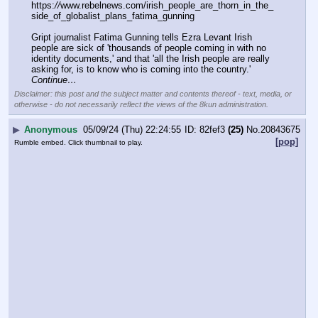
https:
//
www.rebelnews.com/irish_people_are_thorn_in_the_
side_of_globalist_plans_fatima_gunning
Gript journalist Fatima Gunning tells Ezra Levant Irish 
people are sick of 'thousands of people coming in with no 
identity documents,' and that 'all the Irish people are really 
asking for, is to know who is coming into the country.' 
Continue…
Disclaimer: this post and the subject matter and contents thereof - text, media, or
otherwise - do not necessarily reflect the views of the 8kun administration.
▶
Anonymous
05/09/24 (Thu) 22:24:55
82fef3
(25)
No.
20843675
[pop]
Rumble embed. Click thumbnail to play.