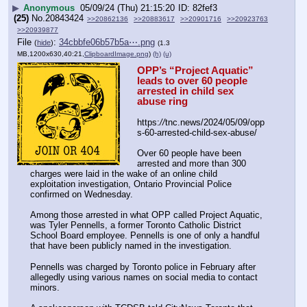
▶
Anonymous
05/09/24 (Thu) 21:15:20
82fef3
(25)
No.
20843424
>>20862136
>>20883617
>>20901716
>>20923763
>>20939877
File
:
34cbbfe06b57b5a⋯.png
(
hide
)
(1.3
MB,1200x630,40:21,
ClipboardImage.png
)
(h)
(u)
OPP’s “Project Aquatic” 
leads to over 60 people 
arrested in child sex 
abuse ring
https:
//
tnc.news/2024/05/09/opp
s-60-arrested-child-sex-abuse/
Over 60 people have been 
arrested and more than 300 
charges were laid in the wake of an online child 
exploitation investigation, Ontario Provincial Police 
confirmed on Wednesday. 
Among those arrested in what OPP called Project Aquatic, 
was Tyler Pennells, a former Toronto Catholic District 
School Board employee. Pennells is one of only a handful 
that have been publicly named in the investigation.
Pennells was charged by Toronto police in February after 
allegedly using various names on social media to contact 
minors. 