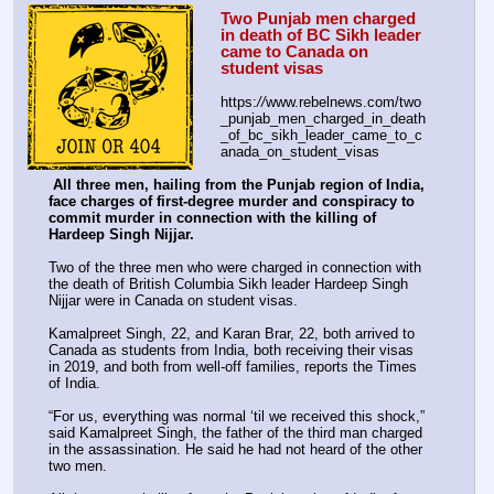
Two Punjab men charged 
in death of BC Sikh leader 
came to Canada on 
student visas
https:
//
www.rebelnews.com/two
_punjab_men_charged_in_death
_of_bc_sikh_leader_came_to_c
anada_on_student_visas
All three men, hailing from the Punjab region of India, 
face charges of first-degree murder and conspiracy to 
commit murder in connection with the killing of 
Hardeep Singh Nijjar.
Two of the three men who were charged in connection with 
the death of British Columbia Sikh leader Hardeep Singh 
Nijjar were in Canada on student visas.
Kamalpreet Singh, 22, and Karan Brar, 22, both arrived to 
Canada as students from India, both receiving their visas 
in 2019, and both from well-off families, reports the Times 
of India.
“For us, everything was normal ‘til we received this shock,” 
said Kamalpreet Singh, the father of the third man charged 
in the assassination. He said he had not heard of the other 
two men.