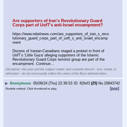
Are supporters of Iran's Revolutionary Guard 
Corps part of UofT's anti-Israel encampment?
https:
//
www.rebelnews.com/are_supporters_of_iran_s_revo
lutionary_guard_corps_part_of_uoft_s_anti_israel_encamp
ment
Dozens of Iranian-Canadians staged a protest in front of 
UofT’s 'Little Gaza' alleging supporters of the Islamic 
Revolutionary Guard Corps terrorist group are part of the 
encampment. 
Continue…
Disclaimer: this post and the subject matter and contents thereof - text, media, or
otherwise - do not necessarily reflect the views of the 8kun administration.
▶
Anonymous
05/09/24 (Thu) 22:39:53
82fef3
(25)
No.
20843742
[pop]
Rumble embed. Click thumbnail to play.