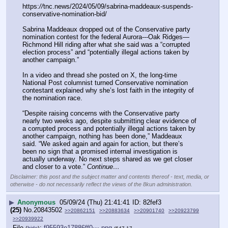
https:
//
tnc.news/2024/05/09/sabrina-maddeaux-suspends-
conservative-nomination-bid/
Sabrina Maddeaux dropped out of the Conservative party 
nomination contest for the federal Aurora---Oak Ridges—
Richmond Hill riding after what she said was a “corrupted 
election process” and “potentially illegal actions taken by 
another campaign.”
In a video and thread she posted on X, the long-time 
National Post columnist turned Conservative nomination 
contestant explained why she’s lost faith in the integrity of 
the nomination race.
“Despite raising concerns with the Conservative party 
nearly two weeks ago, despite submitting clear evidence of 
a corrupted process and potentially illegal actions taken by 
another campaign, nothing has been done,” Maddeaux 
said. “We asked again and again for action, but there’s 
been no sign that a promised internal investigation is 
actually underway. No next steps shared as we get closer 
and closer to a vote.” 
Continue…
Disclaimer: this post and the subject matter and contents thereof - text, media, or
otherwise - do not necessarily reflect the views of the 8kun administration.
▶
Anonymous
05/09/24 (Thu) 21:41:41
82fef3
(25)
No.
20843502
>>20862151
>>20883634
>>20901740
>>20923799
>>20939922
File
:
f95593e17886ff0⋯.png
(
hide
)