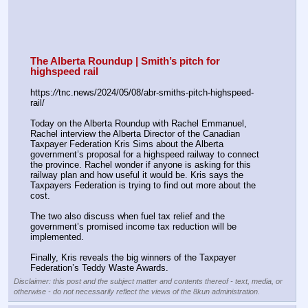
The Alberta Roundup | Smith’s pitch for 
highspeed rail
https:
//
tnc.news/2024/05/08/abr-smiths-pitch-highspeed-
rail/
Today on the Alberta Roundup with Rachel Emmanuel, 
Rachel interview the Alberta Director of the Canadian 
Taxpayer Federation Kris Sims about the Alberta 
government’s proposal for a highspeed railway to connect 
the province. Rachel wonder if anyone is asking for this 
railway plan and how useful it would be. Kris says the 
Taxpayers Federation is trying to find out more about the 
cost.
The two also discuss when fuel tax relief and the 
government’s promised income tax reduction will be 
implemented.
Finally, Kris reveals the big winners of the Taxpayer 
Federation’s Teddy Waste Awards.
Disclaimer: this post and the subject matter and contents thereof - text, media, or
otherwise - do not necessarily reflect the views of the 8kun administration.