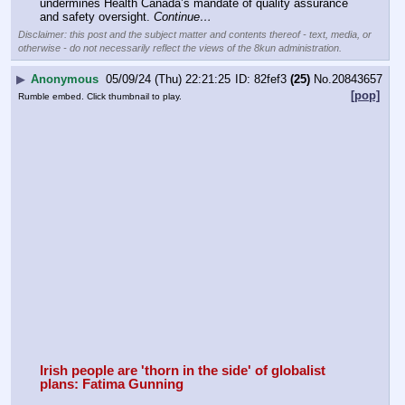
undermines Health Canada’s mandate of quality assurance 
and safety oversight. 
Continue…
Disclaimer: this post and the subject matter and contents thereof - text, media, or
otherwise - do not necessarily reflect the views of the 8kun administration.
▶
Anonymous
05/09/24 (Thu) 22:21:25
82fef3
(25)
No.
20843657
[pop]
Rumble embed. Click thumbnail to play.
Irish people are 'thorn in the side' of globalist 
plans: Fatima Gunning