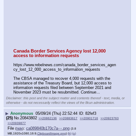
Canada Border Services Agency lost 12,000 
access to information requests
https:
//
www.rebelnews.com/canada_border_services_agen
cy_lost_12_000_access_to_information_requests
The CBSA managed to recover 4,000 requests with the 
assistance of the Treasury Board, but 12,000 access to 
information requests filed between September 2021 and 
November 2023 must be resubmitted. 
Continue…
Disclaimer: this post and the subject matter and contents thereof - text, media, or
otherwise - do not necessarily reflect the views of the 8kun administration.
▶
Anonymous
05/09/24 (Thu) 22:52:44
82fef3
(25)
No.
20843802
>>20862136
>>20883617
>>20901716
>>20923763
>>20939877
File
:
ca089840b170c7a⋯.png
(
hide
)
(3.8
MB,1920x1080,16:9,
ClipboardImage.png
)
(h)
(u)