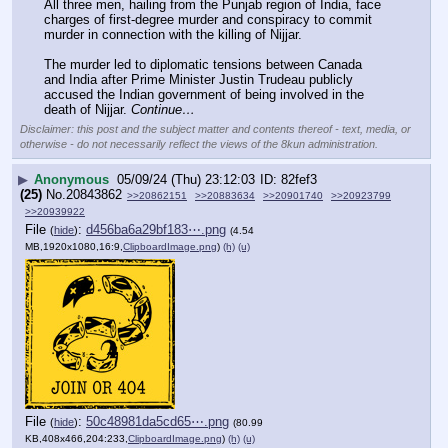
All three men, hailing from the Punjab region of India, face 
charges of first-degree murder and conspiracy to commit 
murder in connection with the killing of Nijjar.
The murder led to diplomatic tensions between Canada 
and India after Prime Minister Justin Trudeau publicly 
accused the Indian government of being involved in the 
death of Nijjar. 
Continue…
Disclaimer: this post and the subject matter and contents thereof - text, media, or
otherwise - do not necessarily reflect the views of the 8kun administration.
▶
Anonymous
05/09/24 (Thu) 23:12:03
82fef3
(25)
No.
20843862
>>20862151
>>20883634
>>20901740
>>20923799
>>20939922
File
:
d456ba6a29bf183⋯.png
(
hide
)
(4.54
MB,1920x1080,16:9,
ClipboardImage.png
)
(h)
(u)
File
:
50c48981da5cd65⋯.png
(
hide
)
(80.99
KB,408x466,204:233,
ClipboardImage.png
)
(h)
(u)