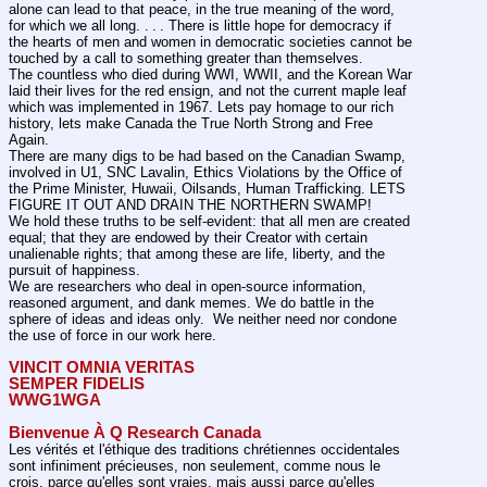
alone can lead to that peace, in the true meaning of the word, 
for which we all long. . . . There is little hope for democracy if 
the hearts of men and women in democratic societies cannot be 
touched by a call to something greater than themselves.
The countless who died during WWI, WWII, and the Korean War 
laid their lives for the red ensign, and not the current maple leaf 
which was implemented in 1967. Lets pay homage to our rich 
history, lets make Canada the True North Strong and Free 
Again.
There are many digs to be had based on the Canadian Swamp, 
involved in U1, SNC Lavalin, Ethics Violations by the Office of 
the Prime Minister, Huwaii, Oilsands, Human Trafficking. LETS 
FIGURE IT OUT AND DRAIN THE NORTHERN SWAMP!
We hold these truths to be self-evident: that all men are created 
equal; that they are endowed by their Creator with certain 
unalienable rights; that among these are life, liberty, and the 
pursuit of happiness.
We are researchers who deal in open-source information, 
reasoned argument, and dank memes. We do battle in the 
sphere of ideas and ideas only.  We neither need nor condone 
the use of force in our work here.
VINCIT OMNIA VERITAS
SEMPER FIDELIS
WWG1WGA
Bienvenue À Q Research Canada
Les vérités et l'éthique des traditions chrétiennes occidentales 
sont infiniment précieuses, non seulement, comme nous le 
crois, parce qu'elles sont vraies, mais aussi parce qu'elles 