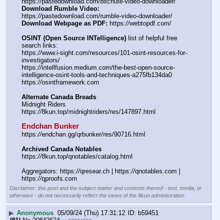
https:
//
pastedownload.com/bitchute-video-downloader/
Download Rumble Video:
https:
//
pastedownload.com/rumble-video-downloader/
Download Webpage as PDF:
 https:
//
webtopdf.com/
OSINT (Open Source INTelligence)
 list of helpful free 
search links:
https:
//
www.i-sight.com/resources/101-osint-resources-for-
investigators/
https:
//
intellfusion.medium.com/the-best-open-source-
intelligence-osint-tools-and-techniques-a275fb134da0
https:
//
osintframework.com
Alternate Canada Breads
Midnight Riders
https:
//
8kun.top/midnightriders/res/147897.html
Endchan Bunker
https:
//
endchan.gg/qrbunker/res/90716.html
Archived Canada Notables
https:
//
8kun.top/qnotables/catalog.html
Aggregators: https:
//
qresear.ch | https:
//
qnotables.com | 
https:
//
qproofs.com
Disclaimer: this post and the subject matter and contents thereof - text, media, or
otherwise - do not necessarily reflect the views of the 8kun administration.
▶
Anonymous
05/09/24 (Thu) 17:31:12
b59451