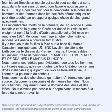
fournissent l'impulsion morale qui seule peut conduire à cette 
paix, dans le vrai sens du mot, pour laquelle nous aspirons 
tous. . . . Il y a peu d'espoir pour la démocratie si le cœur des 
hommes et des femmes dans les sociétés démocratiques ne 
peut être touché par un appel à quelque chose de plus grand 
qu'eux-mêmes.
Les innombrables morts de la première, de la Seconde Guerre 
mondiale et de la guerre de Corée ont donné leur vie au red 
ensign, et non à la feuille d'érable actuelle qui a été mise en 
œuvre en 1967. Rendons hommage à notre riche histoire, 
rendons le Canada à nouveau fort et libre.
Il y a beaucoup de fouilles à faire sur la base du Marais 
Canadien, impliqué dans U1, SNC Lavalin, violations de 
L'éthique par le Bureau du Premier ministre, Huwaii, sables 
bitumineux, traite de personnes. PERMET DE COMPRENDRE 
ET DE DRAINER LE MARAIS DU NORD!
Nous tenons ces vérités pour évidentes: que tous les hommes 
sont créés égaux; qu'ils sont dotés par leur Créateur de certains 
droits inaliénables; que parmi ceux-ci se trouvent la vie, la 
liberté et la poursuite du bonheur.
Nous sommes des chercheurs qui traitent d'informations open 
source, d'arguments raisonnés et de mèmes humides. Nous 
nous battons uniquement dans le domaine des idées et des 
idées. Nous n'avons pas besoin ni n'approuvons le recours à la 
force dans notre travail ici.
_
_
_
_
_
___
____________________________
Disclaimer: this post and the subject matter and contents thereof - text, media, or
otherwise - do not necessarily reflect the views of the 8kun administration.