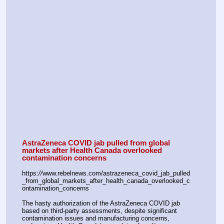
AstraZeneca COVID jab pulled from global 
markets after Health Canada overlooked 
contamination concerns
https:
//
www.rebelnews.com/astrazeneca_covid_jab_pulled
_from_global_markets_after_health_canada_overlooked_c
ontamination_concerns
The hasty authorization of the AstraZeneca COVID jab 
based on third-party assessments, despite significant 
contamination issues and manufacturing concerns, 