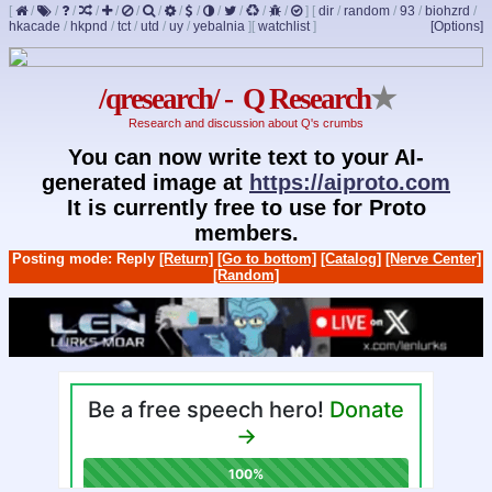
[
/
/
/
/
/
/
/
/
/
/
/
/
/
]
[
dir
/
random
/
93
/
biohzrd
/
hkacade
/
hkpnd
/
tct
/
utd
/
uy
/
yebalnia
]
[
watchlist
]
[Options]
/qresearch/ - Q Research
★
Research and discussion about Q's crumbs
You can now write text to your AI-
generated image at
https://aiproto.com
It is currently free to use for Proto
members.
Posting mode: Reply
[Return]
[Go to bottom]
[Catalog]
[Nerve Center]
[Random]