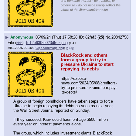
and contents thereof - text, media, or
otherwise - do not necessarily reflect the
views of the 8kun administration.
▶
Anonymous
05/09/24 (Thu) 17:58:28
82fef3
(25)
No.
20842758
File
:
fc12e63f8e023d5⋯.png
(
hide
)
(1.41
MB,1280x720,16:9,
ClipboardImage.png
)
(h)
(u)
BlackRock and others 
form a group to try to 
pressure Ukraine to start 
repaying its debts
https:
//
expose-
news.com/2024/05/08/creditors-
try-to-pressure-ukraine-to-repay-
its-debts/
A group of foreign bondholders have taken steps to force 
Ukraine to begin repaying its debts as soon as next year, 
the Wall Street Journal reported on Sunday.
If they succeed, Kiev could haemorrhage $500 million 
every year on interest payments alone.
The group, which includes investment giants BlackRock 