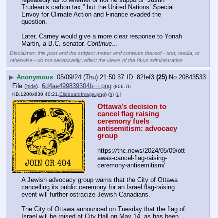
Trudeau’s carbon tax,” but the United Nations’ Special 
Envoy for Climate Action and Finance evaded the 
question. 
Later, Carney would give a more clear response to Yonah 
Martin, a B.C. senator. 
Continue…
Disclaimer: this post and the subject matter and contents thereof - text, media, or
otherwise - do not necessarily reflect the views of the 8kun administration.
▶
Anonymous
05/09/24 (Thu) 21:50:37
82fef3
(25)
No.
20843533
File
:
6d4ae499839304b⋯.png
(
hide
)
(806.76
KB,1200x630,40:21,
ClipboardImage.png
)
(h)
(u)
Ottawa’s decision to 
cancel flag raising 
ceremony fuels 
antisemitism: advocacy 
group
https:
//
tnc.news/2024/05/09/ott
awas-cancel-flag-raising-
ceremony-antisemitism/
A Jewish advocacy group warns that the City of Ottawa 
cancelling its public ceremony for an Israel flag-raising 
event will further ostracize Jewish Canadians. 
The City of Ottawa announced on Tuesday that the flag of 
Israel will be raised at City Hall on May 14, as has been 