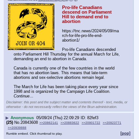
Pro-life Canadians 
descend on Parliament 
Hill to demand end to 
abortion
https:
//
tnc.news/2024/05/09/ma
rch-for-life-pro-life-end-
abortion1/
Pro-life Canadians descended 
onto Parliament Hill Thursday for the annual March for Life, 
demanding an end to abortion in Canada.
Canada is currently one of the few countries in the world 
that has no abortion laws. This means that late-term 
abortions and sex-selective abortions remain legal.
The March for Life has been taking place every year since 
1998 and is organized by the Campaign Life Coalition. 
Continue…
Disclaimer: this post and the subject matter and contents thereof - text, media, or
otherwise - do not necessarily reflect the views of the 8kun administration.
▶
Anonymous
05/09/24 (Thu) 22:09:29
82fef3
(25)
No.
20843608
>>20862141
>>20883622
>>20901722
>>20923771
>>20939888
[pop]
Rumble embed. Click thumbnail to play.