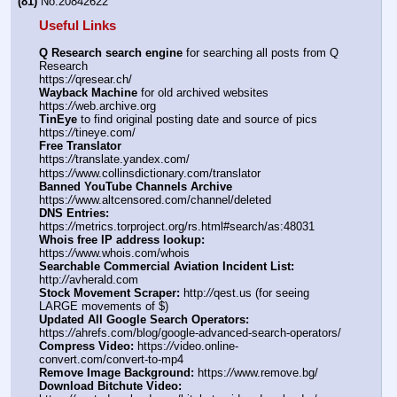
(81)
No.
20842622
Useful Links
Q Research search engine
 for searching all posts from Q 
Research
https:
//
qresear.ch/
Wayback Machine
 for old archived websites
https:
//
web.archive.org
TinEye
 to find original posting date and source of pics
https:
//
tineye.com/
Free Translator
https:
//
translate.yandex.com/
https:
//
www.collinsdictionary.com/translator
Banned YouTube Channels Archive
https:
//
www.altcensored.com/channel/deleted
DNS Entries:
https:
//
metrics.torproject.org/rs.html#search/as:48031
Whois free IP address lookup:
https:
//
www.whois.com/whois
Searchable Commercial Aviation Incident List:
http:
//
avherald.com
Stock Movement Scraper:
 http:
//
qest.us (for seeing 
LARGE movements of $)
Updated All Google Search Operators:
https:
//
ahrefs.com/blog/google-advanced-search-operators/
Compress Video:
 https:
//
video.online-
convert.com/convert-to-mp4
Remove Image Background:
 https:
//
www.remove.bg/
Download Bitchute Video: