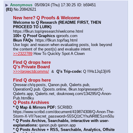
▶
Anonymous
05/09/24 (Thu) 17:30:25
b59451
(81)
No.
20842621
New here? Q Proofs & Welcome
Welcome to Q Research (README FIRST, THEN 
PROCEED TO LURK)
https:
//
8kun.top/qresearch/welcome.html
100+ Q Proof Graphics
 qproofs.com
8kun FAQs
  https:
//
8kun.top/faq.html
Use logic and reason when evaluating posts, look beyond 
the content of the post(s) and evaluate intent.
>>2322789
 How To Quickly Spot A Clown
Find Q drops here
Q's Private Board
>>>/projectdcomms/
  &  
Q's Trip-code:
 Q !!Hs1Jq13jV6
Find Q drops here
Qresear.ch/q-posts, Qanon.pub, Qalerts.pub, 
OperationQ.pub. Qposts.online, 8kun.top/qresearch/, 
Qalerts.app, Qalerts.net, douknowq.com/134295/Q-Anon-
Pub.htm8ku
Q Posts Archives
* Q Map & Mirrors PDF:
 SCRIBD: 
https:
//
www.scribd.com/document/419874308/Q-Anon-The-
Storm-X-VII?secret_password=55SQ1tCYhuNR8ESzm50u
* Q Posts Archive, Searchable, interactive with user-
explanations:
 qanon.pub qanon.app
* Q Posts Archive + RSS, Searchable, Analytics, Offsite 