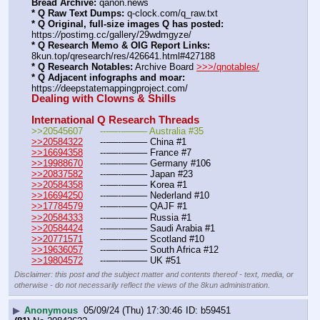
Bread Archive:
 qanon.news
* Q Raw Text Dumps:
 q-clock.com/q_raw.txt
* Q Original, full-size images Q has posted:
https:
//
postimg.cc/gallery/29wdmgyze/
* Q Research Memo & OIG Report Links:
8kun.top/qresearch/res/426641.html#427188
* Q Research Notables:
 Archive Board 
>>>/qnotables/
* Q Adjacent infographs and moar:
https:
//
deepstatemappingproject.com/
Dealing with Clowns & Shills
International Q Research Threads
>>20545607	---—--——– Australia #35
>>20584322
	---—--——– China #1
>>16694358
	---—--——– France #7
>>19988670
	---—--——– Germany #106
>>20837582
	---—--——– Japan #23
>>20584358
	---—--——– Korea #1
>>16694250
	---—--——– Nederland #10
>>17784579
	---—--——– QAJF #1
>>20584333
	---—--——– Russia #1
>>20584424
	---—--——– Saudi Arabia #1 
>>20771571
	---—--——– Scotland #10
>>19636057
	---—--——– South Africa #12
>>19804572
	---—--——– UK #51
Disclaimer: this post and the subject matter and contents thereof - text, media, or
otherwise - do not necessarily reflect the views of the 8kun administration.
▶
Anonymous
05/09/24 (Thu) 17:30:46
b59451