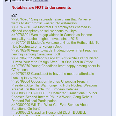
(81)
No.
20842624
>>20934902
Notables are NOT Endorsements
#57
>>20766767 Singh spreads false claim that Poilievre 
wants to dump “toxic waste” into waterways
>>20766930 Two Montreal UN employees charged in 
alleged conspiracy to sell weapons to Libya
>>20766991 Wealth gap widens in Canada as income 
inequality reaches highest levels since 2015
>>20770418 Maduro’s Venezuela Hires the Rothschilds To 
Help Restructure Its Foreign Debt
>>20782948 Anger towards Trudeau government reaches 
new high among Canadians: poll
>>20794732 Scotland’s Far-Left, Anti-White First Minister 
Humza Yousaf to Resign After Just One Year in Office
>>20795070 Young Canadians least happy among peers in 
G7 nations
>>20797232 Canada set to have the most unaffordable 
housing in the world
>>20799504 Opposition Torches Unpopular French 
President After His Warmongering Puts Nuclear Weapons 
Arsenal ‘On the Table’ for European Defense
>>20808802 HAITI HELL: Unelected ‘Transitional Council’ 
Chooses Second Interim PM in a Week, Gang Rebels 
Demand Political Participation
>>20809200 Will The West Get Ever Serious About 
Sanctions On Iran?
>>20809382 Canadian Household DEBT BUBBLE 