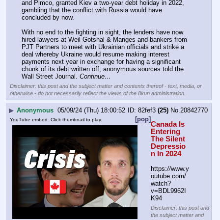
and Pimco, granted Kiev a two-year debt holiday in 2022, 
gambling that the conflict with Russia would have 
concluded by now.
With no end to the fighting in sight, the lenders have now 
hired lawyers at Weil Gotshal & Manges and bankers from 
PJT Partners to meet with Ukrainian officials and strike a 
deal whereby Ukraine would resume making interest 
payments next year in exchange for having a significant 
chunk of its debt written off, anonymous sources told the 
Wall Street Journal. 
Continue…
Disclaimer: this post and the subject matter and contents thereof - text, media, or
otherwise - do not necessarily reflect the views of the 8kun administration.
▶
Anonymous
05/09/24 (Thu) 18:00:52
82fef3
(25)
No.
20842770
[pop]
YouTube embed. Click thumbnail to play.
Canada Is 
Entering 
The Silent 
Depressio
n In 2024
https:
//
www.y
outube.com/
watch?
v=BDL9962I
K94
Disclaimer: this post and
the subject matter and