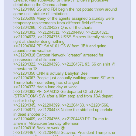
Cheatle, was supervisor of then-VP Biden’s protective 
detail during the Obama admin
>>21204460 SS and FBI begin the hot potato throw around 
game until statute of limitations
>>21205009 Many of the agents assigned Saturday were 
temporary replacements from different field offices
>>21204298, >>21204327 Q is off the charts
>>21204302, >>21204311, >>21204490, >>21204321, 
>>21204673, >>21204775 USSS Snipers literally staring 
right at shooter doing nothing
>>21204304 PF: SAM161 G5 W from JBA and going 
around some weather
>>21204318 Cartoon Network "creator" arrested for 
possession of child porn
>>21204322, >>21204396, >>21204571 93, 66 on shirt @ 
timestamp 18
>>21204350 CNN is actually Babylon Bee
>>21204367 People just casually walking around SF with 
Trump hats - something has changed
>>21204372 Had a long day at work
>>21204383 PF: SAM312 G5 departed Offutt AFB 
(STRATCOM) SW after a 90m stop and from JBA depart 
earlier today
>>21204345, >>21204399, >>21204433, >>21204566, 
>>21204871, >>21204478 Notice the stitched up earlobe 
in dead shooter pic
>>21204409, >>21204765, >>21204439 PF: Trump to 
arrive in Milwaukee Sunday afternoon
>>21204916 Back to work 😎
>>21204467, >>21204488 Scavino: President Trump is on 