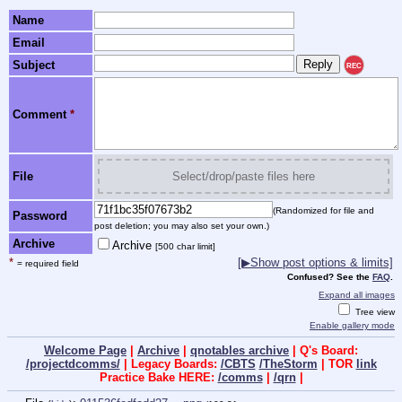
Name
Email
Subject
REC
Comment
*
File
Select/drop/paste files here
(Randomized for file and
Password
post deletion; you may also set your own.)
Archive
Archive
[500 char limit]
*
[▶Show post options & limits]
= required field
Confused? See the
FAQ
.
Expand all images
Tree view
Enable gallery mode
Welcome Page
|
Archive
|
qnotables archive
| Q's Board:
/projectdcomms/
| Legacy Boards:
/CBTS
/TheStorm
| TOR
link
Practice Bake HERE:
/comms
|
/qrn
|