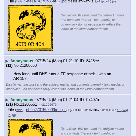
File
:
4fe1a74270b35af⋯.jpg
(
hide
)
(48 KB,474x474,1:1,
y7.jpg
)
(h)
(u)
Disclaimer: this post and the subject matter
and contents thereof - text, media, or
otherwise - do not necessarily reflect the
views of the 8kun administration.
▶
Anonymous
07/15/24 (Mon) 01:21:10
8428cc
(11)
No.
21206650
How long until DHS runs a FF response attack - with an 
AR-15?
Disclaimer: this post and the subject matter and contents thereof - text, media, or
otherwise - do not necessarily reflect the views of the 8kun administration.
▶
Anonymous
07/15/24 (Mon) 01:21:04
07407a
(21)
No.
21206651
>>21206673
File
:
cb9b27315f9e99a⋯.png
(
hide
)
(2.03 MB,2018x1367,2018:1367,
1b.png
)
(h)
(u)
Disclaimer: this post and the subject matter
and contents thereof - text, media, or