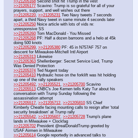
>>21205168
 Second shot hit Trump in the vest
>>21205177
 Scavino: Trump is so grateful for all of your 
prayers, support, and well wishes out there
>>21205220
, 
>>21205231
 Two Navy tweets 7 seconds 
apart, a third Navy tweet in same minute 4 seconds later
>>21205250
 Noice article with lots of vids re: 
unresponsive SS
>>21205260
 Tom MacDonald - You Missed
>>21205268
 PF: Half a dozen barroons and a helo at 45k 
doing 500 knots
>>21205299
, 
>>21205380
 PF: 45 in N757AF 757 on 
descent for Milwaukee-Mitchell Intl Airport 
>>21205313
 Likewise
>>21205363
 Shellenberger: Secret Service Lied, Trump 
Was Denied Protection
>>21205374
 Ted Nugent today
>>21205410
 Hydraulic hose on the forklift was hit holding 
up one of the rally speakers
>>21205492
, 
>>21205521
, 
>>21205700
 Scavino
>>21205513
 CNBC's Joe Kernen tells Katy Tur about his 
conversation with Trump Sunday following the 
assassination attempt
>>21205517
, 
>>21205712
, 
>>21205810
 SS Chief 
Kimberly Cheatle facing mounting calls to resign after ‘total 
security breakdown’ at Trump rally
>>21205542
, 
>>21205607
, 
>>21205728
 Trump's plane 
lands in Milwaukee + Clockfag
>>21205702
 President @realDonaldTrump greeted by 
USAF Airmen in Milwaukee
>>21205614
 Google reportedly in advanced talks to 