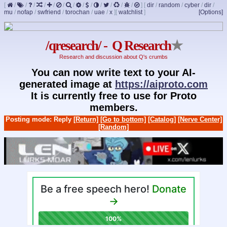
[
/
/
/
/
/
/
/
/
/
/
/
/
/
]
[
dir
/
random
/
cyber
/
dir
/
mu
/
nofap
/
swfriend
/
torochan
/
uae
/
x
]
[
watchlist
]
[Options]
/qresearch/ - Q Research
★
Research and discussion about Q's crumbs
You can now write text to your AI-
generated image at
https://aiproto.com
It is currently free to use for Proto
members.
Posting mode: Reply
[Return]
[Go to bottom]
[Catalog]
[Nerve Center]
[Random]