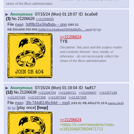
views of the 8kun administration.
▶
Anonymous
07/15/24 (Mon) 01:18:07
bca0e8
(3)
No.
21206629
>>21206850
File
:
0df8b31e34afbda⋯.png
(
hide
)
(585.52
KB,500x669,500:669,
0df8b31e34afbda55906d8bf5c….png
)
(h)
(u)
>>21206624
TYB
Disclaimer: this post and the subject matter
and contents thereof - text, media, or
otherwise - do not necessarily reflect the
views of the 8kun administration.
▶
Anonymous
07/15/24 (Mon) 01:19:04
fadf17
(12)
No.
21206638
>>21206704
>>21206721
>>21206937
>>21207139
>>21207183
>>21207269
>>21207333
>>21207335
File
:
38c744d6146c64d⋯.mp4
(
hide
)
(163.81 KB,480x270,16:9,
maga.mp4
)
[play once]
[loop]
(h)
(u)
>>21206624
>https:
//
x.com/rawsalerts/statu
s/1812646879504871713