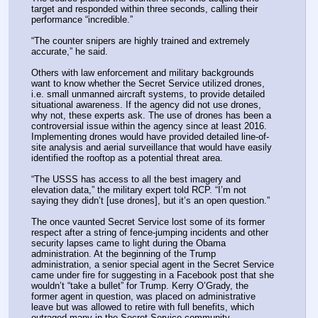
target and responded within three seconds, calling their 
performance “incredible.”
“The counter snipers are highly trained and extremely 
accurate,” he said.
Others with law enforcement and military backgrounds 
want to know whether the Secret Service utilized drones, 
i.e. small unmanned aircraft systems, to provide detailed 
situational awareness. If the agency did not use drones, 
why not, these experts ask. The use of drones has been a 
controversial issue within the agency since at least 2016. 
Implementing drones would have provided detailed line-of-
site analysis and aerial surveillance that would have easily 
identified the rooftop as a potential threat area. 
“The USSS has access to all the best imagery and 
elevation data,” the military expert told RCP. “I’m not 
saying they didn’t [use drones], but it’s an open question.”
The once vaunted Secret Service lost some of its former 
respect after a string of fence-jumping incidents and other 
security lapses came to light during the Obama 
administration. At the beginning of the Trump 
administration, a senior special agent in the Secret Service 
came under fire for suggesting in a Facebook post that she 
wouldn’t “take a bullet” for Trump. Kerry O’Grady, the 
former agent in question, was placed on administrative 
leave but was allowed to retire with full benefits, which 
outraged many in the Secret Service community. 