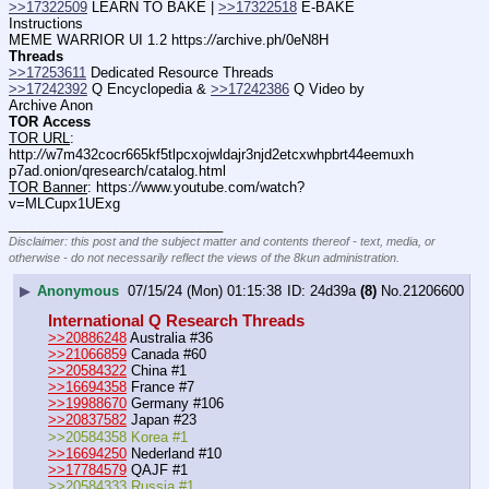
>>17322509
 LEARN TO BAKE | 
>>17322518
 E-BAKE 
Instructions
MEME WARRIOR UI 1.2 https:
//
archive.ph/0eN8H
Threads
>>17253611
 Dedicated Resource Threads
>>17242392
 Q Encyclopedia & 
>>17242386
 Q Video by 
Archive Anon
TOR Access
TOR URL
: 
http:
//
w7m432cocr665kf5tlpcxojwldajr3njd2etcxwhpbrt44eemuxh
p7ad.onion/qresearch/catalog.html
TOR Banner
: https:
//
www.youtube.com/watch?
v=MLCupx1UExg
____________________________
Disclaimer: this post and the subject matter and contents thereof - text, media, or
otherwise - do not necessarily reflect the views of the 8kun administration.
▶
Anonymous
07/15/24 (Mon) 01:15:38
24d39a
(8)
No.
21206600
International Q Research Threads
>>20886248
 Australia #36
>>21066859
 Canada #60
>>20584322
 China #1
>>16694358
 France #7
>>19988670
 Germany #106
>>20837582
 Japan #23
>>20584358 Korea #1
>>16694250
 Nederland #10
>>17784579
 QAJF #1
>>20584333 Russia #1