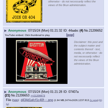
otherwise - do not necessarily reflect the
views of the 8kun administration.
▶
Anonymous
07/15/24 (Mon) 01:21:32
44aabc
(4)
No.
21206652
[pop]
YouTube embed. Click thumbnail to play.
Disclaimer: this post and
the subject matter and
contents thereof - text,
media, or otherwise - do
not necessarily reflect
the views of the 8kun
administration.
▶
Anonymous
07/15/24 (Mon) 01:21:28
07407a
(21)
No.
21206653
>>21206673
File
:
d434d1afcf1c40f⋯.png
(
hide
)
(1.94 MB,2474x1626,1237:813,
1c.png
)
(h)
(u)