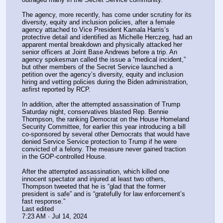
The agency, more recently, has come under scrutiny for its 
diversity, equity and inclusion policies, after a female 
agency attached to Vice President Kamala Harris’s 
protective detail and identified as Michelle Herczeg, had an 
apparent mental breakdown and physically attacked her 
senior officers at Joint Base Andrews before a trip. An 
agency spokesman called the issue a “medical incident,” 
but other members of the Secret Service launched a 
petition over the agency’s diversity, equity and inclusion 
hiring and vetting policies during the Biden administration, 
asfirst reported by RCP.
In addition, after the attempted assassination of Trump 
Saturday night, conservatives blasted Rep. Bennie 
Thompson, the ranking Democrat on the House Homeland 
Security Committee, for earlier this year introducing a bill 
co-sponsored by several other Democrats that would have 
denied Service Service protection to Trump if he were 
convicted of a felony. The measure never gained traction 
in the GOP-controlled House.
After the attempted assassination, which killed one 
innocent spectator and injured at least two others, 
Thompson tweeted that he is “glad that the former 
president is safe” and is “gratefully for law enforcement’s 
fast response.”
Last edited
7:23 AM · Jul 14, 2024