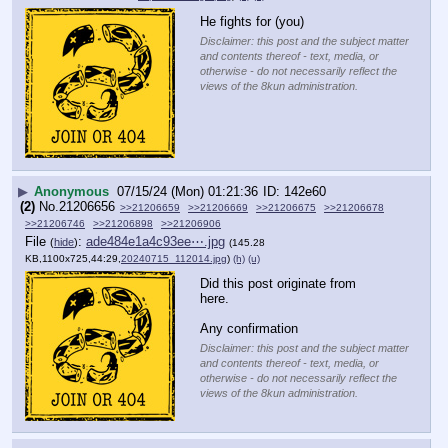
He fights for (you)
Disclaimer: this post and the subject matter
and contents thereof - text, media, or
otherwise - do not necessarily reflect the
views of the 8kun administration.
▶
Anonymous
07/15/24 (Mon) 01:21:36
142e60
(2)
No.
21206656
>>21206659
>>21206669
>>21206675
>>21206678
>>21206746
>>21206898
>>21206906
File
:
ade484e1a4c93ee⋯.jpg
(
hide
)
(145.28
KB,1100x725,44:29,
20240715_112014.jpg
)
(h)
(u)
Did this post originate from 
here. 
Any confirmation
Disclaimer: this post and the subject matter
and contents thereof - text, media, or
otherwise - do not necessarily reflect the
views of the 8kun administration.