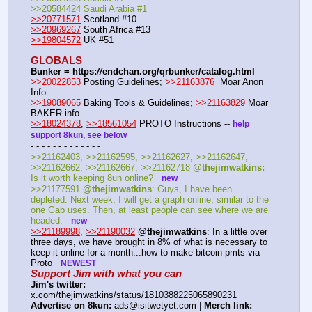
>>20584424 Saudi Arabia #1
>>20771571
 Scotland #10
>>20969267
 South Africa #13
>>19804572
 UK #51
GLOBALS
Bunker = https:
//
endchan.org/qrbunker/catalog.html
>>20022853
 Posting Guidelines; 
>>21163876
  Moar Anon 
Info 
>>19089065
 Baking Tools & Guidelines; 
>>21163829
 Moar 
BAKER info 
>>18024378
, 
>>18561054
 PROTO Instructions -- 
help 
support 8kun, see below
- - - - - - - - - - - - - 
>>21162403, >>21162595, >>21162627, >>21162647, 
>>21162662, >>21162667, >>21162718 
@thejimwatkins:
Is it worth keeping 8un online?   
new
>>21177591 
@thejimwatkins
: Guys, I have been 
depleted. Next week, I will get a graph online, similar to the 
one Gab uses. Then, at least people can see where we are 
headed.   
new
>>21189998
, 
>>21190032
@thejimwatkins
: In a little over 
three days, we have brought in 8% of what is necessary to 
keep it online for a month...how to make bitcoin pmts via 
Proto   
NEWEST
Support Jim with what you can
Jim's twitter:
x.com/thejimwatkins/status/1810388225065890231 
Advertise on 8kun:
 ads@isitwetyet.com | 
Merch link: