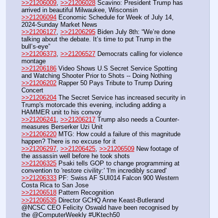
>>21206009
, 
>>21206028
 Scavino: President Trump has 
arrived in beautiful Milwaukee, Wisconsin
>>21206094
 Economic Schedule for Week of July 14, 
2024-Sunday Market News
>>21206127
, 
>>21206295
 Biden July 8th: “We’re done 
talking about the debate. It’s time to put Trump in the 
bull’s-eye”
>>21206373
, 
>>21206527
 Democrats calling for violence 
montage
>>21206186
 Video Shows U.S Secret Service Spotting 
and Watching Shooter Prior to Shots -- Doing Nothing
>>21206202
 Rapper 50 Pays Tribute to Trump During 
Concert
>>21206204
 The Secret Service has increased security in 
Trump's motorcade this evening, including adding a 
HAMMER unit to his convoy
>>21206241
, 
>>21206217
 Trump also needs a Counter-
measures Berserker Uzi Unit
>>21206220
 MTG: How could a failure of this magnitude 
happen? There is no excuse for it
>>21206297
, 
>>21206425
, 
>>21206509
 New footage of 
the assassin well before he took shots
>>21206325
 Psaki tells GOP to change programming at 
convention to 'restore civility:' 'I'm incredibly scared'
>>21206333
 PF: Swiss AF SUI014 Falcon 900 Western 
Costa Rica to San Jose
>>21206518
 Pattern Recognition
>>21206535
 Director GCHQ Anne Keast-Butlerand 
@NCSC CEO Felicity Oswald have been recognised by 
the @ComputerWeekly #UKtech50