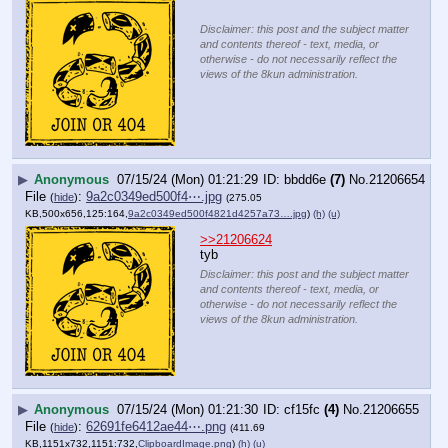
Disclaimer: this post and the subject matter
and contents thereof - text, media, or
otherwise - do not necessarily reflect the
views of the 8kun administration.
▶
Anonymous
07/15/24 (Mon) 01:21:29
bbdd6e
(7)
No.
21206654
File
:
9a2c0349ed500f4⋯.jpg
(
hide
)
(275.05
KB,500x656,125:164,
9a2c0349ed500f4821d4257a73….jpg
)
(h)
(u)
>>21206624
tyb
Disclaimer: this post and the subject matter
and contents thereof - text, media, or
otherwise - do not necessarily reflect the
views of the 8kun administration.
▶
Anonymous
07/15/24 (Mon) 01:21:30
cf15fc
(4)
No.
21206655
File
:
62691fe6412ae44⋯.png
(
hide
)
(411.69
KB,1151x732,1151:732,
ClipboardImage.png
)
(h)
(u)