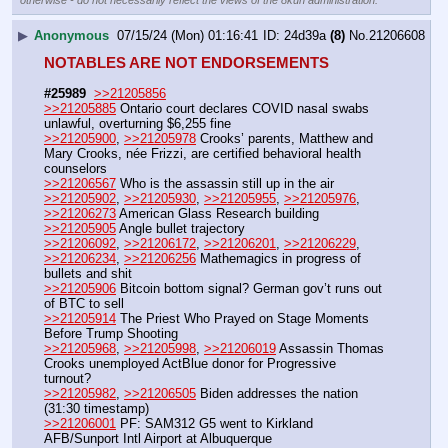
otherwise - do not necessarily reflect the views of the 8kun administration.
▶
Anonymous
07/15/24 (Mon) 01:16:41
24d39a
(8)
No.
21206608
NOTABLES ARE NOT ENDORSEMENTS
#25989
>>21205856
>>21205885
 Ontario court declares COVID nasal swabs 
unlawful, overturning $6,255 fine
>>21205900
, 
>>21205978
 Crooks’ parents, Matthew and 
Mary Crooks, née Frizzi, are certified behavioral health 
counselors
>>21206567
 Who is the assassin still up in the air
>>21205902
, 
>>21205930
, 
>>21205955
, 
>>21205976
, 
>>21206273
 American Glass Research building
>>21205905
 Angle bullet trajectory
>>21206092
, 
>>21206172
, 
>>21206201
, 
>>21206229
, 
>>21206234
, 
>>21206256
 Mathemagics in progress of 
bullets and shit
>>21205906
 Bitcoin bottom signal? German gov’t runs out 
of BTC to sell
>>21205914
 The Priest Who Prayed on Stage Moments 
Before Trump Shooting
>>21205968
, 
>>21205998
, 
>>21206019
 Assassin Thomas 
Crooks unemployed ActBlue donor for Progressive 
turnout?
>>21205982
, 
>>21206505
 Biden addresses the nation 
(31:30 timestamp)
>>21206001
 PF: SAM312 G5 went to Kirkland 
AFB/Sunport Intl Airport at Albuquerque