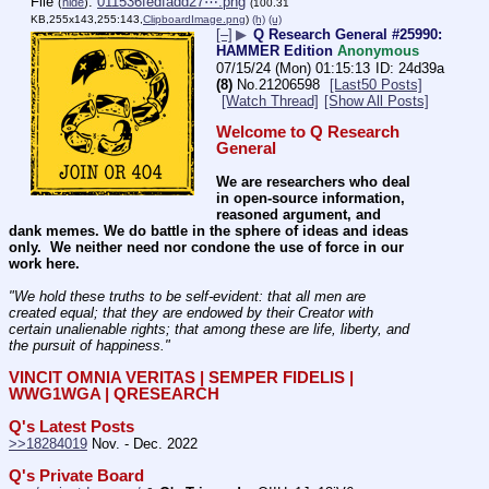
File
:
011536fedfadd27⋯.png
(
hide
)
(100.31
KB,255x143,255:143,
ClipboardImage.png
)
(h)
(u)
[–]
▶
Q Research General #25990:
HAMMER Edition
Anonymous
07/15/24 (Mon) 01:15:13
24d39a
(8)
No.
21206598
[Last50 Posts]
[Watch Thread]
[Show All Posts]
Welcome to Q Research 
General
We are researchers who deal 
in open-source information, 
reasoned argument, and 
dank memes. We do battle in the sphere of ideas and ideas 
only.  We neither need nor condone the use of force in our 
work here.
"We hold these truths to be self-evident: that all men are 
created equal; that they are endowed by their Creator with 
certain unalienable rights; that among these are life, liberty, and 
the pursuit of happiness." 
VINCIT OMNIA VERITAS | SEMPER FIDELIS | 
WWG1WGA | QRESEARCH
Q's Latest Posts
>>18284019
 Nov. - Dec. 2022
Q's Private Board