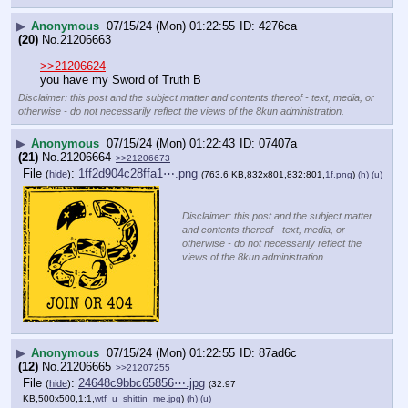
▶
Anonymous
07/15/24 (Mon) 01:22:55
4276ca
(20)
No.
21206663
>>21206624
you have my Sword of Truth B
Disclaimer: this post and the subject matter and contents thereof - text, media, or
otherwise - do not necessarily reflect the views of the 8kun administration.
▶
Anonymous
07/15/24 (Mon) 01:22:43
07407a
(21)
No.
21206664
>>21206673
File
:
1ff2d904c28ffa1⋯.png
(
hide
)
(763.6 KB,832x801,832:801,
1f.png
)
(h)
(u)
Disclaimer: this post and the subject matter
and contents thereof - text, media, or
otherwise - do not necessarily reflect the
views of the 8kun administration.
▶
Anonymous
07/15/24 (Mon) 01:22:55
87ad6c
(12)
No.
21206665
>>21207255
File
:
24648c9bbc65856⋯.jpg
(
hide
)
(32.97
KB,500x500,1:1,
wtf_u_shittin_me.jpg
)
(h)
(u)