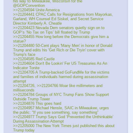
his way to Milwaukee, Wisconsin for the 
@GOPConvention
>>21204594 Unite America
>>21204441 CPAC Calls for Resignations from Mayorkas, 
Garland, WH Counsel Ed Siskel, and Secret Service 
Director Kimberly A. Cheatle
>>21204423 Nevada Dem senators quietly sign on to 
GOP’s ‘No Tax on Tips’ bill floated by Trump
>>21204455 How long before the Democrats give him a 
statue?
>>21204480 50-Cent plays 'Many Men' in honor of Donald 
Trump and edits his 'Get Rich or Die Tryin' cover with 
Trump's face
>>21204585 Red Castle
>>21204604 Don't Be Lookin' Fer US Treasuries As An 
Indicator Tonite
>>21204705 A Trump-backed GoFundMe for the victims 
and families of individuals harmed during assassination 
attempt
>>21204726, >>21204766 Moar like millimeters and 
milliseconds
>>21204784 Groups of NYC Trump Fans Show Support 
Outside Trump Tower
>>21204876 This goes hard
>>21204957 Michael Hensle, SAIC in Milwaukee, urges 
the public: “If you see something, say something”
>>21204977 Trump Says God ‘Prevented the Unthinkable’ 
During Assassination Attempt
>>21205000 The New York Times just published this about 
Trump today