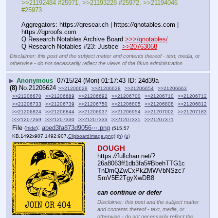
>>21192484 #25971, >>21193228 #25972, >>21194046 
#25973
Aggregators: https:
//
qresear.ch | https:
//
qnotables.com | 
https:
//
qproofs.com
Q Research Notables Archive Board 
>>>/qnotables/
Q Research Notables #23: Justice  
>>20763068
Disclaimer: this post and the subject matter and contents thereof - text, media, or
otherwise - do not necessarily reflect the views of the 8kun administration.
▶
Anonymous
07/15/24 (Mon) 01:17:43
24d39a
(8)
No.
21206624
>>21206629
>>21206638
>>21206654
>>21206663
>>21206670
>>21206689
>>21206692
>>21206700
>>21206710
>>21206712
>>21206733
>>21206739
>>21206750
>>21206805
>>21206808
>>21206812
>>21206824
>>21206844
>>21206937
>>21206954
>>21207002
>>21207183
>>21207269
>>21207330
>>21207333
>>21207335
>>21207371
File
:
abed3fa873d9056⋯.png
(
hide
)
(515.57
KB,1492x907,1492:907,
ClipboardImage.png
)
(h)
(u)
DOUGH
https:
//
fullchan.net/?
26a8063ff1db3fa5#BbehTTG1c
TnDmQZwCxPkZMWVbNSzc7
SmV5E2TgyXwDB8
can continue or defer
Disclaimer: this post and the subject matter
and contents thereof - text, media, or
otherwise - do not necessarily reflect the