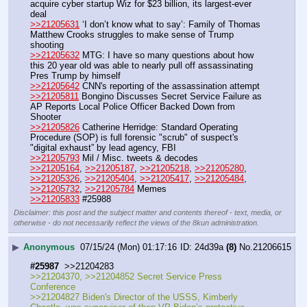
acquire cyber startup Wiz for $23 billion, its largest-ever 
deal
>>21205631
 ‘I don’t know what to say’: Family of Thomas 
Matthew Crooks struggles to make sense of Trump 
shooting
>>21205632
 MTG: I have so many questions about how 
this 20 year old was able to nearly pull off assassinating 
Pres Trump by himself
>>21205642
 CNN's reporting of the assassination attempt
>>21205811
 Bongino Discusses Secret Service Failure as 
AP Reports Local Police Officer Backed Down from 
Shooter
>>21205826
 Catherine Herridge: Standard Operating 
Procedure (SOP) is full forensic "scrub" of suspect's 
"digital exhaust” by lead agency, FBI
>>21205793
 Mil / Misc. tweets & decodes
>>21205164
, 
>>21205187
, 
>>21205218
, 
>>21205280
, 
>>21205326
, 
>>21205404
, 
>>21205417
, 
>>21205484
, 
>>21205732
, 
>>21205784
 Memes
>>21205833
 #25988
Disclaimer: this post and the subject matter and contents thereof - text, media, or
otherwise - do not necessarily reflect the views of the 8kun administration.
▶
Anonymous
07/15/24 (Mon) 01:17:16
24d39a
(8)
No.
21206615
#25987
  >>21204283
>>21204370, >>21204852 Secret Service Press 
Conference
>>21204827 Biden's Director of the USSS, Kimberly 