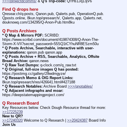
>>>/projectdcomms/
 & 
Q's Trip-code:
 Q!!Hs1Jq13jV6
Find Q drops here
Qresear.ch/q-posts, Qanon.pub, Qalerts.pub, OperationQ.pub. 
Qposts.online, 8kun.top/qresearch/, Qalerts.app, Qalerts.net, 
douknowq.com/134295/Q-Anon-Pub.htm8ku
Q Posts Archives
* Q Map & Mirrors PDF:
 SCRIBD: 
https:
//
www.scribd.com/document/419874308/Q-Anon-The-
Storm-X-VII?secret_password=55SQ1tCYhuNR8ESzm50u
* Q Posts Archive, Searchable, interactive with user-
explanations:
 qanon.pub qanon.app
* Q Posts Archive + RSS, Searchable, Analytics, Offsite 
Bread Archive:
 qanon.news
* Q Raw Text Dumps:
 q-clock.com/q_raw.txt
* Q Original, full-size images Q has posted:
https:
//
postimg.cc/gallery/29wdmgyze/
* Q Research Memo & OIG Report Links:
8kun.top/qresearch/res/426641.html#427188
* Q Research Notables:
 Archive Board 
>>>/qnotables/
* Q Adjacent infographs and moar:
https:
//
deepstatemappingproject.com/
Q Research Board
Key Resources below. Check Dough Resource thread for more: 
>>17225239
New to QR?
>>17240320
 Welcome to Q Research | 
>>20424387
 Board Info    
Join Us