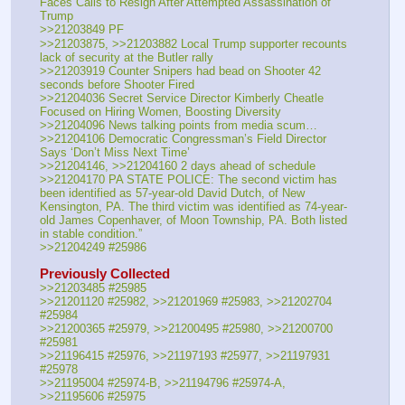
Faces Calls to Resign After Attempted Assassination of 
Trump
>>21203849 PF
>>21203875, >>21203882 Local Trump supporter recounts 
lack of security at the Butler rally
>>21203919 Counter Snipers had bead on Shooter 42 
seconds before Shooter Fired
>>21204036 Secret Service Director Kimberly Cheatle 
Focused on Hiring Women, Boosting Diversity
>>21204096 News talking points from media scum…
>>21204106 Democratic Congressman’s Field Director 
Says ‘Don’t Miss Next Time’
>>21204146, >>21204160 2 days ahead of schedule
>>21204170 PA STATE POLICE: The second victim has 
been identified as 57-year-old David Dutch, of New 
Kensington, PA. The third victim was identified as 74-year-
old James Copenhaver, of Moon Township, PA. Both listed 
in stable condition.”
>>21204249 #25986
Previously Collected
>>21203485 #25985
>>21201120 #25982, >>21201969 #25983, >>21202704 
#25984
>>21200365 #25979, >>21200495 #25980, >>21200700 
#25981
>>21196415 #25976, >>21197193 #25977, >>21197931 
#25978
>>21195004 #25974-B, >>21194796 #25974-A, 
>>21195606 #25975