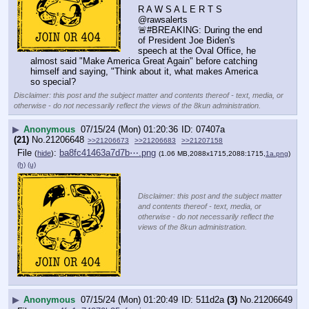
R A W S A L E R T S
@rawsalerts
🚨#BREAKING: During the end 
of President Joe Biden's 
speech at the Oval Office, he 
almost said "Make America Great Again" before catching 
himself and saying, "Think about it, what makes America 
so special?
Disclaimer: this post and the subject matter and contents thereof - text, media, or
otherwise - do not necessarily reflect the views of the 8kun administration.
▶
Anonymous
07/15/24 (Mon) 01:20:36
07407a
(21)
No.
21206648
>>21206673
>>21206683
>>21207158
File
:
ba8fc41463a7d7b⋯.png
(
hide
)
(1.06 MB,2088x1715,2088:1715,
1a.png
)
(h)
(u)
Disclaimer: this post and the subject matter
and contents thereof - text, media, or
otherwise - do not necessarily reflect the
views of the 8kun administration.
▶
Anonymous
07/15/24 (Mon) 01:20:49
511d2a
(3)
No.
21206649