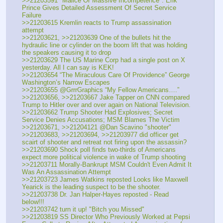
>>21203591 "Malice Or Massive Incompetence": Erik 
Prince Gives Detailed Assessment Of Secret Service 
Failure
>>21203615 Kremlin reacts to Trump assassination 
attempt
>>21203621, >>21203639 One of the bullets hit the 
hydraulic line or cylinder on the boom lift that was holding 
the speakers causing it to drop
>>21203629 The US Marine Corp had a single post on X 
yesterday. All I can say is KEK!
>>21203654 “The Miraculous Care Of Providence” George 
Washington’s Narrow Escapes
>>21203655 @GrrrGraphics “My Fellow Americans….”
>>21203656, >>21203667 Jake Tapper on CNN compared 
Trump to Hitler over and over again on National Television.
>>21203662 Trump Shooter Had Explosives; Secret 
Service Denies Accusations; MSM Blames The Victim
>>21203671, >>21204121 @Dan Scavino "shooter"
>>21203683, >>21203694, >>21203977 did officer get 
scairt of shooter and retreat not firing upon the assassin?
>>21203690 Shock poll finds two-thirds of Americans 
expect more political violence in wake of Trump shooting
>>21203711 Morally-Bankrupt MSM Couldn't Even Admit It 
Was An Assassination Attempt
>>21203723 James Watkins reposted Looks like Maxwell 
Yearick is the leading suspect to be the shooter.
>>21203738 Dr. Jan Halper-Hayes reposted - Read 
below!!!
>>21203742 turn it up! "Bitch you Missed"
>>21203819 SS Director Who Previously Worked at Pepsi 