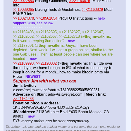
>>20022853
 Posting Guidelines; 
>>21163876
  Moar Anon 
Info 
>>19089065
 Baking Tools & Guidelines; 
>>21163829
 Moar 
BAKER info 
>>18024378
, 
>>18561054
 PROTO Instructions -- 
help 
support 8kun, see below
- - - - - - - - - - - - - 
>>21162403, >>21162595, >>21162627, >>21162647, 
>>21162662, >>21162667, >>21162718 
@thejimwatkins:
Is it worth keeping 8un online?   
new
>>21177591 
@thejimwatkins
: Guys, I have been 
depleted. Next week, I will get a graph online, similar to the 
one Gab uses. Then, at least people can see where we are 
headed.   
new
>>21189998
, 
>>21190032
@thejimwatkins
: In a little over 
three days, we have brought in 8% of what is necessary to 
keep it online for a month...how to make bitcoin pmts via 
Proto   
NEWEST
Support Jim with what you can
Jim's twitter:
x.com/thejimwatkins/status/1810388225065890231 
Advertise on 8kun:
 ads@isitwetyet.com | 
Merch link:
>>21164266
Donation bitcoin address:
1KiJD44WeWKaDb4Newr7bDXadtGn21ACqY 
JW address:
 2118 Wilshire Blvd #403 Santa Monica, CA. 
90403    
new
FYI: money orders can be sent anonymously
Disclaimer: this post and the subject matter and contents thereof - text, media, or