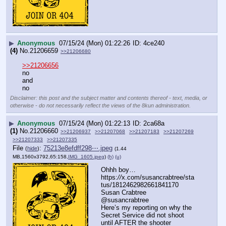
▶
Anonymous
07/15/24 (Mon) 01:22:26
4ce240
(4)
No.
21206659
>>21206680
>>21206656
no
and 
no
Disclaimer: this post and the subject matter and contents thereof - text, media, or
otherwise - do not necessarily reflect the views of the 8kun administration.
▶
Anonymous
07/15/24 (Mon) 01:22:13
2ca68a
(1)
No.
21206660
>>21206937
>>21207068
>>21207183
>>21207269
>>21207333
>>21207335
File
:
75213e8efdff298⋯.jpeg
(
hide
)
(1.44
MB,1560x3792,65:158,
IMG_1605.jpeg
)
(h)
(u)
Ohhh boy…
https:
//
x.com/susancrabtree/sta
tus/1812462982661841170
Susan Crabtree
@susancrabtree
Here’s my reporting on why the 
Secret Service did not shoot 
until AFTER the shooter 