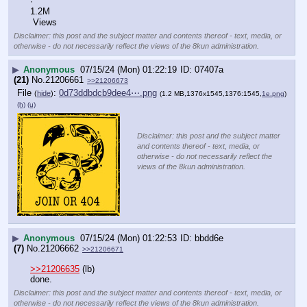
·
1.2M
 Views
Disclaimer: this post and the subject matter and contents thereof - text, media, or
otherwise - do not necessarily reflect the views of the 8kun administration.
▶
Anonymous
07/15/24 (Mon) 01:22:19
07407a
(21)
No.
21206661
>>21206673
File
:
0d73ddbdcb9dee4⋯.png
(
hide
)
(1.2 MB,1376x1545,1376:1545,
1e.png
)
(h)
(u)
Disclaimer: this post and the subject matter
and contents thereof - text, media, or
otherwise - do not necessarily reflect the
views of the 8kun administration.
▶
Anonymous
07/15/24 (Mon) 01:22:53
bbdd6e
(7)
No.
21206662
>>21206671
>>21206635
 (lb)
done.
Disclaimer: this post and the subject matter and contents thereof - text, media, or
otherwise - do not necessarily reflect the views of the 8kun administration.