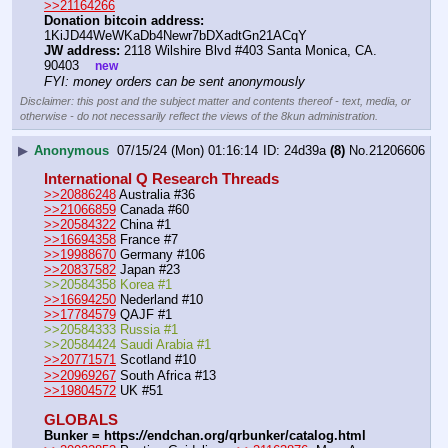
>>21164266
Donation bitcoin address:
1KiJD44WeWKaDb4Newr7bDXadtGn21ACqY 
JW address:
 2118 Wilshire Blvd #403 Santa Monica, CA. 
90403    
new
FYI: money orders can be sent anonymously
Disclaimer: this post and the subject matter and contents thereof - text, media, or
otherwise - do not necessarily reflect the views of the 8kun administration.
▶
Anonymous
07/15/24 (Mon) 01:16:14
24d39a
(8)
No.
21206606
International Q Research Threads
>>20886248
 Australia #36
>>21066859
 Canada #60
>>20584322
 China #1
>>16694358
 France #7
>>19988670
 Germany #106
>>20837582
 Japan #23
>>20584358 Korea #1
>>16694250
 Nederland #10
>>17784579
 QAJF #1
>>20584333 Russia #1
>>20584424 Saudi Arabia #1
>>20771571
 Scotland #10
>>20969267
 South Africa #13
>>19804572
 UK #51
GLOBALS
Bunker = https:
//
endchan.org/qrbunker/catalog.html