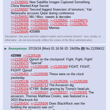
>>21206561
 New Satellite Images Captured Something 
China Wanted Kept Secret
>>21206587
 'Second biggest financiers of terrorism,' Yair 
Netanyahu accuses Qatar during conference
>>21206552
 Mil / Misc. tweets & decodes
>>21205909
, 
>>21205920
, 
>>21205941
, 
>>21206073
, 
>>21206106
, 
>>21206165
, 
>>21206211
, 
>>21206251
, 
>>21206401
, 
>>21206420
 Memes
>>21206595
 #25989
Disclaimer: this post and the subject matter and contents thereof - text, media, or
otherwise - do not necessarily reflect the views of the 8kun administration.
▶
Anonymous
07/15/24 (Mon) 01:16:56
24d39a
(8)
No.
21206612
#25988
>>21205106
>>21205118
 Qproof on the clockproof: Fight, Fight, Fight!
>>21205273
 "Special"
>>21205264
, 
>>21205288
, 
>>21205308
 FIGHT, FIGHT, 
FIGHT! Qproof
>>21205452
, 
>>21205585
 These were on the clock 
yesterday
>>21205136
, 
>>21205205
, 
>>21205206
, 
>>21205209
, 
>>21205531
, 
>>21205713
 The Assassin dig
>>21205154
 ICYMI: Bullet grazing by Trump's head pic
>>21205158
, 
>>21205157
, 
>>21205327
, 
>>21205301
 The 
assassin, Thomas Matthew Crooks, was featured in a 
2023 Blackrock Ad
>>21205424
, 
>>21205504
 Does BlackRock own the 
building the assassin was on?