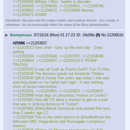
>>21205065 Military / Misc. tweets & decodes
>>21204445, >>21204534, >>21204651, >>21204746, 
>>21204803, >>21204872, >>21204958 Memes
>>21205071 #25987
Disclaimer: this post and the subject matter and contents thereof - text, media, or
otherwise - do not necessarily reflect the views of the 8kun administration.
▶
Anonymous
07/15/24 (Mon) 01:17:23
24d39a
(8)
No.
21206616
#25986
 >>21203507
>>21203523 Gets shot - Gets up the next day - Goes 
golfing
>>21203534, >>21203590, >>21203787, >>21204048, 
>>21204064, >>21204097, >>21204123 il TRUMP 
TRUTHS
>>21203535 It was all God! 🙏 Praise God!!! Turn To Him.
>>21203548 The demons speak out American Thinker
>>21203549 @EricTrump Two years ago today / she was 
watching down on my father last night - it was nothing 
short of divine intervention…
>>21203551, >>21203801, >>21203825, >>21203937, 
>>21203998 moar digs on shooter(s) Yearick or Crooks?
>>21203562 How did SS allow a shooter to get on a roof 
that was in striking distance of Trump?
>>21203582 @libsoftiktok Democrat club posted this less 
than 2 weeks ago 👇🏻
>>21203584 This is the chief advisor to @reidhoffman the 
billionaire DNC mega-donor and Russiagate conspiracy 
theorist. 