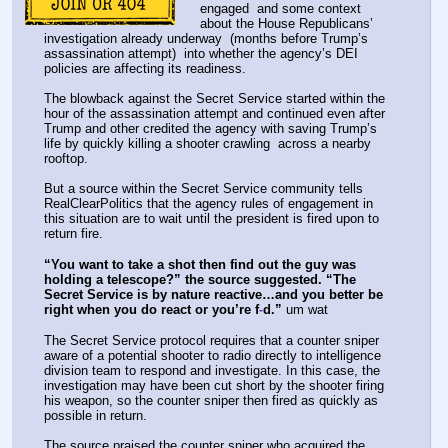
engaged  and some context 
about the House Republicans’ 
investigation already underway  (months before Trump’s 
assassination attempt)  into whether the agency’s DEI 
policies are affecting its readiness. 
The blowback against the Secret Service started within the 
hour of the assassination attempt and continued even after 
Trump and other credited the agency with saving Trump’s 
life by quickly killing a shooter crawling  across a nearby 
rooftop. 
But a source within the Secret Service community tells 
RealClearPolitics that the agency rules of engagement in 
this situation are to wait until the president is fired upon to 
return fire.
“You want to take a shot then find out the guy was 
holding a telescope?” the source suggested. “The 
Secret Service is by nature reactive…and you better be 
right when you do react or you’re f
d.”
 um wat
-
The Secret Service protocol requires that a counter sniper 
aware of a potential shooter to radio directly to intelligence 
division team to respond and investigate. In this case, the 
investigation may have been cut short by the shooter firing 
his weapon, so the counter sniper then fired as quickly as 
possible in return. 
The source praised the counter sniper who acquired the 