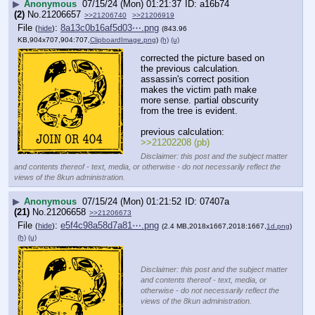
▶
Anonymous
07/15/24 (Mon) 01:21:37
a16b74
(2)
No.
21206657
>>21206740
>>21206919
File
:
8a13c0b16af5d03⋯.png
(
hide
)
(843.96
KB,904x707,904:707,
ClipboardImage.png
)
(h)
(u)
corrected the picture based on 
the previous calculation. 
assassin's correct position 
makes the victim path make 
more sense. partial obscurity 
from the tree is evident.
previous calculation:
>>21202208 (pb)
Disclaimer: this post and the subject matter
and contents thereof - text, media, or otherwise - do not necessarily reflect the
views of the 8kun administration.
▶
Anonymous
07/15/24 (Mon) 01:21:52
07407a
(21)
No.
21206658
>>21206673
File
:
e5f4c98a58d7a81⋯.png
(
hide
)
(2.4 MB,2018x1667,2018:1667,
1d.png
)
(h)
(u)
Disclaimer: this post and the subject matter
and contents thereof - text, media, or
otherwise - do not necessarily reflect the
views of the 8kun administration.