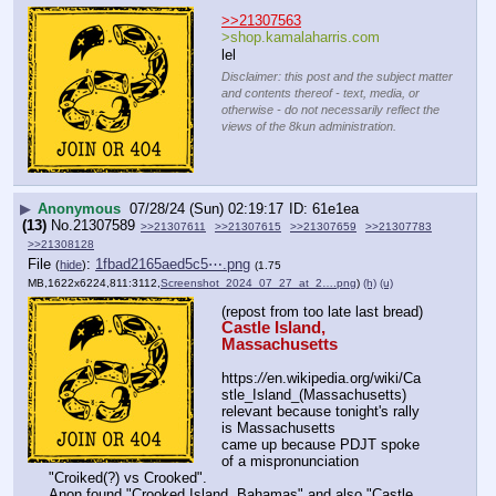
>>21307563
>shop.kamalaharris.com
lel
Disclaimer: this post and the subject matter
and contents thereof - text, media, or
otherwise - do not necessarily reflect the
views of the 8kun administration.
▶
Anonymous
07/28/24 (Sun) 02:19:17
61e1ea
(13)
No.
21307589
>>21307611
>>21307615
>>21307659
>>21307783
>>21308128
File
:
1fbad2165aed5c5⋯.png
(
hide
)
(1.75
MB,1622x6224,811:3112,
Screenshot_2024_07_27_at_2….png
)
(h)
(u)
(repost from too late last bread)
Castle Island, 
Massachusetts
https:
//
en.wikipedia.org/wiki/Ca
stle_Island_(Massachusetts)
relevant because tonight's rally 
is Massachusetts
came up because PDJT spoke 
of a mispronunciation 
"Croiked(?) vs Crooked".
Anon found "Crooked Island, Bahamas" and also "Castle 