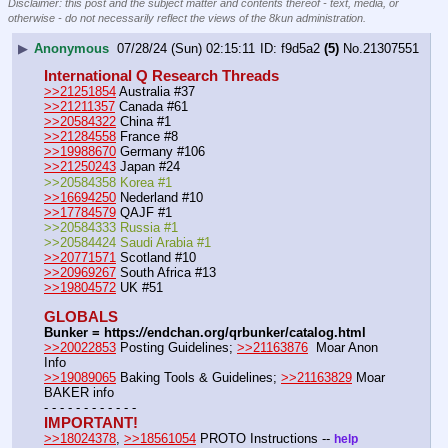
Disclaimer: this post and the subject matter and contents thereof - text, media, or
otherwise - do not necessarily reflect the views of the 8kun administration.
▶
Anonymous
07/28/24 (Sun) 02:15:11
f9d5a2
(5)
No.
21307551
International Q Research Threads
>>21251854
 Australia #37
>>21211357
 Canada #61
>>20584322
 China #1
>>21284558
 France #8
>>19988670
 Germany #106
>>21250243
 Japan #24
>>20584358 Korea #1
>>16694250
 Nederland #10
>>17784579
 QAJF #1
>>20584333 Russia #1
>>20584424 Saudi Arabia #1
>>20771571
 Scotland #10
>>20969267
 South Africa #13
>>19804572
 UK #51
GLOBALS
Bunker = https:
//
endchan.org/qrbunker/catalog.html
>>20022853
 Posting Guidelines; 
>>21163876
  Moar Anon 
Info 
>>19089065
 Baking Tools & Guidelines; 
>>21163829
 Moar 
BAKER info 
- - - - - - - - - - - -
IMPORTANT!
>>18024378
, 
>>18561054
 PROTO Instructions -- 
help 