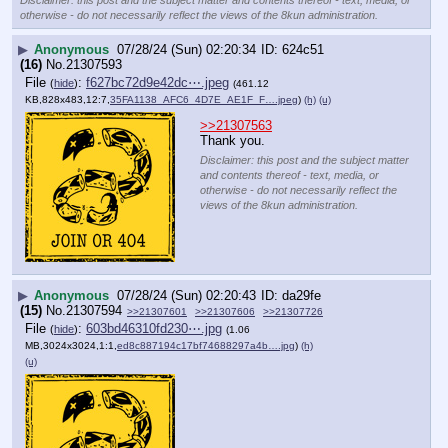
otherwise - do not necessarily reflect the views of the 8kun administration.
▶
Anonymous
07/28/24 (Sun) 02:20:34
624c51
(16)
No.
21307593
File
:
f627bc72d9e42dc⋯.jpeg
(
hide
)
(461.12
KB,828x483,12:7,
35FA1138_AFC6_4D7E_AE1F_F….jpeg
)
(h)
(u)
>>21307563
Thank you.
Disclaimer: this post and the subject matter
and contents thereof - text, media, or
otherwise - do not necessarily reflect the
views of the 8kun administration.
▶
Anonymous
07/28/24 (Sun) 02:20:43
da29fe
(15)
No.
21307594
>>21307601
>>21307606
>>21307726
File
:
603bd46310fd230⋯.jpg
(
hide
)
(1.06
MB,3024x3024,1:1,
ed8c887194c17bf74688297a4b….jpg
)
(h)
(u)