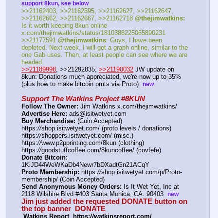
support 8kun, see below
>>21162403, >>21162595, >>21162627, >>21162647, 
>>21162662, >>21162667, >>21162718 
@thejimwatkins:
Is it worth keeping 8kun online 
x.com/thejimwatkins/status/1810388225065890231   
>>21177591 
@thejimwatkins
: Guys, I have been 
depleted. Next week, I will get a graph online, similar to the 
one Gab uses. Then, at least people can see where we are 
headed.    
>>21189998
, >>21292835, 
>>21190032
 JW update on 
8kun: Donations much appreciated, we're now up to 35% 
(plus how to make bitcoin pmts via Proto)  
new
Support The Watkins Project #8KUN
Follow The Owner:
 Jim Watkins x.com/thejimwatkins/
Advertise Here:
 ads@isitwetyet.com
Buy Merchandise:
 (Coin Accepted)
https:
//
shop.isitwetyet.com/ (proto levels / donations)
https:
//
shoppers.isitwetyet.com/ (misc.)
https:
//
www.p2pprinting.com/8kun (clothing)
https:
//
goodstuffcoffee.com/8kuncoffee/ (covfefe)
Donate Bitcoin:
1KiJD44WeWKaDb4Newr7bDXadtGn21ACqY 
Proto Membership:
 https:
//
shop.isitwetyet.com/p/Proto-
membership/ (Coin Accepted)
Send Anonymous Money Orders:
 Is It Wet Yet, Inc at 
2118 Wilshire Blvd #403 Santa Monica, CA. 90403  
new
Jim just added the requested DONATE button on 
the top banner  
DONATE
 Watkins Report  https:
//
watkinsreport.com/