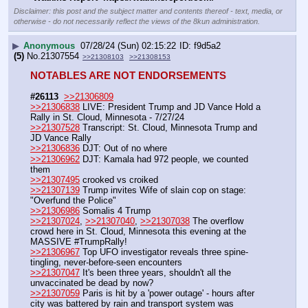
Disclaimer: this post and the subject matter and contents thereof - text, media, or
otherwise - do not necessarily reflect the views of the 8kun administration.
▶
Anonymous
07/28/24 (Sun) 02:15:22
f9d5a2
(5)
No.
21307554
>>21308103
>>21308153
NOTABLES ARE NOT ENDORSEMENTS
#26113
>>21306809
>>21306838
 LIVE: President Trump and JD Vance Hold a 
Rally in St. Cloud, Minnesota - 7/27/24
>>21307528
 Transcript: St. Cloud, Minnesota Trump and 
JD Vance Rally
>>21306836
 DJT: Out of no where
>>21306962
 DJT: Kamala had 972 people, we counted 
them
>>21307495
 crooked vs croiked
>>21307139
 Trump invites Wife of slain cop on stage: 
"Overfund the Police"
>>21306986
 Somalis 4 Trump
>>21307024
, 
>>21307040
, 
>>21307038
 The overflow 
crowd here in St. Cloud, Minnesota this evening at the 
MASSIVE #TrumpRally!
>>21306967
 Top UFO investigator reveals three spine-
tingling, never-before-seen encounters
>>21307047
 It's been three years, shouldn't all the 
unvaccinated be dead by now?
>>21307059
 Paris is hit by a 'power outage' - hours after 
city was battered by rain and transport system was 