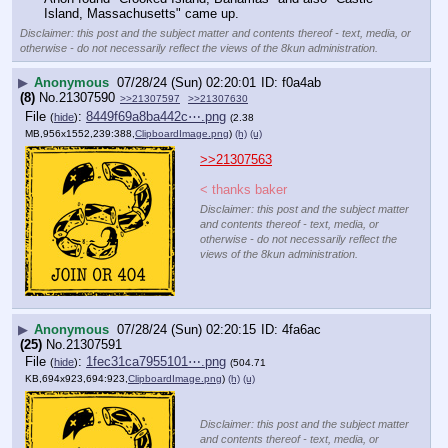
Island, Massachusetts" came up.
Disclaimer: this post and the subject matter and contents thereof - text, media, or
otherwise - do not necessarily reflect the views of the 8kun administration.
▶
Anonymous
07/28/24 (Sun) 02:20:01
f0a4ab
(8)
No.
21307590
>>21307597
>>21307630
File
:
8449f69a8ba442c⋯.png
(
hide
)
(2.38
MB,956x1552,239:388,
ClipboardImage.png
)
(h)
(u)
>>21307563
< thanks baker
Disclaimer: this post and the subject matter
and contents thereof - text, media, or
otherwise - do not necessarily reflect the
views of the 8kun administration.
▶
Anonymous
07/28/24 (Sun) 02:20:15
4fa6ac
(25)
No.
21307591
File
:
1fec31ca7955101⋯.png
(
hide
)
(504.71
KB,694x923,694:923,
ClipboardImage.png
)
(h)
(u)
Disclaimer: this post and the subject matter
and contents thereof - text, media, or