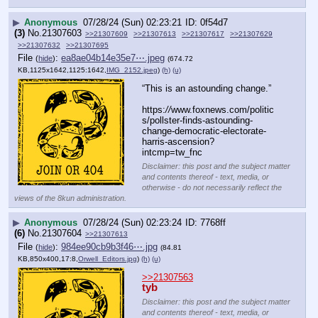
▶
Anonymous
07/28/24 (Sun) 02:23:21
0f54d7
(3)
No.
21307603
>>21307609
>>21307613
>>21307617
>>21307629
>>21307632
>>21307695
File
:
ea8ae04b14e35e7⋯.jpeg
(
hide
)
(674.72
KB,1125x1642,1125:1642,
IMG_2152.jpeg
)
(h)
(u)
“This is an astounding change.”
https:
//
www.foxnews.com/politic
s/pollster-finds-astounding-
change-democratic-electorate-
harris-ascension?
intcmp=tw_fnc
Disclaimer: this post and the subject matter
and contents thereof - text, media, or
otherwise - do not necessarily reflect the
views of the 8kun administration.
▶
Anonymous
07/28/24 (Sun) 02:23:24
7768ff
(6)
No.
21307604
>>21307613
File
:
984ee90cb9b3f46⋯.jpg
(
hide
)
(84.81
KB,850x400,17:8,
Orwell_Editors.jpg
)
(h)
(u)
>>21307563
tyb
Disclaimer: this post and the subject matter
and contents thereof - text, media, or