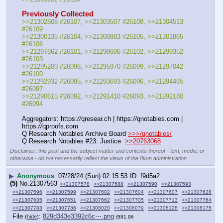
Previously Collected
>>21302808 #26107, >>21303507 #26108, >>21304513 
#26109
>>21300135 #26104, >>21300883 #26105, >>21301865 
#26106
>>21297862 #26101, >>21298606 #26102, >>21299352 
#26103
>>21295200 #26098, >>21295970 #26099, >>21297042 
#26100
>>21292932 #26095, >>21293693 #26096, >>21294465 
#26097
>>21290615 #26092, >>21291410 #26093, >>21292180 
#26094
Aggregators: https:
//
qresear.ch | https:
//
qnotables.com | 
https:
//
qproofs.com
Q Research Notables Archive Board 
>>>/qnotables/
Q Research Notables #23: Justice  
>>20763068
Disclaimer: this post and the subject matter and contents thereof - text, media, or
otherwise - do not necessarily reflect the views of the 8kun administration.
▶
Anonymous
07/28/24 (Sun) 02:15:53
f9d5a2
(5)
No.
21307563
>>21307578
>>21307588
>>21307590
>>21307593
>>21307596
>>21307599
>>21307602
>>21307604
>>21307607
>>21307628
>>21307635
>>21307651
>>21307662
>>21307705
>>21307713
>>21307764
>>21307783
>>21307786
>>21308020
>>21308079
>>21308128
>>21308175
File
:
829d343e3392c6c⋯.png
(
hide
)
(581.96