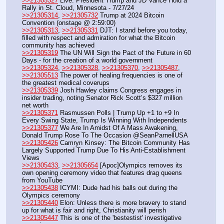
>>21305327
 Live: President Trump and JD Vance Hold a 
Rally in St. Cloud, Minnesota - 7/27/24
>>21305314
, 
>>21305732
 Trump at 2024 Bitcoin 
Convention (onstage @ 2:59:00)
>>21305313
, 
>>21305331
 DJT: I stand before you today, 
filled with respect and admiration for what the Bitcoin 
community has achieved
>>21305319
 The UN Will Sign the Pact of the Future in 60 
Days - for the creation of a world government
>>21305324
, 
>>21305328
, 
>>21305370
, 
>>21305487
, 
>>21305513
 The power of healing frequencies is one of 
the greatest medical coverups
>>21305339
 Josh Hawley claims Congress engages in 
insider trading, noting Senator Rick Scott’s $327 million 
net worth
>>21305371
 Rasmussen Polls | Trump Up +1 to +9 In 
Every Swing State, Trump Is Winning With Independents
>>21305377
 We Are In Amidst Of A Mass Awakening, 
Donald Trump Rose To The Occasion @SeanParnellUSA 
>>21305426
 Camryn Kinsey: The Bitcoin Community Has 
Largely Supported Trump Due To His Anti-Establishment 
Views
>>21305433
, 
>>21305654
 [Apoc]Olympics removes its 
own opening ceremony video that features drag queens 
from YouTube
>>21305438
 ICYMI: Dude had his balls out during the 
Olympics ceremony
>>21305440
 Elon: Unless there is more bravery to stand 
up for what is fair and right, Christianity will perish
>>21305447
 This is one of the 'bestestist' investigative 