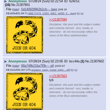
▶
Anonymous
07/28/24 (Sun) 02:22:54
624c51
(16)
No.
21307601
File
:
5d140928962b2cb⋯.jpeg
(
hide
)
(248.19
KB,828x852,69:71,
8BE77A79_1CE0_40E1_A00D_3….jpeg
)
(h)
(u)
>>21307594
Disclaimer: this post and the subject matter
and contents thereof - text, media, or
otherwise - do not necessarily reflect the
views of the 8kun administration.
▶
Anonymous
07/28/24 (Sun) 02:23:05
bcc44a
(1)
No.
21307602
File
:
68a748b216a7f0b⋯.gif
(
hide
)
(1020.67
KB,614x550,307:275,
smoking_morty_portal_night….gif
)
(h)
(u)
>>21307563
tyb
Disclaimer: this post and the subject matter
and contents thereof - text, media, or
otherwise - do not necessarily reflect the
views of the 8kun administration.