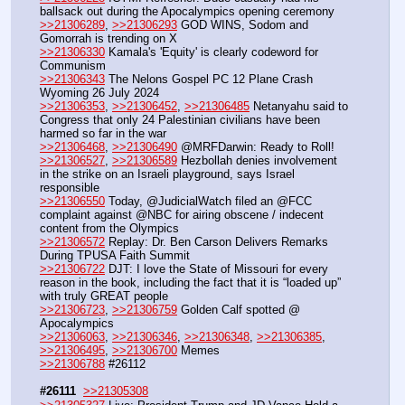
ballsack out during the Apocalympics opening ceremony
>>21306289
, 
>>21306293
 GOD WINS, Sodom and 
Gomorrah is trending on X
>>21306330
 Kamala's 'Equity' is clearly codeword for 
Communism
>>21306343
 The Nelons Gospel PC 12 Plane Crash 
Wyoming 26 July 2024
>>21306353
, 
>>21306452
, 
>>21306485
 Netanyahu said to 
Congress that only 24 Palestinian civilians have been 
harmed so far in the war
>>21306468
, 
>>21306490
 @MRFDarwin: Ready to Roll!
>>21306527
, 
>>21306589
 Hezbollah denies involvement 
in the strike on an Israeli playground, says Israel 
responsible
>>21306550
 Today, @JudicialWatch filed an @FCC 
complaint against @NBC for airing obscene / indecent 
content from the Olympics
>>21306572
 Replay: Dr. Ben Carson Delivers Remarks 
During TPUSA Faith Summit
>>21306722
 DJT: I love the State of Missouri for every 
reason in the book, including the fact that it is “loaded up” 
with truly GREAT people
>>21306723
, 
>>21306759
 Golden Calf spotted @ 
Apocalympics
>>21306063
, 
>>21306346
, 
>>21306348
, 
>>21306385
, 
>>21306495
, 
>>21306700
 Memes
>>21306788
 #26112
#26111
>>21305308