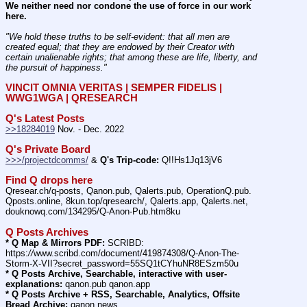
We neither need nor condone the use of force in our work 
here.
"We hold these truths to be self-evident: that all men are 
created equal; that they are endowed by their Creator with 
certain unalienable rights; that among these are life, liberty, and 
the pursuit of happiness." 
VINCIT OMNIA VERITAS | SEMPER FIDELIS | 
WWG1WGA | QRESEARCH
Q's Latest Posts
>>18284019
 Nov. - Dec. 2022
Q's Private Board
>>>/projectdcomms/
 & 
Q's Trip-code:
 Q!!Hs1Jq13jV6
Find Q drops here
Qresear.ch/q-posts, Qanon.pub, Qalerts.pub, OperationQ.pub. 
Qposts.online, 8kun.top/qresearch/, Qalerts.app, Qalerts.net, 
douknowq.com/134295/Q-Anon-Pub.htm8ku
Q Posts Archives
* Q Map & Mirrors PDF:
 SCRIBD: 
https:
//
www.scribd.com/document/419874308/Q-Anon-The-
Storm-X-VII?secret_password=55SQ1tCYhuNR8ESzm50u
* Q Posts Archive, Searchable, interactive with user-
explanations:
 qanon.pub qanon.app
* Q Posts Archive + RSS, Searchable, Analytics, Offsite 
Bread Archive:
 qanon.news