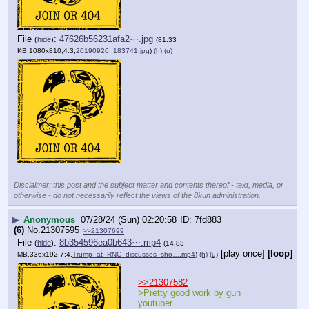
File
:
47626b56231afa2⋯.jpg
(
hide
)
(81.33
KB,1080x810,4:3,
20190920_183741.jpg
)
(h)
(u)
Disclaimer: this post and the subject matter and contents thereof - text, media, or
otherwise - do not necessarily reflect the views of the 8kun administration.
▶
Anonymous
07/28/24 (Sun) 02:20:58
7fd883
(6)
No.
21307595
>>21307699
File
:
8b354596ea0b643⋯.mp4
(
hide
)
(14.83
[play once]
[loop]
MB,336x192,7:4,
Trump_at_RNC_discusses_sho….mp4
)
(h)
(u)
>>21307582
>Pretty good work by gun 
youtuber