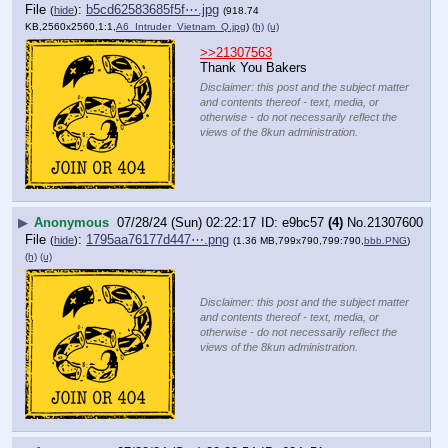
File
:
b5cd62583685f5f⋯.jpg
(
hide
)
(918.74
KB,2560x2560,1:1,
A6_Intruder_Vietnam_Q.jpg
)
(h)
(u)
>>21307563
Thank You Bakers
Disclaimer: this post and the subject matter
and contents thereof - text, media, or
otherwise - do not necessarily reflect the
views of the 8kun administration.
▶
Anonymous
07/28/24 (Sun) 02:22:17
e9bc57
(4)
No.
21307600
File
:
1795aa76177d447⋯.png
(
hide
)
(1.36 MB,799x790,799:790,
bbb.PNG
)
(h)
(u)
Disclaimer: this post and the subject matter
and contents thereof - text, media, or
otherwise - do not necessarily reflect the
views of the 8kun administration.