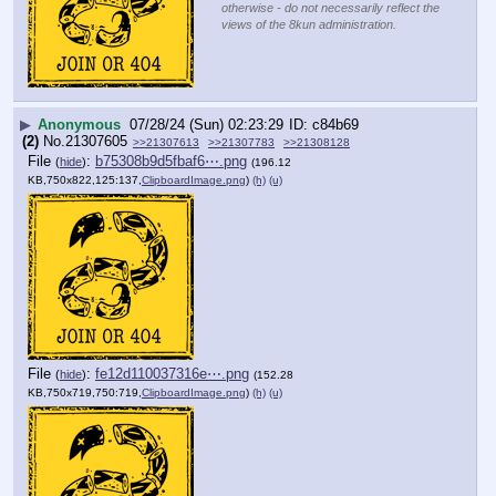
otherwise - do not necessarily reflect the
views of the 8kun administration.
▶
Anonymous
07/28/24 (Sun) 02:23:29
c84b69
(2)
No.
21307605
>>21307613
>>21307783
>>21308128
File
:
b75308b9d5fbaf6⋯.png
(
hide
)
(196.12
KB,750x822,125:137,
ClipboardImage.png
)
(h)
(u)
File
:
fe12d110037316e⋯.png
(
hide
)
(152.28
KB,750x719,750:719,
ClipboardImage.png
)
(h)
(u)