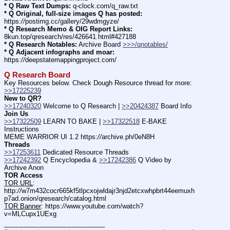
* Q Raw Text Dumps:
 q-clock.com/q_raw.txt
* Q Original, full-size images Q has posted:
https:
//
postimg.cc/gallery/29wdmgyze/
* Q Research Memo & OIG Report Links:
8kun.top/qresearch/res/426641.html#427188
* Q Research Notables:
 Archive Board 
>>>/qnotables/
* Q Adjacent infographs and moar:
https:
//
deepstatemappingproject.com/
Q Research Board
Key Resources below. Check Dough Resource thread for more: 
>>17225239
New to QR?
>>17240320
 Welcome to Q Research | 
>>20424387
 Board Info    
Join Us
>>17322509
 LEARN TO BAKE | 
>>17322518
 E-BAKE 
Instructions
MEME WARRIOR UI 1.2 https:
//
archive.ph/0eN8H
Threads
>>17253611
 Dedicated Resource Threads
>>17242392
 Q Encyclopedia & 
>>17242386
 Q Video by 
Archive Anon
TOR Access
TOR URL
: 
http:
//
w7m432cocr665kf5tlpcxojwldajr3njd2etcxwhpbrt44eemuxh
p7ad.onion/qresearch/catalog.html
TOR Banner
: https:
//
www.youtube.com/watch?
v=MLCupx1UExg
____________________________