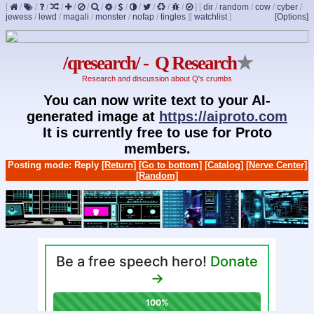
[
/
/
/
/
/
/
/
/
/
/
/
/
/
]
[
dir
/
random
/
cow
/
cyber
/
jewess
/
lewd
/
magali
/
monster
/
nofap
/
tingles
]
[
watchlist
]
[Options]
/qresearch/ - Q Research
★
Research and discussion about Q's crumbs
You can now write text to your AI-
generated image at
https://aiproto.com
It is currently free to use for Proto
members.
Posting mode: Reply
[Return]
[Go to bottom]
[Catalog]
[Nerve Center]
[Random]