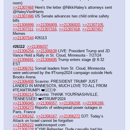
room)
>>21307468
 Here's the letter @NikkiHaley's attorneys sent 
@HaleyVte4Harris
>>21307496
 US Senate advances two child online safety 
bills
>>21306899
, 
>>21306909
, 
>>21306920
, 
>>21307105
, 
>>21307311
, 
>>21307316
, 
>>21307418
, 
>>21307457
Memes
>>21307544
 #26113
#26112
>>21306037
>>21306254
, 
>>21306638
 LIVE: President Trump and JD 
Vance Hold a Rally in St. Cloud, Minnesota - 7/27/24
>>21306691
, 
>>21306695
 Trump enters stage @ 8:32 
EST
>>21306761
 Somali leaders from St. Cloud, Minnesota 
were welcomed by the #Trump2024 campaign outside Herb 
Brooks Arena
>>21306408
 Scavino: PRESIDENT TRUMP JUST 
LANDED IN MINNESOTA, MUCH LOVE TO ALL FROM 
#TEAMTRUMP! ❤️🇺🇸🦅
>>21306214
 Scavino: THANK YOU👋NASHVILLE, 
TENNESSEE! ❤️#TRUMP2024
>>21306045
, 
>>21306057
, 
>>21306208
, 
>>21306189
, 
>>21306273
 Reports of widespread power outages in 
Paris, France
>>21306162
, 
>>21306167
, 
>>21306272
 DJT: Today’s 
Attack on Israel cannot be forgotten
>>21306222
 watkinsreport.com
>>21306228
 ICYMI Refresher: Dude casually had his 