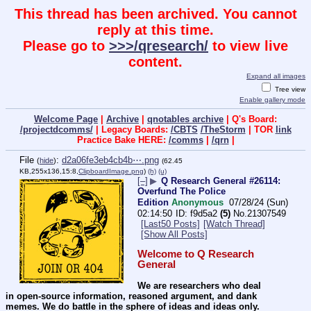
This thread has been archived. You cannot
reply at this time.
Please go to
>>>/qresearch/
to view live
content.
Expand all images
Tree view
Enable gallery mode
Welcome Page
|
Archive
|
qnotables archive
| Q's Board:
/projectdcomms/
| Legacy Boards:
/CBTS
/TheStorm
| TOR
link
Practice Bake HERE:
/comms
|
/qrn
|
File
:
d2a06fe3eb4cb4b⋯.png
(
hide
)
(62.45
KB,255x136,15:8,
ClipboardImage.png
)
(h)
(u)
[–]
▶
Q Research General #26114:
Overfund The Police
Edition
Anonymous
07/28/24 (Sun)
02:14:50
f9d5a2
(5)
No.
21307549
[Last50 Posts]
[Watch Thread]
[Show All Posts]
Welcome to Q Research 
General
We are researchers who deal 
in open-source information, reasoned argument, and dank 
memes. We do battle in the sphere of ideas and ideas only.  