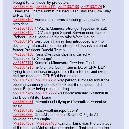
brought to its knees by protesters
>>21307089
, 
>>21307111
, 
>>21307133
, 
>>21307174
 5 
Times the Obama Admin Insisted Cash Was the Only Way 
to Pay Iran
>>21307104
 Harris signs forms declaring candidacy for 
president
>>21307135
 @PacificMarines: Stronger Together ​💪⚓️🌊
>>21307142
 JD Vance gets Secret Service code name 
‘Bobcat,’ joins ‘Mogul’ in bid to take White House
>>21307149
 Sen. Josh Hawley has introduced a bill to 
declassify information on the attempted assassination of 
former President Donald Trump
>>21307150
 Paris Olympics Opening Called -- 
“Disrespectful Garbage”
>>21307171
 Kamala's Minnesota Freedom Fund
>>21307213
 he Olympic Committee is DESPERATELY 
trying to scrub these images from the internet, and even 
had my account LOCKED this morning
>>21307230
, 
>>21307254
 Any person surprised about the 
opening ceremony should check out the episode I did 
about Brigitte being a man in drag
>>21307249
, 
>>21307272
 An Unprecedented Situation in 
the Biden White House
>>21307251
 International Olympic Committee Executive 
Board
>>21307319
 https:
//
watkinsreport.com/
>>21307350
 OpenAI announces SearchGPT, its AI-
powered search engine
>>21307367
, 
>>21307463
 Kamala Harris was the architect 
of the botched Afghanistan surrender… (last person in the 