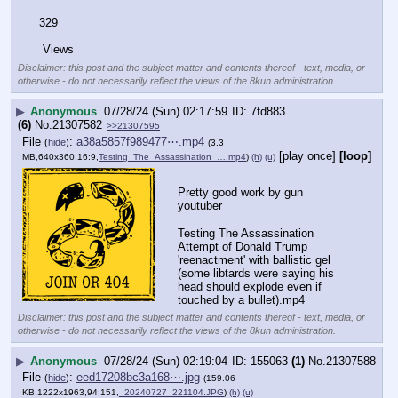
329
 Views
Disclaimer: this post and the subject matter and contents thereof - text, media, or
otherwise - do not necessarily reflect the views of the 8kun administration.
▶
Anonymous
07/28/24 (Sun) 02:17:59
7fd883
(6)
No.
21307582
>>21307595
File
:
a38a5857f989477⋯.mp4
(
hide
)
(3.3
[play once]
[loop]
MB,640x360,16:9,
Testing_The_Assassination_….mp4
)
(h)
(u)
Pretty good work by gun 
youtuber
Testing The Assassination 
Attempt of Donald Trump 
'reenactment' with ballistic gel 
(some libtards were saying his 
head should explode even if 
touched by a bullet).mp4
Disclaimer: this post and the subject matter and contents thereof - text, media, or
otherwise - do not necessarily reflect the views of the 8kun administration.
▶
Anonymous
07/28/24 (Sun) 02:19:04
155063
(1)
No.
21307588
File
:
eed17208bc3a168⋯.jpg
(
hide
)
(159.06
KB,1222x1963,94:151,
_20240727_221104.JPG
)
(h)
(u)