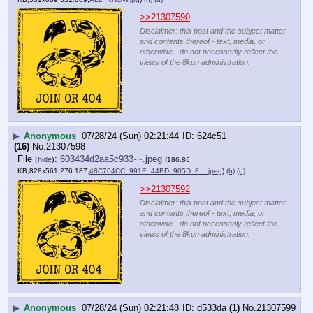
>>21307590
Disclaimer: this post and the subject matter
and contents thereof - text, media, or
otherwise - do not necessarily reflect the
views of the 8kun administration.
▶
Anonymous
07/28/24 (Sun) 02:21:44
624c51
(16)
No.
21307598
File
:
603434d2aa5c933⋯.jpeg
(
hide
)
(186.86
KB,828x561,276:187,
48C704CC_991E_44BD_905D_8….jpeg
)
(h)
(u)
>>21307592
Disclaimer: this post and the subject matter
and contents thereof - text, media, or
otherwise - do not necessarily reflect the
views of the 8kun administration.
▶
Anonymous
07/28/24 (Sun) 02:21:48
d533da
(1)
No.
21307599