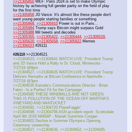
>>21305850
 WEF: Paris 2024 is set to make Olympic 
history by achieving full gender parity on the field of play 
for the first time
>>21305858
 JD Vance: It's almost like these people don't 
want young people starting families or something
>>21305868
, 
>>21305910
 Power is out in Paris…
>>21305984
 Trump says Bitcoin might surpass Gold
>>21305988
 Mil tweets and decodes
>>21305355
, 
>>21305422
, 
>>21305444
, 
>>21305529
, 
>>21305620
, 
>>21305658
, 
>>21305922
 Memes
>>21306023
 #26111
#26110
 >>21304521
>>21304523, >>21304641 WATCH LIVE: President Trump 
and JD Vance Hold a Rally in St. Cloud, Minnesota - 
7/27/24 @8pm
>>21304527, >>21304635 WATCH LIVE: President Trump 
Delivers Remarks at Bitcoin Conference in Nashville - 
7/27/24 @3pm
>>21304535 Kamala’s Communications Director - Brian 
Falon - Is a Perfect Fit for the Campaign
>>21304585 THESE WINDMILLS ARE NOT GREEN. 
THIS IS POLLUTION OF THE OCEAN OFF MARTHA'S 
VINEYARD AND NANTUCKET
>>21304592, >>21304720 PlaneFaggin'
>>21304598, >>21304706 ASN accident report. Scottsdale 
April 9th 2018 N9456P - Mariah Sunshine Coogan
>>21304602 Decline in Summer Olympics Opening 
Ceremony viewership
>>21304627, >>21304636, >>21304652, >>21304685 