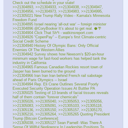
Check out the schedule in your state!
>>21304893, >>21304933, >>21304938, >>21304947, 
>>21304956, >>21304973, >>21304983, >>21304995, 
>>21305021 New Trump Rally Video - Kamala's Minnesota 
Freedom Fund
>>21304895 Israel nearing ‘all-out war’ -- foreign minister
>>21304896 @CoryBooker It’s about to get real. 🥥🌴
>>21304904 Click That Sh*t - watkinsreport.com
>>21304926 “CopenPay” -- Europe’s first Climate-centric 
Social Credit Scheme
>>21304940 History Of Olympic Bans: Only Official 
Enemies Of The Western Allies
>>21304942 Survey shows how Newsom's $20-an-hour 
minimum wage for fast-food workers has helped tank the 
industry in California
>>21304965 Famous Canadian Rockies resort town of 
Jasper has been burned to the ground
>>21304966 Iran Iran Iran behind French rail sabotage 
ahead of Paris Olympics -- Israel
>>21304994 Rep. Eli Crane Outlines Several Poorly 
Executed Security Operation Issues At Buttler PA
>>21305025 Testing of 13 brands of facial tissues reveals 
half of them contain “forever chemicals”
>>21305026, >>21305040, >>21305053, >>21305056, 
>>21305083, >>21305091, >>21305103, >>21305118, 
>>21305136, >>21305150, >>21305157, >>21305170, 
>>21305216, >>21305264, >>21305265 Quoting President 
Trump [Bitcoin Conference]:
>>21305038, >>21305127 Sean Parnell -Was There A 
Sense Of Willful Negligence In Leadership Positions To 