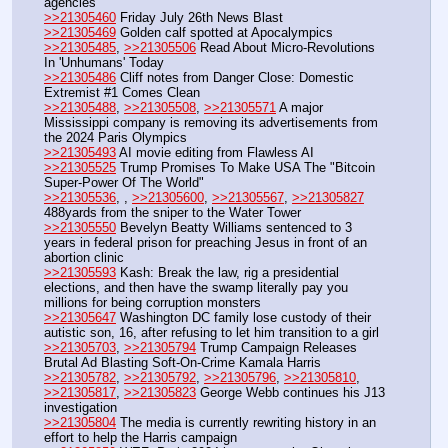
agencies
>>21305460
 Friday July 26th News Blast
>>21305469
 Golden calf spotted at Apocalympics
>>21305485
, 
>>21305506
 Read About Micro-Revolutions 
In 'Unhumans' Today
>>21305486
 Cliff notes from Danger Close: Domestic 
Extremist #1 Comes Clean
>>21305488
, 
>>21305508
, 
>>21305571
 A major 
Mississippi company is removing its advertisements from 
the 2024 Paris Olympics
>>21305493
 AI movie editing from Flawless AI
>>21305525
 Trump Promises To Make USA The "Bitcoin 
Super-Power Of The World"
>>21305536
, , 
>>21305600
, 
>>21305567
, 
>>21305827
488yards from the sniper to the Water Tower
>>21305550
 Bevelyn Beatty Williams sentenced to 3 
years in federal prison for preaching Jesus in front of an 
abortion clinic
>>21305593
 Kash: Break the law, rig a presidential 
elections, and then have the swamp literally pay you 
millions for being corruption monsters
>>21305647
 Washington DC family lose custody of their 
autistic son, 16, after refusing to let him transition to a girl
>>21305703
, 
>>21305794
 Trump Campaign Releases 
Brutal Ad Blasting Soft-On-Crime Kamala Harris
>>21305782
, 
>>21305792
, 
>>21305796
, 
>>21305810
, 
>>21305817
, 
>>21305823
 George Webb continues his J13 
investigation
>>21305804
 The media is currently rewriting history in an 
effort to help the Harris campaign