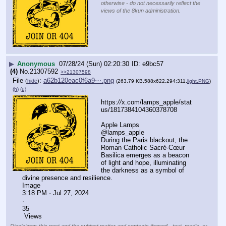
otherwise - do not necessarily reflect the
views of the 8kun administration.
▶
Anonymous
07/28/24 (Sun) 02:20:30
e9bc57
(4)
No.
21307592
>>21307598
File
:
a62b120eac0f6a9⋯.png
(
hide
)
(263.79 KB,588x622,294:311,
light.PNG
)
(h)
(u)
https:
//
x.com/lamps_apple/stat
us/1817384104360378708
Apple Lamps
@lamps_apple
During the Paris blackout, the 
Roman Catholic Sacré-Cœur 
Basilica emerges as a beacon 
of light and hope, illuminating 
the darkness as a symbol of 
divine presence and resilience.
Image
3:18 PM · Jul 27, 2024
·
35
 Views
Disclaimer: this post and the subject matter and contents thereof - text, media, or