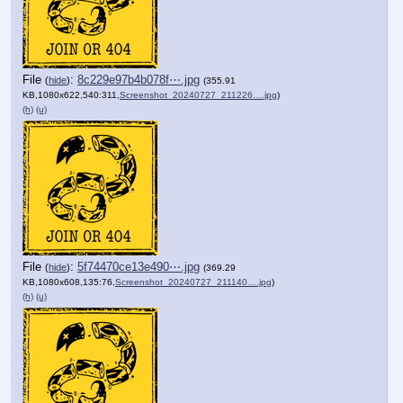
File
:
8c229e97b4b078f⋯.jpg
(
hide
)
(355.91
KB,1080x622,540:311,
Screenshot_20240727_211226….jpg
)
(h)
(u)
File
:
5f74470ce13e490⋯.jpg
(
hide
)
(369.29
KB,1080x608,135:76,
Screenshot_20240727_211140….jpg
)
(h)
(u)