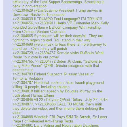
sMockery of the Last Supper Boomerangs. Smocking is 
back in conversation.
>>21304629 @DanScavino President Trump arrives in 
Downtown Nashville Tennessee!
>>21304639 il TRUMPO Foul Language? I'M TRYIN'!!!
>>21304656, >>21304911 Harris VP Contender Mark Kelly 
Founded Surveillance Balloon Company With Funding 
From Chinese Venture Capitalist
>>21304665 Symbolism will be their downfall. They are 
fighting to regain control. You stand in their way.
>>21304698 @elonmusk Unless there is more bravery to 
stand up... Christianity will perish
>>21304729, >>21304757 Kamala visits RuPauls Werk 
Room "our vote is our power"
>>21304765, >>21304772 Biden J6 claim: "Gallows to 
hang Mike Pence" @FBI Director disagreed with that 
assessment
>>21304783 Finland Suspects Russian Vessel of 
Territorial Violation
>>21304787 Hezbollah rocket strikes Israeli playground 
killing 10 people, including children
>>21304818 brilliant speech by Douglas Murray on the 
truth about Hamas 10min
>>21304845 All 22 of 6 year QPost Deltas - July 27, 2018
>>21304877, >>21304883 CALL TO MEME them until 
they delete the video, and then meme them deleting the 
video
>>21304888 Windfall: FBI Pays $2M To Strzok, Ex-Lover 
Page For Released Anti-Trump Texts
>>21304891 Early Voting and Registration Deadlines 