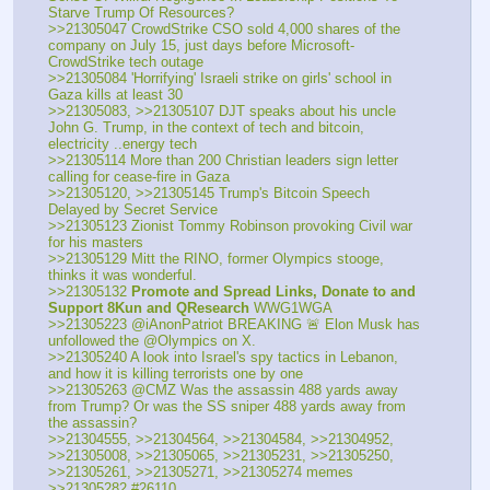
Starve Trump Of Resources?
>>21305047 CrowdStrike CSO sold 4,000 shares of the 
company on July 15, just days before Microsoft-
CrowdStrike tech outage
>>21305084 'Horrifying' Israeli strike on girls' school in 
Gaza kills at least 30
>>21305083, >>21305107 DJT speaks about his uncle 
John G. Trump, in the context of tech and bitcoin, 
electricity ..energy tech
>>21305114 More than 200 Christian leaders sign letter 
calling for cease-fire in Gaza
>>21305120, >>21305145 Trump's Bitcoin Speech 
Delayed by Secret Service
>>21305123 Zionist Tommy Robinson provoking Civil war 
for his masters
>>21305129 Mitt the RINO, former Olympics stooge, 
thinks it was wonderful.
>>21305132 
Promote and Spread Links, Donate to and 
Support 8Kun and QResearch
 WWG1WGA
>>21305223 @iAnonPatriot BREAKING 🚨 Elon Musk has 
unfollowed the @Olympics on X. 
>>21305240 A look into Israel's spy tactics in Lebanon, 
and how it is killing terrorists one by one
>>21305263 @CMZ Was the assassin 488 yards away 
from Trump? Or was the SS sniper 488 yards away from 
the assassin?
>>21304555, >>21304564, >>21304584, >>21304952, 
>>21305008, >>21305065, >>21305231, >>21305250, 
>>21305261, >>21305271, >>21305274 memes
>>21305282 #26110