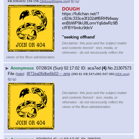
KB,636x632,159:158,
ClipboardImage.png
)
(h)
(u)
DOUGH
https:
//
fullchan.net/?
c824c333ce3f102d#BRHN4way
enBbWP9kU8LomrYq6dwRz9B
cfFBY6mkz9dsV
''seeking offhand
'
Disclaimer: this post and the subject matter
and contents thereof - text, media, or
otherwise - do not necessarily reflect the
views of the 8kun administration.
▶
Anonymous
07/28/24 (Sun) 02:17:02
aca7ed
(4)
No.
21307573
File
:
8f72ea06dbe6b02⋯.png
(
hide
)
(390.81 KB,547x360,547:360,
KEK.png
)
(h)
(u)
Disclaimer: this post and the subject matter
and contents thereof - text, media, or
otherwise - do not necessarily reflect the
views of the 8kun administration.