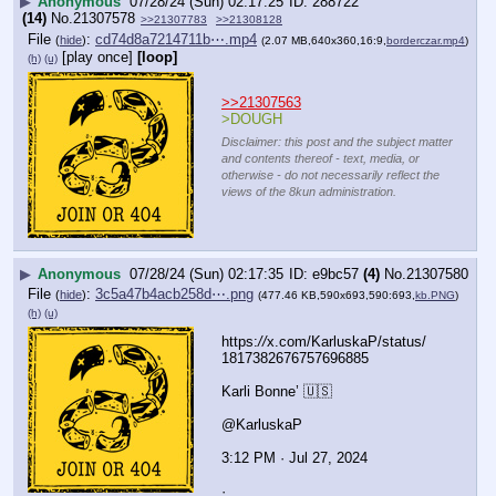
▶
Anonymous
07/28/24 (Sun) 02:17:25
288722
(14)
No.
21307578
>>21307783
>>21308128
File
:
cd74d8a7214711b⋯.mp4
(
hide
)
(2.07 MB,640x360,16:9,
borderczar.mp4
)
[play once]
[loop]
(h)
(u)
>>21307563
>DOUGH
Disclaimer: this post and the subject matter
and contents thereof - text, media, or
otherwise - do not necessarily reflect the
views of the 8kun administration.
▶
Anonymous
07/28/24 (Sun) 02:17:35
e9bc57
(4)
No.
21307580
File
:
3c5a47b4acb258d⋯.png
(
hide
)
(477.46 KB,590x693,590:693,
kb.PNG
)
(h)
(u)
https:
//
x.com/KarluskaP/status/
1817382676757696885
Karli Bonne’ 🇺🇸
@KarluskaP
3:12 PM · Jul 27, 2024
·