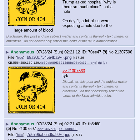
Trump asked hospital "why is 
there so much blood" -not a 
hole 
On day 1, a lot of us were 
expecting a hole due to the 
large amount of blood
Disclaimer: this post and the subject matter and contents thereof - text, media, or
otherwise - do not necessarily reflect the views of the 8kun administration.
▶
Anonymous
07/28/24 (Sun) 02:21:12
70ee47
(9)
No.
21307596
File
:
b9a93c7346a4ba9⋯.png
(
hide
)
(457.26
KB,556x480,139:120,
4e60dbf89f36214d8bd08d9c37….png
)
(h)
(u)
>>21307563
tyb
Disclaimer: this post and the subject matter
and contents thereof - text, media, or
otherwise - do not necessarily reflect the
views of the 8kun administration.
▶
Anonymous
07/28/24 (Sun) 02:21:40
fb3d60
(5)
No.
21307597
>>21307630
>>21308030
File
:
7d6796abea35a80⋯.jpg
(
hide
)
(115.17
KB,551x689,551:689,
ALL_KNOW.jpg
)
(h)
(u)