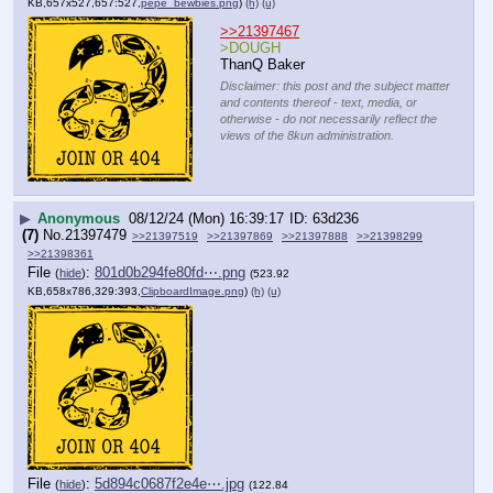
KB,657x527,657:527,
pepe_bewbies.png
)
(h)
(u)
>>21397467
>DOUGH
ThanQ Baker
Disclaimer: this post and the subject matter
and contents thereof - text, media, or
otherwise - do not necessarily reflect the
views of the 8kun administration.
▶
Anonymous
08/12/24 (Mon) 16:39:17
63d236
(7)
No.
21397479
>>21397519
>>21397869
>>21397888
>>21398299
>>21398361
File
:
801d0b294fe80fd⋯.png
(
hide
)
(523.92
KB,658x786,329:393,
ClipboardImage.png
)
(h)
(u)
File
:
5d894c0687f2e4e⋯.jpg
(
hide
)
(122.84