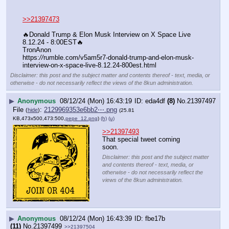
>>21397473
🔥Donald Trump & Elon Musk Interview on X Space Live 
8.12.24 - 8:00EST🔥
TronAnon
https:
//
rumble.com/v5am5r7-donald-trump-and-elon-musk-
interview-on-x-space-live-8.12.24-800est.html
Disclaimer: this post and the subject matter and contents thereof - text, media, or
otherwise - do not necessarily reflect the views of the 8kun administration.
▶
Anonymous
08/12/24 (Mon) 16:43:19
eda4df
(8)
No.
21397497
File
:
2129969353e6bb2⋯.png
(
hide
)
(25.81
KB,473x500,473:500,
pepe_12.png
)
(h)
(u)
>>21397493
That special tweet coming 
soon.
Disclaimer: this post and the subject matter
and contents thereof - text, media, or
otherwise - do not necessarily reflect the
views of the 8kun administration.
▶
Anonymous
08/12/24 (Mon) 16:43:39
fbe17b
(11)
No.
21397499
>>21397504