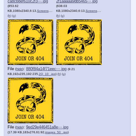
ca8cb8ef610c2f3⋯.jpg
2f1aaaaa9db5465⋯.jpg
(853.62
(638.03
KB,1080x2340,6:13,
Screenshot_20240810_203103….jpg
KB,1080x2340,6:13,
Screenshot_20240810_192943….jpg
)
(h)
(u)
(h)
(u)
File
:
880f84a14f71eec⋯.jpg
(
hide
)
(9.21
KB,192x235,192:235,
2Q_10_.jpg
)
(h)
(u)
File
:
9ed29e446451a8e⋯.jpg
(
hide
)
(17.39 KB,183x276,61:92,
images_50_.jpg
)