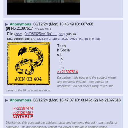
▶
Anonymous
08/12/24 (Mon) 16:46:49
607c68
(9)
No.
21397517
>>21397576
File
:
0af98f325ee13a1⋯.jpeg
(
hide
)
(105.96
KB,776x554,388:277,
3236244C_1B5B_4C22_A638_9….jpeg
)
(h)
(u)
Truth
h Social
e t
   o
   r
   m
>>21397514
Disclaimer: this post and the subject matter
and contents thereof - text, media, or
otherwise - do not necessarily reflect the
views of the 8kun administration.
▶
Anonymous
08/12/24 (Mon) 16:47:07
0f142c
(2)
No.
21397518
>>21397474
>>21397467
NOTABLE
Disclaimer: this post and the subject matter and contents thereof - text, media, or
otherwise - do not necessarily reflect the views of the 8kun administration.