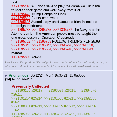
test
>>21395418
 WE don't have to play the game we just have 
to realize their game and walk away from it all
>>21395473
 Trump Campaign Hack
>>21395592
 Plants need water.
>>21395693
 Australia spy chief accuses friendly nations 
of foreign interference
>>21395753
, 
>>21395765
, 
>>21395772
 The Navy and the 
Atomic Bomb - The American people must be taught the 
one great lesson of Operation Crossroads
>>21395782
, 
>>21395783
 FOLLOW TRUMP'S PEN 29.99
>>21395045
, 
>>21395047
, 
>>21395298
, 
>>21395530
, 
>>21395558
, 
>>21395664
, 
>>21395740
, 
>>21395843
memes
>>21395850
 #26220
Disclaimer: this post and the subject matter and contents thereof - text, media, or
otherwise - do not necessarily reflect the views of the 8kun administration.
▶
Anonymous
08/12/24 (Mon) 16:35:21
0a88cc
(24)
No.
21397457
Previously Collected
>>21393139 #26217, >>21393929 #26218, >>21394876 
#26219
>>21391284 #25214, >>21391555 #26215, >>21392555 
#26216
>>21388301 #26211, >>21389055 #26212, >>21389816 
#26213
>>21385983 #26208, >>21386768 #26209, >>21387529 