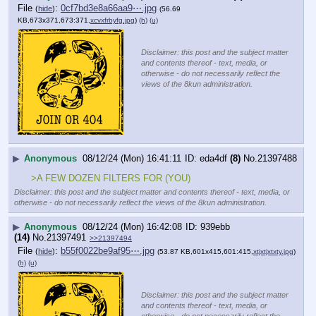
File
:
0cf7bd3e8a66aa9⋯.jpg
(
hide
)
(56.69
KB,673x371,673:371,
xcvxfrbyfg.jpg
)
(h)
(u)
Disclaimer: this post and the subject matter
and contents thereof - text, media, or
otherwise - do not necessarily reflect the
views of the 8kun administration.
▶
Anonymous
08/12/24 (Mon) 16:41:11
eda4df
(8)
No.
21397488
>A FEW DOZEN FILTERS FOR (YOU)
Disclaimer: this post and the subject matter and contents thereof - text, media, or
otherwise - do not necessarily reflect the views of the 8kun administration.
▶
Anonymous
08/12/24 (Mon) 16:42:08
939ebb
(14)
No.
21397491
>>21397494
File
:
b55f0022be9af95⋯.jpg
(
hide
)
(53.87 KB,601x415,601:415,
xtjxtjxtxty.jpg
)
(h)
(u)
Disclaimer: this post and the subject matter
and contents thereof - text, media, or
otherwise - do not necessarily reflect the