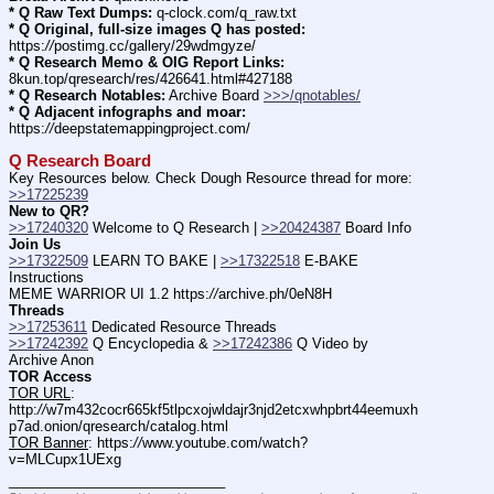
* Q Raw Text Dumps:
 q-clock.com/q_raw.txt
* Q Original, full-size images Q has posted:
https:
//
postimg.cc/gallery/29wdmgyze/
* Q Research Memo & OIG Report Links:
8kun.top/qresearch/res/426641.html#427188
* Q Research Notables:
 Archive Board 
>>>/qnotables/
* Q Adjacent infographs and moar:
https:
//
deepstatemappingproject.com/
Q Research Board
Key Resources below. Check Dough Resource thread for more: 
>>17225239
New to QR?
>>17240320
 Welcome to Q Research | 
>>20424387
 Board Info    
Join Us
>>17322509
 LEARN TO BAKE | 
>>17322518
 E-BAKE 
Instructions
MEME WARRIOR UI 1.2 https:
//
archive.ph/0eN8H
Threads
>>17253611
 Dedicated Resource Threads
>>17242392
 Q Encyclopedia & 
>>17242386
 Q Video by 
Archive Anon
TOR Access
TOR URL
: 
http:
//
w7m432cocr665kf5tlpcxojwldajr3njd2etcxwhpbrt44eemuxh
p7ad.onion/qresearch/catalog.html
TOR Banner
: https:
//
www.youtube.com/watch?
v=MLCupx1UExg
____________________________