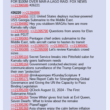
FOR $100M OVER MAR-A-LAGO RAID: FOX NEWS
>>21396586
 #26221
#26220
>>21394886
>>21394956
 🇺🇸 United States deploys nuclear-powered 
USS Georgia Submarine to the Middle East.
>>21394982
 Hey you stubborn MAGAs here are more 
Kamala rally clips 
>>21395000
, 
>>21395790
 Questions from anons for Elon 
to ask PDJT
>>21395065
 Pentagon chief orders submarine to the 
Middle East, tells aircraft carrier to hasten its transit
>>21395068
, 
>>21395070
, 
>>21395073
, 
>>21395082
, 
>>21395088
, 
>>21395098
 Let's review Kamala's crowd 
sizes….
>>21395116
 Secret Service breaks into Pittsfield salon for 
Kamala rally goers bathroom needs
>>21395164
 Government conducted electronic and 
communications surveillance of the Trump Campaign for 
their own “protection” 
>>21395169
 @mikepompeo #SundayScripture ✝️
>>21395171
 New Report Calls for Strengthening Global 
Governance and Giving the UN the Capacity to Pass 
Binding Legislation
>>21395208
 QClock August 11, 2024 - The First 
Submarine Attack
>>21395264
 'Snow White' gives first look at Evil Queen, 
Seven Dwarfs: What to know about the remake
>>21395280
 PlaneFaggin'
>>21395368
 Asia shares enjoy the calm before inflation 