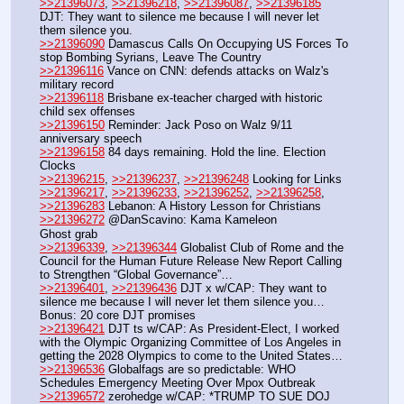
>>21396073
, 
>>21396218
, 
>>21396087
, 
>>21396185
DJT: They want to silence me because I will never let 
them silence you.
>>21396090
 Damascus Calls On Occupying US Forces To 
stop Bombing Syrians, Leave The Country
>>21396116
 Vance on CNN: defends attacks on Walz's 
military record
>>21396118
 Brisbane ex-teacher charged with historic 
child sex offenses
>>21396150
 Reminder: Jack Poso on Walz 9/11 
anniversary speech
>>21396158
 84 days remaining. Hold the line. Election 
Clocks
>>21396215
, 
>>21396237
, 
>>21396248
 Looking for Links
>>21396217
, 
>>21396233
, 
>>21396252
, 
>>21396258
, 
>>21396283
 Lebanon: A History Lesson for Christians 
>>21396272
 @DanScavino: Kama Kameleon
Ghost grab
>>21396339
, 
>>21396344
 Globalist Club of Rome and the 
Council for the Human Future Release New Report Calling 
to Strengthen “Global Governance”…
>>21396401
, 
>>21396436
 DJT x w/CAP: They want to 
silence me because I will never let them silence you… 
Bonus: 20 core DJT promises
>>21396421
 DJT ts w/CAP: As President-Elect, I worked 
with the Olympic Organizing Committee of Los Angeles in 
getting the 2028 Olympics to come to the United States…
>>21396536
 Globalfags are so predictable: WHO 
Schedules Emergency Meeting Over Mpox Outbreak
>>21396572
 zerohedge w/CAP: *TRUMP TO SUE DOJ 