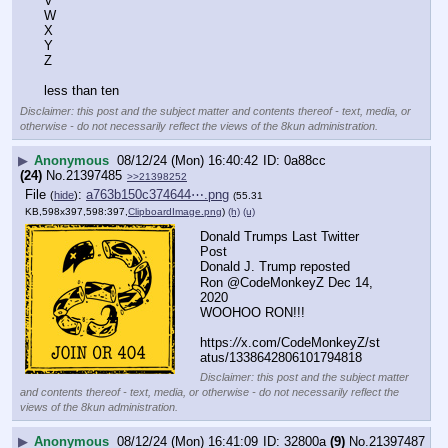
V
W
X
Y
Z
less than ten
Disclaimer: this post and the subject matter and contents thereof - text, media, or
otherwise - do not necessarily reflect the views of the 8kun administration.
▶
Anonymous
08/12/24 (Mon) 16:40:42
0a88cc
(24)
No.
21397485
>>21398252
File
:
a763b150c374644⋯.png
(
hide
)
(55.31
KB,598x397,598:397,
ClipboardImage.png
)
(h)
(u)
Donald Trumps Last Twitter 
Post 
Donald J. Trump reposted
Ron @CodeMonkeyZ Dec 14, 
2020
WOOHOO RON!!!
https:
//
x.com/CodeMonkeyZ/st
atus/1338642806101794818
Disclaimer: this post and the subject matter
and contents thereof - text, media, or otherwise - do not necessarily reflect the
views of the 8kun administration.
▶
Anonymous
08/12/24 (Mon) 16:41:09
32800a
(9)
No.
21397487