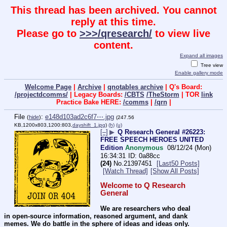
This thread has been archived. You cannot
reply at this time.
Please go to
>>>/qresearch/
to view live
content.
Expand all images
Tree view
Enable gallery mode
Welcome Page
|
Archive
|
qnotables archive
| Q's Board:
/projectdcomms/
| Legacy Boards:
/CBTS
/TheStorm
| TOR
link
Practice Bake HERE:
/comms
|
/qrn
|
File
:
e148d103ad2c6f7⋯.jpg
(
hide
)
(247.56
KB,1200x803,1200:803,
dayshift_1.jpg
)
(h)
(u)
[–]
▶
Q Research General #26223:
FREE SPEECH HEROES UNITED
Edition
Anonymous
08/12/24 (Mon)
16:34:31
0a88cc
(24)
No.
21397451
[Last50 Posts]
[Watch Thread]
[Show All Posts]
Welcome to Q Research 
General
We are researchers who deal 
in open-source information, reasoned argument, and dank 
memes. We do battle in the sphere of ideas and ideas only.  