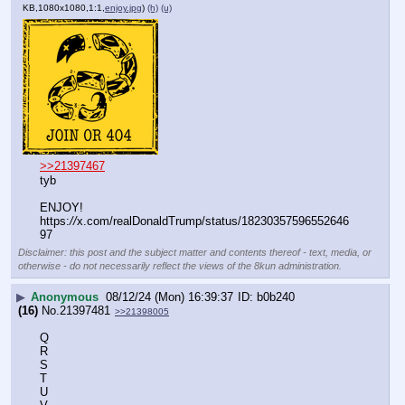
KB,1080x1080,1:1,
enjoy.jpg
)
(h)
(u)
>>21397467
tyb
ENJOY!
https:
//
x.com/realDonaldTrump/status/18230357596552646
97
Disclaimer: this post and the subject matter and contents thereof - text, media, or
otherwise - do not necessarily reflect the views of the 8kun administration.
▶
Anonymous
08/12/24 (Mon) 16:39:37
b0b240
(16)
No.
21397481
>>21398005
Q
R
S
T
U