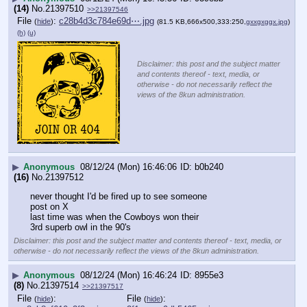
(14)
No.
21397510
>>21397546
File
:
c28b4d3c784e69d⋯.jpg
(
hide
)
(81.5 KB,666x500,333:250,
gxxgxggx.jpg
)
(h)
(u)
Disclaimer: this post and the subject matter
and contents thereof - text, media, or
otherwise - do not necessarily reflect the
views of the 8kun administration.
▶
Anonymous
08/12/24 (Mon) 16:46:06
b0b240
(16)
No.
21397512
never thought I'd be fired up to see someone
post on X
last time was when the Cowboys won their
3rd superb owl in the 90's
Disclaimer: this post and the subject matter and contents thereof - text, media, or
otherwise - do not necessarily reflect the views of the 8kun administration.
▶
Anonymous
08/12/24 (Mon) 16:46:24
8955e3
(8)
No.
21397514
>>21397517
File
:
File
:
(
hide
)
(
hide
)