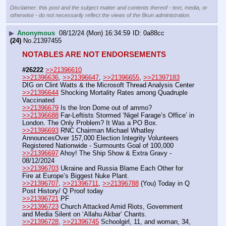
Disclaimer: this post and the subject matter and contents thereof - text, media, or
otherwise - do not necessarily reflect the views of the 8kun administration.
▶
Anonymous
08/12/24 (Mon) 16:34:59
0a88cc
(24)
No.
21397455
NOTABLES ARE NOT ENDORSEMENTS
#26222
>>21396610
>>21396636
, 
>>21396647
, 
>>21396655
, 
>>21397183
DIG on Clint Watts & the Microsoft Thread Analysis Center
>>21396644
 Shocking Mortality Rates among Quadruple 
Vaccinated 
>>21396679
 Is the Iron Dome out of ammo? 
>>21396688
 Far-Leftists Stormed ‘Nigel Farage’s Office’ in 
London. The Only Problem? It Was a PO Box.
>>21396693
 RNC Chairman Michael Whatley 
AnnouncesOver 157,000 Election Integrity Volunteers 
Registered Nationwide - Surmounts Goal of 100,000
>>21396697
 Ahoy! The Ship Show & Extra Gravy - 
08/12/2024
>>21396703
 Ukraine and Russia Blame Each Other for 
Fire at Europe’s Biggest Nuke Plant.
>>21396707
, 
>>21396711
, 
>>21396788
 (You) Today in Q 
Post History/ Q Proof today
>>21396721
 PF
>>21396723
 Church Attacked Amid Riots, Government 
and Media Silent on ‘Allahu Akbar’ Chants.
>>21396728
, 
>>21396745
 Schoolgirl, 11, and woman, 34, 