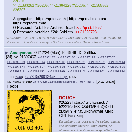
#26210
>>21383291 #26205, >>21384125 #26206, >>21385562 
#26207
Aggregators: https:
//
qresear.ch | https:
//
qnotables.com | 
https:
//
qproofs.com
Q Research Notables Archive Board 
>>>/qnotables/
Q Research Notables #24: Soldiers  
>>21225723
Disclaimer: this post and the subject matter and contents thereof - text, media, or
otherwise - do not necessarily reflect the views of the 8kun administration.
▶
Anonymous
08/12/24 (Mon) 16:36:48
0a88cc
(24)
No.
21397467
>>21397477
>>21397478
>>21397479
>>21397505
>>21397509
>>21397514
>>21397518
>>21397522
>>21397532
>>21397544
>>21397574
>>21397597
>>21397625
>>21397862
>>21397869
>>21397888
>>21398118
>>21398152
>>21398299
>>21398312
>>21398361
>>21398384
File
:
9a76f3e260124a5⋯.mp4
(
hide
)
(2.55
[play once]
MB,480x270,16:9,
9a76f3e260124a5bf0a4a5fac8….mp4
)
(h)
(u)
[loop]
DOUGH
#26223 https:
//
fullchan.net/?
b23210a163c484d0#BdihQXKLf
zDd9P9RrP3SuNbnVgwaFKrMp
GR1Rvs7f5oq
Disclaimer: this post and the subject matter
and contents thereof - text, media, or
otherwise - do not necessarily reflect the