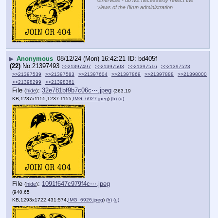
views of the 8kun administration.
▶
Anonymous
08/12/24 (Mon) 16:42:21
bd405f
(22)
No.
21397493
>>21397497
>>21397503
>>21397516
>>21397523
>>21397539
>>21397583
>>21397604
>>21397869
>>21397888
>>21398000
>>21398299
>>21398361
File
:
32e781bf9b7c06c⋯.jpeg
(
hide
)
(363.19
KB,1237x1155,1237:1155,
IMG_6927.jpeg
)
(h)
(u)
File
:
1091f647c979f4c⋯.jpeg
(
hide
)
(940.65
KB,1293x1722,431:574,
IMG_6926.jpeg
)
(h)
(u)