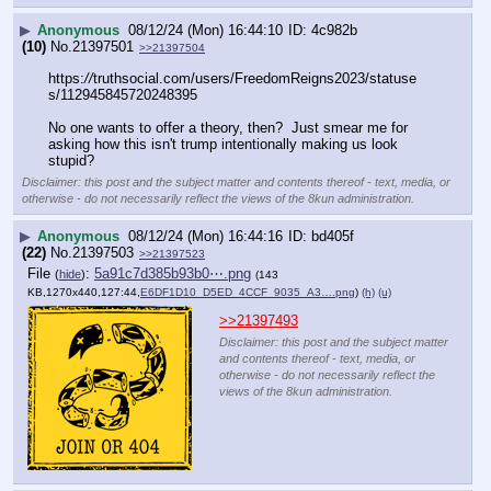
▶
Anonymous
08/12/24 (Mon) 16:44:10
4c982b
(10)
No.
21397501
>>21397504
https:
//
truthsocial.com/users/FreedomReigns2023/statuse
s/112945845720248395
No one wants to offer a theory, then?  Just smear me for 
asking how this isn't trump intentionally making us look 
stupid?
Disclaimer: this post and the subject matter and contents thereof - text, media, or
otherwise - do not necessarily reflect the views of the 8kun administration.
▶
Anonymous
08/12/24 (Mon) 16:44:16
bd405f
(22)
No.
21397503
>>21397523
File
:
5a91c7d385b93b0⋯.png
(
hide
)
(143
KB,1270x440,127:44,
E6DF1D10_D5ED_4CCF_9035_A3….png
)
(h)
(u)
>>21397493
Disclaimer: this post and the subject matter
and contents thereof - text, media, or
otherwise - do not necessarily reflect the
views of the 8kun administration.