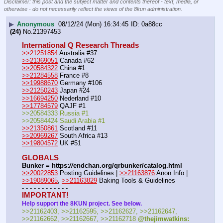
Disclaimer: this post and the subject matter and contents thereof - text, media, or
otherwise - do not necessarily reflect the views of the 8kun administration.
▶
Anonymous
08/12/24 (Mon) 16:34:45
0a88cc
(24)
No.
21397453
International Q Research Threads
>>21251854
 Australia #37
>>21369051
 Canada #62
>>20584322
 China #1
>>21284558
 France #8
>>19988670
 Germany #106
>>21250243
 Japan #24
>>16694250
 Nederland #10
>>17784579
 QAJF #1
>>20584333 Russia #1
>>20584424 Saudi Arabia #1
>>21350861
 Scotland #11
>>20969267
 South Africa #13
>>19804572
 UK #51
GLOBALS
Bunker = https:
//
endchan.org/qrbunker/catalog.html
>>20022853
 Posting Guidelines | 
>>21163876
 Anon Info | 
>>19089065
, 
>>21163829
 Baking Tools & Guidelines
- - - - - - - - - - - -
IMPORTANT!
Help support the 8KUN project. See below.
>>21162403, >>21162595, >>21162627, >>21162647, 
>>21162662, >>21162667, >>21162718 
@thejimwatkins: