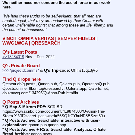
We neither need nor condone the use of force in our work 
here.
"We hold these truths to be self-evident: that all men are 
created equal; that they are endowed by their Creator with 
certain unalienable rights; that among these are life, liberty, and 
the pursuit of happiness." 
VINCIT OMNIA VERITAS | SEMPER FIDELIS | 
WWG1WGA | QRESEARCH
Q's Latest Posts
>>18284019
 Nov. - Dec. 2022
Q's Private Board
>>>/projectdcomms/
 & 
Q's Trip-code:
 Q!!Hs1Jq13jV6
Find Q drops here
Qresear.ch/q-posts, Qanon.pub, Qalerts.pub, OperationQ.pub. 
Qposts.online, 8kun.top/qresearch/, Qalerts.app, Qalerts.net, 
douknowq.com/134295/Q-Anon-Pub.htm8ku
Q Posts Archives
* Q Map & Mirrors PDF:
 SCRIBD: 
https:
//
www.scribd.com/document/419874308/Q-Anon-The-
Storm-X-VII?secret_password=55SQ1tCYhuNR8ESzm50u
* Q Posts Archive, Searchable, interactive with user-
explanations:
 qanon.pub qanon.app
* Q Posts Archive + RSS, Searchable, Analytics, Offsite 
Bread Archive:
 qanon.news