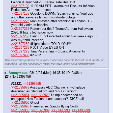
Falcon 9 launched 23 Starlink satellites #23
>>21397102
 11:00 AM EDT Lawmakers Discuss Inflation 
Reduction Act Investments
>>21397153
 Google is DOWN: Search engine, YouTube 
and other services hit with worldwide outage
>>21397223
 Man arrested after stabbing in London, 11-
year-old victim in hospital
>>21397232
 Remember this? Trump Ad from Halloween 
2020. It hits a lot harder now
>>21397266
 Fauci: "I got infected about two weeks ago. It 
was my third infection,
>>21397282
 @ilpresidento TOLD YOU!!!
>>21397263
 PDJT Video EYES ON
>>21397272
 Tina Peters Trial - Closing Arguments
>>21397438
 #26222
Disclaimer: this post and the subject matter and contents thereof - text, media, or
otherwise - do not necessarily reflect the views of the 8kun administration.
▶
Anonymous
08/12/24 (Mon) 16:35:10
0a88cc
(24)
No.
21397456
#26221
>>21395855
>>21395879
 Australia's ABC Channel 7: workplace 
described as "degrading" and "soul crushing"
>>21395881
, 
>>21395929
 Trump shooter had an 
encrypted New Zealand bank account?  DIGZ call
>>21395890
 Ghost
>>21395893
 PlaneFag re: Saudis flying North
>>21395985
, 
>>21395989
, 
>>21395990
, 
>>21395999
, 