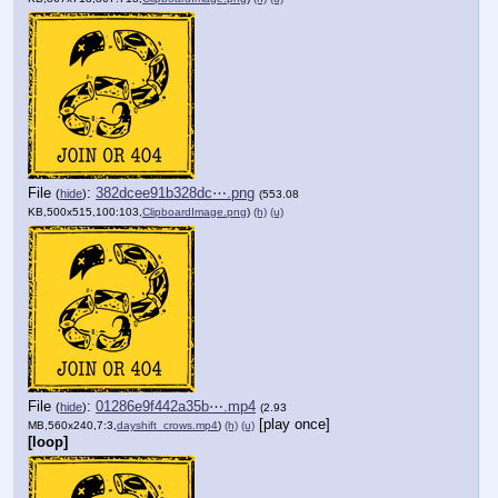
File
:
382dcee91b328dc⋯.png
(
hide
)
(553.08
KB,500x515,100:103,
ClipboardImage.png
)
(h)
(u)
File
:
01286e9f442a35b⋯.mp4
(
hide
)
(2.93
[play once]
MB,560x240,7:3,
dayshift_crows.mp4
)
(h)
(u)
[loop]