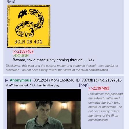
(h)
(u)
>>21397467
>DOUGH
Beware, toxic masculinity coming through…. kek
Disclaimer: this post and the subject matter and contents thereof - text, media, or
otherwise - do not necessarily reflect the views of the 8kun administration.
▶
Anonymous
08/12/24 (Mon) 16:46:48
737f3b
(3)
No.
21397516
[pop]
YouTube embed. Click thumbnail to play.
>>21397493
Disclaimer: this post and
the subject matter and
contents thereof - text,
media, or otherwise - do
not necessarily reflect
the views of the 8kun
administration.