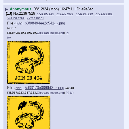
▶
Anonymous
08/12/24 (Mon) 16:47:11
e9a8ec
(13)
No.
21397519
>>21397524
>>21397608
>>21397869
>>21397888
>>21398299
>>21398361
File
:
b3f98494ee2c541⋯.png
(
hide
)
(450.7
KB,549x739,549:739,
ClipboardImage.png
)
(h)
(u)
File
:
5d33170e0f89bf3⋯.png
(
hide
)
(42.48
KB,537x623,537:623,
ClipboardImage.png
)
(h)
(u)