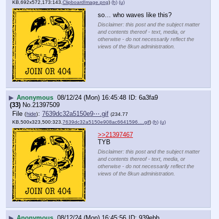
KB,692x572,173:143,
ClipboardImage.png
)
(h)
(u)
so… who waves like this?
Disclaimer: this post and the subject matter
and contents thereof - text, media, or
otherwise - do not necessarily reflect the
views of the 8kun administration.
▶
Anonymous
08/12/24 (Mon) 16:45:48
6a3fa9
(33)
No.
21397509
File
:
7639dc32a5150e9⋯.gif
(
hide
)
(234.77
KB,500x323,500:323,
7639dc32a5150e908ac6641596….gif
)
(h)
(u)
>>21397467
TYB
Disclaimer: this post and the subject matter
and contents thereof - text, media, or
otherwise - do not necessarily reflect the
views of the 8kun administration.
▶
Anonymous
08/12/24 (Mon) 16:45:56
939ebb