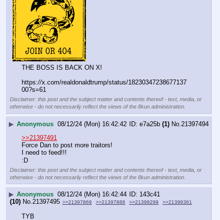
THE BOSS IS BACK ON X!
https:
//
x.com/realdonaldtrump/status/18230347238677137
00?s=61
Disclaimer: this post and the subject matter and contents thereof - text, media, or
otherwise - do not necessarily reflect the views of the 8kun administration.
▶
Anonymous
08/12/24 (Mon) 16:42:42
e7a25b
(1)
No.
21397494
>>21397491
Force Dan to post more traitors!
I need to feed!!!
:D
Disclaimer: this post and the subject matter and contents thereof - text, media, or
otherwise - do not necessarily reflect the views of the 8kun administration.
▶
Anonymous
08/12/24 (Mon) 16:42:44
143c41
(10)
No.
21397495
>>21397869
>>21397888
>>21398299
>>21398361
TYB