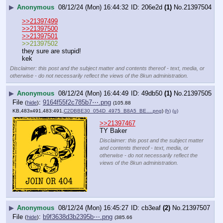
▶
Anonymous
08/12/24 (Mon) 16:44:32
206e2d
(1)
No.
21397504
>>21397499
>>21397500
>>21397501
>>21397502
they sure are stupid!
kek
Disclaimer: this post and the subject matter and contents thereof - text, media, or
otherwise - do not necessarily reflect the views of the 8kun administration.
▶
Anonymous
08/12/24 (Mon) 16:44:49
49db50
(1)
No.
21397505
File
:
9164f55f2c785b7⋯.png
(
hide
)
(105.88
KB,483x491,483:491,
C2DBBE30_054D_4975_B8A5_BE….png
)
(h)
(u)
>>21397467
TY Baker
Disclaimer: this post and the subject matter
and contents thereof - text, media, or
otherwise - do not necessarily reflect the
views of the 8kun administration.
▶
Anonymous
08/12/24 (Mon) 16:45:27
cb3eaf
(2)
No.
21397507
File
:
b9f3638d3b2395b⋯.png
(
hide
)
(385.66