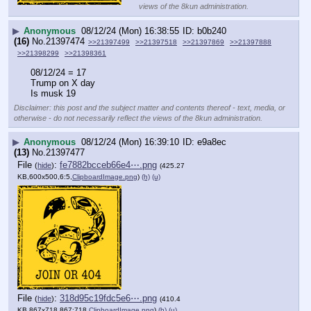
views of the 8kun administration.
▶
Anonymous
08/12/24 (Mon) 16:38:55
b0b240
(16)
No.
21397474
>>21397499
>>21397518
>>21397869
>>21397888
>>21398299
>>21398361
08/12/24 = 17
Trump on X day
Is musk 19
Disclaimer: this post and the subject matter and contents thereof - text, media, or
otherwise - do not necessarily reflect the views of the 8kun administration.
▶
Anonymous
08/12/24 (Mon) 16:39:10
e9a8ec
(13)
No.
21397477
File
:
fe7882bcceb66e4⋯.png
(
hide
)
(425.27
KB,600x500,6:5,
ClipboardImage.png
)
(h)
(u)
File
:
318d95c19fdc5e6⋯.png
(
hide
)
(410.4
KB,867x718,867:718,
ClipboardImage.png
)
(h)
(u)