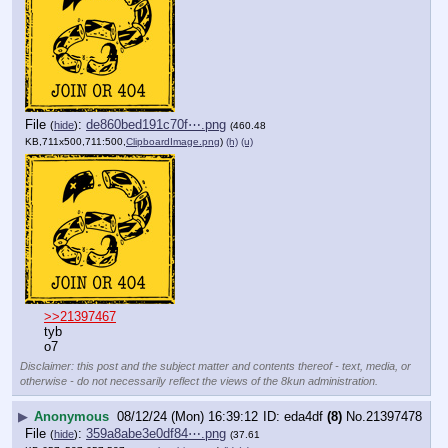
File
:
de860bed191c70f⋯.png
(
hide
)
(460.48
KB,711x500,711:500,
ClipboardImage.png
)
(h)
(u)
>>21397467
tyb
o7
Disclaimer: this post and the subject matter and contents thereof - text, media, or
otherwise - do not necessarily reflect the views of the 8kun administration.
▶
Anonymous
08/12/24 (Mon) 16:39:12
eda4df
(8)
No.
21397478
File
:
359a8abe3e0df84⋯.png
(
hide
)
(37.61