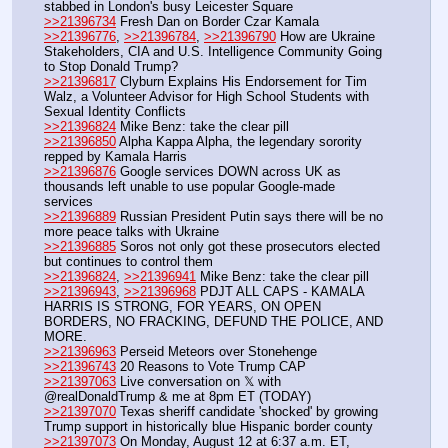
stabbed in London's busy Leicester Square 
>>21396734
 Fresh Dan on Border Czar Kamala
>>21396776
, 
>>21396784
, 
>>21396790
 How are Ukraine 
Stakeholders, CIA and U.S. Intelligence Community Going 
to Stop Donald Trump? 
>>21396817
 Clyburn Explains His Endorsement for Tim 
Walz, a Volunteer Advisor for High School Students with 
Sexual Identity Conflicts
>>21396824
 Mike Benz: take the clear pill
>>21396850
 Alpha Kappa Alpha, the legendary sorority 
repped by Kamala Harris
>>21396876
 Google services DOWN across UK as 
thousands left unable to use popular Google-made 
services
>>21396889
 Russian President Putin says there will be no 
more peace talks with Ukraine
>>21396885
 Soros not only got these prosecutors elected 
but continues to control them
>>21396824
, 
>>21396941
 Mike Benz: take the clear pill
>>21396943
, 
>>21396968
 PDJT ALL CAPS - KAMALA 
HARRIS IS STRONG, FOR YEARS, ON OPEN 
BORDERS, NO FRACKING, DEFUND THE POLICE, AND 
MORE. 
>>21396963
 Perseid Meteors over Stonehenge
>>21396743
 20 Reasons to Vote Trump CAP
>>21397063
 Live conversation on 𝕏 with 
@realDonaldTrump & me at 8pm ET (TODAY)
>>21397070
 Texas sheriff candidate 'shocked' by growing 
Trump support in historically blue Hispanic border county
>>21397073
 On Monday, August 12 at 6:37 a.m. ET, 