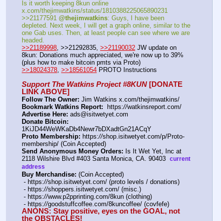
Is it worth keeping 8kun online 
x.com/thejimwatkins/status/1810388225065890231   
>>21177591 
@thejimwatkins
: Guys, I have been 
depleted. Next week, I will get a graph online, similar to the 
one Gab uses. Then, at least people can see where we are 
headed.    
>>21189998
, >>21292835, 
>>21190032
 JW update on 
8kun: Donations much appreciated, we're now up to 39% 
(plus how to make bitcoin pmts via Proto)   
>>18024378
, 
>>18561054
 PROTO Instructions
Support The Watkins Project #8KUN
 [DONATE 
LINK ABOVE]
Follow The Owner:
 Jim Watkins x.com/thejimwatkins/
Bookmark Watkins Report:
  https:
//
watkinsreport.com/
Advertise Here:
 ads@isitwetyet.com
Donate Bitcoin:
1KiJD44WeWKaDb4Newr7bDXadtGn21ACqY 
Proto Membership:
 https:
//
shop.isitwetyet.com/p/Proto-
membership/ (Coin Accepted)
Send Anonymous Money Orders:
 Is It Wet Yet, Inc at 
2118 Wilshire Blvd #403 Santa Monica, CA. 90403  
current 
address
Buy Merchandise:
 (Coin Accepted)
 - https:
//
shop.isitwetyet.com/ (proto levels / donations)
 - https:
//
shoppers.isitwetyet.com/ (misc.)
 - https:
//
www.p2pprinting.com/8kun (clothing)
 - https:
//
goodstuffcoffee.com/8kuncoffee/ (covfefe)
ANONS: Stay positive, eyes on the GOAL, not 
the OBSTACLES!