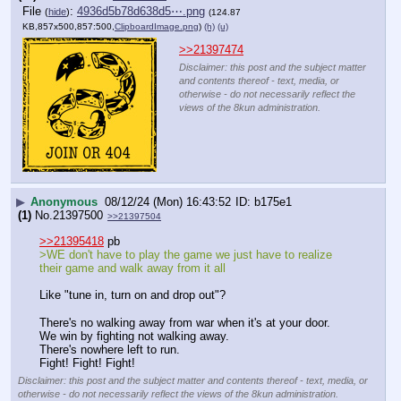
File
:
4936d5b78d638d5⋯.png
(
hide
)
(124.87
KB,857x500,857:500,
ClipboardImage.png
)
(h)
(u)
>>21397474
Disclaimer: this post and the subject matter
and contents thereof - text, media, or
otherwise - do not necessarily reflect the
views of the 8kun administration.
▶
Anonymous
08/12/24 (Mon) 16:43:52
b175e1
(1)
No.
21397500
>>21397504
>>21395418
 pb
>WE don't have to play the game we just have to realize 
their game and walk away from it all
Like "tune in, turn on and drop out"?
There's no walking away from war when it's at your door. 
We win by fighting not walking away. 
There's nowhere left to run.
Fight! Fight! Fight!
Disclaimer: this post and the subject matter and contents thereof - text, media, or
otherwise - do not necessarily reflect the views of the 8kun administration.