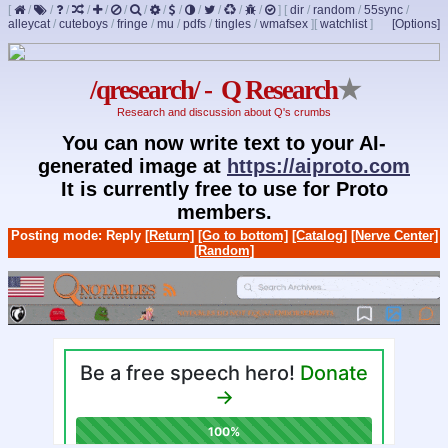
[
/
/
/
/
/
/
/
/
/
/
/
/
/
]
[
dir
/
random
/
55sync
/
alleycat
/
cuteboys
/
fringe
/
mu
/
pdfs
/
tingles
/
wmafsex
]
[
watchlist
]
[Options]
/qresearch/ - Q Research
★
Research and discussion about Q's crumbs
You can now write text to your AI-
generated image at
https://aiproto.com
It is currently free to use for Proto
members.
Posting mode: Reply
[Return]
[Go to bottom]
[Catalog]
[Nerve Center]
[Random]