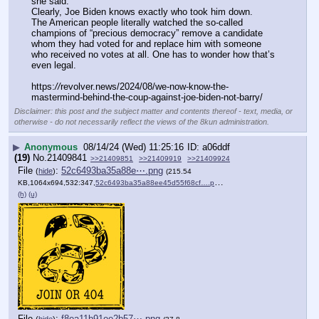
she said.
Clearly, Joe Biden knows exactly who took him down.
The American people literally watched the so-called 
champions of “precious democracy” remove a candidate 
whom they had voted for and replace him with someone 
who received no votes at all. One has to wonder how that’s 
even legal.
https:
//
revolver.news/2024/08/we-now-know-the-
mastermind-behind-the-coup-against-joe-biden-not-barry/
Disclaimer: this post and the subject matter and contents thereof - text, media, or
otherwise - do not necessarily reflect the views of the 8kun administration.
▶
Anonymous
08/14/24 (Wed) 11:25:16
a06ddf
(19)
No.
21409841
>>21409851
>>21409919
>>21409924
File
:
52c6493ba35a88e⋯.png
(
hide
)
(215.54
KB,1064x694,532:347,
52c6493ba35a88ee45d55f68cf….png
)
(h)
(u)
File
:
f8ea11b91ee2b57⋯.png