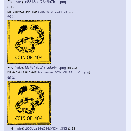
File
:
a8818adf26c6a7b⋯.png
(
hide
)
(1.19
MB,688x918,344:459,
Screenshot_2024_08_14_at_0….png
)
(h)
(u)
File
:
557547ba47fa8a4⋯.png
(
hide
)
(568.16
KB,645x647,645:647,
Screenshot_2024_08_14_at_0….png
)
(h)
(u)
File
:
1cc6521e2ceab4c⋯.png
(
hide
)
(1.13