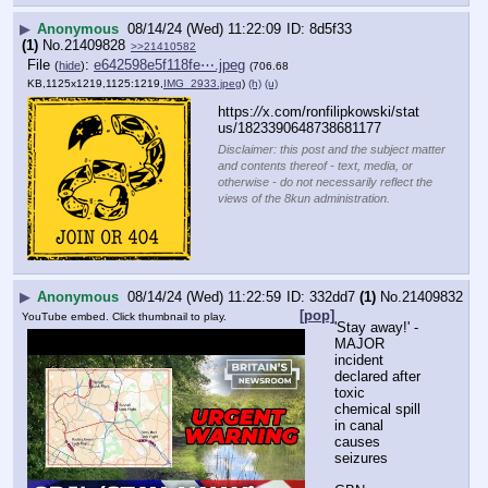
▶
Anonymous
08/14/24 (Wed) 11:22:09
8d5f33
(1)
No.
21409828
>>21410582
File
:
e642598e5f118fe⋯.jpeg
(
hide
)
(706.68
KB,1125x1219,1125:1219,
IMG_2933.jpeg
)
(h)
(u)
https:
//
x.com/ronfilipkowski/stat
us/1823390648738681177
Disclaimer: this post and the subject matter
and contents thereof - text, media, or
otherwise - do not necessarily reflect the
views of the 8kun administration.
▶
Anonymous
08/14/24 (Wed) 11:22:59
332dd7
(1)
No.
21409832
[pop]
YouTube embed. Click thumbnail to play.
'Stay away!' - 
MAJOR 
incident 
declared after 
toxic 
chemical spill 
in canal 
causes 
seizures