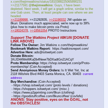
x.com/thejimwatkins/status/1810388225065890231   
>>21177591 
@thejimwatkins
: Guys, I have been 
depleted. Next week, I will get a graph online, similar to the 
one Gab uses. Then, at least people can see where we are 
headed.    
>>21189998
, >>21292835, 
>>21190032
 JW update on 
8kun: Donations much appreciated, we're now up to 39% 
(plus how to make bitcoin pmts via Proto)   
>>18024378
, 
>>18561054
 PROTO Instructions
Support The Watkins Project #8KUN
 [DONATE 
LINK ABOVE]
Follow The Owner:
 Jim Watkins x.com/thejimwatkins/
Bookmark Watkins Report:
  https:
//
watkinsreport.com/
Advertise Here:
 ads@isitwetyet.com
Donate Bitcoin:
1KiJD44WeWKaDb4Newr7bDXadtGn21ACqY 
Proto Membership:
 https:
//
shop.isitwetyet.com/p/Proto-
membership/ (Coin Accepted)
Send Anonymous Money Orders:
 Is It Wet Yet, Inc at 
2118 Wilshire Blvd #403 Santa Monica, CA. 90403  
current 
address
Buy Merchandise:
 (Coin Accepted)
 - https:
//
shop.isitwetyet.com/ (proto levels / donations)
 - https:
//
shoppers.isitwetyet.com/ (misc.)
 - https:
//
www.p2pprinting.com/8kun (clothing)
 - https:
//
goodstuffcoffee.com/8kuncoffee/ (covfefe)
ANONS: Stay positive, eyes on the GOAL, not 
the OBSTACLES!