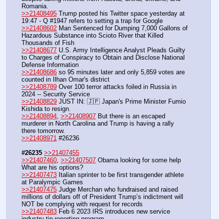
Romania.
>>21408495
 Trump posted his Twitter space yesterday at 
19:47 - Q #1947 refers to setting a trap for Google
>>21408602
 Man Sentenced for Dumping 7,000 Gallons of 
Hazardous Substance into Scioto River that Killed 
Thousands of Fish
>>21408677
 U.S. Army Intelligence Analyst Pleads Guilty 
to Charges of Conspiracy to Obtain and Disclose National 
Defense Information
>>21408686
 so 95 minutes later and only 5,859 votes are 
counted in Ilhan Omar's district
>>21408789
 Over 100 terror attacks foiled in Russia in 
2024 -- Security Service
>>21408829
 JUST IN: 🇯🇵 Japan's Prime Minister Fumio 
Kishida to resign.
>>21408894
, 
>>21408907
 But there is an escaped 
murderer in North Carolina and Trump is having a rally 
there tomorrow.
>>21408971
 #26236
#26235
>>21407455
>>21407460
, 
>>21407507
 Obama looking for some help 
What are his options?
>>21407473
 Italian sprinter to be first transgender athlete 
at Paralympic Games
>>21407475
 Judge Merchan who fundraised and raised 
millions of dollars off of President Trump’s indictment will 
NOT be complying with request for records
>>21407483
 Feb 6 2023 IRS introduces new service 
industry tip reporting program