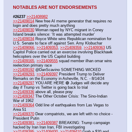
NOTABLES ARE NOT ENDORSEMENTS
#26237
>>21408982
>>21409014
 New free AI meme generator that requires no 
login and does pretty much anything
>>21409030
 Woman raped by NYC migrant in Coney 
Island breaks silence: ‘It was attempted murder’
>>21409034
 Royce White wins Republican nomination for 
U.S. Senate to face off against Sen. Amy Klobuchar
>>21409066
, 
>>21409353
, 
>>21409359
, 
>>21409363
 US 
Capitol Police carried out an exercise involving Blackhawk 
helicopters over the US Capitol building
>>21409165
, 
>>21409555
 squad member ilhan omar wins 
reelection primary race
>>21409192
 @DanScavino SOMETHING WICKED
>>21409293
, 
>>21409397
 President Trump to Deliver 
Remarks on the Economy in Asheville, N.C. - 8/14/24
>>21409297
 YOU ARE HERE 🟢 Judges will decide any 
day if Trump vs Twitter is going back to trial
>>21409336
 above all, please pray
>>21409347
 The Other October Crisis: The Sino-Indian 
War of 1962
>>21409364
 Odd line of earthquakes from Las Vegas to 
Area 51
>>21409370
 Dear compatriots, we are left with no choice - 
President Putin
>>21409381
, 
>>21409387
 BREAKING: Trump campaign 
hacked by Iran Iran Iran, FBI investigating
>>21409395
, 
>>21409400
, 
>>21409410
 Grab a $20 and 