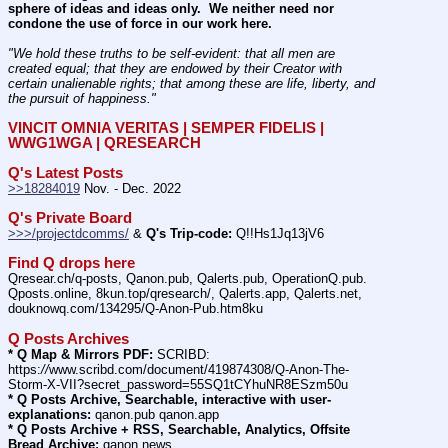
sphere of ideas and ideas only.  We neither need nor 
condone the use of force in our work here.
"We hold these truths to be self-evident: that all men are 
created equal; that they are endowed by their Creator with 
certain unalienable rights; that among these are life, liberty, and 
the pursuit of happiness." 
VINCIT OMNIA VERITAS | SEMPER FIDELIS | 
WWG1WGA | QRESEARCH
Q's Latest Posts
>>18284019
 Nov. - Dec. 2022
Q's Private Board
>>>/projectdcomms/
 & 
Q's Trip-code:
 Q!!Hs1Jq13jV6
Find Q drops here
Qresear.ch/q-posts, Qanon.pub, Qalerts.pub, OperationQ.pub. 
Qposts.online, 8kun.top/qresearch/, Qalerts.app, Qalerts.net, 
douknowq.com/134295/Q-Anon-Pub.htm8ku
Q Posts Archives
* Q Map & Mirrors PDF:
 SCRIBD: 
https:
//
www.scribd.com/document/419874308/Q-Anon-The-
Storm-X-VII?secret_password=55SQ1tCYhuNR8ESzm50u
* Q Posts Archive, Searchable, interactive with user-
explanations:
 qanon.pub qanon.app
* Q Posts Archive + RSS, Searchable, Analytics, Offsite 
Bread Archive:
 qanon.news