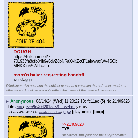
DOUGH
https:
//
fullchan.net/?
701933fa8dfb04b9#6dvZ8pNRaXykZk6F1abwyaxWv4SGb
MHKXtuhSWhbwtTu
morn'n baker requesting handoff
wurkfaggn
Disclaimer: this post and the subject matter and contents thereof - text, media, or
otherwise - do not necessarily reflect the views of the 8kun administration.
▶
Anonymous
08/14/24 (Wed) 11:20:22
fc11ec
(5)
No.
21409823
File
:
5eb9d40d201cc56⋯.webm
(
hide
)
(745.95
[play once]
[loop]
KB,427x240,427:240,
adato22.webm
)
(h)
(u)
>>21409820
TYB
Disclaimer: this post and the subject matter