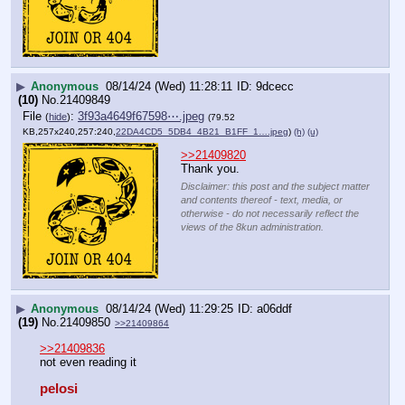
▶
Anonymous
08/14/24 (Wed) 11:28:11
9dcecc
(10)
No.
21409849
File
:
3f93a4649f67598⋯.jpeg
(
hide
)
(79.52
KB,257x240,257:240,
22DA4CD5_5DB4_4B21_B1FF_1….jpeg
)
(h)
(u)
>>21409820
Thank you.
Disclaimer: this post and the subject matter
and contents thereof - text, media, or
otherwise - do not necessarily reflect the
views of the 8kun administration.
▶
Anonymous
08/14/24 (Wed) 11:29:25
a06ddf
(19)
No.
21409850
>>21409864
>>21409836
not even reading it
pelosi