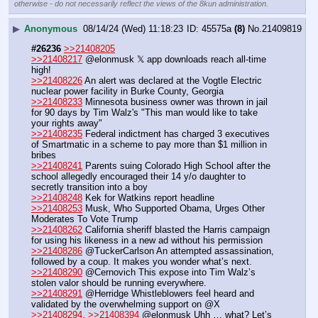
otherwise - do not necessarily reflect the views of the 8kun administration.
▶
Anonymous
08/14/24 (Wed) 11:18:23
45575a
(8)
No.
21409819
#26236
>>21408205
>>21408217
 @elonmusk 𝕏 app downloads reach all-time 
high!
>>21408226
 An alert was declared at the Vogtle Electric 
nuclear power facility in Burke County, Georgia
>>21408233
 Minnesota business owner was thrown in jail 
for 90 days by Tim Walz's "This man would like to take 
your rights away"
>>21408235
 Federal indictment has charged 3 executives 
of Smartmatic in a scheme to pay more than $1 million in 
bribes
>>21408241
 Parents suing Colorado High School after the 
school allegedly encouraged their 14 y/o daughter to 
secretly transition into a boy
>>21408248
 Kek for Watkins report headline
>>21408253
 Musk, Who Supported Obama, Urges Other 
Moderates To Vote Trump
>>21408262
 California sheriff blasted the Harris campaign 
for using his likeness in a new ad without his permission
>>21408286
 @TuckerCarlson An attempted assassination, 
followed by a coup. It makes you wonder what’s next.
>>21408290
 @Cernovich This expose into Tim Walz’s 
stolen valor should be running everywhere.
>>21408291
 @Herridge Whistleblowers feel heard and 
validated by the overwhelming support on @X
>>21408294
, 
>>21408394
 @elonmusk Uhh … what? Let’s 