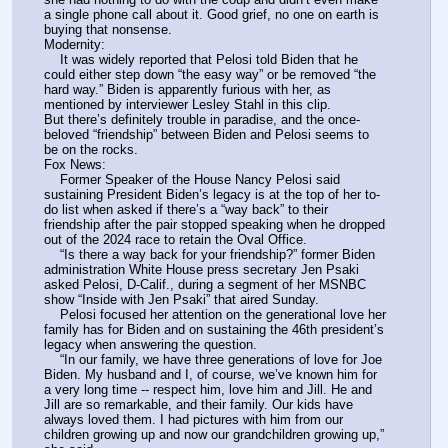
a single phone call about it. Good grief, no one on earth is 
buying that nonsense.
Modernity:
    It was widely reported that Pelosi told Biden that he 
could either step down “the easy way” or be removed “the 
hard way.” Biden is apparently furious with her, as 
mentioned by interviewer Lesley Stahl in this clip.
But there’s definitely trouble in paradise, and the once-
beloved “friendship” between Biden and Pelosi seems to 
be on the rocks.
Fox News:
    Former Speaker of the House Nancy Pelosi said 
sustaining President Biden’s legacy is at the top of her to-
do list when asked if there’s a “way back” to their 
friendship after the pair stopped speaking when he dropped 
out of the 2024 race to retain the Oval Office.
    “Is there a way back for your friendship?” former Biden 
administration White House press secretary Jen Psaki 
asked Pelosi, D-Calif., during a segment of her MSNBC 
show “Inside with Jen Psaki” that aired Sunday.
    Pelosi focused her attention on the generational love her 
family has for Biden and on sustaining the 46th president’s 
legacy when answering the question.
    “In our family, we have three generations of love for Joe 
Biden. My husband and I, of course, we’ve known him for 
a very long time -- respect him, love him and Jill. He and 
Jill are so remarkable, and their family. Our kids have 
always loved them. I had pictures with him from our 
children growing up and now our grandchildren growing up,” 