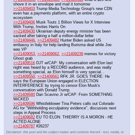
shove it in an envelope and mail it tomorrow
>>21409403
 Trump Media Technology Group's new CDN 
even has a payments platform, with an entire crypto 
ecosystem
>>21409406
 Musk Touts 1 Billion Views for X Interview 
With Trump, Invites Harris On
>>21409430
 Ukrainian deputy energy minister has been 
sacked after taking a half a million-dollar bribe
>>21409446
, 
>>21409482
 Hunter Biden asked US 
embassy in Italy for help landing Burisma deal while Joe 
was VP
>>21409053
, 
>>21409062
, 
>>21409239
 memes for victory
Ghost grab
>>21409516
 DJT w/CAP: My conversation with Elon last 
night was heard by a RECORD audience, and was really 
something special, as Elon himself is very special...
>>21409550
, 
>>21409561
 RFK JR. GOES THERE: He 
says the European Union engaged in ELECTION 
INTERFERENCE by trying to censor Elon Musk's 
conversation with Donald Trump.
>>21409580
 Dan Scavino Jr w/CAP: From SOMETHiNG 
WiCKED
>>21409596
 Whistleblower Tina Peters calls out Colorado 
AG for "Withholding exculpatory evidence", discusses next 
steps in Appeal Process
>>21409682
 EU TO ELON: THIERRY IS A MORON - HE 
ACTED ALONE
>>21409787
 #26237
Disclaimer: this post and the subject matter and contents thereof - text, media, or