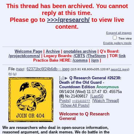
This thread has been archived. You cannot
reply at this time.
Please go to
>>>/qresearch/
to view live
content.
Expand all images
Tree view
Enable gallery mode
Welcome Page
|
Archive
|
qnotables archive
| Q's Board:
/projectdcomms/
| Legacy Boards:
/CBTS
/TheStorm
| TOR
link
Practice Bake HERE:
/comms
|
/qrn
|
File
:
62371bc6f24b6db⋯.jpeg
(
hide
)
(115.81 KB,600x335,120:67,
iwoqr11.jpeg
)
(h)
(u)
[–]
▶
Q Research General #26238:
Death of the Old Guard -
Countdown Edition
Anonymous
08/14/24 (Wed) 11:17:47
45575a
(8)
No.
21409817
[Last50
Posts]
[Watch Thread]
>>21410277
[Show All Posts]
Welcome to Q Research 
General
We are researchers who deal in open-source information, 
reasoned argument, and dank memes. We do battle in the 