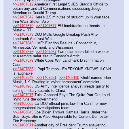
>>21407512
 America First Legal SUES Bragg’s Office to 
obtain any and all Communications discussing Judge 
Merchan or Donald Trump
>>21407542
 Here's 2.5 minutes of straight up in your face 
Tim Walz Stolen Valor
>>21407570
, 
>>21407677
 EU backtracks on threats to 
Musk -- RT
>>21407579
 DOJ Mulls Google Breakup Push After 
Landmark Antitrust Win
>>21407845
 LIVE: Election Results - Connecticut, 
Minnesota, Vermont, and Wisconsin
>>21407876
, 
>>21407967
 Two polar bears killed a worker 
at a remote radar site in Canada’s Arctic
>>21407879
 White Cops Win Landmark Discrimination 
Case.
>>21407885
 il Papi Trumpo - EVERYONE KNOWS!!! CNN 
is laughable
>>21407943
, 
>>21407951
, 
>>21408110
 Khelif names Elon 
Musk, J.K. Rowling in ‘cyber harassment’ complaint
>>21407965
 US Army intelligence analyst pleads guilty to 
selling military secrets to China
>>21407975
 Tulsi Gabbard Says The Quite Part Out Loud 
“Who runs the government”
>>21408005
 Ex-DOJ official joins law firm Cahill for new 
congressional investigations team
>>21408045
 Joe Biden Throws Kamala Harris Under the 
Bus, Says She is Also Responsible for Current Dumpster 
Fire Economy
>>21408071
 Another day of President Trump answering 