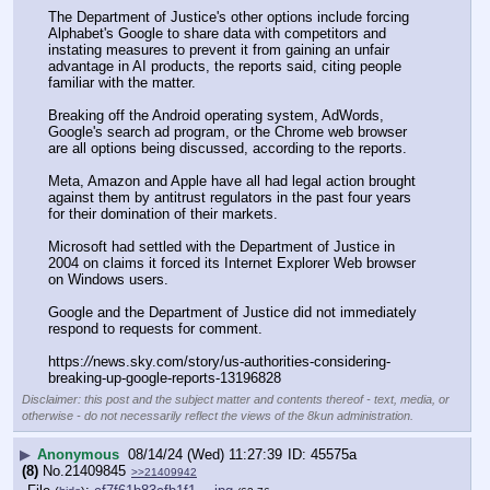
The Department of Justice's other options include forcing 
Alphabet's Google to share data with competitors and 
instating measures to prevent it from gaining an unfair 
advantage in AI products, the reports said, citing people 
familiar with the matter.
Breaking off the Android operating system, AdWords, 
Google's search ad program, or the Chrome web browser 
are all options being discussed, according to the reports.
Meta, Amazon and Apple have all had legal action brought 
against them by antitrust regulators in the past four years 
for their domination of their markets.
Microsoft had settled with the Department of Justice in 
2004 on claims it forced its Internet Explorer Web browser 
on Windows users.
Google and the Department of Justice did not immediately 
respond to requests for comment.
https:
//
news.sky.com/story/us-authorities-considering-
breaking-up-google-reports-13196828
Disclaimer: this post and the subject matter and contents thereof - text, media, or
otherwise - do not necessarily reflect the views of the 8kun administration.
▶
Anonymous
08/14/24 (Wed) 11:27:39
45575a
(8)
No.
21409845
>>21409942