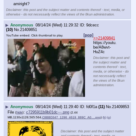
amiright?
Disclaimer: this post and the subject matter and contents thereof - text, media, or
otherwise - do not necessarily reflect the views of the 8kun administration.
▶
Anonymous
08/14/24 (Wed) 11:29:32
9dcecc
(10)
No.
21409851
[pop]
YouTube embed. Click thumbnail to play.
>>21409841
https:
//
youtu.
be/A8wvt-
HuZ4c
Disclaimer: this post and
the subject matter and
contents thereof - text,
media, or otherwise - do
not necessarily reflect
the views of the 8kun
administration.
▶
Anonymous
08/14/24 (Wed) 11:29:40
fd0f1a
(11)
No.
21409853
File
:
c7295911b9b01dc⋯.png
(
hide
)
(2.44
MB,1130x1128,565:564,
C8BBD347_1296_4619_889C_A0….png
)
(h)
(u)
Disclaimer: this post and the subject matter
and contents thereof - text, media, or