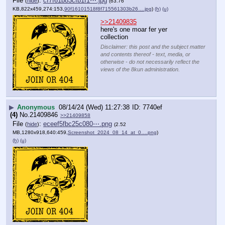
File
:
cf7f61b83cfb1f1⋯.jpg
(
hide
)
(63.76
KB,822x459,274:153,
90f16101518f8f715561303b26….jpg
)
(h)
(u)
>>21409835
here's one moar fer yer 
collection
Disclaimer: this post and the subject matter
and contents thereof - text, media, or
otherwise - do not necessarily reflect the
views of the 8kun administration.
▶
Anonymous
08/14/24 (Wed) 11:27:38
7740ef
(4)
No.
21409846
>>21409858
File
:
eceef5fbc25c080⋯.png
(
hide
)
(2.52
MB,1280x918,640:459,
Screenshot_2024_08_14_at_0….png
)
(h)
(u)