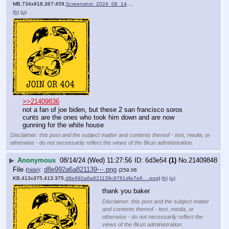
MB,734x918,367:459,
Screenshot_2024_08_14_at_0….png
)
(h)
(u)
>>21409836
not a fan of joe biden, but these 2 san francisco soros 
cunts are the ones who took him down and are now 
gunning for the white house
Disclaimer: this post and the subject matter and contents thereof - text, media, or
otherwise - do not necessarily reflect the views of the 8kun administration.
▶
Anonymous
08/14/24 (Wed) 11:27:56
6d3e54
(1)
No.
21409848
File
:
d8e992a6a821139⋯.png
(
hide
)
(259.06
KB,413x375,413:375,
d8e992a6a821139c9781dfe7e6….png
)
(h)
(u)
thank you baker
Disclaimer: this post and the subject matter
and contents thereof - text, media, or
otherwise - do not necessarily reflect the
views of the 8kun administration.