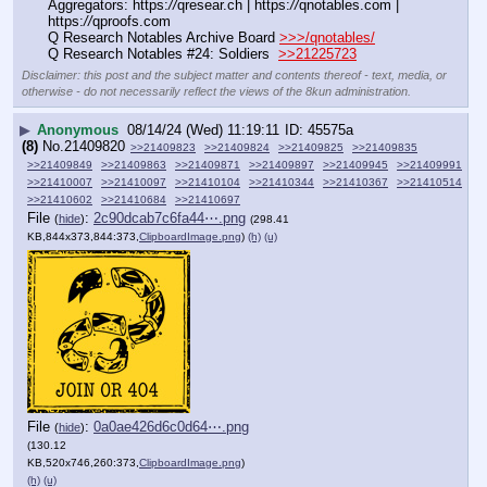
Aggregators: https:
//
qresear.ch | https:
//
qnotables.com | 
https:
//
qproofs.com
Q Research Notables Archive Board 
>>>/qnotables/
Q Research Notables #24: Soldiers  
>>21225723
Disclaimer: this post and the subject matter and contents thereof - text, media, or
otherwise - do not necessarily reflect the views of the 8kun administration.
▶
Anonymous
08/14/24 (Wed) 11:19:11
45575a
(8)
No.
21409820
>>21409823
>>21409824
>>21409825
>>21409835
>>21409849
>>21409863
>>21409871
>>21409897
>>21409945
>>21409991
>>21410007
>>21410097
>>21410104
>>21410344
>>21410367
>>21410514
>>21410602
>>21410684
>>21410697
File
:
2c90dcab7c6fa44⋯.png
(
hide
)
(298.41
KB,844x373,844:373,
ClipboardImage.png
)
(h)
(u)
File
:
0a0ae426d6c0d64⋯.png
(
hide
)
(130.12
KB,520x746,260:373,
ClipboardImage.png
)
(h)
(u)