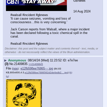
GBNews
14 Aug 2024  
#walsall #incident #gbnews
'It can cause seizures, vomiting and loss of 
consciousness…this is very concerning.'
Jack Carson reports from Walsall, where a major incident 
has been declared following a toxic chemical spill in the 
canal.
#walsall #incident #gbnews
Disclaimer: this post and the subject matter and contents thereof - text, media, or
otherwise - do not necessarily reflect the views of the 8kun administration.
▶
Anonymous
08/14/24 (Wed) 11:23:52
e7e7ee
(3)
No.
21409835
>>21409845
File
:
e12fb598ee76865⋯.jpg
(
hide
)
(84.83
KB,800x600,4:3,
e12fb598ee7686562d2de4edb2….jpg
)
(h)
(u)