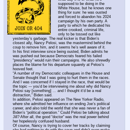
supposed to be doing in the 
White House, but he knows one 
thing for sure: he was ousted 
and forced to abandon his 2024 
campaign by his own party. A 
party to which he dedicated his 
entire crooked, criminal life, 
only to be tossed out like 
yesterday’s garbage. The real kicker is that Biden’s 
closest ally, Nancy Pelosi, was the mastermind behind the 
coup to remove him, and it seems he’s well aware of it.
In his first interview since being ousted, Biden admits he 
was pushed out because Democrats feared his failed 
“presidency” would ruin their campaigns. He also shrewdly 
places the blame for his departure squarely at Pelosi’s 
hooved feet.
“A number of my Democratic colleagues in the House and 
Senate thought that I was going to hurt them in the races. 
And I was concerned if I stayed in the race, that would be 
the topic --- you’d be interviewing me about why did Nancy 
Pelosi say [something] … and I thought it’d be a real 
distraction,” Biden said.
In addition, Pelosi appeared on The New Yorker Radio, 
where she admitted her influence on ending Joe’s political 
career, and also told the world that she was never a fan of 
Biden’s “political operation.” Could Pelosi be talking about 
Jill? After all, the good “doctor” was the real power behind 
her hopelessly confused husband.
Of course, Nancy is trying to cover her tracks by claiming 
she had nothing to do with the coup and didn’t even make 