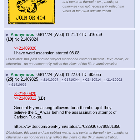
and contents thereof - text, media, or
otherwise - do not necessarily reflect the
views of the 8kun administration.
▶
Anonymous
08/14/24 (Wed) 11:21:12
d167a9
(19)
No.
21409824
>>21409820
I have word ascension started 08.08
Disclaimer: this post and the subject matter and contents thereof - text, media, or
otherwise - do not necessarily reflect the views of the 8kun administration.
▶
Anonymous
08/14/24 (Wed) 11:22:01
8f3e5a
(25)
No.
21409825
>>21410007
>>21410344
>>21410514
>>21410602
>>21410697
>>21409820
>>21409812
 (LB)
General Flynn asking followers for a thumbs up if they 
believe the C_A was behind the assassination attempt of 
Carlson Tucker.
https:
//
twitter.com/GenFlynn/status/1762293675780931858
Disclaimer: this post and the subject matter and contents thereof - text, media, or
otherwise - do not necessarily reflect the views of the 8kun administration.