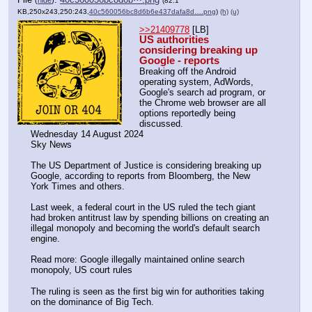
(
hide
)
(82.1
KB,250x243,250:243,
40c560056bc8d6b6e437dafa8d….png
)
(h)
(u)
>>21409778
 [LB]
US authorities 
considering breaking up 
Google - reports
Breaking off the Android 
operating system, AdWords, 
Google's search ad program, or 
the Chrome web browser are all 
options reportedly being 
discussed.
Wednesday 14 August 2024
Sky News
The US Department of Justice is considering breaking up 
Google, according to reports from Bloomberg, the New 
York Times and others.
Last week, a federal court in the US ruled the tech giant 
had broken antitrust law by spending billions on creating an 
illegal monopoly and becoming the world's default search 
engine.
Read more: Google illegally maintained online search 
monopoly, US court rules
The ruling is seen as the first big win for authorities taking 
on the dominance of Big Tech.