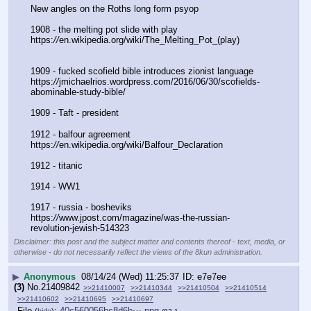
New angles on the Roths long form psyop
1908 - the melting pot slide with play
https:
//
en.wikipedia.org/wiki/The_Melting_Pot_(play)
1909 - fucked scofield bible introduces zionist language
https:
//
jmichaelrios.wordpress.com/2016/06/30/scofields-
abominable-study-bible/
1909 - Taft - president
1912 - balfour agreement
https:
//
en.wikipedia.org/wiki/Balfour_Declaration
1912 - titanic
1914 - WW1
1917 - russia - bosheviks
https:
//
www.jpost.com/magazine/was-the-russian-
revolution-jewish-514323
Disclaimer: this post and the subject matter and contents thereof - text, media, or
otherwise - do not necessarily reflect the views of the 8kun administration.
▶
Anonymous
08/14/24 (Wed) 11:25:37
e7e7ee
(3)
No.
21409842
>>21410007
>>21410344
>>21410504
>>21410514
>>21410602
>>21410695
>>21410697
File
:
40c560056bc8d6b⋯.png