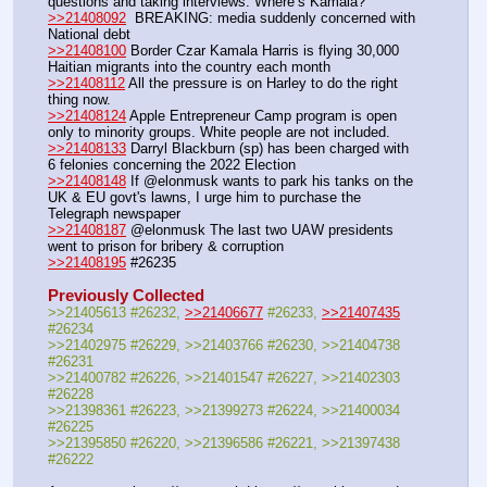
questions and taking interviews. Where’s Kamala?
>>21408092
  BREAKING: media suddenly concerned with 
National debt
>>21408100
 Border Czar Kamala Harris is flying 30,000 
Haitian migrants into the country each month
>>21408112
 All the pressure is on Harley to do the right 
thing now. 
>>21408124
 Apple Entrepreneur Camp program is open 
only to minority groups. White people are not included.
>>21408133
 Darryl Blackburn (sp) has been charged with 
6 felonies concerning the 2022 Election
>>21408148
 If @elonmusk wants to park his tanks on the 
UK & EU govt's lawns, I urge him to purchase the 
Telegraph newspaper
>>21408187
 @elonmusk The last two UAW presidents 
went to prison for bribery & corruption
>>21408195
 #26235
Previously Collected
>>21405613 #26232, 
>>21406677
 #26233, 
>>21407435
#26234
>>21402975 #26229, >>21403766 #26230, >>21404738 
#26231
>>21400782 #26226, >>21401547 #26227, >>21402303 
#26228
>>21398361 #26223, >>21399273 #26224, >>21400034 
#26225
>>21395850 #26220, >>21396586 #26221, >>21397438 
#26222 