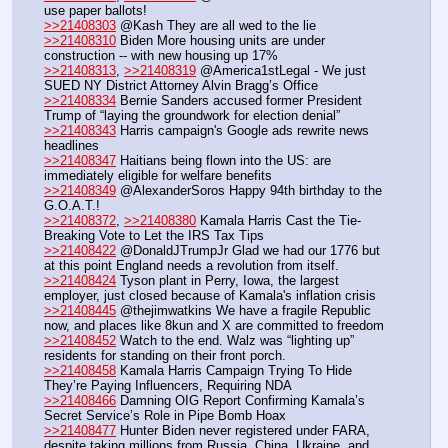
use paper ballots!
>>21408303
 @Kash They are all wed to the lie
>>21408310
 Biden More housing units are under 
construction -- with new housing up 17% 
>>21408313
, 
>>21408319
 @America1stLegal - We just 
SUED NY District Attorney Alvin Bragg’s Office
>>21408334
 Bernie Sanders accused former President 
Trump of “laying the groundwork for election denial”
>>21408343
 Harris campaign's Google ads rewrite news 
headlines
>>21408347
 Haitians being flown into the US: are 
immediately eligible for welfare benefits
>>21408349
 @AlexanderSoros Happy 94th birthday to the 
G.O.A.T.! 
>>21408372
, 
>>21408380
 Kamala Harris Cast the Tie-
Breaking Vote to Let the IRS Tax Tips 
>>21408422
 @DonaldJTrumpJr Glad we had our 1776 but 
at this point England needs a revolution from itself.
>>21408424
 Tyson plant in Perry, Iowa, the largest 
employer, just closed because of Kamala's inflation crisis
>>21408445
 @thejimwatkins We have a fragile Republic 
now, and places like 8kun and X are committed to freedom
>>21408452
 Watch to the end. Walz was “lighting up” 
residents for standing on their front porch.
>>21408458
 Kamala Harris Campaign Trying To Hide 
They’re Paying Influencers, Requiring NDA
>>21408466
 Damning OIG Report Confirming Kamala’s 
Secret Service’s Role in Pipe Bomb Hoax
>>21408477
 Hunter Biden never registered under FARA, 
despite taking millions from Russia, China, Ukraine, and 