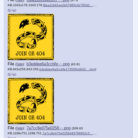
(
hide
)
(37.8
KB,1043x178,1043:178,
f8ea11b91ee2b57985c0e795d2….png
)
(h)
(u)
File
:
b3eddee6a3ccbfe⋯.png
(
hide
)
(43.81
KB,843x256,843:256,
b3eddee6a3ccbfe173509cbb03….png
)
(h)
(u)
File
:
7a7cc8e075e0258⋯.png
(
hide
)
(309.63
KB,1188x751,1188:751,
7a7cc8e075e0258e85786802c5….png
)