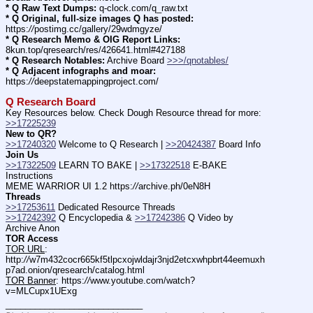
* Q Raw Text Dumps:
 q-clock.com/q_raw.txt
* Q Original, full-size images Q has posted:
https:
//
postimg.cc/gallery/29wdmgyze/
* Q Research Memo & OIG Report Links:
8kun.top/qresearch/res/426641.html#427188
* Q Research Notables:
 Archive Board 
>>>/qnotables/
* Q Adjacent infographs and moar:
https:
//
deepstatemappingproject.com/
Q Research Board
Key Resources below. Check Dough Resource thread for more: 
>>17225239
New to QR?
>>17240320
 Welcome to Q Research | 
>>20424387
 Board Info    
Join Us
>>17322509
 LEARN TO BAKE | 
>>17322518
 E-BAKE 
Instructions
MEME WARRIOR UI 1.2 https:
//
archive.ph/0eN8H
Threads
>>17253611
 Dedicated Resource Threads
>>17242392
 Q Encyclopedia & 
>>17242386
 Q Video by 
Archive Anon
TOR Access
TOR URL
: 
http:
//
w7m432cocr665kf5tlpcxojwldajr3njd2etcxwhpbrt44eemuxh
p7ad.onion/qresearch/catalog.html
TOR Banner
: https:
//
www.youtube.com/watch?
v=MLCupx1UExg
____________________________