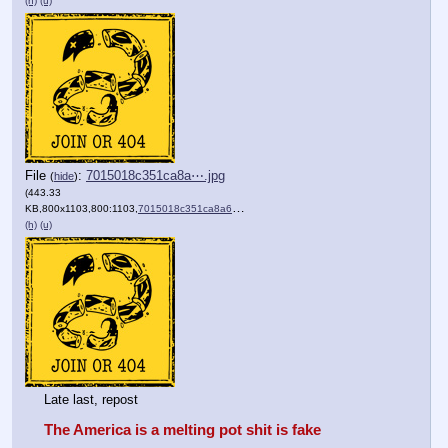
(h)
(u)
File
:
7015018c351ca8a⋯.jpg
(
hide
)
(443.33
KB,800x1103,800:1103,
7015018c351ca8a6f3bacb7ad6….jpg
)
(h)
(u)
Late last, repost 
The America is a melting pot shit is fake