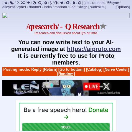
[
/
/
/
/
/
/
/
/
/
/
/
/
/
]
[
dir
/
random
/
55sync
/
alleycat
/
cyber
/
doomer
/
india
/
random
/
uae
/
xivlgr
]
[
watchlist
]
[Options]
/qresearch/ - Q Research
★
Research and discussion about Q's crumbs
You can now write text to your AI-
generated image at
https://aiproto.com
It is currently free to use for Proto
members.
Posting mode: Reply
[Return]
[Go to bottom]
[Catalog]
[Nerve Center]
[Random]