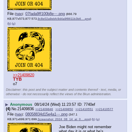
File
:
07fada9ff100b8e⋯.png
(
hide
)
(866.79
KB,877x573,877:573,
9c8e02a9ebfc9d4a9f8611b3b6….png
)
(h)
(u)
>>21409820
TYB
o7
Disclaimer: this post and the subject matter and contents thereof - text, media, or
otherwise - do not necessarily reflect the views of the 8kun administration.
▶
Anonymous
08/14/24 (Wed) 11:23:57
7740ef
(4)
No.
21409836
>>21409846
>>21409850
>>21410551
>>21410577
File
:
08058834d15e4a1⋯.png
(
hide
)
(347.1
KB,971x699,971:699,
Screenshot_2024_08_14_at_0….png
)
(h)
(u)
Joe Biden might not remember 
what day it is or what he’s 