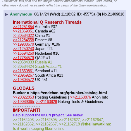
Disclaimer: this post and the subject matter and contents thereof - text, media, or
otherwise - do not necessarily reflect the views of the 8kun administration.
▶
Anonymous
08/14/24 (Wed) 11:18:02
45575a
(8)
No.
21409818
International Q Research Threads
>>21251854
 Australia #37
>>21369051
 Canada #62
>>20584322
 China #1
>>21284558
 France #8
>>19988670
 Germany #106
>>21250243
 Japan #24
>>16694250
 Nederland #10
>>17784579
 QAJF #1
>>20584333 Russia #1
>>20584424 Saudi Arabia #1
>>21350861
 Scotland #11
>>20969267
 South Africa #13
>>19804572
 UK #51
GLOBALS
Bunker = https:
//
endchan.org/qrbunker/catalog.html
>>20022853
 Posting Guidelines | 
>>21163876
 Anon Info | 
>>19089065
, 
>>21163829
 Baking Tools & Guidelines
- - - - - - - - - - - -
IMPORTANT!
Help support the 8KUN project. See below.
>>21162403, >>21162595, >>21162627, >>21162647, 
>>21162662, >>21162667, >>21162718 
@thejimwatkins:
Is it worth keeping 8kun online 