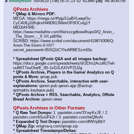
▶
Anonymous
05/05/20 (Tue) 05:37:23
61386f
(16)
No.
9034759
QPosts Archives
* QMap & Mirrors PDF:
MEGA: https:
//
mega.nz/#!pjpS1aBI!LwepOu-
CyC4UlLj2dXqkxiH49D813WetrOF0OCuIg1Y
MEDIAFIRE: 
https:
//
www.mediafire.com/file/xszgdtiow4hups0/Q_Anon_-
_The_Storm_-_X.VII.pdf/file
SCRIBD: https:
//
www.scribd.com/document/419874308/Q-
Anon-The-Storm-X-VII?
secret_password=55SQ1tCYhuNR8ESzm50u
* Spreadsheet QPosts Q&A and all images backup:
https:
//
docs.google.com/spreadsheets/d/1Efm2AcuMJ7wh
uuB6T7ouOIwrE_9S-1vDJLAXIVPZU2g
* QPosts Archive, Players in the Game/ Analytics on Q 
posts & More:
 qmap.pub
* QPosts Archive, Searchable, interactive with user-
explanations:
 qanon.pub qanon.app (Backup: 
qntmpkts.keybase.pub)
* QPosts Archive + RSS, Searchable, Analytics, Offsite 
Bread Archive:
 qanon.news
QPosts Archives in Other Formats
* Q Raw Text Dumps:
 1: pastebin.com/3YwyKxJE / 2: 
pastebin.com/6SuUFk2t / 3: pastebin.com/iteQ8xAt
* Expanded Q Text Drops:
 pastebin.com/dfWVpBbY
* QMap Zip:
 enigma-q.com/qmap.zip
* Spreadsheet Timestamps/Deltas: