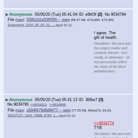
▶
Anonymous
05/05/20 (Tue) 05:41:04
e9bf3f
(2)
No.
9034794
File
:
558b2d1e83ff085⋯.jpeg
(
hide
)
(56.07 KB, 473x365, 473:365,
Screenshot_2020_05_05_01_….jpeg
)
(h)
(u)
I agree. The 
gift of health.
Disclaimer: this post and
the subject matter and
contents thereof - text,
media, or otherwise - do
not necessarily reflect
the views of the 8kun
administration.
▶
Anonymous
05/05/20 (Tue) 05:41:13
36fbe7
(3)
No.
9034795
>>9034813
>>9034886
File
:
a584f679d8d9477⋯.jpeg
(
hide
)
(77.55 KB, 693x473, 63:43,
39C07C27_1642_45BB_9799_1….jpeg
)
(h)
(u)
>>9034774
TYB
Disclaimer: this post and