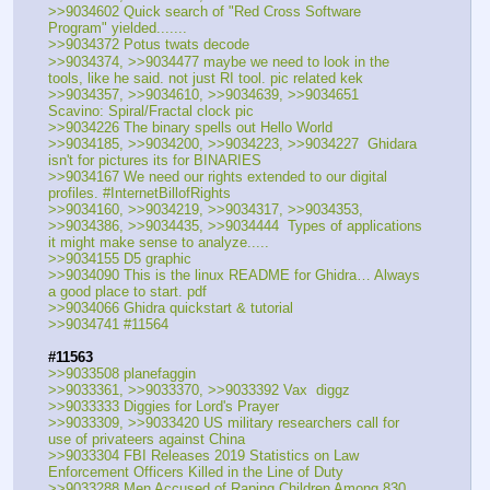
>>9034602 Quick search of "Red Cross Software 
Program" yielded.......
>>9034372 Potus twats decode
>>9034374, >>9034477 maybe we need to look in the 
tools, like he said. not just RI tool. pic related kek
>>9034357, >>9034610, >>9034639, >>9034651  
Scavino: Spiral/Fractal clock pic
>>9034226 The binary spells out Hello World
>>9034185, >>9034200, >>9034223, >>9034227  Ghidara 
isn't for pictures its for BINARIES
>>9034167 We need our rights extended to our digital 
profiles. #InternetBillofRights
>>9034160, >>9034219, >>9034317, >>9034353, 
>>9034386, >>9034435, >>9034444  Types of applications 
it might make sense to analyze.....
>>9034155 D5 graphic
>>9034090 This is the linux README for Ghidra… Always 
a good place to start. pdf
>>9034066 Ghidra quickstart & tutorial
>>9034741 #11564
#11563
>>9033508 planefaggin
>>9033361, >>9033370, >>9033392 Vax  diggz
>>9033333 Diggies for Lord's Prayer
>>9033309, >>9033420 US military researchers call for 
use of privateers against China
>>9033304 FBI Releases 2019 Statistics on Law 
Enforcement Officers Killed in the Line of Duty
>>9033288 Men Accused of Raping Children Among 830 