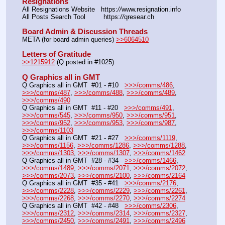
Resignations
All Resignations Website   https:
//
www.resignation.info
All Posts Search Tool         https:
//
qresear.ch
Board Admin & Discussion Threads
META (for board admin queries) 
>>6064510
Letters of Gratitude
>>1215912
 (Q posted in #1025)
Q Graphics all in GMT
Q Graphics all in GMT  #01 - #10   
>>>/comms/486
, 
>>>/comms/487
, 
>>>/comms/488
, 
>>>/comms/489
, 
>>>/comms/490
Q Graphics all in GMT  #11 - #20   
>>>/comms/491
, 
>>>/comms/545
, 
>>>/comms/950
, 
>>>/comms/951
, 
>>>/comms/952
, 
>>>/comms/953
, 
>>>/comms/987
, 
>>>/comms/1103
Q Graphics all in GMT  #21 - #27   
>>>/comms/1119
, 
>>>/comms/1156
, 
>>>/comms/1286
, 
>>>/comms/1288
, 
>>>/comms/1303
, 
>>>/comms/1307
, 
>>>/comms/1462
Q Graphics all in GMT  #28 - #34   
>>>/comms/1466
, 
>>>/comms/1489
, 
>>>/comms/2071
, 
>>>/comms/2072
, 
>>>/comms/2073
, 
>>>/comms/2100
, 
>>>/comms/2164
Q Graphics all in GMT  #35 - #41   
>>>/comms/2176
, 
>>>/comms/2228
, 
>>>/comms/2229
, 
>>>/comms/2261
, 
>>>/comms/2268
, 
>>>/comms/2270
, 
>>>/comms/2274
Q Graphics all in GMT  #42 - #48   
>>>/comms/2306
, 
>>>/comms/2312
, 
>>>/comms/2314
, 
>>>/comms/2327
, 
>>>/comms/2450
, 
>>>/comms/2491
, 
>>>/comms/2496