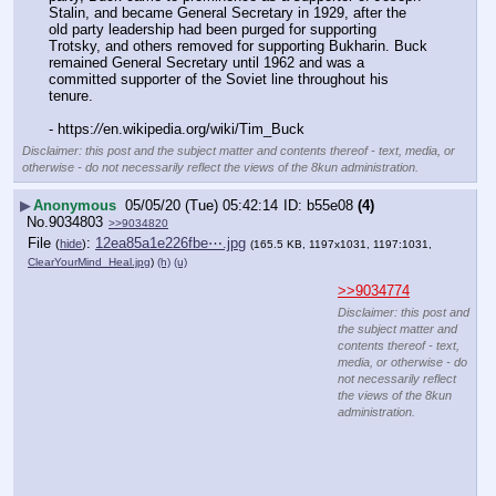
Stalin, and became General Secretary in 1929, after the 
old party leadership had been purged for supporting 
Trotsky, and others removed for supporting Bukharin. Buck 
remained General Secretary until 1962 and was a 
committed supporter of the Soviet line throughout his 
tenure.
- https:
//
en.wikipedia.org/wiki/Tim_Buck
Disclaimer: this post and the subject matter and contents thereof - text, media, or
otherwise - do not necessarily reflect the views of the 8kun administration.
▶
Anonymous
05/05/20 (Tue) 05:42:14
b55e08
(4)
No.
9034803
>>9034820
File
:
12ea85a1e226fbe⋯.jpg
(
hide
)
(165.5 KB, 1197x1031, 1197:1031,
ClearYourMind_Heal.jpg
)
(h)
(u)
>>9034774
Disclaimer: this post and
the subject matter and
contents thereof - text,
media, or otherwise - do
not necessarily reflect
the views of the 8kun
administration.