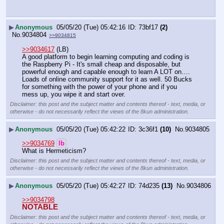
▶
Anonymous
05/05/20 (Tue) 05:42:16
73bf17
(2)
No.
9034804
>>9034815
>>9034617
 (LB)
A good platform to begin learning computing and coding is 
the Raspberry Pi - It's small cheap and disposable, but 
powerful enough and capable enough to learn A LOT on…. 
Loads of online community support for it as well. 50 Bucks 
for something with the power of your phone and if you 
mess up, you wipe it and start over.
Disclaimer: this post and the subject matter and contents thereof - text, media, or
otherwise - do not necessarily reflect the views of the 8kun administration.
▶
Anonymous
05/05/20 (Tue) 05:42:22
3c36f1
(10)
No.
9034805
>>9034769
lb
What is Hermeticism?
Disclaimer: this post and the subject matter and contents thereof - text, media, or
otherwise - do not necessarily reflect the views of the 8kun administration.
▶
Anonymous
05/05/20 (Tue) 05:42:27
74d235
(13)
No.
9034806
>>9034798
NOTABLE
Disclaimer: this post and the subject matter and contents thereof - text, media, or