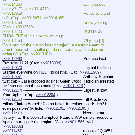
>>9014260 ---———————————--——– Can you see 
clearly?  (Cap: >>9014272)
>>9013919 ---———————————--——– Ready to stand 
up?  (Cap: >>9013971, >>9014168)
>>9013758 ---———————————--——– Know your rights.  
(Cap: >>9013780)
>>9013220 ---———————————--——– YOU MUST 
SHOW THEM. It's time to wake up.
>>9013153 ---———————————--——– Why are [D] 
Govs around the Nation instructing[ed] law enforcement to 
arrest those who [challenge] do not comply with lockdown 
order(s)?  (Cap: >>9013161)
>>9012990
 ---———————————--——– Pompeo twat 
Proverbs 11:21 (Cap: 
>>9013004
)
>>9012870
 ---———————————--——– Logical thinking. 
Started everyone on HCQ, no deaths. (Cap: 
>>9012909
)
>>9012551
 ---———————————--——– Anthony Sabatini 
twat cap - Case dropped against Galen Wood, Floridian arrested 
for "non-essential" business (Link: 
>>9012623
 )
>>9012274
 ---———————————--——– Digest, Know 
Your Rights. (Cap: 
>>9012284
 )
>>9012163
 ---———————————--——– Hill Article - A 
Hillary Clinton-Barack Obama ticket to replace Joe Biden? Is it 
even possible? (Article: 
>>9012192
, 
>>9012185
 )
>>9011570
 ---———————————--——– Never in our 
history has this been attempted. Patriots WW simply needed a 
'spark' to re-ignite the engine. (Cap: 
>>9011586
, Vid: 
>>9011602
)
>>9011467
 ---———————————--——– repost of Q 3651