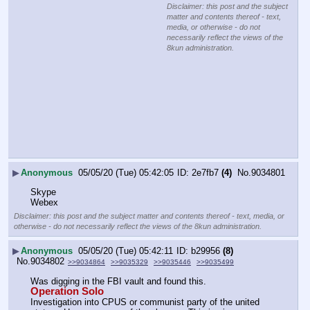
Disclaimer: this post and the subject
matter and contents thereof - text,
media, or otherwise - do not
necessarily reflect the views of the
8kun administration.
▶
Anonymous
05/05/20 (Tue) 05:42:05
2e7fb7
(4)
No.
9034801
Skype
Webex
Disclaimer: this post and the subject matter and contents thereof - text, media, or
otherwise - do not necessarily reflect the views of the 8kun administration.
▶
Anonymous
05/05/20 (Tue) 05:42:11
b29956
(8)
No.
9034802
>>9034864
>>9035329
>>9035446
>>9035499
Was digging in the FBI vault and found this.
Operation Solo
Investigation into CPUS or communist party of the united 