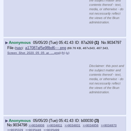
the subject matter and
contents thereof - text,
media, or otherwise - do
not necessarily reflect
the views of the 8kun
administration.
▶
Anonymous
05/05/20 (Tue) 05:41:43
87a269
(1)
No.
9034797
File
:
a17087af5e98bd6⋯.png
(
hide
)
(69.76 KB, 467x343, 467:343,
Screen_Shot_2020_05_05_at_….png
)
(h)
(u)
Disclaimer: this post and
the subject matter and
contents thereof - text,
media, or otherwise - do
not necessarily reflect
the views of the 8kun
administration.
▶
Anonymous
05/05/20 (Tue) 05:41:43
b00030
(3)
No.
9034798
>>9034806
>>9034811
>>9034831
>>9034856
>>9034870
>>9035329
>>9035446
>>9035499