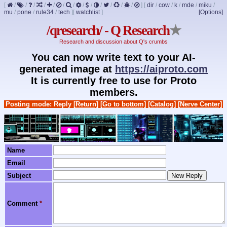
[
/
/
/
/
/
/
/
/
/
/
/
/
/
]
[
dir
/
cow
/
k
/
mde
/
miku
/
mu
/
pone
/
rule34
/
tech
]
[
watchlist
]
[Options]
/qresearch/ - Q Research
★
Research and discussion about Q's crumbs
You can now write text to your AI-
generated image at
https://aiproto.com
It is currently free to use for Proto
members.
Posting mode: Reply
[Return]
[Go to bottom]
[Catalog]
[Nerve Center]
Name
Email
Subject
Comment
*