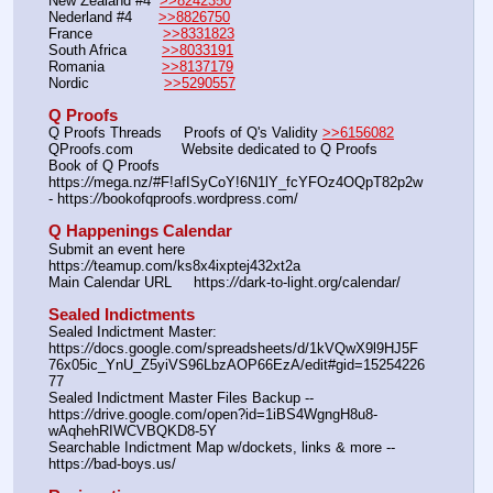
New Zealand #4  
>>8242350
Nederland #4      
>>8826750
France                
>>8331823
South Africa        
>>8033191
Romania             
>>8137179
Nordic                 
>>5290557
Q Proofs
Q Proofs Threads     Proofs of Q's Validity 
>>6156082
QProofs.com           Website dedicated to Q Proofs
Book of Q Proofs     
https:
//
mega.nz/#F!afISyCoY!6N1lY_fcYFOz4OQpT82p2w 
- https:
//
bookofqproofs.wordpress.com/
Q Happenings Calendar
Submit an event here  
https:
//
teamup.com/ks8x4ixptej432xt2a
Main Calendar URL     https:
//
dark-to-light.org/calendar/
Sealed Indictments
Sealed Indictment Master: 
https:
//
docs.google.com/spreadsheets/d/1kVQwX9l9HJ5F
76x05ic_YnU_Z5yiVS96LbzAOP66EzA/edit#gid=15254226
77
Sealed Indictment Master Files Backup --  
https:
//
drive.google.com/open?id=1iBS4WgngH8u8-
wAqhehRIWCVBQKD8-5Y
Searchable Indictment Map w/dockets, links & more -- 
https:
//
bad-boys.us/