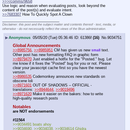
>>>/comms/9658
Use logic and reason when evaluating posts, look beyond the 
content of the post(s) and evaluate intent.
>>7683307
 How To Quickly Spot A Clown
____________________________
Disclaimer: this post and the subject matter and contents thereof - text, media, or
otherwise - do not necessarily reflect the views of the 8kun administration.
▶
Anonymous
05/05/20 (Tue) 05:36:46
61386f
(16)
No.
9034751
Global Announcements
>>8985756
, 
>>8985951
 CM has given us new 
 text. 
small
Other post has new formatting FAQ in graphic form
>>8979470
 Just enabled a hotfix for the "Posted." bug. Let 
me know if it fixes the "Posted" bug for you or not. Please 
clear your javascript cache first so you have the newest 
version.
>>8986535
 Codemonkey announces new standards on 
obscene loli
>>8971601
 OUT OF SHADOWS -- OFFICIAL - 
translations: 
>>8944644
, 
>>9019496
>>8971620
 Make it easier on the bakers: how to write 
high-quality research posts
Notables
are NOT endorsements
#11564
>>9034491 boats ahoy
>>9034690, >>9034038, >>9034614 Ghidra