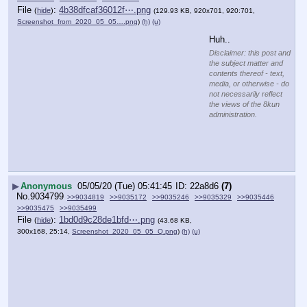
File
:
4b38dfcaf36012f⋯.png
(
hide
)
(129.93 KB, 920x701, 920:701,
Screenshot_from_2020_05_05….png
)
(h)
(u)
Huh..
Disclaimer: this post and
the subject matter and
contents thereof - text,
media, or otherwise - do
not necessarily reflect
the views of the 8kun
administration.
▶
Anonymous
05/05/20 (Tue) 05:41:45
22a8d6
(7)
No.
9034799
>>9034819
>>9035172
>>9035246
>>9035329
>>9035446
>>9035475
>>9035499
File
:
1bd0d9c28de1bfd⋯.png
(
hide
)
(43.68 KB,
300x168, 25:14,
Screenshot_2020_05_05_Q.png
)
(h)
(u)