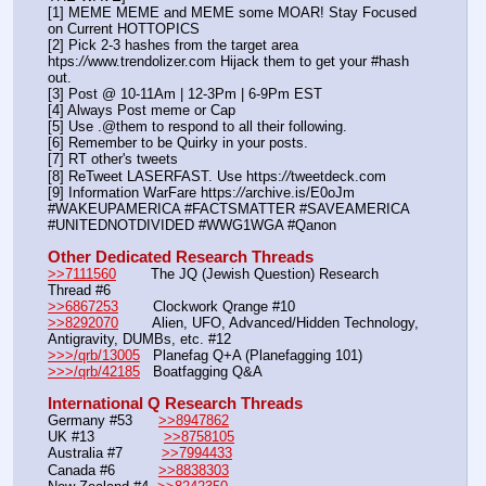
[1] MEME MEME and MEME some MOAR! Stay Focused 
on Current HOTTOPICS
[2] Pick 2-3 hashes from the target area 
htps:
//
www.trendolizer.com Hijack them to get your #hash 
out.
[3] Post @ 10-11Am | 12-3Pm | 6-9Pm EST
[4] Always Post meme or Cap
[5] Use .@them to respond to all their following.
[6] Remember to be Quirky in your posts.
[7] RT other's tweets
[8] ReTweet LASERFAST. Use https:
//
tweetdeck.com
[9] Information WarFare https:
//
archive.is/E0oJm
#WAKEUPAMERICA #FACTSMATTER #SAVEAMERICA 
#UNITEDNOTDIVIDED #WWG1WGA #Qanon
Other Dedicated Research Threads
>>7111560
        The JQ (Jewish Question) Research 
Thread #6
>>6867253
        Clockwork Qrange #10
>>8292070
        Alien, UFO, Advanced/Hidden Technology, 
Antigravity, DUMBs, etc. #12
>>>/qrb/13005
   Planefag Q+A (Planefagging 101)
>>>/qrb/42185
   Boatfagging Q&A
International Q Research Threads
Germany #53      
>>8947862
UK #13                
>>8758105
Australia #7         
>>7994433
Canada #6          
>>8838303