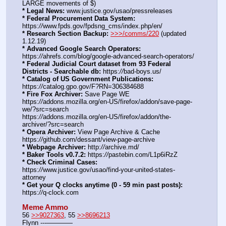
LARGE movements of $)
* Legal News:
 www.justice.gov/usao/pressreleases
* Federal Procurement Data System:
https:
//
www.fpds.gov/fpdsng_cms/index.php/en/
* Research Section Backup:
>>>/comms/220
 (updated 
1.12.19)
* Advanced Google Search Operators:
https:
//
ahrefs.com/blog/google-advanced-search-operators/
* Federal Judicial Court dataset from 93 Federal 
Districts - Searchable db:
 https:
//
bad-boys.us/
* Catalog of US Government Publications:
https:
//
catalog.gpo.gov/F?RN=306384688
* Fire Fox Archiver:
 Save Page WE 
https:
//
addons.mozilla.org/en-US/firefox/addon/save-page-
we/?src=search
https:
//
addons.mozilla.org/en-US/firefox/addon/the-
archiver/?src=search
* Opera Archiver:
 View Page Archive & Cache 
https:
//
github.com/dessant/view-page-archive
* Webpage Archiver:
 http:
//
archive.md/
* Baker Tools v0.7.2:
 https:
//
pastebin.com/L1p6iRzZ
* Check Criminal Cases:
https:
//
www.justice.gov/usao/find-your-united-states-
attorney
* Get your Q clocks anytime (0 - 59 min past posts):
https:
//
q-clock.com
Meme Ammo
56 
>>9027363
, 55 
>>8696213
Flynn ---———— 