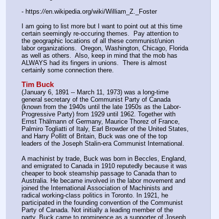
- https:
//
en.wikipedia.org/wiki/William_Z._Foster
I am going to list more but I want to point out at this time 
certain seemingly re-occuring themes.  Pay attention to 
the geographic locations of all these communist/union 
labor organizations.  Oregon, Washington, Chicago, Florida 
as well as others.  Also, keep in mind that the mob has 
ALWAYS had its fingers in unions.  There is almost 
certainly some connection there.
Tim Buck
(January 6, 1891 -- March 11, 1973) was a long-time 
general secretary of the Communist Party of Canada 
(known from the 1940s until the late 1950s as the Labor-
Progressive Party) from 1929 until 1962. Together with 
Ernst Thälmann of Germany, Maurice Thorez of France, 
Palmiro Togliatti of Italy, Earl Browder of the United States, 
and Harry Pollitt of Britain, Buck was one of the top 
leaders of the Joseph Stalin-era Communist International.
A machinist by trade, Buck was born in Beccles, England, 
and emigrated to Canada in 1910 reputedly because it was 
cheaper to book steamship passage to Canada than to 
Australia. He became involved in the labor movement and 
joined the International Association of Machinists and 
radical working-class politics in Toronto. In 1921, he 
participated in the founding convention of the Communist 
Party of Canada. Not initially a leading member of the 
party, Buck came to prominence as a supporter of Joseph 