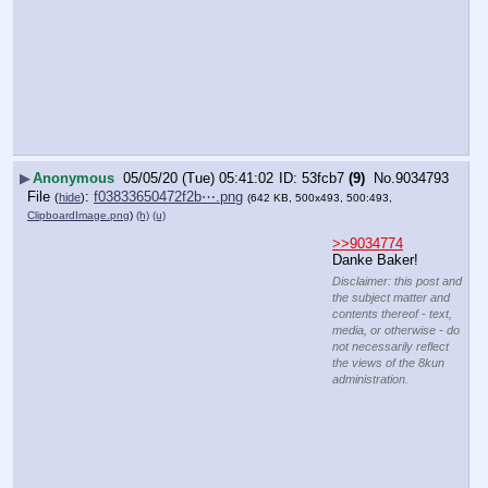
▶
Anonymous
05/05/20 (Tue) 05:41:02
53fcb7
(9)
No.
9034793
File
:
f03833650472f2b⋯.png
(
hide
)
(642 KB, 500x493, 500:493,
ClipboardImage.png
)
(h)
(u)
>>9034774
Danke Baker!
Disclaimer: this post and
the subject matter and
contents thereof - text,
media, or otherwise - do
not necessarily reflect
the views of the 8kun
administration.