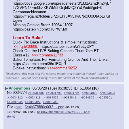
https:
//
docs.google.com/spreadsheets/d/1M2AzhZKh2PjL7
L7GVPN42Em0hZXKWMdhGnj59ZQ3YcQ/edit#gid=0
Germanarchiveanon    
https:
//
mega.nz/folder/LPZxEIYJ#N5JwCNoxOxOtAoErKd
Ugvw
Missing Catalog Bredz 10964-11007   
https:
//
pastebin.com/xT0PWKMf
Learn To Bake!
Quick Pic Bake Instructions & simple instructions:  
>>>/qrb/10809
,  https:
//
pastebin.com/aY5LyDPY
Check Out the LIVE Baking Classes Thurs 7pm ET:   
Class #12: 
>>>/comms/11733
Baker Templates For Formatting Crumbs And Their Links: 
https:
//
pastebin.com/36a1EXpR
E-bake instructions: 
>>>/comms/9252
Disclaimer: this post and the subject matter and contents thereof - text, media, or
otherwise - do not necessarily reflect the views of the 8kun administration.
▶
Anonymous
05/05/20 (Tue) 05:38:53
61386f
(16)
No.
9034774
>>9034786
>>9034793
>>9034795
>>9034800
>>9034803
>>9034812
>>9034818
>>9034832
>>9034841
>>9034855
>>9035101
>>9035245
>>9035427
>>9035460
File
:
6e4b678f86e06f3⋯.png
(
hide
)
(80.92 KB,
1027x552, 1027:552,
6e4b678f86e06f3b1085259139….png
)
(h)
(u)