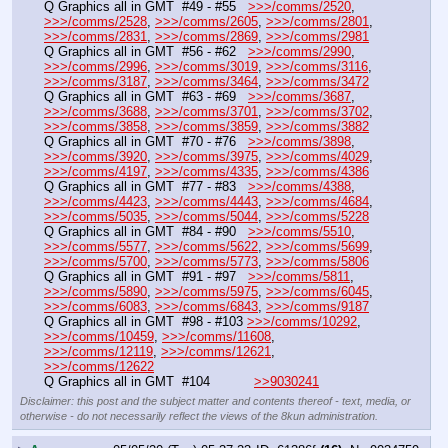
Q Graphics all in GMT  #49 - #55   
>>>/comms/2520
, 
>>>/comms/2528
, 
>>>/comms/2605
, 
>>>/comms/2801
, 
>>>/comms/2831
, 
>>>/comms/2869
, 
>>>/comms/2981
Q Graphics all in GMT  #56 - #62   
>>>/comms/2990
, 
>>>/comms/2996
, 
>>>/comms/3019
, 
>>>/comms/3116
, 
>>>/comms/3187
, 
>>>/comms/3464
, 
>>>/comms/3472
Q Graphics all in GMT  #63 - #69   
>>>/comms/3687
, 
>>>/comms/3688
, 
>>>/comms/3701
, 
>>>/comms/3702
, 
>>>/comms/3858
, 
>>>/comms/3859
, 
>>>/comms/3882
Q Graphics all in GMT  #70 - #76   
>>>/comms/3898
, 
>>>/comms/3920
, 
>>>/comms/3975
, 
>>>/comms/4029
, 
>>>/comms/4197
, 
>>>/comms/4335
, 
>>>/comms/4386
Q Graphics all in GMT  #77 - #83   
>>>/comms/4388
, 
>>>/comms/4423
, 
>>>/comms/4443
, 
>>>/comms/4684
, 
>>>/comms/5035
, 
>>>/comms/5044
, 
>>>/comms/5228
Q Graphics all in GMT  #84 - #90   
>>>/comms/5510
, 
>>>/comms/5577
, 
>>>/comms/5622
, 
>>>/comms/5699
, 
>>>/comms/5700
, 
>>>/comms/5773
, 
>>>/comms/5806
Q Graphics all in GMT  #91 - #97   
>>>/comms/5811
, 
>>>/comms/5890
, 
>>>/comms/5975
, 
>>>/comms/6045
, 
>>>/comms/6083
, 
>>>/comms/6843
, 
>>>/comms/9187
Q Graphics all in GMT  #98 - #103 
>>>/comms/10292
, 
>>>/comms/10459
, 
>>>/comms/11608
, 
>>>/comms/12119
, 
>>>/comms/12621
, 
>>>/comms/12622
Q Graphics all in GMT  #104           
>>9030241
Disclaimer: this post and the subject matter and contents thereof - text, media, or
otherwise - do not necessarily reflect the views of the 8kun administration.