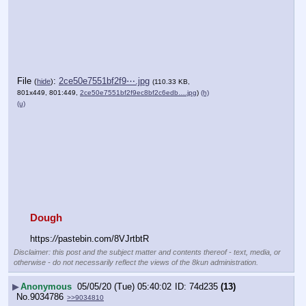
File
:
2ce50e7551bf2f9⋯.jpg
(
hide
)
(110.33 KB,
801x449, 801:449,
2ce50e7551bf2f9ec8bf2c6edb….jpg
)
(h)
(u)
Dough
https:
//
pastebin.com/8VJrtbtR
Disclaimer: this post and the subject matter and contents thereof - text, media, or
otherwise - do not necessarily reflect the views of the 8kun administration.
▶
Anonymous
05/05/20 (Tue) 05:40:02
74d235
(13)
No.
9034786
>>9034810