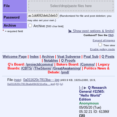
File
Select/drop/paste files here
(Randomized for file and post deletion; you
Password
may also set your own.)
Archive
Archive
[500 char limit]
*
[▶ Show post options & limits]
= required field
Confused? See the
FAQ
.
Expand all images
Tree view
Enable gallery mode
Welcome Page
|
Index
|
Archive
|
Voat Subverse
|
Poal Sub
|
Q Posts
|
Notables
|
Q Proofs
Q's Board:
/projectdcomms/
| Bakers Board:
/Comms/
| Legacy
Boards:
/CBTS/
/TheStorm/
/GreatAwakening/
| Politics News &
Debate:
/pnd/
File
:
0a011620c7813ba⋯.jpg
(
hide
)
(493.9 KB, 1920x1080, 16:9,
0a011620c7813bab4943211e6a….jpg
)
(h)
(u)
[–]
▶
Q Research
General #11565:
"Hello World"
Edition
Anonymous
05/05/20 (Tue)
05:32:21
61386f
(16)