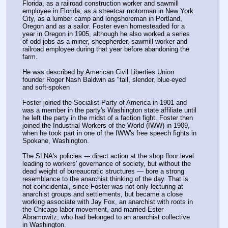
Florida, as a railroad construction worker and sawmill 
employee in Florida, as a streetcar motorman in New York 
City, as a lumber camp and longshoreman in Portland, 
Oregon and as a sailor. Foster even homesteaded for a 
year in Oregon in 1905, although he also worked a series 
of odd jobs as a miner, sheepherder, sawmill worker and 
railroad employee during that year before abandoning the 
farm.
He was described by American Civil Liberties Union 
founder Roger Nash Baldwin as "tall, slender, blue-eyed 
and soft-spoken
Foster joined the Socialist Party of America in 1901 and 
was a member in the party's Washington state affiliate until 
he left the party in the midst of a faction fight. Foster then 
joined the Industrial Workers of the World (IWW) in 1909, 
when he took part in one of the IWW's free speech fights in 
Spokane, Washington.
The SLNA's policies --- direct action at the shop floor level 
leading to workers' governance of society, but without the 
dead weight of bureaucratic structures — bore a strong 
resemblance to the anarchist thinking of the day. That is 
not coincidental, since Foster was not only lecturing at 
anarchist groups and settlements, but became a close 
working associate with Jay Fox, an anarchist with roots in 
the Chicago labor movement, and married Ester 
Abramowitz, who had belonged to an anarchist collective 
in Washington. 