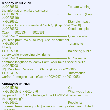
Monday 05.04.2020
>>9029548 ---———————————--——– You are winning 
the information warfare campaign
>>9028429 ---———————————--——– Reconcile.  (Cap: 
>>9028519)
>>9026951 ---———————————--——– [Sample _ past 
30 days] Do you understand? anti Q  (Cap: >>9026968)
>>9026323 ---———————————--——– Good example.  
(Cap: >>9026334, >>9026381)
>>9025962 ---———————————--——– Question what 
you read [from every source]. Use discernment.
>>9025384 ---———————————--——– Tyranny vs 
Liberty
>>9025368 ---———————————--——– Balancing public 
safety while preserving civil rights
>>9025283 ---———————————--——– Is Russian a 
common language to learn? Farm work takes special skills.
>>9025008 ---———————————--——– 
[D]_People's_Republic_of_China  (Cap: >>9025602)
>>9024925 ---———————————--——– "Information 
warfare." Imagine that.  (Cap: >>9024947, >>9024965)
Sunday 05.03.2020
>>9015289 ---———————————--——– Q+
>>9015085 rt >>9014676 ----———————-- What would have 
happened if POTUS challenged the COVID-19 narrative from 
the beginning?
>>9014861 ---———————————--——– People [an 
informed free-thinking pubic] awake is their greatest fear. United 
we stand.