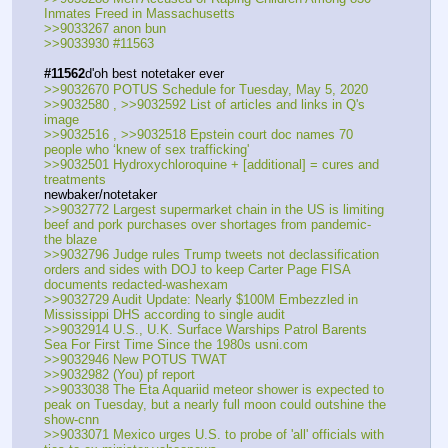
Inmates Freed in Massachusetts
>>9033267 anon bun
>>9033930 #11563
#11562
d'oh best notetaker ever
>>9032670 POTUS Schedule for Tuesday, May 5, 2020
>>9032580 , >>9032592 List of articles and links in Q's 
image
>>9032516 , >>9032518 Epstein court doc names 70 
people who ‘knew of sex trafficking'
>>9032501 Hydroxychloroquine + [additional] = cures and 
treatments
newbaker/notetaker
>>9032772 Largest supermarket chain in the US is limiting 
beef and pork purchases over shortages from pandemic-
the blaze
>>9032796 Judge rules Trump tweets not declassification 
orders and sides with DOJ to keep Carter Page FISA 
documents redacted-washexam
>>9032729 Audit Update: Nearly $100M Embezzled in 
Mississippi DHS according to single audit
>>9032914 U.S., U.K. Surface Warships Patrol Barents 
Sea For First Time Since the 1980s usni.com
>>9032946 New POTUS TWAT
>>9032982 (You) pf report
>>9033038 The Eta Aquariid meteor shower is expected to 
peak on Tuesday, but a nearly full moon could outshine the 
show-cnn
>>9033071 Mexico urges U.S. to probe of 'all' officials with 