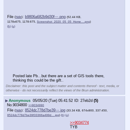
File
:
b9806a682b9d30f⋯.png
(
hide
)
(52.44 KB,
1178x675, 1178:675,
Screenshot_2020_05_05_Home….png
)
(h)
(u)
Posted late Pb…but there are a set of GIS tools there, 
thinking this could be the gift..
Disclaimer: this post and the subject matter and contents thereof - text, media, or
otherwise - do not necessarily reflect the views of the 8kun administration.
▶
Anonymous
05/05/20 (Tue) 05:41:52
27eb2d
(5)
No.
9034800
>>9034990
File
:
8524dc778d7be39⋯.jpg
(
hide
)
(33.34 KB, 674x900, 337:450,
8524dc778d7be39f33366a499d….jpg
)
(h)
(u)
>>9034774
TYB