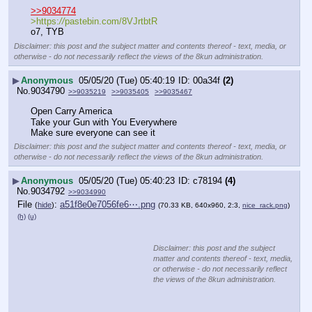
>>9034774
>https:
//
pastebin.com/8VJrtbtR
o7, TYB
Disclaimer: this post and the subject matter and contents thereof - text, media, or
otherwise - do not necessarily reflect the views of the 8kun administration.
▶
Anonymous
05/05/20 (Tue) 05:40:19
00a34f
(2)
No.
9034790
>>9035219
>>9035405
>>9035467
Open Carry America
Take your Gun with You Everywhere
Make sure everyone can see it
Disclaimer: this post and the subject matter and contents thereof - text, media, or
otherwise - do not necessarily reflect the views of the 8kun administration.
▶
Anonymous
05/05/20 (Tue) 05:40:23
c78194
(4)
No.
9034792
>>9034990
File
:
a51f8e0e7056fe6⋯.png
(
hide
)
(70.33 KB, 640x960, 2:3,
nice_rack.png
)
(h)
(u)
Disclaimer: this post and the subject
matter and contents thereof - text, media,
or otherwise - do not necessarily reflect
the views of the 8kun administration.