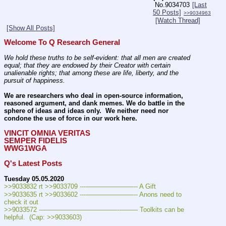
No.
9034703
[Last
50 Posts]
>>9034963
[Watch Thread]
[Show All Posts]
Welcome To Q Research General
We hold these truths to be self-evident: that all men are created 
equal; that they are endowed by their Creator with certain 
unalienable rights; that among these are life, liberty, and the 
pursuit of happiness.
We are researchers who deal in open-source information, 
reasoned argument, and dank memes. We do battle in the 
sphere of ideas and ideas only.  We neither need nor 
condone the use of force in our work here.
VINCIT OMNIA VERITAS
SEMPER FIDELIS
WWG1WGA
Q's Latest Posts
Tuesday 05.05.2020
>>9033832 rt >>9033709 ----———————-- A Gift
>>9033635 rt >>9033602 ----———————-- Anons need to 
check it out
>>9033572 ---———————————--——– Toolkits can be 
helpful.  (Cap: >>9033603)