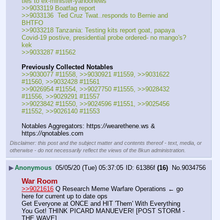
ties to ex-minister-yahoonews
>>9033119 Boatfag report
>>9033136  Ted Cruz Twat..responds to Bernie and 
BHTFO
>>9033218 Tanzania: Testing kits report goat, papaya 
Covid-19 postive, presidential probe ordered- no mango's? 
kek
>>9033287 #11562
Previously Collected Notables
>>9030077 #11558, >>9030921 #11559, >>9031622 
#11560, >>9032428 #11561
>>9026954 #11554, >>9027750 #11555, >>9028432 
#11556, >>9029291 #11557
>>9023842 #11550, >>9024596 #11551, >>9025456 
#11552, >>9026140 #11553
Notables Aggregators: https:
//
wearethene.ws & 
https:
//
qnotables.com
Disclaimer: this post and the subject matter and contents thereof - text, media, or
otherwise - do not necessarily reflect the views of the 8kun administration.
▶
Anonymous
05/05/20 (Tue) 05:37:05
61386f
(16)
No.
9034756
War Room
>>9021616
 Q Research Meme Warfare Operations ← go 
here for current up to date ops
Get Everyone at ONCE and HIT 'Them' With Everything 
You Got! THINK PICARD MANUEVER! [POST STORM - 
THE WAVE]