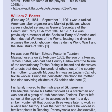
states.  Here are some of the players.  This is circa 
1958ish.
- https:
//
vault.fbi.gov/solo/solo-part-01-of/view
William Z. Foster
(February 25, 1881 -- September 1, 1961) was a radical 
American labor organizer and Marxist politician, whose 
career included serving as General Secretary of the 
Communist Party USA from 1945 to 1957. He was 
previously a member of the Socialist Party of America and 
the Industrial Workers of the World, leading the drive to 
organize the packinghouse industry during World War I and 
the steel strike of 1919.[1]
He was born William Edward Foster in Taunton, 
Massachusetts on 25 February 1881, the son of a Fenian, 
James Foster, who had fled County Carlow after the failure 
of the revolutionary Fenian Rising in Ireland and the waves 
of arrests that drove hundreds of others out of the country. 
His mother, Elizabeth McLoughlin, was an English Catholic 
textile worker. During his peripatetic childhood his mother 
had nine surviving children of 23 babies she bore.[2]
His family moved to the Irish area of Skittereen in 
Philadelphia, where his father worked as a stableman and 
was part of a group of Irish-American Fenians. Foster left 
school at the age of ten to apprentice himself to a dye 
sinker. Foster left that position three years later to work in 
a white lead factory. Over the next ten years he worked in 
fertilizer plants in Reading, Pennsylvania and Jacksonville, 