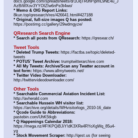
docs.google.com/spreadsheets/d/1OqTR0hPipmL9NE4u_J
AzBiWXov3YYOIZIw6nPe3t4wo/
* Memo & OIG Report Links:
8kun.top/qresearch/res/426641.html#427188
* Original, full-size images Q has posted:
https:
//
postimg.cc/gallery/29wdmgyze/
QResearch Search Engine
* Search all posts from QResearch:
 https:
//
qresear.ch/
Tweet Tools
* Deleted Trump Tweets:
 https:
//
factba.se/topic/deleted-
tweets
* POTUS' Tweet Archive:
 trumptwitterarchive.com
* All My Tweets: Archive/Scan any Twatter account in 
text form:
 https:
//
www.allmytweets.net/
* Twitter Video Downloader:
http:
//
twittervideodownloader.com/
Other Tools
* Searchable Commercial Aviation Incident List:
http:
//
avherald.com
* Searchable Hussein WH visitor list:
https:
//
archive.org/details/WHvisitorlogs_2010-16_date
* Qcode Guide to Abbreviations:
pastebin.com/UhK5tkgb
* Q Happenings Calendar 2018:
https:
//
mega.nz/#F!KPQiBJiY!dK3XRe4RYoXgWq_85u4-
yg
* Stock Movement Scraper:
 http:
//
qest.us (for seeing 