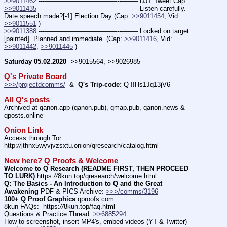
>>9011462
 ---———————————--——– DJT Tweet Cap
>>9011435
 ---———————————--——– Listen carefully. 
Date speech made?[-1] Election Day (Cap: 
>>9011454
, Vid: 
>>9011551
 )
>>9011388
 ---———————————--——– Locked on target 
[painted]. Planned and immediate. (Cap: 
>>9011416
, Vid: 
>>9011442
, 
>>9011445
 )
Saturday 05.02.2020
  >>9015564, >>9026985
Q's Private Board
>>>/projectdcomms/
  &  
Q's Trip-code:
 Q !!Hs1Jq13jV6
All Q's posts
Archived at qanon.app (qanon.pub), qmap.pub, qanon.news & 
qposts.online
Onion Link
Access through Tor: 
http:
//
jthnx5wyvjvzsxtu.onion/qresearch/catalog.html
New here? Q Proofs & Welcome
Welcome to Q Research (README FIRST, THEN PROCEED 
TO LURK)
 https:
//
8kun.top/qresearch/welcome.html
Q: The Basics - An Introduction to Q and the Great 
Awakening
 PDF & PICS Archive: 
>>>/comms/3196
100+ Q Proof Graphics
 qproofs.com
8kun FAQs:  https:
//
8kun.top/faq.html
Questions & Practice Thread: 
>>6885294
How to screenshot, insert MP4's, embed videos (YT & Twitter)  