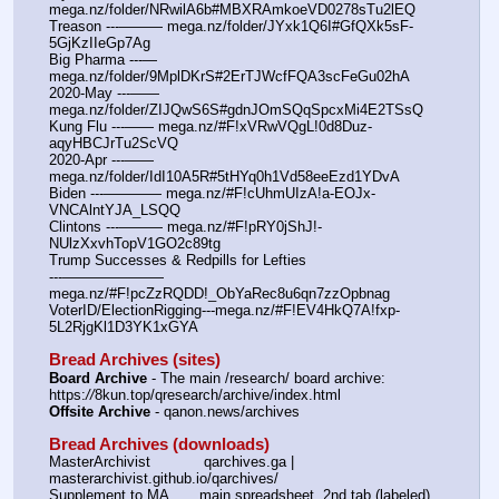
mega.nz/folder/NRwilA6b#MBXRAmkoeVD0278sTu2lEQ
Treason ---——— mega.nz/folder/JYxk1Q6I#GfQXk5sF-
5GjKzIIeGp7Ag
Big Pharma ---— 
mega.nz/folder/9MplDKrS#2ErTJWcfFQA3scFeGu02hA
2020-May ---—— 
mega.nz/folder/ZIJQwS6S#gdnJOmSQqSpcxMi4E2TSsQ
Kung Flu ---—— mega.nz/#F!xVRwVQgL!0d8Duz-
aqyHBCJrTu2ScVQ
2020-Apr ---—— 
mega.nz/folder/IdI10A5R#5tHYq0h1Vd58eeEzd1YDvA
Biden ---———— mega.nz/#F!cUhmUIzA!a-EOJx-
VNCAlntYJA_LSQQ
Clintons ---——— mega.nz/#F!pRY0jShJ!-
NUlzXxvhTopV1GO2c89tg
Trump Successes & Redpills for Lefties
---——————— 
mega.nz/#F!pcZzRQDD!_ObYaRec8u6qn7zzOpbnag
VoterID/ElectionRigging---mega.nz/#F!EV4HkQ7A!fxp-
5L2RjgKl1D3YK1xGYA
Bread Archives (sites)
Board Archive
 - The main /research/ board archive: 
https:
//
8kun.top/qresearch/archive/index.html
Offsite Archive
 - qanon.news/archives
Bread Archives (downloads)
MasterArchivist            qarchives.ga | 
masterarchivist.github.io/qarchives/
Supplement to MA       main spreadsheet, 2nd tab (labeled) 