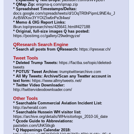
* QMap Zip:
 enigma-q.com/qmap.zip
* Spreadsheet Timestamps/Deltas:
docs.google.com/spreadsheets/d/1OqTR0hPipmL9NE4u_J
AzBiWXov3YYOIZIw6nPe3t4wo/
* Memo & OIG Report Links:
8kun.top/qresearch/res/426641.html#427188
* Original, full-size images Q has posted:
https:
//
postimg.cc/gallery/29wdmgyze/
QResearch Search Engine
* Search all posts from QResearch:
 https:
//
qresear.ch/
Tweet Tools
* Deleted Trump Tweets:
 https:
//
factba.se/topic/deleted-
tweets
* POTUS' Tweet Archive:
 trumptwitterarchive.com
* All My Tweets: Archive/Scan any Twatter account in 
text form:
 https:
//
www.allmytweets.net/
* Twitter Video Downloader:
http:
//
twittervideodownloader.com/
Other Tools
* Searchable Commercial Aviation Incident List:
http:
//
avherald.com
* Searchable Hussein WH visitor list:
https:
//
archive.org/details/WHvisitorlogs_2010-16_date
* Qcode Guide to Abbreviations:
pastebin.com/UhK5tkgb
* Q Happenings Calendar 2018: