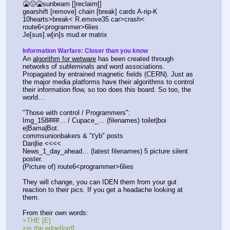
🤮🤢🤮sunbeam []reclaim[]
gearshift [remove] chain [break] cards A-rip-K
10hearts>break< R.emove35 car>crash<
route6<programmer>6lies
Je[sus].w[in]s mud.er matrix
Information Warfare: Closer than you know
An 
algorithm for wetware
 has been created through 
networks of 
sub
l
em
i
na
ls and word associations. 
Propagated by entrained magnetic fields (CERN). Just as 
the major media platforms have their algorithms to control 
their information flow, so too does this board. So too, the 
world…
"Those with control / Programmers":
Img_158###… / Cupace_… (filenames) toilet|boi
e|Bama|Bot.
commsunionbakers & "t'yb" posts
Dan|lie <<<<
News_1_day_ahead… (latest filenames) 5 picture silent 
poster.
(Picture of) route6<programmer>6lies
They will change, you can IDEN them from your gut 
reaction to their pics. If you get a headache looking at 
them.
From their own words:
>THE [E]
>is the edge[lord]