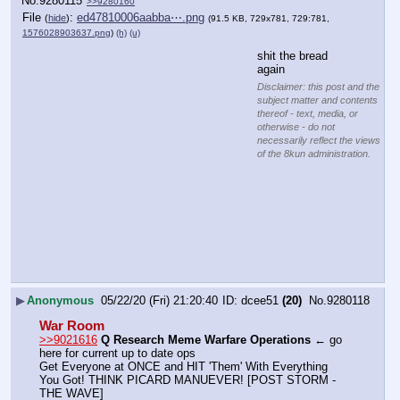
No.
9280115
>>9280160
File
:
ed47810006aabba⋯.png
(
hide
)
(91.5 KB, 729x781, 729:781,
1576028903637.png
)
(h)
(u)
shit the bread 
again
Disclaimer: this post and the
subject matter and contents
thereof - text, media, or
otherwise - do not
necessarily reflect the views
of the 8kun administration.
▶
Anonymous
05/22/20 (Fri) 21:20:40
dcee51
(20)
No.
9280118
War Room
>>9021616
Q Research Meme Warfare Operations
 ← go 
here for current up to date ops
Get Everyone at ONCE and HIT 'Them' With Everything 
You Got! THINK PICARD MANUEVER! [POST STORM - 
THE WAVE]