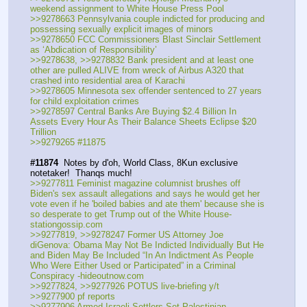
weekend assignment to White House Press Pool
>>9278663 Pennsylvania couple indicted for producing and 
possessing sexually explicit images of minors
>>9278650 FCC Commissioners Blast Sinclair Settlement 
as ‘Abdication of Responsibility’
>>9278638, >>9278832 Bank president and at least one 
other are pulled ALIVE from wreck of Airbus A320 that 
crashed into residential area of Karachi 
>>9278605 Minnesota sex offender sentenced to 27 years 
for child exploitation crimes
>>9278597 Central Banks Are Buying $2.4 Billion In 
Assets Every Hour As Their Balance Sheets Eclipse $20 
Trillion
>>9279265 #11875
#11874
  Notes by d'oh, World Class, 8Kun exclusive 
notetaker!  Thanqs much!
>>9277811 Feminist magazine columnist brushes off 
Biden's sex assault allegations and says he would get her 
vote even if he 'boiled babies and ate them' because she is 
so desperate to get Trump out of the White House-
stationgossip.com
>>9277819, >>9278247 Former US Attorney Joe 
diGenova: Obama May Not Be Indicted Individually But He 
and Biden May Be Included “In An Indictment As People 
Who Were Either Used or Participated” in a Criminal 
Conspiracy -hideoutnow.com
>>9277824, >>9277926 POTUS live-briefing y/t
>>9277900 pf reports
>>9277906 Armed Israeli Settlers Set Palestinian 