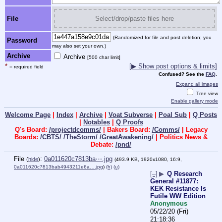
File
Select/drop/paste files here
(Randomized for file and post deletion; you
Password
may also set your own.)
Archive
Archive
[500 char limit]
*
[▶ Show post options & limits]
= required field
Confused? See the
FAQ
.
Expand all images
Tree view
Enable gallery mode
Welcome Page
|
Index
|
Archive
|
Voat Subverse
|
Poal Sub
|
Q Posts
|
Notables
|
Q Proofs
Q's Board:
/projectdcomms/
| Bakers Board:
/Comms/
| Legacy
Boards:
/CBTS/
/TheStorm/
/GreatAwakening/
| Politics News &
Debate:
/pnd/
File
:
0a011620c7813ba⋯.jpg
(
hide
)
(493.9 KB, 1920x1080, 16:9,
0a011620c7813bab4943211e6a….jpg
)
(h)
(u)
[–]
▶
Q Research
General #11877:
KEK Resistance Is
Futile WW Edition
Anonymous
05/22/20 (Fri)
21:18:36