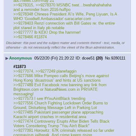
abc7news.com-may 21
>>9278315, >>9278370 MSNBC twat…bwahahahahaha 
and a reminder from 2016-huffpo
>>9278348 Chinese President Xi’s Wife, Peng Liyuan, Is A 
WHO ‘Goodwill Ambassador’-saracarter.com
>>9278403 Renzi connection with Bill Gates re: the entire 
plot stared in Italy pb notable
>>9277777 lb KEK! Drop the hammer!
>>9278466 #11874
Disclaimer: this post and the subject matter and contents thereof - text, media, or
otherwise - do not necessarily reflect the views of the 8kun administration.
▶
Anonymous
05/22/20 (Fri) 21:20:22
dcee51
(20)
No.
9280111
#11873
>>9277074, >>9277249 planefaggin
>>9277666 Mike Pompeo calls Beijing’s move against 
Hong Kong ‘disastrous’ and hints at US sanctions
>>9277489 Evil Facebook now banning any link from 
Brighteon.com or NaturalNews.com in PRIVATE 
messaging!
>>9277573 I see #YouAintBlack trending
>>9277556 Church Fighting Lockdown Order Burns to 
Ground, Disturbing Message Left in Parking Lot
>>9277485 Pakistani passenger plane approaching 
Karachi airport crashes in residential area
>>9277474 Controversy Erupts After Biden Tells Black 
Voters Considering Trump "You Ain't Black"
>>9277391 Horowitz: 67K criminals released so far under 
coronavirus jailbreak. And crime keeps rising