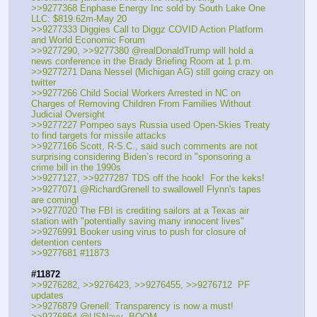
>>9277368 Enphase Energy Inc sold by South Lake One 
LLC: $819.62m-May 20
>>9277333 Diggies Call to Diggz COVID Action Platform 
and World Economic Forum
>>9277290, >>9277380 @realDonaldTrump will hold a 
news conference in the Brady Briefing Room at 1 p.m.
>>9277271 Dana Nessel (Michigan AG) still going crazy on 
twitter
>>9277266 Child Social Workers Arrested in NC on 
Charges of Removing Children From Families Without 
Judicial Oversight
>>9277227 Pompeo says Russia used Open-Skies Treaty 
to find targets for missile attacks 
>>9277166 Scott, R-S.C., said such comments are not 
surprising considering Biden’s record in "sponsoring a 
crime bill in the 1990s
>>9277127, >>9277287 TDS off the hook!  For the keks!
>>9277071 @RichardGrenell to swallowell Flynn's tapes 
are coming!
>>9277020 The FBI is crediting sailors at a Texas air 
station with "potentially saving many innocent lives" 
>>9276991 Booker using virus to push for closure of 
detention centers
>>9277681 #11873
#11872
>>9276282, >>9276423, >>9276455, >>9276712  PF 
updates
>>9276879 Grenell: Transparency is now a must!
>>9276854 @USNavy  BOOM