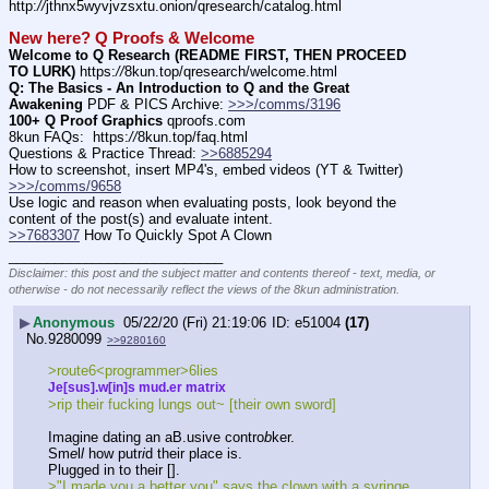
http:
//
jthnx5wyvjvzsxtu.onion/qresearch/catalog.html
New here? Q Proofs & Welcome
Welcome to Q Research (README FIRST, THEN PROCEED 
TO LURK)
 https:
//
8kun.top/qresearch/welcome.html
Q: The Basics - An Introduction to Q and the Great 
Awakening
 PDF & PICS Archive: 
>>>/comms/3196
100+ Q Proof Graphics
 qproofs.com
8kun FAQs:  https:
//
8kun.top/faq.html
Questions & Practice Thread: 
>>6885294
How to screenshot, insert MP4's, embed videos (YT & Twitter)  
>>>/comms/9658
Use logic and reason when evaluating posts, look beyond the 
content of the post(s) and evaluate intent.
>>7683307
 How To Quickly Spot A Clown
____________________________
Disclaimer: this post and the subject matter and contents thereof - text, media, or
otherwise - do not necessarily reflect the views of the 8kun administration.
▶
Anonymous
05/22/20 (Fri) 21:19:06
e51004
(17)
No.
9280099
>>9280160
>route6<programmer>6lies
Je[sus].w[in]s mud.er matrix
>rip their fucking lungs out~ [their own sword]
Imagine dating an aB.usive contro
b
ker.
Sm
e
l
l
 how putr
i
d their pl
a
ce is.
Plugged in to their [].
>"I made you a better you" says the clown with a syringe 