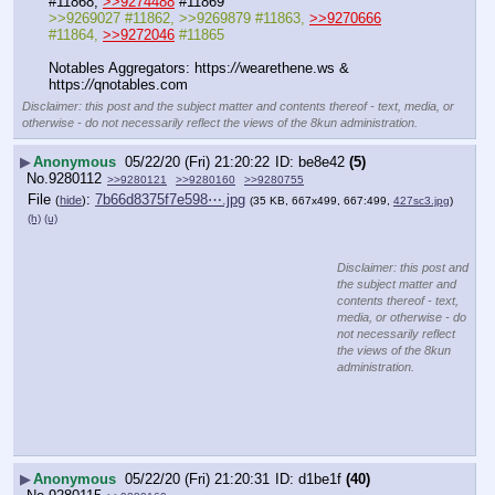
#11868, 
>>9274488
 #11869
>>9269027 #11862, >>9269879 #11863, 
>>9270666
#11864, 
>>9272046
 #11865
Notables Aggregators: https:
//
wearethene.ws & 
https:
//
qnotables.com
Disclaimer: this post and the subject matter and contents thereof - text, media, or
otherwise - do not necessarily reflect the views of the 8kun administration.
▶
Anonymous
05/22/20 (Fri) 21:20:22
be8e42
(5)
No.
9280112
>>9280121
>>9280160
>>9280755
File
:
7b66d8375f7e598⋯.jpg
(
hide
)
(35 KB, 667x499, 667:499,
427sc3.jpg
)
(h)
(u)
Disclaimer: this post and
the subject matter and
contents thereof - text,
media, or otherwise - do
not necessarily reflect
the views of the 8kun
administration.
▶
Anonymous
05/22/20 (Fri) 21:20:31
d1be1f
(40)