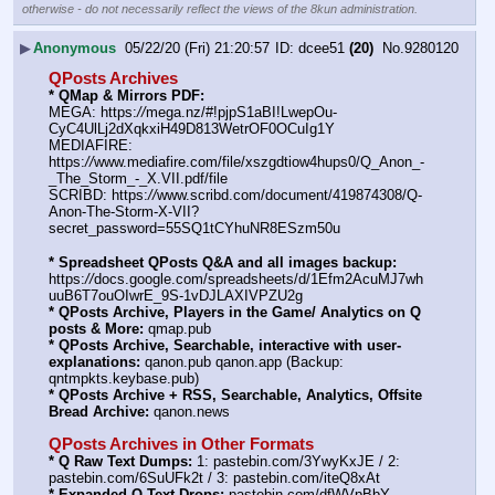
otherwise - do not necessarily reflect the views of the 8kun administration.
▶
Anonymous
05/22/20 (Fri) 21:20:57
dcee51
(20)
No.
9280120
QPosts Archives
* QMap & Mirrors PDF:
MEGA: https:
//
mega.nz/#!pjpS1aBI!LwepOu-
CyC4UlLj2dXqkxiH49D813WetrOF0OCuIg1Y
MEDIAFIRE: 
https:
//
www.mediafire.com/file/xszgdtiow4hups0/Q_Anon_-
_The_Storm_-_X.VII.pdf/file
SCRIBD: https:
//
www.scribd.com/document/419874308/Q-
Anon-The-Storm-X-VII?
secret_password=55SQ1tCYhuNR8ESzm50u
* Spreadsheet QPosts Q&A and all images backup:
https:
//
docs.google.com/spreadsheets/d/1Efm2AcuMJ7wh
uuB6T7ouOIwrE_9S-1vDJLAXIVPZU2g
* QPosts Archive, Players in the Game/ Analytics on Q 
posts & More:
 qmap.pub
* QPosts Archive, Searchable, interactive with user-
explanations:
 qanon.pub qanon.app (Backup: 
qntmpkts.keybase.pub)
* QPosts Archive + RSS, Searchable, Analytics, Offsite 
Bread Archive:
 qanon.news
QPosts Archives in Other Formats
* Q Raw Text Dumps:
 1: pastebin.com/3YwyKxJE / 2: 
pastebin.com/6SuUFk2t / 3: pastebin.com/iteQ8xAt
* Expanded Q Text Drops:
 pastebin.com/dfWVpBbY