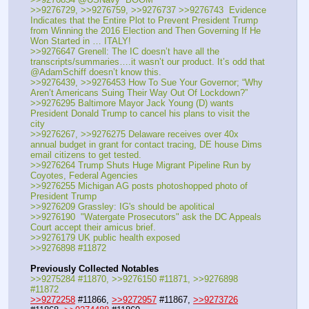
>>9276729, >>9276759, >>9276737 >>9276743  Evidence 
Indicates that the Entire Plot to Prevent President Trump 
from Winning the 2016 Election and Then Governing If He 
Won Started in … ITALY!
>>9276647 Grenell: The IC doesn’t have all the 
transcripts/summaries….it wasn’t our product. It’s odd that 
@AdamSchiff doesn’t know this.
>>9276439, >>9276453 How To Sue Your Governor; “Why 
Aren’t Americans Suing Their Way Out Of Lockdown?”
>>9276295 Baltimore Mayor Jack Young (D) wants 
President Donald Trump to cancel his plans to visit the 
city
>>9276267, >>9276275 Delaware receives over 40x 
annual budget in grant for contact tracing, DE house Dims 
email citizens to get tested.
>>9276264 Trump Shuts Huge Migrant Pipeline Run by 
Coyotes, Federal Agencies
>>9276255 Michigan AG posts photoshopped photo of 
President Trump
>>9276209 Grassley: IG's should be apolitical
>>9276190  "Watergate Prosecutors" ask the DC Appeals 
Court accept their amicus brief.
>>9276179 UK public health exposed
>>9276898 #11872
Previously Collected Notables
>>9275284 #11870, >>9276150 #11871, >>9276898 
#11872
>>9272258
 #11866, 
>>9272957
 #11867, 
>>9273726