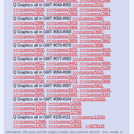
>>>/comms/2450
, 
>>>/comms/2491
, 
>>>/comms/2496
Q Graphics all in GMT #049-#055 
>>>/comms/2520
, 
>>>/comms/2528
, 
>>>/comms/2605
, 
>>>/comms/2801
, 
>>>/comms/2831
, 
>>>/comms/2869
, 
>>>/comms/2981
Q Graphics all in GMT #056-#062 
>>>/comms/2990
, 
>>>/comms/2996
, 
>>>/comms/3019
, 
>>>/comms/3116
, 
>>>/comms/3187
, 
>>>/comms/3464
, 
>>>/comms/3472
Q Graphics all in GMT #063-#069 
>>>/comms/3687
, 
>>>/comms/3688
, 
>>>/comms/3701
, 
>>>/comms/3702
, 
>>>/comms/3858
, 
>>>/comms/3859
, 
>>>/comms/3882
Q Graphics all in GMT #070-#076 
>>>/comms/3898
, 
>>>/comms/3920
, 
>>>/comms/3975
, 
>>>/comms/4029
, 
>>>/comms/4197
, 
>>>/comms/4335
, 
>>>/comms/4386
Q Graphics all in GMT #077-#083 
>>>/comms/4388
, 
>>>/comms/4423
, 
>>>/comms/4443
, 
>>>/comms/4684
, 
>>>/comms/5035
, 
>>>/comms/5044
, 
>>>/comms/5228
Q Graphics all in GMT #084-#090 
>>>/comms/5510
, 
>>>/comms/5577
, 
>>>/comms/5622
, 
>>>/comms/5699
, 
>>>/comms/5700
, 
>>>/comms/5773
, 
>>>/comms/5806
Q Graphics all in GMT #091-#097 
>>>/comms/5811
, 
>>>/comms/5890
, 
>>>/comms/5975
, 
>>>/comms/6045
, 
>>>/comms/6083
, 
>>>/comms/6843
, 
>>>/comms/9187
Q Graphics all in GMT #098-#104 
>>>/comms/10292
, 
>>>/comms/10459
, 
>>>/comms/11608
, 
>>>/comms/12119
, 
>>>/comms/12621
, 
>>>/comms/12622
, 
>>>/comms/12798
Q Graphics all in GMT #105-#111 
>>>/comms/13250
, 
>>>/comms/13486
, 
>>>/comms/13501
, 
>>>/comms/13575
, 
>>>/comms/13928
,  
>>9278135
Disclaimer: this post and the subject matter and contents thereof - text, media, or