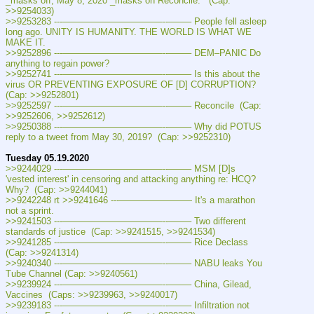
_masks off, May 8, 2020 _masks on Reconcile.   (Cap: 
>>9254033)
>>9253283 ---———————————--——– People fell asleep 
long ago. UNITY IS HUMANITY. THE WORLD IS WHAT WE 
MAKE IT.
>>9252896 ---———————————--——– DEM–PANIC Do 
anything to regain power?
>>9252741 ---———————————--——– Is this about the 
virus OR PREVENTING EXPOSURE OF [D] CORRUPTION?  
(Cap: >>9252801)
>>9252597 ---———————————--——– Reconcile  (Cap: 
>>9252606, >>9252612)
>>9250388 ---———————————--——– Why did POTUS 
reply to a tweet from May 30, 2019?  (Cap: >>9252310)
Tuesday 05.19.2020
>>9244029 ---———————————--——– MSM [D]s 
'vested interest' in censoring and attacking anything re: HCQ? 
Why?  (Cap: >>9244041)
>>9242248 rt >>9241646 ---———————— It's a marathon 
not a sprint.
>>9241503 ---———————————--——– Two different 
standards of justice  (Cap: >>9241515, >>9241534)
>>9241285 ---———————————--——– Rice Declass  
(Cap: >>9241314)
>>9240340 ---———————————--——– NABU leaks You 
Tube Channel (Cap: >>9240561)
>>9239924 ---———————————--——– China, Gilead, 
Vaccines  (Caps: >>9239963, >>9240017)
>>9239183 ---———————————--——– Infiltration not 