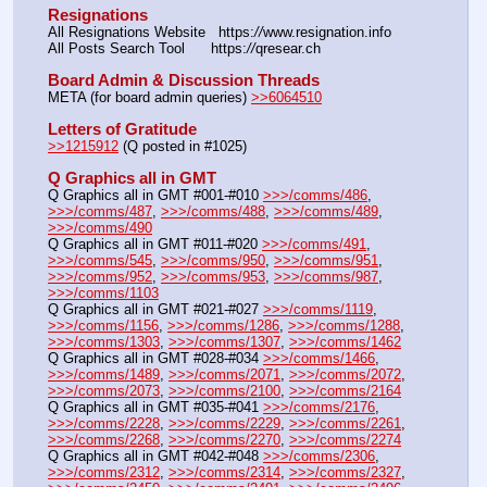
Resignations
All Resignations Website   https:
//
www.resignation.info
All Posts Search Tool      https:
//
qresear.ch
Board Admin & Discussion Threads
META (for board admin queries) 
>>6064510
Letters of Gratitude
>>1215912
 (Q posted in #1025)
Q Graphics all in GMT
Q Graphics all in GMT #001-#010 
>>>/comms/486
, 
>>>/comms/487
, 
>>>/comms/488
, 
>>>/comms/489
, 
>>>/comms/490
Q Graphics all in GMT #011-#020 
>>>/comms/491
, 
>>>/comms/545
, 
>>>/comms/950
, 
>>>/comms/951
, 
>>>/comms/952
, 
>>>/comms/953
, 
>>>/comms/987
, 
>>>/comms/1103
Q Graphics all in GMT #021-#027 
>>>/comms/1119
, 
>>>/comms/1156
, 
>>>/comms/1286
, 
>>>/comms/1288
, 
>>>/comms/1303
, 
>>>/comms/1307
, 
>>>/comms/1462
Q Graphics all in GMT #028-#034 
>>>/comms/1466
, 
>>>/comms/1489
, 
>>>/comms/2071
, 
>>>/comms/2072
, 
>>>/comms/2073
, 
>>>/comms/2100
, 
>>>/comms/2164
Q Graphics all in GMT #035-#041 
>>>/comms/2176
, 
>>>/comms/2228
, 
>>>/comms/2229
, 
>>>/comms/2261
, 
>>>/comms/2268
, 
>>>/comms/2270
, 
>>>/comms/2274
Q Graphics all in GMT #042-#048 
>>>/comms/2306
, 
>>>/comms/2312
, 
>>>/comms/2314
, 
>>>/comms/2327
, 