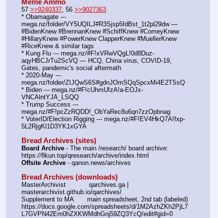
Meme Ammo
57 
>>9240337
, 56 
>>9027363
* Obamagate --- 
mega.nz/folder/VY5UQILJ#R3Sjsp5fdBst_1t2pl29dw — 
#BidenKnew #BrennanKnew #SchiffKnew #ComeyKnew 
#HillaryKnew #PowerKnew ClapperKnew #MuellerKnew 
#RiceKnew & similar tags
* Kung Flu --- mega.nz/#F!xVRwVQgL!0d8Duz-
aqyHBCJrTu2ScVQ — HCQ, China virus, COVID-19, 
Gates, pandemic's social aftermath
* 2020-May --- 
mega.nz/folder/ZIJQwS6S#gdnJOmSQqSpcxMi4E2TSsQ
* Biden --- mega.nz/#F!cUhmUIzA!a-EOJx-
VNCAlntYJA_LSQQ
* Trump Success --- 
mega.nz/#F!pcZzRQDD!_ObYaRec8u6qn7zzOpbnag
* VoterID/Election Rigging --- mega.nz/#F!EV4HkQ7A!fxp-
5L2RjgKl1D3YK1xGYA
Bread Archives (sites)
Board Archive
 - The main /research/ board archive: 
https:
//
8kun.top/qresearch/archive/index.html
Offsite Archive
 - qanon.news/archives
Bread Archives (downloads)
MasterArchivist            qarchives.ga | 
masterarchivist.github.io/qarchives/
Supplement to MA       main spreadsheet, 2nd tab (labeled) 
https:
//
docs.google.com/spreadsheets/d/1M2AzhZKh2PjL7
L7GVPN42Em0hZXKWMdhGnj59ZQ3YcQ/edit#gid=0