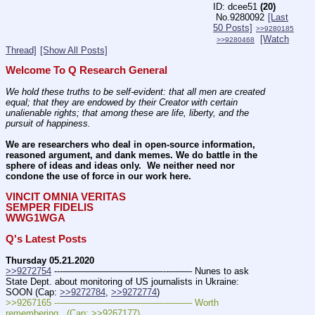
dcee51
(20)
No.
9280092
[Last
50 Posts]
>>9280185
[Watch
>>9280468
Thread]
[Show All Posts]
Welcome To Q Research General
We hold these truths to be self-evident: that all men are created 
equal; that they are endowed by their Creator with certain 
unalienable rights; that among these are life, liberty, and the 
pursuit of happiness.
We are researchers who deal in open-source information, 
reasoned argument, and dank memes. We do battle in the 
sphere of ideas and ideas only.  We neither need nor 
condone the use of force in our work here.
VINCIT OMNIA VERITAS
SEMPER FIDELIS
WWG1WGA
Q's Latest Posts
Thursday 05.21.2020
>>9272754
 ---———————————--——– Nunes to ask 
State Dept. about monitoring of US journalists in Ukraine: 
SOON (Cap: 
>>9272784
, 
>>9272774
)
>>9267165 ---———————————--——– Worth 
remembering.  (Cap: >>9267177)