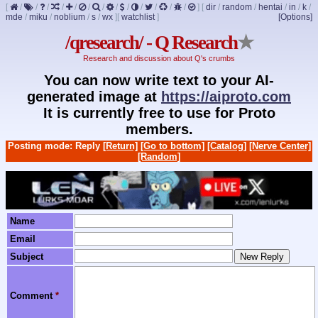
[
/
/
/
/
/
/
/
/
/
/
/
/
/
]
[
dir
/
random
/
hentai
/
in
/
k
/
mde
/
miku
/
noblium
/
s
/
wx
]
[
watchlist
]
[Options]
/qresearch/ - Q Research
★
Research and discussion about Q's crumbs
You can now write text to your AI-
generated image at
https://aiproto.com
It is currently free to use for Proto
members.
Posting mode: Reply
[Return]
[Go to bottom]
[Catalog]
[Nerve Center]
[Random]
Name
Email
Subject
Comment
*