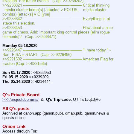
invasion. For future events.  (Cap: >>9239202)
>>9238824 ---———————————--——– Critical thinking 
_media cluster bomb(s) [attacks] v POTUS,  _media cluster 
bomb(s) [attacks] v Q [you]
>>9238642 ---———————————--——– Everything is at 
stake this election.
>>9238453 ---———————————--——– How about a nice 
game of chess. Add: important king control pieces [elim rogue 
elements]?   (Cap: >>9238471)
Monday 05.18.2020
>>9226447 ---———————————--——– "I have today." - 
Barr  FISA = START  (Cap: >>9226486)
>>9221502 ---———————————--——– American Flag for 
Easton (Cap: >>9221585)
Sun 05.17.2020
 >>9253953
Fri 05.15.2020
 >>9239209
Thu 05.14.2020
 >>9214444
Q's Private Board
>>>/projectdcomms/
  &  
Q's Trip-code:
 Q !!Hs1Jq13jV6
All Q's posts
Archived at qanon.app (qanon.pub), qmap.pub, qanon.news & 
qposts.online
Onion Link
Access through Tor: 