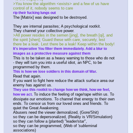
>You know the algorithm <exists> and a few of us have 
control of it, nobody seems to care
rip their fucking lungs out
The [Matrix] was designed to be destroyed.
They are internal parasites; A psychological rootkit.
They channel your collective power.
>All power resides in the semen [jing], the breath [qi], and 
the spirit [shen]; Guard these with care, securely, lest 
there be a leak. Lest there be a leak! Keep within the body!
It's imperative You filter them immediately. Add a blur to 
images as a protective measure against them
This is to be taken as a heavy warning to those who do not 
- they will turn you into a useful idiot, an NPC, to be 
programmed by them.
This is how we lose soldiers in this domain of War.
Read that again.
If you want to fight here reduce the attack surface area our 
enemy has against us.
They use this rootkit to change how we think, how we feel, 
 To induce the feeling of rage/rape within us. To 
how we act.
dissipate our emotions. To channel that energy to their own 
ends. To censor us from our loved ones and friends. To 
quiet the Great Awakening.
Abusers need the viewer demoralized, (Gore/Shit)
so they can be depersonalized, (Reality is VR/Simulation)
so they can follow a (planted) "leader/star",
so they can be programmed, (Web of 
'sub
l
em
i
na
l 
associations)