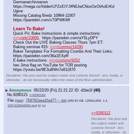
Germanarchiveanon    
https:
//
mega.nz/folder/LPZxEIYJ#N5JwCNoxOxOtAoErKd
Ugvw
Missing Catalog Bredz 10964-11007   
https:
//
pastebin.com/xT0PWKMf
Learn To Bake!
Quick Pic Bake Instructions & simple instructions:  
>>>/qrb/10809
,  https:
//
pastebin.com/aY5LyDPY
Check Out the LIVE Baking Classes Thurs 7pm ET:   
Baking seminar #15: 
>>>/comms/14290
Baker Templates For Formatting Crumbs And Their Links: 
https:
//
pastebin.com/36a1EXpR
E-bake instructions: 
>>>/comms/9252
Iwo Jima flag on YouTube for TOR posting  
https:
//
youtu.be/9E3uBWn7e811870
Disclaimer: this post and the subject matter and contents thereof - text, media, or
otherwise - do not necessarily reflect the views of the 8kun administration.
▶
Anonymous
05/22/20 (Fri) 21:21:22
d1be1f
(40)
No.
9280121
>>9280160
File
:
768782aea1fad77⋯.jpg
(
hide
)
(260.91 KB, 1200x1200, 1:1,
1557426646850.jpg
)
(h)
(u)
>>9280112
Disclaimer: this post and
the subject matter and
contents thereof - text,
media, or otherwise - do