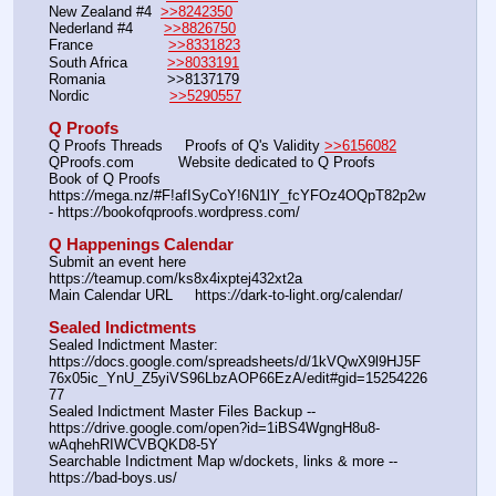
New Zealand #4  
>>8242350
Nederland #4       
>>8826750
France                 
>>8331823
South Africa         
>>8033191
Romania              >>8137179
Nordic                  
>>5290557
Q Proofs
Q Proofs Threads     Proofs of Q's Validity 
>>6156082
QProofs.com          Website dedicated to Q Proofs
Book of Q Proofs     
https:
//
mega.nz/#F!afISyCoY!6N1lY_fcYFOz4OQpT82p2w 
- https:
//
bookofqproofs.wordpress.com/
Q Happenings Calendar
Submit an event here  
https:
//
teamup.com/ks8x4ixptej432xt2a
Main Calendar URL     https:
//
dark-to-light.org/calendar/
Sealed Indictments
Sealed Indictment Master: 
https:
//
docs.google.com/spreadsheets/d/1kVQwX9l9HJ5F
76x05ic_YnU_Z5yiVS96LbzAOP66EzA/edit#gid=15254226
77
Sealed Indictment Master Files Backup --  
https:
//
drive.google.com/open?id=1iBS4WgngH8u8-
wAqhehRIWCVBQKD8-5Y
Searchable Indictment Map w/dockets, links & more -- 
https:
//
bad-boys.us/