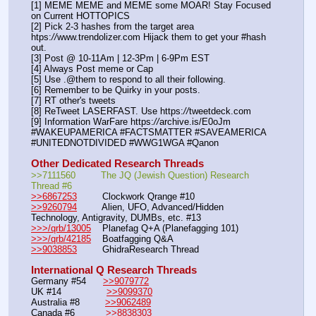
[1] MEME MEME and MEME some MOAR! Stay Focused 
on Current HOTTOPICS
[2] Pick 2-3 hashes from the target area 
htps:
//
www.trendolizer.com Hijack them to get your #hash 
out.
[3] Post @ 10-11Am | 12-3Pm | 6-9Pm EST
[4] Always Post meme or Cap
[5] Use .@them to respond to all their following.
[6] Remember to be Quirky in your posts.
[7] RT other's tweets
[8] ReTweet LASERFAST. Use https:
//
tweetdeck.com
[9] Information WarFare https:
//
archive.is/E0oJm
#WAKEUPAMERICA #FACTSMATTER #SAVEAMERICA 
#UNITEDNOTDIVIDED #WWG1WGA #Qanon
Other Dedicated Research Threads
>>7111560         The JQ (Jewish Question) Research 
Thread #6
>>6867253
         Clockwork Qrange #10
>>9260794
         Alien, UFO, Advanced/Hidden 
Technology, Antigravity, DUMBs, etc. #13
>>>/qrb/13005
    Planefag Q+A (Planefagging 101)
>>>/qrb/42185
    Boatfagging Q&A
>>9038853
         GhidraResearch Thread
International Q Research Threads
Germany #54      
>>9079772
UK #14                
>>9099370
Australia #8         
>>9062489
Canada #6           
>>8838303