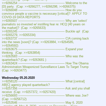
>>9266254 ---———————————--——– Welcome to the 
[D] party.  (Cap: >>9266277, >>9266298, >>9266375)
>>9266048 ---———————————--——– How do you 
convince people a vaccine is necessary [critical]?  APPLY TO 
COVID-19 DATA REPORTS
>>9265507 ---———————————--——– Why are 'select' 
journalists so invested w/ instilling fear re: HCQ [40 years on 
the market]?  (Cap: >>9265633)
>>9265245 ---———————————--——– Buckle up!  (Cap: 
>>9265279, >>9265334)
>>9263737 ---———————————--——– CIA coming back 
into the news [soon]? (Cap: >>9263884, >>9264585, 
>>9264592)
>>9263675 ---———————————--——– Expand your 
thinking.  (Cap: >>9263854)
>>9263583 ---———————————--——– Who was the 
quarterback? (Cap: >>9263681 )
>>9263424 ---———————————--——– How The Obama 
Administration Weaponized Surveillance Laws To Target Trump 
(Cap: >>9263477)
Wednesday 05.20.2020
>>9258120 ---———————————--——– What [central] 
AB[C] agency played quarterback?
>>9257356 ---———————————--——– Ask and you shall 
receive  (Cap: >>9257372, >>9257420)
>>9256693 ---———————————--——– Where was Joe?   
(Cap: >>9256712)
>>9253546 ---———————————--——– May 6, 2020 