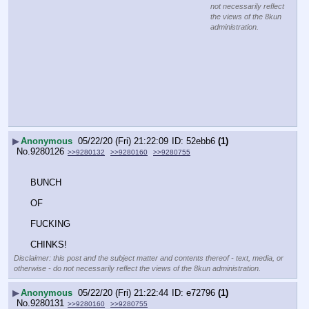
not necessarily reflect
the views of the 8kun
administration.
▶
Anonymous
05/22/20 (Fri) 21:22:09
52ebb6
(1)
No.
9280126
>>9280132
>>9280160
>>9280755
BUNCH 
OF
FUCKING 
CHINKS!
Disclaimer: this post and the subject matter and contents thereof - text, media, or
otherwise - do not necessarily reflect the views of the 8kun administration.
▶
Anonymous
05/22/20 (Fri) 21:22:44
e72796
(1)
No.
9280131
>>9280160
>>9280755