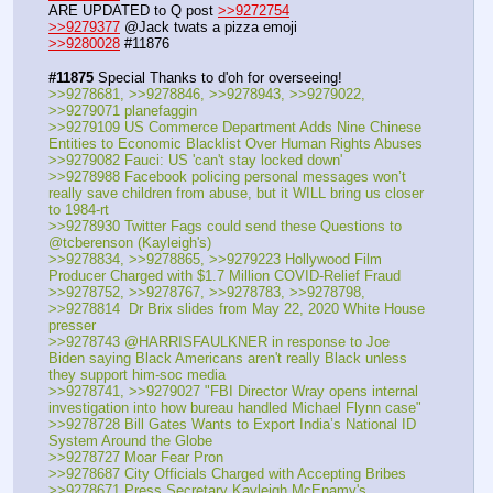
ARE UPDATED to Q post 
>>9272754
>>9279377
 @Jack twats a pizza emoji
>>9280028
 #11876
#11875
 Special Thanks to d'oh for overseeing!
>>9278681, >>9278846, >>9278943, >>9279022, 
>>9279071 planefaggin
>>9279109 US Commerce Department Adds Nine Chinese 
Entities to Economic Blacklist Over Human Rights Abuses
>>9279082 Fauci: US 'can't stay locked down'
>>9278988 Facebook policing personal messages won’t 
really save children from abuse, but it WILL bring us closer 
to 1984-rt
>>9278930 Twitter Fags could send these Questions to 
@tcberenson (Kayleigh's)
>>9278834, >>9278865, >>9279223 Hollywood Film 
Producer Charged with $1.7 Million COVID-Relief Fraud
>>9278752, >>9278767, >>9278783, >>9278798, 
>>9278814  Dr Brix slides from May 22, 2020 White House 
presser
>>9278743 @HARRISFAULKNER in response to Joe 
Biden saying Black Americans aren't really Black unless 
they support him-soc media
>>9278741, >>9279027 "FBI Director Wray opens internal 
investigation into how bureau handled Michael Flynn case"
>>9278728 Bill Gates Wants to Export India’s National ID 
System Around the Globe
>>9278727 Moar Fear Pron
>>9278687 City Officials Charged with Accepting Bribes
>>9278671 Press Secretary Kayleigh McEnamy's 