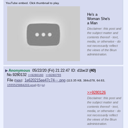
YouTube embed. Click thumbnail to play.
He's a 
Woman She's 
a Man
Disclaimer: this post and
the subject matter and
contents thereof - text,
media, or otherwise - do
not necessarily reflect
the views of the 8kun
administration.
▶
Anonymous
05/22/20 (Fri) 21:22:47
d1be1f
(40)
No.
9280132
>>9280160
>>9280755
File
:
1e620215ee47c74⋯.png
(
hide
)
(113.35 KB, 384x378, 64:63,
1555525884203.png
)
(h)
(u)
>>9280126
Disclaimer: this post and
the subject matter and
contents thereof - text,
media, or otherwise - do
not necessarily reflect
the views of the 8kun
administration.