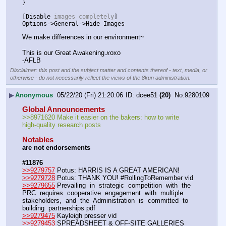
}
[
Disable
 images completely
]
Options
->
General
->
Hide
Images
We make differences in our environment~
This is our Great A
wa
kening.
x
oxo
-AFLB
Disclaimer: this post and the subject matter and contents thereof - text, media, or
otherwise - do not necessarily reflect the views of the 8kun administration.
▶
Anonymous
05/22/20 (Fri) 21:20:06
dcee51
(20)
No.
9280109
Global Announcements
>>8971620 Make it easier on the bakers: how to write 
high-quality research posts
Notables
are not endorsements
#11876
>>9279757
 Potus: HARRIS IS A GREAT AMERICAN!
>>9279728
 Potus: THANK YOU! #RollingToRemember vid 
>>9279655
 Prevailing  in  strategic  competition  with  the  
PRC  requires  cooperative  engagement  with  multiple  
stakeholders,  and  the  Administration  is  committed  to  
building  partnerships pdf
>>9279475
 Kayleigh presser vid
>>9279453
 SPREADSHEET & OFF-SITE GALLERIES 