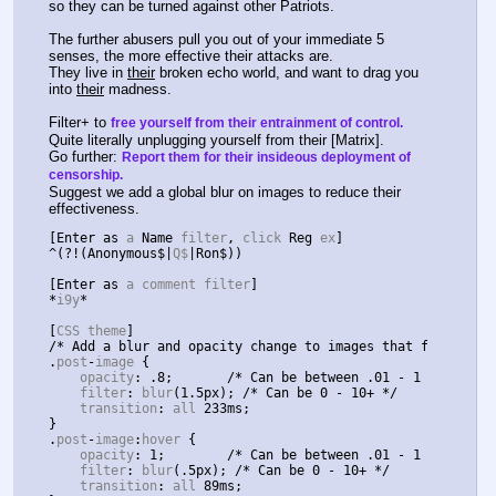
so they can be turned against other Patriots.
The further abusers pull you out of your immediate 5 
senses, the more effective their attacks are.
They live in 
their
 broken echo world, and want to drag you 
into 
their
 madness.
Filter+ to 
free yourself from their entrainment of control.
Quite literally unplugging yourself from their [Matrix].
Go further: 
Report them for their insideous deployment of 
censorship.
Suggest we add a global blur on images to reduce their 
effectiveness.
[
Enter
as
 a 
Name
 filter
,
 click 
Reg
 ex
]
^(?!(
Anonymous$
|
Q$
|
Ron$
))
[
Enter
as
 a comment filter
]
*
i9y
*
[
CSS theme
]
/* Add a blur and opacity change to images that fades-to-
.
post
-
image 
{
    opacity
:
.
8
;
/* Can be between .01 - 1 */
    filter
:
 blur
(
1.5px
);
/* Can be 0 - 10+ */
    transition
:
 all 
233ms
;
}
.
post
-
image
:
hover 
{
    opacity
:
1
;
/* Can be between .01 - 1 */
    filter
:
 blur
(.
5px
);
/* Can be 0 - 10+ */
    transition
:
 all 
89ms
;