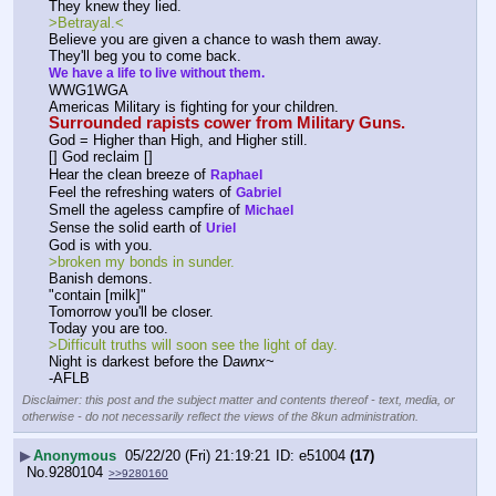
They knew they lied.
>Betrayal.<
Believe you are given a chance to wash them away.
They'll beg you to come back.
We have a life to live without them.
WWG1WGA
Americas Military is fighting for your children.
Surrounded rapists cower from Military Guns.
God = Higher than High, and Higher still.
[] God reclaim []
Hear the clean breeze of 
Raphael
Feel the refreshing waters of 
Gabriel
Smell the ageless campfire of 
Michael
S
ense the solid earth of 
Uriel
God is with you.
>broken my bonds in sunder.
Banish demons.
"contain [milk]"
Tomorrow you'll be closer.
Today you are too.
>Difficult truths will soon see the light of day.
Night is darkest before the D
aw
n
x
~
-AFLB
Disclaimer: this post and the subject matter and contents thereof - text, media, or
otherwise - do not necessarily reflect the views of the 8kun administration.
▶
Anonymous
05/22/20 (Fri) 21:19:21
e51004
(17)
No.
9280104
>>9280160