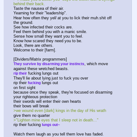
behind their back.
Taste the nausea of their air.
Yearning for their "leadership".
Hear how often they yel
l
 at you to lick their muh.shit off 
the ground.
See how infected their cocks are.
Feel them behind you with a manic smile.
Sense how small they want you to feel.
Know how scared they need you to be.
Look, there are others.
Welcome to their [farm].
[Dividers/Matrix programmers]
, which move 
They survive by disarming your instincts
against these wretched beasts.
 fucking lungs out
rip their
They'll lie about lying just to fuck you over
rip their 
 lungs out
fucking
on first sight
because once they speak, they're focused on disarming 
your righteous protection
their swords will enter their own hearts
their bows will break
>we wound even [dark] kings in the day of His wrath
give them no quarter
>"Lighten mine eyes that I sleep not in death…"
rip their fucking 
lungs out~
Watch them laugh as you tell them love has faded.