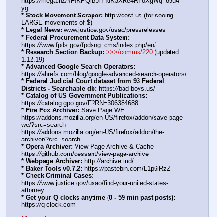
https:
//
mega.nz/#F!KPQiBJiY!dK3XRe4RYoXgWq_85u4-
yg
* Stock Movement Scraper:
 http:
//
qest.us (for seeing 
LARGE movements of $)
* Legal News:
 www.justice.gov/usao/pressreleases
* Federal Procurement Data System:
https:
//
www.fpds.gov/fpdsng_cms/index.php/en/
* Research Section Backup:
>>>/comms/220
 (updated 
1.12.19)
* Advanced Google Search Operators:
https:
//
ahrefs.com/blog/google-advanced-search-operators/
* Federal Judicial Court dataset from 93 Federal 
Districts - Searchable db:
 https:
//
bad-boys.us/
* Catalog of US Government Publications:
https:
//
catalog.gpo.gov/F?RN=306384688
* Fire Fox Archiver:
 Save Page WE 
https:
//
addons.mozilla.org/en-US/firefox/addon/save-page-
we/?src=search
https:
//
addons.mozilla.org/en-US/firefox/addon/the-
archiver/?src=search
* Opera Archiver:
 View Page Archive & Cache 
https:
//
github.com/dessant/view-page-archive
* Webpage Archiver:
 http:
//
archive.md/
* Baker Tools v0.7.2:
 https:
//
pastebin.com/L1p6iRzZ
* Check Criminal Cases:
https:
//
www.justice.gov/usao/find-your-united-states-
attorney
* Get your Q clocks anytime (0 - 59 min past posts):
https:
//
q-clock.com