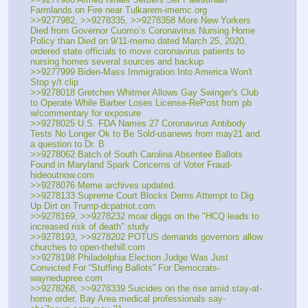
Farmlands on Fire near Tulkarem-imemc.org
>>9277982, >>9278335, >>9278358 More New Yorkers 
Died from Governor Cuomo’s Coronavirus Nursing Home 
Policy than Died on 9/11-memo dated March 25, 2020, 
ordered state officials to move coronavirus patients to 
nursing homes several sources and backup
>>9277999 Biden-Mass Immigration Into America Won't 
Stop y/t clip
>>9278018 Gretchen Whitmer Allows Gay Swinger's Club 
to Operate While Barber Loses License-RePost from pb 
w/commentary for exposure
>>9278025 U.S. FDA Names 27 Coronavirus Antibody 
Tests No Longer Ok to Be Sold-usanews from may21 and 
a question to Dr. B
>>9278062 Batch of South Carolina Absentee Ballots 
Found in Maryland Spark Concerns of Voter Fraud-
hideoutnow.com
>>9278076 Meme archives updated.
>>9278133 Supreme Court Blocks Dems Attempt to Dig 
Up Dirt on Trump-dcpatriot.com
>>9278169, >>9278232 moar diggs on the "HCQ leads to 
increased risk of death" study
>>9278193, >>9278202 POTUS demands governors allow 
churches to open-thehill.com
>>9278198 Philadelphia Election Judge Was Just 
Convicted For “Stuffing Ballots” For Democrats-
waynedupree.com
>>9278268, >>9278339 Suicides on the rise amid stay-at-
home order, Bay Area medical professionals say-