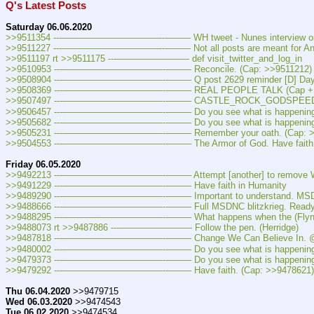
Q's Latest Posts
Saturday 06.06.2020
>>9511354 ---———————————--——– WH tweet - Nunes interview on O
>>9511227 ---———————————--——– Not all posts are meant for An
>>9511197 rt >>9511175 ---———————— def visit_twitter_and_log_in
>>9510953 ---———————————--——– Reconcile. (Cap: >>9511212)
>>9508904 ---———————————--——– Q post 2629 reminder [D] Day, P
>>9508369 ---———————————--——– REAL PEOPLE TALK (Cap + V
>>9507497 ---———————————--——– CASTLE_ROCK_GODSPEED.p
>>9506457 ---———————————--——– Do you see what is happening?
>>9505682 ---———————————--——– Do you see what is happening?
>>9505231 ---———————————--——– Remember your oath. (Cap: >
>>9504553 ---———————————--——– The Armor of God. Have faith in Human
Friday 06.05.2020
>>9492213 ---———————————--——– Attempt [another] to remove WH p
>>9491229 ---———————————--——– Have faith in Humanity
>>9489290 ---———————————--——– Important to understand. MSDNC pro
>>9488666 ---———————————--——– Full MSDNC blitzkrieg. Ready, su
>>9488295 ---———————————--——– What happens when the (Flynn) gag 
>>9488073 rt >>9487886 ---———————— Follow the pen. (Herridge)
>>9487818 ---———————————--——– Change We Can Believe In. @CB
>>9480002 ---———————————--——– Do you see what is happening?
>>9479373 ---———————————--——– Do you see what is happening?
>>9479292 ---———————————--——– Have faith. (Cap: >>9478621)
Thu 06.04.2020
 >>9479715
Wed 06.03.2020
 >>9474543
Tue 06.02.2020
 >>9474534