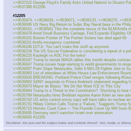
>>9537222 George Floyd’s Family Asks United Nations to Disarm Polic
>>9537388 #12206
#12205
>>9535974, >>9536034, >>9536071, >>9536133, >>9536276, >>953
>>9536595 US Navy Big Return to Subic Bay Naval base in the Phili
>>9536541, >>9536561 This the complete nexus of the BLM/Antifa r
>>9536478 Amid Small Business Carnage, Fed Expands Eligibility Of
>>9536331 Bonnie Pointer of The Pointer Sisters has died aged 69
>>9536311 Antifa insurgency countered
>>9536246 DJTJr: You can't make this stuff up anymore
>>9536234 The US Soccer Federation is considering a repeal of a poli
>>9536225 Kayleigh vs AOC For the keks!
>>9536197 Trump to restart MAGA rallies this month despite coronav
>>9536047 Trump issues huge warning to world governments to respe
>>9536007 Putin Slaps Netanyahu, Sells 6 MiG-29 Fighter Jets to Syri
>>9535993 List of attendees at White House Law Enforcement Round
>>9535926 BREAKING: Portland Police Chief resigns following #GeorgeF
>>9535892 SDNY responds to Prince Andrew's statement regarding his
>>9535870 Mayor de Blasio: ‘We Do Not Want ICE In This City’
>>9535844 Trump Is a Threat to the Constitution?  Shocking to hear i
>>9535789 Netanyahu hires Breitbart reporter Aaron Klein as new adv
>>9535742 US arms control envoy says will have talks on nuclear ar
>>9535731 Hillary Clinton Calls Trump a “Failure,” Suggests Trump S
>>9535715 Historic Court Case --- The Fluoride Cover Up Will Soon
>>9535695 Germany won’t sanction Israel over annexation
>>9536605 #12205
Disclaimer: this post and the subject matter and contents thereof - text, media, or otherwi