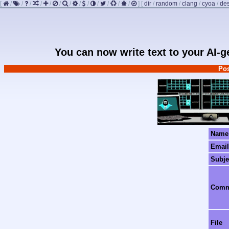
[
/
/
/
/
/
/
/
/
/
/
/
/
/
]
[
dir
/
random
/
clang
/
cyoa
/
de
You can now write text to your AI-
Pos
Name
Email
Subje
Com
File