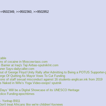
 >>9502349, >>9502360, >>9502852
table
ams of cocaine in Moscow-tass.com
rrier at Iraq's Taji Airbas-sputnikInt.com
ner Says-dailycaller.com
t of George Floyd Unity Rally after Admitting to Being a POTUS Supporter
ge Of Quitting As Mayor Vows To Cut Funding
ons of staff sexual misconduct against 16 students-anglican.ink from 2019
Naked in Wife’s Yoga Video-ooops! sputnik
ays’ Will be a Digital Showcase of its UNESCO Heritage
lice Funding-epochtimes
s - Yonhap B911
't treat Africans like we're children'-foxnews