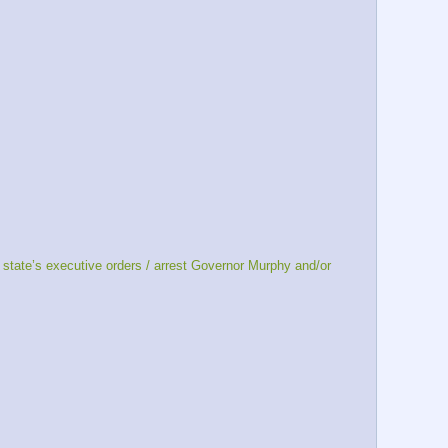
tate’s executive orders / arrest Governor Murphy and/or 