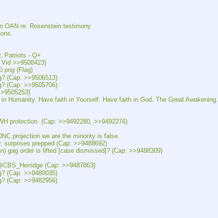
AN re: Rosenstein testimony
ons.
atriots - Q+
id >>9508423)
ng (Flag)
 (Cap: >>9506513)
 (Cap: >>9505706)
>9505253)
ity. Have faith in Yourself. Have faith in God. The Great Awakening.
rotection  (Cap: >>9492280, >>9492276)
jection we are the minority is false.
rprises prepped (Cap: >>9488692)
order is lifted [case dismissed]? (Cap: >>9488309)
S_Herridge (Cap: >>9487863)
 (Cap: >>9480035)
 (Cap: >>9482956)