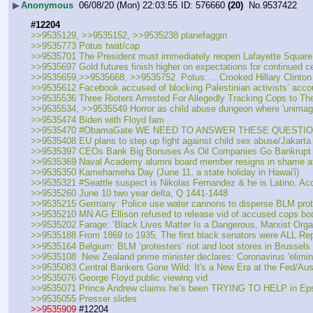
▶
Anonymous
06/08/20 (Mon) 22:03:55
576660
(20)
No.
9537422
#12204
>>9535129, >>9535152, >>9535238 planefaggin
>>9535773 Potus twat/cap
>>9535701 The President must immediately reopen Lafayette Square t
>>9535697 Gold futures finish higher on expectations for continued c
>>9535659,>>9535668, >>9535752  Potus: …Crooked Hillary Clinton
>>9535612 Facebook accused of blocking Palestinian activists’ acco
>>9535536 Three Rioters Arrested For Allegedly Tracking Cops to Th
>>9535534, >>9535549 Horror as child abuse dungeon where 'unimagi
>>9535474 Biden with Floyd fam
>>9535470 #ObamaGate WE NEED TO ANSWER THESE QUESTIO
>>9535408 EU plans to step up fight against child sex abuse/Jakarta
>>9535397 CEOs Bank Big Bonuses As Oil Companies Go Bankrupt
>>9535369 Naval Academy alumni board member resigns in shame after 
>>9535350 Kamehameha Day (June 11, a state holiday in Hawai'i)
>>9535321 #Seattle suspect is Nikolas Fernandez & he is Latino. Ac
>>9535260 June 10 two year delta, Q 1441-1448
>>9535215 Germany: Police use water cannons to disperse BLM prot
>>9535210 MN AG Ellison refused to release vid of accused cops b
>>9535202 Farage: ‘Black Lives Matter Is a Dangerous, Marxist Orga
>>9535188 From 1869 to 1935, The first black senators were ALL Rep
>>9535164 Belgium: BLM ‘protesters’ riot and loot stores in Brussels
>>9535108  New Zealand prime minister declares: Coronavirus 'elimina
>>9535083 Central Bankers Gone Wild: It's a New Era at the Fed/Aus
>>9535076 George Floyd public viewing vid
>>9535071 Prince Andrew claims he’s been TRYING TO HELP in Eps
>>9535055 Presser slides 
>>9535909
 #12204