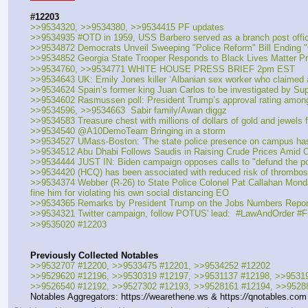
#12203
>>9534320, >>9534380, >>9534415 PF updates
>>9534935 #OTD in 1959, USS Barbero served as a branch post office
>>9534872 Democrats Unveil Sweeping "Police Reform" Bill Ending "
>>9534852 Georgia State Trooper Responds to Black Lives Matter Pro
>>9534760, >>9534771 WHITE HOUSE PRESS BRIEF 2pm EST
>>9534643 UK: Emily Jones killer ‘Albanian sex worker who claimed 
>>9534624 Spain’s former king Juan Carlos to be investigated by Sup
>>9534602 Rasmussen poll: President Trump’s approval rating among bl
>>9534596, >>9534663  Sabir family/Awan diggz
>>9534583 Treasure chest with millions of dollars of gold and jewels 
>>9534540 @A10DemoTeam Bringing in a storm
>>9534527 UMass-Boston: 'The state police presence on campus ha
>>9534512 Abu Dhabi Follows Saudis in Raising Crude Prices Amid
>>9534444 JUST IN: Biden campaign opposes calls to "defund the po
>>9534420 (HCQ) has been associated with reduced risk of thrombosi
>>9534374 Webber (R-26) to State Police Colonel Pat Callahan Monday 
fine him for violating his own social distancing EO
>>9534365 Remarks by President Trump on the Jobs Numbers Repor
>>9534321 Twitter campaign, follow POTUS' lead:  #LawAndOrder #
>>9535020 #12203
Previously Collected Notables
>>9532707 #12200, >>9533475 #12201, >>9534252 #12202
>>9529620 #12196, >>9530319 #12197, >>9531137 #12198, >>9531
>>9526540 #12192, >>9527302 #12193, >>9528161 #12194, >>9528
Notables Aggregators: https:
//
wearethene.ws & https:
//
qnotables.com