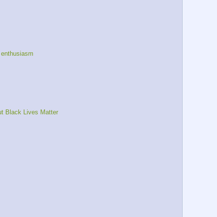
 enthusiasm
t Black Lives Matter 