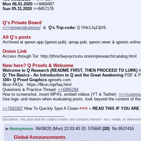
Mon 06.01.2020
 >>9469487
Sun 05.31.2020
 >>9457178
Q's Private Board
>>>/projectdcomms/
  &  
Q's Trip-code:
 Q !!Hs1Jq13jV6
All Q's posts
Archived at qanon.app (qanon.pub), qmap.pub, qanon.news & qposts.online
Onion Link
Access through Tor: http:
//
jthnx5wyvjvzsxtu.onion/qresearch/catalog.html
New here? Q Proofs & Welcome
Welcome to Q Research (README FIRST, THEN PROCEED TO LURK)
 h
Q: The Basics - An Introduction to Q and the Great Awakening
 PDF & P
100+ Q Proof Graphics
 qproofs.com
8kun FAQs:  https:
//
8kun.top/faq.html
Questions & Practice Thread: 
>>6885294
How to screenshot, insert MP4's, embed videos (YT & Twitter)  
>>>/comms
Use logic and reason when evaluating posts, look beyond the content of the 
<<<
>>7683307
 How To Quickly Spot A Clown
= 
READ THIS IF YOU ARE
____________________________
Disclaimer: this post and the subject matter and contents thereof - text, media, or otherwise
▶
Anonymous
06/08/20 (Mon) 22:03:40
576660
(20)
No.
9537416
Global Announcements