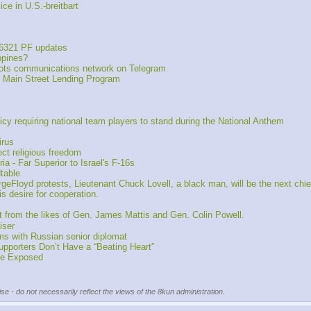
e in U.S.-breitbart
6321 PF updates
ppines?
iots communications network on Telegram 
 Main Street Lending Program
cy requiring national team players to stand during the National Anthem
irus
ct religious freedom
a - Far Superior to Israel's F-16s
table
loyd protests, Lieutenant Chuck Lovell, a black man, will be the next chief
 desire for cooperation.
t from the likes of Gen. James Mattis and Gen. Colin Powell.
iser
ms with Russian senior diplomat
upporters Don’t Have a “Beating Heart”
 Be Exposed
se - do not necessarily reflect the views of the 8kun administration.