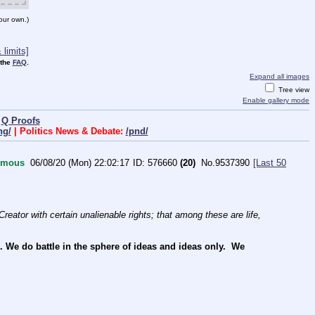
our own.)
limits]
 the
FAQ
.
Expand all images
Tree view
Enable gallery mode
|
Q Proofs
ng/
| Politics News & Debate:
/pnd/
ymous
06/08/20 (Mon) 22:02:17
576660
(20)
No.
9537390
[Last 50
reator with certain unalienable rights; that among these are life, 
e do battle in the sphere of ideas and ideas only.  We 