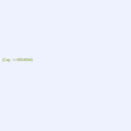
  (Cap: >>9504694)