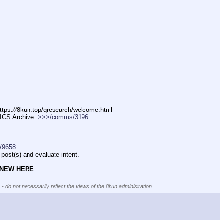
ttps:
//
8kun.top/qresearch/welcome.html
ICS Archive: 
>>>/comms/3196
/9658
post(s) and evaluate intent.
 NEW HERE
 - do not necessarily reflect the views of the 8kun administration.