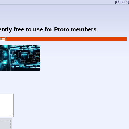
[Options]
rently free to use for Proto members.
om]