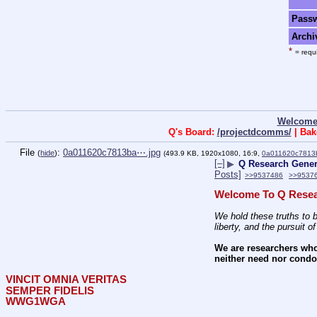
Pass
Archi
*
= requi
Welcome
Q's Board:
/projectdcomms/
| Bak
File
:
0a011620c7813ba⋯.jpg
(
hide
)
(493.9 KB, 1920x1080, 16:9,
0a011620c7813
[–]
▶
Q Research Genera
Posts]
>>9537486
>>9537
Welcome To Q Resea
We hold these truths to b
liberty, and the pursuit o
We are researchers who
neither need nor condon
VINCIT OMNIA VERITAS
SEMPER FIDELIS
WWG1WGA