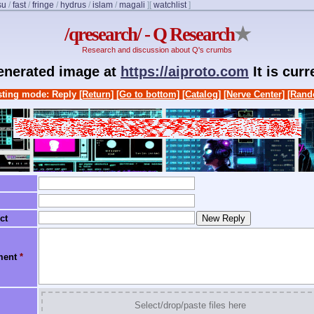
su
/
fast
/
fringe
/
hydrus
/
islam
/
magali
]
[
watchlist
]
/qresearch/ - Q Research
★
Research and discussion about Q's crumbs
generated image at
https://aiproto.com
It is cur
ting mode: Reply
[Return]
[Go to bottom]
[Catalog]
[Nerve Center]
[Rand
ct
ment
*
Select/drop/paste files here