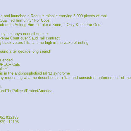
 and launched a Regulus missile carrying 3,000 pieces of mail
Qualified Immunity" For Cops
testers Asking Him to Take a Knee, ‘I Only Kneel For God’
asylum’ says council source
reme Court over Saudi rail contract
ack voters hits all-time high in the wake of rioting
found after decade long search 
s ended'
 OPEC+ Cuts
lice"
s in the antiphospholipid (aPL) syndrome
requesting what he described as a “fair and consistent enforcement” of the s
t 
FundThePolice #ProtectAmerica
951 #12199
829 #12195