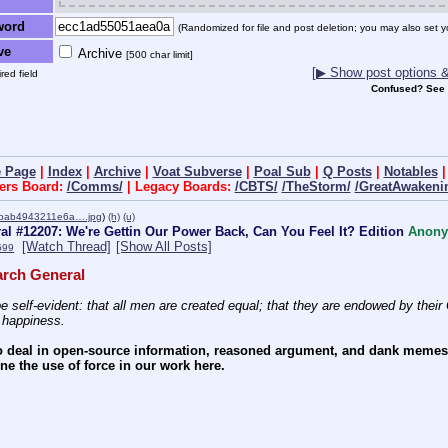
word
(Randomized for file and post deletion; you may also set y
ve
Archive
[500 char limit]
[▶ Show post options & 
red field
Confused? See
 Page
|
Index
|
Archive
|
Voat Subverse
|
Poal Sub
|
Q Posts
|
Notables
ers Board:
/Comms/
| Legacy Boards:
/CBTS/
/TheStorm/
/GreatAwakeni
bab4943211e6a….jpg
)
(h)
(u)
l #12207: We're Gettin Our Power Back, Can You Feel It? Edition
Anon
[Watch Thread]
[Show All Posts]
699
rch General
e self-evident: that all men are created equal; that they are endowed by their C
f happiness.
 deal in open-source information, reasoned argument, and dank memes. W
e the use of force in our work here.