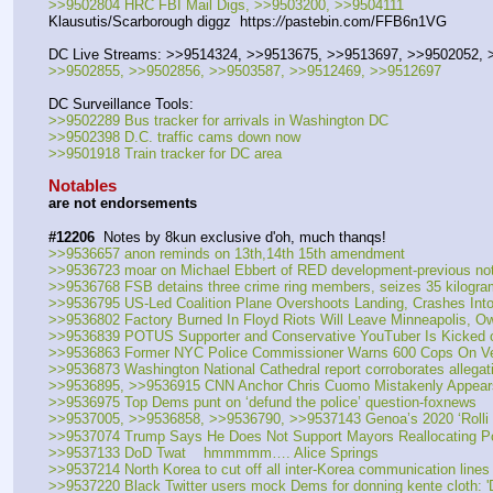
>>9502804 HRC FBI Mail Digs, >>9503200, >>9504111
Klausutis/Scarborough diggz  https:
//
pastebin.com/FFB6n1VG
DC Live Streams: >>9514324, >>9513675, >>9513697, >>9502052,
>>9502855, >>9502856, >>9503587, >>9512469, >>9512697
DC Surveillance Tools:
>>9502289 Bus tracker for arrivals in Washington DC
>>9502398 D.C. traffic cams down now
>>9501918 Train tracker for DC area
Notables
are not endorsements
#12206
  Notes by 8kun exclusive d'oh, much thanqs!
>>9536657 anon reminds on 13th,14th 15th amendment
>>9536723 moar on Michael Ebbert of RED development-previous no
>>9536768 FSB detains three crime ring members, seizes 35 kilogr
>>9536795 US-Led Coalition Plane Overshoots Landing, Crashes Into Ba
>>9536802 Factory Burned In Floyd Riots Will Leave Minneapolis, Ow
>>9536839 POTUS Supporter and Conservative YouTuber Is Kicked ou
>>9536863 Former NYC Police Commissioner Warns 600 Cops On Ver
>>9536873 Washington National Cathedral report corroborates allegati
>>9536895, >>9536915 CNN Anchor Chris Cuomo Mistakenly Appears 
>>9536975 Top Dems punt on ‘defund the police’ question-foxnews
>>9537005, >>9536858, >>9536790, >>9537143 Genoa’s 2020 ‘Rolli D
>>9537074 Trump Says He Does Not Support Mayors Reallocating Po
>>9537133 DoD Twat    hmmmmm…. Alice Springs
>>9537214 North Korea to cut off all inter-Korea communication line
>>9537220 Black Twitter users mock Dems for donning kente cloth: 'Don