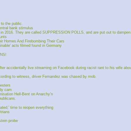
o the public.
entral bank stimulus
 in 2016. They are called SUPPRESSION POLLS, and are put out to dampen
unts
eir Homes And Firebombing Their Cars
nable' acts filmed found in Germany
NS!
accidentally live streaming on Facebook during racist rant to his wife abou
cording to witness, driver Fernandez was chased by mob.
esters
ody cam
nisation Hell-Bent on Anarchy’n
ublicans.
ted,' time to reopen everything
trians
tein probe