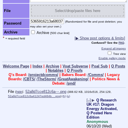
File
Select/drop/paste files here
(Randomized for file and post deletion; you
Password
may also set your own.)
Archive
Archive
[500 char limit]
*
[▶ Show post options & limits]
= required field
Confused? See the
FAQ
.
Expand all images
Tree view
Enable gallery mode
Welcome Page
|
Index
|
Archive
|
Voat Subverse
|
Poal Sub
|
Q Posts
|
Notables
|
Q Proofs
Q's Board:
/projectdcomms/
| Bakers Board:
/Comms/
| Legacy
Boards:
/CBTS/
/TheStorm/
/GreatAwakening/
| Politics News &
Debate:
/pnd/
File
:
52a8d7cce812c6a⋯.png
(
hide
)
(388.62 KB, 1016x516, 254:129,
52a8d7cce812c6a41247ed464b….png
)
(h)
(u)
[–]
▶
Q Research
UK #17: Dragon
Energy Activated,
Q Posted Here
Edition
Anonymous
06/10/20 (Wed)