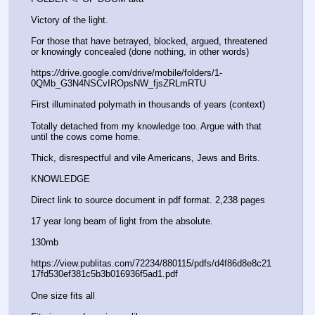
Victory of the light. 
For those that have betrayed, blocked, argued, threatened 
or knowingly concealed (done nothing, in other words) 
https:
//
drive.google.com/drive/mobile/folders/1-
0QMb_G3N4NSCvIROpsNW_fjsZRLmRTU
First illuminated polymath in thousands of years (context) 
Totally detached from my knowledge too. Argue with that 
until the cows come home. 
Thick, disrespectful and vile Americans, Jews and Brits. 
KNOWLEDGE 
Direct link to source document in pdf format. 2,238 pages 
17 year long beam of light from the absolute.
130mb 
https:
//
view.publitas.com/72234/880115/pdfs/d4f86d8e8c21
17fd530ef381c5b3b016936f5ad1.pdf
One size fits all