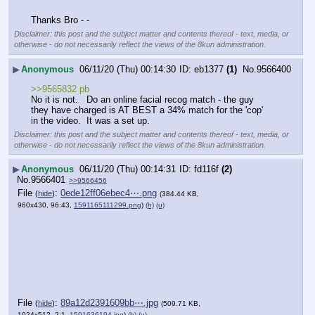
Thanks Bro - -
Disclaimer: this post and the subject matter and contents thereof - text, media, or
otherwise - do not necessarily reflect the views of the 8kun administration.
▶
Anonymous
06/11/20 (Thu) 00:14:30
eb1377
(1)
No.
9566400
>>9565832 pb
No it is not.   Do an online facial recog match - the guy 
they have charged is AT BEST a 34% match for the 'cop' 
in the video.  It was a set up.
Disclaimer: this post and the subject matter and contents thereof - text, media, or
otherwise - do not necessarily reflect the views of the 8kun administration.
▶
Anonymous
06/11/20 (Thu) 00:14:31
fd116f
(2)
No.
9566401
>>9566456
File
:
0ede12ff06ebec4⋯.png
(
hide
)
(384.44 KB,
960x430, 96:43,
1591165111299.png
)
(h)
(u)
File
:
89a12d2391609bb⋯.jpg
(
hide
)
(509.71 KB,
1024x512, 2:1,
1591636194.jpg
)
(h)
(u)