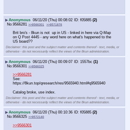
▶
Anonymous
06/11/20 (Thu) 00:08:02
f05885
(2)
No.
9566281
>>9566301
>>9571876
Brit bro's - 8kun is not  up in US - linked in here via Q-Map 
on Q Post 4445 - any word here on what's happened to the 
US board??
Disclaimer: this post and the subject matter and contents thereof - text, media, or
otherwise - do not necessarily reflect the views of the 8kun administration.
▶
Anonymous
06/11/20 (Thu) 00:09:07
1557bc
(1)
No.
9566301
>>9566325
>>9566281
See:
https:
//
8kun.top/qresearch/res/9565940.html#q9565940
Catalog broke, use index.
Disclaimer: this post and the subject matter and contents thereof - text, media, or
otherwise - do not necessarily reflect the views of the 8kun administration.
▶
Anonymous
06/11/20 (Thu) 00:10:36
f05885
(2)
No.
9566325
>>9572140
>>9566301