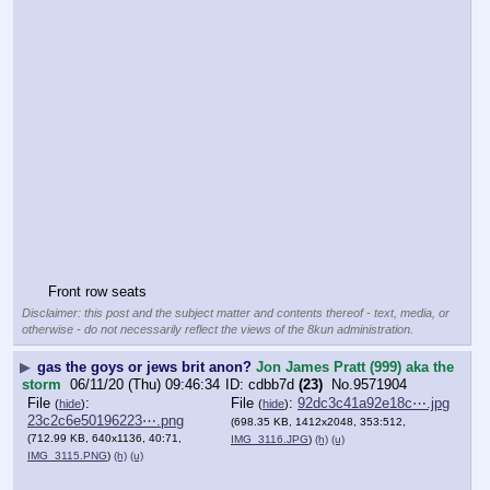
Front row seats
Disclaimer: this post and the subject matter and contents thereof - text, media, or
otherwise - do not necessarily reflect the views of the 8kun administration.
▶
gas the goys or jews brit anon?
Jon James Pratt (999) aka the
storm
06/11/20 (Thu) 09:46:34
cdbb7d
(23)
No.
9571904
File
:
File
:
92dc3c41a92e18c⋯.jpg
(
hide
)
(
hide
)
23c2c6e50196223⋯.png
(698.35 KB, 1412x2048, 353:512,
(712.99 KB, 640x1136, 40:71,
IMG_3116.JPG
)
(h)
(u)
IMG_3115.PNG
)
(h)
(u)