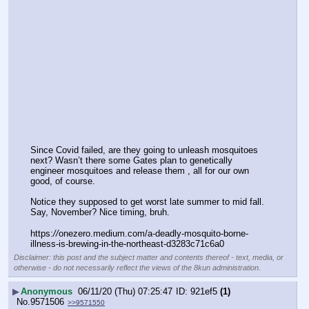
Since Covid failed, are they going to unleash mosquitoes 
next? Wasn’t there some Gates plan to genetically 
engineer mosquitoes and release them , all for our own 
good, of course.
Notice they supposed to get worst late summer to mid fall. 
Say, November? Nice timing, bruh.
https:
//
onezero.medium.com/a-deadly-mosquito-borne-
illness-is-brewing-in-the-northeast-d3283c71c6a0
Disclaimer: this post and the subject matter and contents thereof - text, media, or
otherwise - do not necessarily reflect the views of the 8kun administration.
▶
Anonymous
06/11/20 (Thu) 07:25:47
921ef5
(1)
No.
9571506
>>9571550