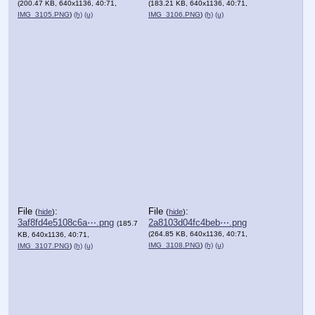
(200.47 KB, 640x1136, 40:71,
(183.21 KB, 640x1136, 40:71,
IMG_3105.PNG
)
(h)
(u)
IMG_3106.PNG
)
(h)
(u)
File
:
File
:
(
hide
)
(
hide
)
3af8fd4e5108c6a⋯.png
2a8103d04fc4beb⋯.png
(185.7
(264.85 KB, 640x1136, 40:71,
KB, 640x1136, 40:71,
IMG_3108.PNG
)
(h)
(u)
IMG_3107.PNG
)
(h)
(u)