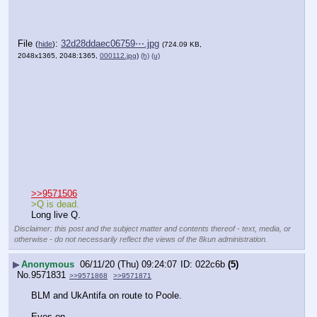
File
:
32d28ddaec06759⋯.jpg
(
hide
)
(724.09 KB,
2048x1365, 2048:1365,
000112.jpg
)
(h)
(u)
>>9571506
>Q is dead.
Long live Q.
Disclaimer: this post and the subject matter and contents thereof - text, media, or
otherwise - do not necessarily reflect the views of the 8kun administration.
▶
Anonymous
06/11/20 (Thu) 09:24:07
022c6b
(5)
No.
9571831
>>9571868
>>9571871
BLM and UkAntifa on route to Poole.
Eyes on..