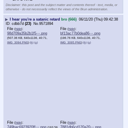
Disclaimer: this post and the subject matter and contents thereof - text, media, or
otherwise - do not necessarily reflect the views of the 8kun administration.
▶
I hear you're a satanic retard
bro (666)
06/11/20 (Thu) 09:42:38
cdbb7d
(23)
No.
9571894
File
:
File
:
(
hide
)
(
hide
)
98d709a35b2b1f5⋯.png
bf13ac77b0dea86⋯.png
(507.36 KB, 640x1136, 40:71,
(196.76 KB, 640x1136, 40:71,
IMG_3094.PNG
)
(h)
(u)
IMG_3095.PNG
)
(h)
(u)
File
:
File
:
(
hide
)
(
hide
)
749bac6923920ff⋯.png
7881db6cd120a20⋯.png
(163.56