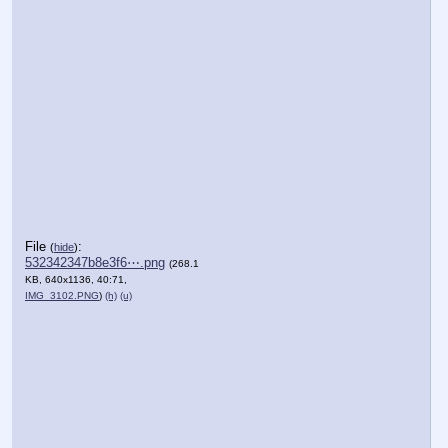
File
:
(
hide
)
532342347b8e3f6⋯.png
(268.1
KB, 640x1136, 40:71,
IMG_3102.PNG
)
(h)
(u)