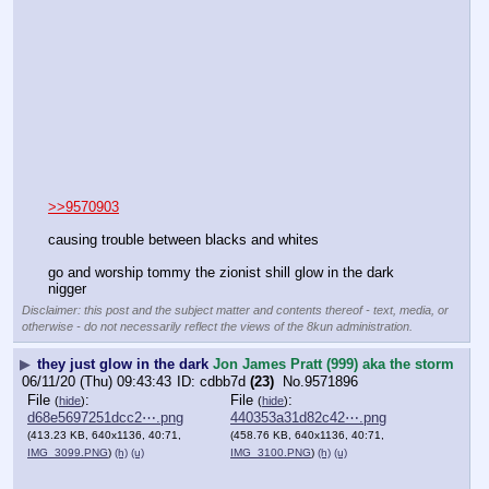
>>9570903
causing trouble between blacks and whites
go and worship tommy the zionist shill glow in the dark 
nigger
Disclaimer: this post and the subject matter and contents thereof - text, media, or
otherwise - do not necessarily reflect the views of the 8kun administration.
▶
they just glow in the dark
Jon James Pratt (999) aka the storm
06/11/20 (Thu) 09:43:43
cdbb7d
(23)
No.
9571896
File
:
File
:
(
hide
)
(
hide
)
d68e5697251dcc2⋯.png
440353a31d82c42⋯.png
(413.23 KB, 640x1136, 40:71,
(458.76 KB, 640x1136, 40:71,
IMG_3099.PNG
)
(h)
(u)
IMG_3100.PNG
)
(h)
(u)