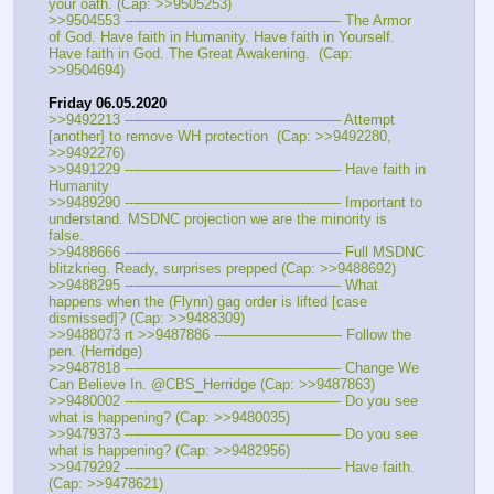
your oath. (Cap: >>9505253)
>>9504553 ---———————————--——– The Armor 
of God. Have faith in Humanity. Have faith in Yourself. 
Have faith in God. The Great Awakening.  (Cap: 
>>9504694)
Friday 06.05.2020
>>9492213 ---———————————--——– Attempt 
[another] to remove WH protection  (Cap: >>9492280, 
>>9492276)
>>9491229 ---———————————--——– Have faith in 
Humanity
>>9489290 ---———————————--——– Important to 
understand. MSDNC projection we are the minority is 
false.
>>9488666 ---———————————--——– Full MSDNC 
blitzkrieg. Ready, surprises prepped (Cap: >>9488692)
>>9488295 ---———————————--——– What 
happens when the (Flynn) gag order is lifted [case 
dismissed]? (Cap: >>9488309)
>>9488073 rt >>9487886 ---———————— Follow the 
pen. (Herridge)
>>9487818 ---———————————--——– Change We 
Can Believe In. @CBS_Herridge (Cap: >>9487863)
>>9480002 ---———————————--——– Do you see 
what is happening? (Cap: >>9480035)
>>9479373 ---———————————--——– Do you see 
what is happening? (Cap: >>9482956)
>>9479292 ---———————————--——– Have faith. 
(Cap: >>9478621)