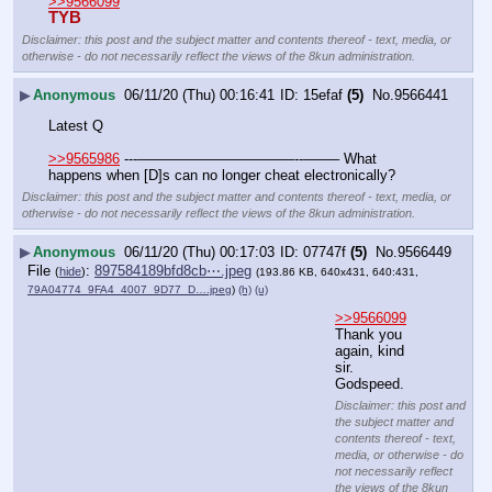
>>9566099
TYB
Disclaimer: this post and the subject matter and contents thereof - text, media, or
otherwise - do not necessarily reflect the views of the 8kun administration.
▶
Anonymous
06/11/20 (Thu) 00:16:41
15efaf
(5)
No.
9566441
Latest Q
>>9565986
 ---———————————--——– What 
happens when [D]s can no longer cheat electronically?
Disclaimer: this post and the subject matter and contents thereof - text, media, or
otherwise - do not necessarily reflect the views of the 8kun administration.
▶
Anonymous
06/11/20 (Thu) 00:17:03
07747f
(5)
No.
9566449
File
:
897584189bfd8cb⋯.jpeg
(
hide
)
(193.86 KB, 640x431, 640:431,
79A04774_9FA4_4007_9D77_D….jpeg
)
(h)
(u)
>>9566099
Thank you 
again, kind 
sir. 
Godspeed.
Disclaimer: this post and
the subject matter and
contents thereof - text,
media, or otherwise - do
not necessarily reflect
the views of the 8kun