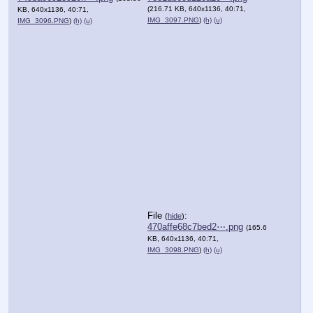
(216.71 KB, 640x1136, 40:71,
KB, 640x1136, 40:71,
IMG_3097.PNG
)
(h)
(u)
IMG_3096.PNG
)
(h)
(u)
File
:
(
hide
)
470affe68c7bed2⋯.png
(165.6
KB, 640x1136, 40:71,
IMG_3098.PNG
)
(h)
(u)