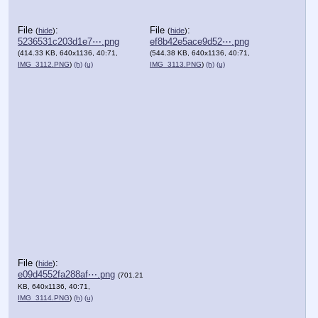
File
:
File
:
(
hide
)
(
hide
)
5236531c203d1e7⋯.png
ef8b42e5ace9d52⋯.png
(414.33 KB, 640x1136, 40:71,
(544.38 KB, 640x1136, 40:71,
IMG_3112.PNG
)
(h)
(u)
IMG_3113.PNG
)
(h)
(u)
File
:
(
hide
)
e09d4552fa288af⋯.png
(701.21
KB, 640x1136, 40:71,
IMG_3114.PNG
)
(h)
(u)