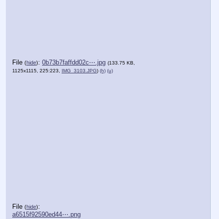
File
:
0b73b7faffdd02c⋯.jpg
(
hide
)
(133.75 KB,
1125x1115, 225:223,
IMG_3103.JPG
)
(h)
(u)
File
:
(
hide
)
a6515f92590ed44⋯.png