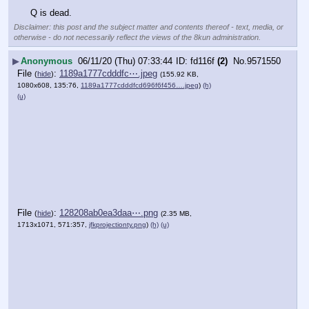
Q is dead.
Disclaimer: this post and the subject matter and contents thereof - text, media, or
otherwise - do not necessarily reflect the views of the 8kun administration.
▶
Anonymous
06/11/20 (Thu) 07:33:44
fd116f
(2)
No.
9571550
File
:
1189a1777cdddfc⋯.jpeg
(
hide
)
(155.92 KB,
1080x608, 135:76,
1189a1777cdddfcd696f6f456….jpeg
)
(h)
(u)
File
:
128208ab0ea3daa⋯.png
(
hide
)
(2.35 MB,
1713x1071, 571:357,
jfkprojectionty.png
)
(h)
(u)