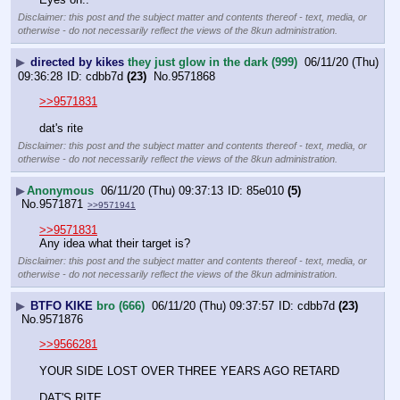
Disclaimer: this post and the subject matter and contents thereof - text, media, or
otherwise - do not necessarily reflect the views of the 8kun administration.
▶
directed by kikes
they just glow in the dark (999)
06/11/20 (Thu)
09:36:28
cdbb7d
(23)
No.
9571868
>>9571831
dat's rite
Disclaimer: this post and the subject matter and contents thereof - text, media, or
otherwise - do not necessarily reflect the views of the 8kun administration.
▶
Anonymous
06/11/20 (Thu) 09:37:13
85e010
(5)
No.
9571871
>>9571941
>>9571831
Any idea what their target is?
Disclaimer: this post and the subject matter and contents thereof - text, media, or
otherwise - do not necessarily reflect the views of the 8kun administration.
▶
BTFO KIKE
bro (666)
06/11/20 (Thu) 09:37:57
cdbb7d
(23)
No.
9571876
>>9566281
YOUR SIDE LOST OVER THREE YEARS AGO RETARD
DAT'S RITE