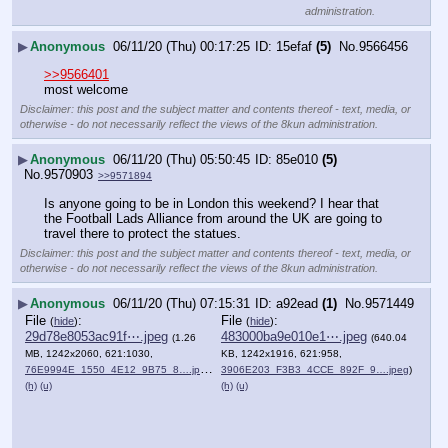
administration.
▶
Anonymous
06/11/20 (Thu) 00:17:25
15efaf
(5)
No.
9566456
>>9566401
most welcome
Disclaimer: this post and the subject matter and contents thereof - text, media, or
otherwise - do not necessarily reflect the views of the 8kun administration.
▶
Anonymous
06/11/20 (Thu) 05:50:45
85e010
(5)
No.
9570903
>>9571894
Is anyone going to be in London this weekend? I hear that 
the Football Lads Alliance from around the UK are going to 
travel there to protect the statues.
Disclaimer: this post and the subject matter and contents thereof - text, media, or
otherwise - do not necessarily reflect the views of the 8kun administration.
▶
Anonymous
06/11/20 (Thu) 07:15:31
a92ead
(1)
No.
9571449
File
:
File
:
(
hide
)
(
hide
)
29d78e8053ac91f⋯.jpeg
483000ba9e010e1⋯.jpeg
(1.26
(640.04
MB, 1242x2060, 621:1030,
KB, 1242x1916, 621:958,
76E9994E_1550_4E12_9B75_8….jpeg
)
3906E203_F3B3_4CCE_892F_9….jpeg
)
(h)
(u)
(h)
(u)