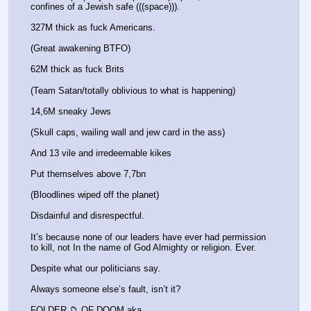
confines of a Jewish safe (((space))).
327M thick as fuck Americans.
(Great awakening BTFO)
62M thick as fuck Brits 
(Team Satan/totally oblivious to what is happening)
14,6M sneaky Jews 
(Skull caps, wailing wall and jew card in the ass) 
And 13 vile and irredeemable kikes 
Put themselves above 7,7bn 
(Bloodlines wiped off the planet)
Disdainful and disrespectful. 
It’s because none of our leaders have ever had permission 
to kill, not In the name of God Almighty or religion. Ever. 
Despite what our politicians say. 
Always someone else’s fault, isn’t it? 
FOLDER 📁 OF DOOM aka 