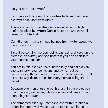
are you british or jewish?
It's trump and clinton's dual loyalties to Israel that have 
destroyed the USA from within.
Thanks primarily to infiltration by about 20 or so high 
profile (pushed by twitter) Qanon accounts who were all 
Israel 1st, USA 2nd.
Our little four man team was banned from twitter about two 
months ago too.
Take it personally, like your politicians did, and keep up the 
pretense on twitter, and see how fast you can annihilate 
your amazing country. 
You are in this position, both individually and collectively, 
due to initially, your politicians and twitter, but by 
compounding the lie on twitter and not challenging it, it will 
be a one way ticket to hell for every human being on this 
planet.
Because one man chose to put his faith in the protection 
of a monopoly on twitter, biblical quotes and Jews more 
than a higher power.
The demented push by Americans and twitter to push a 
billionaire property developer as a prophet, within the 