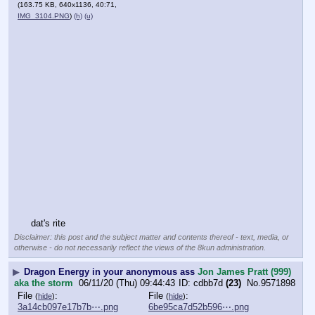
(163.75 KB, 640x1136, 40:71,
IMG_3104.PNG
)
(h)
(u)
dat's rite
Disclaimer: this post and the subject matter and contents thereof - text, media, or
otherwise - do not necessarily reflect the views of the 8kun administration.
▶
Dragon Energy in your anonymous ass
Jon James Pratt (999)
aka the storm
06/11/20 (Thu) 09:44:43
cdbb7d
(23)
No.
9571898
File
:
File
:
(
hide
)
(
hide
)
3a14cb097e17b7b⋯.png
6be95ca7d52b596⋯.png