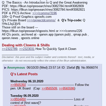
Q: The Basics - An Introduction to Q and the Great Awakening
PDF: https:
//
8kun.top/qresearch/res/3082784.html#3082809
PICS: https:
//
8kun.top/qresearch/res/3082784.html#3082821
PDF & PICS Archive: 
>>>/comms/3196
100+ Q Proof Graphics qproofs.com
Q's Private Board 
>>>/projectdcomms/
  &  
Q's Trip-code:
 Q 
!!Hs1Jq13jV6
Those still on the board --- 
https:
//
8kun.top/qresearch/qposts.html or >>>/comms/226
All Q's posts, archived at - qanon.app (qanon.pub) , qmap.pub , 
qanon.news , qposts.online
Dealing with Clowns & Shills
>>2322789
, 
>>2323031
 How To Quickly Spot A Clown
____________________________
Disclaimer: this post and the subject matter and contents thereof - text, media, or
otherwise - do not necessarily reflect the views of the 8kun administration.
▶
Anonymous
06/10/20 (Wed) 23:57:14
15efaf
(5)
No.
9566074
Q's Latest Posts
Wednesday 06.10.2020
>>9565350
  ---———————————--——– Follow the 
pen. UK Board   (Cap: 
>>9565509
, 
>>9565586
)
Tuesday 06.09.2020
>>9554450
 ---———————————--——– Loss of 
control of [first wave]?