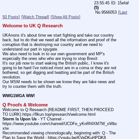
23:55:45
15efaf
(5)
No.
9566053
[Last
50 Posts]
[Watch Thread]
[Show All Posts]
Welcome to UK Q Research
UKAnons it's about time we start fighting and take our country 
back, but to do that we need all the information and proof of the 
corruption that is destroying our country and we need to 
understand our part in spygate.
We also need to look in to our own government and MP's 
especially the ones who who are trying to stop Brexit
It's our job now to start waking the British public, I know it's 
going to be hard I've noticed most are in a coma or they are not 
bothered, so get digging and twatting and be part of the British 
revolution.
Our MSM needs to be shown we know they are fake news and 
try to counter them with the truth.
WWG1WGA WW!
Q Proofs & Welcome
Welcome to Q Research (README FIRST, THEN PROCEED 
TO LURK) https:
//
8kun.top/qresearch/welcome.html
Storm Is Upon Us
 - YT Channel - 
https:
//
www.youtube.com/channel/UCDFe_yKnRf4XM7W_sWbc
xtw
Recommended viewing chronologically, beginning with: Q - The 
Plan to Save the World - https:
//
youtu.be/KVeDKuHPDK8