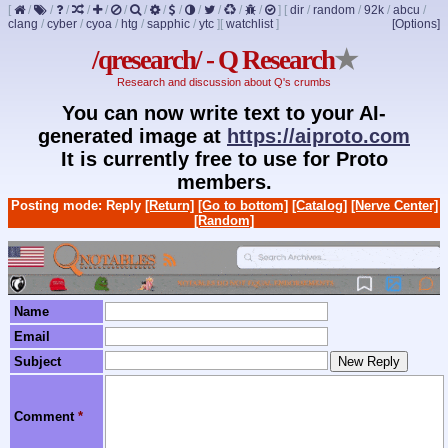
[
/
/
/
/
/
/
/
/
/
/
/
/
/
]
[
dir
/
random
/
92k
/
abcu
/
clang
/
cyber
/
cyoa
/
htg
/
sapphic
/
ytc
]
[
watchlist
]
[Options]
/qresearch/ - Q Research
★
Research and discussion about Q's crumbs
You can now write text to your AI-
generated image at
https://aiproto.com
It is currently free to use for Proto
members.
Posting mode: Reply
[Return]
[Go to bottom]
[Catalog]
[Nerve Center]
[Random]
Name
Email
Subject
Comment
*