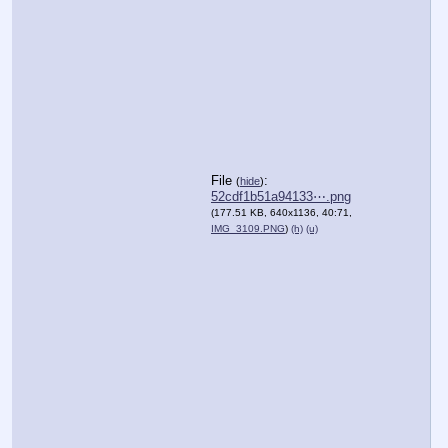
File
:
(
hide
)
52cdf1b51a94133⋯.png
(177.51 KB, 640x1136, 40:71,
IMG_3109.PNG
)
(h)
(u)