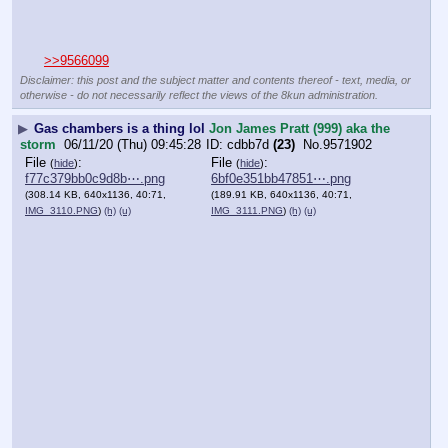
>>9566099
Disclaimer: this post and the subject matter and contents thereof - text, media, or
otherwise - do not necessarily reflect the views of the 8kun administration.
▶
Gas chambers is a thing lol
Jon James Pratt (999) aka the
storm
06/11/20 (Thu) 09:45:28
cdbb7d
(23)
No.
9571902
File
:
File
:
(
hide
)
(
hide
)
f77c379bb0c9d8b⋯.png
6bf0e351bb47851⋯.png
(308.14 KB, 640x1136, 40:71,
(189.91 KB, 640x1136, 40:71,
IMG_3110.PNG
)
(h)
(u)
IMG_3111.PNG
)
(h)
(u)