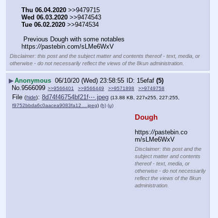
Thu 06.04.2020
 >>9479715
Wed 06.03.2020
 >>9474543
Tue 06.02.2020
 >>9474534
 Previous Dough with some notables  
https:
//
pastebin.com/sLMe6WxV
Disclaimer: this post and the subject matter and contents thereof - text, media, or
otherwise - do not necessarily reflect the views of the 8kun administration.
▶
Anonymous
06/10/20 (Wed) 23:58:55
15efaf
(5)
No.
9566099
>>9566401
>>9566449
>>9571898
>>9749758
File
:
8d74f46754bf21f⋯.jpeg
(
hide
)
(13.88 KB, 227x255, 227:255,
f9752bbda6c0aacea9083fa12….jpeg
)
(h)
(u)
Dough
https:
//
pastebin.co
m/sLMe6WxV
Disclaimer: this post and the
subject matter and contents
thereof - text, media, or
otherwise - do not necessarily
reflect the views of the 8kun
administration.