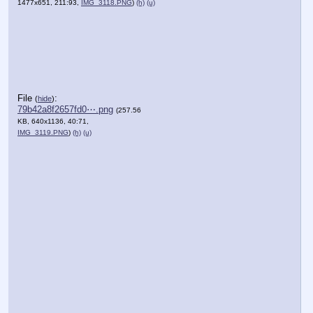
1477x651, 211:93,
IMG_3118.PNG
)
(h)
(u)
File
:
(
hide
)
79b42a8f2657fd0⋯.png
(257.56
KB, 640x1136, 40:71,
IMG_3119.PNG
)
(h)
(u)