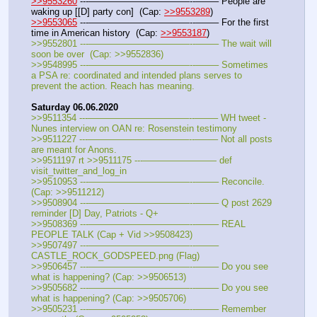
>>9553260
 ---———————————--——– People are 
waking up [[D] party con]  (Cap: 
>>9553289
)
>>9553065
 ---———————————--——– For the first 
time in American history  (Cap: 
>>9553187
)
>>9552801 ---———————————--——– The wait will 
soon be over  (Cap: >>9552836)
>>9548995 ---———————————--——– Sometimes 
a PSA re: coordinated and intended plans serves to 
prevent the action. Reach has meaning.
Saturday 06.06.2020
>>9511354 ---———————————--——– WH tweet - 
Nunes interview on OAN re: Rosenstein testimony
>>9511227 ---———————————--——– Not all posts 
are meant for Anons.
>>9511197 rt >>9511175 ---———————— def 
visit_twitter_and_log_in
>>9510953 ---———————————--——– Reconcile. 
(Cap: >>9511212)
>>9508904 ---———————————--——– Q post 2629 
reminder [D] Day, Patriots - Q+
>>9508369 ---———————————--——– REAL 
PEOPLE TALK (Cap + Vid >>9508423)
>>9507497 ---———————————--——– 
CASTLE_ROCK_GODSPEED.png (Flag)
>>9506457 ---———————————--——– Do you see 
what is happening? (Cap: >>9506513)
>>9505682 ---———————————--——– Do you see 
what is happening? (Cap: >>9505706)
>>9505231 ---———————————--——– Remember 