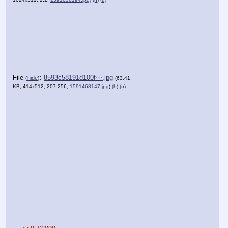
File
:
8593c58191d100f⋯.jpg
(
hide
)
(63.41
KB, 414x512, 207:256,
1591468147.jpg
)
(h)
(u)