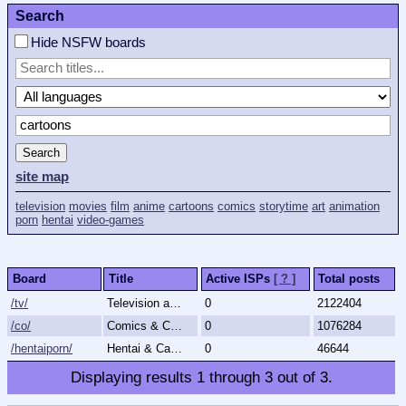
Search
Hide NSFW boards
Search
site map
television
movies
film
anime
cartoons
comics
storytime
art
animation
porn
hentai
video-games
Board
Title
Active ISPs
[ ? ]
Total posts
/tv/
Television and Movies
0
2122404
/co/
Comics & Cartoons
0
1076284
/hentaiporn/
Hentai & Cartoon Porn
0
46644
Displaying results
1
through
3
out of
3
.