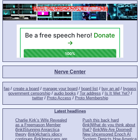
Nerve Center
faq
/
create a board
/
manage your board
/
board list
/
buy an ad
/
bypass
government censorship
/
audio books
/
Tor address
/
Is It Wet Yet?
/
twitter
/
Proto Access
/
Proto Membership
Latest headlines
Charlie Kirk’s Wife Revealed
Push this back hard
as a Freemason Member
(
link
)
What do you think about
(
link
)
Stunning Anrarctica
that?
(
link
)
We Are Doomed!
theory
(
link
)
4chan's idiocy
New Uncensored Enoch AI
continues
(
link
)
mexicans are
System Depicts How America