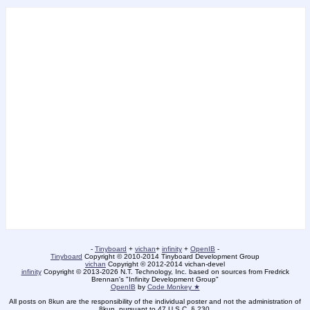
-
Tinyboard
+
vichan
+
infinity
+
OpenIB
-
Tinyboard
Copyright © 2010-2014 Tinyboard Development Group
vichan
Copyright © 2012-2014 vichan-devel
infinity
Copyright © 2013-2026 N.T. Technology, Inc. based on sources from Fredrick
Brennan's "Infinity Development Group"
OpenIB
by
Code Monkey ★
All posts on 8kun are the responsibility of the individual poster and not the administration of
8kun, pursuant to 47 U.S.C. § 230.