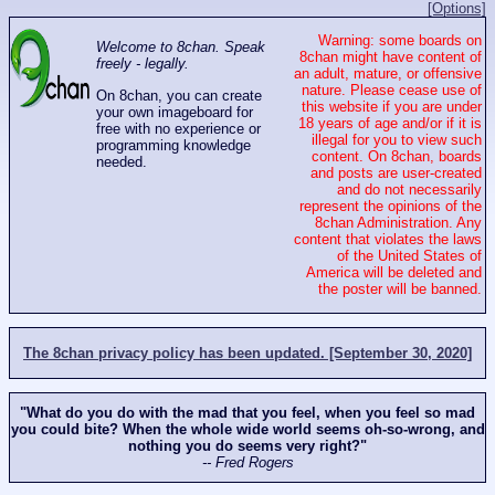
[Options]
Warning: some boards on
Welcome to 8chan. Speak
8chan might have content of
freely - legally.
an adult, mature, or offensive
nature. Please cease use of
On 8chan, you can create
this website if you are under
your own imageboard for
18 years of age and/or if it is
free with no experience or
illegal for you to view such
programming knowledge
content. On 8chan, boards
needed.
and posts are user-created
and do not necessarily
represent the opinions of the
8chan Administration. Any
content that violates the laws
of the United States of
America will be deleted and
the poster will be banned.
The 8chan privacy policy has been updated. [September 30, 2020]
"What do you do with the mad that you feel, when you feel so mad
you could bite? When the whole wide world seems oh-so-wrong, and
nothing you do seems very right?"
-- Fred Rogers