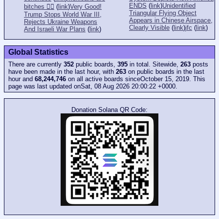
ENDS
(
link
)
Unidentified
bitches 👎🏻
(
link
)
Very Good!
Triangular Flying Object
Trump Stops World War III,
Appears in Chinese Airspace,
Rejects Ukraine Weapons
Clearly Visible
(
link
)
jfc
(
link
)
And Israeli War Plans
(
link
)
Global Statistics
There are currently
352
public boards,
395
in total. Sitewide,
263
posts
have been made in the last hour, with
263
on public boards in the last
hour and
68,244,746
on all active boards sinceOctober 15, 2019. This
page was last updated onSat, 08 Aug 2026 20:00:22 +0000.
Donation Solana QR Code: