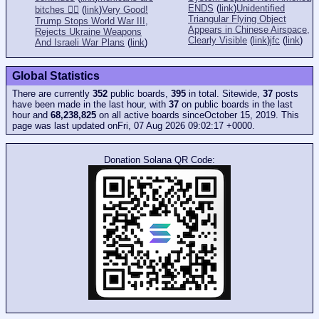
ENDS
(
link
)
Unidentified
bitches 👎🏻
(
link
)
Very Good!
Triangular Flying Object
Trump Stops World War III,
Appears in Chinese Airspace,
Rejects Ukraine Weapons
Clearly Visible
(
link
)
jfc
(
link
)
And Israeli War Plans
(
link
)
Global Statistics
There are currently
352
public boards,
395
in total. Sitewide,
37
posts
have been made in the last hour, with
37
on public boards in the last
hour and
68,238,825
on all active boards sinceOctober 15, 2019. This
page was last updated onFri, 07 Aug 2026 09:02:17 +0000.
Donation Solana QR Code: