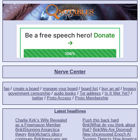
Nerve Center
faq
/
create a board
/
manage your board
/
board list
/
buy an ad
/
bypass
government censorship
/
audio books
/
Tor address
/
Is It Wet Yet?
/
twitter
/
Proto Access
/
Proto Membership
Latest headlines
Charlie Kirk’s Wife Revealed
Push this back hard
as a Freemason Member
(
link
)
What do you think about
(
link
)
Stunning Anrarctica
that?
(
link
)
We Are Doomed!
theory
(
link
)
4chan's idiocy
New Uncensored Enoch AI
continues
(
link
)
mexicans are
System Depicts How America