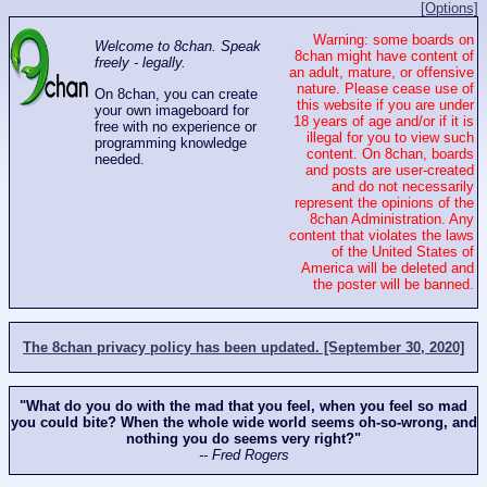
[Options]
Warning: some boards on
Welcome to 8chan. Speak
8chan might have content of
freely - legally.
an adult, mature, or offensive
nature. Please cease use of
On 8chan, you can create
this website if you are under
your own imageboard for
18 years of age and/or if it is
free with no experience or
illegal for you to view such
programming knowledge
content. On 8chan, boards
needed.
and posts are user-created
and do not necessarily
represent the opinions of the
8chan Administration. Any
content that violates the laws
of the United States of
America will be deleted and
the poster will be banned.
The 8chan privacy policy has been updated. [September 30, 2020]
"What do you do with the mad that you feel, when you feel so mad
you could bite? When the whole wide world seems oh-so-wrong, and
nothing you do seems very right?"
-- Fred Rogers