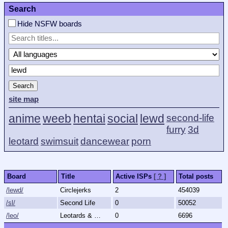
Search
Hide NSFW boards
Search
site map
anime
weeb
hentai
social
lewd
second-life
furry
3d
leotard
swimsuit
dancewear
porn
Board
Title
Active ISPs
[ ? ]
Total posts
/lewd/
Circlejerks
2
454039
/sl/
Second Life
0
50052
/leo/
Leotards & More
0
6696