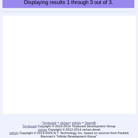
Displaying results
1
through
3
out of
3
.
-
Tinyboard
+
vichan
+
infinity
+
OpenIB
-
Tinyboard
Copyright © 2010-2014 Tinyboard Development Group
vichan
Copyright © 2012-2014 vichan-devel
infinity
Copyright © 2013-2026 N.T. Technology, Inc. based on sources from Fredrick
Brennan's "Infinity Development Group"