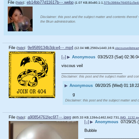
File
:
eb14bb77d11617b⋯.webp
(
hide
)
(1.07 KB,80x80,1:1,
575c3984e764051c5e
Disclaimer: this post and the subject matter and contents thereof -
the 8kun administration.
File
:
9e9589134b3dce4⋯.mp4
(
hide
)
(12.04 MB,2560x1440,16:9,
viscousveilstre
[–]
▶
Anonymous
03/25/23 (Sat) 02:36:0
viscous veil
____________________________
Disclaimer: this post and the subject matter and cont
▶
Anonymous
08/20/25 (Wed) 01:18:2
g
Disclaimer: this post and the subject matter and c
File
:
a90854761fec6f7⋯.jpeg
(
hide
)
(805.33 KB,1284x1462,642:731,
IMG_1132.jp
[–]
▶
Anonymous
07/29/25 
Bubble
_________________________