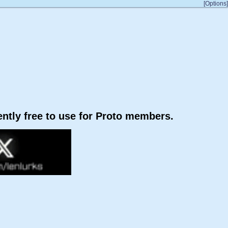
[Options]
rently free to use for Proto members.