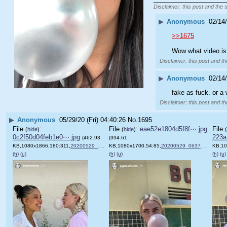
Disclaimer: this post and the 
▶
Anonymous
02/14/
>>1675
Wow what video is
Disclaimer: this post and th
▶
Anonymous
02/14/
fake as fuck. or a
Disclaimer: this post and th
▶
Anonymous
05/29/20 (Fri) 04:40:26
No.
1695
File
:
File
:
eae52e1804d5f8f⋯.jpg
File
(
hide
)
(
hide
)
(
0c2f50d04feb1e0⋯.jpg
223a
(462.93
(394.61
KB,1080x1866,180:311,
20200529_063803.jpg
KB,1080x1700,54:85,
)
20200529_063753.jpg
KB,10
)
(h)
(u)
(h)
(u)
(h)
(u)