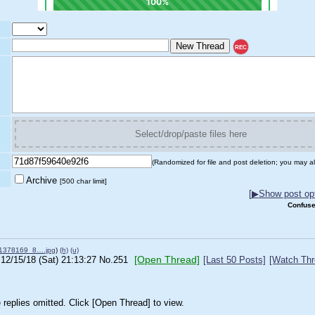
REC
Select/drop/paste files here
(Randomized for file and post deletion; you may al
Archive
[500 char limit]
[
▶
Show post opt
Confuse
1378169_8….jpg
)
(h)
(u)
[Open Thread]
12/15/18 (Sat) 21:13:27
No.
251
[Last 50 Posts]
[Watch Thr
replies omitted. Click [Open Thread] to view.
________