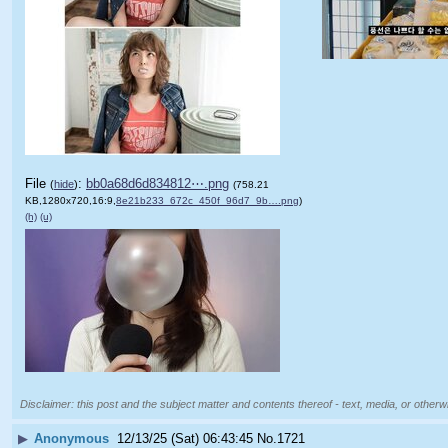
File
:
bb0a68d6d834812⋯.png
(
hide
)
(758.21
KB,1280x720,16:9,
8e21b233_672c_450f_96d7_9b….png
)
(h)
(u)
Disclaimer: this post and the subject matter and contents thereof - text, media, or otherwi
▶
Anonymous
12/13/25 (Sat) 06:43:45
No.
1721