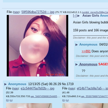
File
:
59f596dba72752d⋯.jpg
(
hide
)
(75.77 KB,612x612,1:1,
tumblr_mcgz0uSMgc1q
[–]
▶
Asian Girls
Ano
Asian Girls blowing bubb
159 posts and 166 image 
____________________
Disclaimer: this post and the 
▶
Anonymous
04/01
>>891
 Does anyon
Disclaimer: this post and th
▶
Anonymous
SAGE
??
Disclaimer: this post and th
▶
Anonymous
12/13/25 (Sat) 06:26:29
No.
1719
File
:
e1c544475a7b02b⋯.jpg
File
:
ef14b77acb9a7a5⋯.j
(
hide
)
(
hide
)
(52.39
(41.48
KB,550x733,550:733,
wp_5497458681544855164643.jpg
KB,720x960,3:4,
)
wp_553079897154477165095
(h)
(u)
(h)
(u)