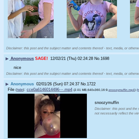
Disclaimer: this post and the subject matter and contents thereof - text, media, or otherwi
▶
Anonymous
SAGE!
12/02/21 (Thu) 02:24:28
No.
1698
nice
Disclaimer: this post and the subject matter and contents thereof - text, media, or otherwi
▶
Anonymous
02/01/26 (Sun) 07:24:37
No.
1722
File
:
cce0a6146014496⋯.mp4
(
hide
)
(2.01 MB,640x360,16:9,
snoozymuffin.mp4
)
(h
snoozymuffin
Disclaimer: this post and the 
not necessarily reflect the vi