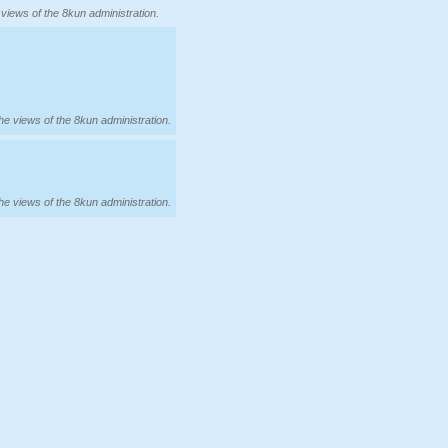
 views of the 8kun administration.
the views of the 8kun administration.
the views of the 8kun administration.