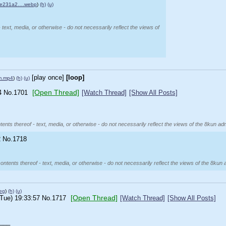
4e231a2….webp
)
(h)
(u)
 text, media, or otherwise - do not necessarily reflect the views of
[play once]
[loop]
am.mp4
)
(h)
(u)
[Open Thread]
4
No.
1701
[Watch Thread]
[Show All Posts]
ents thereof - text, media, or otherwise - do not necessarily reflect the views of the 8kun adm
2
No.
1718
ontents thereof - text, media, or otherwise - do not necessarily reflect the views of the 8kun 
eg
)
(h)
(u)
[Open Thread]
(Tue) 19:33:57
No.
1717
[Watch Thread]
[Show All Posts]
___