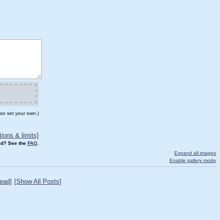
so set your own.)
ions & limits]
d? See the
FAQ
.
Expand all images
Enable gallery mode
ead]
[Show All Posts]