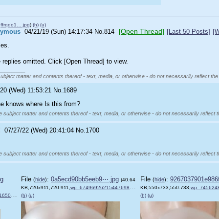
ffrqdo1….jpg
)
(h)
(u)
[Open Thread]
nymous
04/21/19 (Sun) 14:17:34
No.
814
[Last 50 Posts]
[W
les.
replies omitted. Click [Open Thread] to view.
________
subject matter and contents thereof - text, media, or otherwise - do not necessarily reflect the
/20 (Wed) 11:53:21
No.
1689
e knows where Is this from?
e subject matter and contents thereof - text, media, or otherwise - do not necessarily reflect 
!
07/27/22 (Wed) 20:41:04
No.
1700
e subject matter and contents thereof - text, media, or otherwise - do not necessarily reflect 
pg
File
:
0a5ecd90bb5eeb9⋯.jpg
File
:
9267037901e986
(
hide
)
(
hide
)
(40.64
KB,720x911,720:911,
wp_6749692621544769811157.jpg
KB,550x733,550:733,
)
wp_745624842154
2.jpg
(h)
)
(u)
(h)
(u)