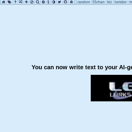
[
/
/
/
/
/
/
/
/
/
/
/
/
]
[
random
/
55chan
/
biz
/
lumidor
/
m
You can now write text to your AI-