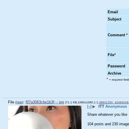
Email
Subject
Comment
*
File
*
Password
Archive
*
= required field
File
:
f07a3063cbe1b3f⋯.jpg
(
hide
)
(71.1 KB,1080x1080,1:1,
38941350_42484038
[–]
▶
ITT
Anonymous
Share whatever you like
104 posts and 230 image 
____________________