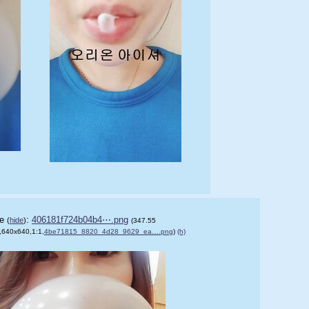
le
:
406181f724b04b4⋯.png
(
hide
)
(347.55
,640x640,1:1,
)
4be71815_8820_4d28_9629_ea….png
)
(h)