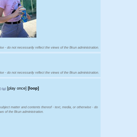
se - do not necessarily reflect the views of the 8kun administration.
se - do not necessarily reflect the views of the 8kun administration.
[play once]
[loop]
)
(u)
subject matter and contents thereof - text, media, or otherwise - do
ews of the 8kun administration.