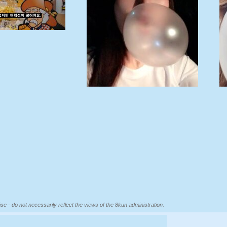
se - do not necessarily reflect the views of the 8kun administration.