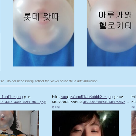
se - do not necessarily reflect the views of the 8kun administration.
c1caf1⋯.png
File
:
57cac91ab3bbbb3⋯.jpg
Fi
(
hide
)
(1.11
(36.62
b0f_338d_4486_82c1_9b….png
)
KB,720x833,720:833,
3e220fc0f10e51013e1f6c87b5….jpg
KB
(h)
(u)
(u)