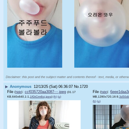
Disclaimer: this post and the subject matter and contents thereof - text, media, or otherwi
▶
Anonymous
12/13/25 (Sat) 06:36:07
No.
1720
File
:
ccf035720aa3087⋯.jpeg
File
:
6eee1daa3
(
hide
)
(
hide
)
(31.17
KB,640x640,1:1,
1fGtCrm6oj.jpeg
)
(h)
(u)
MB,1280x720,16:9,
3d50d
(h)
(u)