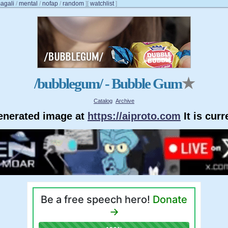
agali
/
mental
/
nofap
/
random
]
[
watchlist
]
/bubblegum/ - Bubble Gum
★
Catalog
Archive
generated image at
https://aiproto.com
It is cur