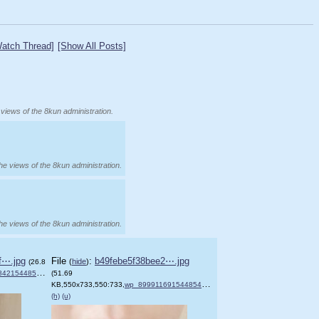
atch Thread]
[Show All Posts]
 views of the 8kun administration.
the views of the 8kun administration.
the views of the 8kun administration.
f⋯.jpg
File
:
b49febe5f38bee2⋯.jpg
(
hide
)
(26.8
4854899818.jpg
(51.69
)
KB,550x733,550:733,
wp_899911691544854765580.jpg
)
(h)
(u)