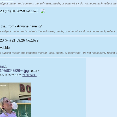
subject matter and contents thereof - text, media, or otherwise - do not necessarily reflect the
20 (Fri) 04:28:58
No.
1678
 that from? Anyone have it?
e subject matter and contents thereof - text, media, or otherwise - do not necessarily reflect 
20 (Fri) 21:59:26
No.
1679
 wubble
e subject matter and contents thereof - text, media, or otherwise - do not necessarily reflect 
:
hide
)
146d8243526⋯.jpg
(458.97
80x1855,216:371,
20200529_063743.jpg
)