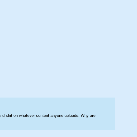
and shit on whatever content anyone uploads. Why are 