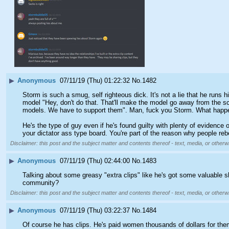
▶
Anonymous
07/11/19 (Thu) 01:22:32
No.
1482
Storm is such a smug, self righteous dick. It's not a lie that he runs
model "Hey, don't do that. That'll make the model go away from the sce
models. We have to support them". Man, fuck you Storm. What happe
He's the type of guy even if he's found guilty with plenty of evidence
your dictator ass type board. You're part of the reason why people re
Disclaimer: this post and the subject matter and contents thereof - text, media, or otherwi
▶
Anonymous
07/11/19 (Thu) 02:44:00
No.
1483
Talking about some greasy "extra clips" like he's got some valuable s
community?
Disclaimer: this post and the subject matter and contents thereof - text, media, or otherwi
▶
Anonymous
07/11/19 (Thu) 03:22:37
No.
1484
Of course he has clips. He's paid women thousands of dollars for the