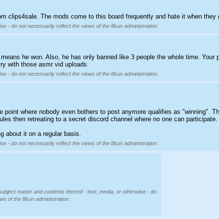
from clips4sale. The mods come to this board frequently and hate it when they 
se - do not necessarily reflect the views of the 8kun administration.
t means he won. Also, he has only banned like 3 people the whole time. Your 
stry with those asmr vid uploads.
se - do not necessarily reflect the views of the 8kun administration.
he point where nobody even bothers to post anymore qualifies as "winning". Th
les then retreating to a secret discord channel where no one can participate. I
g about it on a regular basis.
se - do not necessarily reflect the views of the 8kun administration.
subject matter and contents thereof - text, media, or otherwise - do
ews of the 8kun administration.