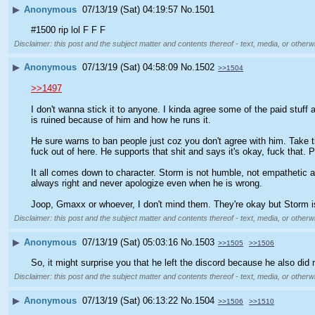
▶
Anonymous
07/13/19 (Sat) 04:19:57
No.
1501
#1500 rip lol F F F
Disclaimer: this post and the subject matter and contents thereof - text, media, or otherwi
▶
Anonymous
07/13/19 (Sat) 04:58:09
No.
1502
>>1504
>>1497
I don't wanna stick it to anyone. I kinda agree some of the paid stuff a
is ruined because of him and how he runs it. 
He sure warns to ban people just coz you don't agree with him. Take t
fuck out of here. He supports that shit and says it's okay, fuck that. P
It all comes down to character. Storm is not humble, not empathetic an
always right and never apologize even when he is wrong. 
Joop, Gmaxx or whoever, I don't mind them. They're okay but Storm is
Disclaimer: this post and the subject matter and contents thereof - text, media, or otherwi
▶
Anonymous
07/13/19 (Sat) 05:03:16
No.
1503
>>1505
>>1506
So, it might surprise you that he left the discord because he also di
Disclaimer: this post and the subject matter and contents thereof - text, media, or otherwi
▶
Anonymous
07/13/19 (Sat) 06:13:22
No.
1504
>>1506
>>1510