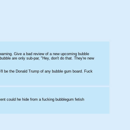
r warning. Give a bad review of a new upcoming bubble 
ubble are only sub-par, "Hey, don't do that. They're new 
he'll be the Donald Trump of any bubble gum board. Fuck 
tent could he hide from a fucking bubblegum fetish 