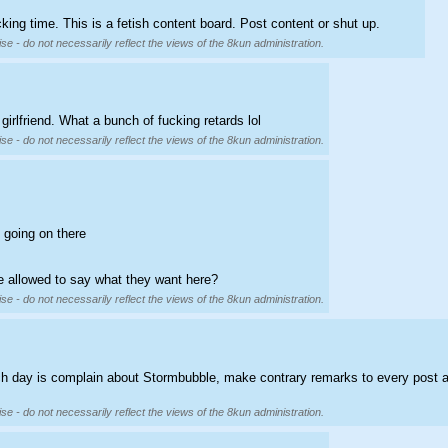
cking time. This is a fetish content board. Post content or shut up.
se - do not necessarily reflect the views of the 8kun administration.
irlfriend. What a bunch of fucking retards lol
se - do not necessarily reflect the views of the 8kun administration.
 going on there
e allowed to say what they want here?
se - do not necessarily reflect the views of the 8kun administration.
each day is complain about Stormbubble, make contrary remarks to every post 
se - do not necessarily reflect the views of the 8kun administration.