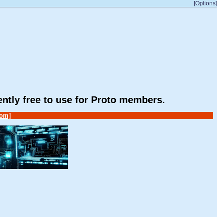
[Options]
rently free to use for Proto members.
om]