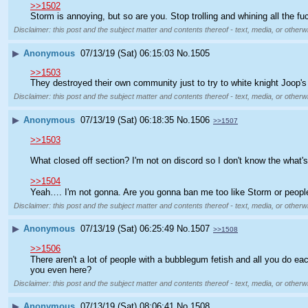
>>1502
Storm is annoying, but so are you. Stop trolling and whining all the fu
Disclaimer: this post and the subject matter and contents thereof - text, media, or otherwi
▶
Anonymous
07/13/19 (Sat) 06:15:03
No.
1505
>>1503
They destroyed their own community just to try to white knight Joop's g
Disclaimer: this post and the subject matter and contents thereof - text, media, or otherwi
▶
Anonymous
07/13/19 (Sat) 06:18:35
No.
1506
>>1507
>>1503
What closed off section? I'm not on discord so I don't know the what's
>>1504
Yeah…. I'm not gonna. Are you gonna ban me too like Storm or peopl
Disclaimer: this post and the subject matter and contents thereof - text, media, or otherwi
▶
Anonymous
07/13/19 (Sat) 06:25:49
No.
1507
>>1508
>>1506
There aren't a lot of people with a bubblegum fetish and all you do 
you even here?
Disclaimer: this post and the subject matter and contents thereof - text, media, or otherwi
▶
Anonymous
07/13/19 (Sat) 08:06:41
No.
1508