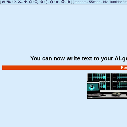
[
/
/
/
/
/
/
/
/
/
/
/
/
]
[
random
/
55chan
/
biz
/
lumidor
/
m
You can now write text to your AI-
Pos