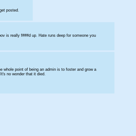
get posted.
pov is really f###d up. Hate runs deep for someone you 
e whole point of being an admin is to foster and grow a 
t's no wonder that it died.