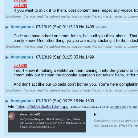
>>1495
>>1493
If you want to stick it to them, post content here, especially videos 
Disclaimer: this post and the subject matter and contents thereof - text, media, or otherwi
▶
Anonymous
07/13/19 (Sat) 01:13:19
No.
1498
>>1499
Dude you have a hard on storm fetish, he is all you think about.  Tha
barely know. One other thing, ya you are really sticking it to the indu
Disclaimer: this post and the subject matter and contents thereof - text, media, or otherwi
▶
Anonymous
07/13/19 (Sat) 01:25:05
No.
1499
>>1498
I don't know if making a webforum then running it into the ground to t
community but instead the opposite approach got taken: bans, strict ru
And don't act like our uploads don't bother you. You're here complainin
Disclaimer: this post and the subject matter and contents thereof - text, media, or otherwi
▶
Anonymous
07/13/19 (Sat) 03:25:18
No.
1500
File
:
64fdb07dba8e1de⋯.jpg
(
hide
)
(130.13 KB,399x111,133:37,
untitled.jpg
)
(h)
(u)
F
Disclaimer: this post and the 
not necessarily reflect the vi