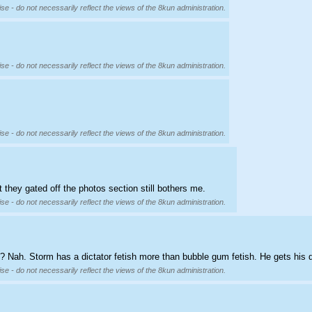
se - do not necessarily reflect the views of the 8kun administration.
se - do not necessarily reflect the views of the 8kun administration.
se - do not necessarily reflect the views of the 8kun administration.
 they gated off the photos section still bothers me.
se - do not necessarily reflect the views of the 8kun administration.
? Nah. Storm has a dictator fetish more than bubble gum fetish. He gets his
se - do not necessarily reflect the views of the 8kun administration.