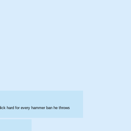
 dick hard for every hammer ban he throws