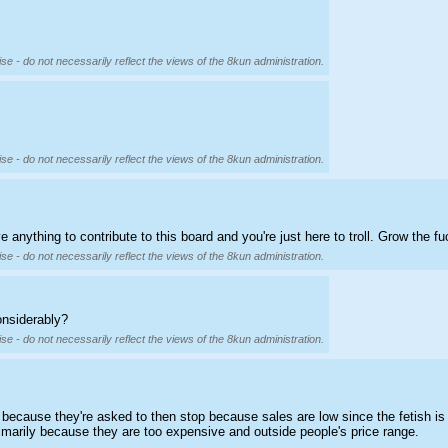
se - do not necessarily reflect the views of the 8kun administration.
se - do not necessarily reflect the views of the 8kun administration.
anything to contribute to this board and you're just here to troll. Grow the fu
se - do not necessarily reflect the views of the 8kun administration.
onsiderably?
se - do not necessarily reflect the views of the 8kun administration.
because they're asked to then stop because sales are low since the fetish is
rimarily because they are too expensive and outside people's price range.