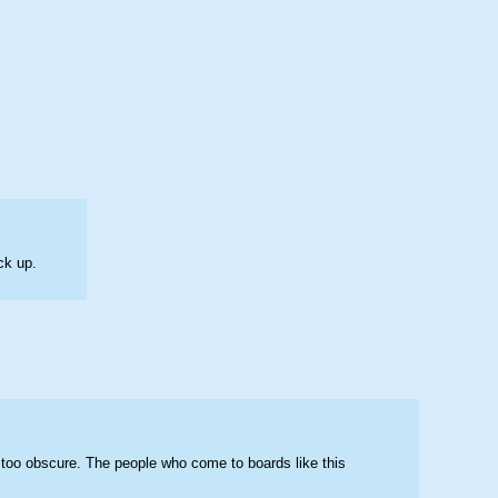
ck up.
 too obscure. The people who come to boards like this 