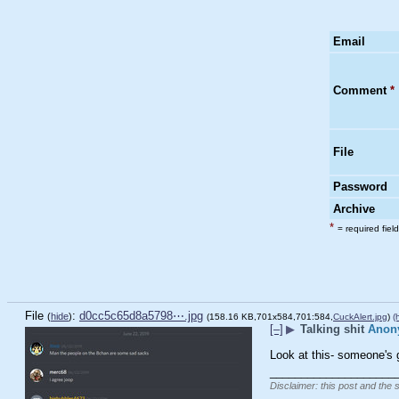
Email
Comment
*
File
Password
Archive
*
= required field
File
:
d0cc5c65d8a5798⋯.jpg
(
hide
)
(158.16 KB,701x584,701:584,
CuckAlert.jpg
)
(
[–]
▶
Talking shit
Anon
Look at this- someone's g
____________________
Disclaimer: this post and the 