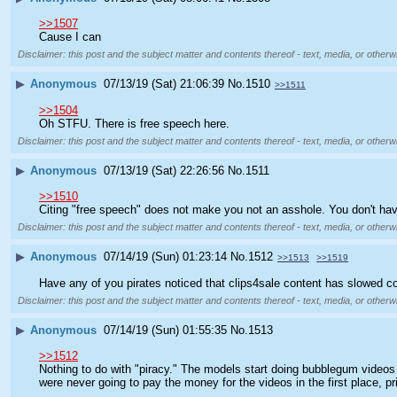
>>1507
Cause I can
Disclaimer: this post and the subject matter and contents thereof - text, media, or otherwi
▶
Anonymous
07/13/19 (Sat) 21:06:39
No.
1510
>>1511
>>1504
Oh STFU. There is free speech here.
Disclaimer: this post and the subject matter and contents thereof - text, media, or otherwi
▶
Anonymous
07/13/19 (Sat) 22:26:56
No.
1511
>>1510
Citing "free speech" does not make you not an asshole. You don't have 
Disclaimer: this post and the subject matter and contents thereof - text, media, or otherwi
▶
Anonymous
07/14/19 (Sun) 01:23:14
No.
1512
>>1513
>>1519
Have any of you pirates noticed that clips4sale content has slowed c
Disclaimer: this post and the subject matter and contents thereof - text, media, or otherwi
▶
Anonymous
07/14/19 (Sun) 01:55:35
No.
1513
>>1512
Nothing to do with "piracy." The models start doing bubblegum videos 
were never going to pay the money for the videos in the first place, p