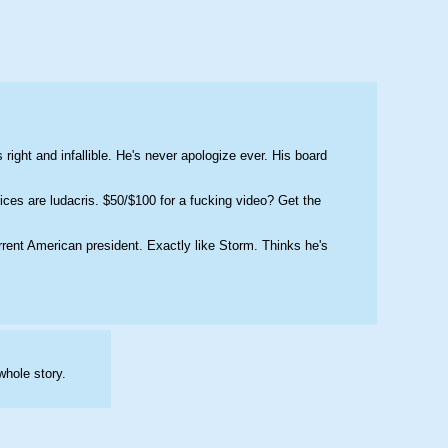
right and infallible. He's never apologize ever. His board 
ces are ludacris. $50/$100 for a fucking video? Get the 
rrent American president. Exactly like Storm. Thinks he's 
whole story.