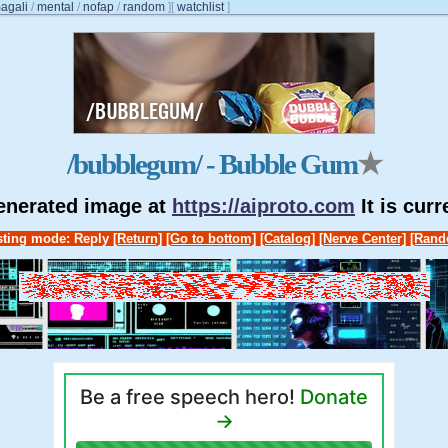
agali
/
mental
/
nofap
/
random
]
[
watchlist
]
/bubblegum/ - Bubble Gum
★
generated image at
https://aiproto.com
It is cur
ting mode: Reply
[Return]
[Go to bottom]
[Catalog]
[Nerve Center]
[Rand