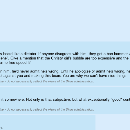
 his board like a dictator. If anyone disagrees with him, they get a ban hamme
ne". Give a mention that the Christy girl's bubble are too expensive and the b
n to free speech?
 on him, he'd never admit he's wrong. Until he apologize or admit he's wrong, 
bel against you and making this board.You are why we can't have nice things
se - do not necessarily reflect the views of the 8kun administration.
hit somewhere. Not only is that subjective, but what exceptionally "good" con
se - do not necessarily reflect the views of the 8kun administration.
m.