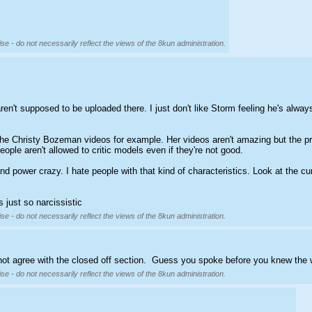
se - do not necessarily reflect the views of the 8kun administration.
ren't supposed to be uploaded there. I just don't like Storm feeling he's always 
he Christy Bozeman videos for example. Her videos aren't amazing but the pri
eople aren't allowed to critic models even if they're not good.
d power crazy. I hate people with that kind of characteristics. Look at the cu
 just so narcissistic
se - do not necessarily reflect the views of the 8kun administration.
d not agree with the closed off section.  Guess you spoke before you knew the 
se - do not necessarily reflect the views of the 8kun administration.