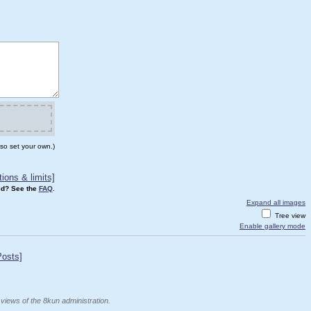
so set your own.)
ions & limits]
d? See the
FAQ
.
Expand all images
Tree view
Enable gallery mode
Posts]
 views of the 8kun administration.