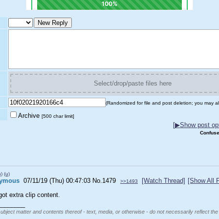
Select/drop/paste files here
(Randomized for file and post deletion; you may al
Archive
[500 char limit]
[
▶
Show post opt
Confuse
h)
(u)
ymous
07/11/19 (Thu) 00:47:03
No.
1479
[Watch Thread]
[Show All 
>>1493
ot extra clip content.
________
subject matter and contents thereof - text, media, or otherwise - do not necessarily reflect the