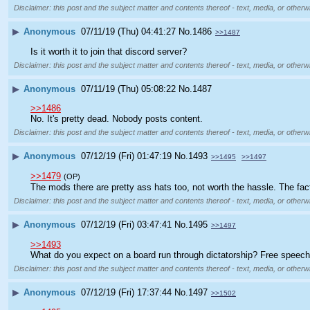
Disclaimer: this post and the subject matter and contents thereof - text, media, or otherwi
▶
Anonymous
07/11/19 (Thu) 04:41:27
No.
1486
>>1487
Is it worth it to join that discord server?
Disclaimer: this post and the subject matter and contents thereof - text, media, or otherwi
▶
Anonymous
07/11/19 (Thu) 05:08:22
No.
1487
>>1486
No. It's pretty dead. Nobody posts content.
Disclaimer: this post and the subject matter and contents thereof - text, media, or otherwi
▶
Anonymous
07/12/19 (Fri) 01:47:19
No.
1493
>>1495
>>1497
>>1479
(OP)
The mods there are pretty ass hats too, not worth the hassle. The fact
Disclaimer: this post and the subject matter and contents thereof - text, media, or otherwi
▶
Anonymous
07/12/19 (Fri) 03:47:41
No.
1495
>>1497
>>1493
What do you expect on a board run through dictatorship? Free speech
Disclaimer: this post and the subject matter and contents thereof - text, media, or otherwi
▶
Anonymous
07/12/19 (Fri) 17:37:44
No.
1497
>>1502