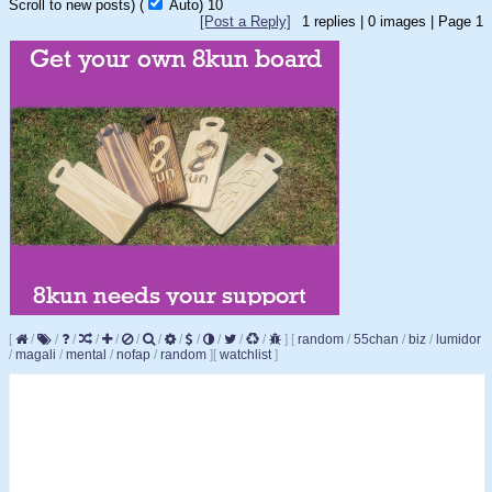
Scroll to new posts)
(
Auto)
10
[Post a Reply]
1
replies |
0
images |
Page
1
[
/
/
/
/
/
/
/
/
/
/
/
/
]
[
random
/
55chan
/
biz
/
lumidor
/
magali
/
mental
/
nofap
/
random
]
[
watchlist
]