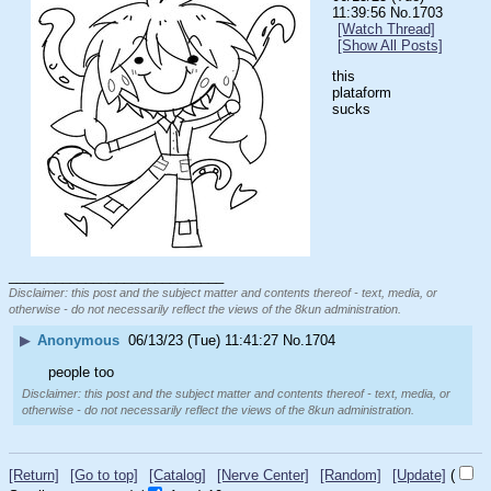
11:39:56
No.
1703
[Watch Thread]
[Show All Posts]
this 
plataform 
sucks
____________________________
Disclaimer: this post and the subject matter and contents thereof - text, media, or
otherwise - do not necessarily reflect the views of the 8kun administration.
▶
Anonymous
06/13/23 (Tue) 11:41:27
No.
1704
people too
Disclaimer: this post and the subject matter and contents thereof - text, media, or
otherwise - do not necessarily reflect the views of the 8kun administration.
[Return]
[Go to top]
[Catalog]
[Nerve Center]
[Random]
[Update]
(