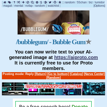
[
/
/
/
/
/
/
/
/
/
/
/
/
]
[
random
/
55chan
/
biz
/
lumidor
/
magali
/
mental
/
nofap
/
random
]
[
watchlist
]
[Options]
/bubblegum/ - Bubble Gum
★
You can now write text to your AI-
generated image at
https://aiproto.com
It is currently free to use for Proto
members.
Posting mode: Reply
[Return]
[Go to bottom]
[Catalog]
[Nerve Center]
[Random]