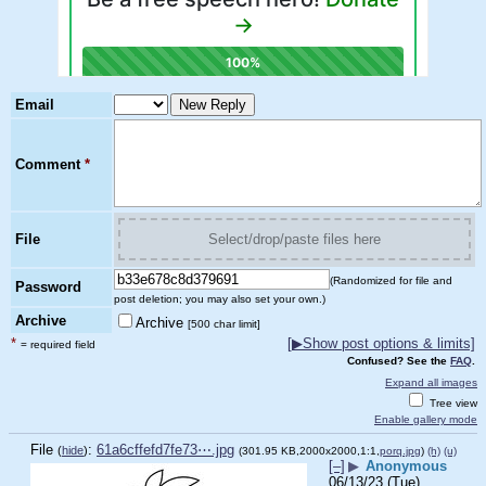
Email
Comment
*
File
Select/drop/paste files here
(Randomized for file and
Password
post deletion; you may also set your own.)
Archive
Archive
[500 char limit]
*
[
▶
Show post options & limits]
= required field
Confused? See the
FAQ
.
Expand all images
Tree view
Enable gallery mode
File
:
61a6cffefd7fe73⋯.jpg
(
hide
)
(301.95 KB,2000x2000,1:1,
porq.jpg
)
(h)
(u)
[–]
▶
Anonymous
06/13/23 (Tue)