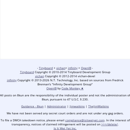
-
Tinyboard
+
vichan
+
infinity
+
OpenIB
-
Tinyboard
Copyright © 2010-2014 Tinyboard Development Group
vichan
Copyright © 2012-2014 vichan-devel
infinity
Copyright © 2013-2026 N.T. Technology, Inc. based on sources from Fredrick
Brennan's "Infinity Development Group"
OpenIB
by
Code Monkey ★
All posts on 8kun are the responsibility of the individual poster and not the administration of
8kun, pursuant to 47 U.S.C. § 230.
Guidance - 8kun
|
Administrator
|
Jimwatkins
|
TheJimWatkins
We have not been served any secret court orders and are not under any gag orders.
To file a DMCA takedown notice, please email
compliance@isitwetyet.com
. In the interest of
transparency, notices of claimed infringement will be posted on
>>>/delete/
.
Is It Wet Yet Inc.