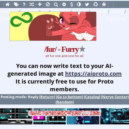
[
/
/
/
/
/
/
/
/
/
/
/
/
]
[
random
/
55chan
/
biz
/
lumidor
/
magali
/
mental
/
nofap
/
random
]
[
watchlist
]
[Options]
/fur/ - Furry
★
all fur one and one fur all
You can now write text to your AI-
generated image at
https://aiproto.com
It is currently free to use for Proto
members.
Posting mode: Reply
[Return]
[Go to bottom]
[Catalog]
[Nerve Center]
[Random]