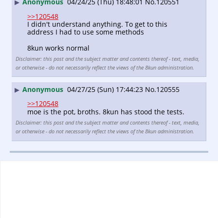
Anonymous
04/24/25 (Thu) 18:48:01
No.
120551
▶
>>120548
I didn't understand anything. To get to this 
address I had to use some methods
8kun works normal
Disclaimer: this post and the subject matter and contents thereof - text, media,
or otherwise - do not necessarily reflect the views of the 8kun administration.
Anonymous
04/27/25 (Sun) 17:44:23
No.
120555
▶
>>120548
moe is the pot, broths. 8kun has stood the tests.
Disclaimer: this post and the subject matter and contents thereof - text, media,
or otherwise - do not necessarily reflect the views of the 8kun administration.