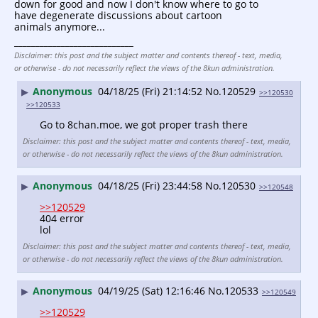
down for good and now I don't know where to go to 
have degenerate discussions about cartoon 
animals anymore...
____________________________
Disclaimer: this post and the subject matter and contents thereof - text, media,
or otherwise - do not necessarily reflect the views of the 8kun administration.
Anonymous
04/18/25 (Fri) 21:14:52
No.
120529
▶
>>120530
>>120533
Go to 8chan.moe, we got proper trash there
Disclaimer: this post and the subject matter and contents thereof - text, media,
or otherwise - do not necessarily reflect the views of the 8kun administration.
Anonymous
04/18/25 (Fri) 23:44:58
No.
120530
▶
>>120548
>>120529
404 error
lol
Disclaimer: this post and the subject matter and contents thereof - text, media,
or otherwise - do not necessarily reflect the views of the 8kun administration.
Anonymous
04/19/25 (Sat) 12:16:46
No.
120533
▶
>>120549
>>120529