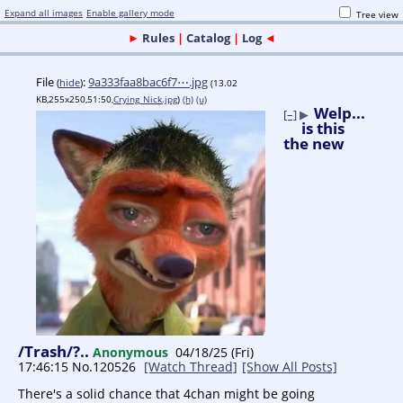
Expand all images
Enable gallery mode
Tree view
►
Rules
|
Catalog
|
Log
◄
File
:
9a333faa8bac6f7⋯.jpg
(
hide
)
(13.02
KB,255x250,51:50,
Crying_Nick.jpg
)
(h)
(u)
Welp...
[–]
▶
is this
the new
/Trash/?..
Anonymous
04/18/25 (Fri)
17:46:15
No.
120526
[Watch Thread]
[Show All Posts]
There's a solid chance that 4chan might be going 