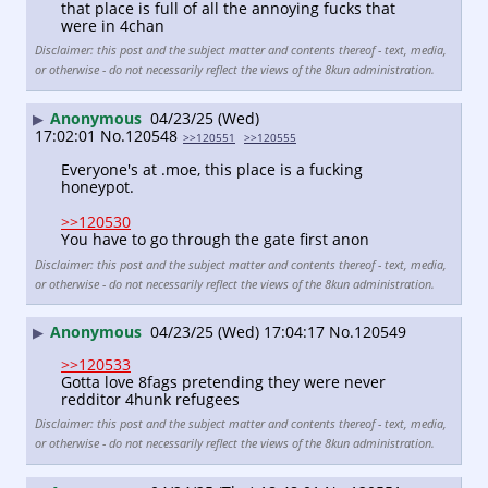
that place is full of all the annoying fucks that 
were in 4chan
Disclaimer: this post and the subject matter and contents thereof - text, media,
or otherwise - do not necessarily reflect the views of the 8kun administration.
Anonymous
04/23/25 (Wed)
▶
17:02:01
No.
120548
>>120551
>>120555
Everyone's at .moe, this place is a fucking 
honeypot.
>>120530
You have to go through the gate first anon
Disclaimer: this post and the subject matter and contents thereof - text, media,
or otherwise - do not necessarily reflect the views of the 8kun administration.
Anonymous
04/23/25 (Wed) 17:04:17
No.
120549
▶
>>120533
Gotta love 8fags pretending they were never 
redditor 4hunk refugees
Disclaimer: this post and the subject matter and contents thereof - text, media,
or otherwise - do not necessarily reflect the views of the 8kun administration.