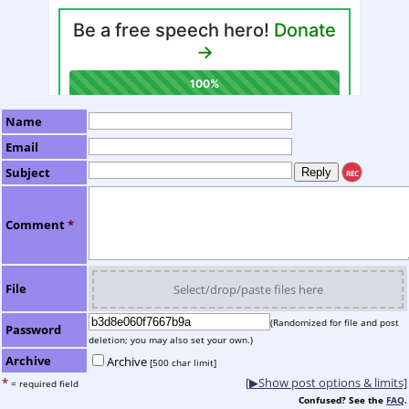
Name
Email
Subject
REC
Comment
*
File
Select/drop/paste files here
(Randomized for file and post
Password
deletion; you may also set your own.)
Archive
Archive
[500 char limit]
*
[▶Show post options & limits]
= required field
Confused? See the
FAQ
.