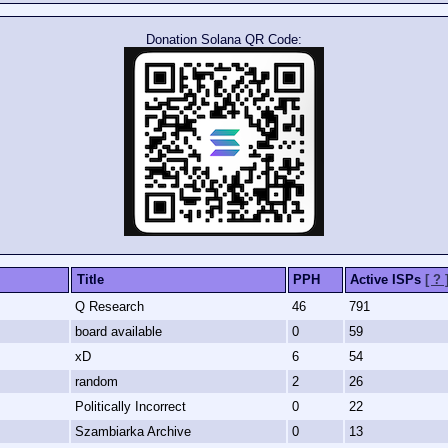
Donation Solana QR Code:
Title
PPH
Active ISPs
[ ? 
Q Research
46
791
board available
0
59
xD
6
54
random
2
26
Politically Incorrect
0
22
Szambiarka Archive
0
13