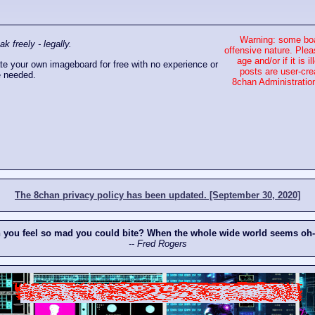
Warning: some boa
 freely - legally.
offensive nature. Plea
age and/or if it is
e your own imageboard for free with no experience or
posts are user-cre
 needed.
8chan Administration
The 8chan privacy policy has been updated. [September 30, 2020]
n you feel so mad you could bite? When the whole wide world seems oh
-- Fred Rogers