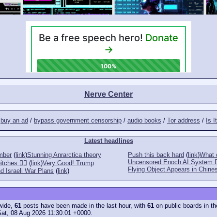
Nerve Center
/
buy an ad
/
bypass government censorship
/
audio books
/
Tor address
/
Is I
Latest headlines
mber
(
link
)
Stunning Anrarctica theory
Push this back hard
(
link
)
What d
Uncensored Enoch AI System 
tches 👎🏻
(
link
)
Very Good! Trump
Flying Object Appears in Chines
d Israeli War Plans
(
link
)
ewide,
61
posts have been made in the last hour, with
61
on public boards in th
Sat, 08 Aug 2026 11:30:01 +0000.