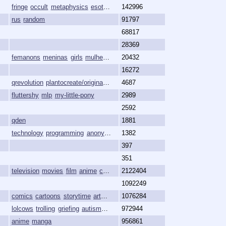
fringe
occult
metaphysics
esoteric
magick
142996
rus
random
91797
68817
28369
femanons
meninas
girls
mulheres
females
20432
16272
qrevolution
plantocreate/originatethe/ourworld
4687
truthcreate/originate
planto
fluttershy
mlp
my-little-pony
2989
2592
qden
1881
technology
programming
anonymity
freedom
1382
397
351
television
movies
film
anime
cartoons
2122404
1092249
comics
cartoons
storytime
art
animation
1076284
lolcows
trolling
griefing
autism
sonic
972944
anime
manga
956861