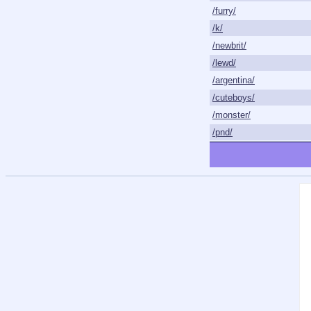
/furry/
/k/
/newbrit/
/lewd/
/argentina/
/cuteboys/
/monster/
/pnd/