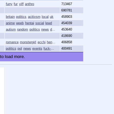
furry
fur
yiff
anthro
713467
690781
britain
politics
acitivsm
local
uk
458903
anime
weeb
hentai
social
lewd
454039
autism
random
politics
news
discussion
453640
418690
romance
monstergirl
ecchi
hentai
anime
406858
politics
pol
news
events
fuck-niggers-lol
400491
 to load more.