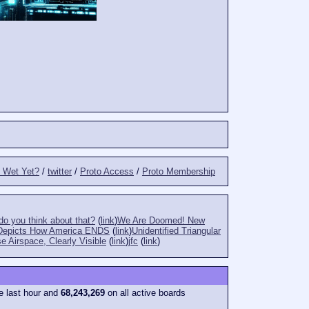
t Wet Yet?
/
twitter
/
Proto Access
/
Proto Membership
o you think about that?
(
link
)
We Are Doomed! New
Depicts How America ENDS
(
link
)
Unidentified Triangular
e Airspace, Clearly Visible
(
link
)
jfc
(
link
)
e last hour and
68,243,269
on all active boards