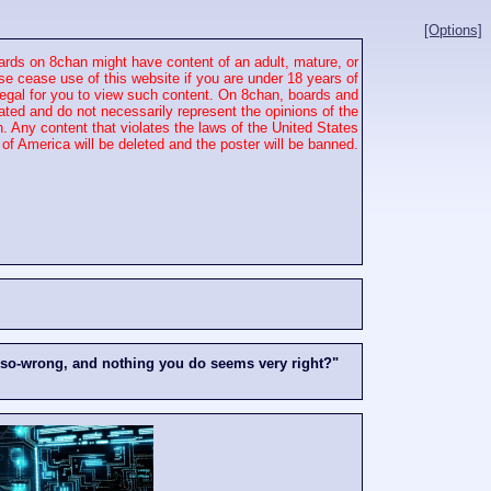
[Options]
rds on 8chan might have content of an adult, mature, or
se cease use of this website if you are under 18 years of
 illegal for you to view such content. On 8chan, boards and
ated and do not necessarily represent the opinions of the
. Any content that violates the laws of the United States
of America will be deleted and the poster will be banned.
-so-wrong, and nothing you do seems very right?"