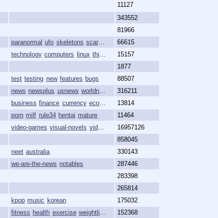
11127
343552
81966
paranormal
ufo
skeletons
scary
spooky
66615
technology
computers
linux
thinkpad
15157
foss
1877
test
testing
new
features
bugs
88507
news
newsplus
usnews
worldnews
propane
316211
business
finance
currency
economy
13814
market
porn
milf
rule34
hentai
mature
11464
video-games
visual-novels
vidya
8chan
16957126
game-development
858045
neet
australia
330143
we-are-the-news
notables
287446
283398
265814
kpop
music
korean
175032
fitness
health
exercise
weightlifting
bodybuilding
152368