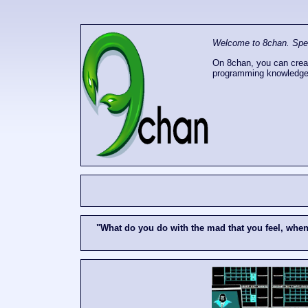
Welcome to 8chan. Speak
On 8chan, you can creat
programming knowledge
"What do you do with the mad that you feel, whe