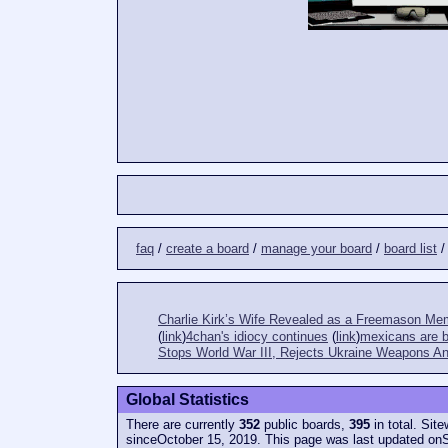
faq
/
create a board
/
manage your board
/
board list
Charlie Kirk’s Wife Revealed as a Freemason Me
(
link
)
4chan's idiocy continues
(
link
)
mexicans are bi
Stops World War III, Rejects Ukraine Weapons An
Global Statistics
There are currently
352
public boards,
395
in total. Sit
sinceOctober 15, 2019. This page was last updated on