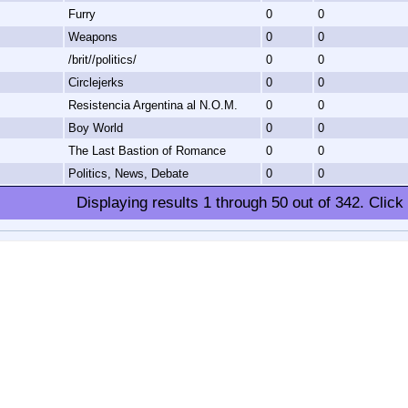
Furry
0
0
Weapons
0
0
/brit//politics/
0
0
Circlejerks
0
0
Resistencia Argentina al N.O.M.
0
0
Boy World
0
0
The Last Bastion of Romance
0
0
Politics, News, Debate
0
0
Displaying results
1
through
50
out of
342
.
Click