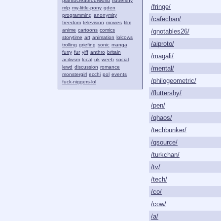
plantocreateourworld
fluttershy
/fringe/
mlp
my-little-pony
qden
programming
anonymity
/cafechan/
freedom
television
movies
film
anime
cartoons
comics
/qnotables26/
storytime
art
animation
lolcows
/aiproto/
trolling
griefing
sonic
manga
furry
fur
yiff
anthro
britain
/magali/
acitivsm
local
uk
weeb
social
lewd
discussion
romance
/mental/
monstergirl
ecchi
pol
events
/philogeometric/
fuck-niggers-lol
/fluttershy/
/pen/
/qhaos/
/techbunker/
/qsource/
/turkchan/
/tv/
/tech/
/co/
/cow/
/a/