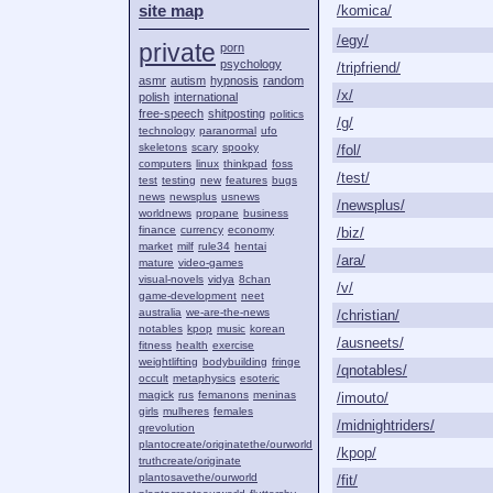
site map
/komica/
/egy/
private
porn
psychology
/tripfriend/
asmr
autism
hypnosis
random
/x/
polish
international
free-speech
shitposting
politics
/g/
technology
paranormal
ufo
skeletons
scary
spooky
/fol/
computers
linux
thinkpad
foss
/test/
test
testing
new
features
bugs
news
newsplus
usnews
/newsplus/
worldnews
propane
business
finance
currency
economy
/biz/
market
milf
rule34
hentai
/ara/
mature
video-games
visual-novels
vidya
8chan
/v/
game-development
neet
australia
we-are-the-news
/christian/
notables
kpop
music
korean
/ausneets/
fitness
health
exercise
weightlifting
bodybuilding
fringe
/qnotables/
occult
metaphysics
esoteric
magick
rus
femanons
meninas
/imouto/
girls
mulheres
females
/midnightriders/
qrevolution
plantocreate/originatethe/ourworld
/kpop/
truthcreate/originate
plantosavethe/ourworld
/fit/