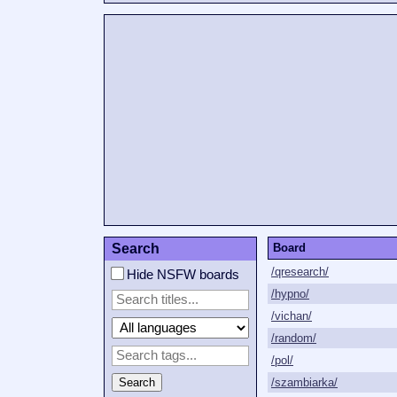
Search
Board
/qresearch/
Hide NSFW boards
/hypno/
/vichan/
/random/
/pol/
Search
/szambiarka/