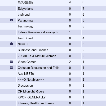
島民避難所
4
8
Edgyptians
0
7
tripfriend
0
6
Paranormal
0
5
Technology
0
5
Indeks Rozmów Zakazanych
1
5
Test Board
0
4
News +
0
3
Business and Finance
0
2
2D MILFs & Mature Women
0
2
Video Games
2
1
Christian Discussion and Fellowship
0
1
Aus NEETs
0
1
===Q Notables===
0
1
Discussion
0
1
QR Midnight Riders
0
1
KPOP GENERALLY
0
1
Fitness, Health, and Feels
0
1