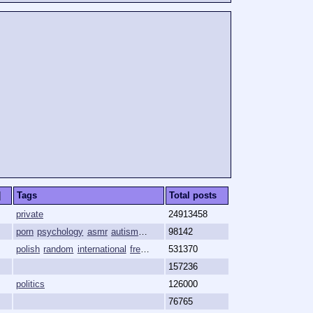
]
Tags
Total posts
private
24913458
porn
psychology
asmr
autism
hypnosis
98142
polish
random
international
free-speech
531370
shitposting
157236
politics
126000
76765