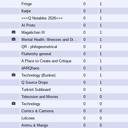
Fringe
0
1
Кафе
0
1
===Q Notables 2026===
0
1
AI Proto
0
1
Magalichan III
0
1
Mental Health, Illnesses and Disorders
0
1
QR - philogeometrical
0
1
Fluttershy general
0
1
A Place to Create and Critique
0
1
dARQhaos
0
1
Technology (Bunker)
0
1
Q Source Drops
0
1
Turkish Subboard
0
1
Television and Movies
0
0
Technology
0
0
Comics & Cartoons
0
0
Lolcows
0
0
Animu & Mango
0
0