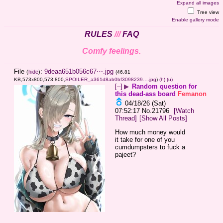
Expand all images
Tree view
Enable gallery mode
RULES
///
FAQ
Comfy feelings.
File
:
9deaa651b056c67⋯.jpg
(
hide
)
(46.81
KB,573x800,573:800,
SPOILER_a361d8ab0bf3098239….jpg
)
(h)
(u)
[–]
▶
Random question for
this dead-ass board
Femanon
04/18/26 (Sat)
07:52:17
No.
21796
[Watch
Thread]
[Show All Posts]
How much money would 
it take for one of you 
cumdumpsters to fuck a 
pajeet?
____________________________