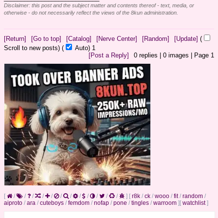
Disclaimer: this post and the subject matter and contents thereof - text, media, or
otherwise - do not necessarily reflect the views of the 8kun administration.
[Return]
[Go to top]
[Catalog]
[Nerve Center]
[Random]
[Update]
(
Scroll to new posts)
(
Auto)
1
[Post a Reply]
0
replies |
0
images |
Page
1
[
/
/
/
/
/
/
/
/
/
/
/
/
]
[
r8k
/
ck
/
wooo
/
fit
/
random
/
aiproto
/
ara
/
cuteboys
/
femdom
/
nofap
/
pone
/
tingles
/
warroom
]
[
watchlist
]