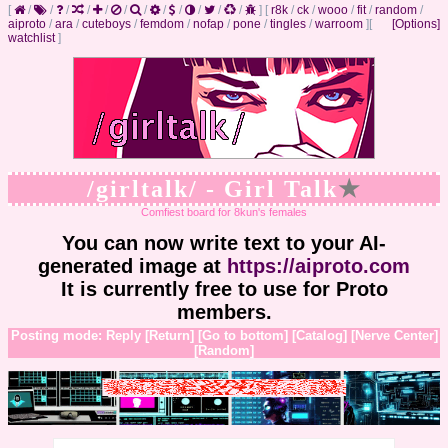
[
/
/
/
/
/
/
/
/
/
/
/
/
]
[
r8k
/
ck
/
wooo
/
fit
/
random
/
aiproto
/
ara
/
cuteboys
/
femdom
/
nofap
/
pone
/
tingles
/
warroom
]
[
[Options]
watchlist
]
/girltalk/ - Girl Talk
★
Comfiest board for 8kun's females
You can now write text to your AI-
generated image at
https://aiproto.com
It is currently free to use for Proto
members.
Posting mode: Reply
[Return]
[Go to bottom]
[Catalog]
[Nerve Center]
[Random]