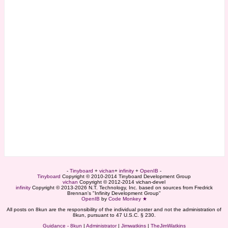
-
Tinyboard
+
vichan
+
infinity
+
OpenIB
-
Tinyboard
Copyright © 2010-2014 Tinyboard Development Group
vichan
Copyright © 2012-2014 vichan-devel
infinity
Copyright © 2013-2026 N.T. Technology, Inc. based on sources from Fredrick
Brennan's "Infinity Development Group"
OpenIB
by
Code Monkey ★
All posts on 8kun are the responsibility of the individual poster and not the administration of
8kun, pursuant to 47 U.S.C. § 230.
Guidance - 8kun
|
Administrator
|
Jimwatkins
|
TheJimWatkins