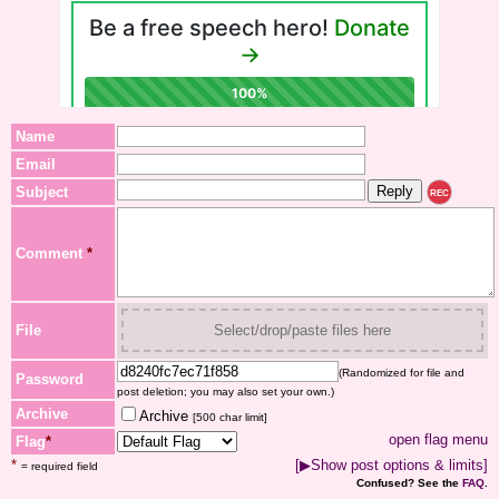
Name
Email
Subject
REC
Comment
*
File
Select/drop/paste files here
(Randomized for file and
Password
post deletion; you may also set your own.)
Archive
Archive
[500 char limit]
open flag menu
Flag
*
*
[▶Show post options & limits]
= required field
Confused? See the
FAQ
.