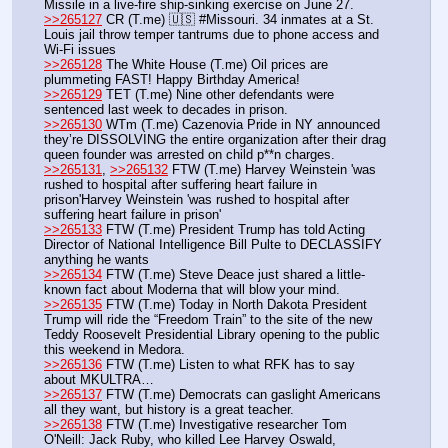
Missile in a live-fire ship-sinking exercise on June 27.
>>265127
 CR (T.me) 🇺🇸 #Missouri. 34 inmates at a St. 
Louis jail throw temper tantrums due to phone access and 
Wi-Fi issues
>>265128
 The White House (T.me) Oil prices are 
plummeting FAST! Happy Birthday America!
>>265129
 TET (T.me) Nine other defendants were 
sentenced last week to decades in prison.
>>265130
 WTm (T.me) Cazenovia Pride in NY announced 
they’re DISSOLVING the entire organization after their drag 
queen founder was arrested on child p**n charges.
>>265131
, 
>>265132
 FTW (T.me) Harvey Weinstein 'was 
rushed to hospital after suffering heart failure in 
prison'Harvey Weinstein 'was rushed to hospital after 
suffering heart failure in prison'
>>265133
 FTW (T.me) President Trump has told Acting 
Director of National Intelligence Bill Pulte to DECLASSIFY 
anything he wants
>>265134
 FTW (T.me) Steve Deace just shared a little-
known fact about Moderna that will blow your mind.
>>265135
 FTW (T.me) Today in North Dakota President 
Trump will ride the “Freedom Train” to the site of the new 
Teddy Roosevelt Presidential Library opening to the public 
this weekend in Medora.
>>265136
 FTW (T.me) Listen to what RFK has to say 
about MKULTRA…
>>265137
 FTW (T.me) Democrats can gaslight Americans 
all they want, but history is a great teacher.
>>265138
 FTW (T.me) Investigative researcher Tom 
O'Neill: Jack Ruby, who killed Lee Harvey Oswald, 