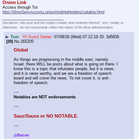
Onion Link
Access through Tor: 
http://jthnx5wyvjvzsxtu.onion/midnightriders/catalog.html
____________________________
Disclaimer: this post and the subject matter and contents thereof - text, media, or
otherwise - do not necessarily reflect the views of the 8kun administration.
▶
Tom
## Board Owner
07/08/26 (Wed) 07:12:19
3d5835
(20)
No.
265320
Global
As things are progressing in the middle east, namely 
Israel, there WILL be posts about what is going on there. I 
know this is a topic that infuriates people, but it is news, 
and it is news worthy, and we are a freedom of speech 
board and will cover the news. To not cover it, is anti-
freedom of speech.
--
-
-
Notables are NOT endorsements 
--
-
-
Sauz/Sauce or NO NOTABLE.
--
-
-
@Bacon