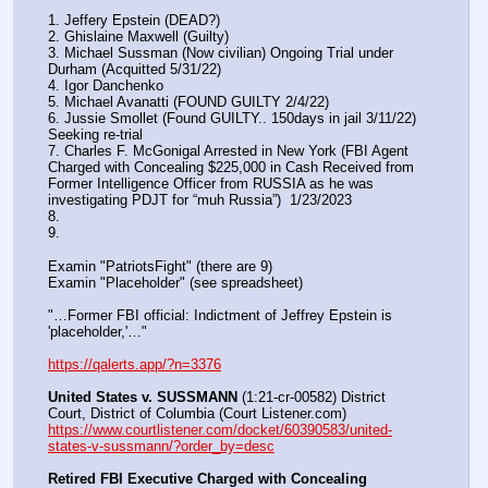
1. Jeffery Epstein (DEAD?)
2. Ghislaine Maxwell (Guilty)
3. Michael Sussman (Now civilian) Ongoing Trial under 
Durham (Acquitted 5/31/22) 
4. Igor Danchenko
5. Michael Avanatti (FOUND GUILTY 2/4/22)
6. Jussie Smollet (Found GUILTY.. 150days in jail 3/11/22) 
Seeking re-trial
7. Charles F. McGonigal Arrested in New York (FBI Agent 
Charged with Concealing $225,000 in Cash Received from 
Former Intelligence Officer from RUSSIA as he was 
investigating PDJT for “muh Russia”)  1/23/2023
8. 
9.
Examin "PatriotsFight" (there are 9)
Examin "Placeholder" (see spreadsheet)
"…Former FBI official: Indictment of Jeffrey Epstein is 
'placeholder,'…"
https://qalerts.app/?n=3376
United States v. SUSSMANN
 (1:21-cr-00582) District 
Court, District of Columbia (Court Listener.com) 
https://www.courtlistener.com/docket/60390583/united-
states-v-sussmann/?order_by=desc
Retired FBI Executive Charged with Concealing 