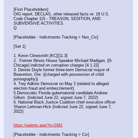
[First Placeholders]
OIG report, DECLAS, other released facts re: 18 U.S. 
Code Chapter 115 - TREASON, SEDITION, AND 
SUBVERSIVE ACTIVITIES.
Q
[Placeholder - Indictments Tracking > Non_Civ]
[Set 1] 
1. Kevin Clinesmith [KC][11.3] 
2.  Former Illinois House Speaker Michael Madigan, (D-
Chicago) indicted on corruption charges [4.1.22]
3. Dennis Doyle former three-term Democrat mayor of 
Beaverton, Ore. ((charged with possession of child 
pornography))
4. Trey Adkins Democrat on May 2 (related to alleged 
election fraud and embezzlement)
5.Democratic Florida gubernatorial candidate Andrew 
Gillum  (Indicted June 22, signed June 7, 2022)
6. National Black Justice Coalition chief executive officer 
Sharon Lettman-Hick (Indicted June 22, signed June 7, 
2022)
https://qalerts.app/?n=2481
[Placeholder - Indictments Tracking > Civ]