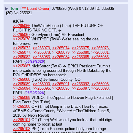
▶
Tom
## Board Owner
07/08/26 (Wed) 07:12:39
3d5835
(20)
No.
265321
#1674
>>265066
 TheWhiteHouse (T.me) THE FUTURE OF 
FLIGHT IS TAKING OFF. ✈️
>>265067
 GenFlynn (T.me) Mr. President,
>>265070
 WHTFtEF (TwiX) We're sealing the deal 
tomorrow… 👀
>>265072
, 
>>265073
, 
>>265074
, 
>>265075
, 
>>265076
, 
>>265077
, 
>>265078
, 
>>265079
, 
>>265080
, 
>>265081
, 
>>265082
, 
>>265083
, 
>>265084
, 
>>265085
, 
>>265086
, 
PAPI  (
) 
06/29/2026
>>265087
 NickSortor (TwiX) 🔥 EPIC! President Trump's 
motorcade is being escorted through North Dakota by the 
ROUGHRIDERS on horseback
>>265088
 (TwiX) Jefferson County, CO
>>265089
, 
>>265090
, 
>>265091
, 
>>265092
, 
>>265093
, 
>>265094
, 
>>265095
, 
>>265096
, 
>>265097
, 
>>265098
, 
PAPI  (
)
06/30/2026
>>265099
 VIDEO: The Appeal to Heaven Flag Explained | 
Flag Facts (YouTube) 
>>265100
 OF (T.me) Deep in the Black Heart of Texas. 
#CEMEX #ComalCounty #WhereAreTheChildren June 5, 
2018 by Neon Revolt
>>265101
 OF (T.me) Well would you look at that, old digs 
coming home to roost at last 
>>265103
 PF (T.me) Phoenix police bodycam footage 