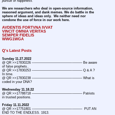
pursuit of happiness.
We are researchers who deal in open-source information, 
reasoned argument, and dank memes. We do battle in the 
sphere of ideas and ideas only.  We neither need nor 
condone the use of force in our work here.
AVDENTIS FORTVNA IVVAT
VINCIT OMNIA VERITAS
SEMPER FIDELIS
WWG1WGA
Q's Latest Posts
Sunday 11.27.2022
@ QR >>17830226 ---———————————--——– Be aware 
of false prophets..
@ QR >>17830253 ---———————————--——– Q & A ? 
In time.
@ QR >>17830238 ---———————————--——– What is 
coded in your DNA?
Wednesday 11.18.22
@ QR >>17788718 ---———————————--——– Patriots 
in trusted positions.
Friday 11.11.2022
@ QR >>17751801 ---———————————--——–  PUT AN 
END TO THE ENDLESS. 1913.