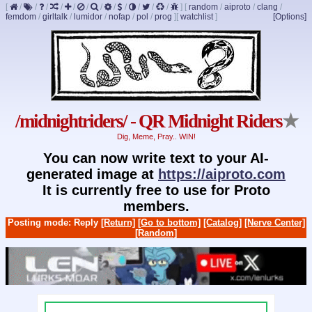
[
/
/
/
/
/
/
/
/
/
/
/
/
]
[
random
/
aiproto
/
clang
/
femdom
/
girltalk
/
lumidor
/
nofap
/
pol
/
prog
]
[
watchlist
]
[Options]
/midnightriders/ - QR Midnight Riders
★
Dig, Meme, Pray.. WIN!
You can now write text to your AI-
generated image at
https://aiproto.com
It is currently free to use for Proto
members.
Posting mode: Reply
[Return]
[Go to bottom]
[Catalog]
[Nerve Center]
[Random]