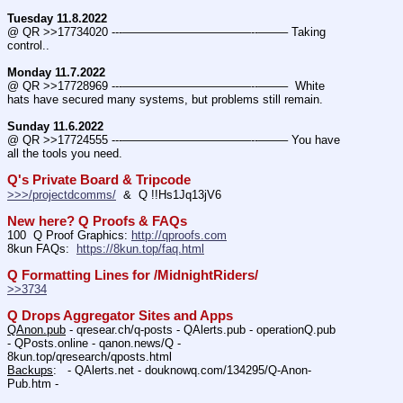
Tuesday 11.8.2022
@ QR >>17734020 ---———————————--——– Taking 
control..
Monday 11.7.2022
@ QR >>17728969 ---———————————--——–  White 
hats have secured many systems, but problems still remain.
Sunday 11.6.2022
@ QR >>17724555 ---———————————--——– You have 
all the tools you need.
Q's Private Board & Tripcode
>>>/projectdcomms/
  &  Q !!Hs1Jq13jV6
New here? Q Proofs & FAQs
100  Q Proof Graphics: 
http://qproofs.com
8kun FAQs:  
https://8kun.top/faq.html
Q Formatting Lines for /MidnightRiders/
>>3734
Q Drops Aggregator Sites and Apps
QAnon.pub
 - qresear.ch/q-posts - QAlerts.pub - operationQ.pub 
- QPosts.online - qanon.news/Q - 
8kun.top/qresearch/qposts.html 
Backups
:   - QAlerts.net - douknowq.com/134295/Q-Anon-
Pub.htm -  