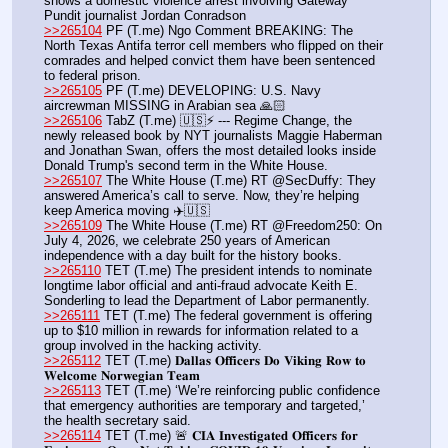
shows a domestic violence arrest involving Gateway 
Pundit journalist Jordan Conradson
>>265104
 PF (T.me) Ngo Comment BREAKING: The 
North Texas Antifa terror cell members who flipped on their 
comrades and helped convict them have been sentenced 
to federal prison.
>>265105
 PF (T.me) DEVELOPING: U.S. Navy 
aircrewman MISSING in Arabian sea 🙏🏻
>>265106
 TabZ (T.me) 🇺🇸⚡️ --- Regime Change, the 
newly released book by NYT journalists Maggie Haberman 
and Jonathan Swan, offers the most detailed looks inside 
Donald Trump's second term in the White House.
>>265107
 The White House (T.me) RT @SecDuffy: They 
answered America’s call to serve. Now, they’re helping 
keep America moving ✈️🇺🇸
>>265109
 The White House (T.me) RT @Freedom250: On 
July 4, 2026, we celebrate 250 years of American 
independence with a day built for the history books.
>>265110
 TET (T.me) The president intends to nominate 
longtime labor official and anti-fraud advocate Keith E. 
Sonderling to lead the Department of Labor permanently.
>>265111
 TET (T.me) The federal government is offering 
up to $10 million in rewards for information related to a 
group involved in the hacking activity.
>>265112
 TET (T.me) 𝐃𝐚𝐥𝐥𝐚𝐬 𝐎𝐟𝐟𝐢𝐜𝐞𝐫𝐬 𝐃𝐨 𝐕𝐢𝐤𝐢𝐧𝐠 𝐑𝐨𝐰 𝐭𝐨 
𝐖𝐞𝐥𝐜𝐨𝐦𝐞 𝐍𝐨𝐫𝐰𝐞𝐠𝐢𝐚𝐧 𝐓𝐞𝐚𝐦
>>265113
 TET (T.me) ‘We’re reinforcing public confidence 
that emergency authorities are temporary and targeted,’ 
the health secretary said.
>>265114
 TET (T.me) 🚨 𝐂𝐈𝐀 𝐈𝐧𝐯𝐞𝐬𝐭𝐢𝐠𝐚𝐭𝐞𝐝 𝐎𝐟𝐟𝐢𝐜𝐞𝐫𝐬 𝐟𝐨𝐫 