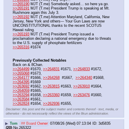
>>265190
 MJT (T.me) Somebody asked… so here ya go.
>>265191
 MJT (T.me) President Trump is speaking at Mt. 
Rushmore again this July 3. 
>>265192
 MJT (T.me) Attention Maryland, California, New 
Jersey, New York and others--- Your Gun Laws are now 
UNCONSTITUTIONAL thanks to the recent SCOTUS 
Hawaii ruling. 
>>265193
 MJT (T.me) President Trump issued a 
proclamation declaring a national emergency due to threats 
to the U.S. supply of phosphate fertilizers
>>265316
 #1674
Previously Collected Notables
Back on & 8Chan.
>>264499
 #1670, 
>>264831
 #1671, 
>>264833
 #1672, 
>>265068
 #1673,
>>264177
 #1666, 
>>264268
  #1667,  
>>264340
 #1668, 
>>264395
 #1669
>>263692
 #1662, 
>>263815
 #1663, 
>>263910
 #1664, 
>>264059
 #1665,
>>263294
 #1658, 
>>263360
 #1659, 
>>263476
 #1660, 
>>263584
 #1661,
>>262824
 #1654, 
>>262936
 #1655,
Disclaimer: this post and the subject matter and contents thereof - text, media, or
otherwise - do not necessarily reflect the views of the 8kun administration.
▶
Tom
## Board Owner
07/08/26 (Wed) 07:13:04
3d5835
(20)
No.
265322