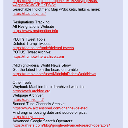
https://drive.google.com/open?id=1iBS4WgngH8u8-
wAqhehRIWCVBQKD8-5Y
Searchable Indictment Map w/dockets, links & more:       
https://bad-boys.us/
Resignations Tracking
All Resignations Website		                                               
https://www.resignation.info
PDJT's Tweet Tools
Deleted Trump Tweets:					                  
https://factba.se/topic/deleted-tweets
POTUS' Tweet Archive:					                  
https://trumptwitterarchive.com
/MidnightRiders/ World News Show
Get the latest from the board on rumble                                  
https://rumble.com/user/MidnightRidersWorldNews
Other Tools
Wayback Machine for old archived websites:                       
https://web.archive.org
Webpage Archiver:                                                                      
https://archive.md/
Banned Tube Channels Archive:                                               
https://www.altcensored.com/channel/deleted
Find original posting date and source of pics:                      
https://tineye.com/
Advanced Google Search Operators:                                       
https://ahrefs.com/blog/google-advanced-search-operators/