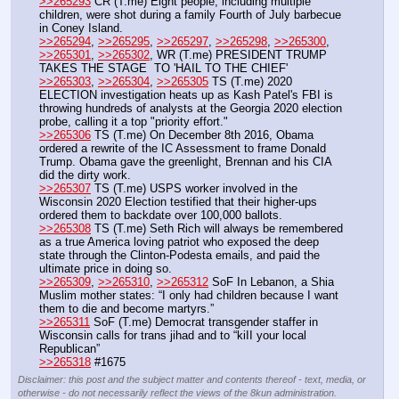
>>265293
 CR (T.me) Eight people, including multiple 
children, were shot during a family Fourth of July barbecue 
in Coney Island.
>>265294
, 
>>265295
, 
>>265297
, 
>>265298
, 
>>265300
, 
>>265301
, 
>>265302
, WR (T.me) PRESIDENT TRUMP 
TAKES THE STAGE  TO 'HAIL TO THE CHIEF'
>>265303
, 
>>265304
, 
>>265305
 TS (T.me) 2020 
ELECTION investigation heats up as Kash Patel's FBI is 
throwing hundreds of analysts at the Georgia 2020 election 
probe, calling it a top "priority effort."
>>265306
 TS (T.me) On December 8th 2016, Obama 
ordered a rewrite of the IC Assessment to frame Donald 
Trump. Obama gave the greenlight, Brennan and his CIA 
did the dirty work.
>>265307
 TS (T.me) USPS worker involved in the 
Wisconsin 2020 Election testified that their higher-ups 
ordered them to backdate over 100,000 ballots.
>>265308
 TS (T.me) Seth Rich will always be remembered 
as a true America loving patriot who exposed the deep 
state through the Clinton-Podesta emails, and paid the 
ultimate price in doing so.
>>265309
, 
>>265310
, 
>>265312
 SoF In Lebanon, a Shia 
Muslim mother states: “I only had children because I want 
them to die and become martyrs.”
>>265311
 SoF (T.me) Democrat transgender staffer in 
Wisconsin calls for trans jihad and to “kiII your local 
Republican”
>>265318
 #1675
Disclaimer: this post and the subject matter and contents thereof - text, media, or
otherwise - do not necessarily reflect the views of the 8kun administration.