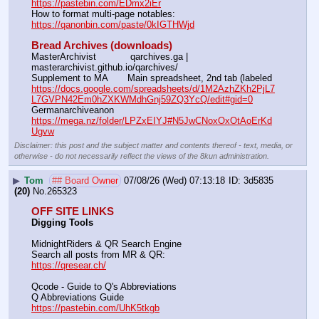
https://pastebin.com/EDmx2iEr
How to format multi-page notables:                                        
https://qanonbin.com/paste/0kIGTHWjd
Bread Archives (downloads)
MasterArchivist            qarchives.ga | 
masterarchivist.github.io/qarchives/
Supplement to MA       Main spreadsheet, 2nd tab (labeled 
https://docs.google.com/spreadsheets/d/1M2AzhZKh2PjL7
L7GVPN42Em0hZXKWMdhGnj59ZQ3YcQ/edit#gid=0
Germanarchiveanon    
https://mega.nz/folder/LPZxEIYJ#N5JwCNoxOxOtAoErKd
Ugvw
Disclaimer: this post and the subject matter and contents thereof - text, media, or
otherwise - do not necessarily reflect the views of the 8kun administration.
▶
Tom
## Board Owner
07/08/26 (Wed) 07:13:18
3d5835
(20)
No.
265323
OFF SITE LINKS
Digging Tools
MidnightRiders & QR Search Engine
Search all posts from MR & QR:			                            
https://qresear.ch/
Qcode - Guide to Q's Abbreviations
Q Abbreviations Guide			                                     
https://pastebin.com/UhK5tkgb