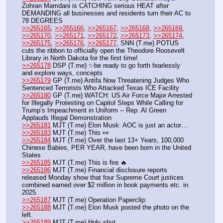
Zohran Mamdani is CATCHING serious HEAT after 
DEMANDING all businesses and residents turn their AC to 
78 DEGREES 
>>265165
, 
>>265166
, 
>>265167
, 
>>265168
, 
>>265169
, 
>>265170
, 
>>265171
, 
>>265172
, 
>>265173
, 
>>265174
, 
>>265175
, 
>>265176
, 
>>265177
, SNN (T.me) POTUS 
cuts the ribbon to officially open the Theodore Roosevelt 
Library in North Dakota for the first time!
>>265178
 DSP (T.me) ✨be ready to go forth fearlessly 
and explore ways, concepts
>>265179
 GP (T.me) Antifa Now Threatening Judges Who 
Sentenced Terrorists Who Attacked Texas ICE Facility
>>265180
 GP (T.me) WATCH: US Air Force Major Arrested 
for Illegally Protesting on Capitol Steps While Calling for 
Trump’s Impeachment in Uniform -- Rep. Al Green 
Applauds Illegal Demonstration
>>265181
 MJT (T.me) Elon Musk: AOC is just an actor… 
>>265183
 MJT (T.me) This 👀
>>265184
 MJT (T.me) Over the last 13+ Years, 100,000 
Chinese Babies, PER YEAR, have been born in the United 
States
>>265185
 MJT (T.me) This is fire 🔥
>>265186
 MJT (T.me) Financial disclosure reports 
released Monday show that four Supreme Court justices 
combined earned over $2 million in book payments etc. in 
2025. 
>>265187
 MJT (T.me) Operation Paperclip:
>>265188
 MJT (T.me) Elon Musk posted the photo on the 
left.
>>265189
 MJT (T.me) Holy shyt…