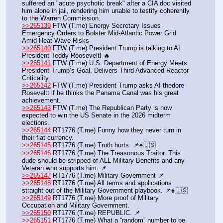
suffered an "acute psychotic break" after a CIA doc visited 
him alone in jail, rendering him unable to testify coherently 
to the Warren Commission.
>>265139
 FTW (T.me) Energy Secretary Issues 
Emergency Orders to Bolster Mid-Atlantic Power Grid 
Amid Heat Wave Risks
>>265140
 FTW (T.me) President Trump is talking to AI 
President Teddy Roosevelt! 🔥
>>265141
 FTW (T.me) U.S. Department of Energy Meets 
President Trump’s Goal, Delivers Third Advanced Reactor 
Criticality
>>265142
 FTW (T.me) President Trump asks AI thedore 
Roseveltt if he thinks the Panama Canal was his great 
achievement.  
>>265143
 FTW (T.me) The Republican Party is now 
expected to win the US Senate in the 2026 midterm 
elections.
>>265144
 RT1776 (T.me) Funny how they never turn in 
their fiat currency.
>>265145
 RT1776 (T.me) Truth hurts. 📌♠️🇺🇸
>>265146
 RT1776 (T.me) The Treasonous Traitor. This 
dude should be stripped of ALL Military Benefits and any 
Veteran who supports him. 📌
>>265147
 RT1776 (T.me) Military Government 📌
>>265148
 RT1776 (T.me) All terms and applications 
straight out of the Military Government playbook. 📌♠️🇺🇸
>>265149
 RT1776 (T.me) More proof of Military 
Occupation and Military Government.
>>265150
 RT1776 (T.me) REPUBLIC. 📌
>>265151
 RT1776 (T.me) What a “random” number to be 