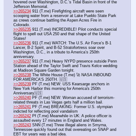
hovered over Washington, D.C.’s Tidal Basin in front of the 
Jefferson Memorial.
>>265234
 911 (T.me) Firefighting aircraft were seen 
scooping water from a reservoir at Lake Pueblo State Park 
as crews continue battling the Aspen Acres Fire in 
Colorado.
>>265235
 911 (T.me) INCREDIBLE! Pilot conducts special 
flight to spell out USA 250 and that shape of the United 
States!
>>265236
 911 (T.me) WATCH: The U.S. Air Force’s B-1 
Lancer, B-2 Spirit, and B-52 Stratofortress soar over 
Washington, D.C., in a tribute to America’s 250th 
anniversary.
>>265237
 911 (T.me) Heavy NYPD presence outside Penn 
Station ahead of the Taylor Swift and Travis Kelce wedding 
at Madison Square Garden tonight.
>>265238
 The White House (T.me) 🚀 NASA INBOUND 
FOR AMERICA’S 250TH. 🇺🇸
>>265239
 PF (T.me) NEW: USS Kearsarge anchors in 
New York Harbor this morning for America's 250th 
Anniversary🇺🇸
>>265240
 PF (T.me) NEW: Woman accused of terrorism-
related threats in Las Vegas gets half a million bail. 
>>265241
 PF (T.me) BREAKING: Former U.S. olympian 
indicted for reflecting pool vandalism
>>265242
 Pf (T.me) Meanwhile in UK: A police officer is 
assaulted every 17 minutes in England and Wales.
>>265243
 SNN (T.me) Three illegal aliens in Smyrna, 
Tennessee quickly found out that overeating on SNAP and 
EBT for years was a bad idea.  