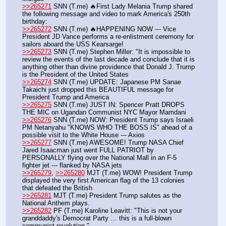
>>265271
 SNN (T.me) 🔥First Lady Melania Trump shared 
the following message and video to mark America's 250th 
birthday:
>>265272
 SNN (T.me) 🔥HAPPENING NOW --- Vice 
President JD Vance performs a re-enlistment ceremony for 
sailors aboard the USS Kearsarge!
>>265273
 SNN (T.me) Stephen Miller: "It is impossible to 
review the events of the last decade and conclude that it is 
anything other than divine providence that Donald J. Trump 
is the President of the United States
>>265274
 SNN (T.me) UPDATE: Japanese PM Sanae 
Takaichi just dropped this BEAUTIFUL message for 
President Trump and America
>>265275
 SNN (T.me) JUST IN: Spencer Pratt DROPS 
THE MIC on Ugandan Communist NYC Mayor Mamdani
>>265276
 SNN (T.me) NOW: President Trump says Israeli 
PM Netanyahu "KNOWS WHO THE BOSS IS" ahead of a 
possible visit to the White House --- Axios
>>265277
 SNN (T.me) AWESOME! Trump NASA Chief 
Jared Isaacman just went FULL PATRIOT by 
PERSONALLY flying over the National Mall in an F-5 
fighter jet --- flanked by NASA jets
>>265279
, 
>>265280
 MJT (T.me) WOW! President Trump 
displayed the very first American flag of the 13 colonies 
that defeated the British
>>265281
 MJT (T.me) President Trump salutes as the 
National Anthem plays.
>>265282
 PF (T.me) Karoline Leavitt: "This is not your 
granddaddy's Democrat Party … this is a full-blown 
communist revolution."