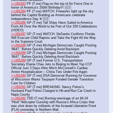
>>265283
 PF (T.me) Flag on the top of Air Force One in 
honor of America’s 250th Birthday!!! 🇺🇸
>>265284
 PF (T.me) WATCH: Fireworks light up the sky 
behind the Capitol Building as Americans celebrate 
Independence Day.🎇🇺🇸
>>265286
 GP (T.me) Tall Ships Have Sailed to America 
From All Over the World to be Part of Our 250 Celebrations 
(VIDEO)
>>265287
 GP (T.me) WATCH: DeSantis Confirms Florida 
Will Execute Child Rapists and Take the Fight All the Way 
to the Supreme Court
>>265288
 GP (T.me) Michigan Democrats Caught Posting 
‘8647,’ Before Quickly Deleting Amid Backlash
>>265288
 GP (T.me) Michigan Democrats Caught Posting 
‘8647,’ Before Quickly Deleting Amid Backlash
>>265289
 GP (T.me) Former U.S. Transportation 
Secretary Elaine Chao Jets to Beijing to Meet Top CCP 
Official Just 3 Days After Mitch McConnell’s Cardiac 
Arrest Hospitalization -- China Ties Under Fire Again
>>265290
 GP (T.me) DSA Democrat Running for Governor 
of Wisconsin Wants Taxpayer Funded Gender Transition 
Care for Children
>>265291
 GP (T.me) BREAKING: Nancy Pelosi’s 
Husband Paul Pelosi Charged in Hit-and-Run Car Crash in 
Napa County
>>265292
 TDD (T.me) Burning wreckage of an Mi-24 
“Hind” Helicopter Gunship with Russia’s Africa Corps that 
was shot down by militants of the Azawad Liberation Front 
(FLA) yesterday in Northern Mali.