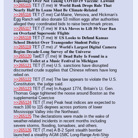
𝐄𝐬𝐩𝐢𝐨𝐧𝐚𝐠𝐞 𝐎𝐯𝐞𝐫 𝐍𝐨𝐭 𝐓𝐚𝐤𝐢𝐧𝐠 𝐂𝐎𝐕𝐈𝐃-𝟏𝟗 𝐕𝐚𝐜𝐜𝐢𝐧𝐞: 𝐋𝐚𝐰𝐬𝐮𝐢𝐭
>>265115
 TET (T.me) 🚨 𝐖𝐨𝐫𝐥𝐝 𝐁𝐚𝐧𝐤 𝐃𝐫𝐨𝐩𝐬 𝐑𝐮𝐥𝐞 𝐓𝐡𝐚𝐭 
𝐍𝐞𝐚𝐫𝐥𝐲 𝐇𝐚𝐥𝐟 𝐈𝐭𝐬 𝐋𝐨𝐚𝐧𝐬 𝐌𝐮𝐬𝐭 𝐁𝐞 𝐂𝐥𝐢𝐦𝐚𝐭𝐞-𝐑𝐞𝐥𝐚𝐭𝐞𝐝
>>265116
 TET (T.me) Cal-Maine, Versova, and Hickman’s 
Egg Ranch will also donate 53 million eggs after authorities 
alleged they coordinated bids to raise benchmark prices.
>>265117
 TET (T.me) 🚨 𝐅𝐀𝐀 𝐌𝐨𝐯𝐞𝐬 𝐭𝐨 𝐋𝐢𝐟𝐭 𝟓𝟎-𝐘𝐞𝐚𝐫 𝐁𝐚𝐧 
𝐨𝐧 𝐎𝐯𝐞𝐫𝐥𝐚𝐧𝐝 𝐒𝐮𝐩𝐞𝐫𝐬𝐨𝐧𝐢𝐜 𝐅𝐥𝐢𝐠𝐡𝐭𝐬
>>265118
 TET (T.me) 🚨 𝐔𝐒 𝐋𝐨𝐨𝐤𝐬 𝐭𝐨 𝐃𝐞𝐟𝐮𝐧𝐝 𝐊𝐚𝐧𝐬𝐚𝐬 
𝐒𝐜𝐡𝐨𝐨𝐥 𝐃𝐢𝐬𝐭𝐫𝐢𝐜𝐭 𝐎𝐯𝐞𝐫 𝐓𝐫𝐚𝐧𝐬𝐠𝐞𝐧𝐝𝐞𝐫 𝐒𝐭𝐮𝐝𝐞𝐧𝐭 𝐏𝐨𝐥𝐢𝐜𝐲
>>265119
 TET (T.me) 🌌 𝐖𝐨𝐫𝐥𝐝’𝐬 𝐋𝐚𝐫𝐠𝐞𝐬𝐭 𝐃𝐢𝐠𝐢𝐭𝐚𝐥 𝐂𝐚𝐦𝐞𝐫𝐚 
𝐁𝐞𝐠𝐢𝐧𝐬 𝐃𝐞𝐜𝐚𝐝𝐞-𝐋𝐨𝐧𝐠 𝐒𝐮𝐫𝐯𝐞𝐲 𝐨𝐟 𝐭𝐡𝐞 𝐔𝐧𝐢𝐯𝐞𝐫𝐬𝐞 
>>265120
 TaeET (T.me) 🚨 𝐃𝐞𝐚𝐝 𝐁𝐚𝐛𝐲 𝐈𝐬 𝐅𝐨𝐮𝐧𝐝 𝐢𝐧 𝐚 
𝐏𝐨𝐫𝐭𝐚𝐛𝐥𝐞 𝐓𝐨𝐢𝐥𝐞𝐭 𝐚𝐭 𝐚 𝐌𝐮𝐬𝐢𝐜 𝐅𝐞𝐬𝐭𝐢𝐯𝐚𝐥 𝐢𝐧 𝐌𝐢𝐜𝐡𝐢𝐠𝐚𝐧
>>265121
 TET (T.me) U.S. sanctions have disrupted 
discounted crude supplies that Chinese refiners have long 
relied on.
>>265122
 TET (T.me) The law appears to violate the U.S. 
Constitution, the judge said.
>>265123
 TET (T.me) In August 1774, Britain’s Lt. Gen. 
Thomas Gage tightened the noose around Boston as the 
supplemental Coercive
>>265124
 TET (T.me) Peak heat indices are expected to 
reach 100 to 115 degrees across portions of lower 
Mississippi Valley into the Northeast.
>>265125
 The declarations were made in the wake of 
weather-related incidents in recent months including 
severe storms, flooding, tornadoes, and others.
>>265126
 TET (T.me) A B-2 Spirit stealth bomber 
launched a stealthy AGM-158C Long-Range Anti-Ship 