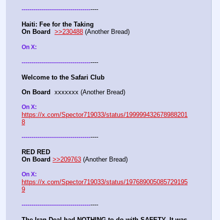
----
-
-
-
-
-
-
-
-
-
-
-
-
-
-
-
-
-
-
-
-
-
-
-
-
-
-
-
-
-
-
-
-
-
-
-
Haiti: Fee for the Taking
On Board
>>230488
 (Another Bread)  
On X: 
----
-
-
-
-
-
-
-
-
-
-
-
-
-
-
-
-
-
-
-
-
-
-
-
-
-
-
-
-
-
-
-
-
-
-
-
Welcome to the Safari Club
On Board
  xxxxxxx (Another Bread)  
On X: 
https://x.com/Spector719033/status/199999432678988201
8
----
-
-
-
-
-
-
-
-
-
-
-
-
-
-
-
-
-
-
-
-
-
-
-
-
-
-
-
-
-
-
-
-
-
-
-
RED RED
On Board
>>209763
 (Another Bread)  
On X: 
https://x.com/Spector719033/status/197689005085729195
9
----
-
-
-
-
-
-
-
-
-
-
-
-
-
-
-
-
-
-
-
-
-
-
-
-
-
-
-
-
-
-
-
-
-
-
-
The Iran Deal had NOTHING to do with SAFETY. It was 