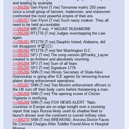
and leading by example.
>>265256
 Gen Flynn (T.me) Tomorrow marks 250 years 
since a small group of farmers, tradesmen, and statesmen 
confronted the most powerful empire of their era.
>>265257
 Gen Flynn (T.me) Such nasty snakes. They all 
need to be held accountable.
>>265258
 WR (T.me) 📍 MOUNT RUSHMORE
>>265260
 RT1776 (T.me) Judges overstepping the Law 
again. 
>>265261
 RT1776 (T.me) Dauphin Island, Alabama, did 
not disappoint 🦅🏆🇺🇸
>>265262
 RT1776 (T.me) Not Washington D.C.
>>265263
 SPJ (T.me) The song version @Franky_Layne 
created is an Anthem and absolutely stunning.
>>265264
 SPJ (T.me) Sum of all fears 
>>265265
 SPJ (T.me) Signature 1776 
>>265266
 SNN (T.me) Illinois Secretary of State Alexi 
Giannoulias is going after ICE agents for removing license 
plates during enforcement operations.  
>>265267
 SNN (T.me) Two Muslim enforcement officers in 
the UK turn off their body cams before threatening a man.  
>>265268
 SNN (T.me) The opening scene of Citizen 
Vigilante is terrifying.
>>265269
 SNN (T.me) FOX NEWS ALERT: “Nato 
countries in Europe are on edge tonight over a stunning 
report that says Russia likely used its shadow fleet to 
launch drones over the continent to surveil military sites
>>265270
 SNN (T.me) BREAKING: Arizona Doctor Faces 
No Criminal Charges After Toddler Found Alive in Hospital 
Morgue