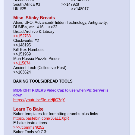
South Africa #3			>>147928
UK #25				        >>148017
Misc. Sticky Breads
Alien, UFO, Advanced/Hidden Technology, Antigravity, 
DUMBs, etc. #16    >>22						 
Bread Archive & Library                                                              
>>152763
Clockworks #2                                                                                               
>>148195
Kill Box Numbers                                                                                            
>>151969
Muh Russia Puzzle Pieces                                                        
>>115074
Ancient Tech (Collective Post)                                                                      
>>163624
BAKING TOOLS/BREAD TOOLS
MIDNIGHT RIDERS Video Cap to use when Pic Server is 
down
https://youtu.be/3c_nHjIG7qY
Learn To Bake
Baker templates for formatting crumbs plus links:                  
https://pastebin.com/36a1EXpR
E-bake instructions:                                                                 
>>>/comms/9252
Baker Tools v0.7.3:                                                                  