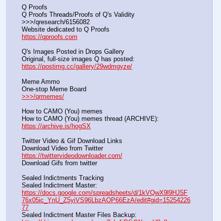
Q Proofs
Q Proofs Threads/Proofs of Q's Validity                                                                
>>>/qresearch/6156082 
Website dedicated to Q Proofs                                                
https://qproofs.com
Q's Images Posted in Drops Gallery
Original, full-size images Q has posted:		          
https://postimg.cc/gallery/29wdmgyze/
Meme Ammo
One-stop Meme Board                                                               
>>>/qrmemes/
How to CAMO (You) memes
How to CAMO (You) memes thread (ARCHIVE):                
https://archive.is/hogSX
Twitter Video & Gif Download Links
Download Video from Twitter                                                    
https://twittervideodownloader.com/
Download Gifs from twitter               
Sealed Indictments Tracking
Sealed Indictment Master:           
https://docs.google.com/spreadsheets/d/1kVQwX9l9HJ5F
76x05ic_YnU_Z5yiVS96LbzAOP66EzA/edit#gid=15254226
77
Sealed Indictment Master Files Backup:                                 