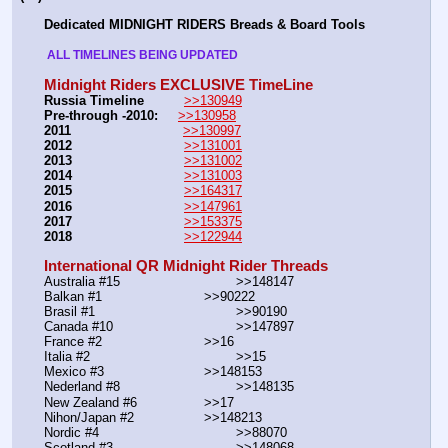
Dedicated MIDNIGHT RIDERS Breads & Board Tools
 ALL TIMELINES BEING UPDATED 
Midnight Riders EXCLUSIVE TimeLine
Russia Timeline
>>130949
Pre-through -2010: 
>>130958
2011
>>130997
2012
>>131001
2013
>>131002
2014
>>131003
2015
>>164317
2016
>>147961
2017
>>153375
2018
>>122944
International QR Midnight Rider Threads
Australia #15			        >>148147
Balkan #1			        >>90222
Brasil #1			                >>90190
Canada #10				>>147897
France #2			        >>16
Italia #2			                >>15
Mexico #3				>>148153
Nederland #8			        >>148135
New Zealand #6			>>17
Nihon/Japan #2			>>148213
Nordic #4			                >>88070
Scotland #3				>>148068