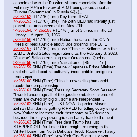
associated with the Russian Military especially after the 
February 2025 interview of PDJT being asked about a 
“Puppet Government” in Russia 🤭🇷🇺 
>>265152
 RT1776 (T.me) Key term: REAL.
>>265153
 RT1776 (T.me) The 24th MEU had literally just 
pinned this announcement on May 29th…
>>265154
, 
>>265155
 RT1776 (T.me) 3 times in Title 10 
History… August 10, 1956…
>>265156
 RT1776 (T.me) Notice the date of the ONLY 
Press or Media Article about “Joe ordering Title 10”…
>>265157
 RT1776 (T.me) Two “Chinese” Balloons with the 
SAME United States registrations as the February 3, 2023, 
“Chinese” Balloon crushing over Ontario and Quebec. 
>>265158
 RT1776 (T.me) Validation of | 45 ---— 47 | 
>>265159
 SNN (T.me) The new Japanese Prime Minister 
said she will deport all culturally incompatible foreigners 
from Japan
>>265160
 SNN (T.me) China is now selling humanoid 
robots for companionship.
>>265161
 SNN (T.me) Treasury Secretary Scott Bessent: 
"I would encourage all of the gasoline retailers---some of 
them are owned by big oil, some are independent… 
>>265162
 SNN (T.me) JUST NOW: Ugandan Mayor 
Zohran Mamdani is getting RIPPED for telling every single 
New Yorker to increase their thermostat to 78 degrees 
because the city’s power grid can barely handle the heat
>>265163
 SNN (T.me) President Trump has just 
STEPPED OFF Air Force One tonight, returning to the 
White House from North Dakota’s Teddy Roosevelt library
>>265164
 SNN (T.me) New York City Socialist Mayor 