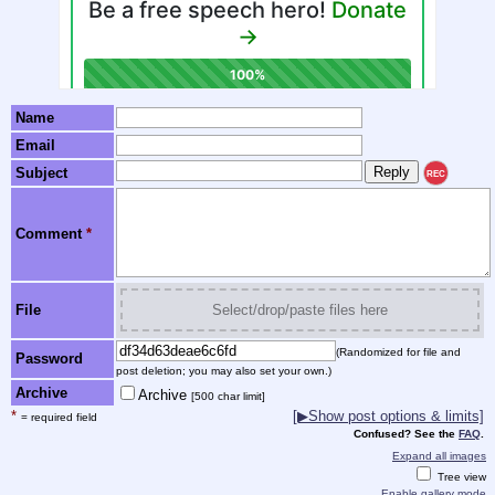
Name
Email
Subject
REC
Comment
*
File
Select/drop/paste files here
(Randomized for file and
Password
post deletion; you may also set your own.)
Archive
Archive
[500 char limit]
*
[▶Show post options & limits]
= required field
Confused? See the
FAQ
.
Expand all images
Tree view
Enable gallery mode