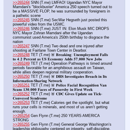
>>265244
 SNN (T.me) LMFAO! Ugandan NYC Mayor 
Mamdani's "blockbuster" America 250 speech turned out to 
be a MASSIVE FLOP, he was surrounded by foreigners in 
a pathetic scene
>>265245
 SNN (T.me) SecWar Hegseth just posted this 
powerful video from the USMC.
>>265246
 SNN (T.me) JUST IN: Elon Musk MIC DROPS 
NYC Mayor Zohran Mamdani after the Ugandan 
communist used America's 250th birthday to disgrace the 
nation
>>265247
 SNN (T.me) Two dead and one injured after 
shooting at Fairlane Town Center in Dearbor.
>>265248
 TET (T.me) 🚨 𝐁𝐫𝐞𝐚𝐤𝐢𝐧𝐠: 𝐔𝐧𝐞𝐦𝐩𝐥𝐨𝐲𝐦𝐞𝐧𝐭 𝐅𝐚𝐥𝐥𝐬 
𝐭𝐨 𝟒.𝟐 𝐏𝐞𝐫𝐜𝐞𝐧𝐭 𝐚𝐬 𝐔𝐒 𝐄𝐜𝐨𝐧𝐨𝐦𝐲 𝐀𝐝𝐝𝐬 𝟓𝟕,𝟎𝟎𝟎 𝐍𝐞𝐰 𝐉𝐨𝐛𝐬
>>265249
 TET (T.me) Operation Pathways is timed around 
periods favorable for an amphibious assault on Taiwan, 
while allies deepen regional military cooperation.
>>265250
 TET (T.me) 🚨 𝐃𝐇𝐒 𝐈𝐧𝐯𝐞𝐬𝐭𝐢𝐠𝐚𝐭𝐞𝐬 𝐁𝐫𝐞𝐚𝐜𝐡 𝐢𝐧 𝐈𝐭𝐬 
𝐈𝐧𝐟𝐨𝐫𝐦𝐚𝐭𝐢𝐨𝐧-𝐒𝐡𝐚𝐫𝐢𝐧𝐠 𝐍𝐞𝐭𝐰𝐨𝐫𝐤
>>265251
 TET (T.me) 🚨 𝐏𝐨𝐥𝐢𝐜𝐞 𝐅𝐚𝐜𝐢𝐚𝐥 𝐑𝐞𝐜𝐨𝐠𝐧𝐢𝐭𝐢𝐨𝐧 𝐕𝐚𝐧 
𝐒𝐜𝐚𝐧𝐬 𝟏𝟑𝟎,𝟎𝟎𝟎 𝐅𝐚𝐜𝐞𝐬 𝐨𝐟 𝐏𝐚𝐬𝐬𝐞𝐫𝐬𝐛𝐲 𝐢𝐧 𝐅𝐢𝐫𝐬𝐭 𝐖𝐞𝐞𝐤
>>265252
 TET (T.me) 🚨 𝐂𝐃𝐂 𝐆𝐢𝐯𝐞𝐬 𝐔𝐩𝐝𝐚𝐭𝐞 𝐨𝐧 𝐓𝐢𝐜𝐤-
𝐂𝐨𝐧𝐯𝐞𝐲𝐞𝐝 𝐒𝐲𝐧𝐝𝐫𝐨𝐦𝐞
>>265253
 TET (T.me) Calories get the spotlight, but what 
runs your cells is minerals, and most of us aren’t getting 
enough. 
>>265254
 Gen Flynn (T.me) 250 YEARS AMERICA 
STRONG
>>265255
 Gen Flynn (T.me) General George Washington’s 
leadership philosophy centered on integrity, self-discipline, 