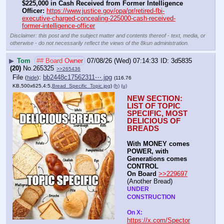
$225,000 in Cash Received from Former Intelligence 
Officer:
https://www.justice.gov/opa/pr/retired-fbi-
executive-charged-concealing-225000-cash-received-
former-intelligence-officer
Disclaimer: this post and the subject matter and contents thereof - text, media, or
otherwise - do not necessarily reflect the views of the 8kun administration.
▶
Tom
## Board Owner
07/08/26 (Wed) 07:14:33
3d5835
(20)
No.
265325
>>265436
File
:
bb2448c17562311⋯.jpg
(
hide
)
(116.76
KB,500x625,4:5,
Bread_Specific_Topic.jpg
)
(h)
(u)
NEW SECTION: 
LIST OF TOPIC 
SPECIFIC, MOST 
DELICIOUS OF 
BREADS
With MONEY comes 
POWER, with 
Generations comes 
CONTROL 
On Board
>>229697
(Another Bread)  
UNDER 
CONSTRUCTION
On X: 
https://x.com/Spector