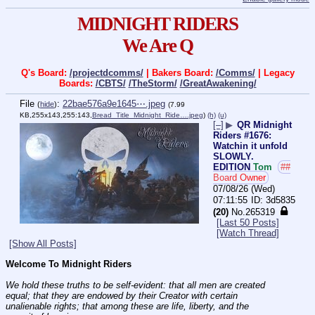
MIDNIGHT RIDERS
We Are Q
Q's Board:
/projectdcomms/
| Bakers Board:
/Comms/
| Legacy
Boards:
/CBTS/
/TheStorm/
/GreatAwakening/
File
:
22bae576a9e1645⋯.jpeg
(
hide
)
(7.99
KB,255x143,255:143,
Bread_Title_Midnight_Ride….jpeg
)
(h)
(u)
[–]
▶
QR Midnight
Riders #1676:
Watchin it unfold
SLOWLY.
EDITION
Tom
##
Board Owner
07/08/26 (Wed)
07:11:55
3d5835
(20)
No.
265319
[Last 50 Posts]
[Watch Thread]
[Show All Posts]
Welcome To Midnight Riders
We hold these truths to be self-evident: that all men are created 
equal; that they are endowed by their Creator with certain 
unalienable rights; that among these are life, liberty, and the 