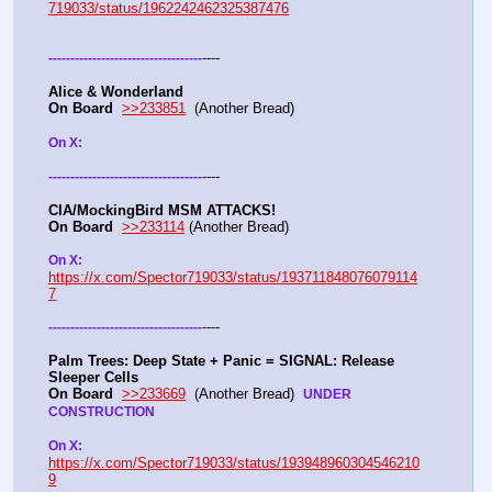
719033/status/1962242462325387476
----
-
-
-
-
-
-
-
-
-
-
-
-
-
-
-
-
-
-
-
-
-
-
-
-
-
-
-
-
-
-
-
-
-
-
-
Alice & Wonderland 
On Board
>>233851
  (Another Bread)  
On X: 
----
-
-
-
-
-
-
-
-
-
-
-
-
-
-
-
-
-
-
-
-
-
-
-
-
-
-
-
-
-
-
-
-
-
-
-
CIA/MockingBird MSM ATTACKS!
On Board
>>233114
 (Another Bread)  
On X: 
https://x.com/Spector719033/status/193711848076079114
7
----
-
-
-
-
-
-
-
-
-
-
-
-
-
-
-
-
-
-
-
-
-
-
-
-
-
-
-
-
-
-
-
-
-
-
-
Palm Trees: Deep State + Panic = SIGNAL: Release 
Sleeper Cells
On Board
>>233669
  (Another Bread)  
UNDER 
CONSTRUCTION
On X: 
https://x.com/Spector719033/status/193948960304546210
9