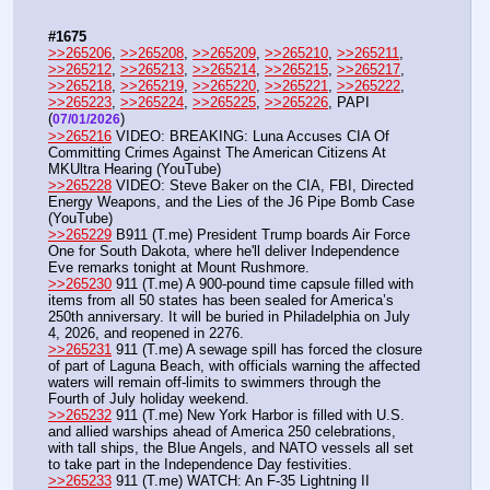
#1675
>>265206
, 
>>265208
, 
>>265209
, 
>>265210
, 
>>265211
, 
>>265212
, 
>>265213
, 
>>265214
, 
>>265215
, 
>>265217
, 
>>265218
, 
>>265219
, 
>>265220
, 
>>265221
, 
>>265222
, 
>>265223
, 
>>265224
, 
>>265225
, 
>>265226
, PAPI  
(
) 
07/01/2026
>>265216
 VIDEO: BREAKING: Luna Accuses CIA Of 
Committing Crimes Against The American Citizens At 
MKUltra Hearing (YouTube) 
>>265228
 VIDEO: Steve Baker on the CIA, FBI, Directed 
Energy Weapons, and the Lies of the J6 Pipe Bomb Case 
(YouTube)
>>265229
 B911 (T.me) President Trump boards Air Force 
One for South Dakota, where he'll deliver Independence 
Eve remarks tonight at Mount Rushmore.
>>265230
 911 (T.me) A 900-pound time capsule filled with 
items from all 50 states has been sealed for America’s 
250th anniversary. It will be buried in Philadelphia on July 
4, 2026, and reopened in 2276.
>>265231
 911 (T.me) A sewage spill has forced the closure 
of part of Laguna Beach, with officials warning the affected 
waters will remain off-limits to swimmers through the 
Fourth of July holiday weekend.
>>265232
 911 (T.me) New York Harbor is filled with U.S. 
and allied warships ahead of America 250 celebrations, 
with tall ships, the Blue Angels, and NATO vessels all set 
to take part in the Independence Day festivities.
>>265233
 911 (T.me) WATCH: An F-35 Lightning II 