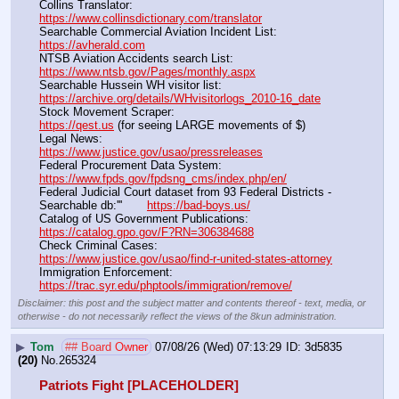
Collins Translator:                                                                      
https://www.collinsdictionary.com/translator
Searchable Commercial Aviation Incident List:                    
https://avherald.com
NTSB Aviation Accidents search List:                                        
https://www.ntsb.gov/Pages/monthly.aspx
Searchable Hussein WH visitor list:                                        
https://archive.org/details/WHvisitorlogs_2010-16_date
Stock Movement Scraper:                                                         
https://qest.us
 (for seeing LARGE movements of $)
Legal News:                                                                                 
https://www.justice.gov/usao/pressreleases
Federal Procurement Data System:                                         
https://www.fpds.gov/fpdsng_cms/index.php/en/
Federal Judicial Court dataset from 93 Federal Districts - 
Searchable db:'''       
https://bad-boys.us/
Catalog of US Government Publications:                               
https://catalog.gpo.gov/F?RN=306384688
Check Criminal Cases:                                                              
https://www.justice.gov/usao/find-r-united-states-attorney
Immigration Enforcement:                                                         
https://trac.syr.edu/phptools/immigration/remove/
Disclaimer: this post and the subject matter and contents thereof - text, media, or
otherwise - do not necessarily reflect the views of the 8kun administration.
▶
Tom
## Board Owner
07/08/26 (Wed) 07:13:29
3d5835
(20)
No.
265324
Patriots Fight [PLACEHOLDER]