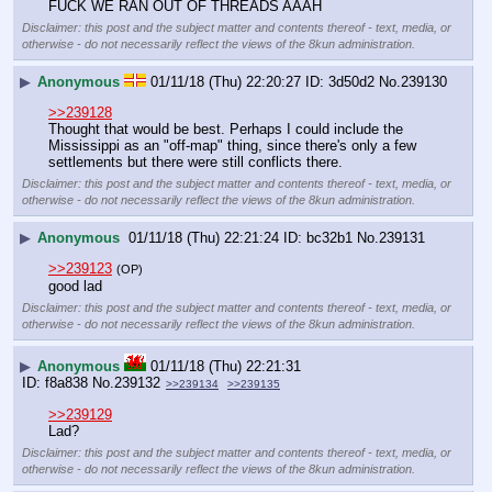
FUCK WE RAN OUT OF THREADS AAAH
Disclaimer: this post and the subject matter and contents thereof - text, media, or
otherwise - do not necessarily reflect the views of the 8kun administration.
▶
Anonymous
01/11/18 (Thu) 22:20:27
3d50d2
No.
239130
>>239128
Thought that would be best. Perhaps I could include the 
Mississippi as an "off-map" thing, since there's only a few 
settlements but there were still conflicts there.
Disclaimer: this post and the subject matter and contents thereof - text, media, or
otherwise - do not necessarily reflect the views of the 8kun administration.
▶
Anonymous
01/11/18 (Thu) 22:21:24
bc32b1
No.
239131
>>239123
(OP)
good lad
Disclaimer: this post and the subject matter and contents thereof - text, media, or
otherwise - do not necessarily reflect the views of the 8kun administration.
▶
Anonymous
01/11/18 (Thu) 22:21:31
f8a838
No.
239132
>>239134
>>239135
>>239129
Lad?
Disclaimer: this post and the subject matter and contents thereof - text, media, or
otherwise - do not necessarily reflect the views of the 8kun administration.