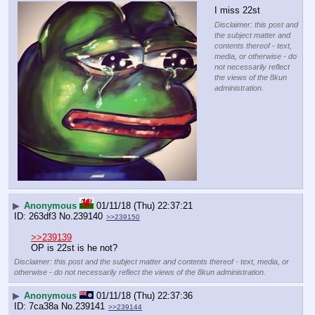
I miss 22st
Disclaimer: this post and
the subject matter and
contents thereof - text,
media, or otherwise - do
not necessarily reflect
the views of the 8kun
administration.
▶
Anonymous
01/11/18 (Thu) 22:37:21
263df3
No.
239140
>>239150
>>239139
OP is 22st is he not?
Disclaimer: this post and the subject matter and contents thereof - text, media, or
otherwise - do not necessarily reflect the views of the 8kun administration.
▶
Anonymous
01/11/18 (Thu) 22:37:36
7ca38a
No.
239141
>>239144