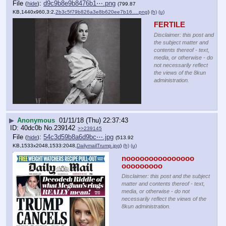
File
:
d9c9b8e9b8476b1⋯.png
(
hide
)
(799.87
KB,1440x960,3:2,
2b3c5f79b826a3e8b620ee7b16….png
)
(h)
(u)
FERTILE
Disclaimer: this post and
the subject matter and
contents thereof - text,
media, or otherwise - do
not necessarily reflect
the views of the 8kun
administration.
▶
Anonymous
01/11/18 (Thu) 22:37:43
40dc0b
No.
239142
>>239145
File
:
54c3d59b8a6d9bc⋯.jpg
(
hide
)
(513.92
KB,1533x2048,1533:2048,
DailymailTrump.jpg
)
(h)
(u)
nooooooooooooooo
ooooooooo
Disclaimer: this post and the subject
matter and contents thereof - text,
media, or otherwise - do not
necessarily reflect the views of the
8kun administration.