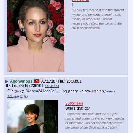
!
Disclaimer: this post and the subject
matter and contents thereof - text,
media, or otherwise - do not
necessarily reflect the views of the
8kun administration.
▶
Anonymous
01/11/18 (Thu) 23:03:01
f7cb9b
No.
239161
>>239163
File
:
34eaca241dab3c1⋯.jpg
(
hide
)
(153.38 KB,800x1200,2:3,
Jewess
171.jpg
)
(h)
(u)
>>239160
Who's that qt?
Disclaimer: this post and the subject
matter and contents thereof - text, media,
or otherwise - do not necessarily reflect
the views of the 8kun administration.