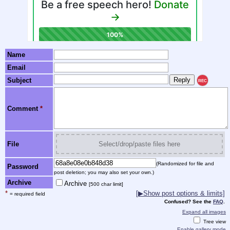
Name
Email
Subject
REC
Comment
*
File
Select/drop/paste files here
(Randomized for file and
Password
post deletion; you may also set your own.)
Archive
Archive
[500 char limit]
*
[▶Show post options & limits]
= required field
Confused? See the
FAQ
.
Expand all images
Tree view
Enable gallery mode