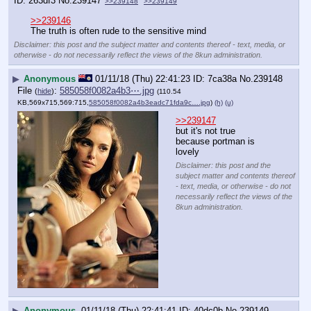
263df3
No.
239147
>>239148
>>239149
>>239146
The truth is often rude to the sensitive mind
Disclaimer: this post and the subject matter and contents thereof - text, media, or
otherwise - do not necessarily reflect the views of the 8kun administration.
▶
Anonymous
01/11/18 (Thu) 22:41:23
7ca38a
No.
239148
File
:
585058f0082a4b3⋯.jpg
(
hide
)
(110.54
KB,569x715,569:715,
585058f0082a4b3eadc71fda9c….jpg
)
(h)
(u)
>>239147
but it's not true 
because portman is 
lovely
Disclaimer: this post and the
subject matter and contents thereof
- text, media, or otherwise - do not
necessarily reflect the views of the
8kun administration.
▶
Anonymous
01/11/18 (Thu) 22:41:41
40dc0b
No.
239149