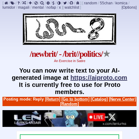
[
/
/
/
/
/
/
/
/
/
/
/
/
]
[
random
/
55chan
/
komica
/
lumidor
/
magali
/
mental
/
nofap
/
x
]
[
watchlist
]
[Options]
/newbrit/ - /brit//politics/
★
An Exercise in Satire
You can now write text to your AI-
generated image at
https://aiproto.com
It is currently free to use for Proto
members.
Posting mode: Reply
[Return]
[Go to bottom]
[Catalog]
[Nerve Center]
[Random]