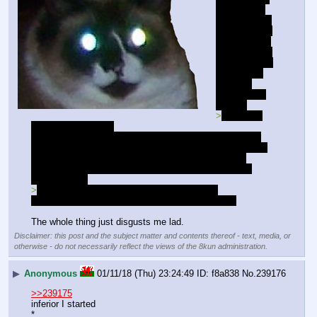
The female 
ones yer, but 
like I said it's 
passive so it 
doesn't really 
matter. I'll tell 
them when 
they are 
being cunts 
though.
>
have you 
always hated them?
I've always viewed them as inferior tbh even as a child. 
But as I got older and started to understand why they are 
inferior, and I started to hate them and also hate the 
facade that society presents that they are in any way 
equal to men.
>
what aspects of female nature do you hate?
Hypergamy and the gynocentric nature of society.
The whole thing just disgusts me lad.
Disclaimer: this post and the subject matter and contents thereof - text, media, or
otherwise - do not necessarily reflect the views of the 8kun administration.
▶
Anonymous
01/11/18 (Thu) 23:24:49
f8a838
No.
239176
>>239175
inferior I started
*