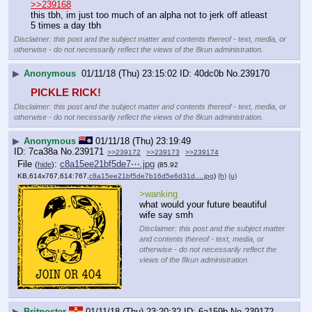
>>239168
this tbh, im just too much of an alpha not to jerk off atleast 
5 times a day tbh
Disclaimer: this post and the subject matter and contents thereof - text, media, or
otherwise - do not necessarily reflect the views of the 8kun administration.
▶
Anonymous
01/11/18 (Thu) 23:15:02
40dc0b
No.
239170
PICKLE RICK!
Disclaimer: this post and the subject matter and contents thereof - text, media, or
otherwise - do not necessarily reflect the views of the 8kun administration.
▶
Anonymous
01/11/18 (Thu) 23:19:49
7ca38a
No.
239171
>>239172
>>239173
>>239174
File
:
c8a15ee21bf5de7⋯.jpg
(
hide
)
(85.92
KB,614x767,614:767,
c8a15ee21bf5de7b16d5e6d31d….jpg
)
(h)
(u)
>wanking
what would your future beautiful 
wife say smh
Disclaimer: this post and the subject matter
and contents thereof - text, media, or
otherwise - do not necessarily reflect the
views of the 8kun administration.
▶
Britposter
01/11/18 (Thu) 23:20:32
6a159b
No.
239172