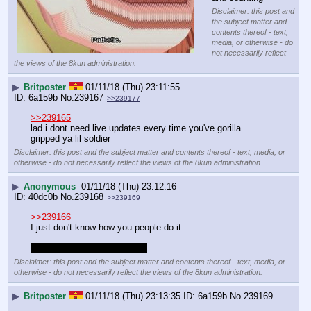
Disclaimer: this post and
the subject matter and
contents thereof - text,
media, or otherwise - do
not necessarily reflect
the views of the 8kun administration.
▶
Britposter
01/11/18 (Thu) 23:11:55
6a159b
No.
239167
>>239177
>>239165
lad i dont need live updates every time you've gorilla 
gripped ya lil soldier
Disclaimer: this post and the subject matter and contents thereof - text, media, or
otherwise - do not necessarily reflect the views of the 8kun administration.
▶
Anonymous
01/11/18 (Thu) 23:12:16
40dc0b
No.
239168
>>239169
>>239166
I just don't know how you people do it
I think y'all must be low t tbh
Disclaimer: this post and the subject matter and contents thereof - text, media, or
otherwise - do not necessarily reflect the views of the 8kun administration.
▶
Britposter
01/11/18 (Thu) 23:13:35
6a159b
No.
239169