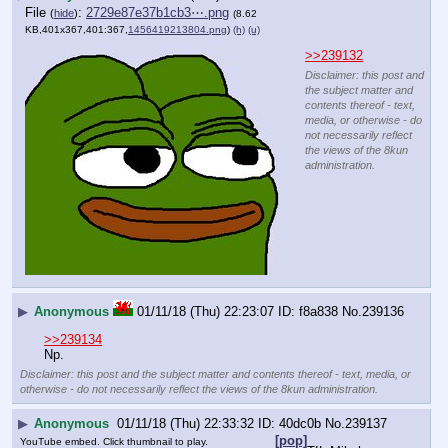
File
:
2729e87e37b1cb3⋯.png
(
hide
)
(8.62
KB,401x367,401:367,
1456419213804.png
)
(h)
(u)
>>239132
Disclaimer: this post and
the subject matter and
contents thereof - text,
media, or otherwise - do
not necessarily reflect
the views of the 8kun
administration.
▶
Anonymous
01/11/18 (Thu) 22:23:07
f8a838
No.
239136
>>239134
Np.
Disclaimer: this post and the subject matter and contents thereof - text, media, or
otherwise - do not necessarily reflect the views of the 8kun administration.
▶
Anonymous
01/11/18 (Thu) 22:33:32
40dc0b
No.
239137
[pop]
YouTube embed. Click thumbnail to play.