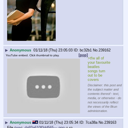
▶
Anonymous
01/11/18 (Thu) 23:05:03
bc32b1
No.
239162
[pop]
YouTube embed. Click thumbnail to play.
>tfw all of 
your favourite 
beatles 
songs turn 
out to be 
covers
Disclaimer: this post and
the subject matter and
contents thereof - text,
media, or otherwise - do
not necessarily reflect
the views of the 8kun
administration.
▶
Anonymous
01/11/18 (Thu) 23:05:34
7ca38a
No.
239163
File
:
da93a610f0dd565⋯.png
(
hide
)
(1.63