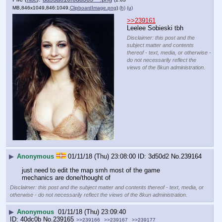
MB,846x1049,846:1049,
ClipboardImage.png
)
(h)
(u)
>>239161
Leelee Sobieski tbh
Disclaimer: this post and the
subject matter and contents
thereof - text, media, or otherwise -
do not necessarily reflect the
views of the 8kun administration.
▶
Anonymous
01/11/18 (Thu) 23:08:00
3d50d2
No.
239164
just need to edit the map smh most of the game 
mechanics are done/thought of
Disclaimer: this post and the subject matter and contents thereof - text, media, or
otherwise - do not necessarily reflect the views of the 8kun administration.
▶
Anonymous
01/11/18 (Thu) 23:09:40
40dc0b
No.
239165
>>239166
>>239167
>>239177