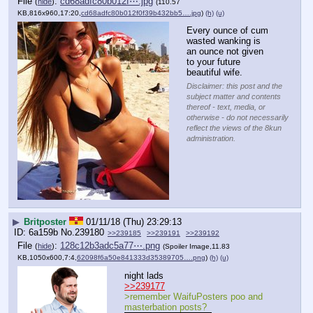
File
:
cd68adfc80b012f⋯.jpg
(
hide
)
(110.57
KB,816x960,17:20,
cd68adfc80b012f0f39b432bb5….jpg
)
(h)
(u)
Every ounce of cum 
wasted wanking is 
an ounce not given 
to your future 
beautiful wife.
Disclaimer: this post and the
subject matter and contents
thereof - text, media, or
otherwise - do not necessarily
reflect the views of the 8kun
administration.
▶
Britposter
01/11/18 (Thu) 23:29:13
6a159b
No.
239180
>>239185
>>239191
>>239192
File
:
128c12b3adc5a77⋯.png
(
hide
)
(Spoiler Image,11.83
KB,1050x600,7:4,
62098f6a50e841333d35389705….png
)
(h)
(u)
night lads
>>239177
>remember WaifuPosters poo and 
masterbation posts?