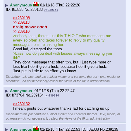
▶
Anonymous
01/11/18 (Thu) 22:22:26
f8a838
No.
239133
>>239151
>>239108
>>239113
draig mawr coch
>>239110
>nobody lass, theres just this T H O T who messages me 
every so often and takes forever to reply to my quality 
messages so i'm blanking her.
Good lad, disregard the thots.
>Lass how do you deal with lasses always messaging you 
tbh?
They don't message that often tbh, but I just type more or 
less like I don't give a fuck, because I don't give a fuck. 
Just put in little to no effort you know.
Disclaimer: this post and the subject matter and contents thereof - text, media, or
otherwise - do not necessarily reflect the views of the 8kun administration.
▶
Anonymous
01/11/18 (Thu) 22:22:47
b73704
No.
239134
>>239136
>>239132
I meant posts but whatever thanks lad for catching us up.
Disclaimer: this post and the subject matter and contents thereof - text, media, or
otherwise - do not necessarily reflect the views of the 8kun administration.
▶
Anonymous
01/11/18 (Thu) 22:22:53
f8a838
No.
239135