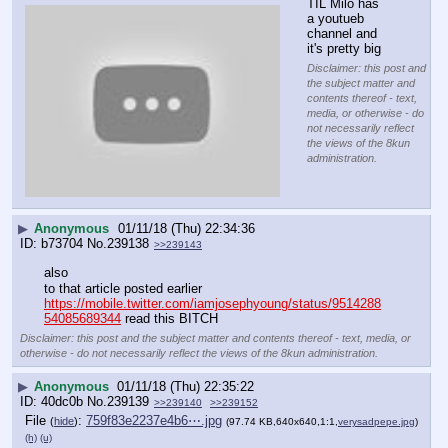
TIL Milo has 
a youtueb 
channel and 
it's pretty big
Disclaimer: this post and
the subject matter and
contents thereof - text,
media, or otherwise - do
not necessarily reflect
the views of the 8kun
administration.
▶
Anonymous
01/11/18 (Thu) 22:34:36
b73704
No.
239138
>>239143
also
to that article posted earlier
https://mobile.twitter.com/iamjosephyoung/status/9514288
54085689344
 read this BITCH
Disclaimer: this post and the subject matter and contents thereof - text, media, or
otherwise - do not necessarily reflect the views of the 8kun administration.
▶
Anonymous
01/11/18 (Thu) 22:35:22
40dc0b
No.
239139
>>239140
>>239152
File
:
759f83e2237e4b6⋯.jpg
(
hide
)
(97.74 KB,640x640,1:1,
verysadpepe.jpg
)
(h)
(u)