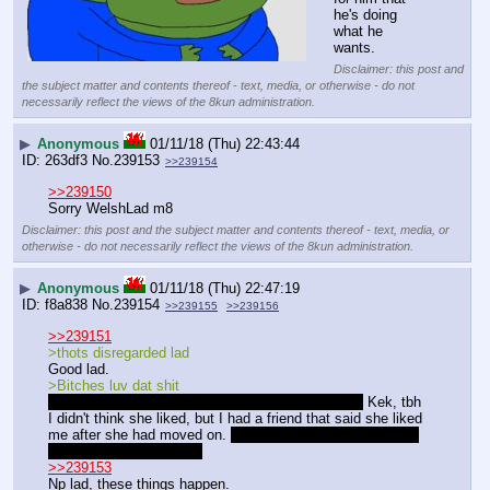
he's doing 
what he 
wants.
Disclaimer: this post and
the subject matter and contents thereof - text, media, or otherwise - do not
necessarily reflect the views of the 8kun administration.
▶
Anonymous
01/11/18 (Thu) 22:43:44
263df3
No.
239153
>>239154
>>239150
Sorry WelshLad m8
Disclaimer: this post and the subject matter and contents thereof - text, media, or
otherwise - do not necessarily reflect the views of the 8kun administration.
▶
Anonymous
01/11/18 (Thu) 22:47:19
f8a838
No.
239154
>>239155
>>239156
>>239151
>thots disregarded lad
Good lad.
>Bitches luv dat shit
I did it to some girl and eventually she moved on.
 Kek, tbh 
I didn't think she liked, but I had a friend that said she liked 
me after she had moved on. 
I also didn't want to deal with 
that shit so I didn't care.
>>239153
Np lad, these things happen.