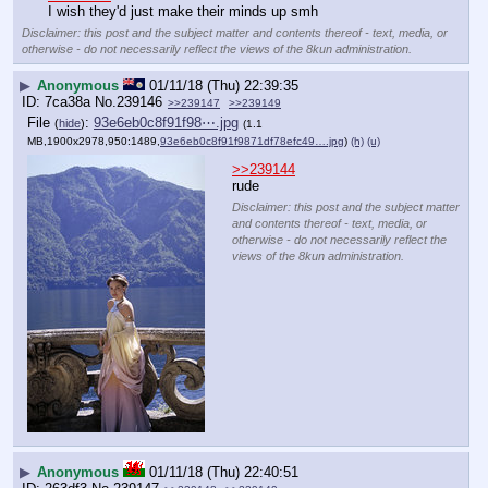
I wish they'd just make their minds up smh
Disclaimer: this post and the subject matter and contents thereof - text, media, or
otherwise - do not necessarily reflect the views of the 8kun administration.
▶
Anonymous
01/11/18 (Thu) 22:39:35
7ca38a
No.
239146
>>239147
>>239149
File
:
93e6eb0c8f91f98⋯.jpg
(
hide
)
(1.1
MB,1900x2978,950:1489,
93e6eb0c8f91f9871df78efc49….jpg
)
(h)
(u)
>>239144
rude
Disclaimer: this post and the subject matter
and contents thereof - text, media, or
otherwise - do not necessarily reflect the
views of the 8kun administration.
▶
Anonymous
01/11/18 (Thu) 22:40:51