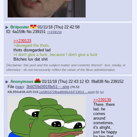
▶
Britposter
01/11/18 (Thu) 22:42:58
6a159b
No.
239151
>>239154
>>239133
>disregard the thots.
thots disregarded lad
>I don't give a fuck, because I don't give a fuck
Bitches luv dat shit
Disclaimer: this post and the subject matter and contents thereof - text, media, or
otherwise - do not necessarily reflect the views of the 8kun administration.
▶
Anonymous
01/11/18 (Thu) 22:43:12
f8a838
No.
239152
File
:
3b9259d391f8e51⋯.png
(
hide
)
(76.52
KB,850x638,425:319,
1a58f2d72fbad808b434719f12….png
)
(h)
(u)
>>239139
There, there 
lad, he 
comes 
around 
sometimes, 
it's alright, 
just be happy 
for him that 