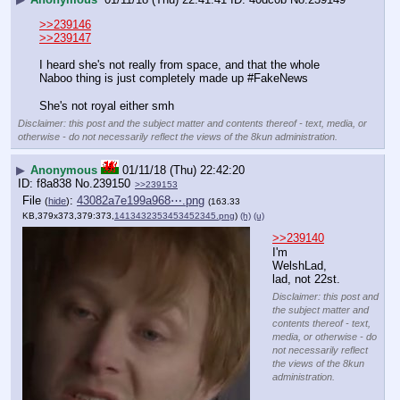
>>239146
>>239147
I heard she's not really from space, and that the whole 
Naboo thing is just completely made up #FakeNews
She's not royal either smh
Disclaimer: this post and the subject matter and contents thereof - text, media, or
otherwise - do not necessarily reflect the views of the 8kun administration.
▶
Anonymous
01/11/18 (Thu) 22:42:20
f8a838
No.
239150
>>239153
File
:
43082a7e199a968⋯.png
(
hide
)
(163.33
KB,379x373,379:373,
1413432353453452345.png
)
(h)
(u)
>>239140
I'm 
WelshLad, 
lad, not 22st.
Disclaimer: this post and
the subject matter and
contents thereof - text,
media, or otherwise - do
not necessarily reflect
the views of the 8kun
administration.