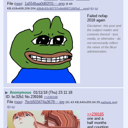
File
:
1a554baa0d82f31⋯.png
(
hide
)
(5.65
KB,418x408,209:204,
48b8c93c90737e9d48971995af….png
)
(h)
(u)
Failed nofap 
2018 again
Disclaimer: this post and
the subject matter and
contents thereof - text,
media, or otherwise - do
not necessarily reflect
the views of the 8kun
administration.
▶
Anonymous
01/11/18 (Thu) 23:11:18
bc32b1
No.
239166
>>239168
File
:
7bcb503474a3678⋯.jpg
(
hide
)
(31.43 KB,640x350,64:35,
pathetic.jpg
)
(h)
(u)
>>239165
one and a 
half months 
and counting