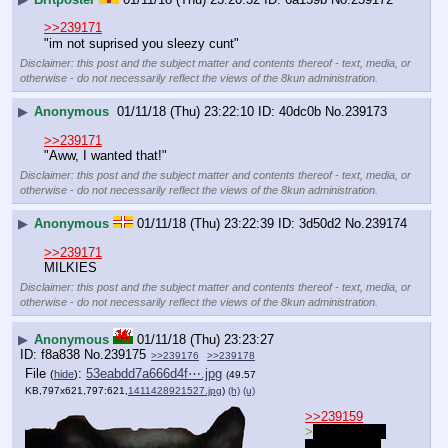
>>239171
"im not suprised you sleezy cunt"
Disclaimer: this post and the subject matter and contents thereof - text, media, or
otherwise - do not necessarily reflect the views of the 8kun administration.
▶
Anonymous
01/11/18 (Thu) 23:22:10
40dc0b
No.
239173
>>239171
"Aww, I wanted that!"
Disclaimer: this post and the subject matter and contents thereof - text, media, or
otherwise - do not necessarily reflect the views of the 8kun administration.
▶
Anonymous
01/11/18 (Thu) 23:22:39
3d50d2
No.
239174
>>239171
MILKIES
Disclaimer: this post and the subject matter and contents thereof - text, media, or
otherwise - do not necessarily reflect the views of the 8kun administration.
▶
Anonymous
01/11/18 (Thu) 23:23:27
f8a838
No.
239175
>>239176
>>239178
File
:
53eabdd7a666d4f⋯.jpg
(
hide
)
(49.57
KB,797x621,797:621,
1411428921527.jpg
)
(h)
(u)
>>239159
>
do you hate 
your freinds?