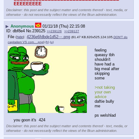
EEEEEEEEE
Disclaimer: this post and the subject matter and contents thereof - text, media, or
otherwise - do not necessarily reflect the views of the 8kun administration.
▶
Anonymous
01/11/18 (Thu) 22:15:08
dbf8e4
No.
239125
>>239126
>>239127
File
:
4236e6fdbde1d52⋯.png
(
hide
)
(61.47 KB,620x525,124:105,
DON'T do
capitalism VS com….png
)
(h)
(u)
feeling 
queasy tbh
shouldn't 
have had a 
big meal after 
skipping 
some
>not taking 
your own 
advice
daftie bully 
me
ps welshlad 
you goon it's  424
Disclaimer: this post and the subject matter and contents thereof - text, media, or
otherwise - do not necessarily reflect the views of the 8kun administration.