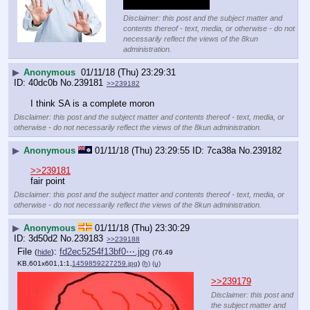
how could i forget lad
Disclaimer: this post and the subject matter and
contents thereof - text, media, or otherwise - do not
necessarily reflect the views of the 8kun
administration.
▶
Anonymous
01/11/18 (Thu) 23:29:31
40dc0b
No.
239181
>>239182
I think SA is a complete moron
Disclaimer: this post and the subject matter and contents thereof - text, media, or
otherwise - do not necessarily reflect the views of the 8kun administration.
▶
Anonymous
01/11/18 (Thu) 23:29:55
7ca38a
No.
239182
>>239181
fair point
Disclaimer: this post and the subject matter and contents thereof - text, media, or
otherwise - do not necessarily reflect the views of the 8kun administration.
▶
Anonymous
01/11/18 (Thu) 23:30:29
3d50d2
No.
239183
>>239188
File
:
fd2ec5254f13bf0⋯.jpg
(
hide
)
(76.49
KB,601x601,1:1,
1459859227259.jpg
)
(h)
(u)
>>239179
Disclaimer: this post and
the subject matter and