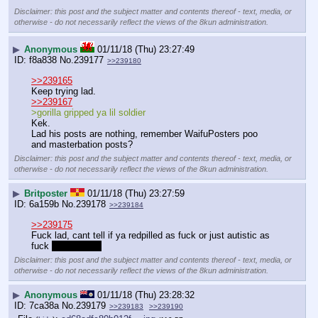
Disclaimer: this post and the subject matter and contents thereof - text, media, or
otherwise - do not necessarily reflect the views of the 8kun administration.
▶
Anonymous
01/11/18 (Thu) 23:27:49
f8a838
No.
239177
>>239180
>>239165
Keep trying lad.
>>239167
>gorilla gripped ya lil soldier
Kek.
Lad his posts are nothing, remember WaifuPosters poo 
and masterbation posts?
Disclaimer: this post and the subject matter and contents thereof - text, media, or
otherwise - do not necessarily reflect the views of the 8kun administration.
▶
Britposter
01/11/18 (Thu) 23:27:59
6a159b
No.
239178
>>239184
>>239175
Fuck lad, cant tell if ya redpilled as fuck or just autistic as 
fuck 
maybe both
Disclaimer: this post and the subject matter and contents thereof - text, media, or
otherwise - do not necessarily reflect the views of the 8kun administration.
▶
Anonymous
01/11/18 (Thu) 23:28:32
7ca38a
No.
239179
>>239183
>>239190