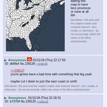
editing this 
map to have 
less provinces 
or none at all 
tbh
Disclaimer: this post and
the subject matter and
contents thereof - text,
media, or otherwise - do
not necessarily reflect the
views of the 8kun
administration.
▶
Anonymous
01/11/18 (Thu) 22:17:50
dbf8e4
No.
239128
>>239130
>>239127
you're gonna have a bad time with something that big yeah
maybe cut t down to just the east coast or smth
Disclaimer: this post and the subject matter and contents thereof - text, media, or
otherwise - do not necessarily reflect the views of the 8kun administration.
▶
Anonymous
01/11/18 (Thu) 22:18:31
b73704
No.
239129
>>239132