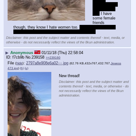
female nature 
disgusts me 
tbh.
 I have 
some female 
friends 
though, they know I hate women too. 
It's a passive hate I 
guess, it's too much effort to actively hate tbh.
Disclaimer: this post and the subject matter and contents thereof - text, media, or
otherwise - do not necessarily reflect the views of the 8kun administration.
▶
Anonymous
01/11/18 (Thu) 22:58:04
f7cb9b
No.
239158
>>239160
File
:
2797a8e908e6a02⋯.jpg
(
hide
)
(62.76 KB,432x767,432:767,
Jewess
473.jpg
)
(h)
(u)
New thread!
Disclaimer: this post and the subject matter and
contents thereof - text, media, or otherwise - do
not necessarily reflect the views of the 8kun
administration.