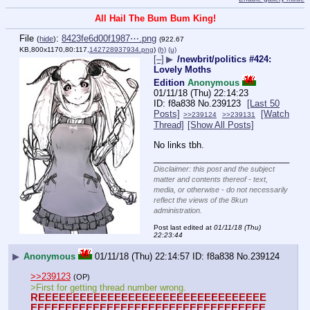
All Hail The Bum Bum King!
File
:
8423fe6d00f1987⋯.png
(
hide
)
(922.67
KB,800x1170,80:117,
142728937934.png
)
(h)
(u)
[–]
▶
/newbrit/politics #424:
Lovely Moths
Edition
Anonymous
01/11/18 (Thu) 22:14:23
f8a838
No.
239123
[Last 50
Posts]
[Watch
>>239124
>>239131
Thread]
[Show All Posts]
No links tbh.
____________________________
Disclaimer: this post and the subject
matter and contents thereof - text,
media, or otherwise - do not necessarily
reflect the views of the 8kun
administration.
Post last edited at
01/11/18 (Thu)
22:23:44
▶
Anonymous
01/11/18 (Thu) 22:14:57
f8a838
No.
239124
>>239123
(OP)
>First for getting thread number wrong.
REEEEEEEEEEEEEEEEEEEEEEEEEEEEEEEEE
EEEEEEEEEEEEEEEEEEEEEEEEEEEEEEEEEE