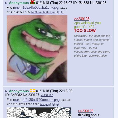
▶
Anonymous
01/11/18 (Thu) 22:16:07
f8a838
No.
239126
File
:
1e5a4fe08eaba1c⋯.jpg
(
hide
)
(11.32
KB,231x255,77:85,
1469854665330.jpg
)
(h)
(u)
>>239125
>ps welshlad you 
goon it's  424
TOO SLOW
Disclaimer: this post and the
subject matter and contents
thereof - text, media, or
otherwise - do not
necessarily reflect the views
of the 8kun administration.
▶
Anonymous
01/11/18 (Thu) 22:16:25
3d50d2
No.
239127
>>239128
File
:
4f2c30ad740aebe⋯.png
(
hide
)
(143.33
KB,1218x1265,1218:1265,
test.png
)
(h)
(u)
>>239125
thinking about 