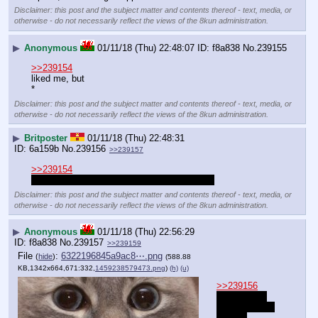
Disclaimer: this post and the subject matter and contents thereof - text, media, or
otherwise - do not necessarily reflect the views of the 8kun administration.
▶
Anonymous
01/11/18 (Thu) 22:48:07
f8a838
No.
239155
>>239154
liked me, but
*
Disclaimer: this post and the subject matter and contents thereof - text, media, or
otherwise - do not necessarily reflect the views of the 8kun administration.
▶
Britposter
01/11/18 (Thu) 22:48:31
6a159b
No.
239156
>>239157
>>239154
lad why do you hate all lasses, thots or not?
Disclaimer: this post and the subject matter and contents thereof - text, media, or
otherwise - do not necessarily reflect the views of the 8kun administration.
▶
Anonymous
01/11/18 (Thu) 22:56:29
f8a838
No.
239157
>>239159
File
:
6322196845a9ac8⋯.png
(
hide
)
(588.88
KB,1342x664,671:332,
1459238579473.png
)
(h)
(u)
>>239156
I hate them 
all tbh, I can't 
help it, 