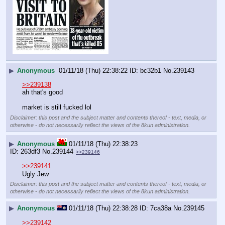
▶
Anonymous
01/11/18 (Thu) 22:38:22
bc32b1
No.
239143
>>239138
ah that's good
market is still fucked lol
Disclaimer: this post and the subject matter and contents thereof - text, media, or
otherwise - do not necessarily reflect the views of the 8kun administration.
▶
Anonymous
01/11/18 (Thu) 22:38:23
263df3
No.
239144
>>239146
>>239141
Ugly Jew
Disclaimer: this post and the subject matter and contents thereof - text, media, or
otherwise - do not necessarily reflect the views of the 8kun administration.
▶
Anonymous
01/11/18 (Thu) 22:38:28
7ca38a
No.
239145
>>239142