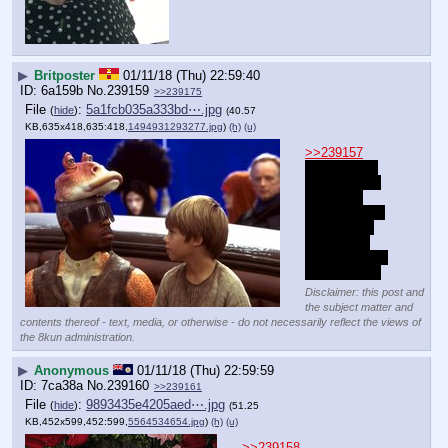
▶
Britposter
01/11/18 (Thu) 22:59:40
6a159b
No.
239159
>>239175
File
:
5a1fcb035a333bd⋯.jpg
(
hide
)
(40.57
KB,635x418,635:418,
1494931293277.jpg
)
(h)
(u)
>>239157
do you hate 
your freinds?
have you 
always hated 
them?
what 
aspects of 
female nature 
do you hate?
Disclaimer: this post and
the subject matter and
contents thereof - text, media, or otherwise - do not necessarily reflect the views of
the 8kun administration.
▶
Anonymous
01/11/18 (Thu) 22:59:59
7ca38a
No.
239160
>>239161
File
:
9893435e4205aed⋯.jpg
(
hide
)
(51.25
KB,452x599,452:599,
5564534654.jpg
)
(h)
(u)
>>239158