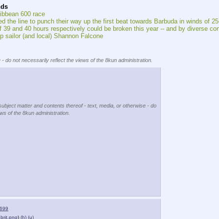
nds
ribbean 600 race
ed the line to punch their way up the first beat towards Barbuda in winds of 2
of 39 and 40 hours respectively could be broken this year -- and by diverse c
up sailor (and local) Shannon Falcone
 - do not necessarily reflect the views of the 8kun administration.
subject matter and contents thereof - text, media, or otherwise - do
ews of the 8kun administration.
699
brit.png
)
(h)
(u)