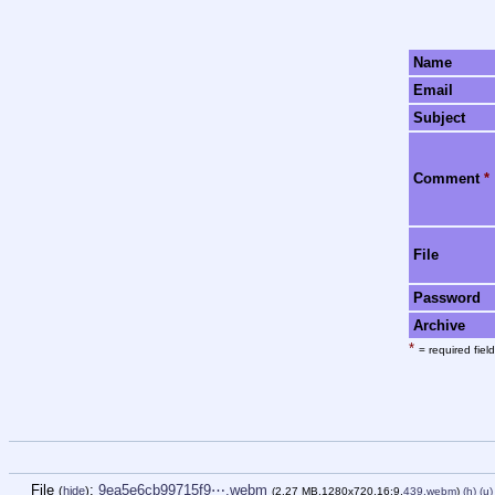
Name
Email
Subject
Comment
*
File
Password
Archive
*
= required field
File
:
9ea5e6cb99715f9⋯.webm
(
hide
)
(2.27 MB,1280x720,16:9,
439.webm
)
(h)
(u)