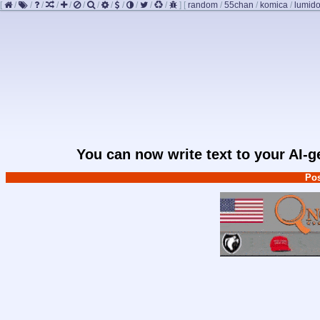
[
/
/
/
/
/
/
/
/
/
/
/
/
]
[
random
/
55chan
/
komica
/
lumido
You can now write text to your AI-
Pos