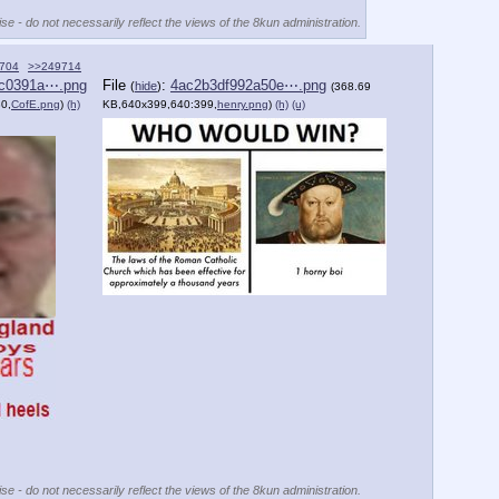
se - do not necessarily reflect the views of the 8kun administration.
704
>>249714
c0391a⋯.png
File
:
4ac2b3df992a50e⋯.png
(
hide
)
(368.69
0,
CofE.png
)
(h)
KB,640x399,640:399,
henry.png
)
(h)
(u)
se - do not necessarily reflect the views of the 8kun administration.