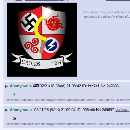
Disclaimer: this post and the sub
necessarily reflect the views of 
▶
Anonymous
02/21/18 (Wed) 21:08:42
bfc7e1
No.
249696
h
Disclaimer: this post and the subject matter and contents thereof - text, media, or otherwi
▶
Anonymous
02/21/18 (Wed) 21:09:04
906c4b
No.
249697
>>249698
ta
Disclaimer: this post and the subject matter and contents thereof - text, media, or otherwi