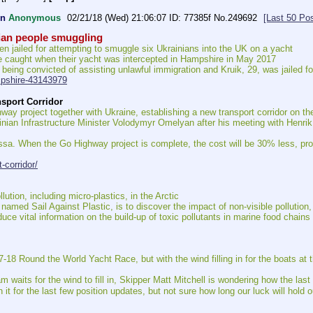
on
Anonymous
02/21/18 (Wed) 21:06:07
77385f
No.
249692
[Last 50 Po
nian people smuggling
en jailed for attempting to smuggle six Ukrainians into the UK on a yacht
 caught when their yacht was intercepted in Hampshire in May 2017
er being convicted of assisting unlawful immigration and Kruik, 29, was jailed
mpshire-43143979
nsport Corridor
ay project together with Ukraine, establishing a new transport corridor on th
n Infrastructure Minister Volodymyr Omelyan after his meeting with Henrik H
sa. When the Go Highway project is complete, the cost will be 30% less, provi
-corridor/
ion, including micro-plastics, in the Arctic
named Sail Against Plastic, is to discover the impact of non-visible pollution,
oduce vital information on the build-up of toxic pollutants in marine food chains
7-18 Round the World Yacht Race, but with the wind filling in for the boats at th
 waits for the wind to fill in, Skipper Matt Mitchell is wondering how the last 
 it for the last few position updates, but not sure how long our luck will hold ou