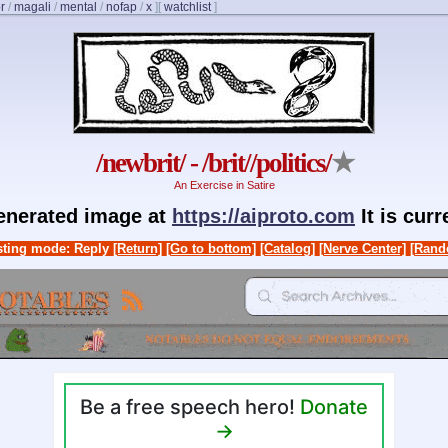
r
/
magali
/
mental
/
nofap
/
x
]
[
watchlist
]
/newbrit/ - /brit//politics/
★
An Exercise in Satire
generated image at
https://aiproto.com
It is cur
ting mode: Reply
[Return]
[Go to bottom]
[Catalog]
[Nerve Center]
[Rand