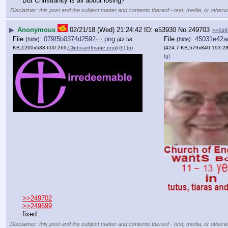
But Christianity is all about losing?
Disclaimer: this post and the subject matter and contents thereof - text, media, or otherwi
▶
Anonymous
02/21/18 (Wed) 21:24:42
e53930
No.
249703
>>249
File
:
079f5b0374d2592⋯.png
File
:
45031e42a
(
hide
)
(
hide
)
(42.58
KB,1200x538,600:269,
ClipboardImage.png
)
(h)
(u)
(424.7 KB,579x840,193:28
(u)
>>249702
>>249699
fixed
Disclaimer: this post and the subject matter and contents thereof - text, media, or otherwi