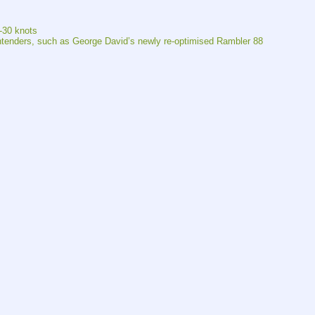
5-30 knots
ontenders, such as George David’s newly re-optimised Rambler 88 