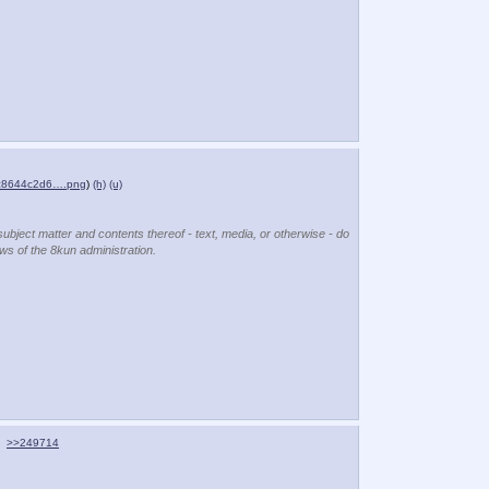
c8644c2d6….png
)
(h)
(u)
subject matter and contents thereof - text, media, or otherwise - do
ews of the 8kun administration.
>>249714