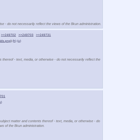
se - do not necessarily reflect the views of the 8kun administration.
>>249702
>>249703
>>249731
ids.png
)
(h)
(u)
 thereof - text, media, or otherwise - do not necessarily reflect the
701
u)
subject matter and contents thereof - text, media, or otherwise - do
ews of the 8kun administration.