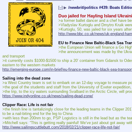
[–]
▶
/newbrit/politics #439: Boats Editi
Duo jailed for Hayling Island Ukrai
>a former ballet dancer and a chef have be
>Vladyslav Kurtoglu and Dmytro Kruik were
>Kurtoglu, 50, was jailed for six years aft
http://www.bbc.co.uk/news/uk-england-ha
EU to Finance New Baltic-Black Sea Tra
>the European Union will finance a Go Highw
>the announcement was made by the Ukrainia
and transport
>it currently costs $1000-$1500 to ship a 20’ container from Gdansk to Odes
eastern to the western markets
http://emerging-europe.com/in-brief/eu-finance-new-baltic-black-sea-transport
Sailing into the dead zone
>a West Country team is set to embark on an 12-day voyage to measure pollut
>the goal of the students and staff from the University of Exeter expedition, 
>the trip, to the icy waters surrounding Svalbard in the Arctic Circle, will pr
https://www.indyonline.co.uk/news/sailing-dead-zone/
Clipper Race: Life is not fair
>the finish line is tantalizingly close for the leading teams in the Clipper 201
to be a nail-biting end for the leg to China
>with less than 200nm to go, PSP Logistics is still in the lead but as the team
>Mitchell says: “This is getting really painful! We’ve just about got away with
http://www.sailingscuttlebutt.com/2018/02/21/clipper-race-life-not-fair/