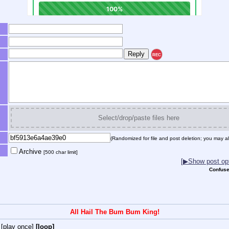
REC
Select/drop/paste files here
(Randomized for file and post deletion; you may al
Archive
[500 char limit]
[▶Show post opt
Confuse
All Hail The Bum Bum King!
[play once]
[loop]