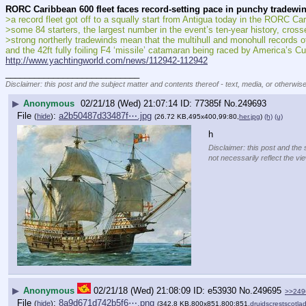
RORC Caribbean 600 fleet faces record-setting pace in punchy tradewi
>a record fleet got off to a squally start from Antigua today in the RORC Ca
>some 84 starters, the largest number in the event’s ten-year history, cross
>strong northerly tradewinds mean that the multihull and monohull records 
and the 42ft fully foiling F4 ‘missile’ catamaran being raced by America’s C
http://www.yachtingworld.com/news/112942-112942
____________________________
Disclaimer: this post and the subject matter and contents thereof - text, media, or otherwise
▶
Anonymous
02/21/18 (Wed) 21:07:14
77385f
No.
249693
File
:
a2b50487d33487f⋯.jpg
(
hide
)
(26.72 KB,495x400,99:80,
her.jpg
)
(h)
(u)
h
Disclaimer: this post and the 
not necessarily reflect the vi
▶
Anonymous
02/21/18 (Wed) 21:08:09
e53930
No.
249695
>>249
File
:
8a9d671d742b5f6⋯.png
(
hide
)
(342.8 KB,800x851,800:851,
druidscrestscotlad