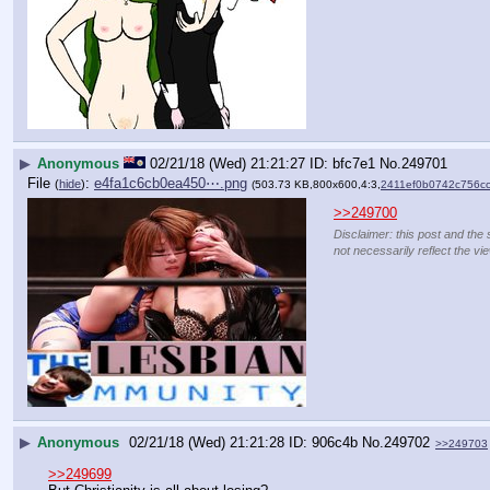
▶
Anonymous
02/21/18 (Wed) 21:21:27
bfc7e1
No.
249701
File
:
e4fa1c6cb0ea450⋯.png
(
hide
)
(503.73 KB,800x600,4:3,
2411ef0b0742c756c
>>249700
Disclaimer: this post and the 
not necessarily reflect the vi
▶
Anonymous
02/21/18 (Wed) 21:21:28
906c4b
No.
249702
>>249703
>>249699