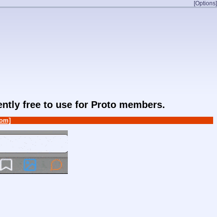
[Options]
rently free to use for Proto members.
om]