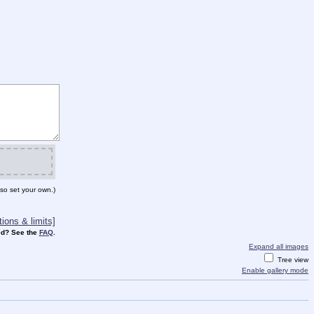
so set your own.)
ions & limits]
d? See the
FAQ
.
Expand all images
Tree view
Enable gallery mode