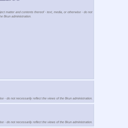
ject matter and contents thereof - text, media, or otherwise - do not
the 8kun administration.
se - do not necessarily reflect the views of the 8kun administration.
se - do not necessarily reflect the views of the 8kun administration.