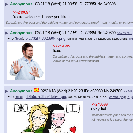
▶
Anonymous
02/21/18 (Wed) 21:09:58
77385f
No.
249698
>>249697
You're welcome. I hope you like it.
Disclaimer: this post and the subject matter and contents thereof - text, media, or otherwi
▶
Anonymous
02/21/18 (Wed) 21:17:59
77385f
No.
249699
>>249700
File
:
efc732f7f302390⋯.png
(
hide
)
(Spoiler Image,336.04 KB,800x851,800:851,
dru
>>249695
fixed
Disclaimer: this post and the subject matter and contents
views of the 8kun administration.
▶
Anonymous
02/21/18 (Wed) 21:20:23
e53930
No.
249700
>>249
File
:
30f55c7e3b52db5⋯.png
(
hide
)
(48.69 KB,816x727,816:727,
wewlad.png
)
(h)
(
>>249699
spicy lad
Disclaimer: this post and the 
not necessarily reflect the vi