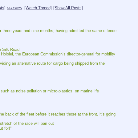
sts]
[Watch Thread]
[Show All Posts]
>>249825
 for three years and nine months, having admitted the same offence
e Silk Road
ololei, the European Commission’s director-general for mobility 
ding an alternative route for cargo being shipped from the 
 such as noise pollution or micro-plastics, on marine life
e back of the fleet before it reaches those at the front, it’s going 
stretch of the race will pan out
t for!"