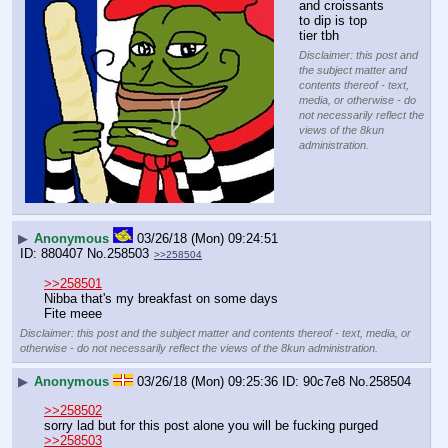
and croissants 
to dip is top 
tier tbh
Disclaimer: this post and
the subject matter and
contents thereof - text,
media, or otherwise - do
not necessarily reflect the
views of the 8kun
administration.
▶
Anonymous
03/26/18 (Mon) 09:24:51
880407
No.
258503
>>258504
>>258501
Nibba that's my breakfast on some days
Fite meee
Disclaimer: this post and the subject matter and contents thereof - text, media, or
otherwise - do not necessarily reflect the views of the 8kun administration.
▶
Anonymous
03/26/18 (Mon) 09:25:36
90c7e8
No.
258504
>>258502
sorry lad but for this post alone you will be fucking purged
>>258503