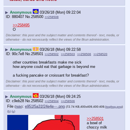
▶
Anonymous
03/26/18 (Mon) 09:22:04
880407
No.
258500
>>258508
>>258495
O
Disclaimer: this post and the subject matter and contents thereof - text, media, or
otherwise - do not necessarily reflect the views of the 8kun administration.
▶
Anonymous
03/26/18 (Mon) 09:22:58
90c7e8
No.
258501
>>258502
>>258503
>>258506
>>258520
other countries breakfasts make me sick
how anyone could eat that garbage is beyond me
a fucking pancake or croissant for breakfast?
Disclaimer: this post and the subject matter and contents thereof - text, media, or
otherwise - do not necessarily reflect the views of the 8kun administration.
▶
Anonymous
03/26/18 (Mon) 09:24:25
c9eb28
No.
258502
>>258504
>>258506
File
:
e951f5a31f24e4e⋯.png
(
hide
)
(72.74 KB,400x409,400:409,
frogfrog.png
)
(h)
(u)
>>258501
a bowl of 
choccy milk 