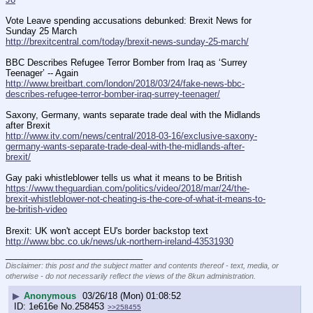
Vote Leave spending accusations debunked: Brexit News for 
Sunday 25 March
http://brexitcentral.com/today/brexit-news-sunday-25-march/
BBC Describes Refugee Terror Bomber from Iraq as ‘Surrey 
Teenager’ -- Again
http://www.breitbart.com/london/2018/03/24/fake-news-bbc-
describes-refugee-terror-bomber-iraq-surrey-teenager/
Saxony, Germany, wants separate trade deal with the Midlands 
after Brexit
http://www.itv.com/news/central/2018-03-16/exclusive-saxony-
germany-wants-separate-trade-deal-with-the-midlands-after-
brexit/
Gay paki whistleblower tells us what it means to be British
https://www.theguardian.com/politics/video/2018/mar/24/the-
brexit-whistleblower-not-cheating-is-the-core-of-what-it-means-to-
be-british-video
Brexit: UK won't accept EU's border backstop text
http://www.bbc.co.uk/news/uk-northern-ireland-43531930
____________________________
Disclaimer: this post and the subject matter and contents thereof - text, media, or
otherwise - do not necessarily reflect the views of the 8kun administration.
▶
Anonymous
03/26/18 (Mon) 01:08:52
1e616e
No.
258453
>>258455