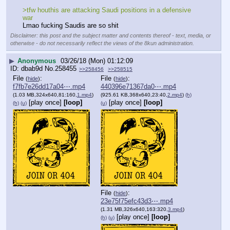
>tfw houthis are attacking Saudi positions in a defensive 
war
Lmao fucking Saudis are so shit
Disclaimer: this post and the subject matter and contents thereof - text, media, or
otherwise - do not necessarily reflect the views of the 8kun administration.
▶
Anonymous
03/26/18 (Mon) 01:12:09
dbab9d
No.
258455
>>258456
>>258515
File
:
File
:
(
hide
)
(
hide
)
f7fb7e26dd17a04⋯.mp4
440396e71367da0⋯.mp4
(1.03 MB,324x640,81:160,
1.mp4
)
(925.61 KB,368x640,23:40,
2.mp4
)
(h)
[play once]
[loop]
[play once]
[loop]
(h)
(u)
(u)
File
:
(
hide
)
23e75f75efc43d3⋯.mp4
(1.31 MB,326x640,163:320,
3.mp4
)
[play once]
[loop]
(h)
(u)