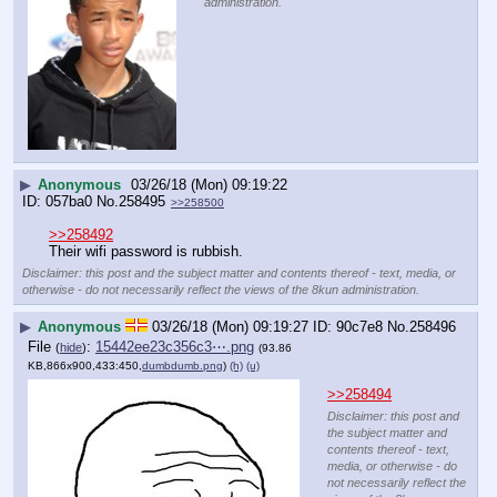
administration.
▶
Anonymous
03/26/18 (Mon) 09:19:22
057ba0
No.
258495
>>258500
>>258492
Their wifi password is rubbish.
Disclaimer: this post and the subject matter and contents thereof - text, media, or
otherwise - do not necessarily reflect the views of the 8kun administration.
▶
Anonymous
03/26/18 (Mon) 09:19:27
90c7e8
No.
258496
File
:
15442ee23c356c3⋯.png
(
hide
)
(93.86
KB,866x900,433:450,
dumbdumb.png
)
(h)
(u)
>>258494
Disclaimer: this post and
the subject matter and
contents thereof - text,
media, or otherwise - do
not necessarily reflect the