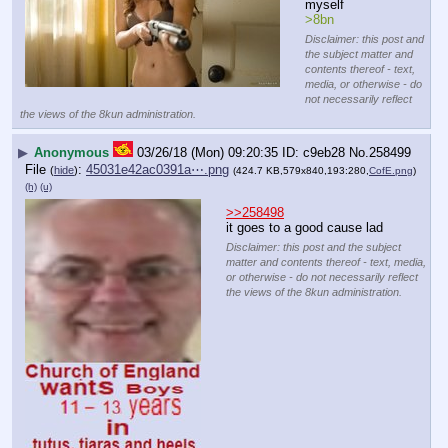
myself
>8bn
Disclaimer: this post and
the subject matter and
contents thereof - text,
media, or otherwise - do
not necessarily reflect
the views of the 8kun administration.
▶
Anonymous
03/26/18 (Mon) 09:20:35
c9eb28
No.
258499
File
:
45031e42ac0391a⋯.png
(
hide
)
(424.7 KB,579x840,193:280,
CofE.png
)
(h)
(u)
>>258498
it goes to a good cause lad
Disclaimer: this post and the subject
matter and contents thereof - text, media,
or otherwise - do not necessarily reflect
the views of the 8kun administration.