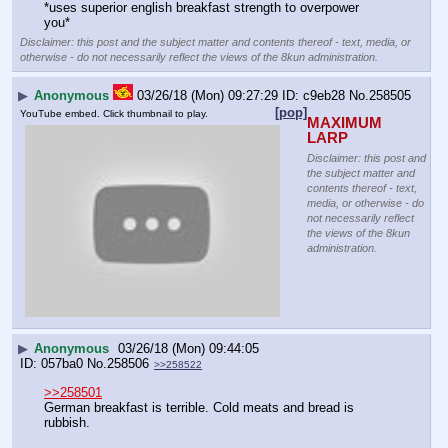
*uses superior english breakfast strength to overpower 
you*
Disclaimer: this post and the subject matter and contents thereof - text, media, or
otherwise - do not necessarily reflect the views of the 8kun administration.
▶
Anonymous
03/26/18 (Mon) 09:27:29
c9eb28
No.
258505
[pop]
YouTube embed. Click thumbnail to play.
MAXIMUM 
LARP
Disclaimer: this post and
the subject matter and
contents thereof - text,
media, or otherwise - do
not necessarily reflect
the views of the 8kun
administration.
▶
Anonymous
03/26/18 (Mon) 09:44:05
057ba0
No.
258506
>>258522
>>258501
German breakfast is terrible. Cold meats and bread is 
rubbish.