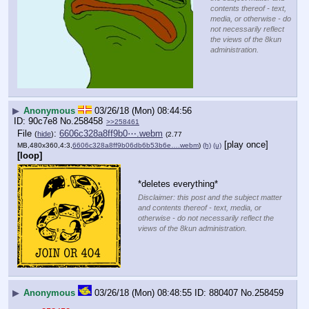
contents thereof - text,
media, or otherwise - do
not necessarily reflect
the views of the 8kun
administration.
▶
Anonymous
03/26/18 (Mon) 08:44:56
90c7e8
No.
258458
>>258461
File
:
6606c328a8ff9b0⋯.webm
(
hide
)
(2.77
[play once]
MB,480x360,4:3,
6606c328a8ff9b06db6b53b6e….webm
)
(h)
(u)
[loop]
*deletes everything*
Disclaimer: this post and the subject matter
and contents thereof - text, media, or
otherwise - do not necessarily reflect the
views of the 8kun administration.
▶
Anonymous
03/26/18 (Mon) 08:48:55
880407
No.
258459