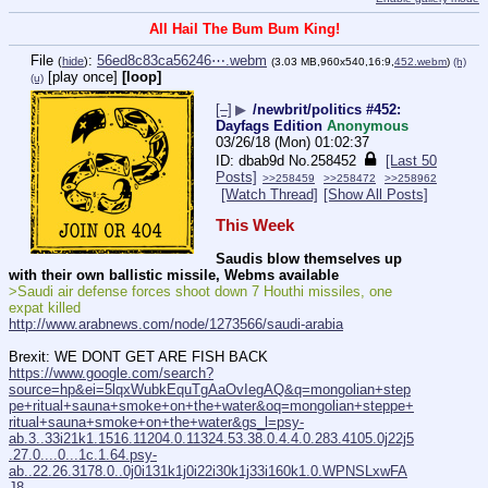
All Hail The Bum Bum King!
File
:
56ed8c83ca56246⋯.webm
(
hide
)
(3.03 MB,960x540,16:9,
452.webm
)
(h)
[play once]
[loop]
(u)
[–]
▶
/newbrit/politics #452:
Dayfags Edition
Anonymous
03/26/18 (Mon) 01:02:37
dbab9d
No.
258452
[Last 50
Posts]
>>258459
>>258472
>>258962
[Watch Thread]
[Show All Posts]
This Week
Saudis blow themselves up 
with their own ballistic missile, Webms available
>Saudi air defense forces shoot down 7 Houthi missiles, one 
expat killed
http://www.arabnews.com/node/1273566/saudi-arabia
Brexit: WE DONT GET ARE FISH BACK
https://www.google.com/search?
source=hp&ei=5lqxWubkEquTgAaOvIegAQ&q=mongolian+step
pe+ritual+sauna+smoke+on+the+water&oq=mongolian+steppe+
ritual+sauna+smoke+on+the+water&gs_l=psy-
ab.3..33i21k1.1516.11204.0.11324.53.38.0.4.4.0.283.4105.0j22j5
.27.0....0...1c.1.64.psy-
ab..22.26.3178.0..0j0i131k1j0i22i30k1j33i160k1.0.WPNSLxwFA
J8