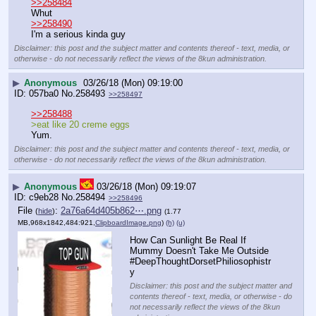
>>258484
Whut
>>258490
I'm a serious kinda guy
Disclaimer: this post and the subject matter and contents thereof - text, media, or
otherwise - do not necessarily reflect the views of the 8kun administration.
▶
Anonymous
03/26/18 (Mon) 09:19:00
057ba0
No.
258493
>>258497
>>258488
>eat like 20 creme eggs
Yum.
Disclaimer: this post and the subject matter and contents thereof - text, media, or
otherwise - do not necessarily reflect the views of the 8kun administration.
▶
Anonymous
03/26/18 (Mon) 09:19:07
c9eb28
No.
258494
>>258496
File
:
2a76a64d405b862⋯.png
(
hide
)
(1.77
MB,968x1842,484:921,
ClipboardImage.png
)
(h)
(u)
How Can Sunlight Be Real If 
Mummy Doesn't Take Me Outside
#DeepThoughtDorsetPhiliosophistr
y
Disclaimer: this post and the subject matter and
contents thereof - text, media, or otherwise - do
not necessarily reflect the views of the 8kun