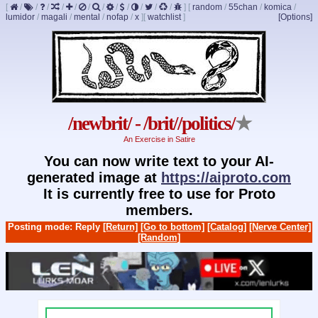
[
/
/
/
/
/
/
/
/
/
/
/
/
]
[
random
/
55chan
/
komica
/
lumidor
/
magali
/
mental
/
nofap
/
x
]
[
watchlist
]
[Options]
/newbrit/ - /brit//politics/
★
An Exercise in Satire
You can now write text to your AI-
generated image at
https://aiproto.com
It is currently free to use for Proto
members.
Posting mode: Reply
[Return]
[Go to bottom]
[Catalog]
[Nerve Center]
[Random]