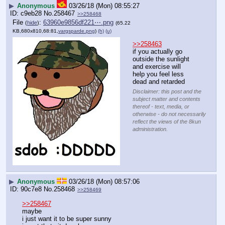
▶
Anonymous
03/26/18 (Mon) 08:55:27
c9eb28
No.
258467
>>258468
File
:
63960e9856df221⋯.png
(
hide
)
(65.22
KB,680x810,68:81,
vargsparde.png
)
(h)
(u)
>>258463
if you actually go 
outside the sunlight 
and exercise will 
help you feel less 
dead and retarded
Disclaimer: this post and the
subject matter and contents
thereof - text, media, or
otherwise - do not necessarily
reflect the views of the 8kun
administration.
▶
Anonymous
03/26/18 (Mon) 08:57:06
90c7e8
No.
258468
>>258469
>>258467
maybe
i just want it to be super sunny