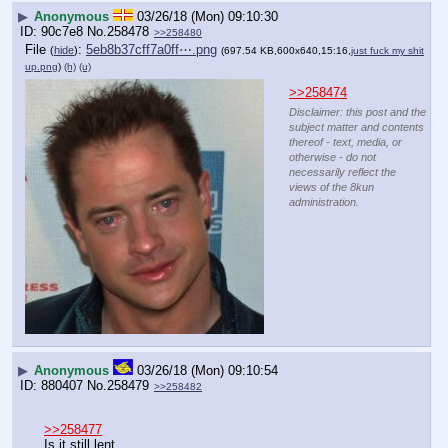
▶
Anonymous
03/26/18 (Mon) 09:10:30
90c7e8
No.
258478
>>258480
File
:
5eb8b37cff7a0ff⋯.png
(
hide
)
(697.54 KB,600x640,15:16,
just fuck my shit
up.png
)
(h)
(u)
>>258474
Disclaimer: this post and the
subject matter and contents
thereof - text, media, or
otherwise - do not
necessarily reflect the
views of the 8kun
administration.
▶
Anonymous
03/26/18 (Mon) 09:10:54
880407
No.
258479
>>258482
>>258477
Is it still lent