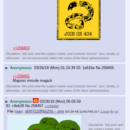
>>258453
Disclaimer: this post and the subject matter and contents thereof - text, media, or
otherwise - do not necessarily reflect the views of the 8kun administration.
▶
Anonymous
03/26/18 (Mon) 01:24:39
1e616e
No.
258456
>>258455
Majoosi missile magick
Disclaimer: this post and the subject matter and contents thereof - text, media, or
otherwise - do not necessarily reflect the views of the 8kun administration.
▶
Anonymous
03/26/18 (Mon) 06:05:59
c9eb28
No.
258457
>>258460
File
:
dbf9722dff8a20d⋯.png
(
hide
)
(45.29 KB,1140x798,10:7,
2.png
)
(h)
(u)
Disclaimer: this post and
the subject matter and