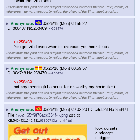
i want that vit d smh
Disclaimer: this post and the subject matter and contents thereof - text, media, or
otherwise - do not necessarily reflect the views of the 8kun administration.
▶
Anonymous
03/26/18 (Mon) 08:58:22
880407
No.
258469
>>258470
>>258468
You get vit d even when its overcast you hermit fuck
Disclaimer: this post and the subject matter and contents thereof - text, media, or
otherwise - do not necessarily reflect the views of the 8kun administration.
▶
Anonymous
03/26/18 (Mon) 08:59:57
90c7e8
No.
258470
>>258474
>>258469
not any meaningful amount for a swarthy brythonic like i
Disclaimer: this post and the subject matter and contents thereof - text, media, or
otherwise - do not necessarily reflect the views of the 8kun administration.
▶
Anonymous
03/26/18 (Mon) 09:02:20
c9eb28
No.
258471
File
:
65ff9f76acc334f⋯.png
(
hide
)
(272.05
KB,540x431,540:431,
67356783.png
)
(h)
(u)
look dorsets 
a midgger
midgger 