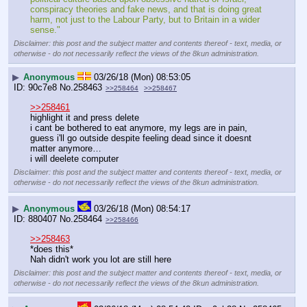
conspiracy theories and fake news, and that is doing great 
harm, not just to the Labour Party, but to Britain in a wider 
sense."
Disclaimer: this post and the subject matter and contents thereof - text, media, or
otherwise - do not necessarily reflect the views of the 8kun administration.
▶
Anonymous
03/26/18 (Mon) 08:53:05
90c7e8
No.
258463
>>258464
>>258467
>>258461
highlight it and press delete
i cant be bothered to eat anymore, my legs are in pain, 
guess i'll go outside despite feeling dead since it doesnt 
matter anymore…
i will deelete computer
Disclaimer: this post and the subject matter and contents thereof - text, media, or
otherwise - do not necessarily reflect the views of the 8kun administration.
▶
Anonymous
03/26/18 (Mon) 08:54:17
880407
No.
258464
>>258466
>>258463
*does this*
Nah didn't work you lot are still here
Disclaimer: this post and the subject matter and contents thereof - text, media, or
otherwise - do not necessarily reflect the views of the 8kun administration.