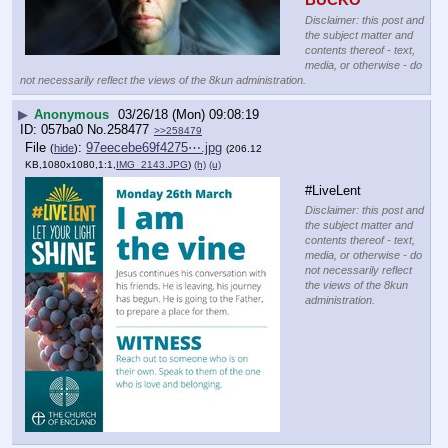
Disclaimer: this post and
the subject matter and
contents thereof - text,
media, or otherwise - do
not necessarily reflect the views of the 8kun administration.
▶
Anonymous
03/26/18 (Mon) 09:08:19
057ba0
No.
258477
>>258479
File
:
97eecebe69f4275⋯.jpg
(
hide
)
(206.12
KB,1080x1080,1:1,
IMG_2143.JPG
)
(h)
(u)
#LiveLent
Disclaimer: this post and
the subject matter and
contents thereof - text,
media, or otherwise - do
not necessarily reflect
the views of the 8kun
administration.