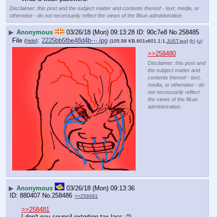
Disclaimer: this post and the subject matter and contents thereof - text, media, or
otherwise - do not necessarily reflect the views of the 8kun administration.
▶
Anonymous
03/26/18 (Mon) 09:13:28
90c7e8
No.
258485
File
:
2225bb5fbe48d4b⋯.jpg
(
hide
)
(105.98 KB,601x601,1:1,
JUST.jpg
)
(h)
(u)
>>258480
Disclaimer: this post and
the subject matter and
contents thereof - text,
media, or otherwise - do
not necessarily reflect
the views of the 8kun
administration.
▶
Anonymous
03/26/18 (Mon) 09:13:36
880407
No.
258486
>>258491
>>258481
I don't pay council extortion tax lass :^)