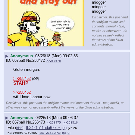
midgger 
midgger 
midgger
Disclaimer: this post and
the subject matter and
contents thereof - text,
media, or otherwise - do
not necessarily reflect
the views of the 8kun
administration.
▶
Anonymous
03/26/18 (Mon) 09:02:35
057ba0
No.
258472
>>258578
Gluten morgan.
>>258452
(OP)
STAHP
>>258462
wtf I love Labour now
Disclaimer: this post and the subject matter and contents thereof - text, media, or
otherwise - do not necessarily reflect the views of the 8kun administration.
▶
Anonymous
03/26/18 (Mon) 09:06:37
057ba0
No.
258473
>>258475
>>258516
File
:
fb3421a11ada677⋯.jpg
(
hide
)
(76.26
KB,760x507,760:507,
IMG_2142.JPG
)
(h)
(u)