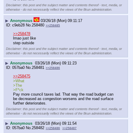
Disclaimer: this post and the subject matter and contents thereof - text, media, or
otherwise - do not necessarily reflect the views of the 8kun administration.
▶
Anonymous
03/26/18 (Mon) 09:11:17
c9eb28
No.
258480
>>258485
>>258478
lmao just like
step outside
Disclaimer: this post and the subject matter and contents thereof - text, media, or
otherwise - do not necessarily reflect the views of the 8kun administration.
▶
Anonymous
03/26/18 (Mon) 09:11:23
057ba0
No.
258481
>>258486
>>258475
>What
>The 
>F*ck
Pay more council taxes lad. That way the road budget can 
be decreased as congestion worsens and the road surface 
further deteriorates.
Disclaimer: this post and the subject matter and contents thereof - text, media, or
otherwise - do not necessarily reflect the views of the 8kun administration.
▶
Anonymous
03/26/18 (Mon) 09:11:54
057ba0
No.
258482
>>258486
>>258487