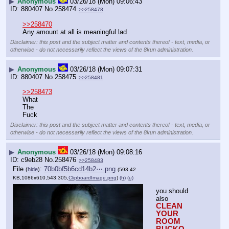
▶
Anonymous
03/26/18 (Mon) 09:06:43
880407
No.
258474
>>258478
>>258470
Any amount at all is meaningful lad
Disclaimer: this post and the subject matter and contents thereof - text, media, or
otherwise - do not necessarily reflect the views of the 8kun administration.
▶
Anonymous
03/26/18 (Mon) 09:07:31
880407
No.
258475
>>258481
>>258473
What
The 
Fuck
Disclaimer: this post and the subject matter and contents thereof - text, media, or
otherwise - do not necessarily reflect the views of the 8kun administration.
▶
Anonymous
03/26/18 (Mon) 09:08:16
c9eb28
No.
258476
>>258483
File
:
70b0bf5b6cd14b2⋯.png
(
hide
)
(593.42
KB,1086x610,543:305,
ClipboardImage.png
)
(h)
(u)
you should 
also
CLEAN  
YOUR 
ROOM 
BUCKO