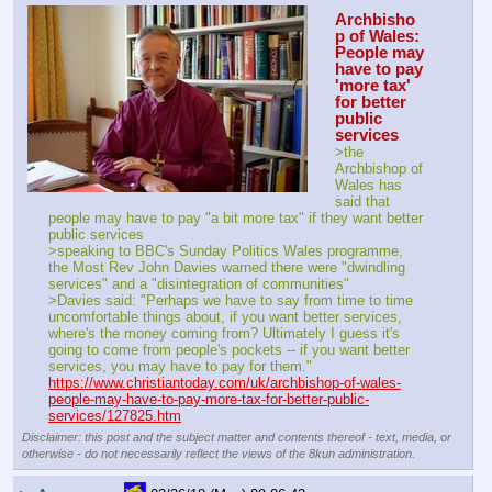
Archbisho
p of Wales: 
People may 
have to pay 
'more tax' 
for better 
public 
services
>the 
Archbishop of 
Wales has 
said that 
people may have to pay "a bit more tax" if they want better 
public services
>speaking to BBC's Sunday Politics Wales programme, 
the Most Rev John Davies warned there were "dwindling 
services" and a "disintegration of communities"
>Davies said: "Perhaps we have to say from time to time 
uncomfortable things about, if you want better services, 
where's the money coming from? Ultimately I guess it's 
going to come from people's pockets -- if you want better 
services, you may have to pay for them."
https://www.christiantoday.com/uk/archbishop-of-wales-
people-may-have-to-pay-more-tax-for-better-public-
services/127825.htm
Disclaimer: this post and the subject matter and contents thereof - text, media, or
otherwise - do not necessarily reflect the views of the 8kun administration.