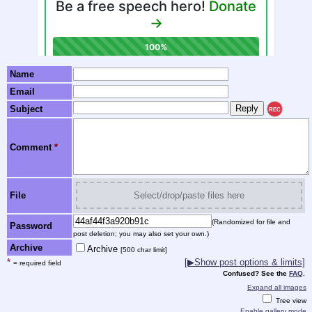
Name
Email
Subject
REC
Comment
*
File
Select/drop/paste files here
(Randomized for file and
Password
post deletion; you may also set your own.)
Archive
Archive
[500 char limit]
*
[▶Show post options & limits]
= required field
Confused? See the
FAQ
.
Expand all images
Tree view
Enable gallery mode