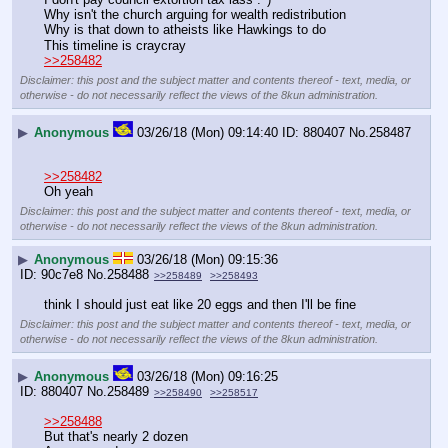
Why isn't the church arguing for wealth redistribution
Why is that down to atheists like Hawkings to do
This timeline is craycray
>>258482
Disclaimer: this post and the subject matter and contents thereof - text, media, or
otherwise - do not necessarily reflect the views of the 8kun administration.
▶
Anonymous
03/26/18 (Mon) 09:14:40
880407
No.
258487
>>258482
Oh yeah
Disclaimer: this post and the subject matter and contents thereof - text, media, or
otherwise - do not necessarily reflect the views of the 8kun administration.
▶
Anonymous
03/26/18 (Mon) 09:15:36
90c7e8
No.
258488
>>258489
>>258493
think I should just eat like 20 eggs and then I'll be fine
Disclaimer: this post and the subject matter and contents thereof - text, media, or
otherwise - do not necessarily reflect the views of the 8kun administration.
▶
Anonymous
03/26/18 (Mon) 09:16:25
880407
No.
258489
>>258490
>>258517
>>258488
But that's nearly 2 dozen