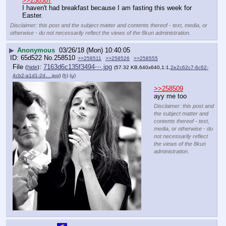
>>258507
I haven't had breakfast because I am fasting this week for 
Easter.
Disclaimer: this post and the subject matter and contents thereof - text, media, or
otherwise - do not necessarily reflect the views of the 8kun administration.
▶
Anonymous
03/26/18 (Mon) 10:40:05
65d522
No.
258510
>>258511
>>258526
>>258555
File
:
7163d6c135f3494⋯.jpg
(
hide
)
(57.32 KB,640x640,1:1,
2e2c62c7-6c62-
4cb2-a1d1-2d….jpg
)
(h)
(u)
>>258509
ayy me too
Disclaimer: this post and
the subject matter and
contents thereof - text,
media, or otherwise - do
not necessarily reflect
the views of the 8kun
administration.