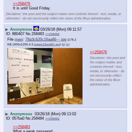
>>258479
It is until Good Friday.
Disclaimer: this post and the subject matter and contents thereof - text, media, or
otherwise - do not necessarily reflect the views of the 8kun administration.
▶
Anonymous
03/26/18 (Mon) 09:11:57
880407
No.
258483
>>258484
File
:
78a3c620c16aa86⋯.jpg
(
hide
)
(178.2
KB,1600x1200,4:3,
pgkeh18smil01.jpg
)
(h)
(u)
>>258476
Disclaimer: this post and
the subject matter and
contents thereof - text,
media, or otherwise - do
not necessarily reflect
the views of the 8kun
administration.
▶
Anonymous
03/26/18 (Mon) 09:13:02
057ba0
No.
258484
>>258492
>>258483
What a weak password.