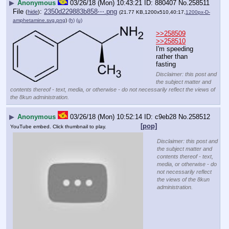
▶
Anonymous
03/26/18 (Mon) 10:43:21
880407
No.
258511
File
:
2350d229883b858⋯.png
(
hide
)
(21.77 KB,1200x510,40:17,
1200px-D-
amphetamine.svg.png
)
(h)
(u)
>>258509
>>258510
I'm speeding 
rather than 
fasting
Disclaimer: this post and
the subject matter and
contents thereof - text, media, or otherwise - do not necessarily reflect the views of
the 8kun administration.
▶
Anonymous
03/26/18 (Mon) 10:52:14
c9eb28
No.
258512
[pop]
YouTube embed. Click thumbnail to play.
Disclaimer: this post and
the subject matter and
contents thereof - text,
media, or otherwise - do
not necessarily reflect
the views of the 8kun
administration.