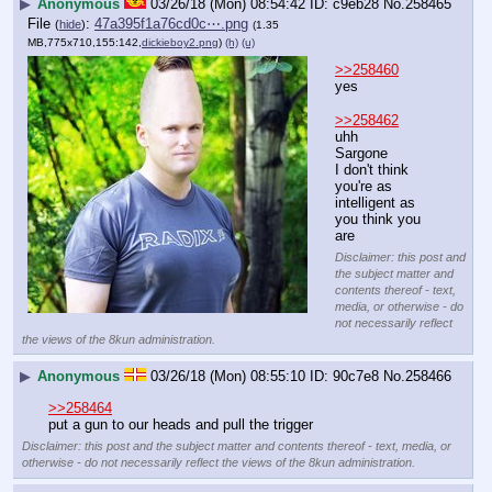
▶
Anonymous
03/26/18 (Mon) 08:54:42
c9eb28
No.
258465
File
:
47a395f1a76cd0c⋯.png
(
hide
)
(1.35
MB,775x710,155:142,
dickieboy2.png
)
(h)
(u)
>>258460
yes
>>258462
uhh
Sarg
o
ne
I don't think 
you're as 
intelligent as 
you think you 
are
Disclaimer: this post and
the subject matter and
contents thereof - text,
media, or otherwise - do
not necessarily reflect
the views of the 8kun administration.
▶
Anonymous
03/26/18 (Mon) 08:55:10
90c7e8
No.
258466
>>258464
put a gun to our heads and pull the trigger
Disclaimer: this post and the subject matter and contents thereof - text, media, or
otherwise - do not necessarily reflect the views of the 8kun administration.