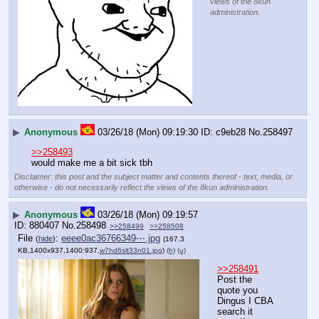
views of the 8kun
administration.
▶
Anonymous
03/26/18 (Mon) 09:19:30
c9eb28
No.
258497
>>258493
would make me a bit sick tbh
Disclaimer: this post and the subject matter and contents thereof - text, media, or
otherwise - do not necessarily reflect the views of the 8kun administration.
▶
Anonymous
03/26/18 (Mon) 09:19:57
880407
No.
258498
>>258499
>>258508
File
:
eeee0ac36766349⋯.jpg
(
hide
)
(167.3
KB,1400x937,1400:937,
w7hd6slt33n01.jpg
)
(h)
(u)
>>258491
Post the 
quote you 
Dingus I CBA 
search it 