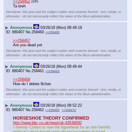
>>258452
(OP)
Ta breh
Disclaimer: this post and the subject matter and contents thereof - text, media, or
otherwise - do not necessarily reflect the views of the 8kun administration.
▶
Anonymous
03/26/18 (Mon) 08:49:19
880407
No.
258460
>>258465
>>258457
Are you dead yet
Disclaimer: this post and the subject matter and contents thereof - text, media, or
otherwise - do not necessarily reflect the views of the 8kun administration.
▶
Anonymous
03/26/18 (Mon) 08:49:44
880407
No.
258461
>>258463
>>258458
How do I delete 8chan
Disclaimer: this post and the subject matter and contents thereof - text, media, or
otherwise - do not necessarily reflect the views of the 8kun administration.
▶
Anonymous
03/26/18 (Mon) 08:52:22
880407
No.
258462
>>258465
>>258472
HORSESHOE THEORY CONFIRMED
http://www.bbc.co.uk/news/uk-43536830
>Jeremy Corbyn is now the figurehead for an anti-Semitic 
political culture based upon obsessive hatred of Israel, 