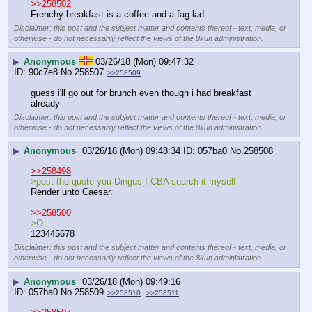
>>258502
Frenchy breakfast is a coffee and a fag lad.
Disclaimer: this post and the subject matter and contents thereof - text, media, or
otherwise - do not necessarily reflect the views of the 8kun administration.
▶
Anonymous
03/26/18 (Mon) 09:47:32
90c7e8
No.
258507
>>258509
guess i'll go out for brunch even though i had breakfast 
already
Disclaimer: this post and the subject matter and contents thereof - text, media, or
otherwise - do not necessarily reflect the views of the 8kun administration.
▶
Anonymous
03/26/18 (Mon) 09:48:34
057ba0
No.
258508
>>258498
>post the quote you Dingus I CBA search it myself
Render unto Caesar.
>>258500
>O
123445678
Disclaimer: this post and the subject matter and contents thereof - text, media, or
otherwise - do not necessarily reflect the views of the 8kun administration.
▶
Anonymous
03/26/18 (Mon) 09:49:16
057ba0
No.
258509
>>258510
>>258511