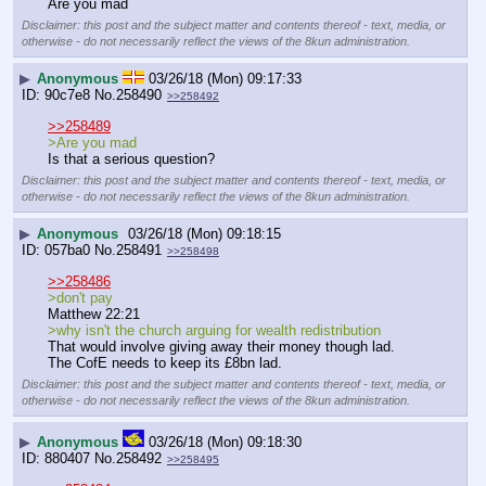
Are you mad
Disclaimer: this post and the subject matter and contents thereof - text, media, or
otherwise - do not necessarily reflect the views of the 8kun administration.
▶
Anonymous
03/26/18 (Mon) 09:17:33
90c7e8
No.
258490
>>258492
>>258489
>Are you mad
Is that a serious question?
Disclaimer: this post and the subject matter and contents thereof - text, media, or
otherwise - do not necessarily reflect the views of the 8kun administration.
▶
Anonymous
03/26/18 (Mon) 09:18:15
057ba0
No.
258491
>>258498
>>258486
>don't pay
Matthew 22:21
>why isn't the church arguing for wealth redistribution
That would involve giving away their money though lad. 
The CofE needs to keep its £8bn lad.
Disclaimer: this post and the subject matter and contents thereof - text, media, or
otherwise - do not necessarily reflect the views of the 8kun administration.
▶
Anonymous
03/26/18 (Mon) 09:18:30
880407
No.
258492
>>258495