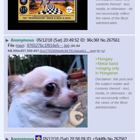
contents thereof - text,
media, or otherwise - do
not necessarily reflect
the views of the 8kun
administration.
▶
Anonymous
05/12/18 (Sat) 20:49:52
96c36f
No.
267561
File
:
9765276c1f814e5⋯.jpg
(
hide
)
(30.84
KB,500x457,500:457,
0ce776293fde8c9e7613abafe1….jpg
)
(h)
(u)
>Hungary
>Metal band
>singing only 
in Hungarian
Disclaimer: this post and
the subject matter and
contents thereof - text,
media, or otherwise - do
not necessarily reflect
the views of the 8kun
administration.
▶
Anonymous
05/12/18 (Sat) 20:58:09
c5dd8b
No.
267562