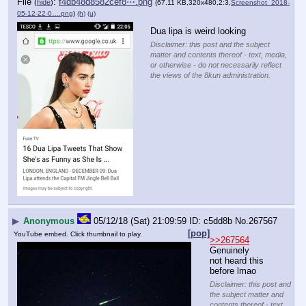
File
:
f4db48d8582cef8⋯.png
(
hide
)
(67.11 KB,320x480,2:3,
Screenshot_2018-
05-12-22-0….png
)
(h)
(u)
Dua lipa is weird looking
Disclaimer: this post and the subject
matter and contents thereof - text, media,
or otherwise - do not necessarily reflect
the views of the 8kun administration.
▶
Anonymous
05/12/18 (Sat) 21:09:59
c5dd8b
No.
267567
[pop]
YouTube embed. Click thumbnail to play.
>>267564
Genuinely 
not heard this 
before lmao
Disclaimer: this post and
the subject matter and
contents thereof - text,