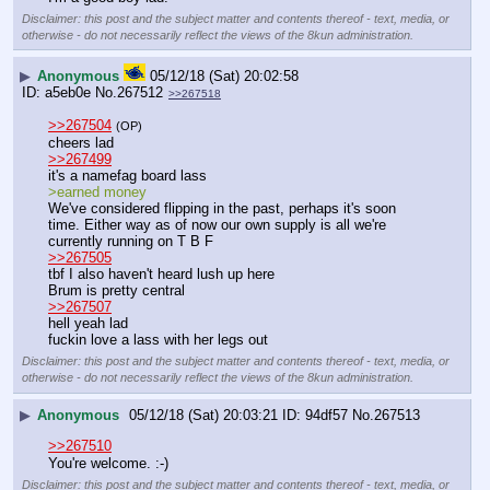
Disclaimer: this post and the subject matter and contents thereof - text, media, or
otherwise - do not necessarily reflect the views of the 8kun administration.
▶
Anonymous
05/12/18 (Sat) 20:02:58
a5eb0e
No.
267512
>>267518
>>267504
(OP)
cheers lad
>>267499
it's a namefag board lass
>earned money
We've considered flipping in the past, perhaps it's soon 
time. Either way as of now our own supply is all we're 
currently running on T B F
>>267505
tbf I also haven't heard lush up here
Brum is pretty central
>>267507
hell yeah lad
fuckin love a lass with her legs out
Disclaimer: this post and the subject matter and contents thereof - text, media, or
otherwise - do not necessarily reflect the views of the 8kun administration.
▶
Anonymous
05/12/18 (Sat) 20:03:21
94df57
No.
267513
>>267510
You're welcome. :-)
Disclaimer: this post and the subject matter and contents thereof - text, media, or