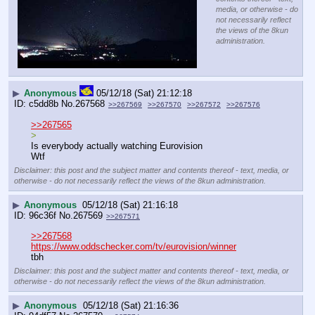
media, or otherwise - do
not necessarily reflect
the views of the 8kun
administration.
▶
Anonymous
05/12/18 (Sat) 21:12:18
c5dd8b
No.
267568
>>267569
>>267570
>>267572
>>267576
>>267565
>
Is everybody actually watching Eurovision
Wtf
Disclaimer: this post and the subject matter and contents thereof - text, media, or
otherwise - do not necessarily reflect the views of the 8kun administration.
▶
Anonymous
05/12/18 (Sat) 21:16:18
96c36f
No.
267569
>>267571
>>267568
https://www.oddschecker.com/tv/eurovision/winner
tbh
Disclaimer: this post and the subject matter and contents thereof - text, media, or
otherwise - do not necessarily reflect the views of the 8kun administration.
▶
Anonymous
05/12/18 (Sat) 21:16:36