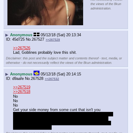
the views of the 8kun
administration.
▶
Anonymous
05/12/18 (Sat) 20:13:34
45d725
No.
267527
>>267529
>>267526
Lad, Goblines probably love this shit.
Disclaimer: this post and the subject matter and contents thereof - text, media, or
otherwise - do not necessarily reflect the views of the 8kun administration.
▶
Anonymous
05/12/18 (Sat) 20:14:15
d9aafe
No.
267528
>>267532
>>267519
>>267518
No
No
No
Get your side money from some cunt that isn't you
ie: whoever sells tenbags locally, just fuckibg take it from 
them, this isn't in any way a joke, if there arent aby big 
boys involved then do it yourself, every bit you buy from 
your wages is a waste