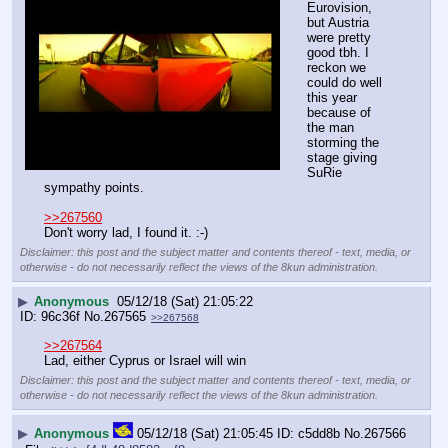
Eurovision, 
but Austria 
were pretty 
good tbh. I 
reckon we 
could do well 
this year 
because of 
the man 
storming the 
stage giving 
SuRie 
sympathy points.
>>267560
Don't worry lad, I found it. :-)
Disclaimer: this post and the subject matter and contents thereof - text, media, or
otherwise - do not necessarily reflect the views of the 8kun administration.
▶
Anonymous
05/12/18 (Sat) 21:05:22
96c36f
No.
267565
>>267568
>>267564
Lad, either Cyprus or Israel will win
Disclaimer: this post and the subject matter and contents thereof - text, media, or
otherwise - do not necessarily reflect the views of the 8kun administration.
▶
Anonymous
05/12/18 (Sat) 21:05:45
c5dd8b
No.
267566