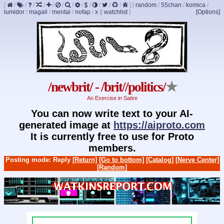
[
/
/
/
/
/
/
/
/
/
/
/
/
]
[
random
/
55chan
/
komica
/
lumidor
/
magali
/
mental
/
nofap
/
x
]
[
watchlist
]
[Options]
/newbrit/ - /brit//politics/
★
An Exercise in Satire
You can now write text to your AI-
generated image at
https://aiproto.com
It is currently free to use for Proto
members.
Posting mode: Reply
[Return]
[Go to bottom]
[Catalog]
[Nerve Center]
[Random]