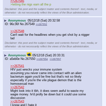
>>267545
>letting the nigs earn all the p
Disclaimer: this post and the subject matter and contents thereof - text, media, or
otherwise - do not necessarily reflect the views of the 8kun administration.
▶
Anonymous
05/12/18 (Sat) 20:32:58
96c36f
No.
267549
>>267552
>>267548
Can't wait for the headlines when you get shot by a nigger 
lad
Disclaimer: this post and the subject matter and contents thereof - text, media, or
otherwise - do not necessarily reflect the views of the 8kun administration.
▶
Anonymous
05/12/18 (Sat) 20:33:31
a5eb0e
No.
267550
>>267554
>>267557
>>267541
HIV just wrecks your immune system
assuming you never came into contact with an alien 
bacterium again you'd be fine but that's not so likely
especially if you're the vile plague demon that is the 
homosexual man
>>267542
Might look into it tbh, it does seem awful to waste my 
wagie money. hr'd prolly be down but it could use some 
discussion
>>267543
I know and I hate it