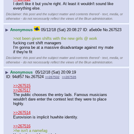
I don't like it but you're right. At least it wouldn't sound like 
everything else.
Disclaimer: this post and the subject matter and contents thereof - text, media, or
otherwise - do not necessarily reflect the views of the 8kun administration.
▶
Anonymous
05/12/18 (Sat) 20:08:27
a5eb0e
No.
267523
>not been given shifts with the new girls @ work
fucking cunt shift managers
I'm gonna be at a massive disadvantage against my mate 
if they're fit
Disclaimer: this post and the subject matter and contents thereof - text, media, or
otherwise - do not necessarily reflect the views of the 8kun administration.
▶
Anonymous
05/12/18 (Sat) 20:09:19
94df57
No.
267524
>>267532
>>267535
>>267515
>>267517
The public chooses the entry lads. Famous musicians 
wouldn't dare enter the contest lest they were to place 
highly.
>>267514
Eurovision is implicit huwhite identity. 
>>267516
>he isn't a namefag