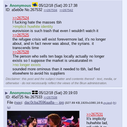
▶
Anonymous
05/12/18 (Sat) 20:17:38
a5eb0e
No.
267532
>>267534
>>267542
>>267524
I fucking hate the masses tbh
>implicit huwhite identity
eurovision is such trash that even I wouldn't watch it
>>267525
the refugee crisis will exist forevermore lad, it's no longer 
about, and in fact never was about, the syrians. it 
transcends time
>>267528
The person who sells ten bags locally actually no longer 
exists so I suppose the market is unsaturated rn
>no longer exists 
sounded more ominous than it needed to tbh, lad fled 
elsewhere to avoid his suppliers
Disclaimer: this post and the subject matter and contents thereof - text, media, or
otherwise - do not necessarily reflect the views of the 8kun administration.
▶
Anonymous
05/12/18 (Sat) 20:19:03
45d725
No.
267533
>>267538
File
:
dac0cba3596aa8a⋯.jpg
(
hide
)
(327.89 KB,1920x1080,16:9,
oy.jpg
)
(h)
(u)
>>267531
It's implicity 
huhwhite lad, 