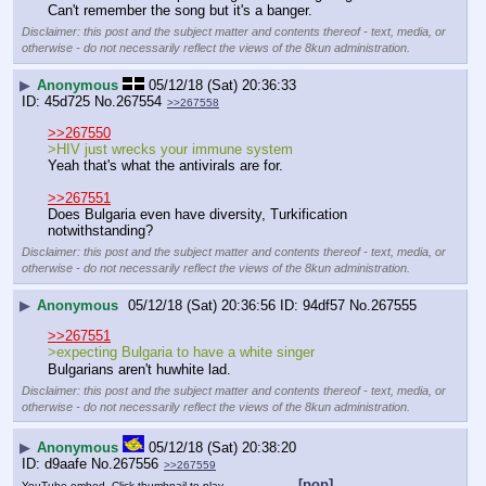
Can't remember the song but it's a banger.
Disclaimer: this post and the subject matter and contents thereof - text, media, or
otherwise - do not necessarily reflect the views of the 8kun administration.
▶
Anonymous
05/12/18 (Sat) 20:36:33
45d725
No.
267554
>>267558
>>267550
>HIV just wrecks your immune system
Yeah that's what the antivirals are for.
>>267551
Does Bulgaria even have diversity, Turkification 
notwithstanding?
Disclaimer: this post and the subject matter and contents thereof - text, media, or
otherwise - do not necessarily reflect the views of the 8kun administration.
▶
Anonymous
05/12/18 (Sat) 20:36:56
94df57
No.
267555
>>267551
>expecting Bulgaria to have a white singer
Bulgarians aren't huwhite lad.
Disclaimer: this post and the subject matter and contents thereof - text, media, or
otherwise - do not necessarily reflect the views of the 8kun administration.
▶
Anonymous
05/12/18 (Sat) 20:38:20
d9aafe
No.
267556
>>267559
[pop]
YouTube embed. Click thumbnail to play.