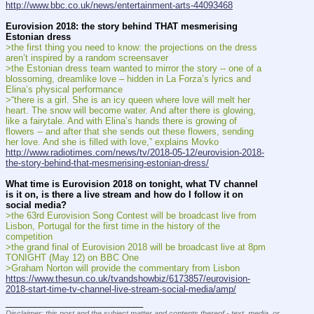
http://www.bbc.co.uk/news/entertainment-arts-44093468
Eurovision 2018: the story behind THAT mesmerising 
Estonian dress
>the first thing you need to know: the projections on the dress 
aren’t inspired by a random screensaver
>the Estonian dress team wanted to mirror the story -- one of a 
blossoming, dreamlike love – hidden in La Forza’s lyrics and 
Elina’s physical performance
>“there is a girl. She is an icy queen where love will melt her 
heart. The snow will become water. And after there is glowing, 
like a fairytale. And with Elina’s hands there is growing of 
flowers -- and after that she sends out these flowers, sending 
her love. And she is filled with love,” explains Movko
http://www.radiotimes.com/news/tv/2018-05-12/eurovision-2018-
the-story-behind-that-mesmerising-estonian-dress/
What time is Eurovision 2018 on tonight, what TV channel 
is it on, is there a live stream and how do I follow it on 
social media?
>the 63rd Eurovision Song Contest will be broadcast live from 
Lisbon, Portugal for the first time in the history of the 
competition
>the grand final of Eurovision 2018 will be broadcast live at 8pm 
TONIGHT (May 12) on BBC One
>Graham Norton will provide the commentary from Lisbon
https://www.thesun.co.uk/tvandshowbiz/6173857/eurovision-
2018-start-time-tv-channel-live-stream-social-media/amp/
____________________________
Disclaimer: this post and the subject matter and contents thereof - text, media, or