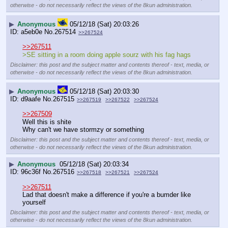
otherwise - do not necessarily reflect the views of the 8kun administration.
▶
Anonymous
05/12/18 (Sat) 20:03:26
a5eb0e
No.
267514
>>267524
>>267511
>SE sitting in a room doing apple sourz with his fag hags
Disclaimer: this post and the subject matter and contents thereof - text, media, or
otherwise - do not necessarily reflect the views of the 8kun administration.
▶
Anonymous
05/12/18 (Sat) 20:03:30
d9aafe
No.
267515
>>267519
>>267522
>>267524
>>267509
Well this is shite
Why can't we have stormzy or something
Disclaimer: this post and the subject matter and contents thereof - text, media, or
otherwise - do not necessarily reflect the views of the 8kun administration.
▶
Anonymous
05/12/18 (Sat) 20:03:34
96c36f
No.
267516
>>267518
>>267521
>>267524
>>267511
Lad that doesn't make a difference if you're a bumder like 
yourself
Disclaimer: this post and the subject matter and contents thereof - text, media, or
otherwise - do not necessarily reflect the views of the 8kun administration.