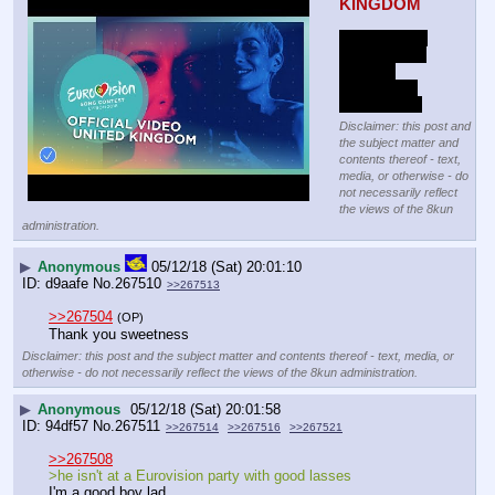
KINGDOM
someone ran 
on stage and 
took the 
microphone 
off of her :-O
Disclaimer: this post and
the subject matter and
contents thereof - text,
media, or otherwise - do
not necessarily reflect
the views of the 8kun
administration.
▶
Anonymous
05/12/18 (Sat) 20:01:10
d9aafe
No.
267510
>>267513
>>267504
(OP)
Thank you sweetness
Disclaimer: this post and the subject matter and contents thereof - text, media, or
otherwise - do not necessarily reflect the views of the 8kun administration.
▶
Anonymous
05/12/18 (Sat) 20:01:58
94df57
No.
267511
>>267514
>>267516
>>267521
>>267508
>he isn't at a Eurovision party with good lasses
I'm a good boy lad.