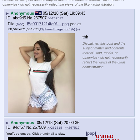
otherwise - do not necessarily reflect the views of the 8kun administration.
▶
Anonymous
05/12/18 (Sat) 19:59:43
abd9d5
No.
267507
>>267512
File
:
f5e09171214fc0f⋯.png
(
hide
)
(356.02
KB,564x671,564:671,
ClipboardImage.png
)
(h)
(u)
tbh
Disclaimer: this post and the
subject matter and contents
thereof - text, media, or
otherwise - do not necessarily
reflect the views of the 8kun
administration.
▶
Anonymous
05/12/18 (Sat) 20:00:36
94df57
No.
267509
>>267515
>>267517
[pop]
YouTube embed. Click thumbnail to play.
UNITED 