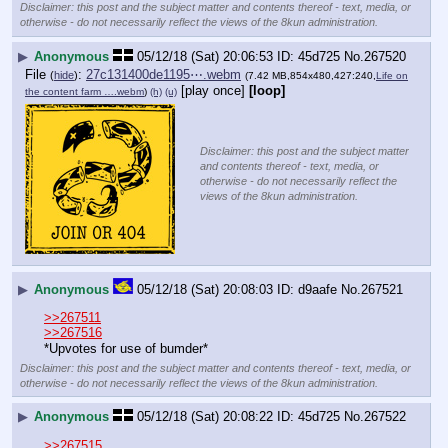
Disclaimer: this post and the subject matter and contents thereof - text, media, or
otherwise - do not necessarily reflect the views of the 8kun administration.
▶
Anonymous
05/12/18 (Sat) 20:06:53
45d725
No.
267520
File
:
27c131400de1195⋯.webm
(
hide
)
(7.42 MB,854x480,427:240,
Life on
[play once]
[loop]
the content farm ….webm
)
(h)
(u)
Disclaimer: this post and the subject matter
and contents thereof - text, media, or
otherwise - do not necessarily reflect the
views of the 8kun administration.
▶
Anonymous
05/12/18 (Sat) 20:08:03
d9aafe
No.
267521
>>267511
>>267516
*Upvotes for use of bumder*
Disclaimer: this post and the subject matter and contents thereof - text, media, or
otherwise - do not necessarily reflect the views of the 8kun administration.
▶
Anonymous
05/12/18 (Sat) 20:08:22
45d725
No.
267522
>>267515