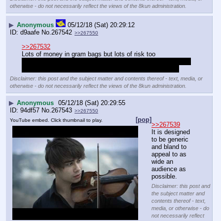
otherwise - do not necessarily reflect the views of the 8kun administration.
▶
Anonymous
05/12/18 (Sat) 20:29:12
d9aafe
No.
267542
>>267550
>>267532
Lots of money in gram bags but lots of risk too
Better to pay your mate a tenbag to sell you 6 tenbags, do 
that twice and its easy profit from a half oz with no risk
Disclaimer: this post and the subject matter and contents thereof - text, media, or
otherwise - do not necessarily reflect the views of the 8kun administration.
▶
Anonymous
05/12/18 (Sat) 20:29:55
94df57
No.
267543
>>267550
[pop]
YouTube embed. Click thumbnail to play.
>>267539
It is designed 
to be generic 
and bland to 
appeal to as 
wide an 
audience as 
possible.
Disclaimer: this post and
the subject matter and
contents thereof - text,
media, or otherwise - do
not necessarily reflect