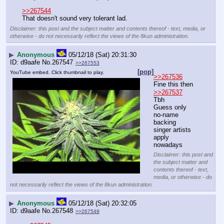
>>267544
That doesn't sound very tolerant lad.
Disclaimer: this post and the subject matter and contents thereof - text, media, or
otherwise - do not necessarily reflect the views of the 8kun administration.
▶
Anonymous
05/12/18 (Sat) 20:31:30
d9aafe
No.
267547
>>267553
[pop]
YouTube embed. Click thumbnail to play.
>>267536
Fine this then
>>267537
Tbh
Guess only 
no-name 
backing 
singer artists 
apply 
nowadays
Disclaimer: this post and
the subject matter and
contents thereof - text,
media, or otherwise - do
not necessarily reflect the views of the 8kun administration.
▶
Anonymous
05/12/18 (Sat) 20:32:05
d9aafe
No.
267548
>>267549