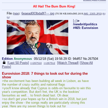
All Hail The Bum Bum King!
File
:
6eaead003bda8f7⋯.jpg
(
hide
)
(70.56 KB,640x360,16:9,
IMG_2305.JPG
)
(h)
(u)
[–]
▶
/newbrit/politics
#465: Eurovision
Edition
Anonymous
05/12/18 (Sat) 19:56:29
94df57
No.
267504
[Last 50 Posts]
[Watch Thread]
[Show All
>>267510
>>267512
Posts]
Eurovision 2018: 7 things to look out for during the 
show
>the excitement has been building all week in Lisbon, as have 
the number of crazy outfits and national flags
>you'll know already that Cyprus is odds-on favourite to win this 
year's competition. But don't fret, the UK is the bookies' 
favourites as well… to finish dead last. Oh dear.
>so don't get your hopes up for a British win in 2018, but just 
enjoy the show - the songs really are particularly strong this 
year. Here are my seven things to look out for