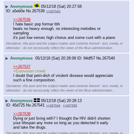
▶
Anonymous
05/12/18 (Sat) 20:27:58
a5eb0e
No.
267539
>>267543
>>267536
I hate basic pop formar tbh
beats no heavy enough, no interesting melodies or 
sampling
it's just low verses high chorus and some cunt with a piano
Disclaimer: this post and the subject matter and contents thereof - text, media, or
otherwise - do not necessarily reflect the views of the 8kun administration.
▶
Anonymous
05/12/18 (Sat) 20:28:09
94df57
No.
267540
>>267537
>Eurovision crowd
I doubt that petri-dish of virulent disease would appreciate 
such a fine composition.
Disclaimer: this post and the subject matter and contents thereof - text, media, or
otherwise - do not necessarily reflect the views of the 8kun administration.
▶
Anonymous
05/12/18 (Sat) 20:28:13
45d725
No.
267541
>>267544
>>267550
>>267538
Dying or just living with? I thought the HIV didn't shorten 
your lifespan any more so long as you detected it early 
and take the drugs.
Disclaimer: this post and the subject matter and contents thereof - text, media, or