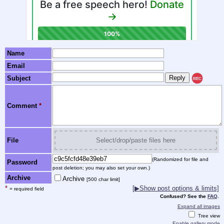
Name
Email
Subject
REC
Comment
*
File
Select/drop/paste files here
(Randomized for file and
Password
post deletion; you may also set your own.)
Archive
Archive
[500 char limit]
*
[▶Show post options & limits]
= required field
Confused? See the
FAQ
.
Expand all images
Tree view
Enable gallery mode