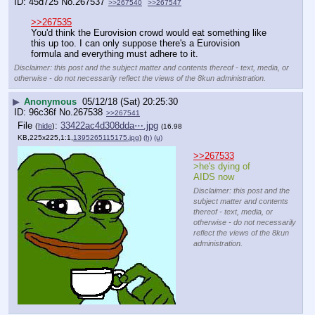
45d725
No.
267537
>>267540
>>267547
>>267535
You'd think the Eurovision crowd would eat something like 
this up too. I can only suppose there's a Eurovision 
formula and everything must adhere to it.
Disclaimer: this post and the subject matter and contents thereof - text, media, or
otherwise - do not necessarily reflect the views of the 8kun administration.
▶
Anonymous
05/12/18 (Sat) 20:25:30
96c36f
No.
267538
>>267541
File
:
33422ac4d308dda⋯.jpg
(
hide
)
(16.98
KB,225x225,1:1,
1395265115175.jpg
)
(h)
(u)
>>267533
>he's dying of 
AIDS now
Disclaimer: this post and the
subject matter and contents
thereof - text, media, or
otherwise - do not necessarily
reflect the views of the 8kun
administration.