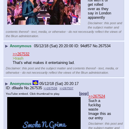
roll with it or 
get rolled 
over as they 
say in London 
apparently
Disclaimer: this post and
the subject matter and
contents thereof - text, media, or otherwise - do not necessarily reflect the views of
the 8kun administration.
▶
Anonymous
05/12/18 (Sat) 20:20:00
94df57
No.
267534
>>267532
>trash
That's what makes it entertaining lad.
Disclaimer: this post and the subject matter and contents thereof - text, media, or
otherwise - do not necessarily reflect the views of the 8kun administration.
▶
Anonymous
05/12/18 (Sat) 20:20:17
d9aafe
No.
267535
>>267536
>>267537
[pop]
YouTube embed. Click thumbnail to play.
>>267524
Such a 
fuckibg 
waste
Image this as 
our entry
Disclaimer: this post and
the subject matter and