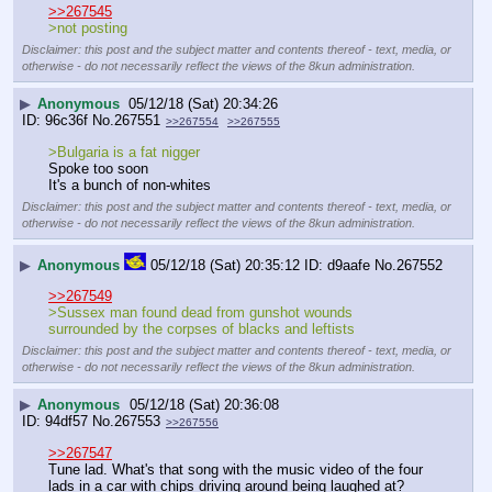
>>267545
>not posting
Disclaimer: this post and the subject matter and contents thereof - text, media, or
otherwise - do not necessarily reflect the views of the 8kun administration.
▶
Anonymous
05/12/18 (Sat) 20:34:26
96c36f
No.
267551
>>267554
>>267555
>Bulgaria is a fat nigger
Spoke too soon
It's a bunch of non-whites
Disclaimer: this post and the subject matter and contents thereof - text, media, or
otherwise - do not necessarily reflect the views of the 8kun administration.
▶
Anonymous
05/12/18 (Sat) 20:35:12
d9aafe
No.
267552
>>267549
>Sussex man found dead from gunshot wounds 
surrounded by the corpses of blacks and leftists
Disclaimer: this post and the subject matter and contents thereof - text, media, or
otherwise - do not necessarily reflect the views of the 8kun administration.
▶
Anonymous
05/12/18 (Sat) 20:36:08
94df57
No.
267553
>>267556
>>267547
Tune lad. What's that song with the music video of the four 
lads in a car with chips driving around being laughed at? 