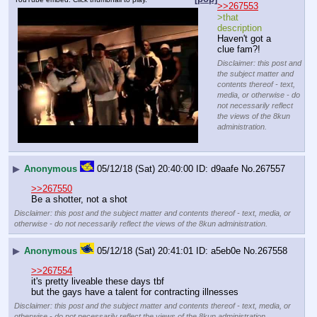
>>267553
>that 
description
Haven't got a 
clue fam?!
Disclaimer: this post and
the subject matter and
contents thereof - text,
media, or otherwise - do
not necessarily reflect
the views of the 8kun
administration.
▶
Anonymous
05/12/18 (Sat) 20:40:00
d9aafe
No.
267557
>>267550
Be a shotter, not a shot
Disclaimer: this post and the subject matter and contents thereof - text, media, or
otherwise - do not necessarily reflect the views of the 8kun administration.
▶
Anonymous
05/12/18 (Sat) 20:41:01
a5eb0e
No.
267558
>>267554
it's pretty liveable these days tbf
but the gays have a talent for contracting illnesses
Disclaimer: this post and the subject matter and contents thereof - text, media, or
otherwise - do not necessarily reflect the views of the 8kun administration.