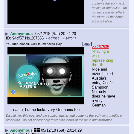
contents thereof - text,
media, or otherwise - do
not necessarily reflect
the views of the 8kun
administration.
▶
Anonymous
05/12/18 (Sat) 20:24:20
94df57
No.
267536
>>267539
>>267547
[pop]
YouTube embed. Click thumbnail to play.
>>267535
>having a 
wog 
representing 
the UK
Nice and 
civic. I liked 
Austria's 
entry, Cesár 
Sampson. 
Not only 
does he have 
a very 
German 
name, but he looks very Germanic too.
Disclaimer: this post and the subject matter and contents thereof - text, media, or
otherwise - do not necessarily reflect the views of the 8kun administration.
▶
Anonymous
05/12/18 (Sat) 20:24:29