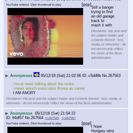
[pop]
YouTube embed. Click thumbnail to play.
Still a banger 
trying to find 
an old garage 
track to 
mash it with
Disclaimer: this post and
the subject matter and
contents thereof - text,
media, or otherwise - do
not necessarily reflect
the views of the 8kun
administration.
▶
Anonymous
05/12/18 (Sat) 21:02:06
c5dd8b
No.
267563
>local news talking about the norks
>news wench enunciates Korea as career
I AM ANGRY
Disclaimer: this post and the subject matter and contents thereof - text, media, or
otherwise - do not necessarily reflect the views of the 8kun administration.
▶
Anonymous
05/12/18 (Sat) 21:04:22
94df57
No.
267564
>>267565
>>267567
[pop]
YouTube embed. Click thumbnail to play.
I hope 
Hungary wins 