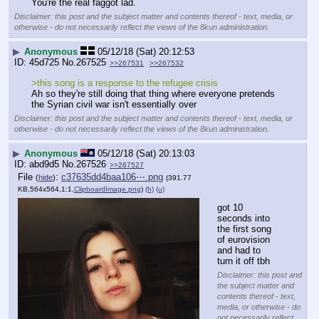
You're the real faggot lad.
Disclaimer: this post and the subject matter and contents thereof - text, media, or
otherwise - do not necessarily reflect the views of the 8kun administration.
▶
Anonymous
05/12/18 (Sat) 20:12:53
45d725
No.
267525
>>267531
>>267532
>this song is a response to the refugee crisis
Ah so they're still doing that thing where everyone pretends 
the Syrian civil war isn't essentially over
Disclaimer: this post and the subject matter and contents thereof - text, media, or
otherwise - do not necessarily reflect the views of the 8kun administration.
▶
Anonymous
05/12/18 (Sat) 20:13:03
abd9d5
No.
267526
>>267527
File
:
c37635dd4baa106⋯.png
(
hide
)
(391.77
KB,564x564,1:1,
ClipboardImage.png
)
(h)
(u)
got 10 
seconds into 
the first song 
of eurovision 
and had to 
turn it off tbh
Disclaimer: this post and
the subject matter and
contents thereof - text,
media, or otherwise - do
not necessarily reflect