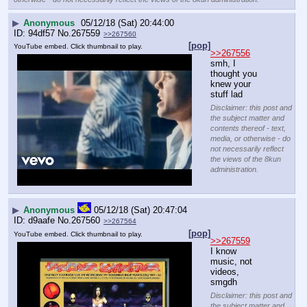
▶
Anonymous
05/12/18 (Sat) 20:44:00
94df57
No.
267559
>>267560
[pop]
YouTube embed. Click thumbnail to play.
>>267556
smh, I 
thought you 
knew your 
stuff lad
Disclaimer: this post and
the subject matter and
contents thereof - text,
media, or otherwise - do
not necessarily reflect
the views of the 8kun
administration.
▶
Anonymous
05/12/18 (Sat) 20:47:04
d9aafe
No.
267560
>>267564
[pop]
YouTube embed. Click thumbnail to play.
>>267559
I know 
music, not 
videos, 
smgdh
Disclaimer: this post and
the subject matter and