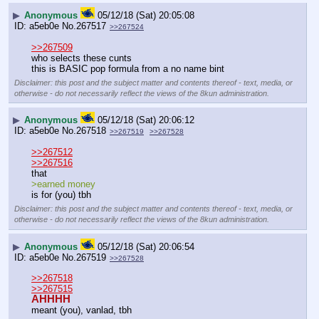
▶
Anonymous
05/12/18 (Sat) 20:05:08
a5eb0e
No.
267517
>>267524
>>267509
who selects these cunts
this is BASIC pop formula from a no name bint
Disclaimer: this post and the subject matter and contents thereof - text, media, or
otherwise - do not necessarily reflect the views of the 8kun administration.
▶
Anonymous
05/12/18 (Sat) 20:06:12
a5eb0e
No.
267518
>>267519
>>267528
>>267512
>>267516
that 
>earned money
is for (you) tbh
Disclaimer: this post and the subject matter and contents thereof - text, media, or
otherwise - do not necessarily reflect the views of the 8kun administration.
▶
Anonymous
05/12/18 (Sat) 20:06:54
a5eb0e
No.
267519
>>267528
>>267518
>>267515
AHHHH
meant (you), vanlad, tbh