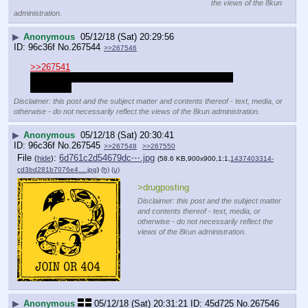
the views of the 8kun
administration.
▶
Anonymous
05/12/18 (Sat) 20:29:56
96c36f
No.
267544
>>267546
>>267541
Living with HIV, smh I wish treatments were never 
developed
Disclaimer: this post and the subject matter and contents thereof - text, media, or
otherwise - do not necessarily reflect the views of the 8kun administration.
▶
Anonymous
05/12/18 (Sat) 20:30:41
96c36f
No.
267545
>>267548
>>267550
File
:
6d761c2d54679dc⋯.jpg
(
hide
)
(58.6 KB,900x900,1:1,
1437403314-
cd3bd281b7076e4….jpg
)
(h)
(u)
>drugposting
Disclaimer: this post and the subject matter
and contents thereof - text, media, or
otherwise - do not necessarily reflect the
views of the 8kun administration.
▶
Anonymous
05/12/18 (Sat) 20:31:21
45d725
No.
267546