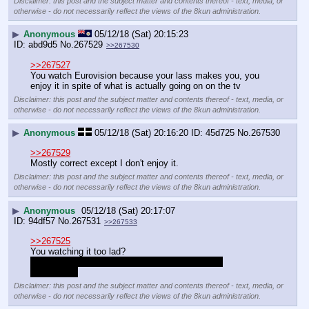
Disclaimer: this post and the subject matter and contents thereof - text, media, or
otherwise - do not necessarily reflect the views of the 8kun administration.
▶
Anonymous
05/12/18 (Sat) 20:15:23
abd9d5
No.
267529
>>267530
>>267527
You watch Eurovision because your lass makes you, you 
enjoy it in spite of what is actually going on on the tv
Disclaimer: this post and the subject matter and contents thereof - text, media, or
otherwise - do not necessarily reflect the views of the 8kun administration.
▶
Anonymous
05/12/18 (Sat) 20:16:20
45d725
No.
267530
>>267529
Mostly correct except I don't enjoy it.
Disclaimer: this post and the subject matter and contents thereof - text, media, or
otherwise - do not necessarily reflect the views of the 8kun administration.
▶
Anonymous
05/12/18 (Sat) 20:17:07
94df57
No.
267531
>>267533
>>267525
You watching it too lad?
Why is no one calling you a faggot for watching 
Eurovision?
Disclaimer: this post and the subject matter and contents thereof - text, media, or
otherwise - do not necessarily reflect the views of the 8kun administration.