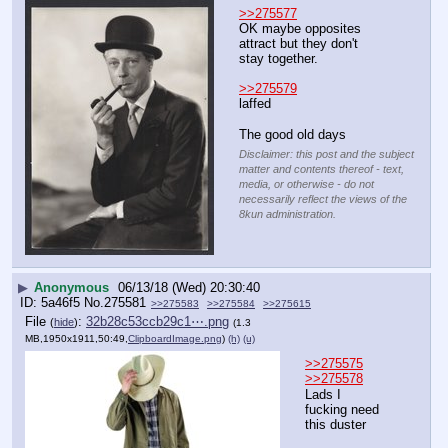
>>275577
OK maybe opposites 
attract but they don't 
stay together.
>>275579
laffed
The good old days
Disclaimer: this post and the subject
matter and contents thereof - text,
media, or otherwise - do not
necessarily reflect the views of the
8kun administration.
▶
Anonymous
06/13/18 (Wed) 20:30:40
5a46f5
No.
275581
>>275583
>>275584
>>275615
File
:
32b28c53ccb29c1⋯.png
(
hide
)
(1.3
MB,1950x1911,50:49,
ClipboardImage.png
)
(h)
(u)
>>275575
>>275578
Lads I 
fucking need 
this duster