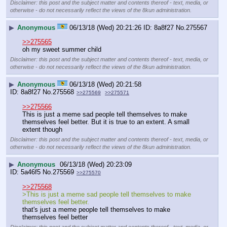
Disclaimer: this post and the subject matter and contents thereof - text, media, or
otherwise - do not necessarily reflect the views of the 8kun administration.
▶
Anonymous
06/13/18 (Wed) 20:21:26
8a8f27
No.
275567
>>275565
oh my sweet summer child
Disclaimer: this post and the subject matter and contents thereof - text, media, or
otherwise - do not necessarily reflect the views of the 8kun administration.
▶
Anonymous
06/13/18 (Wed) 20:21:58
8a8f27
No.
275568
>>275569
>>275571
>>275566
This is just a meme sad people tell themselves to make 
themselves feel better. But it is true to an extent. A small 
extent though
Disclaimer: this post and the subject matter and contents thereof - text, media, or
otherwise - do not necessarily reflect the views of the 8kun administration.
▶
Anonymous
06/13/18 (Wed) 20:23:09
5a46f5
No.
275569
>>275570
>>275568
>This is just a meme sad people tell themselves to make 
themselves feel better.
that's just a meme people tell themselves to make 
themselves feel better