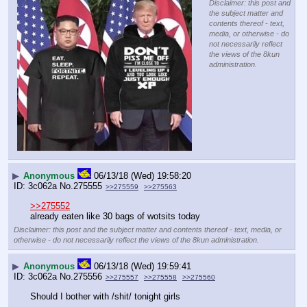
Disclaimer: this post and
the subject matter and
contents thereof - text,
media, or otherwise - do
not necessarily reflect
the views of the 8kun
administration.
▶
Anonymous
06/13/18 (Wed) 19:58:20
3c062a
No.
275555
>>275559
>>275563
>>275552
already eaten like 30 bags of wotsits today
Disclaimer: this post and the subject matter and contents thereof - text, media, or
otherwise - do not necessarily reflect the views of the 8kun administration.
▶
Anonymous
06/13/18 (Wed) 19:59:41
3c062a
No.
275556
>>275557
>>275558
>>275560
Should I bother with /shit/ tonight girls