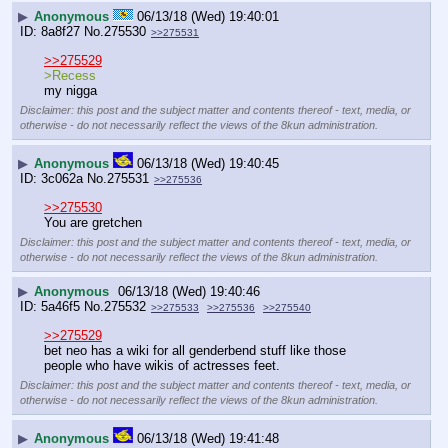
▶
Anonymous
06/13/18 (Wed) 19:40:01
8a8f27
No.
275530
>>275531
>>275529
>Recess
my nigga
Disclaimer: this post and the subject matter and contents thereof - text, media, or
otherwise - do not necessarily reflect the views of the 8kun administration.
▶
Anonymous
06/13/18 (Wed) 19:40:45
3c062a
No.
275531
>>275536
>>275530
You are gretchen
Disclaimer: this post and the subject matter and contents thereof - text, media, or
otherwise - do not necessarily reflect the views of the 8kun administration.
▶
Anonymous
06/13/18 (Wed) 19:40:46
5a46f5
No.
275532
>>275533
>>275536
>>275540
>>275529
bet neo has a wiki for all genderbend stuff like those 
people who have wikis of actresses feet.
Disclaimer: this post and the subject matter and contents thereof - text, media, or
otherwise - do not necessarily reflect the views of the 8kun administration.
▶
Anonymous
06/13/18 (Wed) 19:41:48