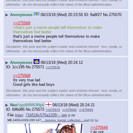
Disclaimer: this post and the subject matter and contents thereof - text, media, or
otherwise - do not necessarily reflect the views of the 8kun administration.
▶
Anonymous
06/13/18 (Wed) 20:23:55
8a8f27
No.
275570
>>275569
>that's just a meme people tell themselves to make 
themselves feel better
that's just a meme people tell themselves to make 
themselves feel better
Disclaimer: this post and the subject matter and contents thereof - text, media, or
otherwise - do not necessarily reflect the views of the 8kun administration.
▶
Anonymous
06/13/18 (Wed) 20:24:12
1cc195
No.
275571
>>275576
>>275568
Its very true lad
Good girls like bad boys
Disclaimer: this post and the subject matter and contents thereof - text, media, or
otherwise - do not necessarily reflect the views of the 8kun administration.
▶
Neo
!!ppdWMK9Np6
06/13/18 (Wed) 20:24:21
696d95
No.
275572
>>275573
>>275630
>>275650
File
:
71b516c575a1328⋯.jpg
(
hide
)
(1.06
MB,1400x1029,200:147,
__kongou_kantai_collection….jpg
)
(h)
(u)
>>275544
I do not.