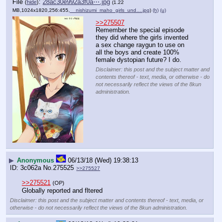
File
:
28ac30e992a3f0a⋯.jpg
(
hide
)
(1.22
MB,1024x1820,256:455,
__nishizumi_maho_girls_und….jpg
)
(h)
(u)
>>275507
Remember the special episode 
they did where the girls invented 
a sex change raygun to use on 
all the boys and create 100% 
female dystopian future? I do.
Disclaimer: this post and the subject matter and
contents thereof - text, media, or otherwise - do
not necessarily reflect the views of the 8kun
administration.
▶
Anonymous
06/13/18 (Wed) 19:38:13
3c062a
No.
275525
>>275527
>>275521
(OP)
Globally reported and fltered
Disclaimer: this post and the subject matter and contents thereof - text, media, or
otherwise - do not necessarily reflect the views of the 8kun administration.