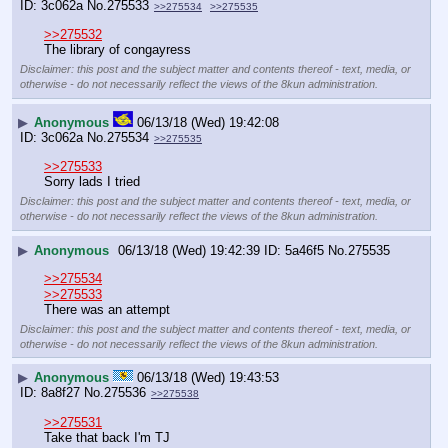
3c062a
No.
275533
>>275534
>>275535
>>275532
The library of congayress
Disclaimer: this post and the subject matter and contents thereof - text, media, or
otherwise - do not necessarily reflect the views of the 8kun administration.
▶
Anonymous
06/13/18 (Wed) 19:42:08
3c062a
No.
275534
>>275535
>>275533
Sorry lads I tried
Disclaimer: this post and the subject matter and contents thereof - text, media, or
otherwise - do not necessarily reflect the views of the 8kun administration.
▶
Anonymous
06/13/18 (Wed) 19:42:39
5a46f5
No.
275535
>>275534
>>275533
There was an attempt
Disclaimer: this post and the subject matter and contents thereof - text, media, or
otherwise - do not necessarily reflect the views of the 8kun administration.
▶
Anonymous
06/13/18 (Wed) 19:43:53
8a8f27
No.
275536
>>275538
>>275531
Take that back I'm TJ