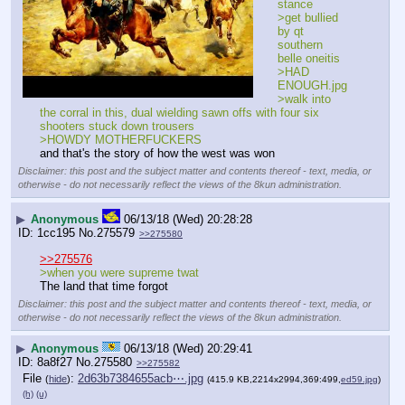
stance
>get bullied 
by qt 
southern 
belle oneitis
>HAD 
ENOUGH.jpg
>walk into 
the corral in this, dual wielding sawn offs with four six 
shooters stuck down trousers
>HOWDY MOTHERFUCKERS
and that's the story of how the west was won
Disclaimer: this post and the subject matter and contents thereof - text, media, or
otherwise - do not necessarily reflect the views of the 8kun administration.
▶
Anonymous
06/13/18 (Wed) 20:28:28
1cc195
No.
275579
>>275580
>>275576
>when you were supreme twat
The land that time forgot
Disclaimer: this post and the subject matter and contents thereof - text, media, or
otherwise - do not necessarily reflect the views of the 8kun administration.
▶
Anonymous
06/13/18 (Wed) 20:29:41
8a8f27
No.
275580
>>275582
File
:
2d63b7384655acb⋯.jpg
(
hide
)
(415.9 KB,2214x2994,369:499,
ed59.jpg
)
(h)
(u)