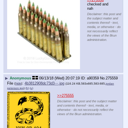
checked and 
nah
Disclaimer: this post and
the subject matter and
contents thereof - text,
media, or otherwise - do
not necessarily reflect
the views of the 8kun
administration.
▶
Anonymous
06/13/18 (Wed) 20:07:19
a90359
No.
275559
File
:
4b3812908dc73d3⋯.jpg
(
hide
)
(116.24 KB,583x685,583:685,
jordan
peterson.jpg
)
(h)
(u)
>>275555
Disclaimer: this post and the subject matter
and contents thereof - text, media, or
otherwise - do not necessarily reflect the
views of the 8kun administration.