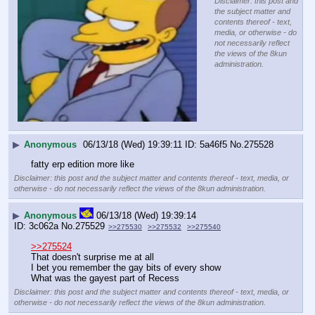
Disclaimer: this post and
the subject matter and
contents thereof - text,
media, or otherwise - do
not necessarily reflect
the views of the 8kun
administration.
▶
Anonymous
06/13/18 (Wed) 19:39:11
5a46f5
No.
275528
fatty erp edition more like
Disclaimer: this post and the subject matter and contents thereof - text, media, or
otherwise - do not necessarily reflect the views of the 8kun administration.
▶
Anonymous
06/13/18 (Wed) 19:39:14
3c062a
No.
275529
>>275530
>>275532
>>275540
>>275524
That doesn't surprise me at all
I bet you remember the gay bits of every show
What was the gayest part of Recess
Disclaimer: this post and the subject matter and contents thereof - text, media, or
otherwise - do not necessarily reflect the views of the 8kun administration.