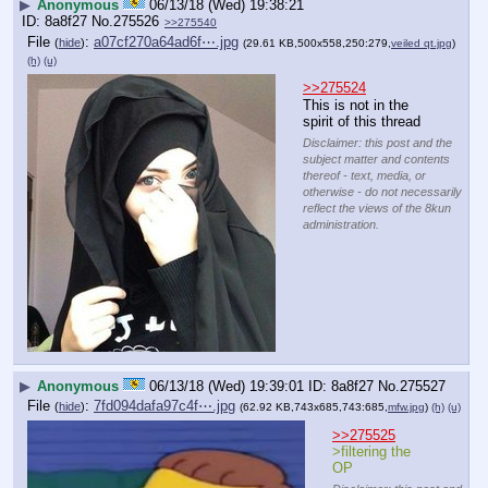
▶
Anonymous
06/13/18 (Wed) 19:38:21
8a8f27
No.
275526
>>275540
File
:
a07cf270a64ad6f⋯.jpg
(
hide
)
(29.61 KB,500x558,250:279,
veiled qt.jpg
)
(h)
(u)
>>275524
This is not in the 
spirit of this thread
Disclaimer: this post and the
subject matter and contents
thereof - text, media, or
otherwise - do not necessarily
reflect the views of the 8kun
administration.
▶
Anonymous
06/13/18 (Wed) 19:39:01
8a8f27
No.
275527
File
:
7fd094dafa97c4f⋯.jpg
(
hide
)
(62.92 KB,743x685,743:685,
mfw.jpg
)
(h)
(u)
>>275525
>filtering the 
OP