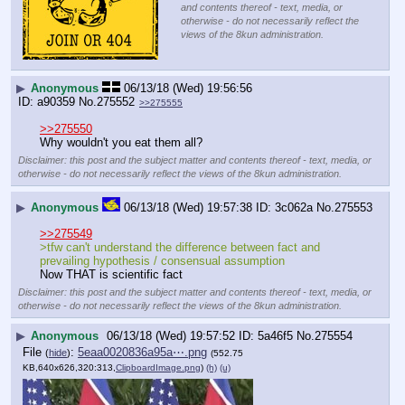
and contents thereof - text, media, or
otherwise - do not necessarily reflect the
views of the 8kun administration.
▶
Anonymous
06/13/18 (Wed) 19:56:56
a90359
No.
275552
>>275555
>>275550
Why wouldn't you eat them all?
Disclaimer: this post and the subject matter and contents thereof - text, media, or
otherwise - do not necessarily reflect the views of the 8kun administration.
▶
Anonymous
06/13/18 (Wed) 19:57:38
3c062a
No.
275553
>>275549
>tfw can't understand the difference between fact and 
prevailing hypothesis / consensual assumption
Now THAT is scientific fact
Disclaimer: this post and the subject matter and contents thereof - text, media, or
otherwise - do not necessarily reflect the views of the 8kun administration.
▶
Anonymous
06/13/18 (Wed) 19:57:52
5a46f5
No.
275554
File
:
5eaa0020836a95a⋯.png
(
hide
)
(552.75
KB,640x626,320:313,
ClipboardImage.png
)
(h)
(u)