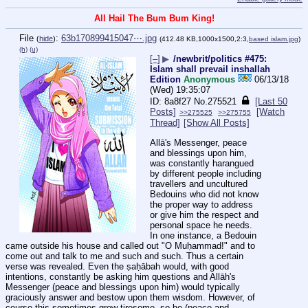
All Hail The Bum Bum King!
File
:
63b170899415047⋯.jpg
(
hide
)
(412.48 KB,1000x1500,2:3,
based islam.jpg
)
(h)
(u)
[–]
▶
/newbrit/politics #475:
Islam shall prevail inshallah
Edition
Anonymous
06/13/18
(Wed) 19:35:07
8a8f27
No.
275521
[Last 50
Posts]
[Watch
>>275525
>>275755
Thread]
[Show All Posts]
Allā's Messenger, peace 
and blessings upon him, 
was constantly harangued 
by different people including 
travellers and uncultured 
Bedouins who did not know 
the proper way to address 
or give him the respect and 
personal space he needs. 
In one instance, a Bedouin 
came outside his house and called out "O Muḥammad!" and to 
come out and talk to me and such and such. Thus a certain 
verse was revealed. Even the ṣaḥābah would, with good 
intentions, constantly be asking him questions and Allāh's 
Messenger (peace and blessings upon him) would typically 
graciously answer and bestow upon them wisdom. However, of 
course this sometimes grew tiresome, so he (peace and 