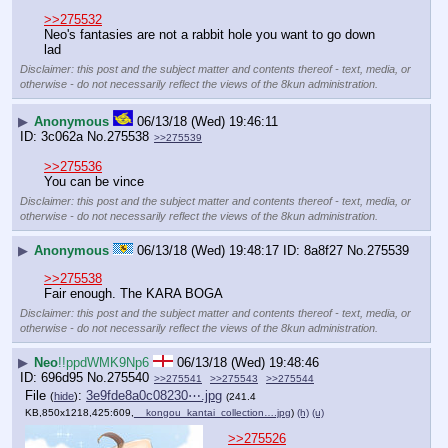
>>275532
Neo's fantasies are not a rabbit hole you want to go down 
lad
Disclaimer: this post and the subject matter and contents thereof - text, media, or
otherwise - do not necessarily reflect the views of the 8kun administration.
▶
Anonymous
06/13/18 (Wed) 19:46:11
3c062a
No.
275538
>>275539
>>275536
You can be vince
Disclaimer: this post and the subject matter and contents thereof - text, media, or
otherwise - do not necessarily reflect the views of the 8kun administration.
▶
Anonymous
06/13/18 (Wed) 19:48:17
8a8f27
No.
275539
>>275538
Fair enough. The KARA BOGA
Disclaimer: this post and the subject matter and contents thereof - text, media, or
otherwise - do not necessarily reflect the views of the 8kun administration.
▶
Neo
!!ppdWMK9Np6
06/13/18 (Wed) 19:48:46
696d95
No.
275540
>>275541
>>275543
>>275544
File
:
3e9fde8a0c08230⋯.jpg
(
hide
)
(241.4
KB,850x1218,425:609,
__kongou_kantai_collection….jpg
)
(h)
(u)
>>275526