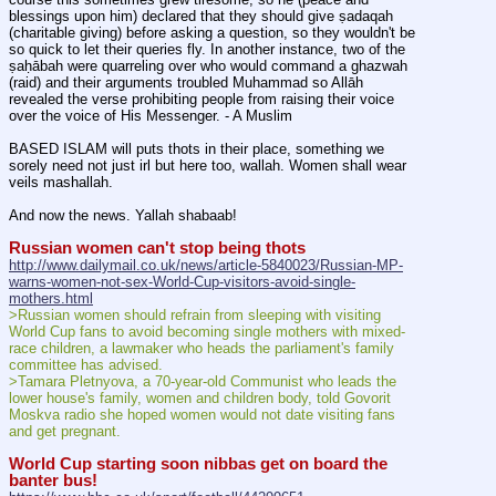
blessings upon him) declared that they should give ṣadaqah 
(charitable giving) before asking a question, so they wouldn't be 
so quick to let their queries fly. In another instance, two of the 
ṣaḥābah were quarreling over who would command a ghazwah 
(raid) and their arguments troubled Muhammad so Allāh 
revealed the verse prohibiting people from raising their voice 
over the voice of His Messenger. - A Muslim
BASED ISLAM will puts thots in their place, something we 
sorely need not just irl but here too, wallah. Women shall wear 
veils mashallah.
And now the news. Yallah shabaab!
Russian women can't stop being thots
http://www.dailymail.co.uk/news/article-5840023/Russian-MP-
warns-women-not-sex-World-Cup-visitors-avoid-single-
mothers.html
>Russian women should refrain from sleeping with visiting 
World Cup fans to avoid becoming single mothers with mixed-
race children, a lawmaker who heads the parliament's family 
committee has advised.
>Tamara Pletnyova, a 70-year-old Communist who leads the 
lower house's family, women and children body, told Govorit 
Moskva radio she hoped women would not date visiting fans 
and get pregnant.
World Cup starting soon nibbas get on board the 
banter bus!