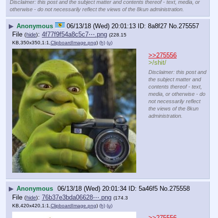
Disclaimer: this post and the subject matter and contents thereof - text, media, or
otherwise - do not necessarily reflect the views of the 8kun administration.
▶
Anonymous
06/13/18 (Wed) 20:01:13
8a8f27
No.
275557
File
:
4f77f9f54a8c5c7⋯.png
(
hide
)
(228.15
KB,350x350,1:1,
ClipboardImage.png
)
(h)
(u)
>>275556
>/shit/
Disclaimer: this post and
the subject matter and
contents thereof - text,
media, or otherwise - do
not necessarily reflect
the views of the 8kun
administration.
▶
Anonymous
06/13/18 (Wed) 20:01:34
5a46f5
No.
275558
File
:
76b37e3bda06628⋯.png
(
hide
)
(174.3
KB,420x420,1:1,
ClipboardImage.png
)
(h)
(u)
>>275556