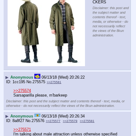
CKERS
Disclaimer: this post and
the subject matter and
contents thereof - text,
media, or otherwise - do
not necessarily reflect
the views of the 8kun
administration.
▶
Anonymous
06/13/18 (Wed) 20:26:22
1cc195
No.
275575
>>275581
>>275574
Sarsaparilla please, m'barkeep
Disclaimer: this post and the subject matter and contents thereof - text, media, or
otherwise - do not necessarily reflect the views of the 8kun administration.
▶
Anonymous
06/13/18 (Wed) 20:26:34
8a8f27
No.
275576
>>275577
>>275579
>>275581
>>275571
I'm talking about male attraction unless otherwise specified 