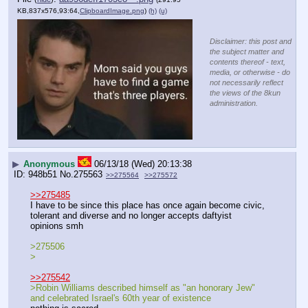
KB,837x576,93:64,
ClipboardImage.png
)
(h)
(u)
Disclaimer: this post and
the subject matter and
contents thereof - text,
media, or otherwise - do
not necessarily reflect
the views of the 8kun
administration.
▶
Anonymous
06/13/18 (Wed) 20:13:38
948b51
No.
275563
>>275564
>>275572
>>275485
I have to be since this place has once again become civic, 
tolerant and diverse and no longer accepts daftyist 
opinions smh
>275506
>
>>275542
>Robin Williams described himself as "an honorary Jew" 
and celebrated Israel's 60th year of existence