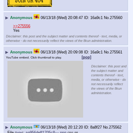
▶
Anonymous
06/13/18 (Wed) 20:08:47
16a9c1
No.
275560
>>275556
Yes
Disclaimer: this post and the subject matter and contents thereof - text, media, or
otherwise - do not necessarily reflect the views of the 8kun administration.
▶
Anonymous
06/13/18 (Wed) 20:09:08
16a9c1
No.
275561
[pop]
YouTube embed. Click thumbnail to play.
Disclaimer: this post and
the subject matter and
contents thereof - text,
media, or otherwise - do
not necessarily reflect
the views of the 8kun
administration.
▶
Anonymous
06/13/18 (Wed) 20:12:20
8a8f27
No.
275562
File
:
aa956deff1705c8⋯.png
(
hide
)
(291.95