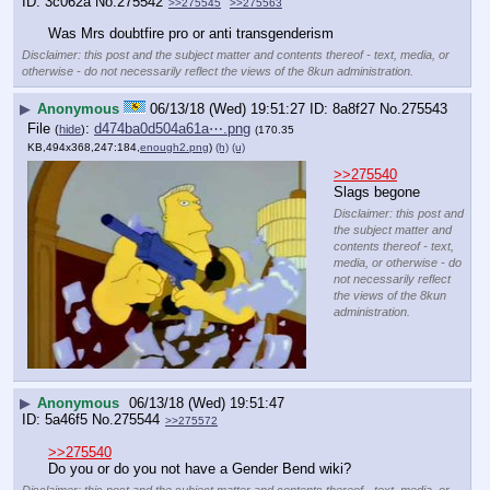
3c062a
No.
275542
>>275545
>>275563
Was Mrs doubtfire pro or anti transgenderism
Disclaimer: this post and the subject matter and contents thereof - text, media, or
otherwise - do not necessarily reflect the views of the 8kun administration.
▶
Anonymous
06/13/18 (Wed) 19:51:27
8a8f27
No.
275543
File
:
d474ba0d504a61a⋯.png
(
hide
)
(170.35
KB,494x368,247:184,
enough2.png
)
(h)
(u)
>>275540
Slags begone
Disclaimer: this post and
the subject matter and
contents thereof - text,
media, or otherwise - do
not necessarily reflect
the views of the 8kun
administration.
▶
Anonymous
06/13/18 (Wed) 19:51:47
5a46f5
No.
275544
>>275572
>>275540
Do you or do you not have a Gender Bend wiki?
Disclaimer: this post and the subject matter and contents thereof - text, media, or