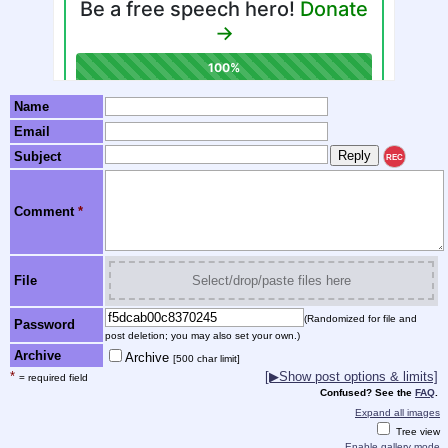
Name
Email
Subject
REC
Comment
*
File
Select/drop/paste files here
(Randomized for file and
Password
post deletion; you may also set your own.)
Archive
Archive
[500 char limit]
*
[▶Show post options & limits]
= required field
Confused? See the
FAQ
.
Expand all images
Tree view
Enable gallery mode