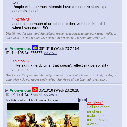
tbh
People with common interests have stronger relationships 
generally though
>>275573
anshit is too much of an orbiter to deal with her like I did 
when I was 
tyrant
 BO
Disclaimer: this post and the subject matter and contents thereof - text, media, or
otherwise - do not necessarily reflect the views of the 8kun administration.
▶
Anonymous
06/13/18 (Wed) 20:27:54
1cc195
No.
275577
>>275580
>>275576
I like skinny nerdy girls, that doesn't reflect my personality 
at all lmao
Disclaimer: this post and the subject matter and contents thereof - text, media, or
otherwise - do not necessarily reflect the views of the 8kun administration.
▶
Anonymous
06/13/18 (Wed) 20:28:18
948b51
No.
275578
>>275581
[pop]
YouTube embed. Click thumbnail to play.
>>275574
>all the other 
ranchers 
make fun of 
me for having 
a weak 