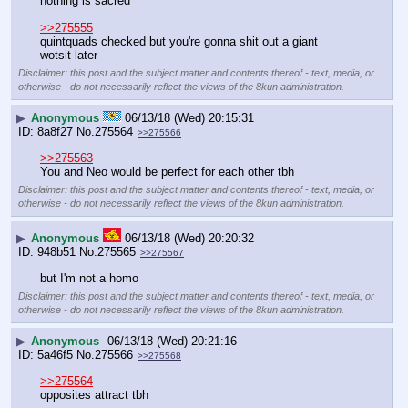
nothing is sacred
>>275555
quintquads checked but you're gonna shit out a giant 
wotsit later
Disclaimer: this post and the subject matter and contents thereof - text, media, or
otherwise - do not necessarily reflect the views of the 8kun administration.
▶
Anonymous
06/13/18 (Wed) 20:15:31
8a8f27
No.
275564
>>275566
>>275563
You and Neo would be perfect for each other tbh
Disclaimer: this post and the subject matter and contents thereof - text, media, or
otherwise - do not necessarily reflect the views of the 8kun administration.
▶
Anonymous
06/13/18 (Wed) 20:20:32
948b51
No.
275565
>>275567
but I'm not a homo
Disclaimer: this post and the subject matter and contents thereof - text, media, or
otherwise - do not necessarily reflect the views of the 8kun administration.
▶
Anonymous
06/13/18 (Wed) 20:21:16
5a46f5
No.
275566
>>275568
>>275564
opposites attract tbh