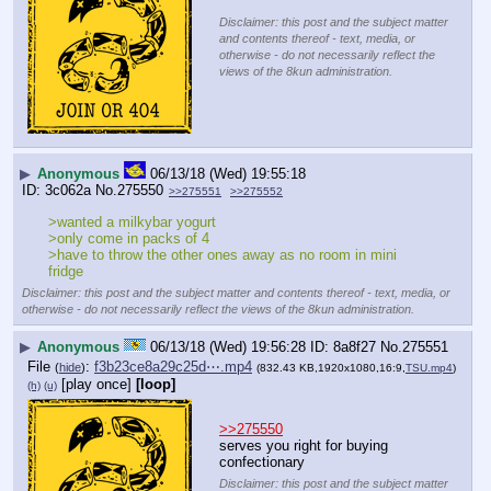
Disclaimer: this post and the subject matter
and contents thereof - text, media, or
otherwise - do not necessarily reflect the
views of the 8kun administration.
▶
Anonymous
06/13/18 (Wed) 19:55:18
3c062a
No.
275550
>>275551
>>275552
>wanted a milkybar yogurt
>only come in packs of 4
>have to throw the other ones away as no room in mini 
fridge
Disclaimer: this post and the subject matter and contents thereof - text, media, or
otherwise - do not necessarily reflect the views of the 8kun administration.
▶
Anonymous
06/13/18 (Wed) 19:56:28
8a8f27
No.
275551
File
:
f3b23ce8a29c25d⋯.mp4
(
hide
)
(832.43 KB,1920x1080,16:9,
TSU.mp4
)
[play once]
[loop]
(h)
(u)
>>275550
serves you right for buying 
confectionary
Disclaimer: this post and the subject matter