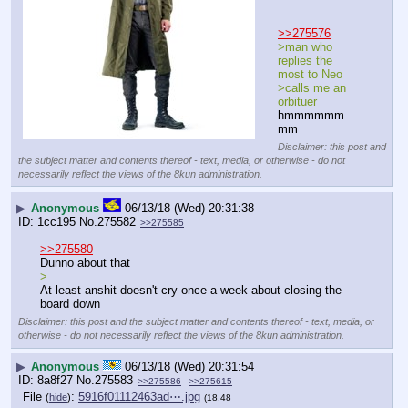
>>275576
>man who 
replies the 
most to Neo
>calls me an 
orbituer
hmmmmmm
mm
Disclaimer: this post and
the subject matter and contents thereof - text, media, or otherwise - do not
necessarily reflect the views of the 8kun administration.
▶
Anonymous
06/13/18 (Wed) 20:31:38
1cc195
No.
275582
>>275585
>>275580
Dunno about that
>
At least anshit doesn't cry once a week about closing the 
board down
Disclaimer: this post and the subject matter and contents thereof - text, media, or
otherwise - do not necessarily reflect the views of the 8kun administration.
▶
Anonymous
06/13/18 (Wed) 20:31:54
8a8f27
No.
275583
>>275586
>>275615
File
:
5916f01112463ad⋯.jpg
(
hide
)
(18.48