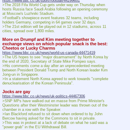
https://www.bbc.co.uk/sport/football/44299651
>The 2018 Fifa World Cup gets under way on Thursday when 
hosts Russia face Saudi Arabia following an opening ceremony 
at Moscow's Luzhniki Stadium.
>Football's showpiece event features 32 teams, including 
holders Germany, competing in 64 games over 32 days.
>The 21st edition will be played out in 12 stadiums, across 11 
cities, spread over 1,800 miles.
More on Drumpf and Kim meeting together to 
exchange views on which popular snack is the best: 
Cheetos or Lucky Charms
https://www.bbc.co.uk/news/world-us-canada-44471419
>The US hopes to see "major disarmament" by North Korea by 
the end of 2020, Secretary of State Mike Pompeo says.
>His comments come a day after an unprecedented meeting 
between President Donald Trump and North Korean leader Kim 
Jong-un in Singapore.
>In a statement North Korea agreed to work towards "complete 
denuclearisation of the Korean Peninsula".
Jocks are gay
https://www.bbc.co.uk/news/uk-politics-44467306
>SNP MPs have walked out en masse from Prime Minister's 
Questions after their Westminster leader was thrown out of the 
chamber in a row with the Speaker.
>Ian Blackford refused to sit down when ordered to by John 
Bercow having asked for the Commons to sit in private.
>This was in protest at a lack of debate on what he said was a 
"power grab" in the EU Withdrawal Bill.