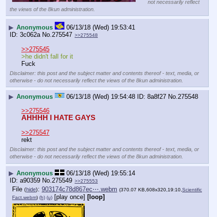
not necessarily reflect
the views of the 8kun administration.
▶
Anonymous
06/13/18 (Wed) 19:53:41
3c062a
No.
275547
>>275548
>>275545
>he didn't fall for it
Fuck
Disclaimer: this post and the subject matter and contents thereof - text, media, or
otherwise - do not necessarily reflect the views of the 8kun administration.
▶
Anonymous
06/13/18 (Wed) 19:54:48
8a8f27
No.
275548
>>275546
AHHHH I HATE GAYS
>>275547
rekt
Disclaimer: this post and the subject matter and contents thereof - text, media, or
otherwise - do not necessarily reflect the views of the 8kun administration.
▶
Anonymous
06/13/18 (Wed) 19:55:14
a90359
No.
275549
>>275553
File
:
903174c78d867ec⋯.webm
(
hide
)
(370.07 KB,608x320,19:10,
Scientific
[play once]
[loop]
Fact.webm
)
(h)
(u)