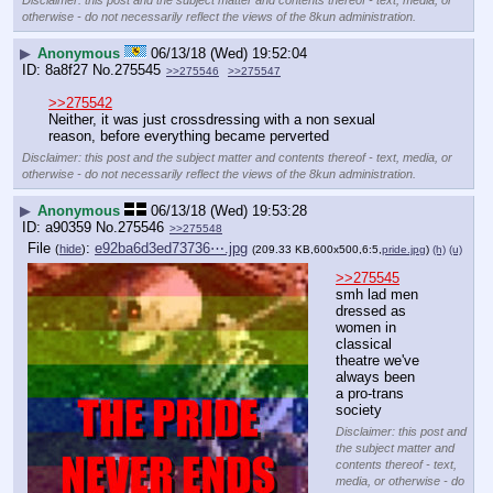
otherwise - do not necessarily reflect the views of the 8kun administration.
▶
Anonymous
06/13/18 (Wed) 19:52:04
8a8f27
No.
275545
>>275546
>>275547
>>275542
Neither, it was just crossdressing with a non sexual 
reason, before everything became perverted
Disclaimer: this post and the subject matter and contents thereof - text, media, or
otherwise - do not necessarily reflect the views of the 8kun administration.
▶
Anonymous
06/13/18 (Wed) 19:53:28
a90359
No.
275546
>>275548
File
:
e92ba6d3ed73736⋯.jpg
(
hide
)
(209.33 KB,600x500,6:5,
pride.jpg
)
(h)
(u)
>>275545
smh lad men 
dressed as 
women in 
classical 
theatre we've 
always been 
a pro-trans 
society
Disclaimer: this post and
the subject matter and
contents thereof - text,
media, or otherwise - do