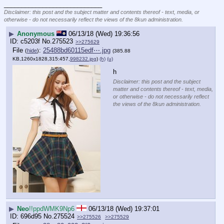
____________________________
Disclaimer: this post and the subject matter and contents thereof - text, media, or
otherwise - do not necessarily reflect the views of the 8kun administration.
▶
Anonymous
06/13/18 (Wed) 19:36:56
c5203f
No.
275523
>>275629
File
:
25488bd60115edf⋯.jpg
(
hide
)
(385.88
KB,1260x1828,315:457,
998232.jpg
)
(h)
(u)
h
Disclaimer: this post and the subject
matter and contents thereof - text, media,
or otherwise - do not necessarily reflect
the views of the 8kun administration.
▶
Neo
!!ppdWMK9Np6
06/13/18 (Wed) 19:37:01
696d95
No.
275524
>>275526
>>275529