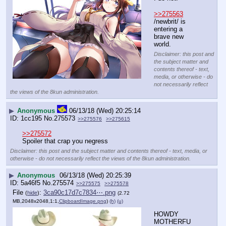
>>275563
/newbrit/ is 
entering a 
brave new 
world.
Disclaimer: this post and
the subject matter and
contents thereof - text,
media, or otherwise - do
not necessarily reflect
the views of the 8kun administration.
▶
Anonymous
06/13/18 (Wed) 20:25:14
1cc195
No.
275573
>>275576
>>275615
>>275572
Spoiler that crap you negress
Disclaimer: this post and the subject matter and contents thereof - text, media, or
otherwise - do not necessarily reflect the views of the 8kun administration.
▶
Anonymous
06/13/18 (Wed) 20:25:39
5a46f5
No.
275574
>>275575
>>275578
File
:
3ca90c17d7c7834⋯.png
(
hide
)
(2.72
MB,2048x2048,1:1,
ClipboardImage.png
)
(h)
(u)
HOWDY 
MOTHERFU