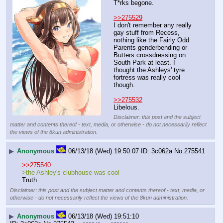
T*rks begone.
>>275529
I don't remember any really 
gay stuff from Recess, 
nothing like the Fairly Odd 
Parents genderbending or 
Butters crossdressing on 
South Park at least. I 
thought the Ashleys' tyre 
fortress was really cool 
though.
>>275532
Libelous.
Disclaimer: this post and the subject
matter and contents thereof - text, media, or otherwise - do not necessarily reflect
the views of the 8kun administration.
▶
Anonymous
06/13/18 (Wed) 19:50:07
3c062a
No.
275541
>>275540
>the Ashley's clubhouse was cool
Truth
Disclaimer: this post and the subject matter and contents thereof - text, media, or
otherwise - do not necessarily reflect the views of the 8kun administration.
▶
Anonymous
06/13/18 (Wed) 19:51:10