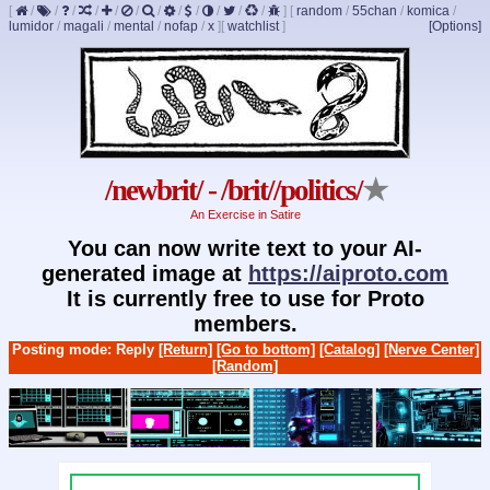
[
/
/
/
/
/
/
/
/
/
/
/
/
]
[
random
/
55chan
/
komica
/
lumidor
/
magali
/
mental
/
nofap
/
x
]
[
watchlist
]
[Options]
/newbrit/ - /brit//politics/
★
An Exercise in Satire
You can now write text to your AI-
generated image at
https://aiproto.com
It is currently free to use for Proto
members.
Posting mode: Reply
[Return]
[Go to bottom]
[Catalog]
[Nerve Center]
[Random]