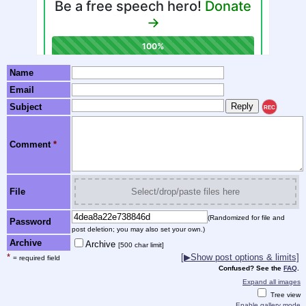
Name
Email
Subject
REC
Comment
*
File
Select/drop/paste files here
(Randomized for file and
Password
post deletion; you may also set your own.)
Archive
Archive
[500 char limit]
*
[▶Show post options & limits]
= required field
Confused? See the
FAQ
.
Expand all images
Tree view
Enable gallery mode