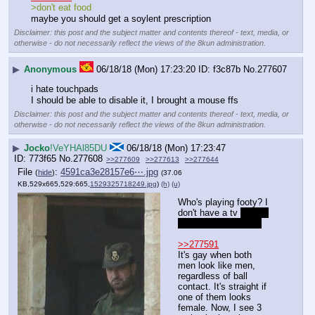
>don't eat food
maybe you should get a soylent prescription
Disclaimer: this post and the subject matter and contents thereof - text, media, or
otherwise - do not necessarily reflect the views of the 8kun administration.
▶
Anonymous
06/18/18 (Mon) 17:23:20
f3c87b
No.
277607
i hate touchpads
I should be able to disable it, I brought a mouse ffs
Disclaimer: this post and the subject matter and contents thereof - text, media, or
otherwise - do not necessarily reflect the views of the 8kun administration.
▶
Jocko
!VeYHAl85DU
06/18/18 (Mon) 17:23:47
773f65
No.
277608
>>277609
>>277613
>>277644
File
:
4591ca3e28157e6⋯.jpg
(
hide
)
(37.06
KB,529x665,529:665,
1529325718249.jpg
)
(h)
(u)
Who's playing footy? I 
don't have a tv 
cause 
I'm not a degenerate
>>277591
It's gay when both 
men look like men, 
regardless of ball 
contact. It's straight if 
one of them looks 
female. Now, I see 3 