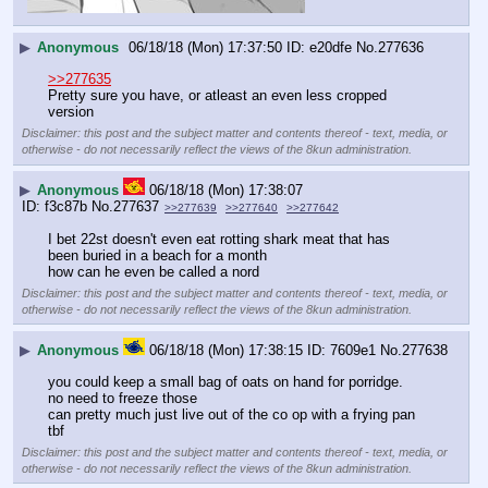
▶
Anonymous
06/18/18 (Mon) 17:37:50
e20dfe
No.
277636
>>277635
Pretty sure you have, or atleast an even less cropped 
version
Disclaimer: this post and the subject matter and contents thereof - text, media, or
otherwise - do not necessarily reflect the views of the 8kun administration.
▶
Anonymous
06/18/18 (Mon) 17:38:07
f3c87b
No.
277637
>>277639
>>277640
>>277642
I bet 22st doesn't even eat rotting shark meat that has 
been buried in a beach for a month
how can he even be called a nord
Disclaimer: this post and the subject matter and contents thereof - text, media, or
otherwise - do not necessarily reflect the views of the 8kun administration.
▶
Anonymous
06/18/18 (Mon) 17:38:15
7609e1
No.
277638
you could keep a small bag of oats on hand for porridge. 
no need to freeze those
can pretty much just live out of the co op with a frying pan 
tbf
Disclaimer: this post and the subject matter and contents thereof - text, media, or
otherwise - do not necessarily reflect the views of the 8kun administration.