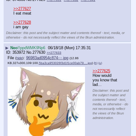
>>277627
I eat meat
>>277628
i am gay
Disclaimer: this post and the subject matter and contents thereof - text, media, or
otherwise - do not necessarily reflect the views of the 8kun administration.
▶
Neo
!!ppdWMK9Np6
06/18/18 (Mon) 17:35:31
353972
No.
277630
>>277633
File
:
96983ad0954c874⋯.jpg
(
hide
)
(12.86
KB,327x300,109:100,
5ba3ca953026f3d1f1ce00ab79….jpg
)
(h)
(u)
>>277625
How would 
you know that 
lad…
Disclaimer: this post and
the subject matter and
contents thereof - text,
media, or otherwise - do
not necessarily reflect
the views of the 8kun
administration.