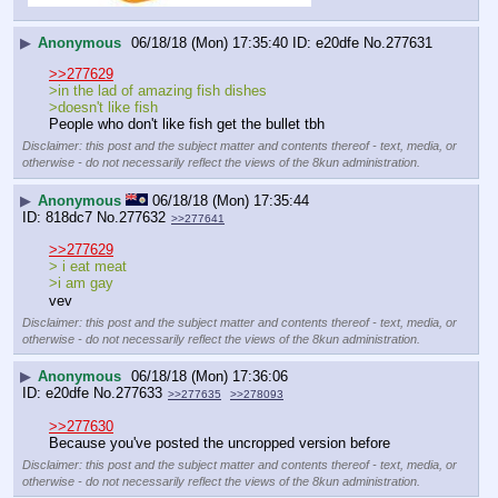
▶
Anonymous
06/18/18 (Mon) 17:35:40
e20dfe
No.
277631
>>277629
>in the lad of amazing fish dishes
>doesn't like fish
People who don't like fish get the bullet tbh
Disclaimer: this post and the subject matter and contents thereof - text, media, or
otherwise - do not necessarily reflect the views of the 8kun administration.
▶
Anonymous
06/18/18 (Mon) 17:35:44
818dc7
No.
277632
>>277641
>>277629
> i eat meat
>i am gay 
vev
Disclaimer: this post and the subject matter and contents thereof - text, media, or
otherwise - do not necessarily reflect the views of the 8kun administration.
▶
Anonymous
06/18/18 (Mon) 17:36:06
e20dfe
No.
277633
>>277635
>>278093
>>277630
Because you've posted the uncropped version before
Disclaimer: this post and the subject matter and contents thereof - text, media, or
otherwise - do not necessarily reflect the views of the 8kun administration.