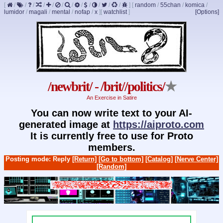
[
/
/
/
/
/
/
/
/
/
/
/
/
]
[
random
/
55chan
/
komica
/
lumidor
/
magali
/
mental
/
nofap
/
x
]
[
watchlist
]
[Options]
/newbrit/ - /brit//politics/
★
An Exercise in Satire
You can now write text to your AI-
generated image at
https://aiproto.com
It is currently free to use for Proto
members.
Posting mode: Reply
[Return]
[Go to bottom]
[Catalog]
[Nerve Center]
[Random]