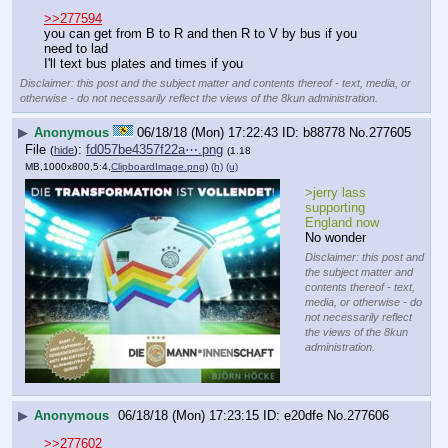
>>277594
you can get from B to R and then R to V by bus if you 
need to lad
I'll text bus plates and times if you
Disclaimer: this post and the subject matter and contents thereof - text, media, or
otherwise - do not necessarily reflect the views of the 8kun administration.
▶
Anonymous
06/18/18 (Mon) 17:22:43
b88778
No.
277605
File
:
fd057be4357f22a⋯.png
(
hide
)
(1.18
MB,1000x800,5:4,
ClipboardImage.png
)
(h)
(u)
>jerry lass 
supporting 
England now
No wonder
Disclaimer: this post and
the subject matter and
contents thereof - text,
media, or otherwise - do
not necessarily reflect
the views of the 8kun
administration.
▶
Anonymous
06/18/18 (Mon) 17:23:15
e20dfe
No.
277606
>>277602