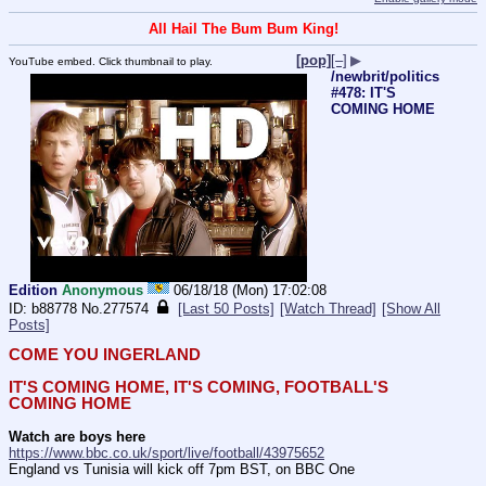
All Hail The Bum Bum King!
[pop]
[–]
▶
YouTube embed. Click thumbnail to play.
/newbrit/politics
#478: IT'S
COMING HOME
Edition
Anonymous
06/18/18 (Mon) 17:02:08
b88778
No.
277574
[Last 50 Posts]
[Watch Thread]
[Show All
Posts]
COME YOU INGERLAND
IT'S COMING HOME, IT'S COMING, FOOTBALL'S 
COMING HOME
Watch are boys here
https://www.bbc.co.uk/sport/live/football/43975652
England vs Tunisia will kick off 7pm BST, on BBC One