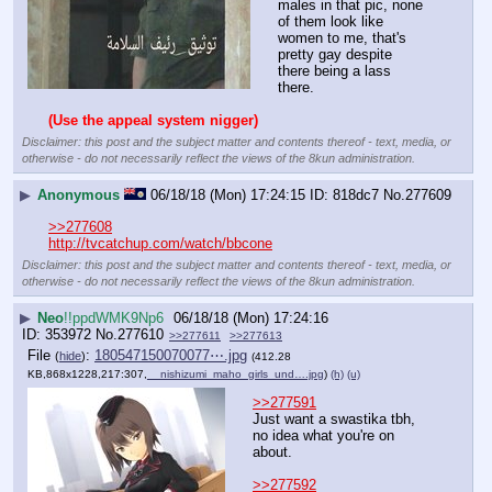
males in that pic, none 
of them look like 
women to me, that's 
pretty gay despite 
there being a lass 
there.
(Use the appeal system nigger)
Disclaimer: this post and the subject matter and contents thereof - text, media, or
otherwise - do not necessarily reflect the views of the 8kun administration.
▶
Anonymous
06/18/18 (Mon) 17:24:15
818dc7
No.
277609
>>277608
http://tvcatchup.com/watch/bbcone
Disclaimer: this post and the subject matter and contents thereof - text, media, or
otherwise - do not necessarily reflect the views of the 8kun administration.
▶
Neo
!!ppdWMK9Np6
06/18/18 (Mon) 17:24:16
353972
No.
277610
>>277611
>>277613
File
:
180547150070077⋯.jpg
(
hide
)
(412.28
KB,868x1228,217:307,
__nishizumi_maho_girls_und….jpg
)
(h)
(u)
>>277591
Just want a swastika tbh, 
no idea what you're on 
about.
>>277592