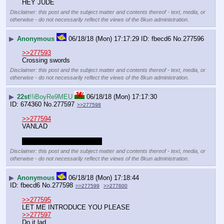
HEY JUDE
Disclaimer: this post and the subject matter and contents thereof - text, media, or
otherwise - do not necessarily reflect the views of the 8kun administration.
▶
Anonymous
06/18/18 (Mon) 17:17:29
fbecd6
No.
277596
>>277593
Crossing swords
Disclaimer: this post and the subject matter and contents thereof - text, media, or
otherwise - do not necessarily reflect the views of the 8kun administration.
▶
22st
!!iBoyRe9MEU
06/18/18 (Mon) 17:17:30
674360
No.
277597
>>277598
>>277594
VANLAD
Considering the vanlyfe tbh
Disclaimer: this post and the subject matter and contents thereof - text, media, or
otherwise - do not necessarily reflect the views of the 8kun administration.
▶
Anonymous
06/18/18 (Mon) 17:18:44
fbecd6
No.
277598
>>277599
>>277600
>>277595
LET ME INTRODUCE YOU PLEASE
>>277597
Do it lad