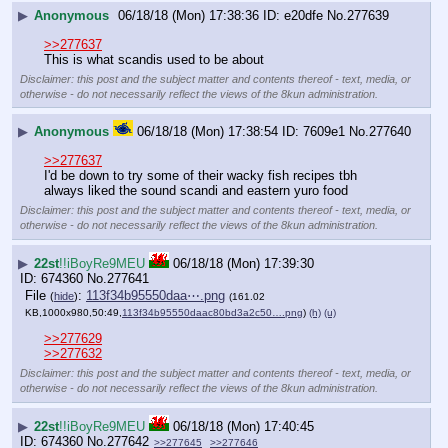
▶
Anonymous
06/18/18 (Mon) 17:38:36
e20dfe
No.
277639
>>277637
This is what scandis used to be about
Disclaimer: this post and the subject matter and contents thereof - text, media, or
otherwise - do not necessarily reflect the views of the 8kun administration.
▶
Anonymous
06/18/18 (Mon) 17:38:54
7609e1
No.
277640
>>277637
I'd be down to try some of their wacky fish recipes tbh
always liked the sound scandi and eastern yuro food
Disclaimer: this post and the subject matter and contents thereof - text, media, or
otherwise - do not necessarily reflect the views of the 8kun administration.
▶
22st
!!iBoyRe9MEU
06/18/18 (Mon) 17:39:30
674360
No.
277641
File
:
113f34b95550daa⋯.png
(
hide
)
(161.02
KB,1000x980,50:49,
113f34b95550daac80bd3a2c50….png
)
(h)
(u)
>>277629
>>277632
Disclaimer: this post and the subject matter
and contents thereof - text, media, or
otherwise - do not necessarily reflect the
views of the 8kun administration.