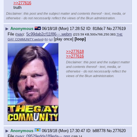
>>277616
truth
Disclaimer: this post and the subject matter and contents thereof - text, media, or
otherwise - do not necessarily reflect the views of the 8kun administration.
▶
Anonymous
06/18/18 (Mon) 17:28:52
818dc7
No.
277619
File
:
5c99dab2cf11f86⋯.webm
(
hide
)
(223.59 KB,500x766,250:383,
THE
[play once]
[loop]
GAY COMMUNITY.webm
)
(h)
(u)
>>277618
>>277616
Disclaimer: this post and the subject matter
and contents thereof - text, media, or
otherwise - do not necessarily reflect the
views of the 8kun administration.
▶
Anonymous
06/18/18 (Mon) 17:30:47
b88778
No.
277620
File
:
09529edda189eda⋯.png
(
hide
)
(189.14