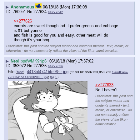
▶
Anonymous
06/18/18 (Mon) 17:36:08
7609e1
No.
277634
>>277642
>>277626
carrots are sweet though lad. I prefer greens and cabbage 
is #1 but yanno
and fish is good for you and easy. other meat will do 
though it's your bbq
Disclaimer: this post and the subject matter and contents thereof - text, media, or
otherwise - do not necessarily reflect the views of the 8kun administration.
▶
Neo
!!ppdWMK9Np6
06/18/18 (Mon) 17:37:02
353972
No.
277635
>>277636
File
:
4413bf4741bfc96⋯.jpg
(
hide
)
(55.93 KB,953x753,953:753,
SandCask-
79803415141683200….jpg
)
(h)
(u)
>>277633
No I haven't.
Disclaimer: this post and
the subject matter and
contents thereof - text,
media, or otherwise - do
not necessarily reflect
the views of the 8kun
administration.