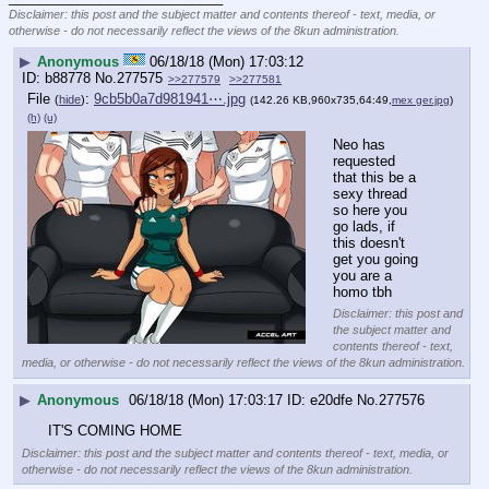
Disclaimer: this post and the subject matter and contents thereof - text, media, or
otherwise - do not necessarily reflect the views of the 8kun administration.
▶
Anonymous
06/18/18 (Mon) 17:03:12
b88778
No.
277575
>>277579
>>277581
File
:
9cb5b0a7d981941⋯.jpg
(
hide
)
(142.26 KB,960x735,64:49,
mex ger.jpg
)
(h)
(u)
Neo has 
requested 
that this be a 
sexy thread 
so here you 
go lads, if 
this doesn't 
get you going 
you are a 
homo tbh
Disclaimer: this post and
the subject matter and
contents thereof - text,
media, or otherwise - do not necessarily reflect the views of the 8kun administration.
▶
Anonymous
06/18/18 (Mon) 17:03:17
e20dfe
No.
277576
IT'S COMING HOME
Disclaimer: this post and the subject matter and contents thereof - text, media, or
otherwise - do not necessarily reflect the views of the 8kun administration.