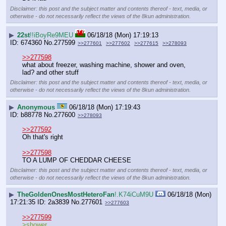
Disclaimer: this post and the subject matter and contents thereof - text, media, or
otherwise - do not necessarily reflect the views of the 8kun administration.
▶
22st
!!iBoyRe9MEU
06/18/18 (Mon) 17:19:13
674360
No.
277599
>>277601
>>277602
>>277615
>>278093
>>277598
what about freezer, washing machine, shower and oven, 
lad? and other stuff
Disclaimer: this post and the subject matter and contents thereof - text, media, or
otherwise - do not necessarily reflect the views of the 8kun administration.
▶
Anonymous
06/18/18 (Mon) 17:19:43
b88778
No.
277600
>>278093
>>277592
Oh that's right
>>277598
TO A LUMP OF CHEDDAR CHEESE
Disclaimer: this post and the subject matter and contents thereof - text, media, or
otherwise - do not necessarily reflect the views of the 8kun administration.
▶
TheGoldenOnesMostHeteroFan
!.K74iCuM9U
06/18/18 (Mon)
17:21:35
2a3839
No.
277601
>>277603
>>277599
>shower