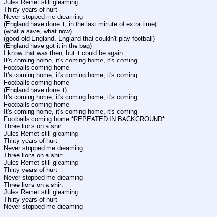
Jules Remet still gleaming
Thirty years of hurt
Never stopped me dreaming
(England have done it, in the last minute of extra time)
(what a save, what now)
(good old England, England that couldn't play football)
(England have got it in the bag)
I know that was then, but it could be again
It's coming home, it's coming home, it's coming
Footballs coming home
It's coming home, it's coming home, it's coming
Footballs coming home
(England have done it)
It's coming home, it's coming home, it's coming
Footballs coming home
It's coming home, it's coming home, it's coming
Footballs coming home *REPEATED IN BACKGROUND*
Three lions on a shirt
Jules Remet still gleaming
Thirty years of hurt
Never stopped me dreaming
Three lions on a shirt
Jules Remet still gleaming
Thirty years of hurt
Never stopped me dreaming
Three lions on a shirt
Jules Remet still gleaming
Thirty years of hurt
Never stopped me dreaming
____________________________