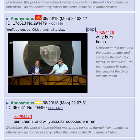
Disclaimer: this post and the subject matter and contents thereof - text, media, or
otherwise - do not necessarily reflect the views of the 8kun administration.
▶
Anonymous
08/20/18 (Mon) 22:02:42
17c613
No.
294479
>>294480
[pop]
YouTube embed. Click thumbnail to play.
>>294478
willy bum 
bums
Disclaimer: this post and
the subject matter and
contents thereof - text,
media, or otherwise - do
not necessarily reflect
the views of the 8kun
administration.
▶
Anonymous
08/20/18 (Mon) 22:07:51
367e41
No.
294480
>>294481
>>294479
bumchums and willybiscuits ooooooo errrrmm
Disclaimer: this post and the subject matter and contents thereof - text, media, or
otherwise - do not necessarily reflect the views of the 8kun administration.