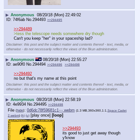
▶
Anonymous
08/20/18 (Mon) 22:49:02
74f6ab
No.
294493
>>294495
>>294489
>tess the telescope needs somewhere dry though
Can't you keep "her" in your spaceship lad?
Disclaimer: this post and the subject matter and contents thereof - text, media, or
otherwise - do not necessarily reflect the views of the 8kun administration.
▶
Anonymous
08/20/18 (Mon) 22:55:27
ae90f0
No.
294494
>>294496
>>294498
>>294492
no but that's my name at this point
Disclaimer: this post and the subject matter and contents thereof - text, media, or
otherwise - do not necessarily reflect the views of the 8kun administration.
▶
Anonymous
08/20/18 (Mon) 22:58:19
4e9934
No.
294495
>>294498
File
:
0d6dc78f59681c1⋯.webm
(
hide
)
(1.3 MB,360x360,1:1,
Space Cadet
[play once]
[loop]
2.webm
)
(h)
(u)
>>294493
its good to just get away though 
y'know