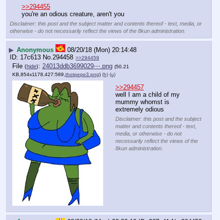
>>294455
you're an odious creature, aren't you
Disclaimer: this post and the subject matter and contents thereof - text, media, or
otherwise - do not necessarily reflect the views of the 8kun administration.
▶
Anonymous
08/20/18 (Mon) 20:14:48
17c613
No.
294458
>>294459
File
:
24013ddb3699029⋯.png
(
hide
)
(50.21
KB,854x1178,427:589,
thotpepe3.png
)
(h)
(u)
>>294457
well I am a child of my 
mummy whomst is 
extremely odious
Disclaimer: this post and the subject
matter and contents thereof - text,
media, or otherwise - do not
necessarily reflect the views of the
8kun administration.