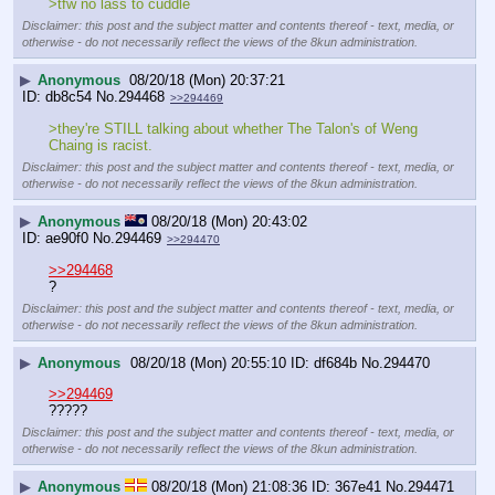
>tfw no lass to cuddle
Disclaimer: this post and the subject matter and contents thereof - text, media, or
otherwise - do not necessarily reflect the views of the 8kun administration.
▶
Anonymous
08/20/18 (Mon) 20:37:21
db8c54
No.
294468
>>294469
>they're STILL talking about whether The Talon's of Weng 
Chaing is racist.
Disclaimer: this post and the subject matter and contents thereof - text, media, or
otherwise - do not necessarily reflect the views of the 8kun administration.
▶
Anonymous
08/20/18 (Mon) 20:43:02
ae90f0
No.
294469
>>294470
>>294468
?
Disclaimer: this post and the subject matter and contents thereof - text, media, or
otherwise - do not necessarily reflect the views of the 8kun administration.
▶
Anonymous
08/20/18 (Mon) 20:55:10
df684b
No.
294470
>>294469
?????
Disclaimer: this post and the subject matter and contents thereof - text, media, or
otherwise - do not necessarily reflect the views of the 8kun administration.
▶
Anonymous
08/20/18 (Mon) 21:08:36
367e41
No.
294471