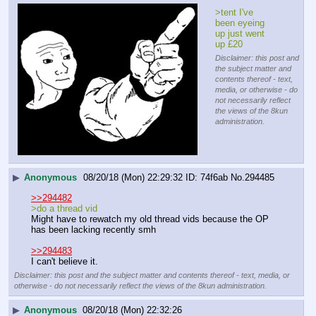
>tent I've 
been eyeing 
up just went 
up £20
Disclaimer: this post and
the subject matter and
contents thereof - text,
media, or otherwise - do
not necessarily reflect
the views of the 8kun
administration.
▶
Anonymous
08/20/18 (Mon) 22:29:32
74f6ab
No.
294485
>>294482
>do a thread vid
Might have to rewatch my old thread vids because the OP 
has been lacking recently smh
>>294483
I can't believe it.
Disclaimer: this post and the subject matter and contents thereof - text, media, or
otherwise - do not necessarily reflect the views of the 8kun administration.
▶
Anonymous
08/20/18 (Mon) 22:32:26