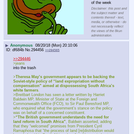
of the week
Disclaimer: this post and
the subject matter and
contents thereof - text,
media, or otherwise - do
not necessarily reflect
the views of the 8kun
administration.
▶
Anonymous
08/20/18 (Mon) 20:10:06
df684b
No.
294456
>>294565
>>294446
>jeans
into the trash
>
Theresa May’s government appears to be backing the 
Soviet-style policy of “land expropriation without 
compensation” aimed at dispossessing South Africa’s 
white farmers
.
>Breitbart London has seen a letter written by Harriet 
Baldwin MP, Minister of State at the Foreign and 
Commonwealth Office (FCO), to Sir Paul Beresford MP, 
who enquired what the government’s stance on the policy 
was on behalf of a concerned constituent.
>
“The British government understands the need for 
land reform in South Africa”
, Baldwin asserted, adding 
that they “welcomed” promises from President Cyril 
Ramaphosa that “the process of land [re]distribution would 