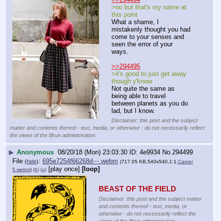
>no but that's my name at 
this point
What a shame, I 
mistakenly thought you had 
come to your senses and 
seen the error of your 
ways.
>>294495
>it's good to just get away 
though y'know
Not quite the same as 
being able to travel 
between planets as you do 
lad, but I know.
Disclaimer: this post and the subject
matter and contents thereof - text, media, or otherwise - do not necessarily reflect
the views of the 8kun administration.
▶
Anonymous
08/20/18 (Mon) 23:03:30
4e9934
No.
294499
File
:
695e7254f66268d⋯.webm
(
hide
)
(717.05 KB,540x540,1:1,
Carver
[play once]
[loop]
5.webm
)
(h)
(u)
BEAST OF THE FIELD
Disclaimer: this post and the subject matter
and contents thereof - text, media, or
otherwise - do not necessarily reflect the