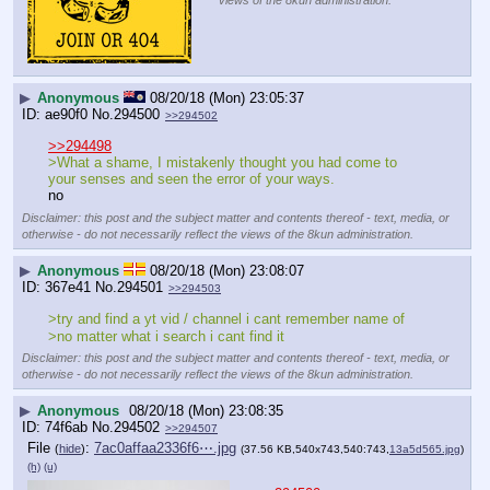
views of the 8kun administration.
▶
Anonymous
08/20/18 (Mon) 23:05:37
ae90f0
No.
294500
>>294502
>>294498
>What a shame, I mistakenly thought you had come to 
your senses and seen the error of your ways.
no
Disclaimer: this post and the subject matter and contents thereof - text, media, or
otherwise - do not necessarily reflect the views of the 8kun administration.
▶
Anonymous
08/20/18 (Mon) 23:08:07
367e41
No.
294501
>>294503
>try and find a yt vid / channel i cant remember name of
>no matter what i search i cant find it
Disclaimer: this post and the subject matter and contents thereof - text, media, or
otherwise - do not necessarily reflect the views of the 8kun administration.
▶
Anonymous
08/20/18 (Mon) 23:08:35
74f6ab
No.
294502
>>294507
File
:
7ac0affaa2336f6⋯.jpg
(
hide
)
(37.56 KB,540x743,540:743,
13a5d565.jpg
)
(h)
(u)