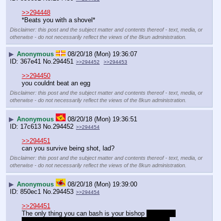
>>294448
*Beats you with a shovel*
Disclaimer: this post and the subject matter and contents thereof - text, media, or
otherwise - do not necessarily reflect the views of the 8kun administration.
▶
Anonymous
08/20/18 (Mon) 19:36:07
367e41
No.
294451
>>294452
>>294453
>>294450
you couldnt beat an egg
Disclaimer: this post and the subject matter and contents thereof - text, media, or
otherwise - do not necessarily reflect the views of the 8kun administration.
▶
Anonymous
08/20/18 (Mon) 19:36:51
17c613
No.
294452
>>294454
>>294451
can you survive being shot, lad?
Disclaimer: this post and the subject matter and contents thereof - text, media, or
otherwise - do not necessarily reflect the views of the 8kun administration.
▶
Anonymous
08/20/18 (Mon) 19:39:00
850ec1
No.
294453
>>294454
>>294451
The only thing you can bash is your bishop 
Seriously 
though based on the weights you're lifting I'm much 