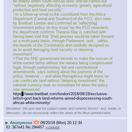
be orderly within South African laws” and be carried out 
“without negatively affecting economic growth, agricultural 
production and food security”.
>In a follow-up email to the constituent from the Africa 
Department (Central and Southern) of the FCO, also seen 
by Breitbart London and confirmed as “reflect[ing] 
Government policy on this issue” by the FCO newsdesk, 
the department confirms Theresa May is satisfied with 
having been told that “[the] process would be taken forward 
on a multi-party basis, through Parliament, and… within 
the bounds of the Constitution and carefully designed so 
as to avoid damaging food security or deterring 
investment”.
>That the ANC government intends to make the seizure of 
white-owned farms without the owners being compensated 
legal, through parliamentary fiat and constitutional 
amendments, says nothing about the justness of the 
policy, however --- and while Ramaphosa might insist he 
can confiscate land without “deterring investment” the 
national currency took an immediate hit when the policy 
was announced.
https
:
//www.breitbart.com/london/2018/08/19/exclusive-
british-govt-back-land-reforms-aimed-dispossessing-south-
africas-white-minority/
Disclaimer: this post and the subject matter and contents thereof - text, media, or
otherwise - do not necessarily reflect the views of the 8kun administration.
▶
Anonymous
08/20/18 (Mon) 20:12:34
367e41
No.
294457
>>294458