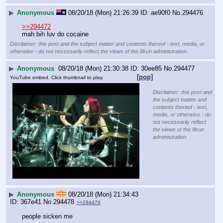
▶
Anonymous
08/20/18 (Mon) 21:26:39
ae90f0
No.
294476
>>294472
mah bih luv do cocaine
Disclaimer: this post and the subject matter and contents thereof - text, media, or
otherwise - do not necessarily reflect the views of the 8kun administration.
▶
Anonymous
08/20/18 (Mon) 21:30:38
30ee85
No.
294477
[pop]
YouTube embed. Click thumbnail to play.
Disclaimer: this post and
the subject matter and
contents thereof - text,
media, or otherwise - do
not necessarily reflect
the views of the 8kun
administration.
▶
Anonymous
08/20/18 (Mon) 21:34:43
367e41
No.
294478
>>294479
people sicken me