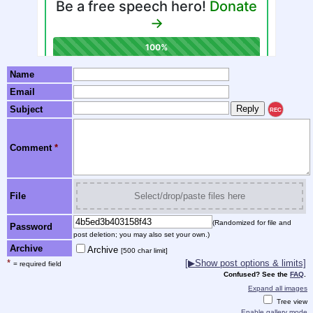
Name
Email
Subject
REC
Comment
*
File
Select/drop/paste files here
(Randomized for file and
Password
post deletion; you may also set your own.)
Archive
Archive
[500 char limit]
*
[▶Show post options & limits]
= required field
Confused? See the
FAQ
.
Expand all images
Tree view
Enable gallery mode