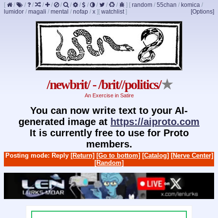
[
/
/
/
/
/
/
/
/
/
/
/
/
]
[
random
/
55chan
/
komica
/
lumidor
/
magali
/
mental
/
nofap
/
x
]
[
watchlist
]
[Options]
/newbrit/ - /brit//politics/
★
An Exercise in Satire
You can now write text to your AI-
generated image at
https://aiproto.com
It is currently free to use for Proto
members.
Posting mode: Reply
[Return]
[Go to bottom]
[Catalog]
[Nerve Center]
[Random]