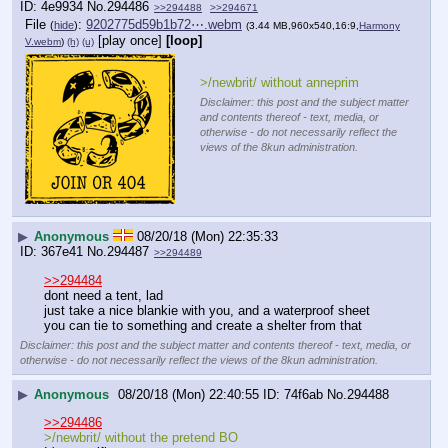
4e9934
No.
294486
>>294488
>>294671
File
:
9202775d59b1b72⋯.webm
(
hide
)
(3.44 MB,960x540,16:9,
Harmony
[play once]
[loop]
V.webm
)
(h)
(u)
>/newbrit/ without anneprim
Disclaimer: this post and the subject matter
and contents thereof - text, media, or
otherwise - do not necessarily reflect the
views of the 8kun administration.
▶
Anonymous
08/20/18 (Mon) 22:35:33
367e41
No.
294487
>>294489
>>294484
dont need a tent, lad
just take a nice blankie with you, and a waterproof sheet 
you can tie to something and create a shelter from that
Disclaimer: this post and the subject matter and contents thereof - text, media, or
otherwise - do not necessarily reflect the views of the 8kun administration.
▶
Anonymous
08/20/18 (Mon) 22:40:55
74f6ab
No.
294488
>>294486
>/newbrit/ without the pretend BO