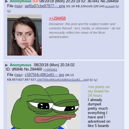
▶
Anonymous
08/20/18 (Mon) 20:20:19
367e41
No.
294459
File
:
aef6a07cbe87877⋯.png
(
hide
)
(41.16 KB,120x143,120:143,
m.png
)
(h)
(u)
>>294458
Disclaimer: this post and the subject matter and
contents thereof - text, media, or otherwise - do not
necessarily reflect the views of the 8kun
administration.
▶
Anonymous
08/20/18 (Mon) 20:24:02
df684b
No.
294460
>>294461
File
:
c5975f4c4961e81⋯.jpg
(
hide
)
(38.13
KB,657x527,657:527,
c5975f4c4961e814d8d1e11a92….jpg
)
(h)
(u)
>no posts on 
my board for 
24 hours
I already 
dumped 
pretty much 
everything I 
have and I 
advertised on 
like 5 boards