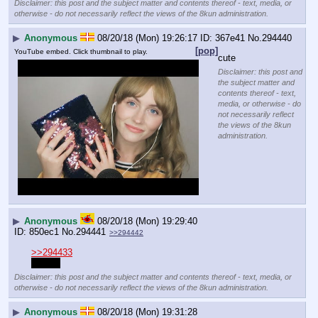
Disclaimer: this post and the subject matter and contents thereof - text, media, or
otherwise - do not necessarily reflect the views of the 8kun administration.
▶
Anonymous
08/20/18 (Mon) 19:26:17
367e41
No.
294440
[pop]
YouTube embed. Click thumbnail to play.
cute
Disclaimer: this post and
the subject matter and
contents thereof - text,
media, or otherwise - do
not necessarily reflect
the views of the 8kun
administration.
▶
Anonymous
08/20/18 (Mon) 19:29:40
850ec1
No.
294441
>>294442
>>294433
Maybe
Disclaimer: this post and the subject matter and contents thereof - text, media, or
otherwise - do not necessarily reflect the views of the 8kun administration.
▶
Anonymous
08/20/18 (Mon) 19:31:28