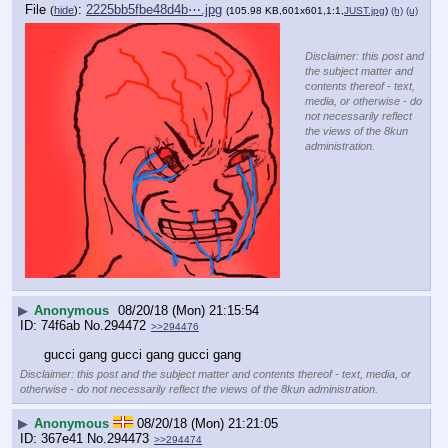
File
:
2225bb5fbe48d4b⋯.jpg
(
hide
)
(105.98 KB,601x601,1:1,
JUST.jpg
)
(h)
(u)
Disclaimer: this post and
the subject matter and
contents thereof - text,
media, or otherwise - do
not necessarily reflect
the views of the 8kun
administration.
▶
Anonymous
08/20/18 (Mon) 21:15:54
74f6ab
No.
294472
>>294476
gucci gang gucci gang gucci gang
Disclaimer: this post and the subject matter and contents thereof - text, media, or
otherwise - do not necessarily reflect the views of the 8kun administration.
▶
Anonymous
08/20/18 (Mon) 21:21:05
367e41
No.
294473
>>294474