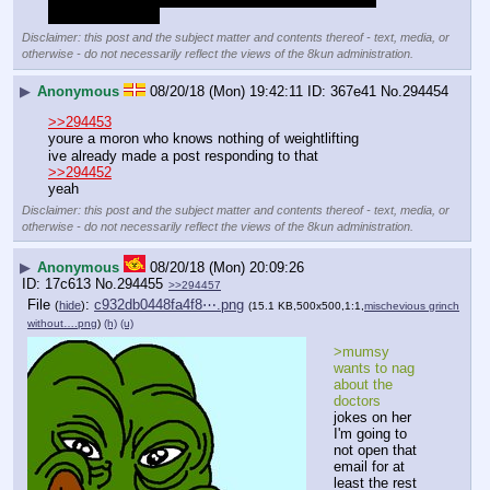
stronger than you
Disclaimer: this post and the subject matter and contents thereof - text, media, or
otherwise - do not necessarily reflect the views of the 8kun administration.
▶
Anonymous
08/20/18 (Mon) 19:42:11
367e41
No.
294454
>>294453
youre a moron who knows nothing of weightlifting
ive already made a post responding to that
>>294452
yeah
Disclaimer: this post and the subject matter and contents thereof - text, media, or
otherwise - do not necessarily reflect the views of the 8kun administration.
▶
Anonymous
08/20/18 (Mon) 20:09:26
17c613
No.
294455
>>294457
File
:
c932db0448fa4f8⋯.png
(
hide
)
(15.1 KB,500x500,1:1,
mischevious grinch
without….png
)
(h)
(u)
>mumsy 
wants to nag 
about the 
doctors
jokes on her 
I'm going to 
not open that 
email for at 
least the rest 