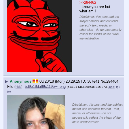
>>294462
I know you are but 
what am I
Disclaimer: this post and the
subject matter and contents
thereof - text, media, or
otherwise - do not necessarily
reflect the views of the 8kun
administration.
▶
Anonymous
08/20/18 (Mon) 20:29:15
367e41
No.
294464
File
:
5d9e18da89c119b⋯.png
(
hide
)
(514.91 KB,430x546,215:273,
l.png
)
(h)
(u)
Disclaimer: this post and the subject
matter and contents thereof - text,
media, or otherwise - do not
necessarily reflect the views of the
8kun administration.