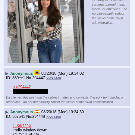
the subject matter and
contents thereof - text,
media, or otherwise - do
not necessarily reflect
the views of the 8kun
administration.
▶
Anonymous
08/20/18 (Mon) 19:34:02
850ec1
No.
294447
>>294448
>>294442
Don't be jealous lad
Disclaimer: this post and the subject matter and contents thereof - text, media, or
otherwise - do not necessarily reflect the views of the 8kun administration.
▶
Anonymous
08/20/18 (Mon) 19:34:39
367e41
No.
294448
>>294450
>>294446
*rolls window down*
OI YOU SLAG