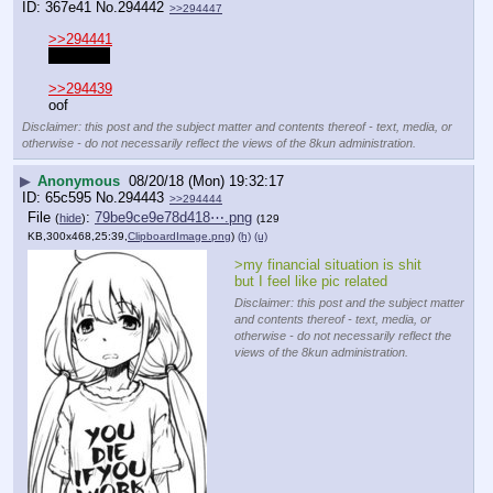
367e41
No.
294442
>>294447
>>294441
scum tbh
>>294439
oof
Disclaimer: this post and the subject matter and contents thereof - text, media, or
otherwise - do not necessarily reflect the views of the 8kun administration.
▶
Anonymous
08/20/18 (Mon) 19:32:17
65c595
No.
294443
>>294444
File
:
79be9ce9e78d418⋯.png
(
hide
)
(129
KB,300x468,25:39,
ClipboardImage.png
)
(h)
(u)
>my financial situation is shit 
but I feel like pic related
Disclaimer: this post and the subject matter
and contents thereof - text, media, or
otherwise - do not necessarily reflect the
views of the 8kun administration.