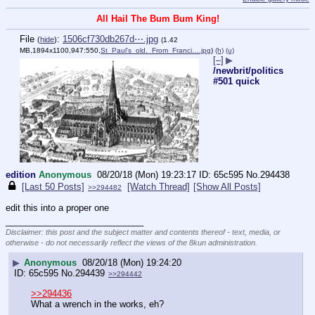
All Hail The Bum Bum King!
File
:
1506cf730db267d⋯.jpg
(
hide
)
(1.42
MB,1894x1100,947:550,
St_Paul's_old._From_Franci….jpg
)
(h)
(u)
[–]
▶
/newbrit/politics
#501 quick
edition
Anonymous
08/20/18 (Mon) 19:23:17
65c595
No.
294438
[Last 50 Posts]
[Watch Thread]
[Show All Posts]
>>294482
edit this into a proper one
____________________________
Disclaimer: this post and the subject matter and contents thereof - text, media, or
otherwise - do not necessarily reflect the views of the 8kun administration.
▶
Anonymous
08/20/18 (Mon) 19:24:20
65c595
No.
294439
>>294442
>>294436
What a wrench in the works, eh?