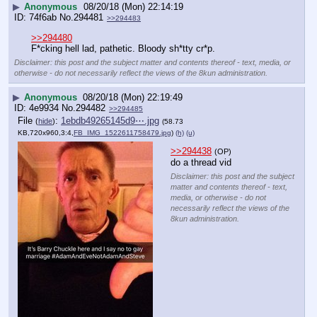
▶
Anonymous
08/20/18 (Mon) 22:14:19
74f6ab
No.
294481
>>294483
>>294480
F*cking hell lad, pathetic. Bloody sh*tty cr*p.
Disclaimer: this post and the subject matter and contents thereof - text, media, or
otherwise - do not necessarily reflect the views of the 8kun administration.
▶
Anonymous
08/20/18 (Mon) 22:19:49
4e9934
No.
294482
>>294485
File
:
1ebdb49265145d9⋯.jpg
(
hide
)
(58.73
KB,720x960,3:4,
FB_IMG_1522611758479.jpg
)
(h)
(u)
>>294438
(OP)
do a thread vid
Disclaimer: this post and the subject
matter and contents thereof - text,
media, or otherwise - do not
necessarily reflect the views of the
8kun administration.