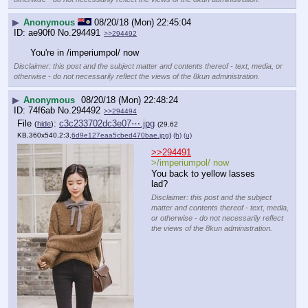
▶
Anonymous
08/20/18 (Mon) 22:45:04
ae90f0
No.
294491
>>294492
You're in /imperiumpol/ now
Disclaimer: this post and the subject matter and contents thereof - text, media, or
otherwise - do not necessarily reflect the views of the 8kun administration.
▶
Anonymous
08/20/18 (Mon) 22:48:24
74f6ab
No.
294492
>>294494
File
:
c3c233702dc3e07⋯.jpg
(
hide
)
(29.62
KB,360x540,2:3,
6d9e127eaa5cbed470bae.jpg
)
(h)
(u)
>>294491
>/imperiumpol/ now
You back to yellow lasses 
lad?
Disclaimer: this post and the subject
matter and contents thereof - text, media,
or otherwise - do not necessarily reflect
the views of the 8kun administration.