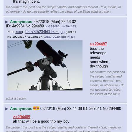
It's magnificent.
Disclaimer: this post and the subject matter and contents thereof - text, media, or
otherwise - do not necessarily reflect the views of the 8kun administration.
▶
Anonymous
08/20/18 (Mon) 22:43:02
4e9934
No.
294489
>>294490
>>294493
File
:
b2978f523459bf6⋯.jpg
(
hide
)
(209.61
KB,1920x1277,1920:1277,
DSC_0020.jpg
)
(h)
(u)
>>294487
tess the 
telescope 
needs 
somewhere 
dry though
Disclaimer: this post and
the subject matter and
contents thereof - text,
media, or otherwise - do
not necessarily reflect
the views of the 8kun
administration.
▶
Anonymous
08/20/18 (Mon) 22:44:38
367e41
No.
294490
>>294489
ah that will be a good trip my boy
Disclaimer: this post and the subject matter and contents thereof - text, media, or
otherwise - do not necessarily reflect the views of the 8kun administration.