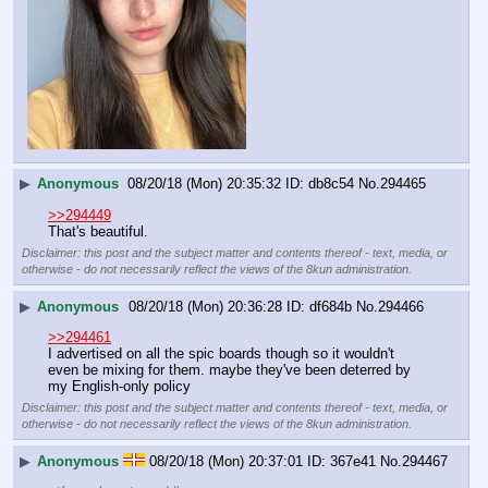
▶
Anonymous
08/20/18 (Mon) 20:35:32
db8c54
No.
294465
>>294449
That's beautiful.
Disclaimer: this post and the subject matter and contents thereof - text, media, or
otherwise - do not necessarily reflect the views of the 8kun administration.
▶
Anonymous
08/20/18 (Mon) 20:36:28
df684b
No.
294466
>>294461
I advertised on all the spic boards though so it wouldn't 
even be mixing for them. maybe they've been deterred by 
my English-only policy
Disclaimer: this post and the subject matter and contents thereof - text, media, or
otherwise - do not necessarily reflect the views of the 8kun administration.
▶
Anonymous
08/20/18 (Mon) 20:37:01
367e41
No.
294467