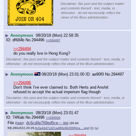
Disclaimer: this post and the subject matter
and contents thereof - text, media, or
otherwise - do not necessarily reflect the
views of the 8kun administration.
▶
Anonymous
08/20/18 (Mon) 22:58:35
df684b
No.
294496
>>294497
>>294494
do you really live in Hong Kong?
Disclaimer: this post and the subject matter and contents thereof - text, media, or
otherwise - do not necessarily reflect the views of the 8kun administration.
▶
Anonymous
08/20/18 (Mon) 23:01:00
ae90f0
No.
294497
>>294496
Don't think I've ever claimed to. Both Herts and Anshit 
refused to accept the actual imperium flag though
Disclaimer: this post and the subject matter and contents thereof - text, media, or
otherwise - do not necessarily reflect the views of the 8kun administration.
▶
Anonymous
08/20/18 (Mon) 23:01:47
74f6ab
No.
294498
>>294500
File
:
dc6cd4e769ed5ce⋯.jpg
(
hide
)
(39.94
KB,360x522,20:29,
fe3a44d7cd21ad80e9b300f4ca….jpg
)
(h)
(u)
>>294494