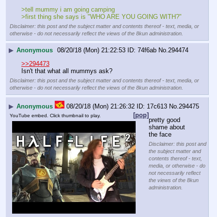
>tell mummy i am going camping
>first thing she says is "WHO ARE YOU GOING WITH?"
Disclaimer: this post and the subject matter and contents thereof - text, media, or
otherwise - do not necessarily reflect the views of the 8kun administration.
▶
Anonymous
08/20/18 (Mon) 21:22:53
74f6ab
No.
294474
>>294473
Isn't that what all mummys ask?
Disclaimer: this post and the subject matter and contents thereof - text, media, or
otherwise - do not necessarily reflect the views of the 8kun administration.
▶
Anonymous
08/20/18 (Mon) 21:26:32
17c613
No.
294475
[pop]
YouTube embed. Click thumbnail to play.
pretty good
shame about 
the face
Disclaimer: this post and
the subject matter and
contents thereof - text,
media, or otherwise - do
not necessarily reflect
the views of the 8kun
administration.