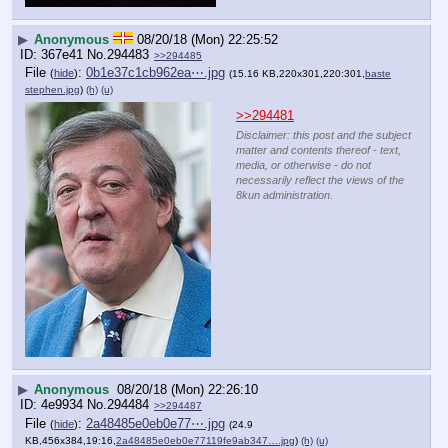
▶
Anonymous
08/20/18 (Mon) 22:25:52
367e41
No.
294483
>>294485
File
:
0b1e37c1cb962ea⋯.jpg
(
hide
)
(15.16 KB,220x301,220:301,
baste
stephen.jpg
)
(h)
(u)
>>294481
Disclaimer: this post and the subject
matter and contents thereof - text,
media, or otherwise - do not
necessarily reflect the views of the
8kun administration.
▶
Anonymous
08/20/18 (Mon) 22:26:10
4e9934
No.
294484
>>294487
File
:
2a48485e0eb0e77⋯.jpg
(
hide
)
(24.9
KB,456x384,19:16,
2a48485e0eb0e77119fe9ab347….jpg
)
(h)
(u)