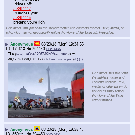
*drives off*
>>294447
*punches you*
>>294445
pretend youre rich
Disclaimer: this post and the subject matter and contents thereof - text, media, or
otherwise - do not necessarily reflect the views of the 8kun administration.
▶
Anonymous
08/20/18 (Mon) 19:34:55
17c613
No.
294449
>>294465
File
:
a6de820f749b0fa⋯.png
(
hide
)
(8.75
MB,2762x1998,1381:999,
ClipboardImage.png
)
(h)
(u)
Disclaimer: this post and
the subject matter and
contents thereof - text,
media, or otherwise - do
not necessarily reflect
the views of the 8kun
administration.
▶
Anonymous
08/20/18 (Mon) 19:35:47
850ec1
No.
294450
>>294451