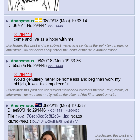
▶
Anonymous
08/20/18 (Mon) 19:33:14
367e41
No.
294444
>>294445
>>294443
come and live as a hobo with me
Disclaimer: this post and the subject matter and contents thereof - text, media, or
otherwise - do not necessarily reflect the views of the 8kun administration.
▶
Anonymous
08/20/18 (Mon) 19:33:36
65c595
No.
294445
>>294448
>>294444
Would genuinely rather be homeless and beg than work my 
old job, it was fucking dreadful.
Disclaimer: this post and the subject matter and contents thereof - text, media, or
otherwise - do not necessarily reflect the views of the 8kun administration.
▶
Anonymous
08/20/18 (Mon) 19:33:51
ae90f0
No.
294446
>>294448
>>294456
File
:
76ecb0cd5c8f2c8⋯.jpg
(
hide
)
(108.25
KB,799x799,1:1,
DaV4U4wX0AE8sRh.jpg
)
(h)
(u)
Disclaimer: this post and