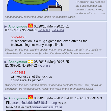
Disclaimer: this post and
the subject matter and
contents thereof - text,
media, or otherwise - do
not necessarily reflect the views of the 8kun administration.
▶
Anonymous
08/20/18 (Mon) 20:25:51
17c613
No.
294461
>>294462
>>294466
>>294460
miscegenation is a mug's game lad, even after all the 
brainwashing not many people like it
Disclaimer: this post and the subject matter and contents thereof - text, media, or
otherwise - do not necessarily reflect the views of the 8kun administration.
▶
Anonymous
08/20/18 (Mon) 20:26:25
367e41
No.
294462
>>294463
>>294461
will you just shut the fuck up
christ alive its pathetic
Disclaimer: this post and the subject matter and contents thereof - text, media, or
otherwise - do not necessarily reflect the views of the 8kun administration.
▶
Anonymous
08/20/18 (Mon) 20:28:24
17c613
No.
294463
File
:
4add9db1c5610a1⋯.png
(
hide
)
(206.61
KB,477x539,477:539,
machiadevilish.png
)
(h)
(u)