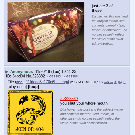
just ate 3 of 
these
Disclaimer: this post and
the subject matter and
contents thereof - text,
media, or otherwise - do
not necessarily reflect
the views of the 8kun
administration.
▶
Anonymous
11/20/18 (Tue) 19:11:23
34bd04
No.
323382
>>323383
>>323386
File
:
11fdecd5c170e6b⋯.mp4
(
hide
)
(2.09 MB,640x360,16:9,
milk.mp4
)
(h)
(u)
[play once]
[loop]
>>323369
you shut your whore mouth
Disclaimer: this post and the subject matter
and contents thereof - text, media, or
otherwise - do not necessarily reflect the
views of the 8kun administration.