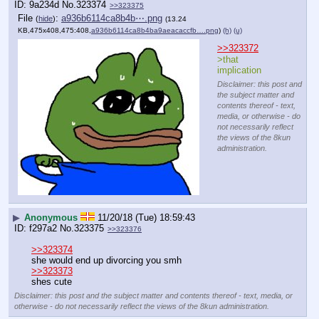
9a234d
No.
323374
>>323375
File
:
a936b6114ca8b4b⋯.png
(
hide
)
(13.24
KB,475x408,475:408,
a936b6114ca8b4ba9aeacaccfb….png
)
(h)
(u)
>>323372
>that 
implication
Disclaimer: this post and
the subject matter and
contents thereof - text,
media, or otherwise - do
not necessarily reflect
the views of the 8kun
administration.
▶
Anonymous
11/20/18 (Tue) 18:59:43
f297a2
No.
323375
>>323376
>>323374
she would end up divorcing you smh
>>323373
shes cute
Disclaimer: this post and the subject matter and contents thereof - text, media, or
otherwise - do not necessarily reflect the views of the 8kun administration.