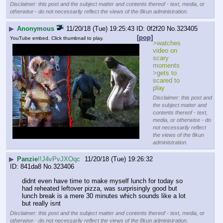
Disclaimer: this post and the subject matter and contents thereof - text, media, or
otherwise - do not necessarily reflect the views of the 8kun administration.
▶
Anonymous
11/20/18 (Tue) 19:25:43
0f2f20
No.
323405
[pop]
YouTube embed. Click thumbnail to play.
>watches 
video on 
scary 
moments
>gets to 
scared to 
play
Disclaimer: this post and
the subject matter and
contents thereof - text,
media, or otherwise - do
not necessarily reflect
the views of the 8kun
administration.
▶
Panzie
!!J4vPvJXOqc
11/20/18 (Tue) 19:26:32
841da8
No.
323406
didnt even have time to make myself lunch for today so 
had reheated leftover pizza, was surprisingly good but 
lunch break is a mere 30 minutes which sounds like a lot 
but really isnt
Disclaimer: this post and the subject matter and contents thereof - text, media, or
otherwise - do not necessarily reflect the views of the 8kun administration.