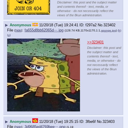
Disclaimer: this post and the subject matter
and contents thereof - text, media, or
otherwise - do not necessarily reflect the
views of the 8kun administration.
▶
Anonymous
11/20/18 (Tue) 19:24:41
f297a2
No.
323402
File
:
fa655d8bb62065d⋯.jpg
(
hide
)
(128.74 KB,1170x1170,1:1,
sponge.jpg
)
(h)
(u)
>>323401
Disclaimer: this post and
the subject matter and
contents thereof - text,
media, or otherwise - do
not necessarily reflect
the views of the 8kun
administration.
▶
Anonymous
11/20/18 (Tue) 19:25:15
3fbe6f
No.
323403
File
:
3d9685ed4769bee⋯.png
(
hide
)
(1.19