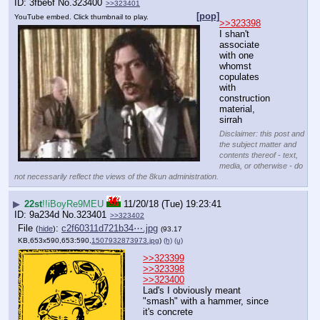
3fbe6f
No.
323400
>>323401
[pop]
YouTube embed. Click thumbnail to play.
>>323398
I shan't 
associate 
with one 
whomst 
copulates 
with 
construction 
material, 
sirrah
Disclaimer: this post and
the subject matter and
contents thereof - text,
media, or otherwise - do
not necessarily reflect the views of the 8kun administration.
▶
22st
!!iBoyRe9MEU
11/20/18 (Tue) 19:23:41
9a234d
No.
323401
>>323402
File
:
c2f60311d721b34⋯.jpg
(
hide
)
(93.17
KB,653x590,653:590,
1507932873973.jpg
)
(h)
(u)
>>323399
>>323398
>>323400
Lad's I obviously meant 
"smash" with a hammer, since 
it's concrete