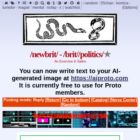
[
/
/
/
/
/
/
/
/
/
/
/
/
]
[
random
/
55chan
/
komica
/
lumidor
/
magali
/
mental
/
nofap
/
x
]
[
watchlist
]
[Options]
/newbrit/ - /brit//politics/
★
An Exercise in Satire
You can now write text to your AI-
generated image at
https://aiproto.com
It is currently free to use for Proto
members.
Posting mode: Reply
[Return]
[Go to bottom]
[Catalog]
[Nerve Center]
[Random]