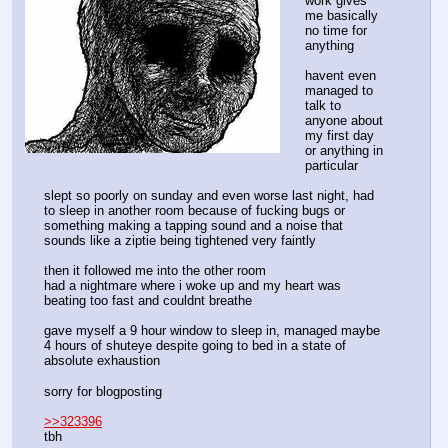
work gives 
me basically 
no time for 
anything
havent even 
managed to 
talk to 
anyone about 
my first day 
or anything in 
particular
slept so poorly on sunday and even worse last night, had 
to sleep in another room because of fucking bugs or 
something making a tapping sound and a noise that 
sounds like a ziptie being tightened very faintly
then it followed me into the other room
had a nightmare where i woke up and my heart was 
beating too fast and couldnt breathe
gave myself a 9 hour window to sleep in, managed maybe 
4 hours of shuteye despite going to bed in a state of 
absolute exhaustion
sorry for blogposting
>>323396
tbh