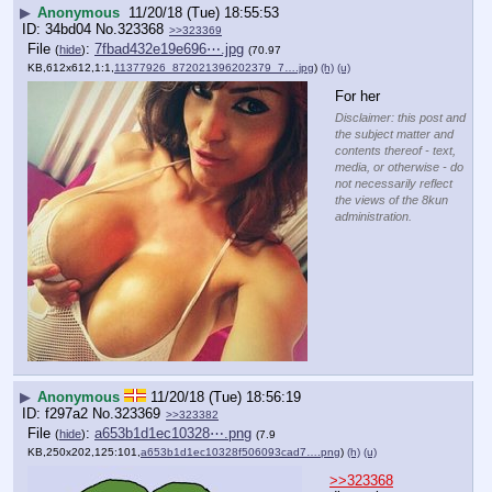
▶
Anonymous
11/20/18 (Tue) 18:55:53
34bd04
No.
323368
>>323369
File
:
7fbad432e19e696⋯.jpg
(
hide
)
(70.97
KB,612x612,1:1,
11377926_872021396202379_7….jpg
)
(h)
(u)
For her
Disclaimer: this post and
the subject matter and
contents thereof - text,
media, or otherwise - do
not necessarily reflect
the views of the 8kun
administration.
▶
Anonymous
11/20/18 (Tue) 18:56:19
f297a2
No.
323369
>>323382
File
:
a653b1d1ec10328⋯.png
(
hide
)
(7.9
KB,250x202,125:101,
a653b1d1ec10328f506093cad7….png
)
(h)
(u)
>>323368