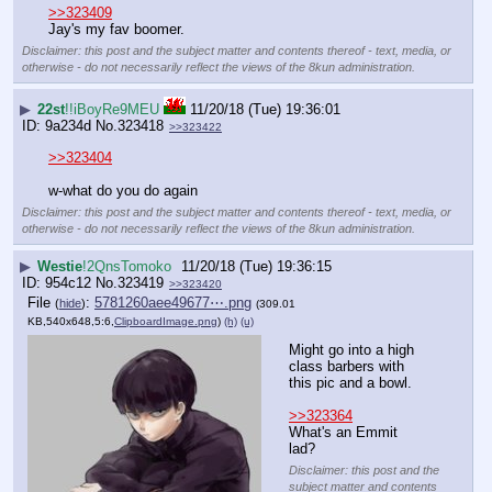
>>323409
Jay's my fav boomer.
Disclaimer: this post and the subject matter and contents thereof - text, media, or
otherwise - do not necessarily reflect the views of the 8kun administration.
▶
22st
!!iBoyRe9MEU
11/20/18 (Tue) 19:36:01
9a234d
No.
323418
>>323422
>>323404
w-what do you do again
Disclaimer: this post and the subject matter and contents thereof - text, media, or
otherwise - do not necessarily reflect the views of the 8kun administration.
▶
Westie
!2QnsTomoko
11/20/18 (Tue) 19:36:15
954c12
No.
323419
>>323420
File
:
5781260aee49677⋯.png
(
hide
)
(309.01
KB,540x648,5:6,
ClipboardImage.png
)
(h)
(u)
Might go into a high 
class barbers with 
this pic and a bowl.
>>323364
What's an Emmit 
lad?
Disclaimer: this post and the
subject matter and contents