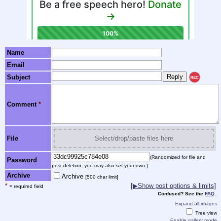
Name
Email
Subject
REC
Comment
*
File
Select/drop/paste files here
(Randomized for file and
Password
post deletion; you may also set your own.)
Archive
Archive
[500 char limit]
*
[▶Show post options & limits]
= required field
Confused? See the
FAQ
.
Expand all images
Tree view
Enable gallery mode