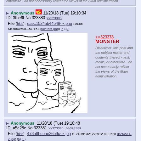
otherwise - do not necessarily reflect the views of the 8kun administration.
▶
Anonymous
11/20/18 (Tue) 19:10:34
3fbe6f
No.
323380
>>323385
File
:
eaec1524ab44b49⋯.png
(
hide
)
(15.66
KB,604x608,151:152,
pointer5.png
)
(h)
(u)
>>323378
MONSTER
Disclaimer: this post and
the subject matter and
contents thereof - text,
media, or otherwise - do
not necessarily reflect
the views of the 8kun
administration.
▶
Anonymous
11/20/18 (Tue) 19:10:48
a5c28c
No.
323381
>>323385
>>323389
File
:
478a8bceae26b9c⋯.jpg
(
hide
)
(1.24 MB,3212x2512,803:628,
dscf4514-
2.jpg
)
(h)
(u)