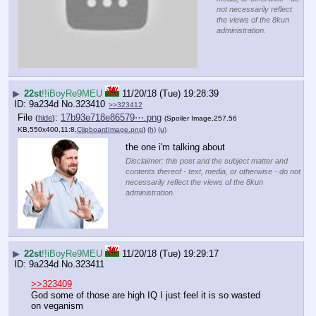
not necessarily reflect
the views of the 8kun
administration.
▶
22st
!!iBoyRe9MEU
11/20/18 (Tue) 19:28:39
9a234d
No.
323410
>>323412
File
:
17b93e718e86579⋯.png
(
hide
)
(Spoiler Image,257.56
KB,550x400,11:8,
ClipboardImage.png
)
(h)
(u)
the one i'm talking about
Disclaimer: this post and the subject matter and
contents thereof - text, media, or otherwise - do not
necessarily reflect the views of the 8kun
administration.
▶
22st
!!iBoyRe9MEU
11/20/18 (Tue) 19:29:17
9a234d
No.
323411
>>323409
God some of those are high IQ I just feel it is so wasted 
on veganism