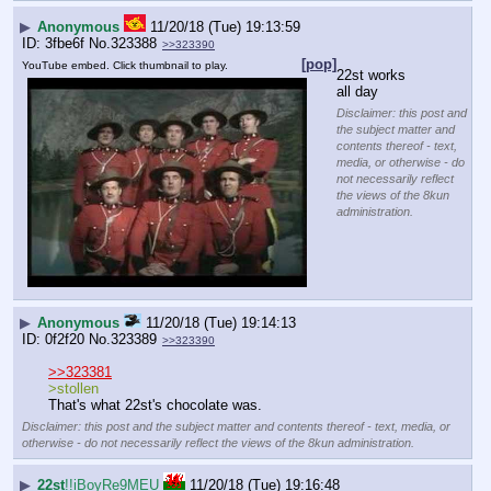
▶
Anonymous
11/20/18 (Tue) 19:13:59
3fbe6f
No.
323388
>>323390
[pop]
YouTube embed. Click thumbnail to play.
22st works 
all day
Disclaimer: this post and
the subject matter and
contents thereof - text,
media, or otherwise - do
not necessarily reflect
the views of the 8kun
administration.
▶
Anonymous
11/20/18 (Tue) 19:14:13
0f2f20
No.
323389
>>323390
>>323381
>stollen
That's what 22st's chocolate was.
Disclaimer: this post and the subject matter and contents thereof - text, media, or
otherwise - do not necessarily reflect the views of the 8kun administration.
▶
22st
!!iBoyRe9MEU
11/20/18 (Tue) 19:16:48