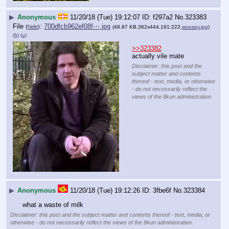
▶
Anonymous
11/20/18 (Tue) 19:12:07
f297a2
No.
323383
File
:
700dfcb962ef08f⋯.jpg
(
hide
)
(48.87 KB,362x444,181:222,
woesey.jpg
)
(h)
(u)
>>323382
actually vile mate
Disclaimer: this post and the
subject matter and contents
thereof - text, media, or otherwise
- do not necessarily reflect the
views of the 8kun administration.
▶
Anonymous
11/20/18 (Tue) 19:12:26
3fbe6f
No.
323384
what a waste of milk
Disclaimer: this post and the subject matter and contents thereof - text, media, or
otherwise - do not necessarily reflect the views of the 8kun administration.