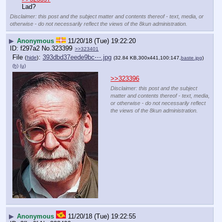
Lad?
Disclaimer: this post and the subject matter and contents thereof - text, media, or
otherwise - do not necessarily reflect the views of the 8kun administration.
▶
Anonymous
11/20/18 (Tue) 19:22:20
f297a2
No.
323399
>>323401
File
:
393dbd37eede9bc⋯.jpg
(
hide
)
(32.84 KB,300x441,100:147,
baste.jpg
)
(h)
(u)
>>323396
Disclaimer: this post and the subject
matter and contents thereof - text, media,
or otherwise - do not necessarily reflect
the views of the 8kun administration.
▶
Anonymous
11/20/18 (Tue) 19:22:55