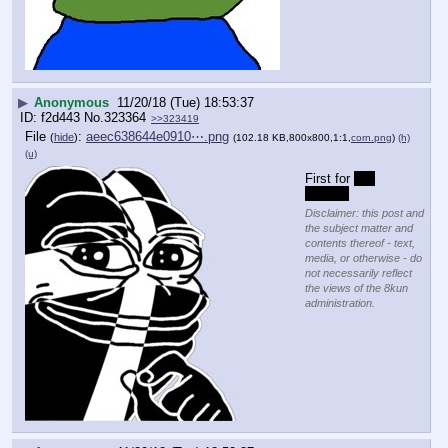
▶
Anonymous
11/20/18 (Tue) 18:53:37
f2d443
No.
323364
>>323419
File
:
aeec638644e0910⋯.png
(
hide
)
(102.18 KB,800x800,1:1,
corn.png
)
(h)
(u)
First for 
No 
emmits
Disclaimer: this post and
the subject matter and
contents thereof - text,
media, or otherwise - do
not necessarily reflect
the views of the 8kun
administration.