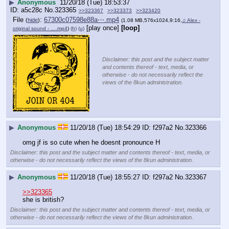
▶
Anonymous
11/20/18 (Tue) 18:53:37
a5c28c
No.
323365
>>323367
>>323373
>>323420
File
:
67300c07598e88a⋯.mp4
(
hide
)
(1.08 MB,576x1024,9:16,
♫ Alex -
[play once]
[loop]
original sound - ….mp4
)
(h)
(u)
Disclaimer: this post and the subject matter
and contents thereof - text, media, or
otherwise - do not necessarily reflect the
views of the 8kun administration.
▶
Anonymous
11/20/18 (Tue) 18:54:29
f297a2
No.
323366
omg jf is so cute when he doesnt pronounce H
Disclaimer: this post and the subject matter and contents thereof - text, media, or
otherwise - do not necessarily reflect the views of the 8kun administration.
▶
Anonymous
11/20/18 (Tue) 18:55:27
f297a2
No.
323367
>>323365
she is british?
Disclaimer: this post and the subject matter and contents thereof - text, media, or
otherwise - do not necessarily reflect the views of the 8kun administration.