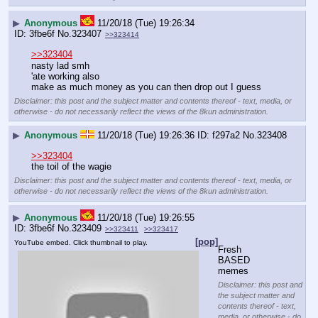
▶
Anonymous
11/20/18 (Tue) 19:26:34
3fbe6f
No.
323407
>>323414
>>323404
nasty lad smh
'ate working also
make as much money as you can then drop out I guess
Disclaimer: this post and the subject matter and contents thereof - text, media, or
otherwise - do not necessarily reflect the views of the 8kun administration.
▶
Anonymous
11/20/18 (Tue) 19:26:36
f297a2
No.
323408
>>323404
the toil of the wagie
Disclaimer: this post and the subject matter and contents thereof - text, media, or
otherwise - do not necessarily reflect the views of the 8kun administration.
▶
Anonymous
11/20/18 (Tue) 19:26:55
3fbe6f
No.
323409
>>323411
>>323417
[pop]
YouTube embed. Click thumbnail to play.
Fresh 
BASED 
memes
Disclaimer: this post and
the subject matter and
contents thereof - text,
media, or otherwise - do