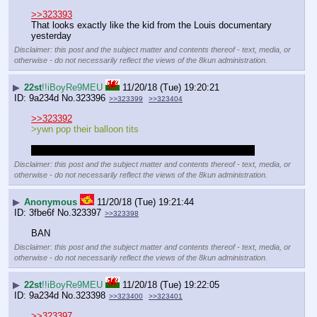
>>323393
That looks exactly like the kid from the Louis documentary 
yesterday
Disclaimer: this post and the subject matter and contents thereof - text, media, or
otherwise - do not necessarily reflect the views of the 8kun administration.
▶
22st
!!iBoyRe9MEU
11/20/18 (Tue) 19:20:21
9a234d
No.
323396
>>323399
>>323404
>>323392
>ywn pop their balloon tits
>ywn smash the concrete hips of that brazillian tranny
Disclaimer: this post and the subject matter and contents thereof - text, media, or
otherwise - do not necessarily reflect the views of the 8kun administration.
▶
Anonymous
11/20/18 (Tue) 19:21:44
3fbe6f
No.
323397
>>323398
BAN
Disclaimer: this post and the subject matter and contents thereof - text, media, or
otherwise - do not necessarily reflect the views of the 8kun administration.
▶
22st
!!iBoyRe9MEU
11/20/18 (Tue) 19:22:05
9a234d
No.
323398
>>323400
>>323401
>>323397