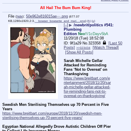
All Hail The Bum Bum King!
File
:
50e962e816015ae⋯.png
(
hide
)
(677.07
KB,1280x1920,2:3,
__bowser_bowsette_and_mari….png
)
(h)
(u)
[–]
▶
/newbrit/politics #541:
Plumbing
Edition
Neo
!!/1cDayv5bA
11/20/18 (Tue) 18:52:08
9f1a29
No.
323358
[Last 50
Posts]
[Watch Thread]
>>323434
[Show All Posts]
Sarah Michelle Gellar 
Attacked for Reminding 
Fans ‘Not to Overeat’ on 
Thanksgiving
https://www.breitbart.com/e
ntertainment/2018/11/20/sar
ah-michelle-gellar-attacked-
for-reminding-fans-not-to-
overeat-on-thanksgiving/
Swedish Men Sterilising Themselves up 70 Percent in Five 
Years
https://www.breitbart.com/europe/2018/11/20/swedish-men-
sterilising-themselves-up-70-percent-five-years/
Egyptian National Allegedly Drove Autistic Children Off Pier 
to Collect Life Insurance Money