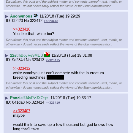
Disclaimer: this post and the subject matter and contents thereof - text, media, or
otherwise - do not necessarily reflect the views of the 8kun administration.
▶
Anonymous
11/20/18 (Tue) 19:29:29
0f2f20
No.
323412
>>323413
>>323410
You like that, white boi?
Disclaimer: this post and the subject matter and contents thereof - text, media, or
otherwise - do not necessarily reflect the views of the 8kun administration.
▶
22st
!!iBoyRe9MEU
11/20/18 (Tue) 19:31:08
9a234d
No.
323413
>>323415
>>323412
white wombyn just can't compete with the la creatura 
breeding machines 
it's a man
Disclaimer: this post and the subject matter and contents thereof - text, media, or
otherwise - do not necessarily reflect the views of the 8kun administration.
▶
Panzie
!!J4vPvJXOqc
11/20/18 (Tue) 19:33:17
841da8
No.
323414
>>323416
>>323407
maybe
would think to save up a few thousand but god knows how 
long that'll take