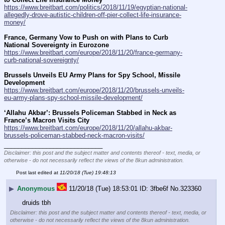
https://www.breitbart.com/politics/2018/11/19/egyptian-national-
allegedly-drove-autistic-children-off-pier-collect-life-insurance-
money/
France, Germany Vow to Push on with Plans to Curb 
National Sovereignty in Eurozone
https://www.breitbart.com/europe/2018/11/20/france-germany-
curb-national-sovereignty/
Brussels Unveils EU Army Plans for Spy School, Missile 
Development
https://www.breitbart.com/europe/2018/11/20/brussels-unveils-
eu-army-plans-spy-school-missile-development/
‘Allahu Akbar’: Brussels Policeman Stabbed in Neck as 
France’s Macron Visits City
https://www.breitbart.com/europe/2018/11/20/allahu-akbar-
brussels-policeman-stabbed-neck-macron-visits/
____________________________
Disclaimer: this post and the subject matter and contents thereof - text, media, or
otherwise - do not necessarily reflect the views of the 8kun administration.
Post last edited at
11/20/18 (Tue) 19:48:13
▶
Anonymous
11/20/18 (Tue) 18:53:01
3fbe6f
No.
323360
druids tbh
Disclaimer: this post and the subject matter and contents thereof - text, media, or
otherwise - do not necessarily reflect the views of the 8kun administration.