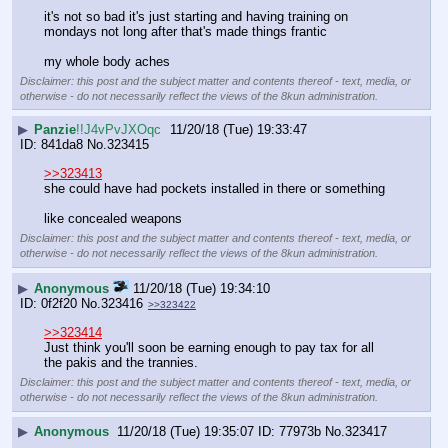
it's not so bad it's just starting and having training on 
mondays not long after that's made things frantic
my whole body aches
Disclaimer: this post and the subject matter and contents thereof - text, media, or
otherwise - do not necessarily reflect the views of the 8kun administration.
▶
Panzie
!!J4vPvJXOqc
11/20/18 (Tue) 19:33:47
841da8
No.
323415
>>323413
she could have had pockets installed in there or something
like concealed weapons
Disclaimer: this post and the subject matter and contents thereof - text, media, or
otherwise - do not necessarily reflect the views of the 8kun administration.
▶
Anonymous
11/20/18 (Tue) 19:34:10
0f2f20
No.
323416
>>323422
>>323414
Just think you'll soon be earning enough to pay tax for all 
the pakis and the trannies.
Disclaimer: this post and the subject matter and contents thereof - text, media, or
otherwise - do not necessarily reflect the views of the 8kun administration.
▶
Anonymous
11/20/18 (Tue) 19:35:07
77973b
No.
323417