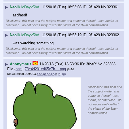
▶
Neo
!!/1cDayv5bA
11/20/18 (Tue) 18:53:08
9f1a29
No.
323361
asdfasdf
Disclaimer: this post and the subject matter and contents thereof - text, media, or
otherwise - do not necessarily reflect the views of the 8kun administration.
▶
Neo
!!/1cDayv5bA
11/20/18 (Tue) 18:53:19
9f1a29
No.
323362
was watching something
Disclaimer: this post and the subject matter and contents thereof - text, media, or
otherwise - do not necessarily reflect the views of the 8kun administration.
▶
Anonymous
11/20/18 (Tue) 18:53:36
3fbe6f
No.
323363
File
:
73c4d201ed65e7b⋯.png
(
hide
)
(6.44
KB,418x408,209:204,
backpepe.png
)
(h)
(u)
Disclaimer: this post and
the subject matter and
contents thereof - text,
media, or otherwise - do
not necessarily reflect
the views of the 8kun
administration.