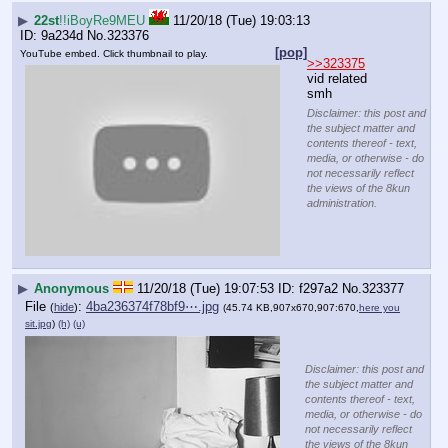
▶
22st
!!iBoyRe9MEU
11/20/18 (Tue) 19:03:13
9a234d
No.
323376
[pop]
YouTube embed. Click thumbnail to play.
>>323375
vid related 
smh
Disclaimer: this post and
the subject matter and
contents thereof - text,
media, or otherwise - do
not necessarily reflect
the views of the 8kun
administration.
▶
Anonymous
11/20/18 (Tue) 19:07:53
f297a2
No.
323377
File
:
4ba236374f78bf9⋯.jpg
(
hide
)
(45.74 KB,907x670,907:670,
here you
sit.jpg
)
(h)
(u)
Disclaimer: this post and
the subject matter and
contents thereof - text,
media, or otherwise - do
not necessarily reflect
the views of the 8kun