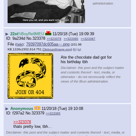
administration.
▶
22st
!!iBoyRe9MEU
11/20/18 (Tue) 19:09:39
9a234d
No.
323378
>>323379
>>323380
>>323387
File
:
79397097dc605aa⋯.png
(
hide
)
(101.96
KB,1228x1502,614:751,
ClipboardImage.png
)
(h)
(u)
Ate the chocolate dad got for 
his birthday tbh
Disclaimer: this post and the subject matter
and contents thereof - text, media, or
otherwise - do not necessarily reflect the
views of the 8kun administration.
▶
Anonymous
11/20/18 (Tue) 19:10:08
f297a2
No.
323379
>>323385
>>323378
thats pretty low, tbh…
Disclaimer: this post and the subject matter and contents thereof - text, media, or