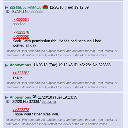
▶
22st
!!iBoyRe9MEU
11/20/18 (Tue) 19:12:39
9a234d
No.
323385
>>323381
goodlad
>>323379
>>323380
Keek. With permission tbh. He felt bad because I had 
worked all day
Disclaimer: this post and the subject matter and contents thereof - text, media, or
otherwise - do not necessarily reflect the views of the 8kun administration.
▶
Anonymous
11/20/18 (Tue) 19:12:45
a5c28c
No.
323386
>>323382
skank
Disclaimer: this post and the subject matter and contents thereof - text, media, or
otherwise - do not necessarily reflect the views of the 8kun administration.
▶
Anonymous
11/20/18 (Tue) 19:13:35
0f2f20
No.
323387
>>323390
>>323378
I hope your father bites you.
Disclaimer: this post and the subject matter and contents thereof - text, media, or
otherwise - do not necessarily reflect the views of the 8kun administration.