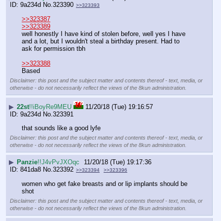
9a234d
No.
323390
>>323393
>>323387
>>323389
well honestly I have kind of stolen before, well yes I have 
and a lot, but I wouldn't steal a birthday present. Had to 
ask for permission tbh
>>323388
Based
Disclaimer: this post and the subject matter and contents thereof - text, media, or
otherwise - do not necessarily reflect the views of the 8kun administration.
▶
22st
!!iBoyRe9MEU
11/20/18 (Tue) 19:16:57
9a234d
No.
323391
that sounds like a good lyfe
Disclaimer: this post and the subject matter and contents thereof - text, media, or
otherwise - do not necessarily reflect the views of the 8kun administration.
▶
Panzie
!!J4vPvJXOqc
11/20/18 (Tue) 19:17:36
841da8
No.
323392
>>323394
>>323396
women who get fake breasts and or lip implants should be 
shot
Disclaimer: this post and the subject matter and contents thereof - text, media, or
otherwise - do not necessarily reflect the views of the 8kun administration.