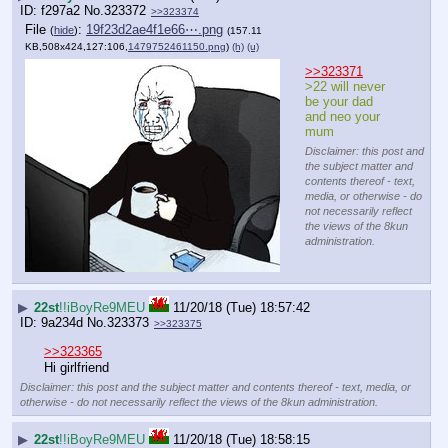
f297a2
No.
323372
>>323374
File
:
19f23d2ae4f1e66⋯.png
(
hide
)
(157.11
KB,508x424,127:106,
1479752461150.png
)
(h)
(u)
>>323371
>22 will never 
be your dad 
and neo your 
mum
Disclaimer: this post and
the subject matter and
contents thereof - text,
media, or otherwise - do
not necessarily reflect
the views of the 8kun
administration.
▶
22st
!!iBoyRe9MEU
11/20/18 (Tue) 18:57:42
9a234d
No.
323373
>>323375
>>323365
Hi girlfriend
Disclaimer: this post and the subject matter and contents thereof - text, media, or
otherwise - do not necessarily reflect the views of the 8kun administration.
▶
22st
!!iBoyRe9MEU
11/20/18 (Tue) 18:58:15