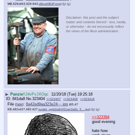
MB,626x943,626:943,
dibnahBUF.png
)
(h)
(u)
Disclaimer: this post and the subject
matter and contents thereof - text, media,
or otherwise - do not necessarily reflect
the views of the 8kun administration.
▶
Panzie
!!J4vPvJXOqc
11/20/18 (Tue) 19:25:18
841da8
No.
323404
>>323407
>>323408
>>323418
File
:
8a42ed9aa323e24⋯.jpg
(
hide
)
(65.47
KB,482x427,482:427,
tumblr_pgfz0a8rV61wn3a8s_5….jpg
)
(h)
(u)
>>323394
good evening
hate how 