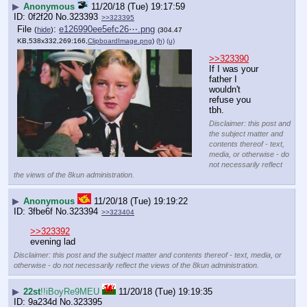
▶
Anonymous
11/20/18 (Tue) 19:17:59
0f2f20
No.
323393
>>323395
File
:
e126990ee5efc26⋯.png
(
hide
)
(304.47
KB,538x332,269:166,
ClipboardImage.png
)
(h)
(u)
>>323390
If I was your 
father I 
wouldn't 
refuse you 
tbh.
Disclaimer: this post and
the subject matter and
contents thereof - text,
media, or otherwise - do
not necessarily reflect
the views of the 8kun administration.
▶
Anonymous
11/20/18 (Tue) 19:19:22
3fbe6f
No.
323394
>>323404
>>323392
evening lad
Disclaimer: this post and the subject matter and contents thereof - text, media, or
otherwise - do not necessarily reflect the views of the 8kun administration.
▶
22st
!!iBoyRe9MEU
11/20/18 (Tue) 19:19:35
9a234d
No.
323395