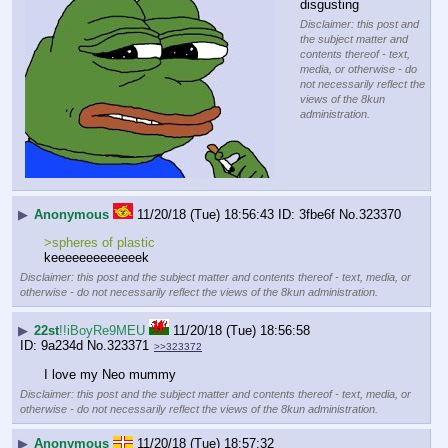
disgusting
Disclaimer: this post and
the subject matter and
contents thereof - text,
media, or otherwise - do
not necessarily reflect the
views of the 8kun
administration.
▶
Anonymous
11/20/18 (Tue) 18:56:43
3fbe6f
No.
323370
>spheres of plastic
keeeeeeeeeeeeek
Disclaimer: this post and the subject matter and contents thereof - text, media, or
otherwise - do not necessarily reflect the views of the 8kun administration.
▶
22st
!!iBoyRe9MEU
11/20/18 (Tue) 18:56:58
9a234d
No.
323371
>>323372
I love my Neo mummy
Disclaimer: this post and the subject matter and contents thereof - text, media, or
otherwise - do not necessarily reflect the views of the 8kun administration.
▶
Anonymous
11/20/18 (Tue) 18:57:32