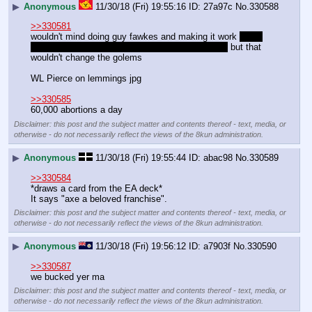
▶
Anonymous
11/30/18 (Fri) 19:55:16
27a97c
No.
330588
>>330581
wouldn't mind doing guy fawkes and making it work 
even 
though fawkes was actually a faggot anti-royalist
 but that 
wouldn't change the golems 
WL Pierce on lemmings jpg
>>330585
60,000 abortions a day
Disclaimer: this post and the subject matter and contents thereof - text, media, or
otherwise - do not necessarily reflect the views of the 8kun administration.
▶
Anonymous
11/30/18 (Fri) 19:55:44
abac98
No.
330589
>>330584
*draws a card from the EA deck*
It says "axe a beloved franchise".
Disclaimer: this post and the subject matter and contents thereof - text, media, or
otherwise - do not necessarily reflect the views of the 8kun administration.
▶
Anonymous
11/30/18 (Fri) 19:56:12
a7903f
No.
330590
>>330587
we bucked yer ma
Disclaimer: this post and the subject matter and contents thereof - text, media, or
otherwise - do not necessarily reflect the views of the 8kun administration.