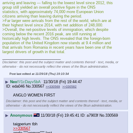
arriving and leaving — falling to the lowest level since 2012, this 
group still yielded an overall positive figure in the ONS 
statistics, with approximately 74,000 more European Union 
citizens arriving than leaving during the period.
>Far larger were arrivals from the rest of the world, which are at 
their highest level since 2014, with net addition of 248,000.
>Overall, the net-positive levels of immigration, which despite 
coming below the recent 2016 peak, are still running at 
historically high levels. The ONS revealed that the foreign-born 
population of the United Kingdom now stands at 9.4 million and 
that arrivals from Romania in recent years have been one of the 
largest drivers of growth in that total.
____________________________
Disclaimer: this post and the subject matter and contents thereof - text, media, or
otherwise - do not necessarily reflect the views of the 8kun administration.
Post last edited at
11/29/18 (Thu) 19:10:34
▶
Neo
!!/1cDayv5bA
11/30/18 (Fri) 19:44:47
eda046
No.
330567
>>330569
>>330582
ANGLO WOMEN FIRST
Disclaimer: this post and the subject matter and contents thereof - text, media, or
otherwise - do not necessarily reflect the views of the 8kun administration.
▶
Anonymous
11/30/18 (Fri) 19:45:41
a7903f
No.
330569
taigperium tbh 
>>330567
anglo """women""" last