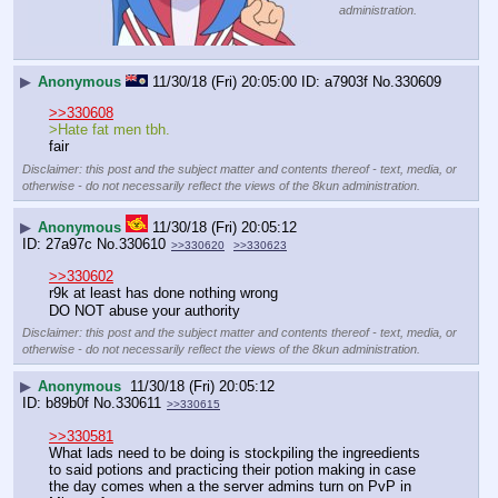
administration.
▶
Anonymous
11/30/18 (Fri) 20:05:00
a7903f
No.
330609
>>330608
>Hate fat men tbh.
fair
Disclaimer: this post and the subject matter and contents thereof - text, media, or
otherwise - do not necessarily reflect the views of the 8kun administration.
▶
Anonymous
11/30/18 (Fri) 20:05:12
27a97c
No.
330610
>>330620
>>330623
>>330602
r9k at least has done nothing wrong
DO NOT abuse your authority
Disclaimer: this post and the subject matter and contents thereof - text, media, or
otherwise - do not necessarily reflect the views of the 8kun administration.
▶
Anonymous
11/30/18 (Fri) 20:05:12
b89b0f
No.
330611
>>330615
>>330581
What lads need to be doing is stockpiling the ingreedients 
to said potions and practicing their potion making in case 
the day comes when a the server admins turn on PvP in 