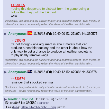
>>330565
>being this desperate to distract from the game being a 
failure that they pull the EA card
wew
Disclaimer: this post and the subject matter and contents thereof - text, media, or
otherwise - do not necessarily reflect the views of the 8kun administration.
▶
Anonymous
11/30/18 (Fri) 19:49:00
27a97c
No.
330577
>>330573
it's not though? one argument is about morals that can 
produce a healthier society and the other is about how the 
only way to get a chance to produce a healthier society is 
to physically remove wogs
Disclaimer: this post and the subject matter and contents thereof - text, media, or
otherwise - do not necessarily reflect the views of the 8kun administration.
▶
Anonymous
11/30/18 (Fri) 19:49:12
a7903f
No.
330578
>>330574
reminder that i bucked yer ma
Disclaimer: this post and the subject matter and contents thereof - text, media, or
otherwise - do not necessarily reflect the views of the 8kun administration.
▶
Neo
!!/1cDayv5bA
11/30/18 (Fri) 19:51:07
eda046
No.
330580
>>330583
File
:
31be0262b6b8932⋯.png
(
hide
)
(477.75