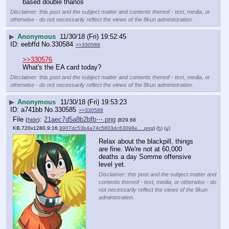
based double thanos
Disclaimer: this post and the subject matter and contents thereof - text, media, or
otherwise - do not necessarily reflect the views of the 8kun administration.
▶
Anonymous
11/30/18 (Fri) 19:52:45
eebffd
No.
330584
>>330589
>>330576
What's the EA card today?
Disclaimer: this post and the subject matter and contents thereof - text, media, or
otherwise - do not necessarily reflect the views of the 8kun administration.
▶
Anonymous
11/30/18 (Fri) 19:53:23
a741bb
No.
330585
>>330588
File
:
21aec7d5a8b2bfb⋯.png
(
hide
)
(829.68
KB,720x1280,9:16,
9907dc53b4a74c5803dc63098e….png
)
(h)
(u)
Relax about the blackpill, things 
are fine. We're not at 60,000 
deaths a day Somme offensive 
level yet.
Disclaimer: this post and the subject matter and
contents thereof - text, media, or otherwise - do
not necessarily reflect the views of the 8kun
administration.