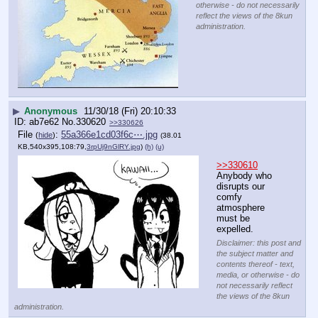
otherwise - do not necessarily
reflect the views of the 8kun
administration.
▶
Anonymous
11/30/18 (Fri) 20:10:33
ab7e62
No.
330620
>>330626
File
:
55a366e1cd03f6c⋯.jpg
(
hide
)
(38.01
KB,540x395,108:79,
3rpUj9nGlRY.jpg
)
(h)
(u)
>>330610
Anybody who 
disrupts our 
comfy 
atmosphere 
must be 
expelled.
Disclaimer: this post and
the subject matter and
contents thereof - text,
media, or otherwise - do
not necessarily reflect
the views of the 8kun
administration.