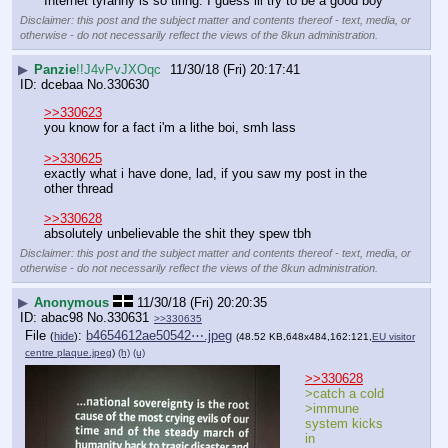
Internet tyranny is so tiring. I guess ill try to be a good boy
Disclaimer: this post and the subject matter and contents thereof - text, media, or
otherwise - do not necessarily reflect the views of the 8kun administration.
▶
Panzie
!!J4vPvJXOqc
11/30/18 (Fri) 20:17:41
dcebaa
No.
330630
>>330623
you know for a fact i'm a lithe boi, smh lass
>>330625
exactly what i have done, lad, if you saw my post in the 
other thread
>>330628
absolutely unbelievable the shit they spew tbh
Disclaimer: this post and the subject matter and contents thereof - text, media, or
otherwise - do not necessarily reflect the views of the 8kun administration.
▶
Anonymous
11/30/18 (Fri) 20:20:35
abac98
No.
330631
>>330635
File
:
b4654612ae50542⋯.jpeg
(
hide
)
(48.52 KB,648x484,162:121,
EU visitor
centre plaque.jpeg
)
(h)
(u)
>>330628
>catch a cold
>immune 
system kicks 
in