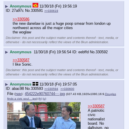
▶
Anonymous
11/30/18 (Fri) 19:56:19
27a97c
No.
330591
>>330619
>>330586
the new danelaw is just a huge poop smear from london up 
northwest across all the major cities
the woglaw
Disclaimer: this post and the subject matter and contents thereof - text, media, or
otherwise - do not necessarily reflect the views of the 8kun administration.
▶
Anonymous
11/30/18 (Fri) 19:56:54
eebffd
No.
330592
>>330587
I like Sonic.
Disclaimer: this post and the subject matter and contents thereof - text, media, or
otherwise - do not necessarily reflect the views of the 8kun administration.
▶
Anonymous
11/30/18 (Fri) 19:57:05
abac98
No.
330593
>>330594
>>330600
File
:
454222e90760744⋯.jpg
(
hide
)
(327.43 KB,1920x1080,16:9,
Douglas
finds a civic soul….jpg
)
(h)
(u)
>>330587
A patriotic 
civic 
nationalist 
board. No 
daftyism, no 