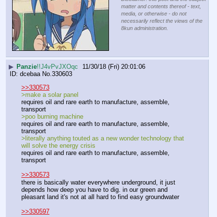
matter and contents thereof - text,
media, or otherwise - do not
necessarily reflect the views of the
8kun administration.
▶
Panzie
!!J4vPvJXOqc
11/30/18 (Fri) 20:01:06
dcebaa
No.
330603
>>330573
>make a solar panel
requires oil and rare earth to manufacture, assemble, 
transport
>poo burning machine
requires oil and rare earth to manufacture, assemble, 
transport
>literally anything touted as a new wonder technology that 
will solve the energy crisis
requires oil and rare earth to manufacture, assemble, 
transport
>>330573
there is basically water everywhere underground, it just 
depends how deep you have to dig. in our green and 
pleasant land it's not at all hard to find easy groundwater
>>330597