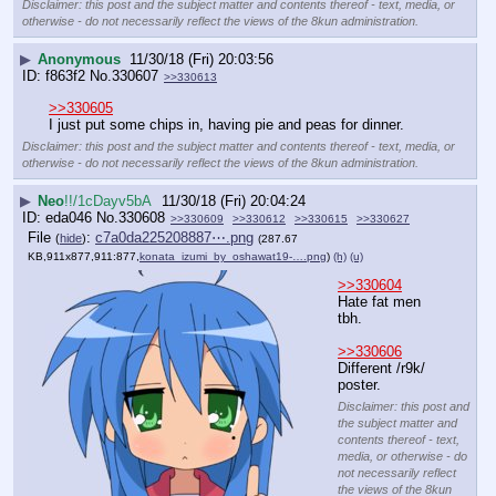
Disclaimer: this post and the subject matter and contents thereof - text, media, or
otherwise - do not necessarily reflect the views of the 8kun administration.
▶
Anonymous
11/30/18 (Fri) 20:03:56
f863f2
No.
330607
>>330613
>>330605
I just put some chips in, having pie and peas for dinner.
Disclaimer: this post and the subject matter and contents thereof - text, media, or
otherwise - do not necessarily reflect the views of the 8kun administration.
▶
Neo
!!/1cDayv5bA
11/30/18 (Fri) 20:04:24
eda046
No.
330608
>>330609
>>330612
>>330615
>>330627
File
:
c7a0da225208887⋯.png
(
hide
)
(287.67
KB,911x877,911:877,
konata_izumi_by_oshawat19-….png
)
(h)
(u)
>>330604
Hate fat men 
tbh.
>>330606
Different /r9k/ 
poster.
Disclaimer: this post and
the subject matter and
contents thereof - text,
media, or otherwise - do
not necessarily reflect
the views of the 8kun