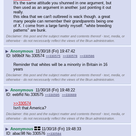
It's the same attitude you shunned in one argument, but 
then used as an argument in another. just pointing it out 
really.
this idea that we can't outbreed is wack though. a great 
many people can remember their grandparents being one 
of X. I come from a large family myself. "white breeding 
patterns" are bunk.
Disclaimer: this post and the subject matter and contents thereof - text, media, or
otherwise - do not necessarily reflect the views of the 8kun administration.
▶
Anonymous
11/30/18 (Fri) 19:47:42
b89b0f
No.
330574
>>330575
>>330578
>>330586
Reminder that whites will be a minority in Britain in 16 
years
Disclaimer: this post and the subject matter and contents thereof - text, media, or
otherwise - do not necessarily reflect the views of the 8kun administration.
▶
Anonymous
11/30/18 (Fri) 19:48:22
eebffd
No.
330575
>>330595
>>330669
>>330574
Isn't that America?
Disclaimer: this post and the subject matter and contents thereof - text, media, or
otherwise - do not necessarily reflect the views of the 8kun administration.
▶
Anonymous
11/30/18 (Fri) 19:48:33
abac98
No.
330576
>>330584