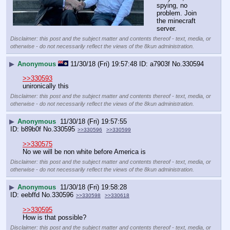
spying, no 
problem. Join 
the minecraft 
server.
Disclaimer: this post and the subject matter and contents thereof - text, media, or
otherwise - do not necessarily reflect the views of the 8kun administration.
▶
Anonymous
11/30/18 (Fri) 19:57:48
a7903f
No.
330594
>>330593
unironically this
Disclaimer: this post and the subject matter and contents thereof - text, media, or
otherwise - do not necessarily reflect the views of the 8kun administration.
▶
Anonymous
11/30/18 (Fri) 19:57:55
b89b0f
No.
330595
>>330596
>>330599
>>330575
No we will be non white before America is
Disclaimer: this post and the subject matter and contents thereof - text, media, or
otherwise - do not necessarily reflect the views of the 8kun administration.
▶
Anonymous
11/30/18 (Fri) 19:58:28
eebffd
No.
330596
>>330598
>>330618
>>330595
How is that possible?
Disclaimer: this post and the subject matter and contents thereof - text, media, or