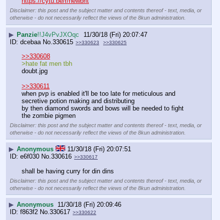
https://cytu.be/r/newbrit
Disclaimer: this post and the subject matter and contents thereof - text, media, or
otherwise - do not necessarily reflect the views of the 8kun administration.
▶
Panzie
!!J4vPvJXOqc
11/30/18 (Fri) 20:07:47
dcebaa
No.
330615
>>330623
>>330625
>>330608
>hate fat men tbh
doubt.jpg
>>330611
when pvp is enabled it'll be too late for meticulous and 
secretive potion making and distributing
by then diamond swords and bows will be needed to fight 
the zombie pigmen
Disclaimer: this post and the subject matter and contents thereof - text, media, or
otherwise - do not necessarily reflect the views of the 8kun administration.
▶
Anonymous
11/30/18 (Fri) 20:07:51
e6f030
No.
330616
>>330617
shall be having curry for din dins
Disclaimer: this post and the subject matter and contents thereof - text, media, or
otherwise - do not necessarily reflect the views of the 8kun administration.
▶
Anonymous
11/30/18 (Fri) 20:09:46
f863f2
No.
330617
>>330622