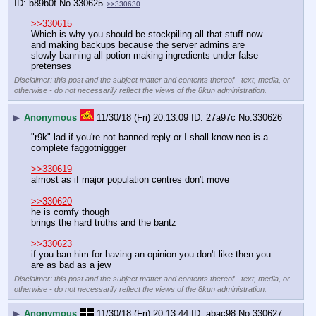
b89b0f
No.
330625
>>330630
>>330615
Which is why you should be stockpiling all that stuff now 
and making backups because the server admins are 
slowly banning all potion making ingredients under false 
pretenses
Disclaimer: this post and the subject matter and contents thereof - text, media, or
otherwise - do not necessarily reflect the views of the 8kun administration.
▶
Anonymous
11/30/18 (Fri) 20:13:09
27a97c
No.
330626
"r9k" lad if you're not banned reply or I shall know neo is a 
complete faggotniggger
>>330619
almost as if major population centres don't move
>>330620
he is comfy though
brings the hard truths and the bantz
>>330623
if you ban him for having an opinion you don't like then you 
are as bad as a jew
Disclaimer: this post and the subject matter and contents thereof - text, media, or
otherwise - do not necessarily reflect the views of the 8kun administration.
▶
Anonymous
11/30/18 (Fri) 20:13:44
abac98
No.
330627