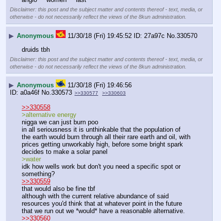
Disclaimer: this post and the subject matter and contents thereof - text, media, or
otherwise - do not necessarily reflect the views of the 8kun administration.
▶
Anonymous
11/30/18 (Fri) 19:45:52
27a97c
No.
330570
druids tbh
Disclaimer: this post and the subject matter and contents thereof - text, media, or
otherwise - do not necessarily reflect the views of the 8kun administration.
▶
Anonymous
11/30/18 (Fri) 19:46:56
a0a46f
No.
330573
>>330577
>>330603
>>330558
>alternative energy
nigga we can just burn poo
in all seriousness it is unthinkable that the population of 
the earth would burn through all their rare earth and oil, with 
prices getting unworkably high, before some bright spark 
decides to make a solar panel
>water
idk how wells work but don't you need a specific spot or 
something?
>>330559
that would also be fine tbf
although with the current relative abundance of said 
resources you'd think that at whatever point in the future 
that we run out we *would* have a reasonable alternative.
>>330560