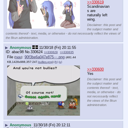
>>330619
Scandinavian
s are 
naturally left 
wing.
Disclaimer: this post and
the subject matter and
contents thereof - text, media, or otherwise - do not necessarily reflect the views of
the 8kun administration.
▶
Anonymous
11/30/18 (Fri) 20:11:55
abac98
No.
330624
>>330629
>>330635
File
:
90f3be6a047e875⋯.png
(
hide
)
(481.44
KB,1428x988,357:247,
bullies.png
)
(h)
(u)
>>330600
Yes
Disclaimer: this post and
the subject matter and
contents thereof - text,
media, or otherwise - do
not necessarily reflect
the views of the 8kun
administration.
▶
Anonymous
11/30/18 (Fri) 20:12:11