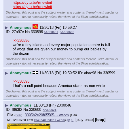
https://cytu.be/r/newbrit
https://cytu.be/r/newbrit
Disclaimer: this post and the subject matter and contents thereof - text, media, or
otherwise - do not necessarily reflect the views of the 8kun administration.
▶
Anonymous
11/30/18 (Fri) 19:59:27
27a97c
No.
330598
>>330601
>>330603
>>330596
we're a tiny island and every major population centre is full 
of wogs that are given our money to pump out babies by 
the dozen
Disclaimer: this post and the subject matter and contents thereof - text, media, or
otherwise - do not necessarily reflect the views of the 8kun administration.
▶
Anonymous
11/30/18 (Fri) 19:59:52
abac98
No.
330599
>>330595
That's a null point because America starts as non-white.
Disclaimer: this post and the subject matter and contents thereof - text, media, or
otherwise - do not necessarily reflect the views of the 8kun administration.
▶
Anonymous
11/30/18 (Fri) 20:00:46
f863f2
No.
330600
>>330624
File
:
3395b2e20f05505⋯.webm
(
hide
)
(2.86
[play once]
[loop]
MB,1280x720,16:9,
1543540363961.webm
)
(h)
(u)