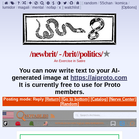
[
/
/
/
/
/
/
/
/
/
/
/
/
]
[
random
/
55chan
/
komica
/
lumidor
/
magali
/
mental
/
nofap
/
x
]
[
watchlist
]
[Options]
/newbrit/ - /brit//politics/
★
An Exercise in Satire
You can now write text to your AI-
generated image at
https://aiproto.com
It is currently free to use for Proto
members.
Posting mode: Reply
[Return]
[Go to bottom]
[Catalog]
[Nerve Center]
[Random]