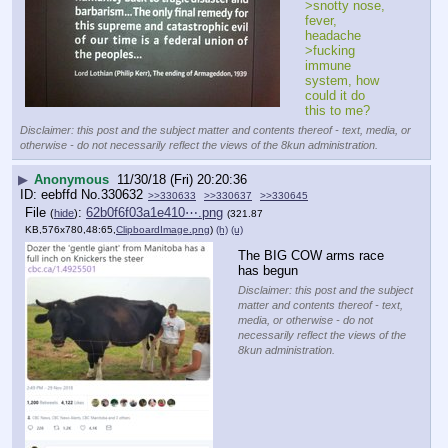
>snotty nose, 
fever, 
headache
>fucking 
immune 
system, how 
could it do 
this to me?
Disclaimer: this post and the subject matter and contents thereof - text, media, or
otherwise - do not necessarily reflect the views of the 8kun administration.
▶
Anonymous
11/30/18 (Fri) 20:20:36
eebffd
No.
330632
>>330633
>>330637
>>330645
File
:
62b0f6f03a1e410⋯.png
(
hide
)
(321.87
KB,576x780,48:65,
ClipboardImage.png
)
(h)
(u)
The BIG COW arms race 
has begun
Disclaimer: this post and the subject
matter and contents thereof - text,
media, or otherwise - do not
necessarily reflect the views of the
8kun administration.