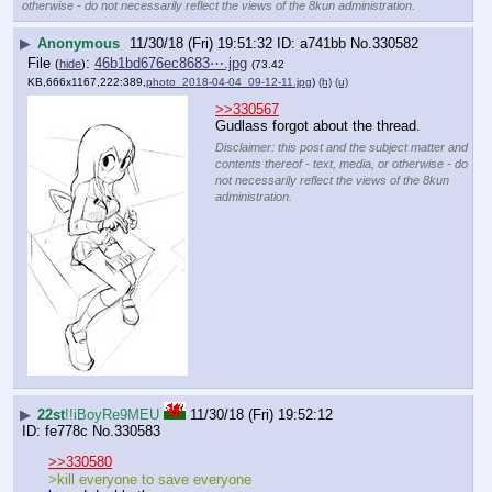
otherwise - do not necessarily reflect the views of the 8kun administration.
▶
Anonymous
11/30/18 (Fri) 19:51:32
a741bb
No.
330582
File
:
46b1bd676ec8683⋯.jpg
(
hide
)
(73.42
KB,666x1167,222:389,
photo_2018-04-04_09-12-11.jpg
)
(h)
(u)
>>330567
Gudlass forgot about the thread.
Disclaimer: this post and the subject matter and
contents thereof - text, media, or otherwise - do
not necessarily reflect the views of the 8kun
administration.
▶
22st
!!iBoyRe9MEU
11/30/18 (Fri) 19:52:12
fe778c
No.
330583
>>330580
>kill everyone to save everyone