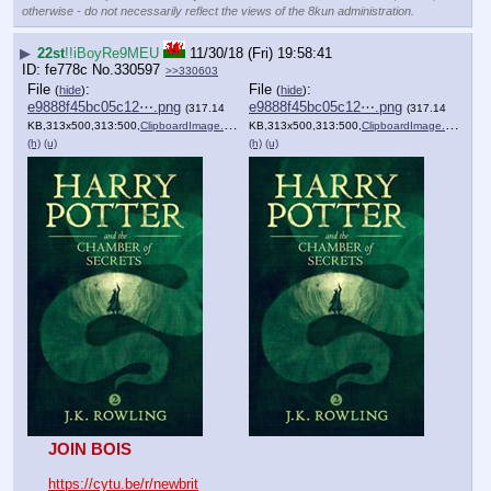
otherwise - do not necessarily reflect the views of the 8kun administration.
▶
22st
!!iBoyRe9MEU
11/30/18 (Fri) 19:58:41
fe778c
No.
330597
>>330603
File
:
File
:
(
hide
)
(
hide
)
e9888f45bc05c12⋯.png
e9888f45bc05c12⋯.png
(317.14
(317.14
KB,313x500,313:500,
ClipboardImage.png
)
KB,313x500,313:500,
ClipboardImage.png
)
(h)
(u)
(h)
(u)
JOIN BOIS
https://cytu.be/r/newbrit