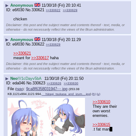
▶
Anonymous
11/30/18 (Fri) 20:10:41
e6f030
No.
330621
>>330622
>>330629
chicken
Disclaimer: this post and the subject matter and contents thereof - text, media, or
otherwise - do not necessarily reflect the views of the 8kun administration.
▶
Anonymous
11/30/18 (Fri) 20:11:29
e6f030
No.
330622
>>330629
>>330621
meant for 
>>330617
 haha
Disclaimer: this post and the subject matter and contents thereof - text, media, or
otherwise - do not necessarily reflect the views of the 8kun administration.
▶
Neo
!!/1cDayv5bA
11/30/18 (Fri) 20:11:50
eda046
No.
330623
>>330626
>>330630
File
:
9ca8f6358031947⋯.jpg
(
hide
)
(353.08
KB,1121x994,1121:994,
__hiiragi_tsukasa_and_izum….jpg
)
(h)
(u)
>>330610
They are their 
own worst 
enemies.
>>330615
.t fat man
?