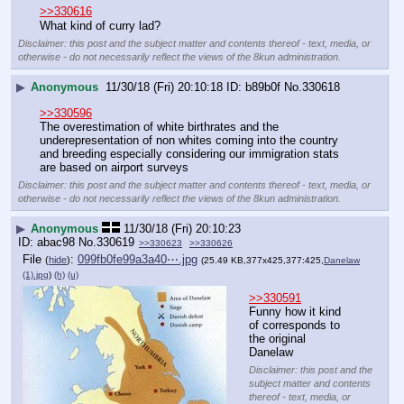
>>330616
What kind of curry lad?
Disclaimer: this post and the subject matter and contents thereof - text, media, or
otherwise - do not necessarily reflect the views of the 8kun administration.
▶
Anonymous
11/30/18 (Fri) 20:10:18
b89b0f
No.
330618
>>330596
The overestimation of white birthrates and the 
underepresentation of non whites coming into the country 
and breeding especially considering our immigration stats 
are based on airport surveys
Disclaimer: this post and the subject matter and contents thereof - text, media, or
otherwise - do not necessarily reflect the views of the 8kun administration.
▶
Anonymous
11/30/18 (Fri) 20:10:23
abac98
No.
330619
>>330623
>>330626
File
:
099fb0fe99a3a40⋯.jpg
(
hide
)
(25.49 KB,377x425,377:425,
Danelaw
(1).jpg
)
(h)
(u)
>>330591
Funny how it kind 
of corresponds to 
the original 
Danelaw
Disclaimer: this post and the
subject matter and contents
thereof - text, media, or