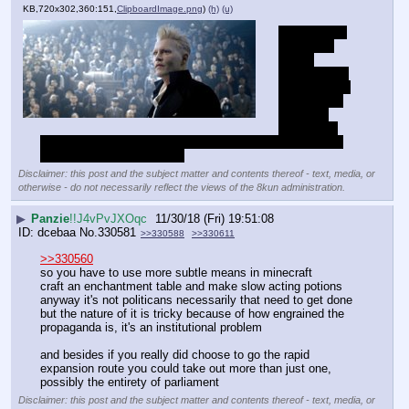
KB,720x302,360:151,
ClipboardImage.png
)
(h)
(u)
johnny depp 
smokes a 
magic 
hashish pipe 
and sees the 
invention of 
the atom 
bomb then 
decides he has to take over the world with magic and kill 
everyone to save everyone
Disclaimer: this post and the subject matter and contents thereof - text, media, or
otherwise - do not necessarily reflect the views of the 8kun administration.
▶
Panzie
!!J4vPvJXOqc
11/30/18 (Fri) 19:51:08
dcebaa
No.
330581
>>330588
>>330611
>>330560
so you have to use more subtle means in minecraft
craft an enchantment table and make slow acting potions
anyway it's not politicans necessarily that need to get done 
but the nature of it is tricky because of how engrained the 
propaganda is, it's an institutional problem
and besides if you really did choose to go the rapid 
expansion route you could take out more than just one, 
possibly the entirety of parliament
Disclaimer: this post and the subject matter and contents thereof - text, media, or