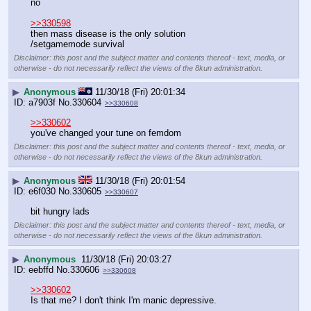
no
>>330598
then mass disease is the only solution
/setgamemode survival
Disclaimer: this post and the subject matter and contents thereof - text, media, or
otherwise - do not necessarily reflect the views of the 8kun administration.
▶
Anonymous
11/30/18 (Fri) 20:01:34
a7903f
No.
330604
>>330608
>>330602
you've changed your tune on femdom
Disclaimer: this post and the subject matter and contents thereof - text, media, or
otherwise - do not necessarily reflect the views of the 8kun administration.
▶
Anonymous
11/30/18 (Fri) 20:01:54
e6f030
No.
330605
>>330607
bit hungry lads
Disclaimer: this post and the subject matter and contents thereof - text, media, or
otherwise - do not necessarily reflect the views of the 8kun administration.
▶
Anonymous
11/30/18 (Fri) 20:03:27
eebffd
No.
330606
>>330608
>>330602
Is that me? I don't think I'm manic depressive.