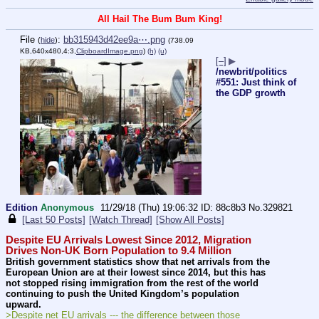
All Hail The Bum Bum King!
File
:
bb315943d42ee9a⋯.png
(
hide
)
(738.09
KB,640x480,4:3,
ClipboardImage.png
)
(h)
(u)
[–]
▶
/newbrit/politics
#551: Just think of
the GDP growth
Edition
Anonymous
11/29/18 (Thu) 19:06:32
88c8b3
No.
329821
[Last 50 Posts]
[Watch Thread]
[Show All Posts]
Despite EU Arrivals Lowest Since 2012, Migration 
Drives Non-UK Born Population to 9.4 Million
British government statistics show that net arrivals from the 
European Union are at their lowest since 2014, but this has 
not stopped rising immigration from the rest of the world 
continuing to push the United Kingdom’s population 
upward.
>Despite net EU arrivals --- the difference between those 