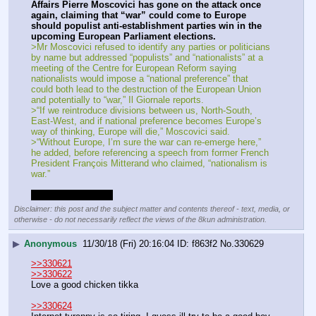
Affairs Pierre Moscovici has gone on the attack once 
again, claiming that “war” could come to Europe 
should populist anti-establishment parties win in the 
upcoming European Parliament elections.
>Mr Moscovici refused to identify any parties or politicians 
by name but addressed “populists” and “nationalists” at a 
meeting of the Centre for European Reform saying 
nationalists would impose a “national preference” that 
could both lead to the destruction of the European Union 
and potentially to “war,” Il Giornale reports.
>“If we reintroduce divisions between us, North-South, 
East-West, and if national preference becomes Europe’s 
way of thinking, Europe will die,” Moscovici said.
>“Without Europe, I’m sure the war can re-emerge here,” 
he added, before referencing a speech from former French 
President François Mitterand who claimed, “nationalism is 
war.”
This time the world.
Disclaimer: this post and the subject matter and contents thereof - text, media, or
otherwise - do not necessarily reflect the views of the 8kun administration.
▶
Anonymous
11/30/18 (Fri) 20:16:04
f863f2
No.
330629
>>330621
>>330622
Love a good chicken tikka
>>330624