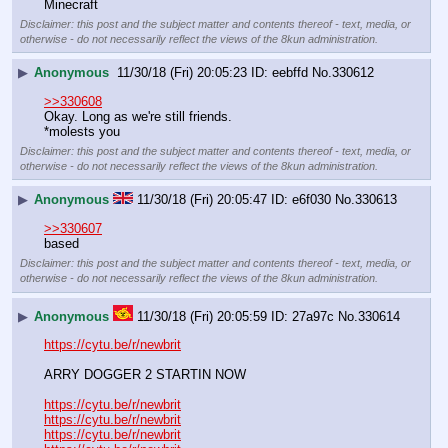
Minecraft
Disclaimer: this post and the subject matter and contents thereof - text, media, or
otherwise - do not necessarily reflect the views of the 8kun administration.
▶
Anonymous
11/30/18 (Fri) 20:05:23
eebffd
No.
330612
>>330608
Okay. Long as we're still friends.
*molests you
Disclaimer: this post and the subject matter and contents thereof - text, media, or
otherwise - do not necessarily reflect the views of the 8kun administration.
▶
Anonymous
11/30/18 (Fri) 20:05:47
e6f030
No.
330613
>>330607
based
Disclaimer: this post and the subject matter and contents thereof - text, media, or
otherwise - do not necessarily reflect the views of the 8kun administration.
▶
Anonymous
11/30/18 (Fri) 20:05:59
27a97c
No.
330614
https://cytu.be/r/newbrit
ARRY DOGGER 2 STARTIN NOW
https://cytu.be/r/newbrit
https://cytu.be/r/newbrit
https://cytu.be/r/newbrit