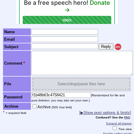
Name
Email
Subject
REC
Comment
*
File
Select/drop/paste files here
(Randomized for file and
Password
post deletion; you may also set your own.)
Archive
Archive
[500 char limit]
*
[▶Show post options & limits]
= required field
Confused? See the
FAQ
.
Expand all images
Tree view
Enable gallery mode