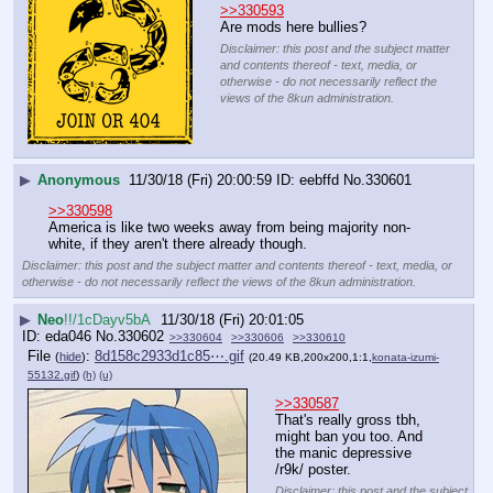
>>330593
Are mods here bullies?
Disclaimer: this post and the subject matter
and contents thereof - text, media, or
otherwise - do not necessarily reflect the
views of the 8kun administration.
▶
Anonymous
11/30/18 (Fri) 20:00:59
eebffd
No.
330601
>>330598
America is like two weeks away from being majority non-
white, if they aren't there already though.
Disclaimer: this post and the subject matter and contents thereof - text, media, or
otherwise - do not necessarily reflect the views of the 8kun administration.
▶
Neo
!!/1cDayv5bA
11/30/18 (Fri) 20:01:05
eda046
No.
330602
>>330604
>>330606
>>330610
File
:
8d158c2933d1c85⋯.gif
(
hide
)
(20.49 KB,200x200,1:1,
konata-izumi-
55132.gif
)
(h)
(u)
>>330587
That's really gross tbh, 
might ban you too. And 
the manic depressive 
/r9k/ poster.
Disclaimer: this post and the subject