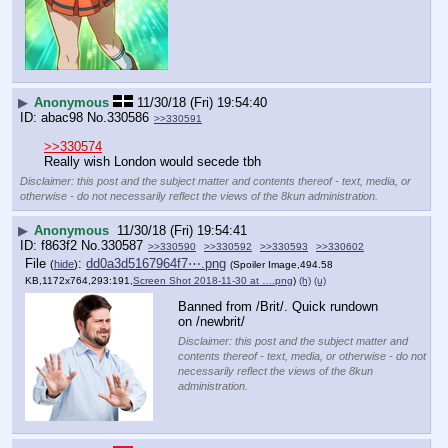
▶
Anonymous
11/30/18 (Fri) 19:54:40
abac98
No.
330586
>>330591
>>330574
Really wish London would secede tbh
Disclaimer: this post and the subject matter and contents thereof - text, media, or
otherwise - do not necessarily reflect the views of the 8kun administration.
▶
Anonymous
11/30/18 (Fri) 19:54:41
f863f2
No.
330587
>>330590
>>330592
>>330593
>>330602
File
:
dd0a3d5167964f7⋯.png
(
hide
)
(Spoiler Image,494.58
KB,1172x764,293:191,
Screen Shot 2018-11-30 at ….png
)
(h)
(u)
Banned from /Brit/. Quick rundown 
on /newbrit/
Disclaimer: this post and the subject matter and
contents thereof - text, media, or otherwise - do not
necessarily reflect the views of the 8kun
administration.