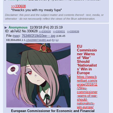
>>330608
*thwacks you with my meaty fupa*
Disclaimer: this post and the subject matter and contents thereof - text, media, or
otherwise - do not necessarily reflect the views of the 8kun administration.
▶
Anonymous
11/30/18 (Fri) 20:15:19
ab7e62
No.
330628
>>330630
>>330631
>>330639
File
:
76346f2f19d10ee⋯.jpg
(
hide
)
(136.45
KB,894x894,1:1,
1542898734480.jpg
)
(h)
(u)
EU 
Commissio
ner Warns 
of ‘War’ 
Should 
‘Nationalist
s’ Win in 
Europe
https://www.b
reitbart.com/e
urope/2018/11
/29/eu-
commissioner
-warns-of-war-
should-
nationalists-
win-europe/
European Commissioner for Economic and Financial 