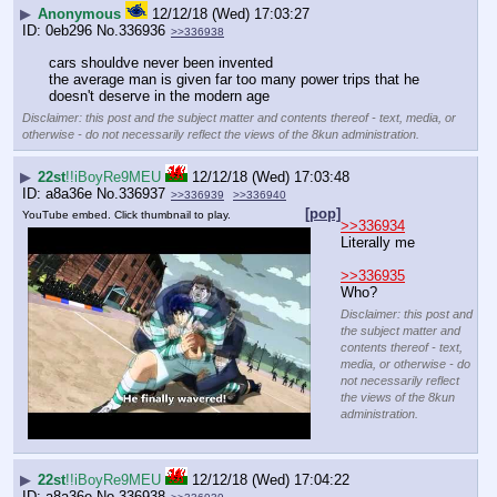
▶
Anonymous
12/12/18 (Wed) 17:03:27
0eb296
No.
336936
>>336938
cars shouldve never been invented
the average man is given far too many power trips that he 
doesn't deserve in the modern age
Disclaimer: this post and the subject matter and contents thereof - text, media, or
otherwise - do not necessarily reflect the views of the 8kun administration.
▶
22st
!!iBoyRe9MEU
12/12/18 (Wed) 17:03:48
a8a36e
No.
336937
>>336939
>>336940
[pop]
YouTube embed. Click thumbnail to play.
>>336934
Literally me
>>336935
Who?
Disclaimer: this post and
the subject matter and
contents thereof - text,
media, or otherwise - do
not necessarily reflect
the views of the 8kun
administration.
▶
22st
!!iBoyRe9MEU
12/12/18 (Wed) 17:04:22
a8a36e
No.
336938