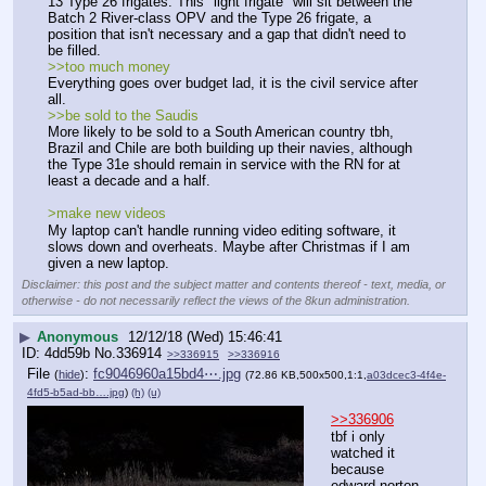
13 Type 26 frigates. This "light frigate" will sit between the 
Batch 2 River-class OPV and the Type 26 frigate, a 
position that isn't necessary and a gap that didn't need to 
be filled. 
>>too much money
Everything goes over budget lad, it is the civil service after 
all.
>>be sold to the Saudis 
More likely to be sold to a South American country tbh, 
Brazil and Chile are both building up their navies, although 
the Type 31e should remain in service with the RN for at 
least a decade and a half.
>make new videos
My laptop can't handle running video editing software, it 
slows down and overheats. Maybe after Christmas if I am 
given a new laptop.
Disclaimer: this post and the subject matter and contents thereof - text, media, or
otherwise - do not necessarily reflect the views of the 8kun administration.
▶
Anonymous
12/12/18 (Wed) 15:46:41
4dd59b
No.
336914
>>336915
>>336916
File
:
fc9046960a15bd4⋯.jpg
(
hide
)
(72.86 KB,500x500,1:1,
a03dcec3-4f4e-
4fd5-b5ad-bb….jpg
)
(h)
(u)
>>336906
tbf i only 
watched it 
because 
edward norton 