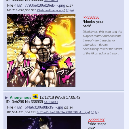
>>336939
File
:
7793bef186d19eb⋯.png
(
hide
)
(1.27
MB,716x770,358:385,
ClipboardImage.png
)
(h)
(u)
>>336936
*blocks your 
path*
Disclaimer: this post and the
subject matter and contents
thereof - text, media, or
otherwise - do not
necessarily reflect the views
of the 8kun administration.
▶
Anonymous
12/12/18 (Wed) 17:05:42
0eb296
No.
336939
>>336941
File
:
6f4a63106d8bcf9⋯.jpg
(
hide
)
(27.34
KB,564x421,564:421,
6c73a45bbe478c5be9391390b4….jpg
)
(h)
(u)
>>336937
*side steps 
you*