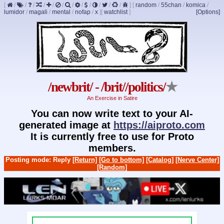
[
/
/
/
/
/
/
/
/
/
/
/
/
]
[
random
/
55chan
/
komica
/
lumidor
/
magali
/
mental
/
nofap
/
x
]
[
watchlist
]
[Options]
/newbrit/ - /brit//politics/
★
An Exercise in Satire
You can now write text to your AI-
generated image at
https://aiproto.com
It is currently free to use for Proto
members.
Posting mode: Reply
[Return]
[Go to bottom]
[Catalog]
[Nerve Center]
[Random]