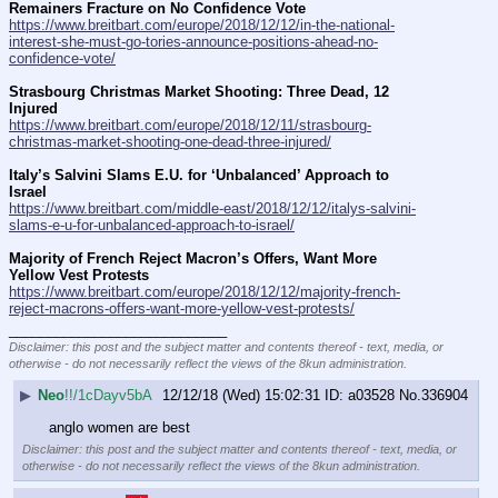
Remainers Fracture on No Confidence Vote
https://www.breitbart.com/europe/2018/12/12/in-the-national-
interest-she-must-go-tories-announce-positions-ahead-no-
confidence-vote/
Strasbourg Christmas Market Shooting: Three Dead, 12 
Injured
https://www.breitbart.com/europe/2018/12/11/strasbourg-
christmas-market-shooting-one-dead-three-injured/
Italy’s Salvini Slams E.U. for ‘Unbalanced’ Approach to 
Israel
https://www.breitbart.com/middle-east/2018/12/12/italys-salvini-
slams-e-u-for-unbalanced-approach-to-israel/
Majority of French Reject Macron’s Offers, Want More 
Yellow Vest Protests
https://www.breitbart.com/europe/2018/12/12/majority-french-
reject-macrons-offers-want-more-yellow-vest-protests/
____________________________
Disclaimer: this post and the subject matter and contents thereof - text, media, or
otherwise - do not necessarily reflect the views of the 8kun administration.
▶
Neo
!!/1cDayv5bA
12/12/18 (Wed) 15:02:31
a03528
No.
336904
anglo women are best
Disclaimer: this post and the subject matter and contents thereof - text, media, or
otherwise - do not necessarily reflect the views of the 8kun administration.