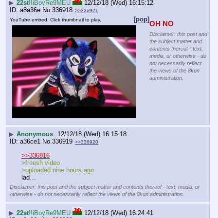
▶
22st
!!iBoyRe9MEU
12/12/18 (Wed) 16:15:12
a8a36e
No.
336918
>>336921
[pop]
YouTube embed. Click thumbnail to play.
OH NO
Disclaimer: this post and
the subject matter and
contents thereof - text,
media, or otherwise - do
not necessarily reflect
the views of the 8kun
administration.
▶
Anonymous
12/12/18 (Wed) 16:15:18
a36ce1
No.
336919
>>336920
>>336916
>freesh video 
>uploaded nine hours ago
lad…
Disclaimer: this post and the subject matter and contents thereof - text, media, or
otherwise - do not necessarily reflect the views of the 8kun administration.
▶
22st
!!iBoyRe9MEU
12/12/18 (Wed) 16:24:41