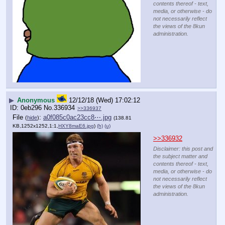
contents thereof - text,
media, or otherwise - do
not necessarily reflect
the views of the 8kun
administration.
▶
Anonymous
12/12/18 (Wed) 17:02:12
0eb296
No.
336934
>>336937
File
:
a0f085c0ac23cc8⋯.jpg
(
hide
)
(138.81
KB,1252x1252,1:1,
HXY8maE6.jpg
)
(h)
(u)
>>336932
Disclaimer: this post and
the subject matter and
contents thereof - text,
media, or otherwise - do
not necessarily reflect
the views of the 8kun
administration.