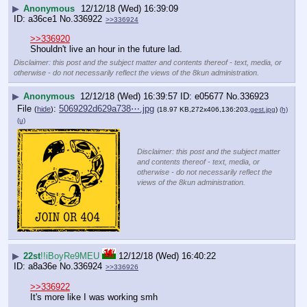
▶
Anonymous
12/12/18 (Wed) 16:39:09
a36ce1
No.
336922
>>336924
>>336920
Shouldn't live an hour in the future lad.
Disclaimer: this post and the subject matter and contents thereof - text, media, or
otherwise - do not necessarily reflect the views of the 8kun administration.
▶
Anonymous
12/12/18 (Wed) 16:39:57
e05677
No.
336923
File
:
5069292d629a738⋯.jpg
(
hide
)
(18.97 KB,272x406,136:203,
gest.jpg
)
(h)
(u)
Disclaimer: this post and the subject matter
and contents thereof - text, media, or
otherwise - do not necessarily reflect the
views of the 8kun administration.
▶
22st
!!iBoyRe9MEU
12/12/18 (Wed) 16:40:22
a8a36e
No.
336924
>>336926
>>336922
It's more like I was working smh