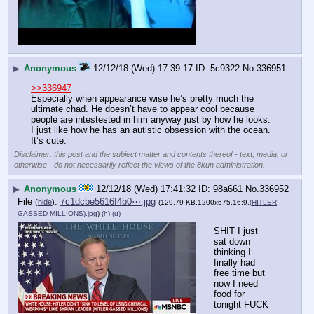
▶
Anonymous
12/12/18 (Wed) 17:39:17
5c9322
No.
336951
>>336947
Especially when appearance wise he’s pretty much the 
ultimate chad. He doesn’t have to appear cool because 
people are intestested in him anyway just by how he looks. 
I just like how he has an autistic obsession with the ocean. 
It’s cute.
Disclaimer: this post and the subject matter and contents thereof - text, media, or
otherwise - do not necessarily reflect the views of the 8kun administration.
▶
Anonymous
12/12/18 (Wed) 17:41:32
98a661
No.
336952
File
:
7c1dcbe5616f4b0⋯.jpg
(
hide
)
(129.79 KB,1200x675,16:9,
(HITLER
GASSED MILLIONS).jpg
)
(h)
(u)
SHIT I just 
sat down 
thinking I 
finally had 
free time but 
now I need 
food for 
tonight FUCK