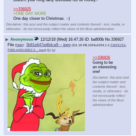
>>336925
>ONE DAY MORE
One day closer to Christmas. :-)
Disclaimer: this post and the subject matter and contents thereof - text, media, or
otherwise - do not necessarily reflect the views of the 8kun administration.
▶
Anonymous
12/12/18 (Wed) 16:47:26
ba800b
No.
336927
File
:
3b81e647ed6dca9⋯.jpeg
(
hide
)
(111.16 KB,1024x1024,1:1,
F36FE253-
F0B6-449D-8DE2-2….jpeg
)
(h)
(u)
>>336926
Going to be 
an interesting 
one!
Disclaimer: this post and
the subject matter and
contents thereof - text,
media, or otherwise - do
not necessarily reflect
the views of the 8kun
administration.