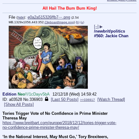
All Hail The Bum Bum King!
File
:
e0a2a515326ffb7⋯.png
(
hide
)
(2.54
MB,1329x1056,443:352,
ClipboardImage.png
)
(h)
(u)
[–]
▶
/newbrit/politics
#560: Jackie Chan
Edition
Neo
!!/1cDayv5bA
12/12/18 (Wed) 14:59:42
a03528
No.
336903
[Last 50 Posts]
[Watch Thread]
>>336917
[Show All Posts]
Tories Trigger Vote of No Confidence in Prime Minister 
Theresa May
https://www.breitbart.com/europe/2018/12/12/tories-trigger-vote-
no-confidence-prime-minister-theresa-may/
‘In the National Interest, May Must Go,’ Tory Brexiteers, 