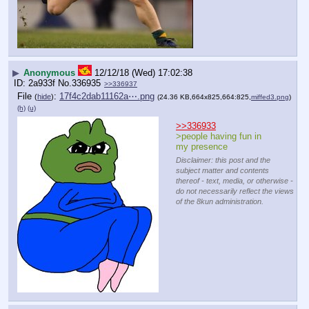
▶
Anonymous
12/12/18 (Wed) 17:02:38
2a933f
No.
336935
>>336937
File
:
17f4c2dab11162a⋯.png
(
hide
)
(24.36 KB,664x825,664:825,
miffed3.png
)
(h)
(u)
>>336933
>people having fun in 
my presence
Disclaimer: this post and the
subject matter and contents
thereof - text, media, or otherwise -
do not necessarily reflect the views
of the 8kun administration.