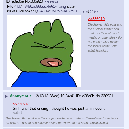
a8a36e
No.
336920
>>336922
File
:
8491b098aac4e61⋯.png
(
hide
)
(10.24
KB,418x408,209:204,
1b944207d54c7e6ff98be74c8c….png
)
(h)
(u)
>>336919
Disclaimer: this post and
the subject matter and
contents thereof - text,
media, or otherwise - do
not necessarily reflect
the views of the 8kun
administration.
▶
Anonymous
12/12/18 (Wed) 16:34:41
c28e0b
No.
336921
>>336918
Smh until that ending I thought he was just an innocent 
autist.
Disclaimer: this post and the subject matter and contents thereof - text, media, or
otherwise - do not necessarily reflect the views of the 8kun administration.