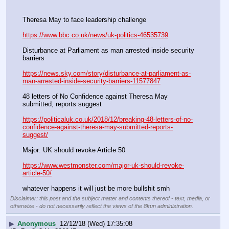
Theresa May to face leadership challenge
https://www.bbc.co.uk/news/uk-politics-46535739
Disturbance at Parliament as man arrested inside security 
barriers
https://news.sky.com/story/disturbance-at-parliament-as-
man-arrested-inside-security-barriers-11577847
48 letters of No Confidence against Theresa May 
submitted, reports suggest
https://politicaluk.co.uk/2018/12/breaking-48-letters-of-no-
confidence-against-theresa-may-submitted-reports-
suggest/
Major: UK should revoke Article 50
https://www.westmonster.com/major-uk-should-revoke-
article-50/
whatever happens it will just be more bullshit smh
Disclaimer: this post and the subject matter and contents thereof - text, media, or
otherwise - do not necessarily reflect the views of the 8kun administration.
▶
Anonymous
12/12/18 (Wed) 17:35:08