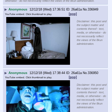
otherwise - do not necessarily reflect the views of the 8kun administration.
▶
Anonymous
12/12/18 (Wed) 17:36:51
26a61a
No.
336949
[pop]
YouTube embed. Click thumbnail to play.
Disclaimer: this post and
the subject matter and
contents thereof - text,
media, or otherwise - do
not necessarily reflect
the views of the 8kun
administration.
▶
Anonymous
12/12/18 (Wed) 17:38:44
26a61a
No.
336950
[pop]
YouTube embed. Click thumbnail to play.
Disclaimer: this post and
the subject matter and
contents thereof - text,
media, or otherwise - do
not necessarily reflect
the views of the 8kun
administration.