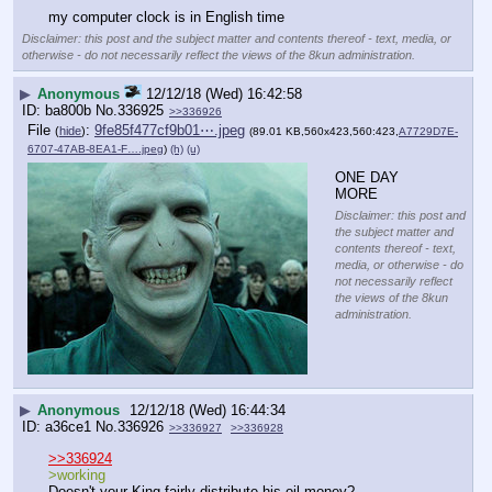
my computer clock is in English time
Disclaimer: this post and the subject matter and contents thereof - text, media, or
otherwise - do not necessarily reflect the views of the 8kun administration.
▶
Anonymous
12/12/18 (Wed) 16:42:58
ba800b
No.
336925
>>336926
File
:
9fe85f477cf9b01⋯.jpeg
(
hide
)
(89.01 KB,560x423,560:423,
A7729D7E-
6707-47AB-8EA1-F….jpeg
)
(h)
(u)
ONE DAY 
MORE
Disclaimer: this post and
the subject matter and
contents thereof - text,
media, or otherwise - do
not necessarily reflect
the views of the 8kun
administration.
▶
Anonymous
12/12/18 (Wed) 16:44:34
a36ce1
No.
336926
>>336927
>>336928
>>336924
>working
Doesn't your King fairly distribute his oil money?