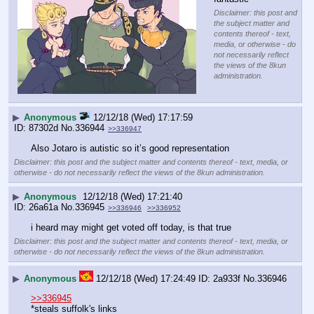
Disclaimer: this post and
the subject matter and
contents thereof - text,
media, or otherwise - do
not necessarily reflect
the views of the 8kun
administration.
▶
Anonymous
12/12/18 (Wed) 17:17:59
87302d
No.
336944
>>336947
Also Jotaro is autistic so it’s good representation
Disclaimer: this post and the subject matter and contents thereof - text, media, or
otherwise - do not necessarily reflect the views of the 8kun administration.
▶
Anonymous
12/12/18 (Wed) 17:21:40
26a61a
No.
336945
>>336946
>>336952
i heard may might get voted off today, is that true
Disclaimer: this post and the subject matter and contents thereof - text, media, or
otherwise - do not necessarily reflect the views of the 8kun administration.
▶
Anonymous
12/12/18 (Wed) 17:24:49
2a933f
No.
336946
>>336945
*steals suffolk's links