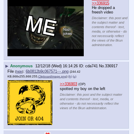
>>336915
He dropped a 
freesh video
Disclaimer: this post and
the subject matter and
contents thereof - text,
media, or otherwise - do
not necessarily reflect
the views of the 8kun
administration.
▶
Anonymous
12/12/18 (Wed) 16:14:26
cda741
No.
336917
File
:
6b0812b9c067571⋯.png
(
hide
)
(244.42
KB,668x255,668:255,
ClipboardImage.png
)
(h)
(u)
>>336903
(OP)
spotted my boy on the left
Disclaimer: this post and the subject matter
and contents thereof - text, media, or
otherwise - do not necessarily reflect the
views of the 8kun administration.