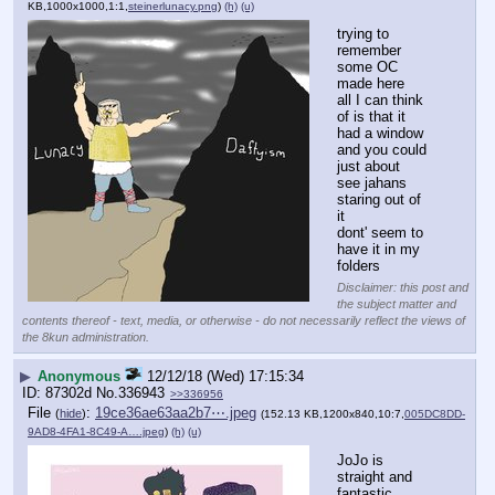
KB,1000x1000,1:1,
steinerlunacy.png
)
(h)
(u)
trying to 
remember 
some OC 
made here
all I can think 
of is that it 
had a window 
and you could 
just about 
see jahans 
staring out of 
it
dont' seem to 
have it in my 
folders
Disclaimer: this post and
the subject matter and
contents thereof - text, media, or otherwise - do not necessarily reflect the views of
the 8kun administration.
▶
Anonymous
12/12/18 (Wed) 17:15:34
87302d
No.
336943
>>336956
File
:
19ce36ae63aa2b7⋯.jpeg
(
hide
)
(152.13 KB,1200x840,10:7,
005DC8DD-
9AD8-4FA1-8C49-A….jpeg
)
(h)
(u)
JoJo is 
straight and 
fantastic