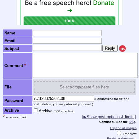
Name
Email
Subject
REC
Comment
*
File
Select/drop/paste files here
(Randomized for file and
Password
post deletion; you may also set your own.)
Archive
Archive
[500 char limit]
*
[▶Show post options & limits]
= required field
Confused? See the
FAQ
.
Expand all images
Tree view
Enable gallery mode