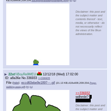
KB,418x408,209:204,
backpepefarawayoramidge.png
)
(h)
(u)
Disclaimer: this post and
the subject matter and
contents thereof - text,
media, or otherwise - do
not necessarily reflect
the views of the 8kun
administration.
▶
22st
!!iBoyRe9MEU
12/12/18 (Wed) 17:02:00
a8a36e
No.
336933
>>336935
File
:
eccd60ebe9e1897⋯.gif
(
hide
)
(21.13 KB,418x408,209:204,
Pepe-
walking-away.gif
)
(h)
(u)
>>336932
wdhmbt? 
I 
can guess
Disclaimer: this post and
the subject matter and