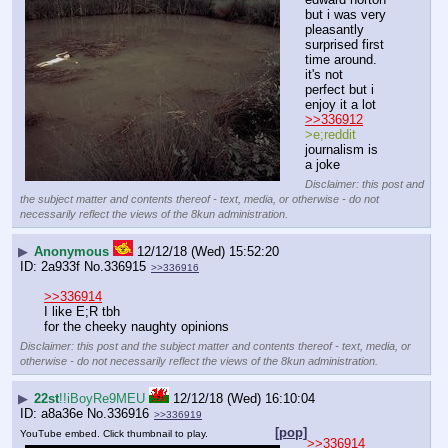
but i was very 
pleasantly 
surprised first 
time around. 
it's not 
perfect but i 
enjoy it a lot
>>336912
>e;reddit
journalism is 
a joke
Disclaimer: this post and
the subject matter and contents thereof - text, media, or otherwise - do not
necessarily reflect the views of the 8kun administration.
▶
Anonymous
12/12/18 (Wed) 15:52:20
2a933f
No.
336915
>>336916
>>336914
I like E;R tbh
for the cheeky naughty opinions
Disclaimer: this post and the subject matter and contents thereof - text, media, or
otherwise - do not necessarily reflect the views of the 8kun administration.
▶
22st
!!iBoyRe9MEU
12/12/18 (Wed) 16:10:04
a8a36e
No.
336916
>>336919
[pop]
YouTube embed. Click thumbnail to play.
>>336914