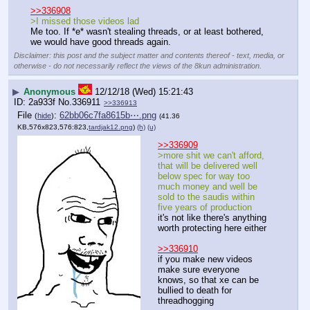
>>336908
>I missed those videos lad
Me too. If *e* wasn't stealing threads, or at least bothered, 
we would have good threads again.
Disclaimer: this post and the subject matter and contents thereof - text, media, or
otherwise - do not necessarily reflect the views of the 8kun administration.
▶
Anonymous
12/12/18 (Wed) 15:21:43
2a933f
No.
336911
>>336913
File
:
62bb06c7fa8615b⋯.png
(
hide
)
(41.36
KB,576x823,576:823,
tardjak12.png
)
(h)
(u)
>>336909
>more shit we can't afford, 
that will be delivered well 
below spec for way too 
much money and well be 
sold to the saudis within 
five years of production
it's not like there's anything 
worth protecting here either
>>336910
if you make new videos 
make sure everyone 
knows, so that xe can be 
bullied to death for 
threadhogging