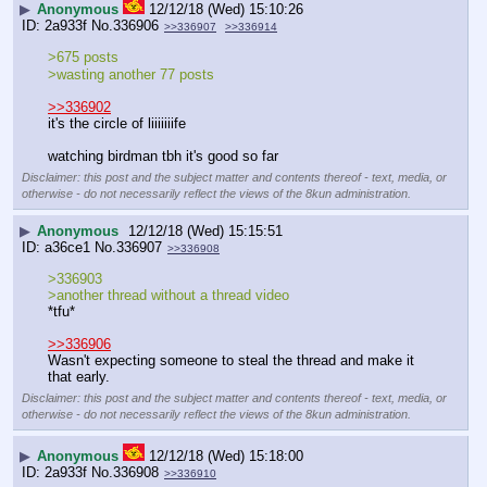
▶
Anonymous
12/12/18 (Wed) 15:10:26
2a933f
No.
336906
>>336907
>>336914
>675 posts
>wasting another 77 posts
>>336902
it's the circle of liiiiiiife
watching birdman tbh it's good so far
Disclaimer: this post and the subject matter and contents thereof - text, media, or
otherwise - do not necessarily reflect the views of the 8kun administration.
▶
Anonymous
12/12/18 (Wed) 15:15:51
a36ce1
No.
336907
>>336908
>336903
>another thread without a thread video
*tfu*
>>336906
Wasn't expecting someone to steal the thread and make it 
that early.
Disclaimer: this post and the subject matter and contents thereof - text, media, or
otherwise - do not necessarily reflect the views of the 8kun administration.
▶
Anonymous
12/12/18 (Wed) 15:18:00
2a933f
No.
336908
>>336910