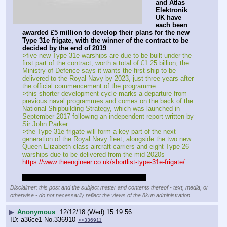
and Atlas 
Elektronik 
UK have 
each been 
awarded £5 million to develop their plans for the new 
Type 31e frigate, with the winner of the contract to be 
decided by the end of 2019
>five new Type 31e warships are due to be built under the 
first part of the contract, worth a total of £1.25 billion; the 
Ministry of Defence says it wants the first ship to be 
delivered to the Royal Navy by 2023, just three years after 
the official commencement of the programme
>this shorter development cycle marks a departure from 
previous naval programmes and comes on the back of the 
National Shipbuilding Strategy, which was launched in 
September 2017 following an independent report written by 
Sir John Parker
>the Type 31e frigate will form a key part of the next 
generation of the Royal Navy fleet, alongside the two new 
Queen Elizabeth class aircraft carriers and eight Type 26 
warships due to be delivered from the mid-2020s
https://www.theengineer.co.uk/shortlist-type-31e-frigate/
I hope they go with the Arrowhead 140 tbh
Disclaimer: this post and the subject matter and contents thereof - text, media, or
otherwise - do not necessarily reflect the views of the 8kun administration.
▶
Anonymous
12/12/18 (Wed) 15:19:56
a36ce1
No.
336910
>>336911