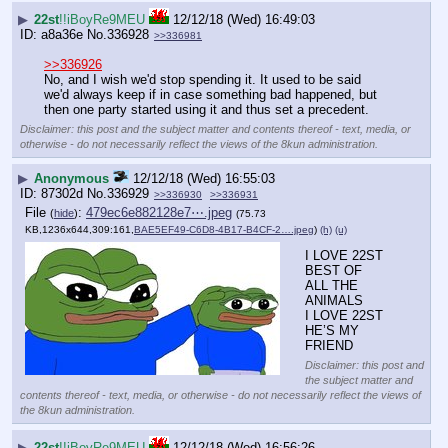
▶
22st
!!iBoyRe9MEU
12/12/18 (Wed) 16:49:03
a8a36e
No.
336928
>>336981
>>336926
No, and I wish we'd stop spending it. It used to be said 
we'd always keep if in case something bad happened, but 
then one party started using it and thus set a precedent.
Disclaimer: this post and the subject matter and contents thereof - text, media, or
otherwise - do not necessarily reflect the views of the 8kun administration.
▶
Anonymous
12/12/18 (Wed) 16:55:03
87302d
No.
336929
>>336930
>>336931
File
:
479ec6e882128e7⋯.jpeg
(
hide
)
(75.73
KB,1236x644,309:161,
BAE5EF49-C6D8-4B17-B4CF-2….jpeg
)
(h)
(u)
I LOVE 22ST 
BEST OF 
ALL THE 
ANIMALS
I LOVE 22ST 
HE’S MY 
FRIEND
Disclaimer: this post and
the subject matter and
contents thereof - text, media, or otherwise - do not necessarily reflect the views of
the 8kun administration.
▶
22st
!!iBoyRe9MEU
12/12/18 (Wed) 16:56:26