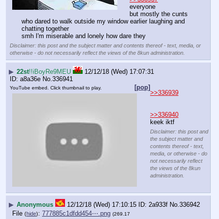
everyone
but mostly the cunts 
who dared to walk outside my window earlier laughing and 
chatting together
smh I'm miserable and lonely how dare they
Disclaimer: this post and the subject matter and contents thereof - text, media, or
otherwise - do not necessarily reflect the views of the 8kun administration.
▶
22st
!!iBoyRe9MEU
12/12/18 (Wed) 17:07:31
a8a36e
No.
336941
[pop]
YouTube embed. Click thumbnail to play.
>>336939
>>336940
keek iktf
Disclaimer: this post and
the subject matter and
contents thereof - text,
media, or otherwise - do
not necessarily reflect
the views of the 8kun
administration.
▶
Anonymous
12/12/18 (Wed) 17:10:15
2a933f
No.
336942
File
:
777885c1dfdd454⋯.png
(
hide
)
(269.17