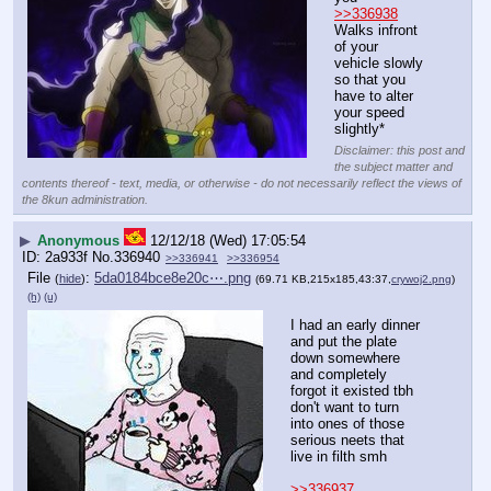
>>336938
Walks infront 
of your 
vehicle slowly 
so that you 
have to alter 
your speed 
slightly*
Disclaimer: this post and
the subject matter and
contents thereof - text, media, or otherwise - do not necessarily reflect the views of
the 8kun administration.
▶
Anonymous
12/12/18 (Wed) 17:05:54
2a933f
No.
336940
>>336941
>>336954
File
:
5da0184bce8e20c⋯.png
(
hide
)
(69.71 KB,215x185,43:37,
crywoj2.png
)
(h)
(u)
I had an early dinner 
and put the plate 
down somewhere 
and completely 
forgot it existed tbh
don't want to turn 
into ones of those 
serious neets that 
live in filth smh
>>336937