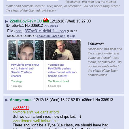
Disclaimer: this post and the subject
matter and contents thereof - text, media, or otherwise - do not necessarily reflect
the views of the 8kun administration.
▶
22st
!!iBoyRe9MEU
12/12/18 (Wed) 15:27:00
e6e4c1
No.
336912
>>336914
File
:
357ae31c1dc8d11⋯.png
(
hide
)
(218.52
KB,530x367,530:367,
1544598084215.png
)
(h)
(u)
I disavow
Disclaimer: this post and
the subject matter and
contents thereof - text,
media, or otherwise - do
not necessarily reflect
the views of the 8kun
administration.
▶
Anonymous
12/12/18 (Wed) 15:27:52
a36ce1
No.
336913
>>336911
>>more sh*t we can't afford
But we can afford nice, new ships lad. :-)
>>delivered well below spec
There shouldn't be a Type 31e class, we should have had 