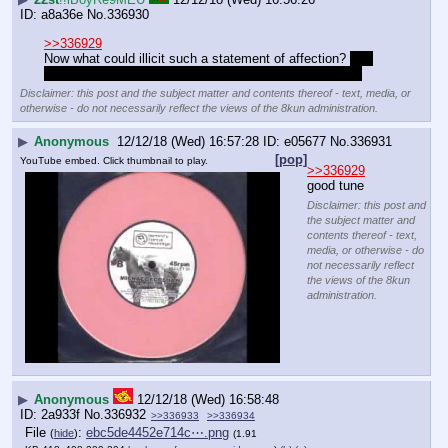
a8a36e
No.
336930
>>336929
Now what could illicit such a statement of affection? 
Me 
downloading a video about farts for her, OF COURSHE
Disclaimer: this post and the subject matter and contents thereof - text, media, or
otherwise - do not necessarily reflect the views of the 8kun administration.
▶
Anonymous
12/12/18 (Wed) 16:57:28
e05677
No.
336931
[pop]
YouTube embed. Click thumbnail to play.
>>336929
good tune
Disclaimer: this post and
the subject matter and
contents thereof - text,
media, or otherwise - do
not necessarily reflect
the views of the 8kun
administration.
▶
Anonymous
12/12/18 (Wed) 16:58:48
2a933f
No.
336932
>>336933
>>336934
File
:
ebc5de4452e714c⋯.png
(
hide
)
(1.91