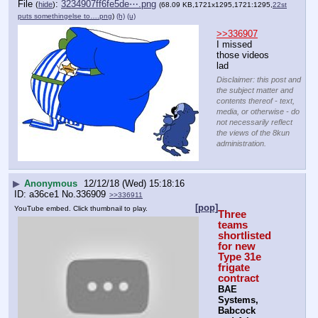
File
:
3234907ff6fe5de⋯.png
(
hide
)
(68.09 KB,1721x1295,1721:1295,
22st
puts somethingelse to….png
)
(h)
(u)
>>336907
I missed 
those videos 
lad
Disclaimer: this post and
the subject matter and
contents thereof - text,
media, or otherwise - do
not necessarily reflect
the views of the 8kun
administration.
▶
Anonymous
12/12/18 (Wed) 15:18:16
a36ce1
No.
336909
>>336911
[pop]
YouTube embed. Click thumbnail to play.
Three 
teams 
shortlisted 
for new 
Type 31e 
frigate 
contract
BAE 
Systems, 
Babcock 