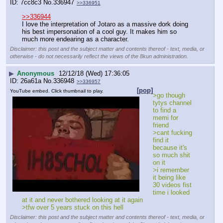
7cc8c3
No.
336947
>>336951
>>336944
I love the interpretation of Jotaro as a massive dork doing 
his best impersonation of a cool guy. It makes him so 
much more endearing as a character.
Disclaimer: this post and the subject matter and contents thereof - text, media, or
otherwise - do not necessarily reflect the views of the 8kun administration.
▶
Anonymous
12/12/18 (Wed) 17:36:05
26a61a
No.
336948
>>336957
[pop]
YouTube embed. Click thumbnail to play.
>go though 
tytys channel 
to find a 
memi for 
friend
>cant fucking 
find it 
because it's 
so much shit 
on it
>i remember 
it being like 
30 videos fist 
time i looked 
at it and never bothered looking at it again
>tfw over 5 years stuck on this hell
Disclaimer: this post and the subject matter and contents thereof - text, media, or