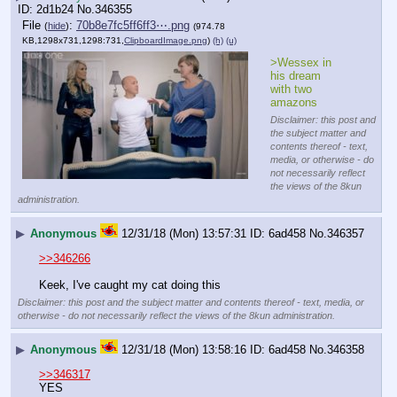
2d1b24
No.
346355
File
:
70b8e7fc5ff6ff3⋯.png
(
hide
)
(974.78
KB,1298x731,1298:731,
ClipboardImage.png
)
(h)
(u)
>Wessex in 
his dream 
with two 
amazons
Disclaimer: this post and
the subject matter and
contents thereof - text,
media, or otherwise - do
not necessarily reflect
the views of the 8kun
administration.
▶
Anonymous
12/31/18 (Mon) 13:57:31
6ad458
No.
346357
>>346266
Keek, I've caught my cat doing this
Disclaimer: this post and the subject matter and contents thereof - text, media, or
otherwise - do not necessarily reflect the views of the 8kun administration.
▶
Anonymous
12/31/18 (Mon) 13:58:16
6ad458
No.
346358
>>346317
YES