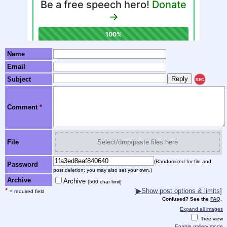
Name
Email
Subject
REC
Comment
*
File
Select/drop/paste files here
(Randomized for file and
Password
post deletion; you may also set your own.)
Archive
Archive
[500 char limit]
*
[▶Show post options & limits]
= required field
Confused? See the
FAQ
.
Expand all images
Tree view
Enable gallery mode