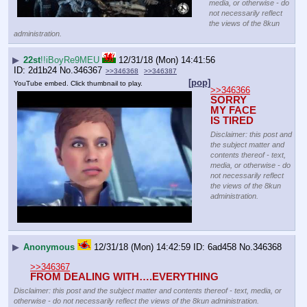
media, or otherwise - do
not necessarily reflect
the views of the 8kun
administration.
▶
22st
!!iBoyRe9MEU
12/31/18 (Mon) 14:41:56
2d1b24
No.
346367
>>346368
>>346387
[pop]
YouTube embed. Click thumbnail to play.
>>346366
SORRY 
MY FACE 
IS TIRED
Disclaimer: this post and
the subject matter and
contents thereof - text,
media, or otherwise - do
not necessarily reflect
the views of the 8kun
administration.
▶
Anonymous
12/31/18 (Mon) 14:42:59
6ad458
No.
346368
>>346367
FROM DEALING WITH….EVERYTHING
Disclaimer: this post and the subject matter and contents thereof - text, media, or
otherwise - do not necessarily reflect the views of the 8kun administration.