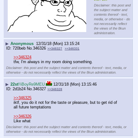
Disclaimer: this post and
the subject matter and
contents thereof - text,
media, or otherwise - do
not necessarily reflect
the views of the 8kun
administration.
▶
Anonymous
12/31/18 (Mon) 13:15:24
720beb
No.
346326
>>346327
>>346331
>>346324
tfw, I'm always in my room doing something.
Disclaimer: this post and the subject matter and contents thereof - text, media, or
otherwise - do not necessarily reflect the views of the 8kun administration.
▶
22st
!!iBoyRe9MEU
12/31/18 (Mon) 13:15:46
2d1b24
No.
346327
>>346328
>>346325
iktf, you do it not for the taste or pleasure, but to get rid of 
all future temptations
>>346326
Like what
Disclaimer: this post and the subject matter and contents thereof - text, media, or
otherwise - do not necessarily reflect the views of the 8kun administration.