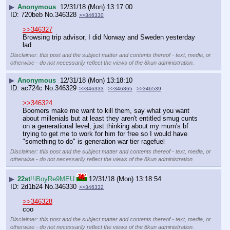
▶
Anonymous
12/31/18 (Mon) 13:17:00
720beb
No.
346328
>>346330
>>346327
Browsing trip advisor, I did Norway and Sweden yesterday 
lad.
Disclaimer: this post and the subject matter and contents thereof - text, media, or
otherwise - do not necessarily reflect the views of the 8kun administration.
▶
Anonymous
12/31/18 (Mon) 13:18:10
ac724c
No.
346329
>>346333
>>346365
>>346539
>>346324
Boomers make me want to kill them, say what you want 
about millenials but at least they aren't entitled smug cunts 
on a generational level, just thinking about my mum's bf 
trying to get me to work for him for free so I would have 
"something to do" is generation war tier ragefuel
Disclaimer: this post and the subject matter and contents thereof - text, media, or
otherwise - do not necessarily reflect the views of the 8kun administration.
▶
22st
!!iBoyRe9MEU
12/31/18 (Mon) 13:18:54
2d1b24
No.
346330
>>346332
>>346328
coo
Disclaimer: this post and the subject matter and contents thereof - text, media, or
otherwise - do not necessarily reflect the views of the 8kun administration.