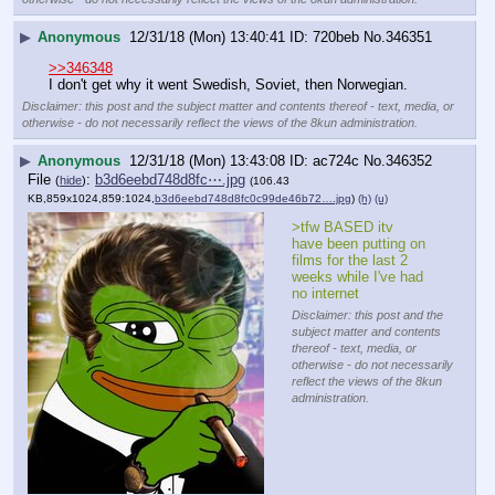
▶
Anonymous
12/31/18 (Mon) 13:40:41
720beb
No.
346351
>>346348
I don't get why it went Swedish, Soviet, then Norwegian.
Disclaimer: this post and the subject matter and contents thereof - text, media, or
otherwise - do not necessarily reflect the views of the 8kun administration.
▶
Anonymous
12/31/18 (Mon) 13:43:08
ac724c
No.
346352
File
:
b3d6eebd748d8fc⋯.jpg
(
hide
)
(106.43
KB,859x1024,859:1024,
b3d6eebd748d8fc0c99de46b72….jpg
)
(h)
(u)
>tfw BASED itv 
have been putting on 
films for the last 2 
weeks while I've had 
no internet
Disclaimer: this post and the
subject matter and contents
thereof - text, media, or
otherwise - do not necessarily
reflect the views of the 8kun
administration.