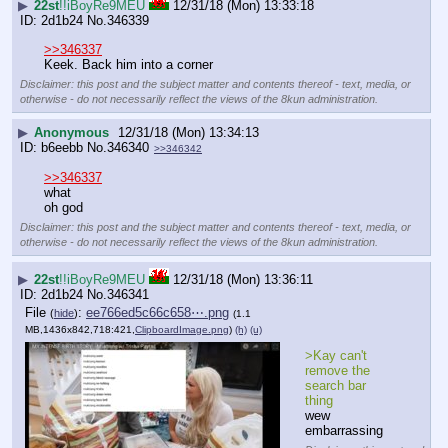
▶
22st
!!iBoyRe9MEU
12/31/18 (Mon) 13:33:18
2d1b24
No.
346339
>>346337
Keek. Back him into a corner
Disclaimer: this post and the subject matter and contents thereof - text, media, or
otherwise - do not necessarily reflect the views of the 8kun administration.
▶
Anonymous
12/31/18 (Mon) 13:34:13
b6eebb
No.
346340
>>346342
>>346337
what
oh god
Disclaimer: this post and the subject matter and contents thereof - text, media, or
otherwise - do not necessarily reflect the views of the 8kun administration.
▶
22st
!!iBoyRe9MEU
12/31/18 (Mon) 13:36:11
2d1b24
No.
346341
File
:
ee766ed5c66c658⋯.png
(
hide
)
(1.1
MB,1436x842,718:421,
ClipboardImage.png
)
(h)
(u)
>Kay can't 
remove the 
search bar 
thing
wew 
embarrassing