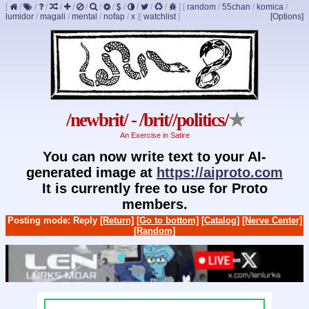
[
/
/
/
/
/
/
/
/
/
/
/
/
]
[
random
/
55chan
/
komica
/
lumidor
/
magali
/
mental
/
nofap
/
x
]
[
watchlist
]
[Options]
/newbrit/ - /brit//politics/
★
An Exercise in Satire
You can now write text to your AI-
generated image at
https://aiproto.com
It is currently free to use for Proto
members.
Posting mode: Reply
[Return]
[Go to bottom]
[Catalog]
[Nerve Center]
[Random]