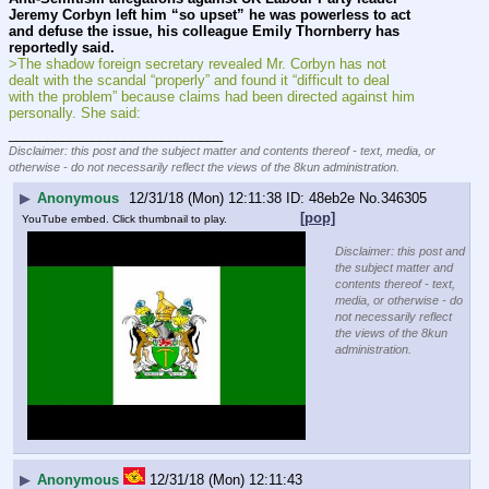
Jeremy Corbyn left him “so upset” he was powerless to act 
and defuse the issue, his colleague Emily Thornberry has 
reportedly said.
>The shadow foreign secretary revealed Mr. Corbyn has not 
dealt with the scandal “properly” and found it “difficult to deal 
with the problem” because claims had been directed against him 
personally. She said:
____________________________
Disclaimer: this post and the subject matter and contents thereof - text, media, or
otherwise - do not necessarily reflect the views of the 8kun administration.
▶
Anonymous
12/31/18 (Mon) 12:11:38
48eb2e
No.
346305
[pop]
YouTube embed. Click thumbnail to play.
Disclaimer: this post and
the subject matter and
contents thereof - text,
media, or otherwise - do
not necessarily reflect
the views of the 8kun
administration.
▶
Anonymous
12/31/18 (Mon) 12:11:43