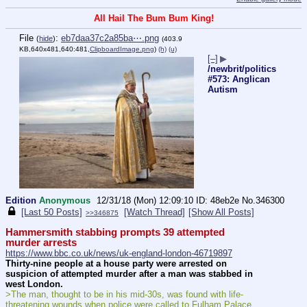
All Hail The Bum Bum King!
File
:
eb7daa37c2a85ba⋯.png
(
hide
)
(403.9
KB,640x481,640:481,
ClipboardImage.png
)
(h)
(u)
[–]
▶
/newbrit/politics
#573: Anglican
Autism
Edition
Anonymous
12/31/18 (Mon) 12:09:10
48eb2e
No.
346300
[Last 50 Posts]
[Watch Thread]
[Show All Posts]
>>346875
Hammersmith stabbing prompts 39 attempted 
murder arrests
https://www.bbc.co.uk/news/uk-england-london-46719897
Thirty-nine people at a house party were arrested on 
suspicion of attempted murder after a man was stabbed in 
west London.
>The man, thought to be in his mid-30s, was found with life-
threatening wounds when police were called to Fulham Palace 