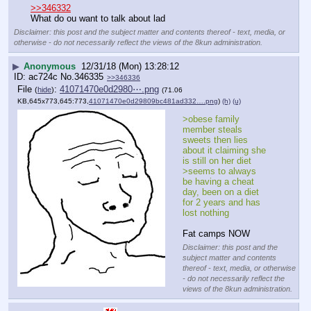
>>346332
What do ou want to talk about lad
Disclaimer: this post and the subject matter and contents thereof - text, media, or
otherwise - do not necessarily reflect the views of the 8kun administration.
▶
Anonymous
12/31/18 (Mon) 13:28:12
ac724c
No.
346335
>>346336
File
:
41071470e0d2980⋯.png
(
hide
)
(71.06
KB,645x773,645:773,
41071470e0d29809bc481ad332….png
)
(h)
(u)
>obese family 
member steals 
sweets then lies 
about it claiming she 
is still on her diet
>seems to always 
be having a cheat 
day, been on a diet 
for 2 years and has 
lost nothing
Fat camps NOW
Disclaimer: this post and the
subject matter and contents
thereof - text, media, or otherwise
- do not necessarily reflect the
views of the 8kun administration.