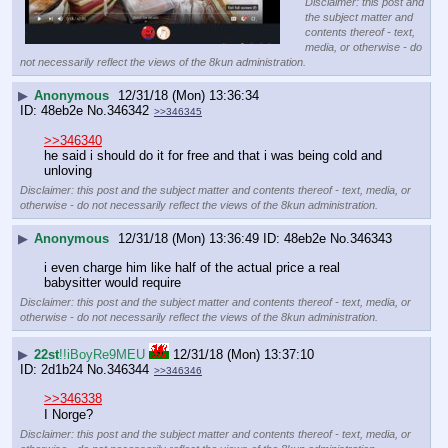
Disclaimer: this post and
the subject matter and
contents thereof - text,
media, or otherwise - do
not necessarily reflect the views of the 8kun administration.
▶
Anonymous
12/31/18 (Mon) 13:36:34
48eb2e
No.
346342
>>346345
>>346340
he said i should do it for free and that i was being cold and 
unloving
Disclaimer: this post and the subject matter and contents thereof - text, media, or
otherwise - do not necessarily reflect the views of the 8kun administration.
▶
Anonymous
12/31/18 (Mon) 13:36:49
48eb2e
No.
346343
i even charge him like half of the actual price a real 
babysitter would require
Disclaimer: this post and the subject matter and contents thereof - text, media, or
otherwise - do not necessarily reflect the views of the 8kun administration.
▶
22st
!!iBoyRe9MEU
12/31/18 (Mon) 13:37:10
2d1b24
No.
346344
>>346346
>>346338
I Norge?
Disclaimer: this post and the subject matter and contents thereof - text, media, or