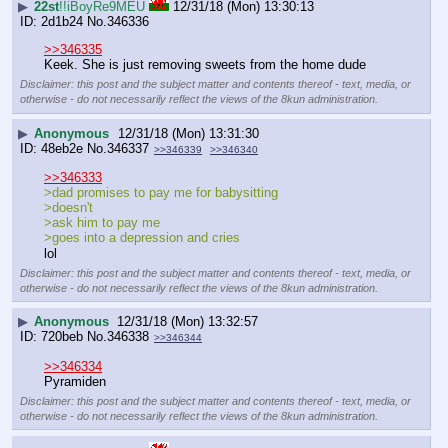
▶
22st
!!iBoyRe9MEU
12/31/18 (Mon) 13:30:13
2d1b24
No.
346336
>>346335
Keek. She is just removing sweets from the home dude
Disclaimer: this post and the subject matter and contents thereof - text, media, or
otherwise - do not necessarily reflect the views of the 8kun administration.
▶
Anonymous
12/31/18 (Mon) 13:31:30
48eb2e
No.
346337
>>346339
>>346340
>>346333
>dad promises to pay me for babysitting
>doesn't
>ask him to pay me
>goes into a depression and cries 
lol
Disclaimer: this post and the subject matter and contents thereof - text, media, or
otherwise - do not necessarily reflect the views of the 8kun administration.
▶
Anonymous
12/31/18 (Mon) 13:32:57
720beb
No.
346338
>>346344
>>346334
Pyramiden
Disclaimer: this post and the subject matter and contents thereof - text, media, or
otherwise - do not necessarily reflect the views of the 8kun administration.