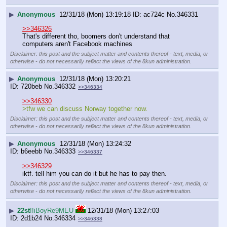
▶
Anonymous
12/31/18 (Mon) 13:19:18
ac724c
No.
346331
>>346326
That's different tho, boomers don't understand that 
computers aren't Facebook machines
Disclaimer: this post and the subject matter and contents thereof - text, media, or
otherwise - do not necessarily reflect the views of the 8kun administration.
▶
Anonymous
12/31/18 (Mon) 13:20:21
720beb
No.
346332
>>346334
>>346330
>tfw we can discuss Norway together now.
Disclaimer: this post and the subject matter and contents thereof - text, media, or
otherwise - do not necessarily reflect the views of the 8kun administration.
▶
Anonymous
12/31/18 (Mon) 13:24:32
b6eebb
No.
346333
>>346337
>>346329
iktf. tell him you can do it but he has to pay then.
Disclaimer: this post and the subject matter and contents thereof - text, media, or
otherwise - do not necessarily reflect the views of the 8kun administration.
▶
22st
!!iBoyRe9MEU
12/31/18 (Mon) 13:27:03
2d1b24
No.
346334
>>346338