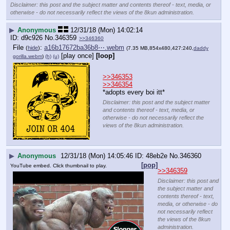
Disclaimer: this post and the subject matter and contents thereof - text, media, or
otherwise - do not necessarily reflect the views of the 8kun administration.
▶
Anonymous
12/31/18 (Mon) 14:02:14
d9c926
No.
346359
>>346360
File
:
a16b17672ba36b8⋯.webm
(
hide
)
(7.35 MB,854x480,427:240,
daddy
[play once]
[loop]
gorilla.webm
)
(h)
(u)
>>346353
>>346354
*adopts every boi itt*
Disclaimer: this post and the subject matter
and contents thereof - text, media, or
otherwise - do not necessarily reflect the
views of the 8kun administration.
▶
Anonymous
12/31/18 (Mon) 14:05:46
48eb2e
No.
346360
[pop]
YouTube embed. Click thumbnail to play.
>>346359
Disclaimer: this post and
the subject matter and
contents thereof - text,
media, or otherwise - do
not necessarily reflect
the views of the 8kun
administration.