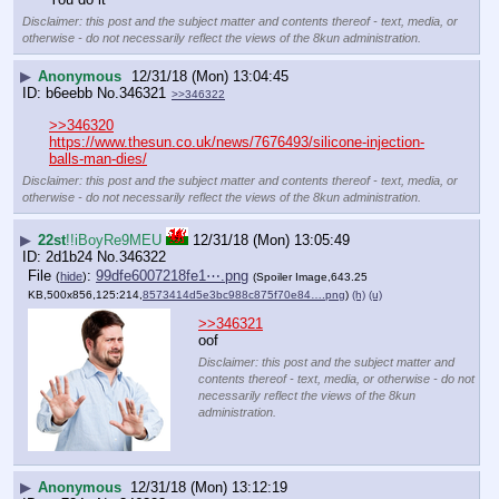
Disclaimer: this post and the subject matter and contents thereof - text, media, or
otherwise - do not necessarily reflect the views of the 8kun administration.
▶
Anonymous
12/31/18 (Mon) 13:04:45
b6eebb
No.
346321
>>346322
>>346320
https://www.thesun.co.uk/news/7676493/silicone-injection-
balls-man-dies/
Disclaimer: this post and the subject matter and contents thereof - text, media, or
otherwise - do not necessarily reflect the views of the 8kun administration.
▶
22st
!!iBoyRe9MEU
12/31/18 (Mon) 13:05:49
2d1b24
No.
346322
File
:
99dfe6007218fe1⋯.png
(
hide
)
(Spoiler Image,643.25
KB,500x856,125:214,
8573414d5e3bc988c875f70e84….png
)
(h)
(u)
>>346321
oof
Disclaimer: this post and the subject matter and
contents thereof - text, media, or otherwise - do not
necessarily reflect the views of the 8kun
administration.
▶
Anonymous
12/31/18 (Mon) 13:12:19