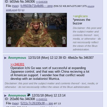
b01feb
No.
346306
>>346308
File
:
fcff603b71b4b86⋯.png
(
hide
)
(556.52 KB,667x375,667:375,
young
smirk.png
)
(h)
(u)
>anglicans
*presses the 
buzzer
Disclaimer: this post and
the subject matter and
contents thereof - text,
media, or otherwise - do
not necessarily reflect
the views of the 8kun
administration.
▶
Anonymous
12/31/18 (Mon) 12:12:39
48eb2e
No.
346307
>>346301
Operation Ichi Go was sort of successful at expanding 
Japanese control, and that was with China recieving a lot 
of American support. I wonder how that conflict would 
develop with an isolationist Murrica.
Disclaimer: this post and the subject matter and contents thereof - text, media, or
otherwise - do not necessarily reflect the views of the 8kun administration.
▶
Anonymous
12/31/18 (Mon) 12:13:14
2f2e80
No.
346308
>>346311
File
:
5211c7c26100c8f⋯.jpg
(
hide
)
(67.13