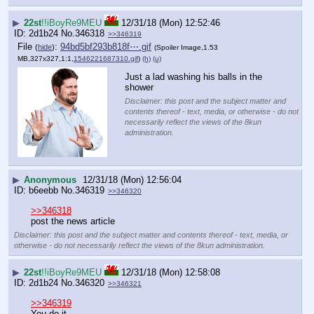
▶
22st
!!iBoyRe9MEU
12/31/18 (Mon) 12:52:46
2d1b24
No.
346318
>>346319
File
:
94bd5bf293b818f⋯.gif
(
hide
)
(Spoiler Image,1.53
MB,327x327,1:1,
1546221687310.gif
)
(h)
(u)
Just a lad washing his balls in the 
shower
Disclaimer: this post and the subject matter and
contents thereof - text, media, or otherwise - do not
necessarily reflect the views of the 8kun
administration.
▶
Anonymous
12/31/18 (Mon) 12:56:04
b6eebb
No.
346319
>>346320
>>346318
post the news article
Disclaimer: this post and the subject matter and contents thereof - text, media, or
otherwise - do not necessarily reflect the views of the 8kun administration.
▶
22st
!!iBoyRe9MEU
12/31/18 (Mon) 12:58:08
2d1b24
No.
346320
>>346321
>>346319
You do it