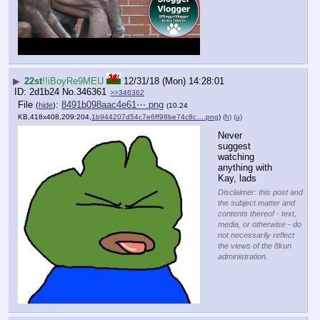
▶
22st
!!iBoyRe9MEU
12/31/18 (Mon) 14:28:01
2d1b24
No.
346361
>>346362
File
:
8491b098aac4e61⋯.png
(
hide
)
(10.24
KB,418x408,209:204,
1b944207d54c7e6ff98be74c8c….png
)
(h)
(u)
Never 
suggest 
watching 
anything with 
Kay, lads
Disclaimer: this post and
the subject matter and
contents thereof - text,
media, or otherwise - do
not necessarily reflect
the views of the 8kun
administration.