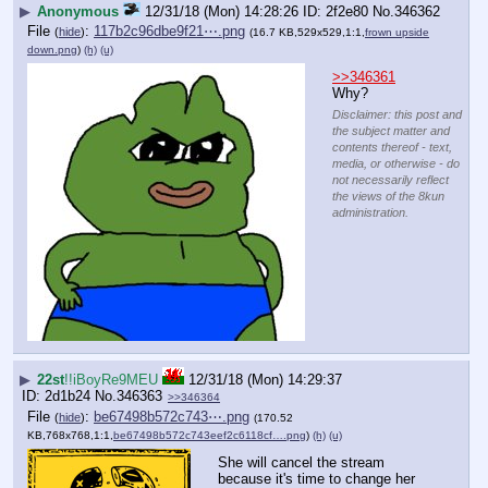
▶
Anonymous
12/31/18 (Mon) 14:28:26
2f2e80
No.
346362
File
:
117b2c96dbe9f21⋯.png
(
hide
)
(16.7 KB,529x529,1:1,
frown upside
down.png
)
(h)
(u)
>>346361
Why?
Disclaimer: this post and
the subject matter and
contents thereof - text,
media, or otherwise - do
not necessarily reflect
the views of the 8kun
administration.
▶
22st
!!iBoyRe9MEU
12/31/18 (Mon) 14:29:37
2d1b24
No.
346363
>>346364
File
:
be67498b572c743⋯.png
(
hide
)
(170.52
KB,768x768,1:1,
be67498b572c743eef2c6118cf….png
)
(h)
(u)
She will cancel the stream 
because it's time to change her 