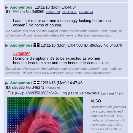
▶
Anonymous
12/31/18 (Mon) 14:44:54
720beb
No.
346369
>>346370
>>346372
>>346374
Lads, is it me or are men increasingly looking better than 
women? No homo of course.
Disclaimer: this post and the subject matter and contents thereof - text, media, or
otherwise - do not necessarily reflect the views of the 8kun administration.
▶
Anonymous
12/31/18 (Mon) 14:47:00
d9c926
No.
346370
>>346369
Hormone disruption? It's to be expected as women 
become less feminine and men become less masculine.
Disclaimer: this post and the subject matter and contents thereof - text, media, or
otherwise - do not necessarily reflect the views of the 8kun administration.
▶
Anonymous
12/31/18 (Mon) 14:47:46
d9c926
No.
346371
>>346375
File
:
484d3501882b849⋯.jpg
(
hide
)
(331.31 KB,560x560,1:1,
gay.jpg
)
(h)
(u)
ALSO
Disclaimer: this post and
the subject matter and
contents thereof - text,
media, or otherwise - do
not necessarily reflect
the views of the 8kun