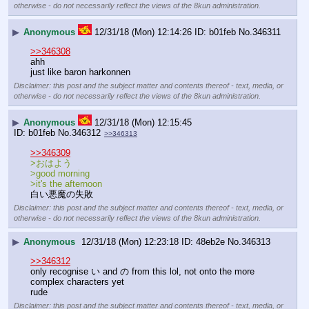
otherwise - do not necessarily reflect the views of the 8kun administration.
▶
Anonymous
12/31/18 (Mon) 12:14:26
b01feb
No.
346311
>>346308
ahh
just like baron harkonnen
Disclaimer: this post and the subject matter and contents thereof - text, media, or
otherwise - do not necessarily reflect the views of the 8kun administration.
▶
Anonymous
12/31/18 (Mon) 12:15:45
b01feb
No.
346312
>>346313
>>346309
>おはよう 
>good morning
>it's the afternoon
白い悪魔の失敗
Disclaimer: this post and the subject matter and contents thereof - text, media, or
otherwise - do not necessarily reflect the views of the 8kun administration.
▶
Anonymous
12/31/18 (Mon) 12:23:18
48eb2e
No.
346313
>>346312
only recognise い and の from this lol, not onto the more 
complex characters yet 
rude
Disclaimer: this post and the subject matter and contents thereof - text, media, or