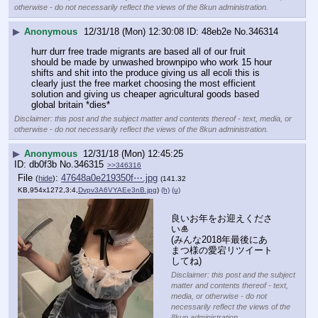
otherwise - do not necessarily reflect the views of the 8kun administration.
▶
Anonymous
12/31/18 (Mon) 12:30:08
48eb2e
No.
346314
hurr durr free trade migrants are based all of our fruit 
should be made by unwashed brownpipo who work 15 hour 
shifts and shit into the produce giving us all ecoli this is 
clearly just the free market choosing the most efficient 
solution and giving us cheaper agricultural goods based 
global britain *dies*
Disclaimer: this post and the subject matter and contents thereof - text, media, or
otherwise - do not necessarily reflect the views of the 8kun administration.
▶
Anonymous
12/31/18 (Mon) 12:45:25
db0f3b
No.
346315
>>346316
File
:
47648a0e219350f⋯.jpg
(
hide
)
(141.32
KB,954x1272,3:4,
Dvpv3A6VYAEe3nB.jpg
)
(h)
(u)
良いお年をお迎えくださ
い🎍
(みんな2018年最後にあ
まつ様の愛宕リツイート
してね)
Disclaimer: this post and the subject
matter and contents thereof - text,
media, or otherwise - do not
necessarily reflect the views of the
8kun administration.