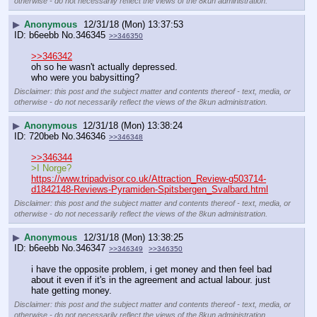
otherwise - do not necessarily reflect the views of the 8kun administration.
▶
Anonymous
12/31/18 (Mon) 13:37:53
b6eebb
No.
346345
>>346350
>>346342
oh so he wasn't actually depressed.
who were you babysitting?
Disclaimer: this post and the subject matter and contents thereof - text, media, or
otherwise - do not necessarily reflect the views of the 8kun administration.
▶
Anonymous
12/31/18 (Mon) 13:38:24
720beb
No.
346346
>>346348
>>346344
>I Norge?
https://www.tripadvisor.co.uk/Attraction_Review-g503714-
d1842148-Reviews-Pyramiden-Spitsbergen_Svalbard.html
Disclaimer: this post and the subject matter and contents thereof - text, media, or
otherwise - do not necessarily reflect the views of the 8kun administration.
▶
Anonymous
12/31/18 (Mon) 13:38:25
b6eebb
No.
346347
>>346349
>>346350
i have the opposite problem, i get money and then feel bad 
about it even if it's in the agreement and actual labour. just 
hate getting money.
Disclaimer: this post and the subject matter and contents thereof - text, media, or
otherwise - do not necessarily reflect the views of the 8kun administration.