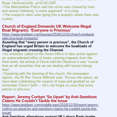
Road, Hammersmith, at 01:00 GMT.
>The Metropolitan Police said the victim was chased by men 
and women following "a minor argument" in a shop.
>The suspects were seen going into a property where there was 
a party.
Church of England Demands UK Welcome Illegal 
Boat Migrants: ‘Everyone is Precious’
https://www.breitbart.com/europe/2018/12/31/church-england-
welcome-boat-migrants/
Asserting that “every person is precious”, the Church of 
England has urged Britain to welcome the boatloads of 
illegal migrants crossing the Channel.
>As ministers called on the Home Office to take action against 
an unprecedented influx of boats carrying migrants from the 
third world, the bishop of Dover told the Observer it was “crucial 
that we all remember that we are dealing with human beings 
here”.
>Speaking with the backing of the church, the newspaper 
reports, the Rt Rev Trevor Willmott said: “Across the nation, we 
have been celebrating the season of hope and goodwill as we 
remember Christ’s birth --- let’s not forget so soon that every 
person is precious.”
Report: Jeremy Corbyn ‘So Upset’ by Anti-Semitism 
Claims He Couldn’t Tackle the Issue
https://www.breitbart.com/middle-east/2018/12/30/report-jeremy-
corbyn-so-upset-by-anti-semitism-claims-he-couldnt-tackle-the-
issue/
Anti-Semitism allegations against UK Labour Party leader 