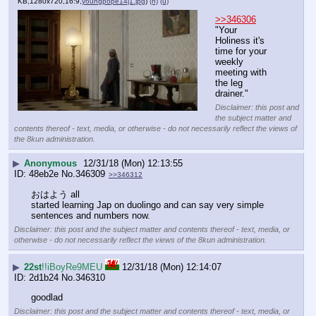
KB,1280x720,16:9,
youngpope14j1.jpg
)
(h)
(u)
>>346306
"Your 
Holiness it's 
time for your 
weekly 
meeting with 
the leg 
drainer."
Disclaimer: this post and
the subject matter and
contents thereof - text, media, or otherwise - do not necessarily reflect the views of
the 8kun administration.
▶
Anonymous
12/31/18 (Mon) 12:13:55
48eb2e
No.
346309
>>346312
おはよう all
started learning Jap on duolingo and can say very simple 
sentences and numbers now.
Disclaimer: this post and the subject matter and contents thereof - text, media, or
otherwise - do not necessarily reflect the views of the 8kun administration.
▶
22st
!!iBoyRe9MEU
12/31/18 (Mon) 12:14:07
2d1b24
No.
346310
goodlad
Disclaimer: this post and the subject matter and contents thereof - text, media, or