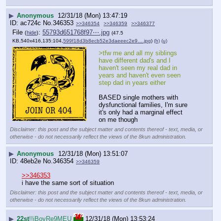
▶
Anonymous
12/31/18 (Mon) 13:47:19
ac724c
No.
346353
>>346354
>>346359
>>346377
File
:
55793d651768f97⋯.jpg
(
hide
)
(47.5
KB,540x416,135:104,
599f18d3b8ecb52e3daeeec2e9….jpg
)
(h)
(u)
>tfw me and all my siblings 
have different dad's and I 
haven't seen my real dad in 
years and haven't even seen 
step dad in years either
BASED single mothers with 
dysfunctional families, I'm sure 
it's only had a marginal effect 
on me though
Disclaimer: this post and the subject matter and contents thereof - text, media, or
otherwise - do not necessarily reflect the views of the 8kun administration.
▶
Anonymous
12/31/18 (Mon) 13:51:07
48eb2e
No.
346354
>>346359
>>346353
i have the same sort of situation
Disclaimer: this post and the subject matter and contents thereof - text, media, or
otherwise - do not necessarily reflect the views of the 8kun administration.
▶
22st
!!iBoyRe9MEU
12/31/18 (Mon) 13:53:24