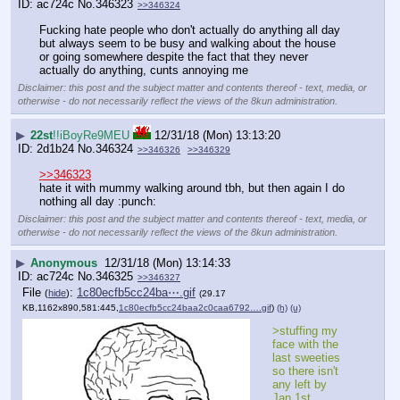
ac724c
No.
346323
>>346324
Fucking hate people who don't actually do anything all day 
but always seem to be busy and walking about the house 
or going somewhere despite the fact that they never 
actually do anything, cunts annoying me
Disclaimer: this post and the subject matter and contents thereof - text, media, or
otherwise - do not necessarily reflect the views of the 8kun administration.
▶
22st
!!iBoyRe9MEU
12/31/18 (Mon) 13:13:20
2d1b24
No.
346324
>>346326
>>346329
>>346323
hate it with mummy walking around tbh, but then again I do 
nothing all day :punch:
Disclaimer: this post and the subject matter and contents thereof - text, media, or
otherwise - do not necessarily reflect the views of the 8kun administration.
▶
Anonymous
12/31/18 (Mon) 13:14:33
ac724c
No.
346325
>>346327
File
:
1c80ecfb5cc24ba⋯.gif
(
hide
)
(29.17
KB,1162x890,581:445,
1c80ecfb5cc24baa2c0caa6792….gif
)
(h)
(u)
>stuffing my 
face with the 
last sweeties 
so there isn't 
any left by 
Jan 1st