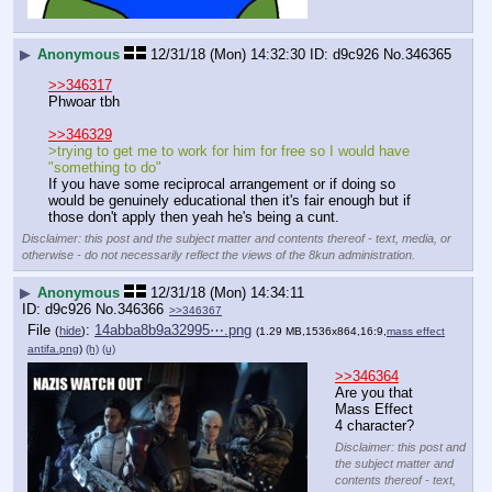
▶
Anonymous
12/31/18 (Mon) 14:32:30
d9c926
No.
346365
>>346317
Phwoar tbh
>>346329
>trying to get me to work for him for free so I would have 
"something to do" 
If you have some reciprocal arrangement or if doing so 
would be genuinely educational then it's fair enough but if 
those don't apply then yeah he's being a cunt.
Disclaimer: this post and the subject matter and contents thereof - text, media, or
otherwise - do not necessarily reflect the views of the 8kun administration.
▶
Anonymous
12/31/18 (Mon) 14:34:11
d9c926
No.
346366
>>346367
File
:
14abba8b9a32995⋯.png
(
hide
)
(1.29 MB,1536x864,16:9,
mass effect
antifa.png
)
(h)
(u)
>>346364
Are you that 
Mass Effect 
4 character?
Disclaimer: this post and
the subject matter and
contents thereof - text,