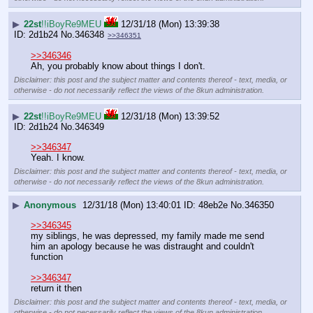
▶
22st
!!iBoyRe9MEU
12/31/18 (Mon) 13:39:38
2d1b24
No.
346348
>>346351
>>346346
Ah, you probably know about things I don't.
Disclaimer: this post and the subject matter and contents thereof - text, media, or
otherwise - do not necessarily reflect the views of the 8kun administration.
▶
22st
!!iBoyRe9MEU
12/31/18 (Mon) 13:39:52
2d1b24
No.
346349
>>346347
Yeah. I know.
Disclaimer: this post and the subject matter and contents thereof - text, media, or
otherwise - do not necessarily reflect the views of the 8kun administration.
▶
Anonymous
12/31/18 (Mon) 13:40:01
48eb2e
No.
346350
>>346345
my siblings, he was depressed, my family made me send 
him an apology because he was distraught and couldn't 
function 
>>346347
return it then
Disclaimer: this post and the subject matter and contents thereof - text, media, or
otherwise - do not necessarily reflect the views of the 8kun administration.