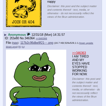
nappy
Disclaimer: this post and the subject matter
and contents thereof - text, media, or
otherwise - do not necessarily reflect the
views of the 8kun administration.
▶
Anonymous
12/31/18 (Mon) 14:31:57
2f2e80
No.
346364
>>346366
File
:
117b2c96dbe9f21⋯.png
(
hide
)
(16.7 KB,529x529,1:1,
frown upside
down.png
)
(h)
(u)
>>346363
I AM TIRED 
AND MY 
EYES HAVE 
STOPPED 
WORKING 
FOR NOW.
Disclaimer: this post and
the subject matter and
contents thereof - text,
media, or otherwise - do
not necessarily reflect
the views of the 8kun
administration.