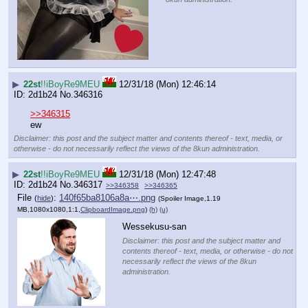
▶
22st
!!iBoyRe9MEU
12/31/18 (Mon) 12:46:14
2d1b24
No.
346316
>>346315
ew
Disclaimer: this post and the subject matter and contents thereof - text, media, or
otherwise - do not necessarily reflect the views of the 8kun administration.
▶
22st
!!iBoyRe9MEU
12/31/18 (Mon) 12:47:48
2d1b24
No.
346317
>>346358
>>346365
File
:
140f65ba8106a8a⋯.png
(
hide
)
(Spoiler Image,1.19
MB,1080x1080,1:1,
ClipboardImage.png
)
(h)
(u)
Wessekusu-san
Disclaimer: this post and the subject matter and
contents thereof - text, media, or otherwise - do not
necessarily reflect the views of the 8kun
administration.