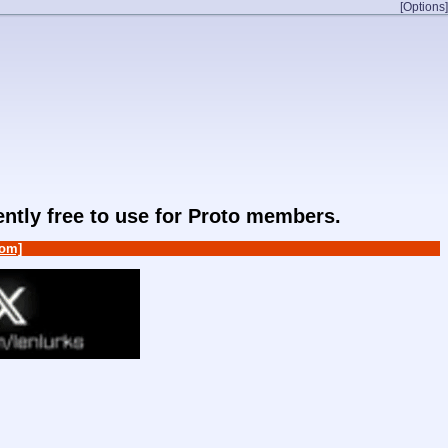
[Options]
rently free to use for Proto members.
om]