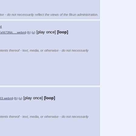
se - do not necessarily reflect the views of the 8kun administration.
4
[play once]
[loop]
7ef473fdc….webm
)
(h)
(u)
tents thereof - text, media, or otherwise - do not necessarily
[play once]
[loop]
83.webm
)
(h)
(u)
tents thereof - text, media, or otherwise - do not necessarily