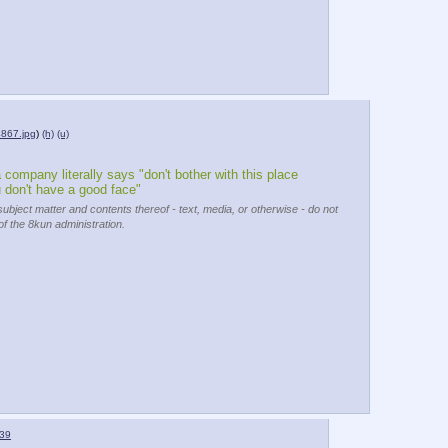
867.jpg
)
(h)
(u)
 company literally says "don't bother with this place 
u don't have a good face"
subject matter and contents thereof - text, media, or otherwise - do not
of the 8kun administration.
39