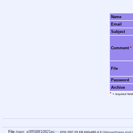
Name
Email
Subject
Comment
*
File
Password
Archive
*
= required field
File
:
e3ff598f10821ec⋯.png
(
hide
)
(597.05 KB,640x480,4:3,
ClipboardImage.png
)