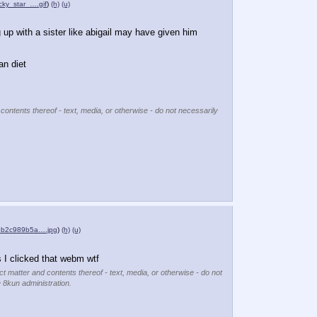
cky_star_….gif
)
(h)
(u)
g up with a sister like abigail may have given him 
an diet
 contents thereof - text, media, or otherwise - do not necessarily
bb2c989b5a….jpg
)
(h)
(u)
s I clicked that webm wtf
ct matter and contents thereof - text, media, or otherwise - do not
e 8kun administration.