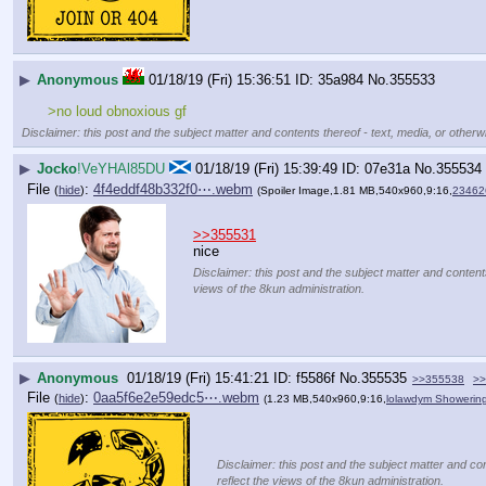
▶
Anonymous
01/18/19 (Fri) 15:36:51
35a984
No.
355533
>no loud obnoxious gf
Disclaimer: this post and the subject matter and contents thereof - text, media, or otherwi
▶
Jocko
!VeYHAl85DU
01/18/19 (Fri) 15:39:49
07e31a
No.
355534
File
:
4f4eddf48b332f0⋯.webm
(
hide
)
(Spoiler Image,1.81 MB,540x960,9:16,
23462
>>355531
nice
Disclaimer: this post and the subject matter and contents
views of the 8kun administration.
▶
Anonymous
01/18/19 (Fri) 15:41:21
f5586f
No.
355535
>>355538
>>
File
:
0aa5f6e2e59edc5⋯.webm
(
hide
)
(1.23 MB,540x960,9:16,
lolawdym Showerin
Disclaimer: this post and the subject matter and con
reflect the views of the 8kun administration.