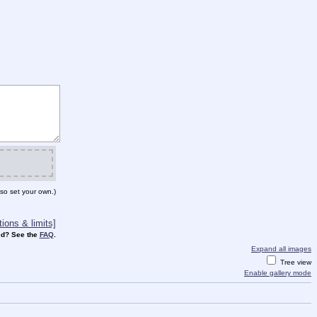
so set your own.)
ions & limits]
d? See the
FAQ
.
Expand all images
Tree view
Enable gallery mode