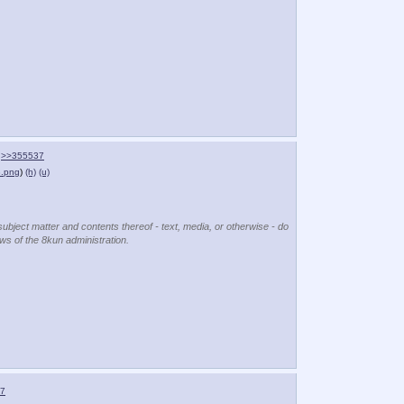
>>355537
.png
)
(h)
(u)
subject matter and contents thereof - text, media, or otherwise - do
ews of the 8kun administration.
7