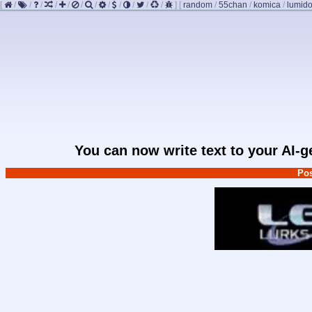
[
/
/
/
/
/
/
/
/
/
/
/
/
]
[
random
/
55chan
/
komica
/
lumido
You can now write text to your AI-
Pos