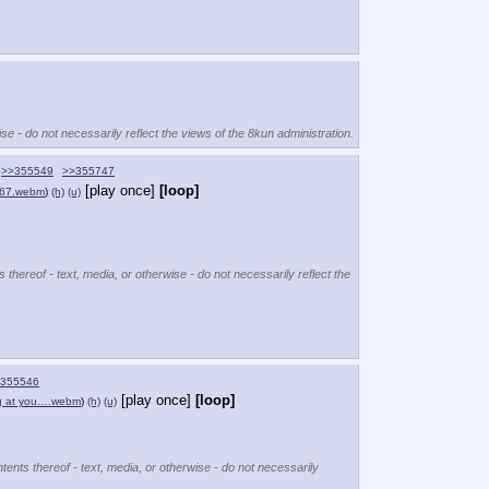
se - do not necessarily reflect the views of the 8kun administration.
>>355549
>>355747
[play once]
[loop]
67.webm
)
(h)
(u)
 thereof - text, media, or otherwise - do not necessarily reflect the
355546
[play once]
[loop]
g at you….webm
)
(h)
(u)
tents thereof - text, media, or otherwise - do not necessarily