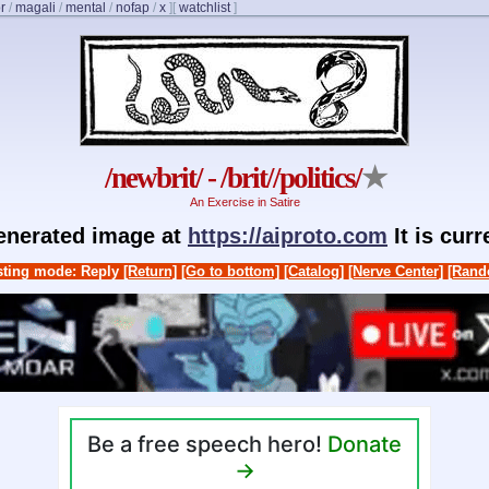
r
/
magali
/
mental
/
nofap
/
x
]
[
watchlist
]
/newbrit/ - /brit//politics/
★
An Exercise in Satire
generated image at
https://aiproto.com
It is cur
ting mode: Reply
[Return]
[Go to bottom]
[Catalog]
[Nerve Center]
[Rand