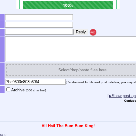
REC
Select/drop/paste files here
(Randomized for file and post deletion; you may al
Archive
[500 char limit]
[▶Show post opt
Confuse
All Hail The Bum Bum King!
(h)
(u)