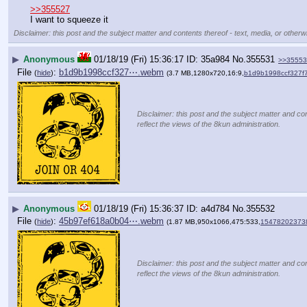
>>355527
I want to squeeze it
Disclaimer: this post and the subject matter and contents thereof - text, media, or otherwi
▶
Anonymous
01/18/19 (Fri) 15:36:17
35a984
No.
355531
>>35553
File
:
b1d9b1998ccf327⋯.webm
(
hide
)
(3.7 MB,1280x720,16:9,
b1d9b1998ccf327f
Disclaimer: this post and the subject matter and con
reflect the views of the 8kun administration.
▶
Anonymous
01/18/19 (Fri) 15:36:37
a4d784
No.
355532
File
:
45b97ef618a0b04⋯.webm
(
hide
)
(1.87 MB,950x1066,475:533,
15478202373
Disclaimer: this post and the subject matter and con
reflect the views of the 8kun administration.