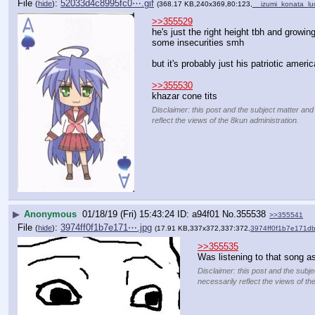
File
:
52033d4c8995fc0⋯.gif
(
hide
)
(368.17 KB,240x369,80:123,
__izumi_konata_lu
>>355529
he's just the right height tbh and growin
some insecurities smh
but it's probably just his patriotic americ
>>355530
khazar cone tits
Disclaimer: this post and the subject matter and
reflect the views of the 8kun administration.
▶
Anonymous
01/18/19 (Fri) 15:43:24
a94f01
No.
355538
>>355541
File
:
3974ff0f1b7e171⋯.jpg
(
hide
)
(17.91 KB,337x372,337:372,
3974ff0f1b7e171d
>>355535
Was listening to that song a
Disclaimer: this post and the subje
necessarily reflect the views of th