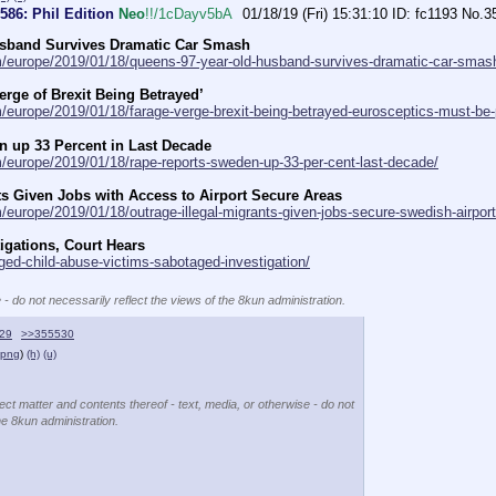
#586: Phil Edition
Neo
!!/1cDayv5bA
01/18/19 (Fri) 15:31:10
fc1193
No.
3
usband Survives Dramatic Car Smash
om/europe/2019/01/18/queens-97-year-old-husband-survives-dramatic-car-smas
erge of Brexit Being Betrayed’
m/europe/2019/01/18/farage-verge-brexit-being-betrayed-eurosceptics-must-be-
 up 33 Percent in Last Decade
m/europe/2019/01/18/rape-reports-sweden-up-33-per-cent-last-decade/
ts Given Jobs with Access to Airport Secure Areas
/europe/2019/01/18/outrage-illegal-migrants-given-jobs-secure-swedish-airport
igations, Court Hears
eged-child-abuse-victims-sabotaged-investigation/
 - do not necessarily reflect the views of the 8kun administration.
29
>>355530
.png
)
(h)
(u)
ect matter and contents thereof - text, media, or otherwise - do not
he 8kun administration.