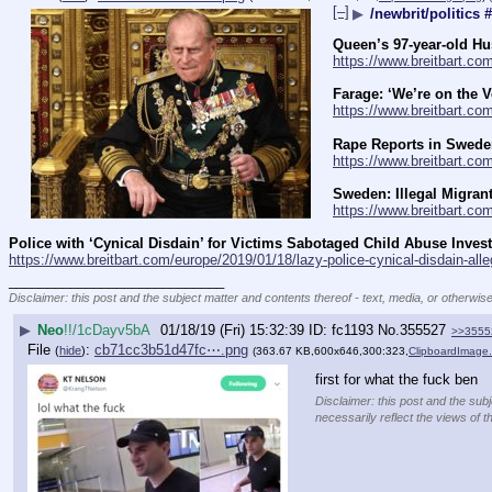
[–]
▶
/newbrit/politics 
Queen’s 97-year-old H
https://www.breitbart.c
Farage: ‘We’re on the V
https://www.breitbart.co
Rape Reports in Sweden
https://www.breitbart.co
Sweden: Illegal Migran
https://www.breitbart.com
Police with ‘Cynical Disdain’ for Victims Sabotaged Child Abuse Invest
https://www.breitbart.com/europe/2019/01/18/lazy-police-cynical-disdain-all
____________________________
Disclaimer: this post and the subject matter and contents thereof - text, media, or otherwise
▶
Neo
!!/1cDayv5bA
01/18/19 (Fri) 15:32:39
fc1193
No.
355527
>>3555
File
:
cb71cc3b51d47fc⋯.png
(
hide
)
(363.67 KB,600x646,300:323,
ClipboardImage
first for what the fuck ben
Disclaimer: this post and the subj
necessarily reflect the views of t