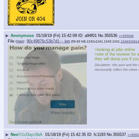
▶
Anonymous
01/18/19 (Fri) 15:42:09
a94f01
No.
355536
>>355540
File
:
90c49876c53b7d1⋯.jpg
(
hide
)
(59.83 KB,1242x1241,1242:1241,
1546333914
>looking at jobs online
>one of the reviews for a
they will dump you if yo
Disclaimer: this post and the 
necessarily reflect the views 
▶
Neo
!!/1cDayv5bA
01/18/19 (Fri) 15:42:35
fc1193
No.
355537
>>3555