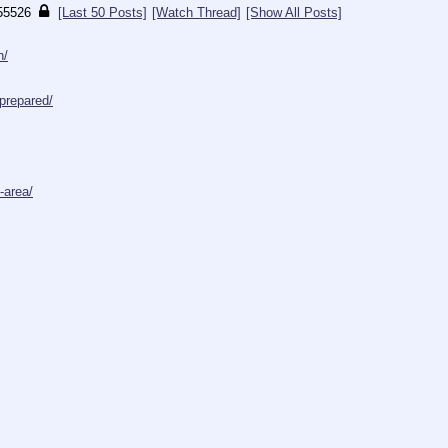
55526
[Last 50 Posts]
[Watch Thread]
[Show All Posts]
h/
prepared/
-area/