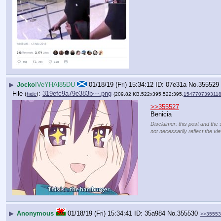
▶
Jocko
!VeYHAl85DU
01/18/19 (Fri) 15:34:12
07e31a
No.
355529
File
:
319efc9a79e383b⋯.png
(
hide
)
(209.82 KB,522x395,522:395,
1547707393118
>>355527
Benicia
Disclaimer: this post and the 
not necessarily reflect the vi
▶
Anonymous
01/18/19 (Fri) 15:34:41
35a984
No.
355530
>>35553