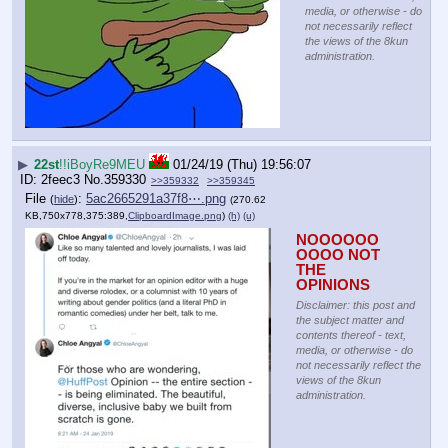
media, or otherwise - do
not necessarily reflect
the views of the 8kun
administration.
▶
22st
!!iBoyRe9MEU
01/24/19 (Thu) 19:56:07
2feec3
No.
359330
>>359332
>>359345
File
:
5ac2665291a37f8⋯.png
(
hide
)
(270.62
KB,750x778,375:389,
ClipboardImage.png
)
(h)
(u)
NOOOOOO
OOOO NOT 
THE 
OPINIONS
Disclaimer: this post and
the subject matter and
contents thereof - text,
media, or otherwise - do
not necessarily reflect the
views of the 8kun
administration.