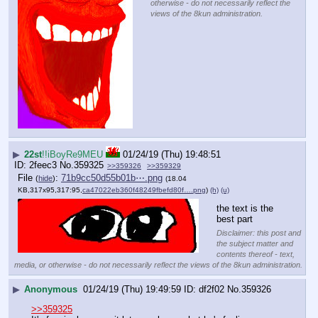
otherwise - do not necessarily reflect the
views of the 8kun administration.
▶
22st
!!iBoyRe9MEU
01/24/19 (Thu) 19:48:51
2feec3
No.
359325
>>359326
>>359329
File
:
71b9cc50d55b01b⋯.png
(
hide
)
(18.04
KB,317x95,317:95,
ca47022eb360f48249fbefd80f….png
)
(h)
(u)
the text is the 
best part
Disclaimer: this post and
the subject matter and
contents thereof - text,
media, or otherwise - do not necessarily reflect the views of the 8kun administration.
▶
Anonymous
01/24/19 (Thu) 19:49:59
df2f02
No.
359326
>>359325