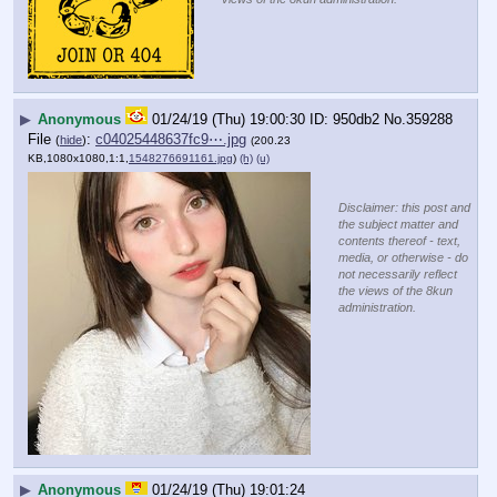
▶
Anonymous
01/24/19 (Thu) 19:00:30
950db2
No.
359288
File
:
c04025448637fc9⋯.jpg
(
hide
)
(200.23
KB,1080x1080,1:1,
1548276691161.jpg
)
(h)
(u)
Disclaimer: this post and
the subject matter and
contents thereof - text,
media, or otherwise - do
not necessarily reflect
the views of the 8kun
administration.
▶
Anonymous
01/24/19 (Thu) 19:01:24