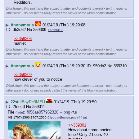
Redditors.
Disclaimer: this post and the subject matter and contents thereof - text, media, or
otherwise - do not necessarily reflect the views of the 8kun administration.
▶
Anonymous
01/24/19 (Thu) 19:29:08
db3d62
No.
359309
>>359310
>>359306
manlet
Disclaimer: this post and the subject matter and contents thereof - text, media, or
otherwise - do not necessarily reflect the views of the 8kun administration.
▶
Anonymous
01/24/19 (Thu) 19:29:30
950db2
No.
359310
>>359309
how clever of you to notice
Disclaimer: this post and the subject matter and contents thereof - text, media, or
otherwise - do not necessarily reflect the views of the 8kun administration.
▶
22st
!!iBoyRe9MEU
01/24/19 (Thu) 19:29:50
2feec3
No.
359311
File
:
f058ae057952320⋯.png
(
hide
)
(7.8
MB,1707x2560,1707:2560,
ClipboardImage.png
)
(h)
(u)
>>359301
How about some ancient 
kino? Only 2 hours 40 