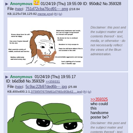
▶
Anonymous
01/24/19 (Thu) 19:55:09
950db2
No.
359328
File
:
751d72cba76cd91⋯.png
(
hide
)
(218.84
KB,1125x738,125:82,
meme.png
)
(h)
(u)
Disclaimer: this post and
the subject matter and
contents thereof - text,
media, or otherwise - do
not necessarily reflect
the views of the 8kun
administration.
▶
Anonymous
01/24/19 (Thu) 19:55:17
b6d3b8
No.
359329
>>359331
File
:
5c9ac22b97ded6b⋯.jpg
(
hide
)
(25.88
KB,400x400,1:1,
37595f7675fd61d7f40c6f3b42….jpg
)
(h)
(u)
>>359325
who could 
this 
handsome 
poster be?
Disclaimer: this post and
the subject matter and
contents thereof - text,