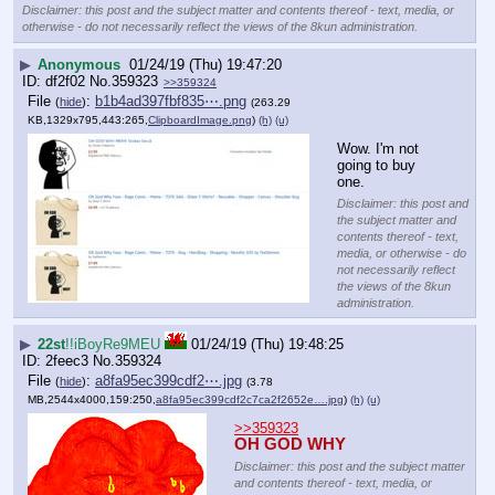
Disclaimer: this post and the subject matter and contents thereof - text, media, or
otherwise - do not necessarily reflect the views of the 8kun administration.
▶
Anonymous
01/24/19 (Thu) 19:47:20
df2f02
No.
359323
>>359324
File
:
b1b4ad397fbf835⋯.png
(
hide
)
(263.29
KB,1329x795,443:265,
ClipboardImage.png
)
(h)
(u)
Wow. I'm not 
going to buy 
one.
Disclaimer: this post and
the subject matter and
contents thereof - text,
media, or otherwise - do
not necessarily reflect
the views of the 8kun
administration.
▶
22st
!!iBoyRe9MEU
01/24/19 (Thu) 19:48:25
2feec3
No.
359324
File
:
a8fa95ec399cdf2⋯.jpg
(
hide
)
(3.78
MB,2544x4000,159:250,
a8fa95ec399cdf2c7ca2f2652e….jpg
)
(h)
(u)
>>359323
OH GOD WHY
Disclaimer: this post and the subject matter
and contents thereof - text, media, or