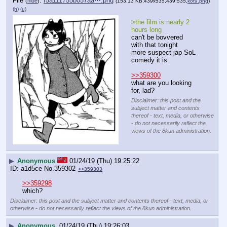
File
:
f5a111755b057aa⋯.png
(
hide
)
(153.13 KB,439x535,439:535,
kot9.png
)
(h)
(u)
>the film is nearly 2 
hours long
can't be bovvered 
with that tonight
more suspect jap SoL 
comedy it is
>>359300
what are you looking 
for, lad?
Disclaimer: this post and the
subject matter and contents
thereof - text, media, or otherwise
- do not necessarily reflect the
views of the 8kun administration.
▶
Anonymous
01/24/19 (Thu) 19:25:22
a1d5ce
No.
359302
>>359303
>>359298
which?
Disclaimer: this post and the subject matter and contents thereof - text, media, or
otherwise - do not necessarily reflect the views of the 8kun administration.
▶
Anonymous
01/24/19 (Thu) 19:26:03