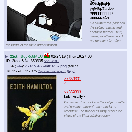
459yipjhgbjr 
yq549p#ardpp
ppppppppppp
ppppppaj5e
Disclaimer: this post and
the subject matter and
contents thereof - text,
media, or otherwise - do
not necessarily reflect
the views of the 8kun administration.
▶
22st
!!iBoyRe9MEU
01/24/19 (Thu) 19:27:09
2feec3
No.
359305
>>359308
File
:
42a4b6a569af8a4⋯.png
(
hide
)
(198.69
KB,312x475,312:475,
ClipboardImage.png
)
(h)
(u)
>>359301
<
>>359303
kek. Really?
Disclaimer: this post and the subject matter
and contents thereof - text, media, or
otherwise - do not necessarily reflect the
views of the 8kun administration.