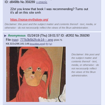
d8498b
No.
359289
>>359291
22st you know that book I was recommending? Turns out 
it's all on this site smh
https://norse-mythology.org/
Disclaimer: this post and the subject matter and contents thereof - text, media, or
otherwise - do not necessarily reflect the views of the 8kun administration.
▶
Anonymous
01/24/19 (Thu) 19:01:57
df2f02
No.
359290
File
:
777b3b5b2fcdc14⋯.png
(
hide
)
(216.71
KB,322x298,161:149,
knuckles.png
)
(h)
(u)
Disclaimer: this post and
the subject matter and
contents thereof - text,
media, or otherwise - do
not necessarily reflect
the views of the 8kun
administration.