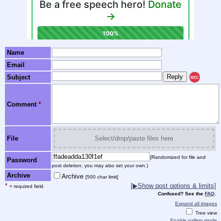
Name
Email
Subject
REC
Comment
*
File
Select/drop/paste files here
(Randomized for file and
Password
post deletion; you may also set your own.)
Archive
Archive
[500 char limit]
*
[▶Show post options & limits]
= required field
Confused? See the
FAQ
.
Expand all images
Tree view
Enable gallery mode