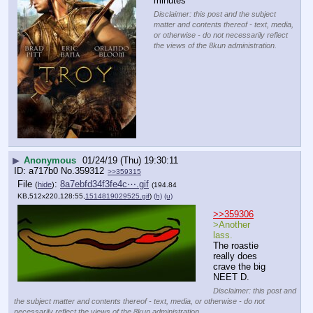
minutes
Disclaimer: this post and the subject
matter and contents thereof - text, media,
or otherwise - do not necessarily reflect
the views of the 8kun administration.
▶
Anonymous
01/24/19 (Thu) 19:30:11
a717b0
No.
359312
>>359315
File
:
8a7ebfd34f3fe4c⋯.gif
(
hide
)
(194.84
KB,512x220,128:55,
1514819029525.gif
)
(h)
(u)
>>359306
>Another 
lass.
The roastie 
really does 
crave the big 
NEET D.
Disclaimer: this post and
the subject matter and contents thereof - text, media, or otherwise - do not
necessarily reflect the views of the 8kun administration.