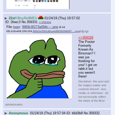
▶
22st
!!iBoyRe9MEU
01/24/19 (Thu) 19:57:02
2feec3
No.
359331
>>359334
File
:
9969c8f273a094c⋯.png
(
hide
)
(8.44
KB,418x408,209:204,
66fe5e3561d8ca4d8639296697….png
)
(h)
(u)
>>359329
The Poster 
Formerly 
Known As 
Binsman? I 
was jus 
tlooking for 
you! I got on 
rabb.it but 
you weren't 
there!
Disclaimer: this post and
the subject matter and
contents thereof - text,
media, or otherwise - do
not necessarily reflect
the views of the 8kun
administration.
▶
Anonymous
01/24/19 (Thu) 19:57:04
b6d3b8
No.
359332