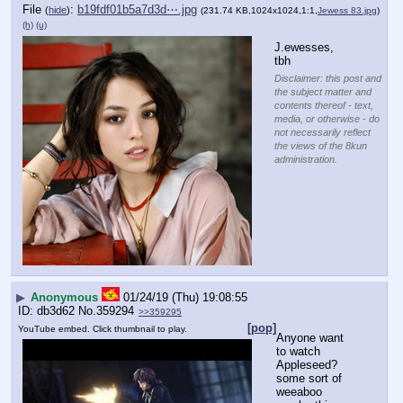
File
:
b19fdf01b5a7d3d⋯.jpg
(
hide
)
(231.74 KB,1024x1024,1:1,
Jewess 83.jpg
)
(h)
(u)
J.ewesses, 
tbh
Disclaimer: this post and
the subject matter and
contents thereof - text,
media, or otherwise - do
not necessarily reflect
the views of the 8kun
administration.
▶
Anonymous
01/24/19 (Thu) 19:08:55
db3d62
No.
359294
>>359295
[pop]
YouTube embed. Click thumbnail to play.
Anyone want 
to watch 
Appleseed?
some sort of 
weeaboo 