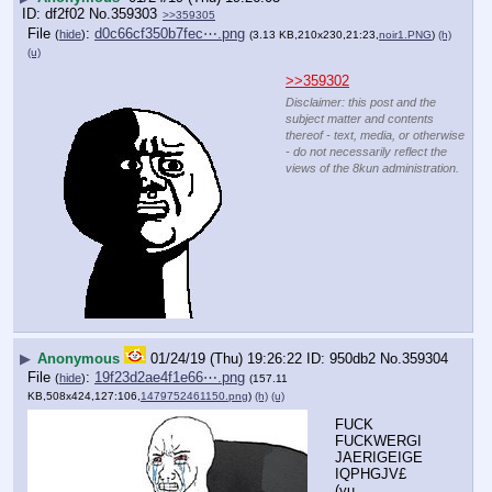
df2f02
No.
359303
>>359305
File
:
d0c66cf350b7fec⋯.png
(
hide
)
(3.13 KB,210x230,21:23,
noir1.PNG
)
(h)
(u)
>>359302
Disclaimer: this post and the
subject matter and contents
thereof - text, media, or otherwise
- do not necessarily reflect the
views of the 8kun administration.
▶
Anonymous
01/24/19 (Thu) 19:26:22
950db2
No.
359304
File
:
19f23d2ae4f1e66⋯.png
(
hide
)
(157.11
KB,508x424,127:106,
1479752461150.png
)
(h)
(u)
FUCK 
FUCKWERGI
JAERIGEIGE
IQPHGJV£
(yu 