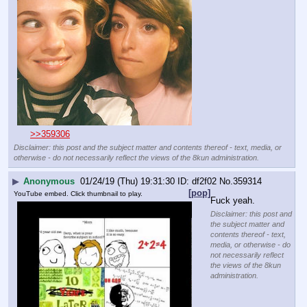
>>359306
Disclaimer: this post and the subject matter and contents thereof - text, media, or
otherwise - do not necessarily reflect the views of the 8kun administration.
▶
Anonymous
01/24/19 (Thu) 19:31:30
df2f02
No.
359314
[pop]
YouTube embed. Click thumbnail to play.
Fuck yeah.
Disclaimer: this post and
the subject matter and
contents thereof - text,
media, or otherwise - do
not necessarily reflect
the views of the 8kun
administration.