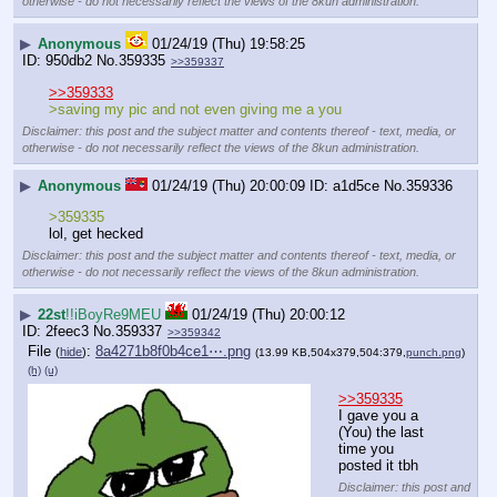
otherwise - do not necessarily reflect the views of the 8kun administration.
▶
Anonymous
01/24/19 (Thu) 19:58:25
950db2
No.
359335
>>359337
>>359333
>saving my pic and not even giving me a you
Disclaimer: this post and the subject matter and contents thereof - text, media, or
otherwise - do not necessarily reflect the views of the 8kun administration.
▶
Anonymous
01/24/19 (Thu) 20:00:09
a1d5ce
No.
359336
>359335
lol, get hecked
Disclaimer: this post and the subject matter and contents thereof - text, media, or
otherwise - do not necessarily reflect the views of the 8kun administration.
▶
22st
!!iBoyRe9MEU
01/24/19 (Thu) 20:00:12
2feec3
No.
359337
>>359342
File
:
8a4271b8f0b4ce1⋯.png
(
hide
)
(13.99 KB,504x379,504:379,
punch.png
)
(h)
(u)
>>359335
I gave you a 
(You) the last 
time you 
posted it tbh
Disclaimer: this post and