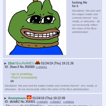
fucking file 
for it
Disclaimer: this post and
the subject matter and
contents thereof - text,
media, or otherwise - do
not necessarily reflect
the views of the 8kun
administration.
▶
22st
!!iBoyRe9MEU
01/24/19 (Thu) 19:21:26
2feec3
No.
359300
>>359301
>go to piratebay
>find it immediately
oh
Disclaimer: this post and the subject matter and contents thereof - text, media, or
otherwise - do not necessarily reflect the views of the 8kun administration.
▶
Anonymous
01/24/19 (Thu) 19:22:09
db3d62
No.
359301
>>359305
>>359307
>>359311