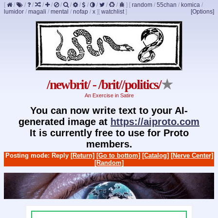
[
/
/
/
/
/
/
/
/
/
/
/
/
]
[
random
/
55chan
/
komica
/
lumidor
/
magali
/
mental
/
nofap
/
x
]
[
watchlist
]
[Options]
/newbrit/ - /brit//politics/
★
An Exercise in Satire
You can now write text to your AI-
generated image at
https://aiproto.com
It is currently free to use for Proto
members.
Posting mode: Reply
[Return]
[Go to bottom]
[Catalog]
[Nerve Center]
[Random]