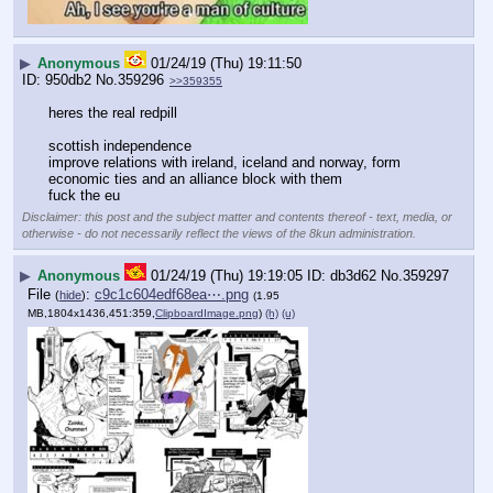
▶
Anonymous
01/24/19 (Thu) 19:11:50
950db2
No.
359296
>>359355
heres the real redpill
scottish independence
improve relations with ireland, iceland and norway, form 
economic ties and an alliance block with them
fuck the eu
Disclaimer: this post and the subject matter and contents thereof - text, media, or
otherwise - do not necessarily reflect the views of the 8kun administration.
▶
Anonymous
01/24/19 (Thu) 19:19:05
db3d62
No.
359297
File
:
c9c1c604edf68ea⋯.png
(
hide
)
(1.95
MB,1804x1436,451:359,
ClipboardImage.png
)
(h)
(u)