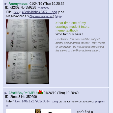
▶
Anonymous
01/24/19 (Thu) 19:20:32
df2f02
No.
359298
>>359302
File
:
45edb1fbbe42377⋯.png
(
hide
)
(8.56
MB,2400x3600,2:3,
ClipboardImage.png
)
(h)
(u)
>that time one of my 
drawings made it into a 
meme textbook
Who famous here?
Disclaimer: this post and the subject
matter and contents thereof - text, media,
or otherwise - do not necessarily reflect
the views of the 8kun administration.
▶
22st
!!iBoyRe9MEU
01/24/19 (Thu) 19:20:40
2feec3
No.
359299
File
:
148c1a27902c0b1⋯.png
(
hide
)
(23.31 KB,418x408,209:204,
3.png
)
(h)
(u)
can't find a 