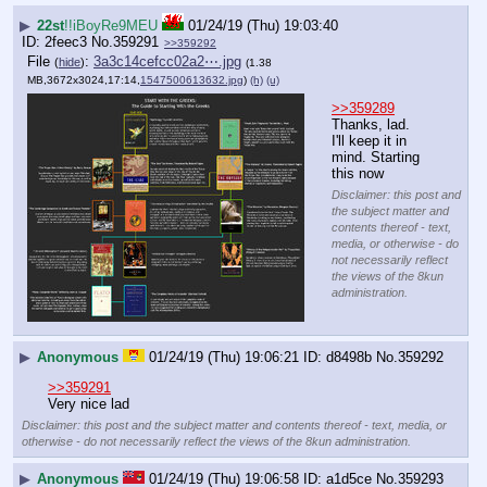
▶
22st
!!iBoyRe9MEU
01/24/19 (Thu) 19:03:40
2feec3
No.
359291
>>359292
File
:
3a3c14cefcc02a2⋯.jpg
(
hide
)
(1.38
MB,3672x3024,17:14,
1547500613632.jpg
)
(h)
(u)
>>359289
Thanks, lad. 
I'll keep it in 
mind. Starting 
this now
Disclaimer: this post and
the subject matter and
contents thereof - text,
media, or otherwise - do
not necessarily reflect
the views of the 8kun
administration.
▶
Anonymous
01/24/19 (Thu) 19:06:21
d8498b
No.
359292
>>359291
Very nice lad
Disclaimer: this post and the subject matter and contents thereof - text, media, or
otherwise - do not necessarily reflect the views of the 8kun administration.
▶
Anonymous
01/24/19 (Thu) 19:06:58
a1d5ce
No.
359293