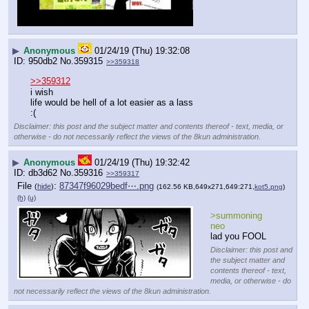
▶
Anonymous
01/24/19 (Thu) 19:32:08
950db2
No.
359315
>>359318
>>359312
i wish
life would be hell of a lot easier as a lass
:(
Disclaimer: this post and the subject matter and contents thereof - text, media, or
otherwise - do not necessarily reflect the views of the 8kun administration.
▶
Anonymous
01/24/19 (Thu) 19:32:42
db3d62
No.
359316
>>359317
File
:
87347f96029bedf⋯.png
(
hide
)
(162.56 KB,649x271,649:271,
kot5.png
)
(h)
(u)
>summoning 
neo
lad you FOOL
Disclaimer: this post and
the subject matter and
contents thereof - text,
media, or otherwise - do
not necessarily reflect the views of the 8kun administration.