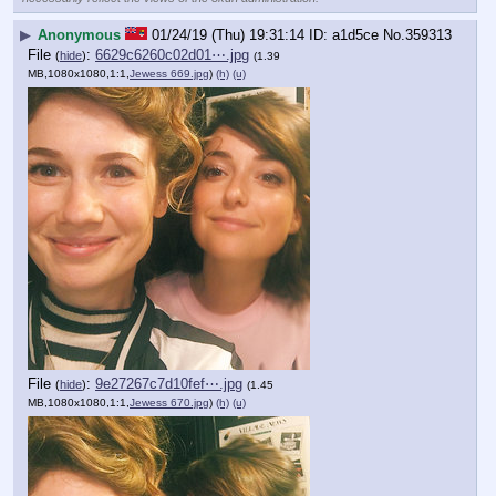
▶
Anonymous
01/24/19 (Thu) 19:31:14
a1d5ce
No.
359313
File
:
6629c6260c02d01⋯.jpg
(
hide
)
(1.39
MB,1080x1080,1:1,
Jewess 669.jpg
)
(h)
(u)
File
:
9e27267c7d10fef⋯.jpg
(
hide
)
(1.45
MB,1080x1080,1:1,
Jewess 670.jpg
)
(h)
(u)