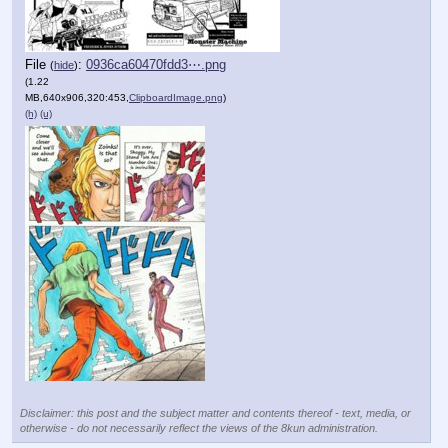
File
:
0936ca60470fdd3⋯.png
(
hide
)
(1.22
MB,640x906,320:453,
ClipboardImage.png
)
(h)
(u)
Disclaimer: this post and the subject matter and contents thereof - text, media, or
otherwise - do not necessarily reflect the views of the 8kun administration.