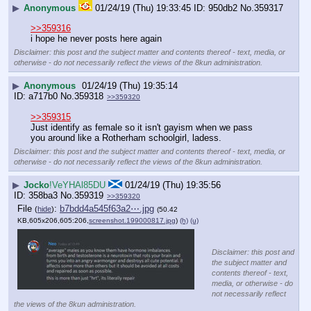
▶
Anonymous
01/24/19 (Thu) 19:33:45
950db2
No.
359317
>>359316
i hope he never posts here again
Disclaimer: this post and the subject matter and contents thereof - text, media, or
otherwise - do not necessarily reflect the views of the 8kun administration.
▶
Anonymous
01/24/19 (Thu) 19:35:14
a717b0
No.
359318
>>359320
>>359315
Just identify as female so it isn't gayism when we pass 
you around like a Rotherham schoolgirl, ladess.
Disclaimer: this post and the subject matter and contents thereof - text, media, or
otherwise - do not necessarily reflect the views of the 8kun administration.
▶
Jocko
!VeYHAl85DU
01/24/19 (Thu) 19:35:56
358ba3
No.
359319
>>359320
File
:
b7bdd4a545f63a2⋯.jpg
(
hide
)
(50.42
KB,605x206,605:206,
screenshot.199000817.jpg
)
(h)
(u)
Disclaimer: this post and
the subject matter and
contents thereof - text,
media, or otherwise - do
not necessarily reflect
the views of the 8kun administration.