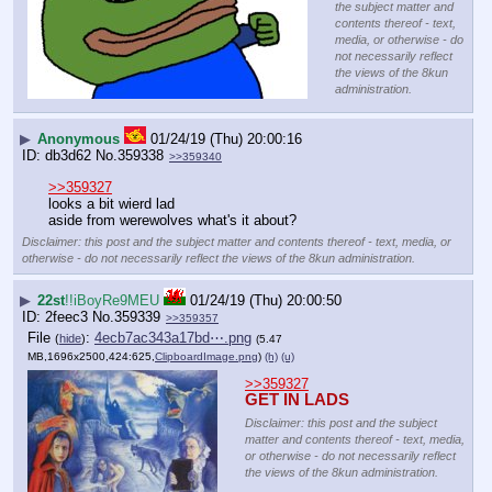
the subject matter and
contents thereof - text,
media, or otherwise - do
not necessarily reflect
the views of the 8kun
administration.
▶
Anonymous
01/24/19 (Thu) 20:00:16
db3d62
No.
359338
>>359340
>>359327
looks a bit wierd lad
aside from werewolves what's it about?
Disclaimer: this post and the subject matter and contents thereof - text, media, or
otherwise - do not necessarily reflect the views of the 8kun administration.
▶
22st
!!iBoyRe9MEU
01/24/19 (Thu) 20:00:50
2feec3
No.
359339
>>359357
File
:
4ecb7ac343a17bd⋯.png
(
hide
)
(5.47
MB,1696x2500,424:625,
ClipboardImage.png
)
(h)
(u)
>>359327
GET IN LADS
Disclaimer: this post and the subject
matter and contents thereof - text, media,
or otherwise - do not necessarily reflect
the views of the 8kun administration.