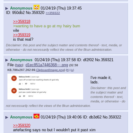
▶
Anonymous
01/24/19 (Thu) 19:37:45
950db2
No.
359320
>>359322
>>359318
>wanting to have a go at my hairy bum
vile
>>359319
is that real?
Disclaimer: this post and the subject matter and contents thereof - text, media, or
otherwise - do not necessarily reflect the views of the 8kun administration.
▶
Anonymous
01/24/19 (Thu) 19:37:58
df2f02
No.
359321
File
:
d1ec851a7446368⋯.png
(
hide
)
(32.58
KB,786x267,262:89,
ClipboardImage.png
)
(h)
(u)
I've made it, 
lads.
Disclaimer: this post and
the subject matter and
contents thereof - text,
media, or otherwise - do
not necessarily reflect the views of the 8kun administration.
▶
Anonymous
01/24/19 (Thu) 19:40:06
db3d62
No.
359322
>>359320
artefacting says no but I wouldn't put it past xim