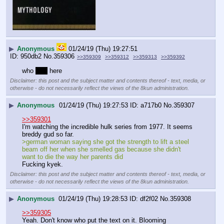
▶
Anonymous
01/24/19 (Thu) 19:27:51
950db2
No.
359306
>>359309
>>359312
>>359313
>>359392
who 
5ft5
 here
Disclaimer: this post and the subject matter and contents thereof - text, media, or
otherwise - do not necessarily reflect the views of the 8kun administration.
▶
Anonymous
01/24/19 (Thu) 19:27:53
a717b0
No.
359307
>>359301
I'm watching the incredible hulk series from 1977. It seems 
breddy gud so far.
>german woman saying she got the strength to lift a steel 
beam off her when she smelled gas because she didn't 
want to die the way her parents did
Fucking kyek.
Disclaimer: this post and the subject matter and contents thereof - text, media, or
otherwise - do not necessarily reflect the views of the 8kun administration.
▶
Anonymous
01/24/19 (Thu) 19:28:53
df2f02
No.
359308
>>359305
Yeah. Don't know who put the text on it. Blooming 