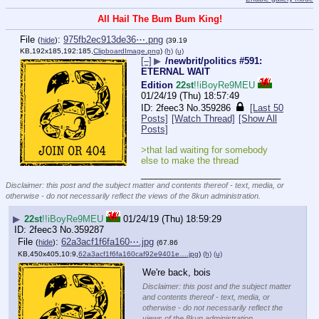
All Hail The Bum Bum King!
File
:
975fb2ec913de36⋯.png
(
hide
)
(39.19
KB,192x185,192:185,
ClipboardImage.png
)
(h)
(u)
[–]
▶
/newbrit/politics #591:
ETERNAL WAIT
Edition
22st
!!iBoyRe9MEU
01/24/19 (Thu) 18:57:49
2feec3
No.
359286
[Last 50
Posts]
[Watch Thread]
[Show All
Posts]
>that lad waiting for somebody 
else to make the thread
____________________________
Disclaimer: this post and the subject matter and contents thereof - text, media, or
otherwise - do not necessarily reflect the views of the 8kun administration.
▶
22st
!!iBoyRe9MEU
01/24/19 (Thu) 18:59:29
2feec3
No.
359287
File
:
62a3acf1f6fa160⋯.jpg
(
hide
)
(67.86
KB,450x405,10:9,
62a3acf1f6fa160caf92e9401e….jpg
)
(h)
(u)
We're back, bois
Disclaimer: this post and the subject matter
and contents thereof - text, media, or
otherwise - do not necessarily reflect the
views of the 8kun administration.