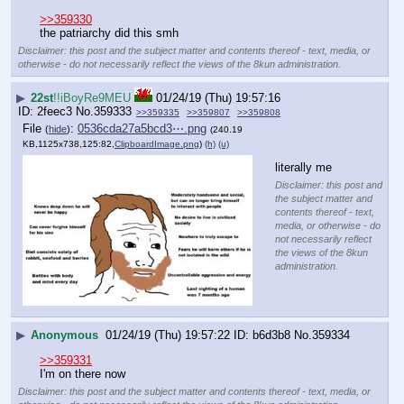
>>359330
the patriarchy did this smh
Disclaimer: this post and the subject matter and contents thereof - text, media, or
otherwise - do not necessarily reflect the views of the 8kun administration.
▶
22st
!!iBoyRe9MEU
01/24/19 (Thu) 19:57:16
2feec3
No.
359333
>>359335
>>359807
>>359808
File
:
0536cda27a5bcd3⋯.png
(
hide
)
(240.19
KB,1125x738,125:82,
ClipboardImage.png
)
(h)
(u)
literally me
Disclaimer: this post and
the subject matter and
contents thereof - text,
media, or otherwise - do
not necessarily reflect
the views of the 8kun
administration.
▶
Anonymous
01/24/19 (Thu) 19:57:22
b6d3b8
No.
359334
>>359331
I'm on there now
Disclaimer: this post and the subject matter and contents thereof - text, media, or