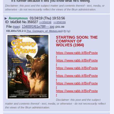
It's funnier because it lets you know what he's feeling.
Disclaimer: this post and the subject matter and contents thereof - text, media, or
otherwise - do not necessarily reflect the views of the 8kun administration.
▶
Anonymous
01/24/19 (Thu) 19:53:56
b6d3b8
No.
359327
>>359338
>>359339
File
:
13400f1f61e78ff⋯.jpg
(
hide
)
(201.89
KB,480x720,2:3,
The_Company_of_Wolves.jpg
)
(h)
(u)
STARTING SOON: THE 
COMPANY OF 
WOLVES (1984)
https://www.rabb.it/BinPoste
r
https://www.rabb.it/BinPoste
r
https://www.rabb.it/BinPoste
r
https://www.rabb.it/BinPoste
r
https://www.rabb.it/BinPoste
r
https://www.rabb.it/BinPoste
r
Disclaimer: this post and the subject
matter and contents thereof - text, media, or otherwise - do not necessarily reflect
the views of the 8kun administration.