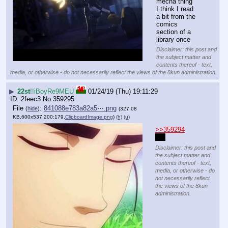
mecha thing
I think I read 
a bit from the 
comics 
section of a 
library once
Disclaimer: this post and
the subject matter and
contents thereof - text,
media, or otherwise - do not necessarily reflect the views of the 8kun administration.
▶
22st
!!iBoyRe9MEU
01/24/19 (Thu) 19:11:29
2feec3
No.
359295
File
:
841088e783a82a5⋯.png
(
hide
)
(327.08
KB,600x537,200:179,
ClipboardImage.png
)
(h)
(u)
>>359294
no 
Disclaimer: this post and
the subject matter and
contents thereof - text,
media, or otherwise - do
not necessarily reflect
the views of the 8kun
administration.