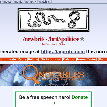
r
/
magali
/
mental
/
nofap
/
x
]
[
watchlist
]
/newbrit/ - /brit//politics/
★
An Exercise in Satire
generated image at
https://aiproto.com
It is cur
ting mode: Reply
[Return]
[Go to bottom]
[Catalog]
[Nerve Center]
[Rand