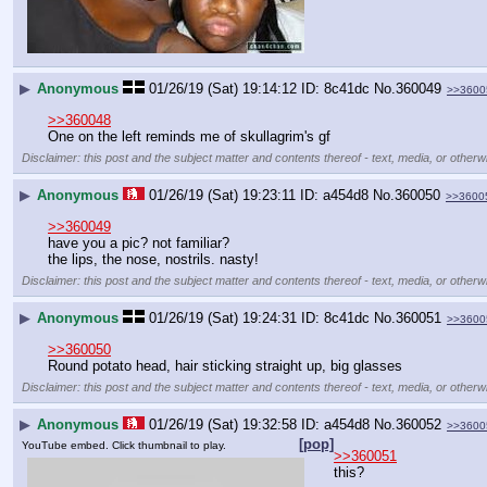
▶
Anonymous
01/26/19 (Sat) 19:14:12
8c41dc
No.
360049
>>3600
>>360048
One on the left reminds me of skullagrim's gf
Disclaimer: this post and the subject matter and contents thereof - text, media, or otherwi
▶
Anonymous
01/26/19 (Sat) 19:23:11
a454d8
No.
360050
>>3600
>>360049
have you a pic? not familiar?
the lips, the nose, nostrils. nasty!
Disclaimer: this post and the subject matter and contents thereof - text, media, or otherwi
▶
Anonymous
01/26/19 (Sat) 19:24:31
8c41dc
No.
360051
>>3600
>>360050
Round potato head, hair sticking straight up, big glasses
Disclaimer: this post and the subject matter and contents thereof - text, media, or otherwi
▶
Anonymous
01/26/19 (Sat) 19:32:58
a454d8
No.
360052
>>3600
[pop]
YouTube embed. Click thumbnail to play.
>>360051
this?