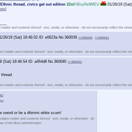
 Ethnic thread, civics get out edition
22st
!!iBoyRe9MEU
01/26/19 (Sat)
sts]
____
t matter and contents thereof - text, media, or otherwise - do not necessarily reflect the views
1/26/19 (Sat) 18:46:02
e0623a
No.
360039
>>360040
>>360041
ect matter and contents thereof - text, media, or otherwise - do not necessarily reflect the vi
9 (Sat) 18:46:54
a454d8
No.
360040
>>360042
s thread
ect matter and contents thereof - text, media, or otherwise - do not necessarily reflect the vi
42
(u)
he sword or be a dhimmi white scum!
subject matter and contents thereof - text, media, or otherwise - do
ews of the 8kun administration.