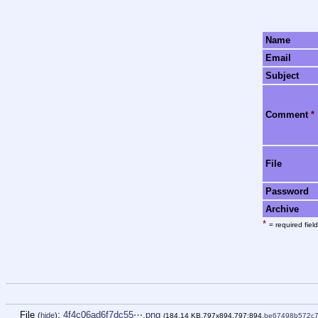
Name
Email
Subject
Comment
*
File
Password
Archive
*
= required field
File
:
4f4c06ad6f7dc55⋯.png
(
hide
)
(184.14 KB,797x894,797:894,
be67498b572c7