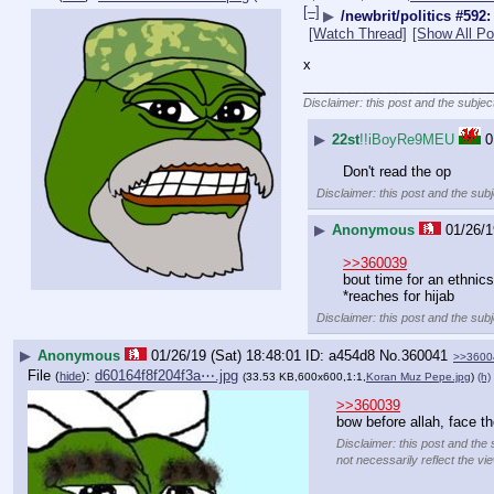
[–]
▶
/newbrit/politics #592:
[Watch Thread]
[Show All Po
x
________________________
Disclaimer: this post and the subjec
▶
22st
!!iBoyRe9MEU
0
Don't read the op
Disclaimer: this post and the subj
▶
Anonymous
01/26/1
>>360039
bout time for an ethnic
*reaches for hijab
Disclaimer: this post and the subj
▶
Anonymous
01/26/19 (Sat) 18:48:01
a454d8
No.
360041
>>3600
File
:
d60164f8f204f3a⋯.jpg
(
hide
)
(33.53 KB,600x600,1:1,
Koran Muz Pepe.jpg
)
(h)
>>360039
bow before allah, face t
Disclaimer: this post and the 
not necessarily reflect the vi