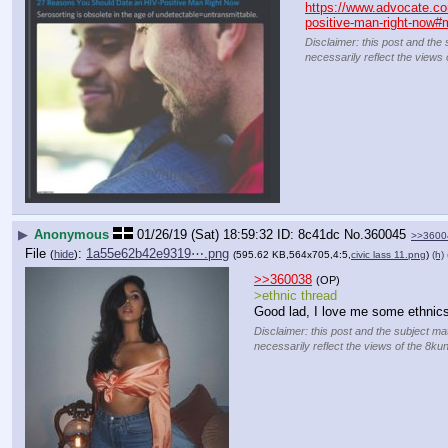
https://www.advocate.co
positive-man-right-now#
Disclaimer: this post and the 
necessarily reflect the views 
▶
Anonymous
01/26/19 (Sat) 18:59:32
8c41dc
No.
360045
>>3600
File
:
1a55e62b42e9319⋯.png
(
hide
)
(595.62 KB,564x705,4:5,
civic lass 11.png
)
(h)
>>360038
(OP)
>ethnic thread
Good lad, I love me some ethnics
Disclaimer: this post and the subject mat
necessarily reflect the views of the 8kun