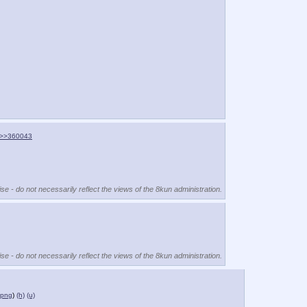
>>360043
se - do not necessarily reflect the views of the 8kun administration.
se - do not necessarily reflect the views of the 8kun administration.
.png
)
(h)
(u)