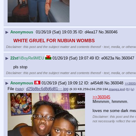
▶
Anonymous
01/26/19 (Sat) 19:03:35
d4ea17
No.
360046
WHITE GRUEL FOR NUBIAN WOMBS
Disclaimer: this post and the subject matter and contents thereof - text, media, or otherwi
▶
22st
!!iBoyRe9MEU
01/26/19 (Sat) 19:07:49
e0623a
No.
360047
pls stop
Disclaimer: this post and the subject matter and contents thereof - text, media, or otherwi
▶
Anonymous
01/26/19 (Sat) 19:09:12
a454d8
No.
360048
>>3600
File
:
d25b8bc6d8d6d81⋯.jpg
(
hide
)
(9.33 KB,259x194,259:194,
images.jpg
)
(h)
(u)
>>360045
Mmmmm, hmmmm.
loves me some dark me
Disclaimer: this post and the 
not necessarily reflect the vi