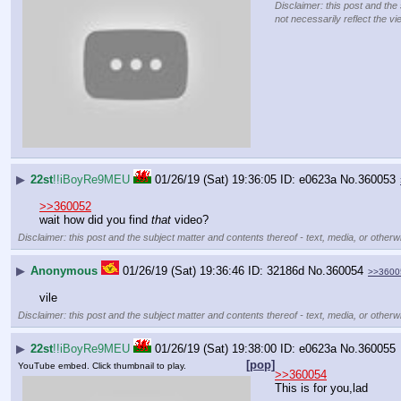
Disclaimer: this post and the
not necessarily reflect the vi
▶
22st
!!iBoyRe9MEU
01/26/19 (Sat) 19:36:05
e0623a
No.
360053
>>360052
wait how did you find 
that
 video?
Disclaimer: this post and the subject matter and contents thereof - text, media, or otherwi
▶
Anonymous
01/26/19 (Sat) 19:36:46
32186d
No.
360054
>>3600
vile
Disclaimer: this post and the subject matter and contents thereof - text, media, or otherwi
▶
22st
!!iBoyRe9MEU
01/26/19 (Sat) 19:38:00
e0623a
No.
360055
[pop]
YouTube embed. Click thumbnail to play.
>>360054
This is for you,lad