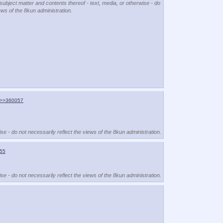
 subject matter and contents thereof - text, media, or otherwise - do
ews of the 8kun administration.
>>360057
se - do not necessarily reflect the views of the 8kun administration.
55
se - do not necessarily reflect the views of the 8kun administration.