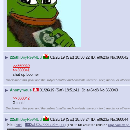
▶
22st
!!iBoyRe9MEU
01/26/19 (Sat) 18:50:22
e0623a
No.
360042
>>360040
>>360041
shut up boomer
Disclaimer: this post and the subject matter and contents thereof - text, media, or otherwi
▶
Anonymous
01/26/19 (Sat) 18:51:41
a454d8
No.
360043
>>360042
X innit!
Disclaimer: this post and the subject matter and contents thereof - text, media, or otherwi
▶
22st
!!iBoyRe9MEU
01/26/19 (Sat) 18:59:24
e0623a
No.
360044
File
:
90f3ab03a283ea8⋯.png
(
hide
)
(170.32 KB,450x367,450:367,
ClipboardImage