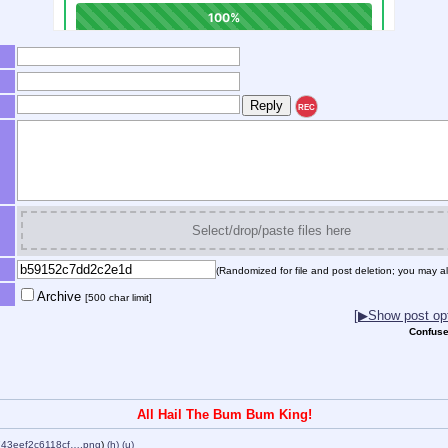
REC
Select/drop/paste files here
(Randomized for file and post deletion; you may al
Archive
[500 char limit]
[▶Show post opt
Confuse
All Hail The Bum Bum King!
43eef2c6118cf….png
)
(h)
(u)