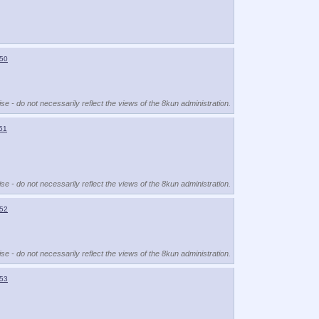
50
se - do not necessarily reflect the views of the 8kun administration.
51
se - do not necessarily reflect the views of the 8kun administration.
52
se - do not necessarily reflect the views of the 8kun administration.
53