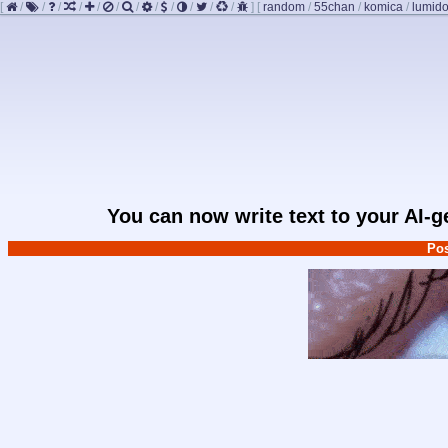
[
/
/
/
/
/
/
/
/
/
/
/
/
]
[
random
/
55chan
/
komica
/
lumido
You can now write text to your AI-
Pos