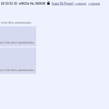
 18:33:52
e0623a
No.
360038
[Last 50 Posts]
>>360045
>>360446
 of the 8kun administration.
ews of the 8kun administration.
ews of the 8kun administration.