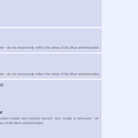
se - do not necessarily reflect the views of the 8kun administration.
se - do not necessarily reflect the views of the 8kun administration.
49
at
subject matter and contents thereof - text, media, or otherwise - do
ews of the 8kun administration.