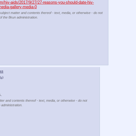
m/hiv-aids/2017/9/27/27-reasons-you-should-date-hiv-
media-gallery-media-0
subject matter and contents thereof - text, media, or otherwise - do not
of the 8kun administration.
48
(u)
.
ter and contents thereof - text, media, or otherwise - do not
 administration.