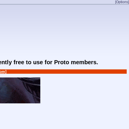
[Options]
rently free to use for Proto members.
om]