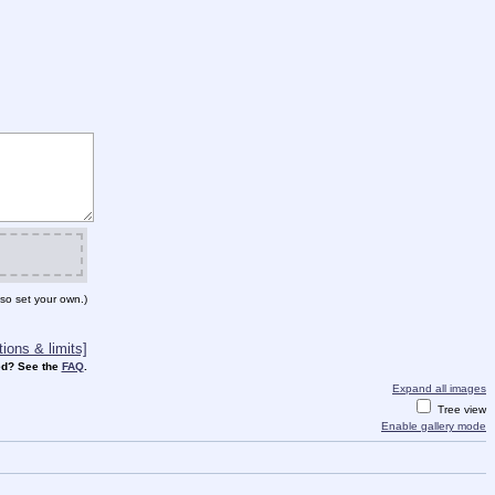
so set your own.)
ions & limits]
d? See the
FAQ
.
Expand all images
Tree view
Enable gallery mode