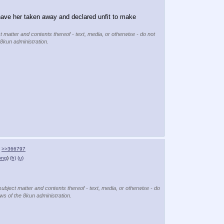
 have her taken away and declared unfit to make 
t matter and contents thereof - text, media, or otherwise - do not
 8kun administration.
>>366797
png
)
(h)
(u)
subject matter and contents thereof - text, media, or otherwise - do
ews of the 8kun administration.