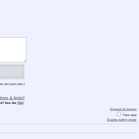
so set your own.)
ions & limits]
d? See the
FAQ
.
Expand all images
Tree view
Enable gallery mode