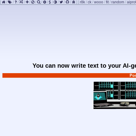
[
/
/
/
/
/
/
/
/
/
/
/
/
]
[
r8k
/
ck
/
wooo
/
fit
/
random
/
aipro
You can now write text to your AI-
Pos