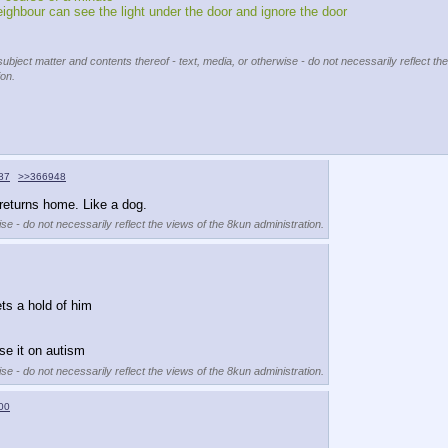
eighbour can see the light under the door and ignore the door 
subject matter and contents thereof - text, media, or otherwise - do not necessarily reflect the
ion.
87
>>366948
returns home. Like a dog.
se - do not necessarily reflect the views of the 8kun administration.
ets a hold of him
se it on autism
se - do not necessarily reflect the views of the 8kun administration.
00