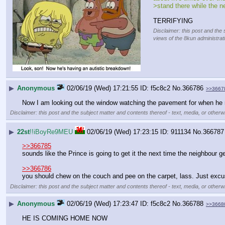
>stand there while the n
TERRIFYING
Disclaimer: this post and the 
views of the 8kun administrat
▶
Anonymous
02/06/19 (Wed) 17:21:55
f5c8c2
No.
366786
>>3667
Now I am looking out the window watching the pavement for when he 
Disclaimer: this post and the subject matter and contents thereof - text, media, or otherwi
▶
22st
!!iBoyRe9MEU
02/06/19 (Wed) 17:23:15
911134
No.
366787
>>366785
sounds like the Prince is going to get it the next time the neighbour g
>>366786
you should chew on the couch and pee on the carpet, lass. Just excu
Disclaimer: this post and the subject matter and contents thereof - text, media, or otherwi
▶
Anonymous
02/06/19 (Wed) 17:23:47
f5c8c2
No.
366788
>>3668
HE IS COMING HOME NOW