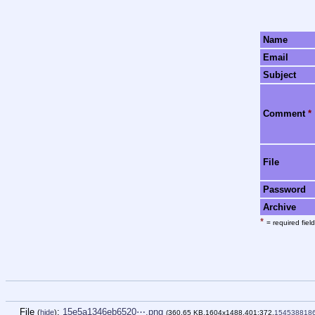
Name
Email
Subject
Comment
*
File
Password
Archive
*
= required field
File
:
15e5a1346eb6520⋯.png
(
hide
)
(360.65 KB,1604x1488,401:372,
154538818