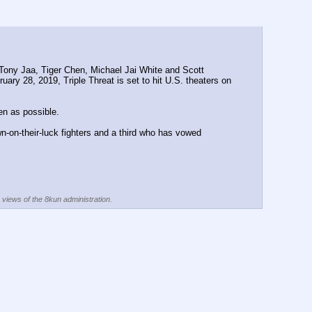
s, Tony Jaa, Tiger Chen, Michael Jai White and Scott 
uary 28, 2019, Triple Threat is set to hit U.S. theaters on 
en as possible.
n-on-their-luck fighters and a third who has vowed 
e views of the 8kun administration.