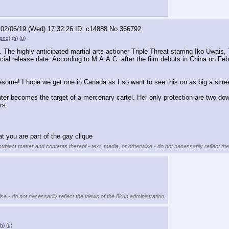
02/06/19 (Wed) 17:32:26
c14888
No.
366792
.png
)
(h)
(u)
le. The highly anticipated martial arts actioner Triple Threat starring Iko Uwai
icial release date. According to M.A.A.C. after the film debuts in China on Febr
esome! I hope we get one in Canada as I so want to see this on as big a scre
ghter becomes the target of a mercenary cartel. Her only protection are two dow
rs.
t you are part of the gay clique
subject matter and contents thereof - text, media, or otherwise - do not necessarily reflect th
se - do not necessarily reflect the views of the 8kun administration.
(h)
(u)