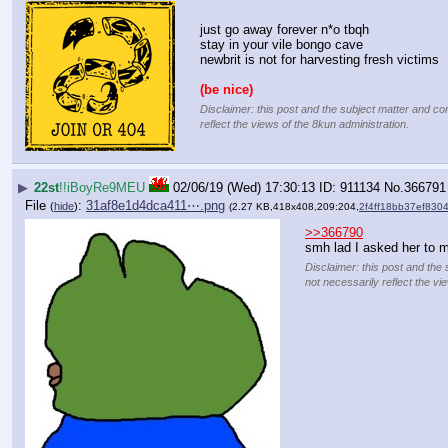
just go away forever n*o tbqh
stay in your vile bongo cave
newbrit is not for harvesting fresh victims
(be nice)
Disclaimer: this post and the subject matter and con
reflect the views of the 8kun administration.
▶
22st
!!iBoyRe9MEU
02/06/19 (Wed) 17:30:13
911134
No.
366791
File
:
31af8e1d4dca411⋯.png
(
hide
)
(2.27 KB,418x408,209:204,
2f4ff18bb37ef83
>>366790
smh lad I asked her to 
Disclaimer: this post and the 
not necessarily reflect the vi