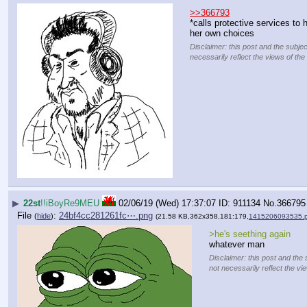
>>366793
*calls protective services to
her own choices
Disclaimer: this post and the subjec
necessarily reflect the views of the
▶
22st
!!iBoyRe9MEU
02/06/19 (Wed) 17:37:07
911134
No.
366795
File
:
24bf4cc281261fc⋯.png
(
hide
)
(21.58 KB,362x358,181:179,
1415206093535.
>he's seething again
whatever man
Disclaimer: this post and the 
not necessarily reflect the vi