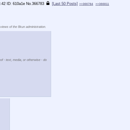
8:42
610a1e
No.
366783
[Last 50 Posts]
>>366784
>>366811
 views of the 8kun administration.
of - text, media, or otherwise - do