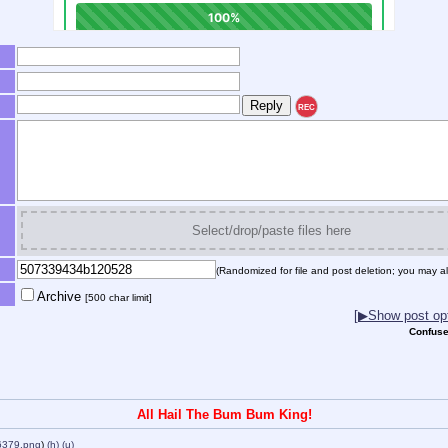
REC
Select/drop/paste files here
(Randomized for file and post deletion; you may al
Archive
[500 char limit]
[▶Show post opt
Confuse
All Hail The Bum Bum King!
6379.png
)
(h)
(u)