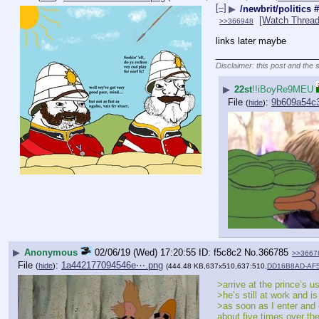
[–]
▶
/newbrit/politics
[Watch Thread
>>366948
links later maybe
____________________
Disclaimer: this post and the 
▶
22st
!!iBoyRe9MEU
File
:
9b609a54c
(
hide
)
▶
Anonymous
02/06/19 (Wed) 17:20:55
f5c8c2
No.
366785
>>3667
File
:
1a442177094546e⋯.png
(
hide
)
(444.48 KB,637x510,637:510,
DD16B8AD-AF5
>arrive at the prince’s u
>he’s still at work and i
>as soon as I enter and 
about five times over th