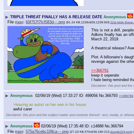
▶
TRIPLE THREAT FINALLY HAS A RELEASE DATE
Anonymous
File
:
60f757f7fcf583d⋯.png
(
hide
)
(81.24 KB,1239x929,1239:929,
22st triple threat
This is not a drill, peop
Adkins finally has an off
March 22, 2019.
A theatrical release? Aw
Plot: A billionaire’s dau
revenge against the othe
>>366791
keep it seperate
I hate being reminded tha
Disclaimer: this post and the 
▶
Anonymous
02/06/19 (Wed) 17:33:27
499056
No.
366793
>>366794
>leaving an autist on her own in his house 
awful carer
Disclaimer: this post and the subject matter and contents thereof - text, media, or otherwi
▶
Anonymous
02/06/19 (Wed) 17:35:48
c14888
No.
366794
File
:
575a76cebc109ca⋯.png
(
hide
)
(27.23 KB,570x639,190:213,
doogle31jf.png
)