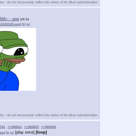
se - do not necessarily reflect the views of the 8kun administration.
d56fc⋯.png
(29.53
16260329.png
)
(h)
(u)
se - do not necessarily reflect the views of the 8kun administration.
791
>>366811
>>366825
>>366948
[play once]
[loop]
ebm
)
(h)
(u)