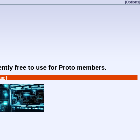
[Options]
rently free to use for Proto members.
om]