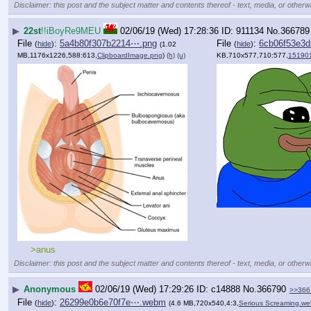
Disclaimer: this post and the subject matter and contents thereof - text, media, or otherwi
▶
22st
!!iBoyRe9MEU
02/06/19 (Wed) 17:28:36
911134
No.
366789
File
:
5a4b80f307b2214⋯.png
File
:
6cb06f53e3
(
hide
)
(
hide
)
(1.02
MB,1176x1226,588:613,
ClipboardImage.png
)
(h)
(u)
KB,710x577,710:577,
15190
>anus
Disclaimer: this post and the subject matter and contents thereof - text, media, or otherwi
▶
Anonymous
02/06/19 (Wed) 17:29:26
c14888
No.
366790
>>366
File
:
26299e0b6e70f7e⋯.webm
(
hide
)
(4.6 MB,720x540,4:3,
Serious Screaming.w