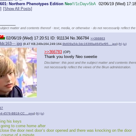
 #601: Northern Phenotypes Edition
Neo
!!/1cDayv5bA
02/06/19 (Wed) 17:1
]
[Show All Posts]
________
subject matter and contents thereof - text, media, or otherwise - do not necessarily reflect the
02/06/19 (Wed) 17:20:51
911134
No.
366784
>>366863
3dc163⋯.jpg
(9.47 KB,249x164,249:164,
9b609a54c3dc16399a4645ef95….jpg
)
(h)
(u)
>>366783
(OP)
Thank you lovely Neo sweetie
Disclaimer: this post and the subject matter and contents there
not necessarily reflect the views of the 8kun administration.
87
4-4576-BB18-CC….png
)
(h)
(u)
sing his keys 
s going to come home after 
close the door next door’s door opened and there was knocking on the door 
e course of a minute 