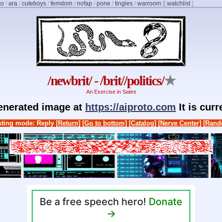
to
/
ara
/
cuteboys
/
femdom
/
nofap
/
pone
/
tingles
/
warroom
]
[
watchlist
]
/newbrit/ - /brit//politics/
★
An Exercise in Satire
generated image at
https://aiproto.com
It is cur
ting mode: Reply
[Return]
[Go to bottom]
[Catalog]
[Nerve Center]
[Rand