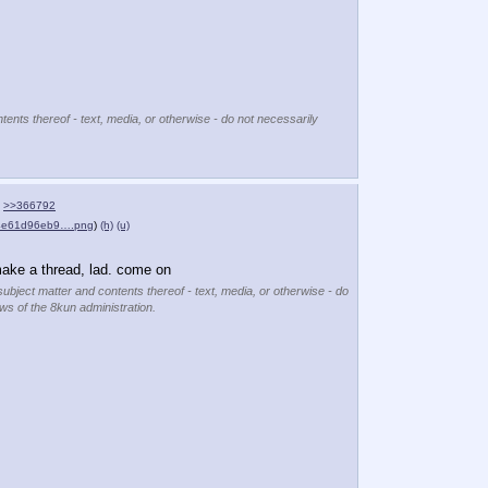
tents thereof - text, media, or otherwise - do not necessarily
>>366792
04e61d96eb9….png
)
(h)
(u)
make a thread, lad. come on
subject matter and contents thereof - text, media, or otherwise - do
ews of the 8kun administration.