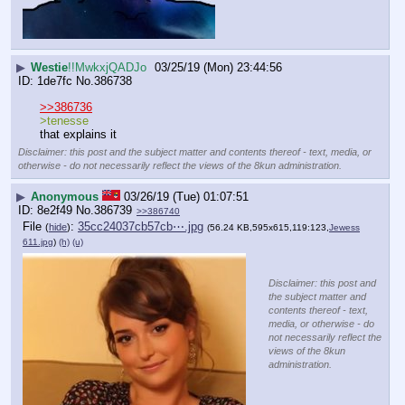
▶
Westie
!!MwkxjQADJo
03/25/19 (Mon) 23:44:56
1de7fc
No.
386738
>>386736
>tenesse
that explains it
Disclaimer: this post and the subject matter and contents thereof - text, media, or
otherwise - do not necessarily reflect the views of the 8kun administration.
▶
Anonymous
03/26/19 (Tue) 01:07:51
8e2f49
No.
386739
>>386740
File
:
35cc24037cb57cb⋯.jpg
(
hide
)
(56.24 KB,595x615,119:123,
Jewess
611.jpg
)
(h)
(u)
Disclaimer: this post and
the subject matter and
contents thereof - text,
media, or otherwise - do
not necessarily reflect the
views of the 8kun
administration.