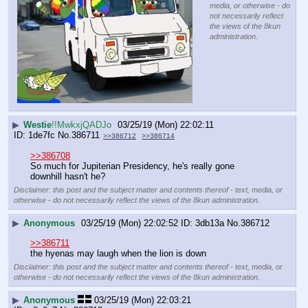
media, or otherwise - do
not necessarily reflect
the views of the 8kun
administration.
▶
Westie
!!MwkxjQADJo
03/25/19 (Mon) 22:02:11
1de7fc
No.
386711
>>386712
>>386714
>>386708
So much for Jupiterian Presidency, he's really gone 
downhill hasn't he?
Disclaimer: this post and the subject matter and contents thereof - text, media, or
otherwise - do not necessarily reflect the views of the 8kun administration.
▶
Anonymous
03/25/19 (Mon) 22:02:52
3db13a
No.
386712
>>386711
the hyenas may laugh when the lion is down
Disclaimer: this post and the subject matter and contents thereof - text, media, or
otherwise - do not necessarily reflect the views of the 8kun administration.
▶
Anonymous
03/25/19 (Mon) 22:03:21