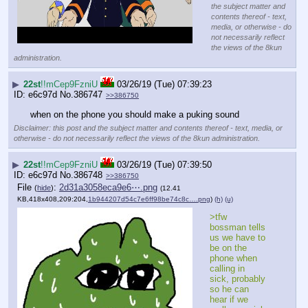
the subject matter and
contents thereof - text,
media, or otherwise - do
not necessarily reflect
the views of the 8kun
administration.
▶
22st
!!mCep9FzniU
03/26/19 (Tue) 07:39:23
e6c97d
No.
386747
>>386750
when on the phone you should make a puking sound
Disclaimer: this post and the subject matter and contents thereof - text, media, or
otherwise - do not necessarily reflect the views of the 8kun administration.
▶
22st
!!mCep9FzniU
03/26/19 (Tue) 07:39:50
e6c97d
No.
386748
>>386750
File
:
2d31a3058eca9e6⋯.png
(
hide
)
(12.41
KB,418x408,209:204,
1b944207d54c7e6ff98be74c8c….png
)
(h)
(u)
>tfw 
bossman tells 
us we have to 
be on the 
phone when 
calling in 
sick, probably 
so he can 
hear if we 