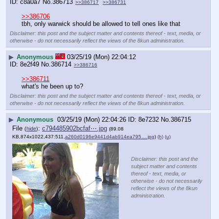
c8a0a7
No.
386713
>>386717
>>386731
>>386706
tbh, only warwick should be allowed to tell ones like that
Disclaimer: this post and the subject matter and contents thereof - text, media, or
otherwise - do not necessarily reflect the views of the 8kun administration.
▶
Anonymous
03/25/19 (Mon) 22:04:12
8e2f49
No.
386714
>>386716
>>386711
what's he been up to?
Disclaimer: this post and the subject matter and contents thereof - text, media, or
otherwise - do not necessarily reflect the views of the 8kun administration.
▶
Anonymous
03/25/19 (Mon) 22:04:26
8e7232
No.
386715
File
:
c794485902bcfaf⋯.jpg
(
hide
)
(89.08
KB,874x1022,437:511,
a260d0196e9441d4ab914ea795….jpg
)
(h)
(u)
Disclaimer: this post and the
subject matter and contents
thereof - text, media, or
otherwise - do not necessarily
reflect the views of the 8kun
administration.