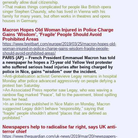
generally allow dual citizenship.
>That makes things complicated for people like British opera 
singer Stephen Chaundy, who has lived in Vienna with his 
family for many years, but often works in theatres and opera 
houses in Germany.
Macron Hopes Old Woman Injured in Police Charge 
Gains ‘Wisdom’, ‘Fragile’ People Should Avoid 
Prohibited Areas
https://www.breitbart.com/europe/2019/03/25/macron-hopes-old-
woman-injured-in-police-charge-gains-wisdom-fragile-people-
should-avoid-prohibited-areas/
PARIS (AP) -- French President Emmanuel Macron has told 
a newspaper he hopes a 73-year old Yellow Vest protester 
who suffered serious head injuries after being charged by 
police in Nice, gains “wisdom” over the incident.
>Anti-globalisation activist Genevieve Legay remains in hospital 
Monday after police advanced aggressively on people defying a 
protest ban Saturday.
>An Associated Press reporter saw Legay, who was waving a 
rainbow flag marked “Peace”, fall to the pavement, blood spilling 
from her head.
>In an interview published in Nice Matin on Monday, Macron 
suggested Legay didn’t behave “responsibly,” saying that 
“fragile” people shouldn’t attend “places that are defined as 
prohibited.”
Newspapers help to radicalise far right, says UK anti-
terror chief
https://www.theguardian.com/uk-news/2019/mar/20/newspapers-