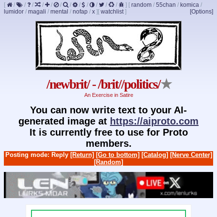
[
/
/
/
/
/
/
/
/
/
/
/
/
]
[
random
/
55chan
/
komica
/
lumidor
/
magali
/
mental
/
nofap
/
x
]
[
watchlist
]
[Options]
/newbrit/ - /brit//politics/
★
An Exercise in Satire
You can now write text to your AI-
generated image at
https://aiproto.com
It is currently free to use for Proto
members.
Posting mode: Reply
[Return]
[Go to bottom]
[Catalog]
[Nerve Center]
[Random]