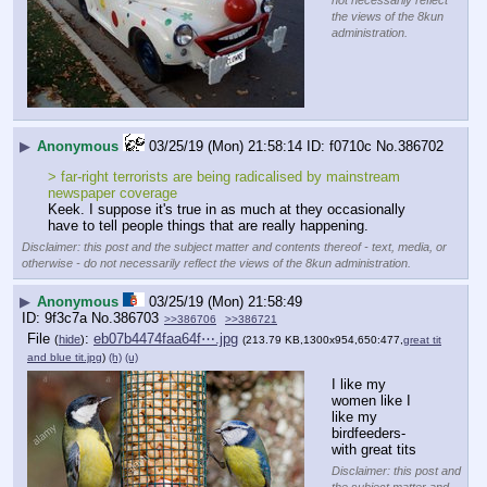
not necessarily reflect
the views of the 8kun
administration.
▶
Anonymous
03/25/19 (Mon) 21:58:14
f0710c
No.
386702
> far-right terrorists are being radicalised by mainstream 
newspaper coverage
Keek. I suppose it's true in as much at they occasionally 
have to tell people things that are really happening.
Disclaimer: this post and the subject matter and contents thereof - text, media, or
otherwise - do not necessarily reflect the views of the 8kun administration.
▶
Anonymous
03/25/19 (Mon) 21:58:49
9f3c7a
No.
386703
>>386706
>>386721
File
:
eb07b4474faa64f⋯.jpg
(
hide
)
(213.79 KB,1300x954,650:477,
great tit
and blue tit.jpg
)
(h)
(u)
I like my 
women like I 
like my 
birdfeeders- 
with great tits
Disclaimer: this post and