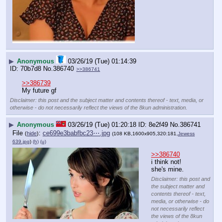
▶
Anonymous
03/26/19 (Tue) 01:14:39
70b7d8
No.
386740
>>386741
>>386739
My future gf
Disclaimer: this post and the subject matter and contents thereof - text, media, or
otherwise - do not necessarily reflect the views of the 8kun administration.
▶
Anonymous
03/26/19 (Tue) 01:20:18
8e2f49
No.
386741
File
:
ce699e3babfbc23⋯.jpg
(
hide
)
(108 KB,1600x905,320:181,
Jewess
639.jpg
)
(h)
(u)
>>386740
i think not! 
she's mine.
Disclaimer: this post and
the subject matter and
contents thereof - text,
media, or otherwise - do
not necessarily reflect
the views of the 8kun