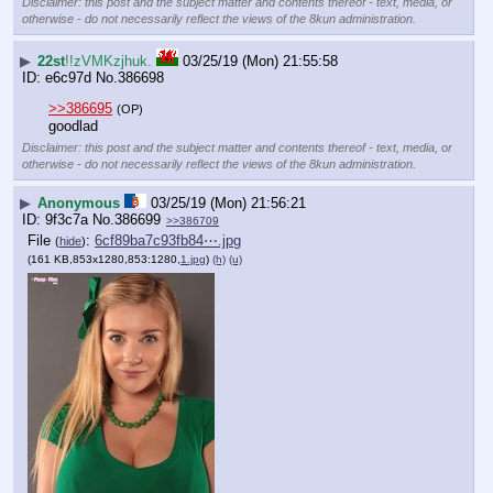
Disclaimer: this post and the subject matter and contents thereof - text, media, or
otherwise - do not necessarily reflect the views of the 8kun administration.
▶
22st
!!zVMKzjhuk.
03/25/19 (Mon) 21:55:58
e6c97d
No.
386698
>>386695
(OP)
goodlad
Disclaimer: this post and the subject matter and contents thereof - text, media, or
otherwise - do not necessarily reflect the views of the 8kun administration.
▶
Anonymous
03/25/19 (Mon) 21:56:21
9f3c7a
No.
386699
>>386709
File
:
6cf89ba7c93fb84⋯.jpg
(
hide
)
(161 KB,853x1280,853:1280,
1.jpg
)
(h)
(u)