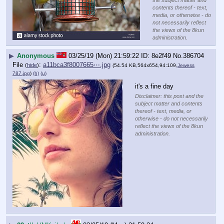
the subject matter and
contents thereof - text,
media, or otherwise - do
not necessarily reflect
the views of the 8kun
administration.
▶
Anonymous
03/25/19 (Mon) 21:59:22
8e2f49
No.
386704
File
:
a11bca3f8007665⋯.jpg
(
hide
)
(54.54 KB,564x654,94:109,
Jewess
787.jpg
)
(h)
(u)
it's a fine day
Disclaimer: this post and the
subject matter and contents
thereof - text, media, or
otherwise - do not necessarily
reflect the views of the 8kun
administration.