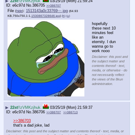
▶
22st
!!zVMKzjhuk.
03/25/19 (Mon) 21:59:24
e6c97d
No.
386705
>>386707
File
:
1513143a0c33769⋯.jpg
(
hide
)
(64.93
KB,750x750,1:1,
1530867328646.jpg
)
(h)
(u)
hopefully 
these next 10 
minutes feel 
like an 
eternity. I dun 
wanna go to 
work nooo
Disclaimer: this post and
the subject matter and
contents thereof - text,
media, or otherwise - do
not necessarily reflect
the views of the 8kun
administration.
▶
22st
!!zVMKzjhuk.
03/25/19 (Mon) 21:59:37
e6c97d
No.
386706
>>386707
>>386713
>>386703
that's a dad joke, lad
Disclaimer: this post and the subject matter and contents thereof - text, media, or