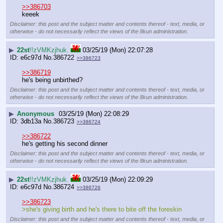
>>386703
keeek
Disclaimer: this post and the subject matter and contents thereof - text, media, or
otherwise - do not necessarily reflect the views of the 8kun administration.
▶
22st
!!zVMKzjhuk.
03/25/19 (Mon) 22:07:28
e6c97d
No.
386722
>>386723
>>386719
he's being unbirthed?
Disclaimer: this post and the subject matter and contents thereof - text, media, or
otherwise - do not necessarily reflect the views of the 8kun administration.
▶
Anonymous
03/25/19 (Mon) 22:08:29
3db13a
No.
386723
>>386724
>>386722
he's getting his second dinner
Disclaimer: this post and the subject matter and contents thereof - text, media, or
otherwise - do not necessarily reflect the views of the 8kun administration.
▶
22st
!!zVMKzjhuk.
03/25/19 (Mon) 22:09:29
e6c97d
No.
386724
>>386726
>>386723
>she's giving birth and he's there to bite off the foreskin
Disclaimer: this post and the subject matter and contents thereof - text, media, or