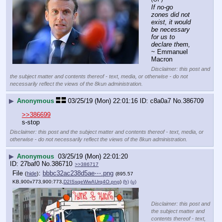
If no-go 
zones did not 
exist, it would 
be necessary 
for us to 
declare them,
~ Emmanuel 
Macron
Disclaimer: this post and
the subject matter and contents thereof - text, media, or otherwise - do not
necessarily reflect the views of the 8kun administration.
▶
Anonymous
03/25/19 (Mon) 22:01:16
c8a0a7
No.
386709
>>386699
s-stop
Disclaimer: this post and the subject matter and contents thereof - text, media, or
otherwise - do not necessarily reflect the views of the 8kun administration.
▶
Anonymous
03/25/19 (Mon) 22:01:20
27baf0
No.
386710
>>386717
File
:
bbbc32ac238d5ae⋯.png
(
hide
)
(895.57
KB,900x773,900:773,
D2ISsqeWwAUrq4O.png
)
(h)
(u)
Disclaimer: this post and
the subject matter and
contents thereof - text,