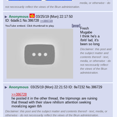
media, or otherwise - do
not necessarily reflect the views of the 8kun administration.
▶
Anonymous
03/25/19 (Mon) 22:17:50
6da9c1
No.
386728
>>386729
[pop]
YouTube embed. Click thumbnail to play.
Fresh 
Mugabe
I think he's a 
/brit/ lad, it's 
been so long
Disclaimer: this post and
the subject matter and
contents thereof - text,
media, or otherwise - do
not necessarily reflect
the views of the 8kun
administration.
▶
Anonymous
03/25/19 (Mon) 22:21:53
8e7232
No.
386729
>>386728
he posted it in the other thread, the tripmongs are ruining 
that thread with their slave nihilism attention seeking 
moralizing again tbh
Disclaimer: this post and the subject matter and contents thereof - text, media, or
otherwise - do not necessarily reflect the views of the 8kun administration.