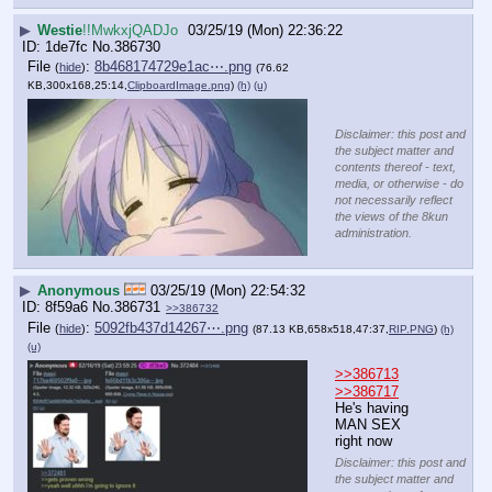
▶
Westie
!!MwkxjQADJo
03/25/19 (Mon) 22:36:22
1de7fc
No.
386730
File
:
8b468174729e1ac⋯.png
(
hide
)
(76.62
KB,300x168,25:14,
ClipboardImage.png
)
(h)
(u)
Disclaimer: this post and
the subject matter and
contents thereof - text,
media, or otherwise - do
not necessarily reflect
the views of the 8kun
administration.
▶
Anonymous
03/25/19 (Mon) 22:54:32
8f59a6
No.
386731
>>386732
File
:
5092fb437d14267⋯.png
(
hide
)
(87.13 KB,658x518,47:37,
RIP.PNG
)
(h)
(u)
>>386713
>>386717
He's having 
MAN SEX 
right now
Disclaimer: this post and
the subject matter and