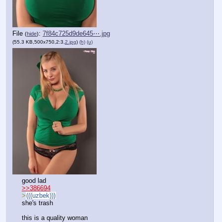
File
:
7f84c725d9de645⋯.jpg
(
hide
)
(55.3 KB,500x750,2:3,
2.jpg
)
(h)
(u)
good lad
>>386694
>
(((uzbek)))
she's trash
this is a quality woman