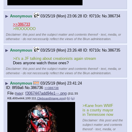
▶
Anonymous
03/25/19 (Mon) 23:06:28
f0710c
No.
386734
>>386733
>ROOOOOO
Disclaimer: this post and the subject matter and contents thereof - text, media, or
otherwise - do not necessarily reflect the views of the 8kun administration.
▶
Anonymous
03/25/19 (Mon) 23:26:48
f0710c
No.
386735
>it's a JF talking about creationists again stream
Does anyone watch those ones?
Disclaimer: this post and the subject matter and contents thereof - text, media, or
otherwise - do not necessarily reflect the views of the 8kun administration.
▶
Anonymous
03/25/19 (Mon) 23:41:24
8f59a6
No.
386736
>>386738
File
:
f3067447add94e1⋯.png
(
hide
)
(311.55
KB,400x444,100:111,
ClipboardImage.png
)
(h)
(u)
>Kane from WWF 
is a county mayor 
in Tennessee now
Disclaimer: this post and the
subject matter and contents
thereof - text, media, or