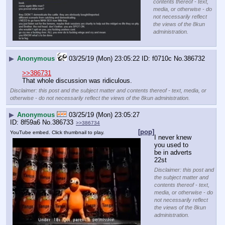
contents thereof - text,
media, or otherwise - do
not necessarily reflect
the views of the 8kun
administration.
▶
Anonymous
03/25/19 (Mon) 23:05:22
f0710c
No.
386732
>>386731
That whole discussion was ridiculous.
Disclaimer: this post and the subject matter and contents thereof - text, media, or
otherwise - do not necessarily reflect the views of the 8kun administration.
▶
Anonymous
03/25/19 (Mon) 23:05:27
8f59a6
No.
386733
>>386734
[pop]
YouTube embed. Click thumbnail to play.
I never knew 
you used to 
be in adverts 
22st
Disclaimer: this post and
the subject matter and
contents thereof - text,
media, or otherwise - do
not necessarily reflect
the views of the 8kun
administration.