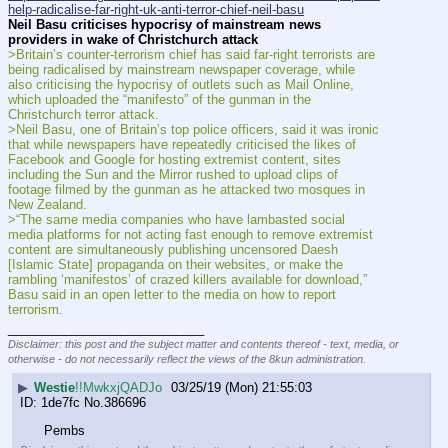
help-radicalise-far-right-uk-anti-terror-chief-neil-basu
Neil Basu criticises hypocrisy of mainstream news 
providers in wake of Christchurch attack
>Britain’s counter-terrorism chief has said far-right terrorists are 
being radicalised by mainstream newspaper coverage, while 
also criticising the hypocrisy of outlets such as Mail Online, 
which uploaded the “manifesto” of the gunman in the 
Christchurch terror attack.
>Neil Basu, one of Britain’s top police officers, said it was ironic 
that while newspapers have repeatedly criticised the likes of 
Facebook and Google for hosting extremist content, sites 
including the Sun and the Mirror rushed to upload clips of 
footage filmed by the gunman as he attacked two mosques in 
New Zealand.
>“The same media companies who have lambasted social 
media platforms for not acting fast enough to remove extremist 
content are simultaneously publishing uncensored Daesh 
[Islamic State] propaganda on their websites, or make the 
rambling ‘manifestos’ of crazed killers available for download,” 
Basu said in an open letter to the media on how to report 
terrorism.
____________________________
Disclaimer: this post and the subject matter and contents thereof - text, media, or
otherwise - do not necessarily reflect the views of the 8kun administration.
▶
Westie
!!MwkxjQADJo
03/25/19 (Mon) 21:55:03
1de7fc
No.
386696
Pembs