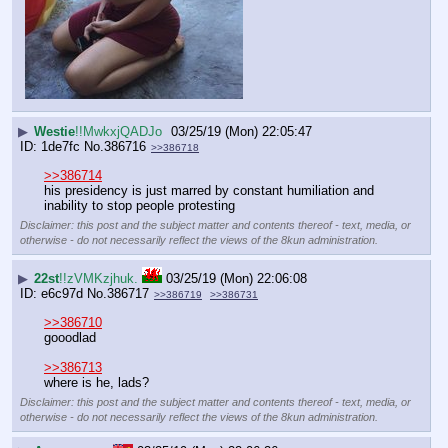
▶
Westie
!!MwkxjQADJo
03/25/19 (Mon) 22:05:47
1de7fc
No.
386716
>>386718
>>386714
his presidency is just marred by constant humiliation and 
inability to stop people protesting
Disclaimer: this post and the subject matter and contents thereof - text, media, or
otherwise - do not necessarily reflect the views of the 8kun administration.
▶
22st
!!zVMKzjhuk.
03/25/19 (Mon) 22:06:08
e6c97d
No.
386717
>>386719
>>386731
>>386710
gooodlad
>>386713
where is he, lads?
Disclaimer: this post and the subject matter and contents thereof - text, media, or
otherwise - do not necessarily reflect the views of the 8kun administration.