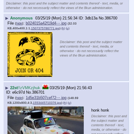
Disclaimer: this post and the subject matter and contents thereof - text, media, or
otherwise - do not necessarily reflect the views of the 8kun administration.
▶
Anonymous
03/25/19 (Mon) 21:56:34
3db13a
No.
386700
File
:
b024015a42f19d4⋯.jpg
(
hide
)
(32.03
KB,400x400,1:1,
1507375786771.jpg
)
(h)
(u)
Disclaimer: this post and the subject matter
and contents thereof - text, media, or
otherwise - do not necessarily reflect the
views of the 8kun administration.
▶
22st
!!zVMKzjhuk.
03/25/19 (Mon) 21:56:43
e6c97d
No.
386701
File
:
1d5e31b507cef72⋯.jpg
(
hide
)
(148.69
KB,1200x900,4:3,
1553445710376.jpg
)
(h)
(u)
honk honk
Disclaimer: this post and
the subject matter and
contents thereof - text,
media, or otherwise - do