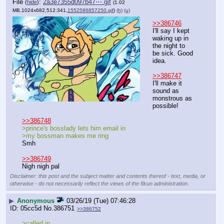
File
:
2a3e7355d097b47⋯.gif
(
hide
)
(1.02
MB,1024x682,512:341,
1552586857250.gif
)
(h)
(u)
>>386746
I'll say I kept 
waking up in 
the night to 
be sick. Good 
idea. 
>>386747
I'll make it 
sound as 
monstrous as 
possible!
>>386748
>prince's bosslady lets him email in
>my bossman makes me ring
Smh
>>386749
Nigh nigh pal
Disclaimer: this post and the subject matter and contents thereof - text, media, or
otherwise - do not necessarily reflect the views of the 8kun administration.
▶
Anonymous
03/26/19 (Tue) 07:46:28
05cc5d
No.
386751
>>386752
>called in