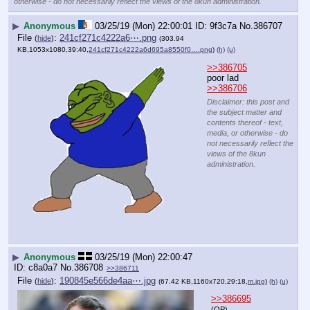
otherwise - do not necessarily reflect the views of the 8kun administration.
▶
Anonymous
03/25/19 (Mon) 22:00:01
9f3c7a
No.
386707
File
:
241cf271c4222a6⋯.png
(
hide
)
(303.94
KB,1053x1080,39:40,
241cf271c4222a6d695a8550f0….png
)
(h)
(u)
>>386705
poor lad
>>386706
Disclaimer: this post and
the subject matter and
contents thereof - text,
media, or otherwise - do
not necessarily reflect the
views of the 8kun
administration.
▶
Anonymous
03/25/19 (Mon) 22:00:47
c8a0a7
No.
386708
>>386711
File
:
190845e566de4aa⋯.jpg
(
hide
)
(67.42 KB,1160x720,29:18,
m.jpg
)
(h)
(u)
>>386695
(OP)