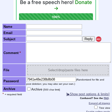
Name
Email
Subject
REC
Comment
*
File
Select/drop/paste files here
(Randomized for file and
Password
post deletion; you may also set your own.)
Archive
Archive
[500 char limit]
*
[▶Show post options & limits]
= required field
Confused? See the
FAQ
.
Expand all images
Tree view
Enable gallery mode