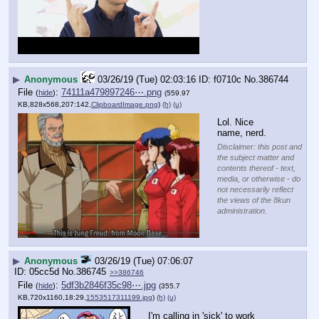
▶
Anonymous
03/26/19 (Tue) 02:03:16
f0710c
No.
386744
File
:
74111a479897246⋯.png
(
hide
)
(559.97
KB,828x568,207:142,
ClipboardImage.png
)
(h)
(u)
Lol. Nice 
name, nerd.
Disclaimer: this post and
the subject matter and
contents thereof - text,
media, or otherwise - do
not necessarily reflect
the views of the 8kun
administration.
▶
Anonymous
03/26/19 (Tue) 07:06:07
05cc5d
No.
386745
>>386746
File
:
5df3b2846f35c98⋯.jpg
(
hide
)
(355.7
KB,720x1160,18:29,
1553517311199.jpg
)
(h)
(u)
I'm calling in 'sick' to work 