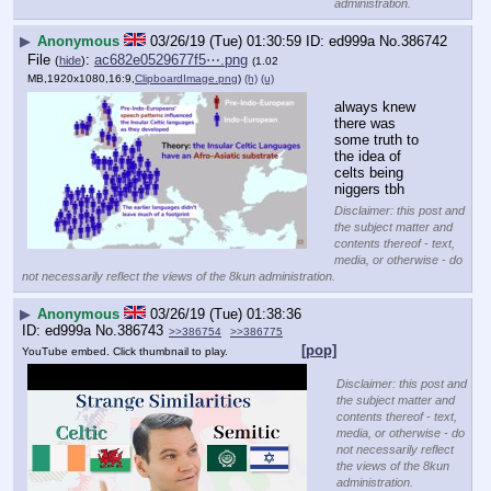
administration.
▶
Anonymous
03/26/19 (Tue) 01:30:59
ed999a
No.
386742
File
:
ac682e0529677f5⋯.png
(
hide
)
(1.02
MB,1920x1080,16:9,
ClipboardImage.png
)
(h)
(u)
always knew 
there was 
some truth to 
the idea of 
celts being 
niggers tbh
Disclaimer: this post and
the subject matter and
contents thereof - text,
media, or otherwise - do
not necessarily reflect the views of the 8kun administration.
▶
Anonymous
03/26/19 (Tue) 01:38:36
ed999a
No.
386743
>>386754
>>386775
[pop]
YouTube embed. Click thumbnail to play.
Disclaimer: this post and
the subject matter and
contents thereof - text,
media, or otherwise - do
not necessarily reflect
the views of the 8kun
administration.