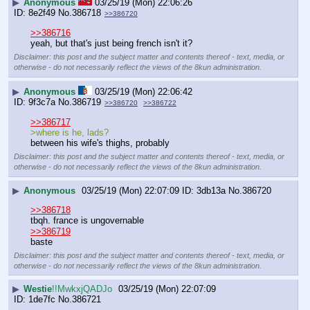
▶
Anonymous
03/25/19 (Mon) 22:06:26
8e2f49
No.
386718
>>386720
>>386716
yeah, but that's just being french isn't it?
Disclaimer: this post and the subject matter and contents thereof - text, media, or
otherwise - do not necessarily reflect the views of the 8kun administration.
▶
Anonymous
03/25/19 (Mon) 22:06:42
9f3c7a
No.
386719
>>386720
>>386722
>>386717
>where is he, lads?
between his wife's thighs, probably
Disclaimer: this post and the subject matter and contents thereof - text, media, or
otherwise - do not necessarily reflect the views of the 8kun administration.
▶
Anonymous
03/25/19 (Mon) 22:07:09
3db13a
No.
386720
>>386718
tbqh. france is ungovernable 
>>386719
baste
Disclaimer: this post and the subject matter and contents thereof - text, media, or
otherwise - do not necessarily reflect the views of the 8kun administration.
▶
Westie
!!MwkxjQADJo
03/25/19 (Mon) 22:07:09
1de7fc
No.
386721