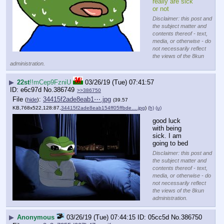
really are sick 
or not
Disclaimer: this post and
the subject matter and
contents thereof - text,
media, or otherwise - do
not necessarily reflect
the views of the 8kun
administration.
▶
22st
!!mCep9FzniU
03/26/19 (Tue) 07:41:57
e6c97d
No.
386749
>>386750
File
:
34415f2ade8eab1⋯.jpg
(
hide
)
(39.57
KB,768x522,128:87,
34415f2ade8eab154ff05ffbde….jpg
)
(h)
(u)
good luck 
with being 
sick. I am 
going to bed
Disclaimer: this post and
the subject matter and
contents thereof - text,
media, or otherwise - do
not necessarily reflect
the views of the 8kun
administration.
▶
Anonymous
03/26/19 (Tue) 07:44:15
05cc5d
No.
386750