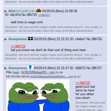
otherwise - do not necessarily reflect the views of the 8kun administration.
▶
22st
!!mCep9FzniU
03/25/19 (Mon) 22:09:39
e6c97d
No.
386725
>>386727
well time to wage smh
Disclaimer: this post and the subject matter and contents thereof - text, media, or
otherwise - do not necessarily reflect the views of the 8kun administration.
▶
Anonymous
03/25/19 (Mon) 22:15:31
c8a0a7
No.
386726
>>386724
lad you know we don't do that sort of thing over here
Disclaimer: this post and the subject matter and contents thereof - text, media, or
otherwise - do not necessarily reflect the views of the 8kun administration.
▶
Anonymous
03/25/19 (Mon) 22:15:37
166072
No.
386727
File
:
8c9525f8bdaa2f0⋯.jpg
(
hide
)
(21.08
KB,720x364,180:91,
8c9525f8bdaa2f0ad2868f5fe1….jpg
)
(h)
(u)
>>386725
good luck lad, 
we're be here 
for you when 
you return
Disclaimer: this post and
the subject matter and
contents thereof - text,