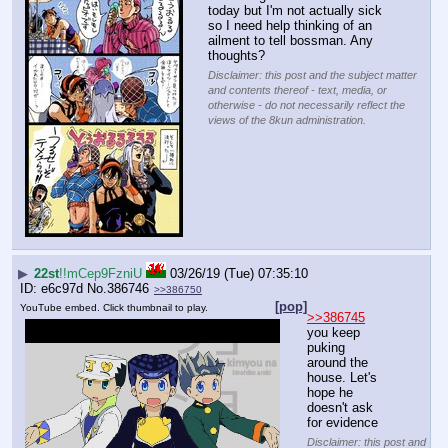
today but I'm not actually sick 
so I need help thinking of an 
ailment to tell bossman. Any 
thoughts?
Disclaimer: this post and the subject matter
and contents thereof - text, media, or
otherwise - do not necessarily reflect the
views of the 8kun administration.
▶
22st
!!mCep9FzniU
03/26/19 (Tue) 07:35:10
e6c97d
No.
386746
>>386750
[pop]
YouTube embed. Click thumbnail to play.
>>386745
you keep 
puking 
around the 
house. Let's 
hope he 
doesn't ask 
for evidence
Disclaimer: this post and