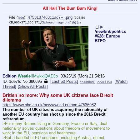
All Hail The Bum Bum King!
File
:
4753187463c1ac7⋯.png
(
hide
)
(298.54
KB,660x371,660:371,
ClipboardImage.png
)
(h)
(u)
[–]
▶
/newbrit/politics
#628: Europe
BTFO
Edition
Westie
!!MwkxjQADJo
03/25/19 (Mon) 21:54:16
1de7fc
No.
386695
[Last 50 Posts]
[Watch
>>386698
>>386708
Thread]
[Show All Posts]
British no more: Why some UK citizens face Brexit 
dilemma
https://www.bbc.co.uk/news/world-europe-47536982
The number of UK citizens acquiring the nationality of 
another EU country has shot up since the 2016 Brexit 
referendum.
>For many Britons living in Germany, France or Italy, dual 
nationality solves questions about freedom of movement to 
work in the EU, pensions and healthcare.
>But a handful of EU countries, including Austria, do not 