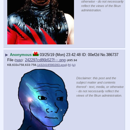
otherwise - do not necessarily
reflect the views of the 8kun
administration.
▶
Anonymous
03/25/19 (Mon) 23:42:48
00ef2d
No.
386737
File
:
242297cd86b527f⋯.png
(
hide
)
(495.94
KB,633x758,633:758,
1432416590283.png
)
(h)
(u)
Disclaimer: this post and the
subject matter and contents
thereof - text, media, or otherwise
- do not necessarily reflect the
views of the 8kun administration.