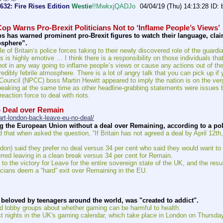
#632: Fire Rises Edition
Westie
!!MwkxjQADJo
04/04/19 (Thu) 14:13:28
op Warns Pro-Brexit Politicians Not to ‘Inflame People’s Views’
ps has warned prominent pro-Brexit figures to watch their language, claimi
osphere”.
e of Britain’s police forces taking to their newly discovered role of the guardi
is is highly emotive … I think there is a responsibility on those individuals t
not in any way going to inflame people’s views or cause any actions out of the
credibly febrile atmosphere. There is a lot of angry talk that you can pick up if
Council (NPCC) boss Martin Hewitt appeared to imply the nation is on the verge 
 speaking at the same time as other headline-grabbing statements were issues 
eaction force to deal with riots.
 Deal over Remain
rt-london-back-leave-eu-no-deal/
 the European Union without a deal over Remaining, according to a pol
at when asked the question, “If Britain has not agreed a deal by April 12th,
don) said they prefer no deal versus 34 per cent who said they would want to
rred leaving in a clean break versus 34 per cent for Remain.
o the victory for Leave for the entire sovereign state of the UK, and the res
ticians deem a “hard” exit over Remaining in the EU.
e beloved by teenagers around the world, was "created to addict".
 lobby groups about whether gaming can be harmful to health.
 nights in the UK's gaming calendar, which take place in London on Thursda