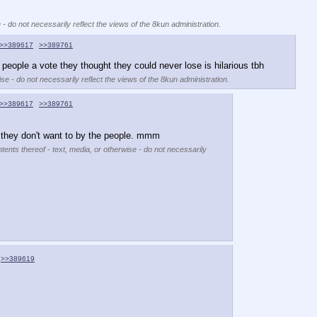
 - do not necessarily reflect the views of the 8kun administration.
>>389617
>>389761
 people a vote they thought they could never lose is hilarious tbh
se - do not necessarily reflect the views of the 8kun administration.
>>389617
>>389761
g they don't want to by the people. mmm
tents thereof - text, media, or otherwise - do not necessarily
>>389619