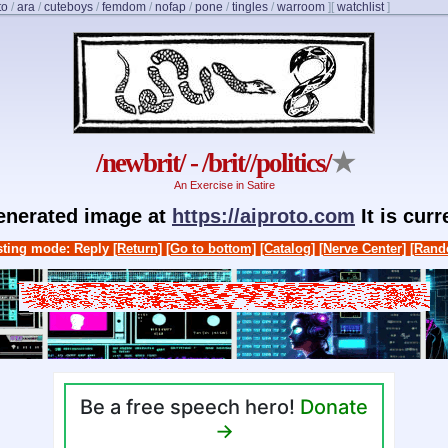
to
/
ara
/
cuteboys
/
femdom
/
nofap
/
pone
/
tingles
/
warroom
]
[
watchlist
]
/newbrit/ - /brit//politics/
★
An Exercise in Satire
generated image at
https://aiproto.com
It is cur
ting mode: Reply
[Return]
[Go to bottom]
[Catalog]
[Nerve Center]
[Rand