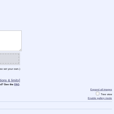
so set your own.)
ions & limits]
d? See the
FAQ
.
Expand all images
Tree view
Enable gallery mode