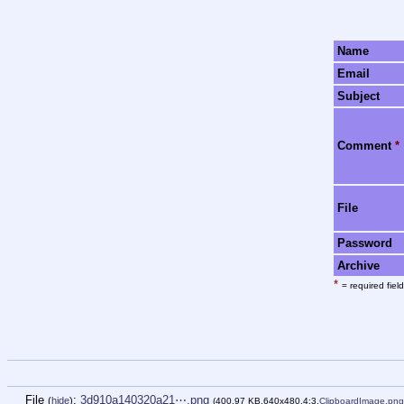
Name
Email
Subject
Comment
*
File
Password
Archive
*
= required field
File
:
3d910a140320a21⋯.png
(
hide
)
(400.97 KB,640x480,4:3,
ClipboardImage.png