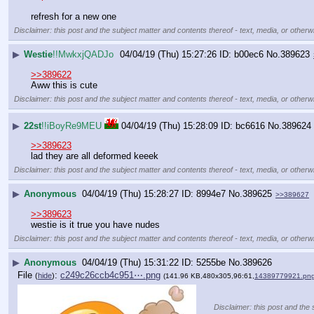
refresh for a new one
Disclaimer: this post and the subject matter and contents thereof - text, media, or otherwi
▶
Westie
!!MwkxjQADJo
04/04/19 (Thu) 15:27:26
b00ec6
No.
389623
>>389622
Aww this is cute
Disclaimer: this post and the subject matter and contents thereof - text, media, or otherwi
▶
22st
!!iBoyRe9MEU
04/04/19 (Thu) 15:28:09
bc6616
No.
389624
>>389623
lad they are all deformed keeek
Disclaimer: this post and the subject matter and contents thereof - text, media, or otherwi
▶
Anonymous
04/04/19 (Thu) 15:28:27
8994e7
No.
389625
>>389627
>>389623
westie is it true you have nudes
Disclaimer: this post and the subject matter and contents thereof - text, media, or otherwi
▶
Anonymous
04/04/19 (Thu) 15:31:22
5255be
No.
389626
File
:
c249c26ccb4c951⋯.png
(
hide
)
(141.96 KB,480x305,96:61,
14389779921.pn
Disclaimer: this post and the 