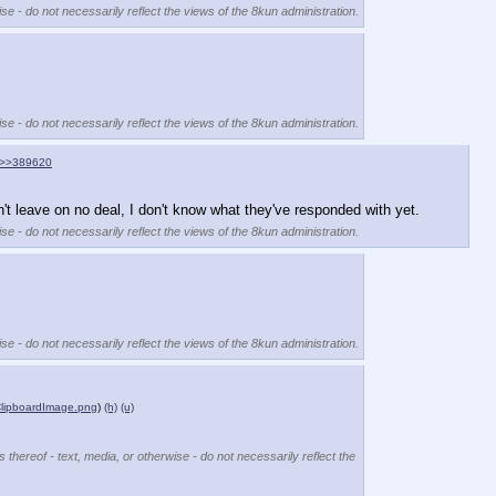
se - do not necessarily reflect the views of the 8kun administration.
se - do not necessarily reflect the views of the 8kun administration.
>>389620
't leave on no deal, I don't know what they've responded with yet.
se - do not necessarily reflect the views of the 8kun administration.
se - do not necessarily reflect the views of the 8kun administration.
lipboardImage.png
)
(h)
(u)
 thereof - text, media, or otherwise - do not necessarily reflect the