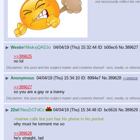
not necessarily reflect the vi
▶
Westie
!!MwkxjQADJo
04/04/19 (Thu) 15:32:44
b00ec6
No.
389627
>>389625
no lol
Disclaimer: this post and the subject matter and contents thereof - text, media, or otherwi
▶
Anonymous
04/04/19 (Thu) 15:34:10
8994e7
No.
389628
>>389629
>>389627
so you are a gay or a tranny
Disclaimer: this post and the subject matter and contents thereof - text, media, or otherwi
▶
22st
!!NeoZrCFdCs
04/04/19 (Thu) 15:34:48
bc6616
No.
389629
>trainee calls but just has his phone in his pocket
why must he torment me so
>>389628
he's straight, lad