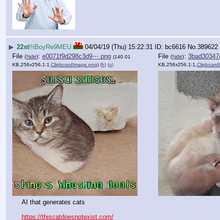
▶
22st
!!iBoyRe9MEU
04/04/19 (Thu) 15:22:31
bc6616
No.
389622
File
:
e0071f9d298c3d9⋯.png
File
:
3bad30347
(
hide
)
(
hide
)
(140.01
KB,256x256,1:1,
ClipboardImage.png
)
(h)
(u)
KB,256x256,1:1,
Clipboard
AI that generates cats
https://thiscatdoesnotexist.com/