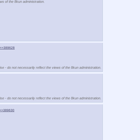
ews of the 8kun administration.
>>389628
se - do not necessarily reflect the views of the 8kun administration.
se - do not necessarily reflect the views of the 8kun administration.
>>389630