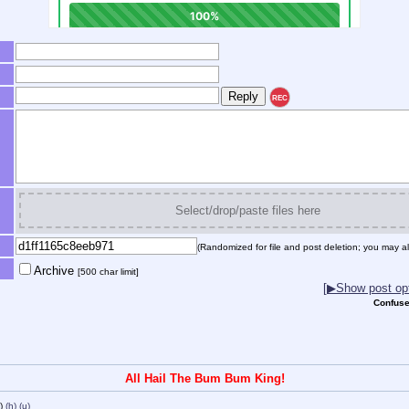
REC
Select/drop/paste files here
(Randomized for file and post deletion; you may al
Archive
[500 char limit]
[▶Show post opt
Confuse
All Hail The Bum Bum King!
)
(h)
(u)