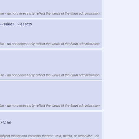
se - do not necessarily reflect the views of the 8kun administration.
>>389624
>>389625
se - do not necessarily reflect the views of the 8kun administration.
se - do not necessarily reflect the views of the 8kun administration.
se - do not necessarily reflect the views of the 8kun administration.
g
)
(h)
(u)
subject matter and contents thereof - text, media, or otherwise - do