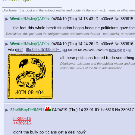
____________________________
Disclaimer: this post and the subject matter and contents thereof - text, media, or otherwise
▶
Westie
!!MwkxjQADJo
04/04/19 (Thu) 14:15:43
b00ec6
No.
389615
the fact this whole brexit situation began because politicians gave the
Disclaimer: this post and the subject matter and contents thereof - text, media, or otherwi
▶
Westie
!!MwkxjQADJo
04/04/19 (Thu) 14:24:26
b00ec6
No.
389616
File
:
95e08bcf5109e2d⋯.jpg
(
hide
)
(31.36 KB,252x289,252:289,
tomo.jpg
)
(h)
(u)
all these politcians forced to do somethin
Disclaimer: this post and the subject matter and con
reflect the views of the 8kun administration.
▶
22st
!!iBoyRe9MEU
04/04/19 (Thu) 14:33:01
bc6616
No.
389617
>>389616
>>389615
didn't the bully politicians get a deal now?