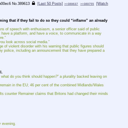
b00ec6
No.
389613
[Last 50 Posts]
[Watch
>>389637
>>389755
ng that if they fail to do so they could “inflame” an already 
ans of speech with enthusiasm, a senior officer said of public 
hat have a platform, and have a voice, to communicate in a way 
re.”
 you look across social media.”
of violent disorder with his warning that public figures should 
by police, including an announcement that they have prepared a 
l.
 what do you think should happen?” a plurality backed leaving on 
 remain in the EU; 46 per cent of the combined Midlands/Wales 
ults counter Remainer claims that Britons had changed their minds 
y evening.