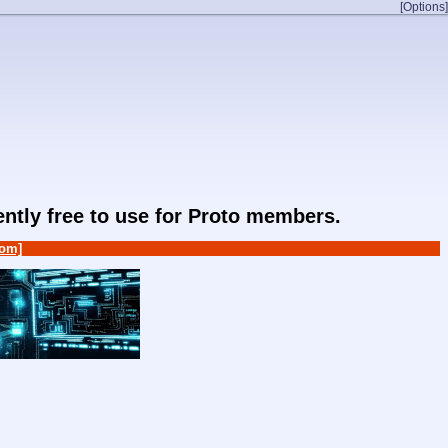
[Options]
rently free to use for Proto members.
om]