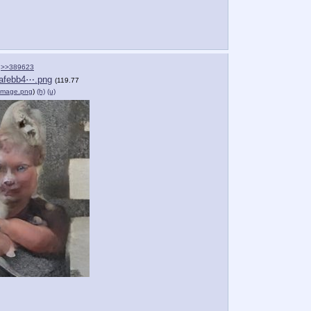
>>389623
afebb4⋯.png
(119.77
Image.png
)
(h)
(u)