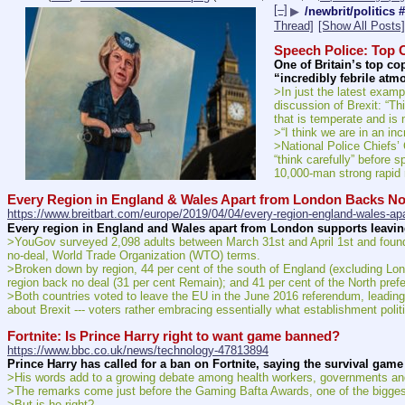
[–]
▶
/newbrit/politics 
Thread]
[Show All Posts]
Speech Police: Top C
One of Britain’s top co
“incredibly febrile atm
>In just the latest exampl
discussion of Brexit: “Th
that is temperate and is 
>“I think we are in an in
>National Police Chiefs’ 
“think carefully” before
10,000-man strong rapid r
Every Region in England & Wales Apart from London Backs No
https://www.breitbart.com/europe/2019/04/04/every-region-england-wales-apa
Every region in England and Wales apart from London supports leaving
>YouGov surveyed 2,098 adults between March 31st and April 1st and found th
no-deal, World Trade Organization (WTO) terms.
>Broken down by region, 44 per cent of the south of England (excluding Lon
region back no deal (31 per cent Remain); and 41 per cent of the North prefe
>Both countries voted to leave the EU in the June 2016 referendum, leading t
about Brexit --- voters rather embracing essentially what establishment poli
Fortnite: Is Prince Harry right to want game banned?
https://www.bbc.co.uk/news/technology-47813894
Prince Harry has called for a ban on Fortnite, saying the survival gam
>His words add to a growing debate among health workers, governments and
>The remarks come just before the Gaming Bafta Awards, one of the biggest
>But is he right?