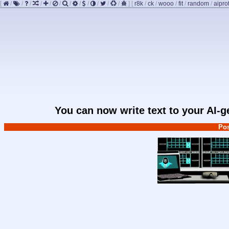
[
/
/
/
/
/
/
/
/
/
/
/
/
]
[
r8k
/
ck
/
wooo
/
fit
/
random
/
aipro
You can now write text to your AI-
Pos