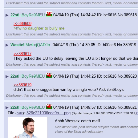
Disclaimer: this post and the subject matter and contents thereof - text, media, or otherwi
▶
22st
!!iBoyRe9MEU
04/04/19 (Thu) 14:34:42
bc6616
No.
389618
>>389609
>tfw no daughter to bully me
Disclaimer: this post and the subject matter and contents thereof - text, media, or otherwi
▶
Westie
!!MwkxjQADJo
04/04/19 (Thu) 14:39:05
b00ec6
No.
389619
>>389617
They asked the EU to delay leaving the EU a bit longer so that we don
Disclaimer: this post and the subject matter and contents thereof - text, media, or otherwi
▶
22st
!!iBoyRe9MEU
04/04/19 (Thu) 14:44:25
bc6616
No.
389620
>>389619
didn't that one suggestion win by a single vote? Ask /brit/boys
Disclaimer: this post and the subject matter and contents thereof - text, media, or otherwi
▶
22st
!!iBoyRe9MEU
04/04/19 (Thu) 14:49:57
bc6616
No.
389621
File
:
326c221906cde9b⋯.png
(
hide
)
(Spoiler Image,1.04 MB,1280x1244,320:311,
C
Ahhh Wessex catch me!!
Disclaimer: this post and the subject matter and contents
views of the 8kun administration.