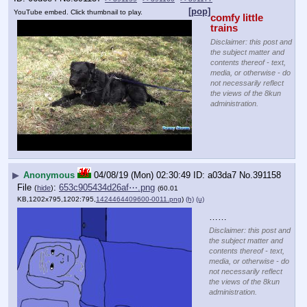
[pop]
YouTube embed. Click thumbnail to play.
comfy little 
trains
Disclaimer: this post and
the subject matter and
contents thereof - text,
media, or otherwise - do
not necessarily reflect
the views of the 8kun
administration.
▶
Anonymous
04/08/19 (Mon) 02:30:49
a03da7
No.
391158
File
:
653c905434d26af⋯.png
(
hide
)
(60.01
KB,1202x795,1202:795,
1424464409600-0011.png
)
(h)
(u)
……
Disclaimer: this post and
the subject matter and
contents thereof - text,
media, or otherwise - do
not necessarily reflect
the views of the 8kun
administration.