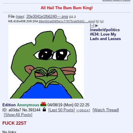
All Hail The Bum Bum King!
File
:
20e3041e1fb6240⋯.png
(
hide
)
(11.2
KB,418x408,209:204,
88e092a0685e1c77875cdd5d41….png
)
(h)
(u)
[–]
▶
/newbrit/politics
#634: Love My
Lads and Lasses
Edition
Anonymous
04/08/19 (Mon) 02:22:25
a03da7
No.
391144
[Last 50 Posts]
[Watch Thread]
>>391147
[Show All Posts]
FUCK 22ST
No links.