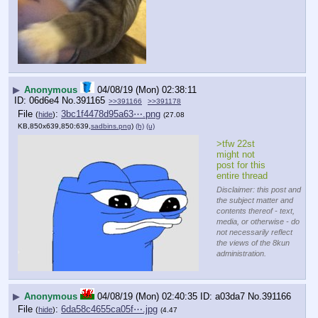
▶
Anonymous
04/08/19 (Mon) 02:38:11
06d6e4
No.
391165
>>391166
>>391178
File
:
3bc1f4478d95a63⋯.png
(
hide
)
(27.08
KB,850x639,850:639,
sadbins.png
)
(h)
(u)
>tfw 22st 
might not 
post for this 
entire thread
Disclaimer: this post and
the subject matter and
contents thereof - text,
media, or otherwise - do
not necessarily reflect
the views of the 8kun
administration.
▶
Anonymous
04/08/19 (Mon) 02:40:35
a03da7
No.
391166
File
:
6da58c4655ca05f⋯.jpg
(
hide
)
(4.47