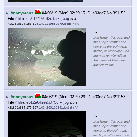
▶
Anonymous
04/08/19 (Mon) 02:29:15
a03da7
No.
391152
File
:
cf01f7499192c1a⋯.jpeg
(
hide
)
(6.3
KB,259x194,259:194,
1422239553879.jpeg
)
(h)
(u)
…
Disclaimer: this post and
the subject matter and
contents thereof - text,
media, or otherwise - do
not necessarily reflect
the views of the 8kun
administration.
▶
Anonymous
04/08/19 (Mon) 02:29:26
a03da7
No.
391153
File
:
e512a642e2b0756⋯.jpg
(
hide
)
(10.3
KB,350x334,175:167,
1424260100841.jpg
)
(h)
(u)
….
Disclaimer: this post and
the subject matter and
contents thereof - text,
media, or otherwise - do