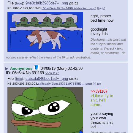
File
:
94e0cb0b3985de7⋯.png
(
hide
)
(36.52
KB,1965x1029,655:343,
c55a65a9c895bc449f92d4ee9e….png
)
(h)
(u)
right, proper 
bed time now
goodnight 
lovely lids
Disclaimer: this post and
the subject matter and
contents thereof - text,
media, or otherwise - do
not necessarily reflect the views of the 8kun administration.
▶
Anonymous
04/08/19 (Mon) 02:42:30
06d6e4
No.
391169
>>391170
File
:
ca5cda046bec153⋯.png
(
hide
)
(34.61
KB,283x203,283:203,
ca5cda046bec15371a97385ff9….png
)
(h)
(u)
>>391167
>Like a fly to 
shit, he'll 
come.
you're saying 
your own 
thread is shit 
lad….
Disclaimer: this post and