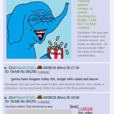
>having 
lettuce, 
tomato, or 
onions 
touching my 
burger- I feel 
like I've been 
violated
Disclaimer: this post and
the subject matter and
contents thereof - text,
media, or otherwise - do
not necessarily reflect
the views of the 8kun
administration.
▶
22st
!!NeoZrCFdCs
04/08/19 (Mon) 05:17:34
f3cfd0
No.
391200
>>391207
gonna have burgers today tbh, burger with salad and bacon
Disclaimer: this post and the subject matter and contents thereof - text, media, or
otherwise - do not necessarily reflect the views of the 8kun administration.
▶
22st
!!NeoZrCFdCs
04/08/19 (Mon) 05:18:00
f3cfd0
No.
391201
>>391202
[pop]
YouTube embed. Click thumbnail to play.
>>391186
this video 