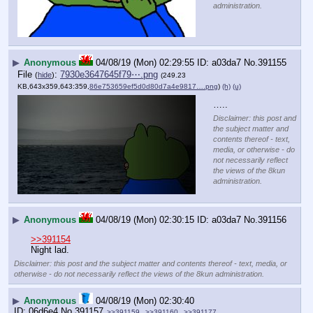
administration.
▶
Anonymous
04/08/19 (Mon) 02:29:55
a03da7
No.
391155
File
:
7930e3647645f79⋯.png
(
hide
)
(249.23
KB,643x359,643:359,
86e753659ef5d0d80d7a4e9817….png
)
(h)
(u)
…..
Disclaimer: this post and
the subject matter and
contents thereof - text,
media, or otherwise - do
not necessarily reflect
the views of the 8kun
administration.
▶
Anonymous
04/08/19 (Mon) 02:30:15
a03da7
No.
391156
>>391154
Night lad.
Disclaimer: this post and the subject matter and contents thereof - text, media, or
otherwise - do not necessarily reflect the views of the 8kun administration.
▶
Anonymous
04/08/19 (Mon) 02:30:40
06d6e4
No.
391157
>>391159
>>391160
>>391177