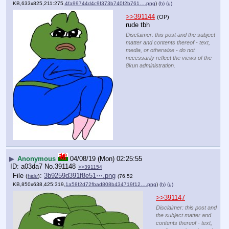
KB,633x825,211:275,
4fa99744d4c9f373b740f2b761….png
)
(h)
(u)
>>391144
(OP)
rude tbh
Disclaimer: this post and the subject
matter and contents thereof - text,
media, or otherwise - do not
necessarily reflect the views of the
8kun administration.
▶
Anonymous
04/08/19 (Mon) 02:25:55
a03da7
No.
391148
>>391154
File
:
3b9259d391f8e51⋯.png
(
hide
)
(76.52
KB,850x638,425:319,
1a58f2d72fbad808b434719f12….png
)
(h)
(u)
>>391147
Disclaimer: this post and
the subject matter and
contents thereof - text,