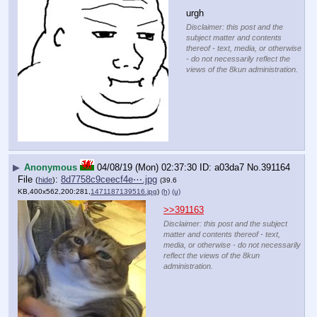
urgh
Disclaimer: this post and the
subject matter and contents
thereof - text, media, or otherwise
- do not necessarily reflect the
views of the 8kun administration.
▶
Anonymous
04/08/19 (Mon) 02:37:30
a03da7
No.
391164
File
:
8d7758c9ceecf4e⋯.jpg
(
hide
)
(39.6
KB,400x562,200:281,
1471187139516.jpg
)
(h)
(u)
>>391163
Disclaimer: this post and the subject
matter and contents thereof - text,
media, or otherwise - do not necessarily
reflect the views of the 8kun
administration.