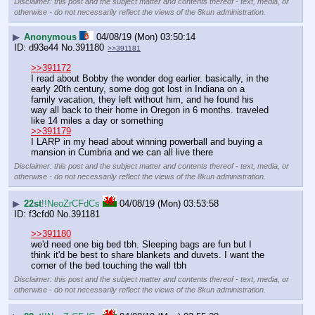
Disclaimer: this post and the subject matter and contents thereof - text, media, or
otherwise - do not necessarily reflect the views of the 8kun administration.
▶
Anonymous
04/08/19 (Mon) 03:50:14
d93e44
No.
391180
>>391181
>>391172
I read about Bobby the wonder dog earlier. basically, in the 
early 20th century, some dog got lost in Indiana on a 
family vacation, they left without him, and he found his 
way all back to their home in Oregon in 6 months. traveled 
like 14 miles a day or something
>>391179
I LARP in my head about winning powerball and buying a 
mansion in Cumbria and we can all live there
Disclaimer: this post and the subject matter and contents thereof - text, media, or
otherwise - do not necessarily reflect the views of the 8kun administration.
▶
22st
!!NeoZrCFdCs
04/08/19 (Mon) 03:53:58
f3cfd0
No.
391181
>>391180
we'd need one big bed tbh. Sleeping bags are fun but I 
think it'd be best to share blankets and duvets. I want the 
corner of the bed touching the wall tbh
Disclaimer: this post and the subject matter and contents thereof - text, media, or
otherwise - do not necessarily reflect the views of the 8kun administration.