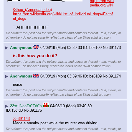
https://en.wiki
pedia.org/wiki
/Shep_(American_dog)
https://en.wikipedia.org/wiki/List_of_individual_dogs#Faithf
ul_dogs
```AHHHHHHHHHH```
Disclaimer: this post and the subject matter and contents thereof - text, media, or
otherwise - do not necessarily reflect the views of the 8kun administration.
▶
Anonymous
04/08/19 (Mon) 03:39:33
be6109
No.
391173
is this how you do it?
Disclaimer: this post and the subject matter and contents thereof - text, media, or
otherwise - do not necessarily reflect the views of the 8kun administration.
▶
Anonymous
04/08/19 (Mon) 03:39:46
be6109
No.
391174
noice
Disclaimer: this post and the subject matter and contents thereof - text, media, or
otherwise - do not necessarily reflect the views of the 8kun administration.
▶
22st
!!NeoZrCFdCs
04/08/19 (Mon) 03:40:30
f3cfd0
No.
391175
>>391143
Made a sneaky post while the munter was driving
Disclaimer: this post and the subject matter and contents thereof - text, media, or