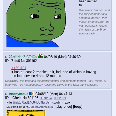
been invited 
to
Disclaimer: this post and
the subject matter and
contents thereof - text,
media, or otherwise - do
not necessarily reflect
the views of the 8kun
administration.
▶
22st
!!NeoZrCFdCs
04/08/19 (Mon) 04:46:30
f3cfd0
No.
391192
>>391191
it has at least 2 trannies in it, lad, one of which is having 
the lop between 4 and 12 months
Disclaimer: this post and the subject matter and contents thereof - text, media, or
otherwise - do not necessarily reflect the views of the 8kun administration.
▶
Anonymous
04/08/19 (Mon) 04:47:13
d93e44
No.
391193
>>391194
>>391199
File
:
0ad14c948d4bc87⋯.webm
(
hide
)
(1.79
[play once]
[loop]
MB,960x540,16:9,
Burgers.webm
)
(h)
(u)