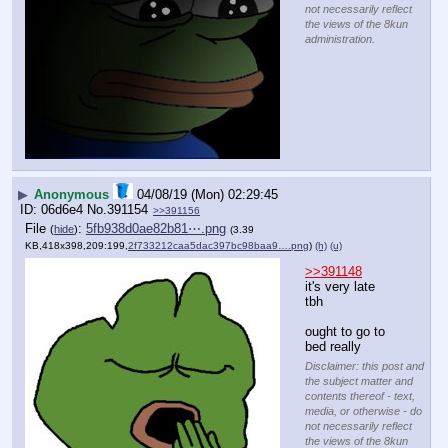
not necessarily reflect
the views of the 8kun
administration.
▶
Anonymous
04/08/19 (Mon) 02:29:45
06d6e4
No.
391154
>>391156
File
:
5fb938d0ae82b81⋯.png
(
hide
)
(3.39
KB,418x398,209:199,
2f733212caa5dac397bc98baa9….png
)
(h)
(u)
>>391148
it's very late 
tbh
ought to go to 
bed really
Disclaimer: this post and
the subject matter and
contents thereof - text,
media, or otherwise - do
not necessarily reflect
the views of the 8kun