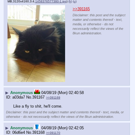
MB,3120x4160,3:4,
1458376577380-1.jpg
)
(h)
(u)
>>391165
Disclaimer: this post and the subject
matter and contents thereof - text,
media, or otherwise - do not
necessarily reflect the views of the
8kun administration.
▶
Anonymous
04/08/19 (Mon) 02:40:58
a03da7
No.
391167
>>391169
Like a fly to shit, he'll come.
Disclaimer: this post and the subject matter and contents thereof - text, media, or
otherwise - do not necessarily reflect the views of the 8kun administration.
▶
Anonymous
04/08/19 (Mon) 02:42:05
06d6e4
No.
391168
>>391170