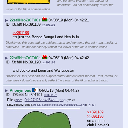
and contents thereof - text, media, or
otherwise - do not necessarily reflect the
views of the 8kun administration.
▶
22st
!!NeoZrCFdCs
04/08/19 (Mon) 04:42:21
f3cfd0
No.
391189
>>391191
>>391188
it's just the Bongo Bongo Land Neo is in
Disclaimer: this post and the subject matter and contents thereof - text, media, or
otherwise - do not necessarily reflect the views of the 8kun administration.
▶
22st
!!NeoZrCFdCs
04/08/19 (Mon) 04:42:42
f3cfd0
No.
391190
>>391191
and Jocko and Leon and Waifuposter
Disclaimer: this post and the subject matter and contents thereof - text, media, or
otherwise - do not necessarily reflect the views of the 8kun administration.
▶
Anonymous
04/08/19 (Mon) 04:44:27
d93e44
No.
391191
>>391192
File
:
0de27d26ce4d54a⋯.png
(
hide
)
(72.23
KB,255x252,85:84,
0de27d26ce4d54a862e0c6b916….png
)
(h)
(u)
>>391189
>>391190
so a secret 
club I haven't 