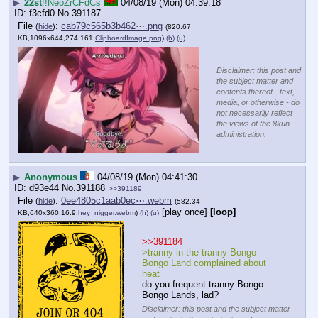
▶
22st
!!NeoZrCFdCs
04/08/19 (Mon) 04:39:18
f3cfd0
No.
391187
File
:
cab79c565b3b462⋯.png
(
hide
)
(820.67
KB,1096x644,274:161,
ClipboardImage.png
)
(h)
(u)
Disclaimer: this post and
the subject matter and
contents thereof - text,
media, or otherwise - do
not necessarily reflect
the views of the 8kun
administration.
▶
Anonymous
04/08/19 (Mon) 04:41:30
d93e44
No.
391188
>>391189
File
:
0ee4805c1aab0ec⋯.webm
(
hide
)
(582.34
[play once]
[loop]
KB,640x360,16:9,
hey_nigger.webm
)
(h)
(u)
>>391184
>tranny in the tranny Bongo 
Bongo Land complained about 
heat
do you frequent tranny Bongo 
Bongo Lands, lad?
Disclaimer: this post and the subject matter