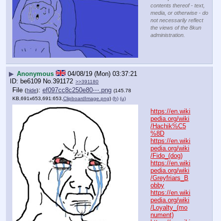
contents thereof - text,
media, or otherwise - do
not necessarily reflect
the views of the 8kun
administration.
▶
Anonymous
04/08/19 (Mon) 03:37:21
be6109
No.
391172
>>391180
File
:
ef097cc8c250e80⋯.png
(
hide
)
(145.78
KB,691x653,691:653,
ClipboardImage.png
)
(h)
(u)
https://en.wiki
pedia.org/wiki
/Hachik%C5
%8D
https://en.wiki
pedia.org/wiki
/Fido_(dog)
https://en.wiki
pedia.org/wiki
/Greyfriars_B
obby
https://en.wiki
pedia.org/wiki
/Loyalty_(mo
nument)