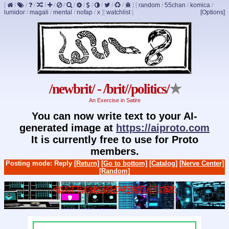
[
/
/
/
/
/
/
/
/
/
/
/
/
]
[
random
/
55chan
/
komica
/
lumidor
/
magali
/
mental
/
nofap
/
x
]
[
watchlist
]
[Options]
/newbrit/ - /brit//politics/
★
An Exercise in Satire
You can now write text to your AI-
generated image at
https://aiproto.com
It is currently free to use for Proto
members.
Posting mode: Reply
[Return]
[Go to bottom]
[Catalog]
[Nerve Center]
[Random]