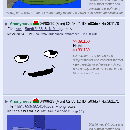
the subject matter and
contents thereof - text,
media, or otherwise - do not necessarily reflect the views of the 8kun administration.
▶
Anonymous
04/08/19 (Mon) 02:45:21
a03da7
No.
391170
File
:
5aedf2b23d3d1c9⋯.jpg
(
hide
)
(3.79
KB,202x184,101:92,
7483657900a6bceb7a55cc5c0e….jpg
)
(h)
(u)
>>391168
Night.
>>391169
Disclaimer: this post and the
subject matter and contents thereof
- text, media, or otherwise - do not
necessarily reflect the views of the
8kun administration.
▶
Anonymous
04/08/19 (Mon) 02:59:12
a03da7
No.
391171
File
:
653c905434d26af⋯.png
(
hide
)
(60.01
KB,1202x795,1202:795,
1424464409600-0011.png
)
(h)
(u)
Disclaimer: this post and
the subject matter and