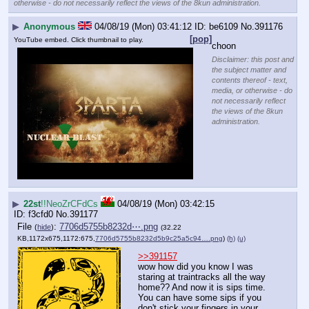
otherwise - do not necessarily reflect the views of the 8kun administration.
▶
Anonymous
04/08/19 (Mon) 03:41:12
be6109
No.
391176
[pop]
YouTube embed. Click thumbnail to play.
choon
Disclaimer: this post and
the subject matter and
contents thereof - text,
media, or otherwise - do
not necessarily reflect
the views of the 8kun
administration.
▶
22st
!!NeoZrCFdCs
04/08/19 (Mon) 03:42:15
f3cfd0
No.
391177
File
:
7706d5755b8232d⋯.png
(
hide
)
(32.22
KB,1172x675,1172:675,
7706d5755b8232d5b9c25a5c94….png
)
(h)
(u)
>>391157
wow how did you know I was 
staring at traintracks all the way 
home?? And now it is sips time. 
You can have some sips if you 
don't stick your fingers in your 