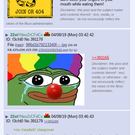
mouth while eating them!
Disclaimer: this post and the subject matter
and contents thereof - text, media, or
otherwise - do not necessarily reflect the
views of the 8kun administration.
▶
22st
!!NeoZrCFdCs
04/08/19 (Mon) 03:42:42
f3cfd0
No.
391178
File
:
986d1b79213340f⋯.jpg
(
hide
)
(34.46
KB,425x286,425:286,
1554204582540.jpg
)
(h)
(u)
>>391165
Disclaimer: this post and
the subject matter and
contents thereof - text,
media, or otherwise - do
not necessarily reflect
the views of the 8kun
administration.
▶
22st
!!NeoZrCFdCs
04/08/19 (Mon) 03:46:43
f3cfd0
No.
391179
>>391180
>no /newbrit/ sleepover