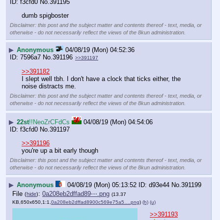
f3cfd0
No.
391195
dumb spigboster
Disclaimer: this post and the subject matter and contents thereof - text, media, or
otherwise - do not necessarily reflect the views of the 8kun administration.
▶
Anonymous
04/08/19 (Mon) 04:52:36
7596a7
No.
391196
>>391197
>>391182
I slept well tbh. I don't have a clock that ticks either, the 
noise distracts me.
Disclaimer: this post and the subject matter and contents thereof - text, media, or
otherwise - do not necessarily reflect the views of the 8kun administration.
▶
22st
!!NeoZrCFdCs
04/08/19 (Mon) 04:54:06
f3cfd0
No.
391197
>>391196
you're up a bit early though
Disclaimer: this post and the subject matter and contents thereof - text, media, or
otherwise - do not necessarily reflect the views of the 8kun administration.
▶
Anonymous
04/08/19 (Mon) 05:13:52
d93e44
No.
391199
File
:
0a208eb2dffad89⋯.png
(
hide
)
(13.37
KB,650x650,1:1,
0a208eb2dffad8900c569e75a5….png
)
(h)
(u)
>>391193