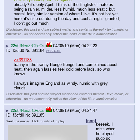
already? it's only April. I think of the English climate as 
being a rainier, milder, less humid, much less erratic but 
overall fairly similar version of where I live. it's not hot yet 
here, it's nice out during the day and cool at night. granted, 
I don't go out much
Disclaimer: this post and the subject matter and contents thereof - text, media, or
otherwise - do not necessarily reflect the views of the 8kun administration.
▶
22st
!!NeoZrCFdCs
04/08/19 (Mon) 04:22:23
f3cfd0
No.
391184
>>391188
>>391183
tranny in the tranny Bongo Bongo Land complained about 
heat. then again lassies feel cold before lads, so who 
knows.
I always imagine England as windy, humid with grey 
clouds.
Disclaimer: this post and the subject matter and contents thereof - text, media, or
otherwise - do not necessarily reflect the views of the 8kun administration.
▶
22st
!!NeoZrCFdCs
04/08/19 (Mon) 04:24:47
f3cfd0
No.
391185
[pop]
YouTube embed. Click thumbnail to play.
keeeek. I 
miss when 
he played 
pugb so 