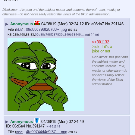
____________________________
Disclaimer: this post and the subject matter and contents thereof - text, media, or
otherwise - do not necessarily reflect the views of the 8kun administration.
▶
Anonymous
04/08/19 (Mon) 02:24:12
a03da7
No.
391146
File
:
09d88c798f28783⋯.jpg
(
hide
)
(57.81
KB,528x498,88:83,
09d88c798f287830a246b78446….jpg
)
(h)
(u)
>>391132
>idk if it's a 
joke or not
Disclaimer: this post and
the subject matter and
contents thereof - text,
media, or otherwise - do
not necessarily reflect
the views of the 8kun
administration.
▶
Anonymous
04/08/19 (Mon) 02:24:49
06d6e4
No.
391147
>>391148
File
:
4fa99744d4c9f37⋯.png
(
hide
)
(29.49