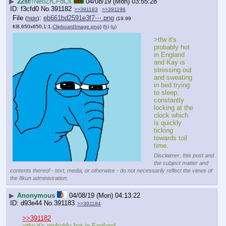
▶
22st
!!NeoZrCFdCs
04/08/19 (Mon) 03:55:28
f3cfd0
No.
391182
>>391183
>>391196
File
:
eb661bd2591e3f7⋯.png
(
hide
)
(19.99
KB,650x650,1:1,
ClipboardImage.png
)
(h)
(u)
>tfw it's 
probably hot 
in England 
and Kay is 
stressing out 
and sweating 
in bed trying 
to sleep, 
constantly 
locking at the 
clock which 
is quickly 
ticking 
towards toil 
time.
Disclaimer: this post and
the subject matter and
contents thereof - text, media, or otherwise - do not necessarily reflect the views of
the 8kun administration.
▶
Anonymous
04/08/19 (Mon) 04:13:22
d93e44
No.
391183
>>391184
>>391182
>tfw it's probably hot in England