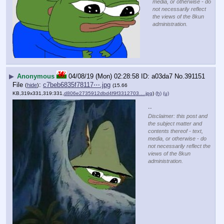
media, or otherwise - do
not necessarily reflect
the views of the 8kun
administration.
▶
Anonymous
04/08/19 (Mon) 02:28:58
a03da7
No.
391151
File
:
c7beb6835f78117⋯.jpg
(
hide
)
(15.66
KB,319x331,319:331,
d806e2735912dbd4f9f3312703….jpg
)
(h)
(u)
..
Disclaimer: this post and
the subject matter and
contents thereof - text,
media, or otherwise - do
not necessarily reflect the
views of the 8kun
administration.