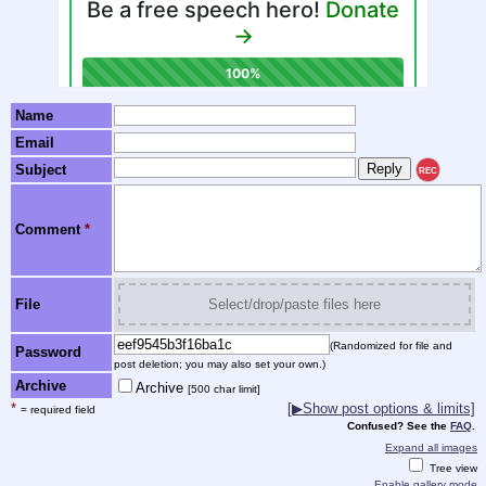
Name
Email
Subject
REC
Comment
*
File
Select/drop/paste files here
(Randomized for file and
Password
post deletion; you may also set your own.)
Archive
Archive
[500 char limit]
*
[▶Show post options & limits]
= required field
Confused? See the
FAQ
.
Expand all images
Tree view
Enable gallery mode