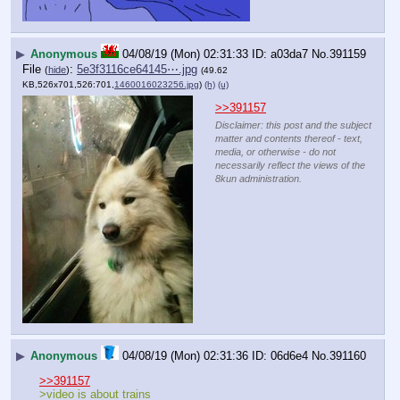
▶
Anonymous
04/08/19 (Mon) 02:31:33
a03da7
No.
391159
File
:
5e3f3116ce64145⋯.jpg
(
hide
)
(49.62
KB,526x701,526:701,
1460016023256.jpg
)
(h)
(u)
>>391157
Disclaimer: this post and the subject
matter and contents thereof - text,
media, or otherwise - do not
necessarily reflect the views of the
8kun administration.
▶
Anonymous
04/08/19 (Mon) 02:31:36
06d6e4
No.
391160
>>391157
>video is about trains