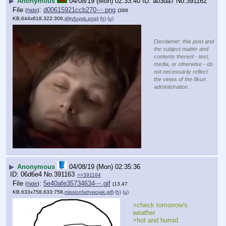
▶
Anonymous
04/08/19 (Mon) 02:33:40
a03da7
No.
391162
File
:
d00615921ccb270⋯.png
(
hide
)
(388
KB,644x618,322:309,
jtfjtyfuygk.png
)
(h)
(u)
Disclaimer: this post and
the subject matter and
contents thereof - text,
media, or otherwise - do
not necessarily reflect
the views of the 8kun
administration.
▶
Anonymous
04/08/19 (Mon) 02:35:36
06d6e4
No.
391163
>>391164
File
:
5e40afe35734634⋯.gif
(
hide
)
(13.47
KB,633x758,633:758,
missionfattywojak.gif
)
(h)
(u)
>check tomorrow's 
weather
>hot and humid