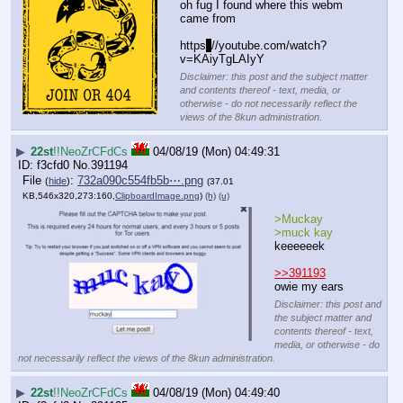
oh fug I found where this webm 
came from
https
:
//youtube.com/watch?
v=KAiyTgLAIyY
Disclaimer: this post and the subject matter
and contents thereof - text, media, or
otherwise - do not necessarily reflect the
views of the 8kun administration.
▶
22st
!!NeoZrCFdCs
04/08/19 (Mon) 04:49:31
f3cfd0
No.
391194
File
:
732a090c554fb5b⋯.png
(
hide
)
(37.01
KB,546x320,273:160,
ClipboardImage.png
)
(h)
(u)
>Muckay
>muck kay
keeeeeek
>>391193
owie my ears
Disclaimer: this post and
the subject matter and
contents thereof - text,
media, or otherwise - do
not necessarily reflect the views of the 8kun administration.
▶
22st
!!NeoZrCFdCs
04/08/19 (Mon) 04:49:40