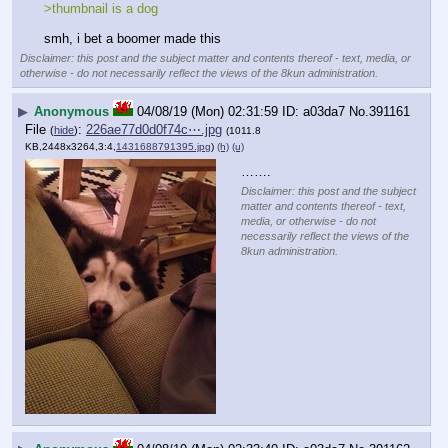
>thumbnail is a dog
smh, i bet a boomer made this
Disclaimer: this post and the subject matter and contents thereof - text, media, or
otherwise - do not necessarily reflect the views of the 8kun administration.
▶
Anonymous
04/08/19 (Mon) 02:31:59
a03da7
No.
391161
File
:
226ae77d0d0f74c⋯.jpg
(
hide
)
(1011.8
KB,2448x3264,3:4,
1431688791395.jpg
)
(h)
(u)
…….
Disclaimer: this post and the subject
matter and contents thereof - text,
media, or otherwise - do not
necessarily reflect the views of the
8kun administration.