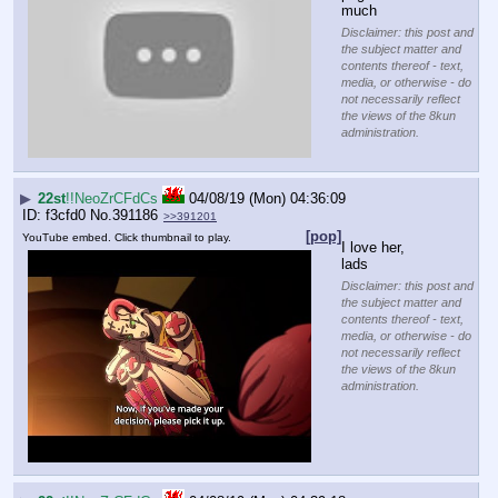
much
Disclaimer: this post and
the subject matter and
contents thereof - text,
media, or otherwise - do
not necessarily reflect
the views of the 8kun
administration.
▶
22st
!!NeoZrCFdCs
04/08/19 (Mon) 04:36:09
f3cfd0
No.
391186
>>391201
[pop]
YouTube embed. Click thumbnail to play.
I love her, 
lads
Disclaimer: this post and
the subject matter and
contents thereof - text,
media, or otherwise - do
not necessarily reflect
the views of the 8kun
administration.