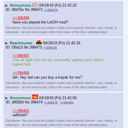
▶
Anonymous
04/19/19 (Fri) 21:42:22
00d75e
No.
396472
>>396476
>>396469
have you played the LotGH mod?
Disclaimer: this post and the subject matter and contents thereof - text, media, or
otherwise - do not necessarily reflect the views of the 8kun administration.
▶
Beachmaster .
04/19/19 (Fri) 21:42:26
f30a13
No.
396473
>>396478
>>396465
>we all fight over her by constantly upping each other's 
superchats
>>396466
tbh. Hey lad can you buy a kayak for me?
Disclaimer: this post and the subject matter and contents thereof - text, media, or
otherwise - do not necessarily reflect the views of the 8kun administration.
▶
Anonymous
04/19/19 (Fri) 21:42:56
d955b0
No.
396474
>>396479
>>396482
>>396462
wdhmbt?
Disclaimer: this post and the subject matter and contents thereof - text, media, or
otherwise - do not necessarily reflect the views of the 8kun administration.