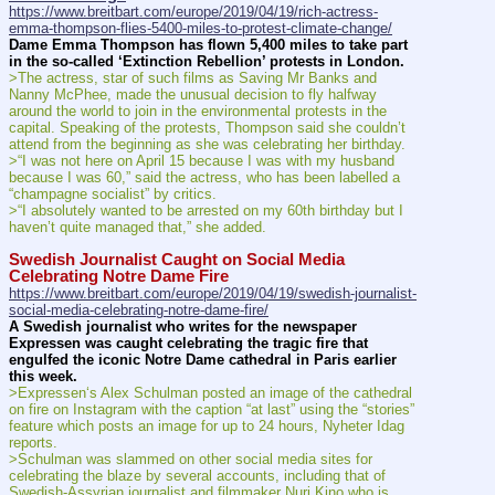
https://www.breitbart.com/europe/2019/04/19/rich-actress-
emma-thompson-flies-5400-miles-to-protest-climate-change/
Dame Emma Thompson has flown 5,400 miles to take part 
in the so-called ‘Extinction Rebellion’ protests in London.
>The actress, star of such films as Saving Mr Banks and 
Nanny McPhee, made the unusual decision to fly halfway 
around the world to join in the environmental protests in the 
capital. Speaking of the protests, Thompson said she couldn’t 
attend from the beginning as she was celebrating her birthday.
>“I was not here on April 15 because I was with my husband 
because I was 60,” said the actress, who has been labelled a 
“champagne socialist” by critics.
>“I absolutely wanted to be arrested on my 60th birthday but I 
haven’t quite managed that,” she added.
Swedish Journalist Caught on Social Media 
Celebrating Notre Dame Fire
https://www.breitbart.com/europe/2019/04/19/swedish-journalist-
social-media-celebrating-notre-dame-fire/
A Swedish journalist who writes for the newspaper 
Expressen was caught celebrating the tragic fire that 
engulfed the iconic Notre Dame cathedral in Paris earlier 
this week.
>Expressen‘s Alex Schulman posted an image of the cathedral 
on fire on Instagram with the caption “at last” using the “stories” 
feature which posts an image for up to 24 hours, Nyheter Idag 
reports.
>Schulman was slammed on other social media sites for 
celebrating the blaze by several accounts, including that of 
Swedish-Assyrian journalist and filmmaker Nuri Kino who is 