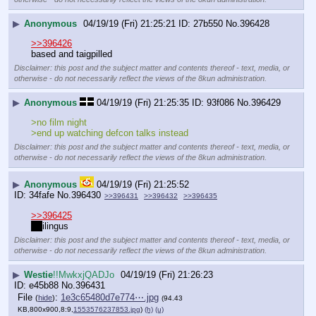
▶
Anonymous
04/19/19 (Fri) 21:25:21
27b550
No.
396428
>>396426
based and taigpilled
Disclaimer: this post and the subject matter and contents thereof - text, media, or
otherwise - do not necessarily reflect the views of the 8kun administration.
▶
Anonymous
04/19/19 (Fri) 21:25:35
93f086
No.
396429
>no film night
>end up watching defcon talks instead
Disclaimer: this post and the subject matter and contents thereof - text, media, or
otherwise - do not necessarily reflect the views of the 8kun administration.
▶
Anonymous
04/19/19 (Fri) 21:25:52
34fafe
No.
396430
>>396431
>>396432
>>396435
>>396425
an
ilingus
Disclaimer: this post and the subject matter and contents thereof - text, media, or
otherwise - do not necessarily reflect the views of the 8kun administration.
▶
Westie
!!MwkxjQADJo
04/19/19 (Fri) 21:26:23
e45b88
No.
396431
File
:
1e3c65480d7e774⋯.jpg
(
hide
)
(94.43
KB,800x900,8:9,
1553576237853.jpg
)
(h)
(u)