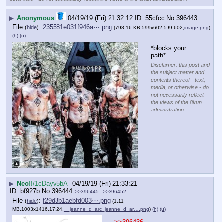
▶
Anonymous
04/19/19 (Fri) 21:32:12
55cfcc
No.
396443
File
:
235581e031f946a⋯.png
(
hide
)
(798.16 KB,599x602,599:602,
image.png
)
(h)
(u)
*blocks your 
path*
Disclaimer: this post and
the subject matter and
contents thereof - text,
media, or otherwise - do
not necessarily reflect
the views of the 8kun
administration.
▶
Neo
!!/1cDayv5bA
04/19/19 (Fri) 21:33:21
bf927b
No.
396444
>>396445
>>396452
File
:
f29d3b1aebfd003⋯.png
(
hide
)
(1.11
MB,1003x1416,17:24,
__jeanne_d_arc_jeanne_d_ar….png
)
(h)
(u)
>>396436