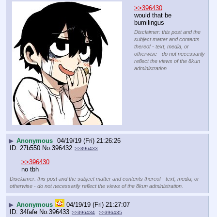
>>396430
would that be 
bumilingus
Disclaimer: this post and the
subject matter and contents
thereof - text, media, or
otherwise - do not necessarily
reflect the views of the 8kun
administration.
▶
Anonymous
04/19/19 (Fri) 21:26:26
27b550
No.
396432
>>396433
>>396430
no tbh
Disclaimer: this post and the subject matter and contents thereof - text, media, or
otherwise - do not necessarily reflect the views of the 8kun administration.
▶
Anonymous
04/19/19 (Fri) 21:27:07
34fafe
No.
396433
>>396434
>>396435