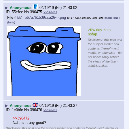
▶
Anonymous
04/19/19 (Fri) 21:43:02
55cfcc
No.
396475
>>396481
File
:
b67a761539cca26⋯.png
(
hide
)
(9.17 KB,410x392,205:196,
image.png
)
(h)
(u)
>tfw day zero 
nofap
Disclaimer: this post and
the subject matter and
contents thereof - text,
media, or otherwise - do
not necessarily reflect
the views of the 8kun
administration.
▶
Anonymous
04/19/19 (Fri) 21:43:27
1c0bfc
No.
396476
>>396482
>>396472
Nah, is it any good?
Disclaimer: this post and the subject matter and contents thereof - text, media, or