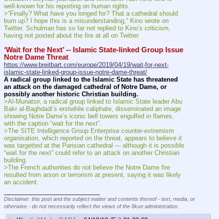
well-known for his reporting on human rights.
>“Finally? What have you longed for? That a cathedral should 
burn up? I hope this is a misunderstanding,” Kino wrote on 
Twitter. Schulman has so far not replied to Kino’s criticism, 
having not posted about the fire at all on Twitter.
‘Wait for the Next’ -- Islamic State-linked Group Issue 
Notre Dame Threat
https://www.breitbart.com/europe/2019/04/19/wait-for-next-
islamic-state-linked-group-issue-notre-dame-threat/
A radical group linked to the Islamic State has threatened 
an attack on the damaged cathedral of Notre Dame, or 
possibly another historic Christian building.
>Al-Munatsir, a radical group linked to Islamic State leader Abu 
Bakr al-Baghdadi’s erstwhile caliphate, disseminated an image 
showing Notre Dame’s iconic bell towers engulfed in flames, 
with the caption “wait for the next”.
>The SITE Intelligence Group Enterprise counter-extremism 
organisation, which reported on the threat, appears to believe it 
was targetted at the Parisian cathedral --- although it is possible 
“wait for the next” could refer to an attack on another Christian 
building.
>The French authorities do not believe the Notre Dame fire 
resulted from arson or terrorism at present, saying it was likely 
an accident.
____________________________
Disclaimer: this post and the subject matter and contents thereof - text, media, or
otherwise - do not necessarily reflect the views of the 8kun administration.