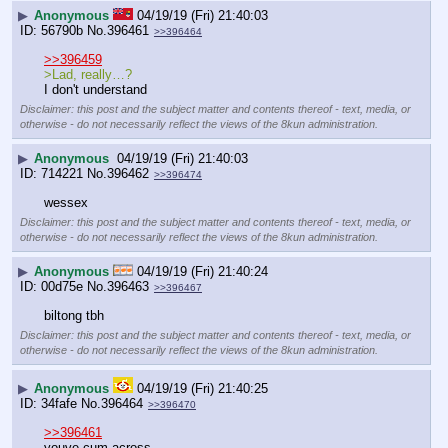
▶
Anonymous
04/19/19 (Fri) 21:40:03
56790b
No.
396461
>>396464
>>396459
>Lad, really…?
I don't understand
Disclaimer: this post and the subject matter and contents thereof - text, media, or
otherwise - do not necessarily reflect the views of the 8kun administration.
▶
Anonymous
04/19/19 (Fri) 21:40:03
714221
No.
396462
>>396474
wessex
Disclaimer: this post and the subject matter and contents thereof - text, media, or
otherwise - do not necessarily reflect the views of the 8kun administration.
▶
Anonymous
04/19/19 (Fri) 21:40:24
00d75e
No.
396463
>>396467
biltong tbh
Disclaimer: this post and the subject matter and contents thereof - text, media, or
otherwise - do not necessarily reflect the views of the 8kun administration.
▶
Anonymous
04/19/19 (Fri) 21:40:25
34fafe
No.
396464
>>396470
>>396461
youve cum across