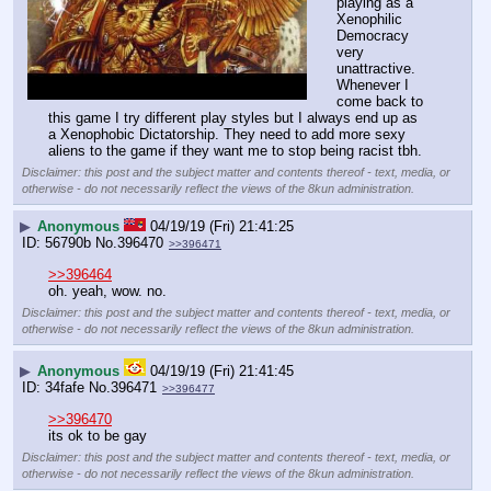
playing as a 
Xenophilic 
Democracy 
very 
unattractive. 
Whenever I 
come back to 
this game I try different play styles but I always end up as 
a Xenophobic Dictatorship. They need to add more sexy 
aliens to the game if they want me to stop being racist tbh.
Disclaimer: this post and the subject matter and contents thereof - text, media, or
otherwise - do not necessarily reflect the views of the 8kun administration.
▶
Anonymous
04/19/19 (Fri) 21:41:25
56790b
No.
396470
>>396471
>>396464
oh. yeah, wow. no.
Disclaimer: this post and the subject matter and contents thereof - text, media, or
otherwise - do not necessarily reflect the views of the 8kun administration.
▶
Anonymous
04/19/19 (Fri) 21:41:45
34fafe
No.
396471
>>396477
>>396470
its ok to be gay
Disclaimer: this post and the subject matter and contents thereof - text, media, or
otherwise - do not necessarily reflect the views of the 8kun administration.