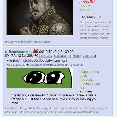
>>396457
>come 
across
Lad, really…?
Disclaimer: this post and
the subject matter and
contents thereof - text,
media, or otherwise - do
not necessarily reflect
the views of the 8kun administration.
▶
Beachmaster .
04/19/19 (Fri) 21:39:20
f30a13
No.
396460
>>396465
>>396466
>>396487
>>396508
File
:
71c56ec8c305d1d⋯.png
(
hide
)
(4.04
KB,317x95,317:95,
ca47022eb360f48249fbefd80f….png
)
(h)
(u)
>Neo comes 
back
>threads 
moving super 
fast
so many 
thirsty boys on /newbrit/. Most of you even think she's a 
tranny but just the chance of a little cunny is making you 
mad.
Disclaimer: this post and the subject matter and contents thereof - text, media, or
otherwise - do not necessarily reflect the views of the 8kun administration.