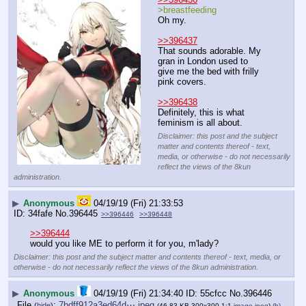
>breastfeeding
Oh my.
>>396437
That sounds adorable. My 
gran in London used to 
give me the bed with frilly 
pink covers.
>>396438
Definitely, this is what 
feminism is all about.
Disclaimer: this post and the subject
matter and contents thereof - text,
media, or otherwise - do not necessarily
reflect the views of the 8kun
administration.
▶
Anonymous
04/19/19 (Fri) 21:33:53
34fafe
No.
396445
>>396446
>>396448
>>396444
would you like ME to perform it for you, m'lady?
Disclaimer: this post and the subject matter and contents thereof - text, media, or
otherwise - do not necessarily reflect the views of the 8kun administration.
▶
Anonymous
04/19/19 (Fri) 21:34:40
55cfcc
No.
396446
File
:
7bdff912a3ed64d⋯.jpeg
(
hide
)
(46.83 KB,300x300,1:1,
image.jpeg
)
(h)