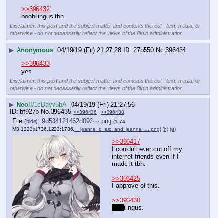
>>396432
boobilingus tbh
Disclaimer: this post and the subject matter and contents thereof - text, media, or
otherwise - do not necessarily reflect the views of the 8kun administration.
▶
Anonymous
04/19/19 (Fri) 21:27:28
27b550
No.
396434
>>396433
yes
Disclaimer: this post and the subject matter and contents thereof - text, media, or
otherwise - do not necessarily reflect the views of the 8kun administration.
▶
Neo
!!/1cDayv5bA
04/19/19 (Fri) 21:27:56
bf927b
No.
396435
>>396436
>>396438
File
:
9d534121462d092⋯.png
(
hide
)
(1.74
MB,1223x1736,1223:1736,
__jeanne_d_arc_and_jeanne_….png
)
(h)
(u)
>>396417
I couldn't ever cut off my 
internet friends even if I 
made it tbh.
>>396425
I approve of this.
>>396430
Fun
ilingus.