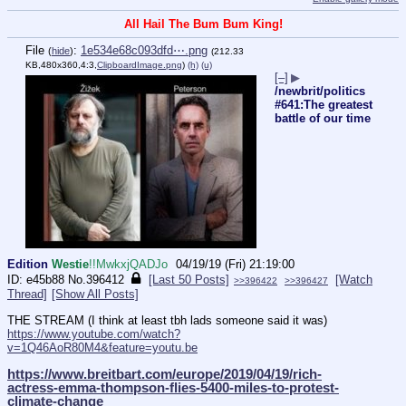
All Hail The Bum Bum King!
File
:
1e534e68c093dfd⋯.png
(
hide
)
(212.33
KB,480x360,4:3,
ClipboardImage.png
)
(h)
(u)
[–]
▶
/newbrit/politics
#641:The greatest
battle of our time
Edition
Westie
!!MwkxjQADJo
04/19/19 (Fri) 21:19:00
e45b88
No.
396412
[Last 50 Posts]
[Watch
>>396422
>>396427
Thread]
[Show All Posts]
THE STREAM (I think at least tbh lads someone said it was)
https://www.youtube.com/watch?
v=1Q46AoR80M4&feature=youtu.be
https://www.breitbart.com/europe/2019/04/19/rich-
actress-emma-thompson-flies-5400-miles-to-protest-
climate-change