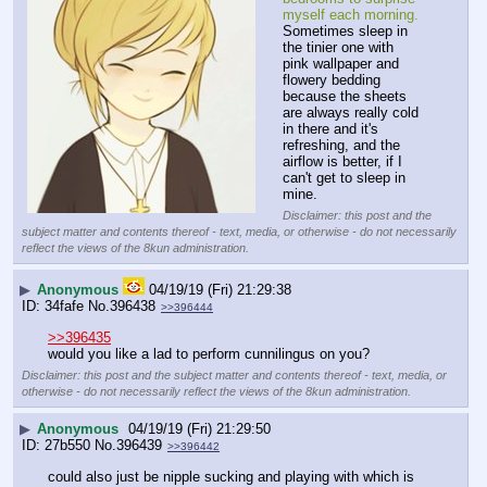
myself each morning.
Sometimes sleep in 
the tinier one with 
pink wallpaper and 
flowery bedding 
because the sheets 
are always really cold 
in there and it's 
refreshing, and the 
airflow is better, if I 
can't get to sleep in 
mine.
Disclaimer: this post and the
subject matter and contents thereof - text, media, or otherwise - do not necessarily
reflect the views of the 8kun administration.
▶
Anonymous
04/19/19 (Fri) 21:29:38
34fafe
No.
396438
>>396444
>>396435
would you like a lad to perform cunnilingus on you?
Disclaimer: this post and the subject matter and contents thereof - text, media, or
otherwise - do not necessarily reflect the views of the 8kun administration.
▶
Anonymous
04/19/19 (Fri) 21:29:50
27b550
No.
396439
>>396442
could also just be nipple sucking and playing with which is 