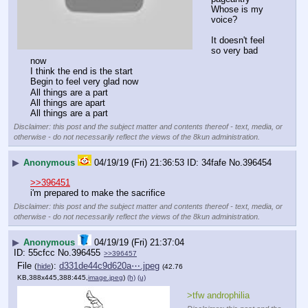
Whose is my 
voice?
It doesn't feel 
so very bad 
now
I think the end is the start
Begin to feel very glad now
All things are a part
All things are apart
All things are a part
Disclaimer: this post and the subject matter and contents thereof - text, media, or
otherwise - do not necessarily reflect the views of the 8kun administration.
▶
Anonymous
04/19/19 (Fri) 21:36:53
34fafe
No.
396454
>>396451
i'm prepared to make the sacrifice
Disclaimer: this post and the subject matter and contents thereof - text, media, or
otherwise - do not necessarily reflect the views of the 8kun administration.
▶
Anonymous
04/19/19 (Fri) 21:37:04
55cfcc
No.
396455
>>396457
File
:
d331de44c9d620a⋯.jpeg
(
hide
)
(42.76
KB,388x445,388:445,
image.jpeg
)
(h)
(u)
>tfw androphilia