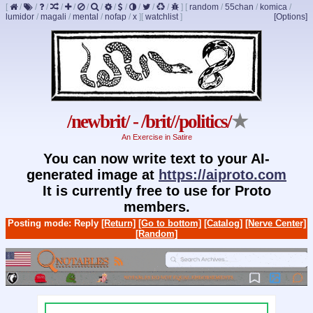
[
/
/
/
/
/
/
/
/
/
/
/
/
]
[
random
/
55chan
/
komica
/
lumidor
/
magali
/
mental
/
nofap
/
x
]
[
watchlist
]
[Options]
/newbrit/ - /brit//politics/
★
An Exercise in Satire
You can now write text to your AI-
generated image at
https://aiproto.com
It is currently free to use for Proto
members.
Posting mode: Reply
[Return]
[Go to bottom]
[Catalog]
[Nerve Center]
[Random]