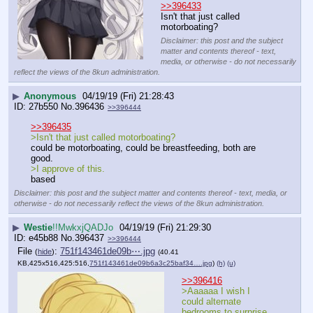
>>396433
Isn't that just called 
motorboating?
Disclaimer: this post and the subject
matter and contents thereof - text,
media, or otherwise - do not necessarily
reflect the views of the 8kun administration.
▶
Anonymous
04/19/19 (Fri) 21:28:43
27b550
No.
396436
>>396444
>>396435
>Isn't that just called motorboating?
could be motorboating, could be breastfeeding, both are 
good. 
>I approve of this.
based
Disclaimer: this post and the subject matter and contents thereof - text, media, or
otherwise - do not necessarily reflect the views of the 8kun administration.
▶
Westie
!!MwkxjQADJo
04/19/19 (Fri) 21:29:30
e45b88
No.
396437
>>396444
File
:
751f143461de09b⋯.jpg
(
hide
)
(40.41
KB,425x516,425:516,
751f143461de09b6a3c25baf34….jpg
)
(h)
(u)
>>396416
>Aaaaaa I wish I 
could alternate 
bedrooms to surprise 