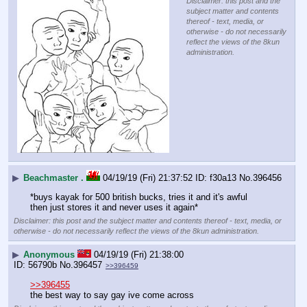
Disclaimer: this post and the
subject matter and contents
thereof - text, media, or
otherwise - do not necessarily
reflect the views of the 8kun
administration.
▶
Beachmaster .
04/19/19 (Fri) 21:37:52
f30a13
No.
396456
*buys kayak for 500 british bucks, tries it and it's awful 
then just stores it and never uses it again*
Disclaimer: this post and the subject matter and contents thereof - text, media, or
otherwise - do not necessarily reflect the views of the 8kun administration.
▶
Anonymous
04/19/19 (Fri) 21:38:00
56790b
No.
396457
>>396459
>>396455
the best way to say gay ive come across