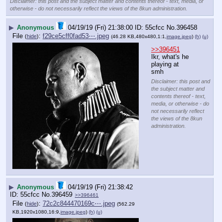
Disclaimer: this post and the subject matter and contents thereof - text, media, or
otherwise - do not necessarily reflect the views of the 8kun administration.
▶
Anonymous
04/19/19 (Fri) 21:38:00
55cfcc
No.
396458
File
:
f29ce5cff0fad53⋯.jpeg
(
hide
)
(46.28 KB,480x480,1:1,
image.jpeg
)
(h)
(u)
>>396451
Ikr, what's he 
playing at 
smh
Disclaimer: this post and
the subject matter and
contents thereof - text,
media, or otherwise - do
not necessarily reflect
the views of the 8kun
administration.
▶
Anonymous
04/19/19 (Fri) 21:38:42
55cfcc
No.
396459
>>396461
File
:
72c2c844470169c⋯.jpeg
(
hide
)
(562.29
KB,1920x1080,16:9,
image.jpeg
)
(h)
(u)