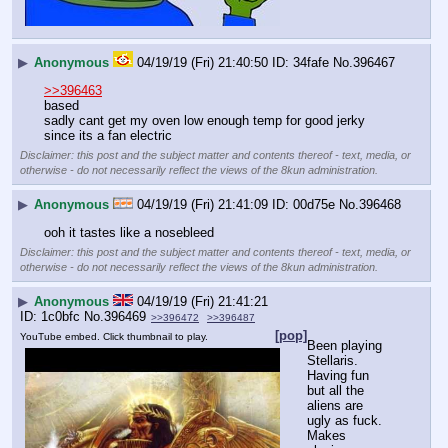
▶
Anonymous
04/19/19 (Fri) 21:40:50
34fafe
No.
396467
>>396463
based
sadly cant get my oven low enough temp for good jerky 
since its a fan electric
Disclaimer: this post and the subject matter and contents thereof - text, media, or
otherwise - do not necessarily reflect the views of the 8kun administration.
▶
Anonymous
04/19/19 (Fri) 21:41:09
00d75e
No.
396468
ooh it tastes like a nosebleed
Disclaimer: this post and the subject matter and contents thereof - text, media, or
otherwise - do not necessarily reflect the views of the 8kun administration.
▶
Anonymous
04/19/19 (Fri) 21:41:21
1c0bfc
No.
396469
>>396472
>>396487
[pop]
YouTube embed. Click thumbnail to play.
Been playing 
Stellaris. 
Having fun 
but all the 
aliens are 
ugly as fuck. 
Makes 