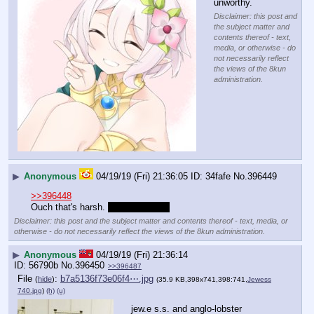
unworthy.
Disclaimer: this post and
the subject matter and
contents thereof - text,
media, or otherwise - do
not necessarily reflect
the views of the 8kun
administration.
▶
Anonymous
04/19/19 (Fri) 21:36:05
34fafe
No.
396449
>>396448
Ouch that's harsh. 
But not untrue.
Disclaimer: this post and the subject matter and contents thereof - text, media, or
otherwise - do not necessarily reflect the views of the 8kun administration.
▶
Anonymous
04/19/19 (Fri) 21:36:14
56790b
No.
396450
>>396487
File
:
b7a5136f73e06f4⋯.jpg
(
hide
)
(35.9 KB,398x741,398:741,
Jewess
740.jpg
)
(h)
(u)
jew.e s.s. and anglo-lobster 