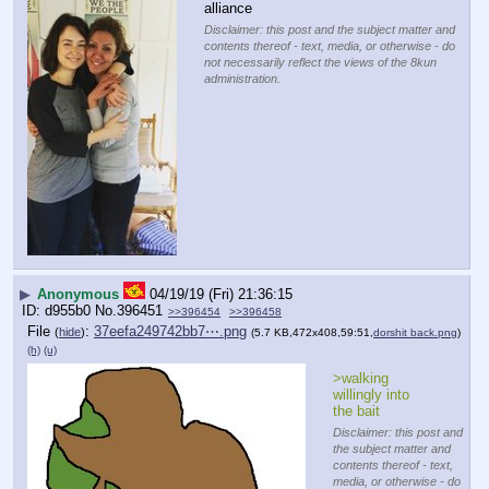
alliance
Disclaimer: this post and the subject matter and
contents thereof - text, media, or otherwise - do
not necessarily reflect the views of the 8kun
administration.
▶
Anonymous
04/19/19 (Fri) 21:36:15
d955b0
No.
396451
>>396454
>>396458
File
:
37eefa249742bb7⋯.png
(
hide
)
(5.7 KB,472x408,59:51,
dorshit back.png
)
(h)
(u)
>walking 
willingly into 
the bait
Disclaimer: this post and
the subject matter and
contents thereof - text,
media, or otherwise - do