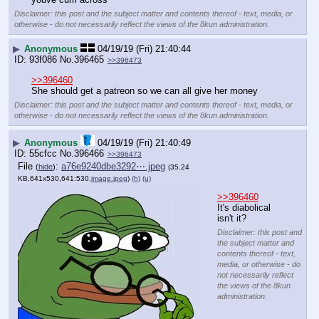
Disclaimer: this post and the subject matter and contents thereof - text, media, or
otherwise - do not necessarily reflect the views of the 8kun administration.
▶
Anonymous
04/19/19 (Fri) 21:40:44
93f086
No.
396465
>>396473
>>396460
She should get a patreon so we can all give her money
Disclaimer: this post and the subject matter and contents thereof - text, media, or
otherwise - do not necessarily reflect the views of the 8kun administration.
▶
Anonymous
04/19/19 (Fri) 21:40:49
55cfcc
No.
396466
>>396473
File
:
a76e9240dbe3292⋯.jpeg
(
hide
)
(35.24
KB,641x530,641:530,
image.jpeg
)
(h)
(u)
>>396460
It's diabolical 
isn't it?
Disclaimer: this post and
the subject matter and
contents thereof - text,
media, or otherwise - do
not necessarily reflect
the views of the 8kun
administration.