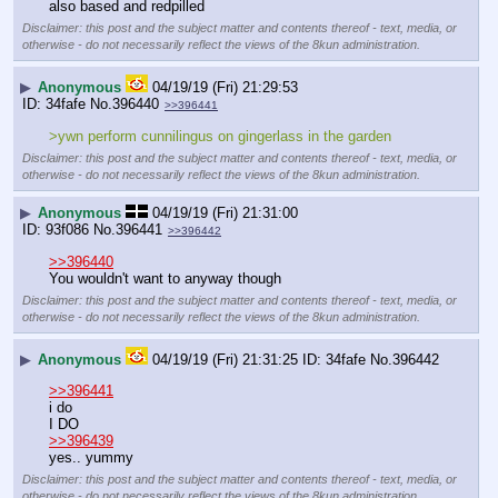
also based and redpilled
Disclaimer: this post and the subject matter and contents thereof - text, media, or
otherwise - do not necessarily reflect the views of the 8kun administration.
▶
Anonymous
04/19/19 (Fri) 21:29:53
34fafe
No.
396440
>>396441
>ywn perform cunnilingus on gingerlass in the garden
Disclaimer: this post and the subject matter and contents thereof - text, media, or
otherwise - do not necessarily reflect the views of the 8kun administration.
▶
Anonymous
04/19/19 (Fri) 21:31:00
93f086
No.
396441
>>396442
>>396440
You wouldn't want to anyway though
Disclaimer: this post and the subject matter and contents thereof - text, media, or
otherwise - do not necessarily reflect the views of the 8kun administration.
▶
Anonymous
04/19/19 (Fri) 21:31:25
34fafe
No.
396442
>>396441
i do
I DO
>>396439
yes.. yummy
Disclaimer: this post and the subject matter and contents thereof - text, media, or
otherwise - do not necessarily reflect the views of the 8kun administration.