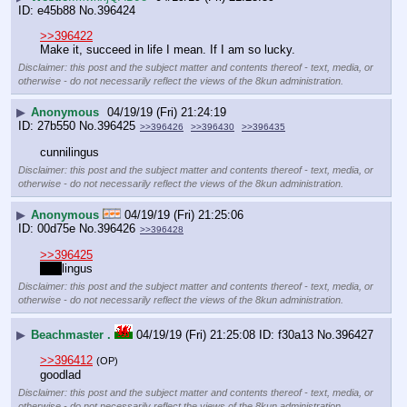
e45b88
No.
396424
>>396422
Make it, succeed in life I mean. If I am so lucky.
Disclaimer: this post and the subject matter and contents thereof - text, media, or
otherwise - do not necessarily reflect the views of the 8kun administration.
▶
Anonymous
04/19/19 (Fri) 21:24:19
27b550
No.
396425
>>396426
>>396430
>>396435
cunnilingus
Disclaimer: this post and the subject matter and contents thereof - text, media, or
otherwise - do not necessarily reflect the views of the 8kun administration.
▶
Anonymous
04/19/19 (Fri) 21:25:06
00d75e
No.
396426
>>396428
>>396425
aer 
lingus
Disclaimer: this post and the subject matter and contents thereof - text, media, or
otherwise - do not necessarily reflect the views of the 8kun administration.
▶
Beachmaster .
04/19/19 (Fri) 21:25:08
f30a13
No.
396427
>>396412
(OP)
goodlad
Disclaimer: this post and the subject matter and contents thereof - text, media, or
otherwise - do not necessarily reflect the views of the 8kun administration.