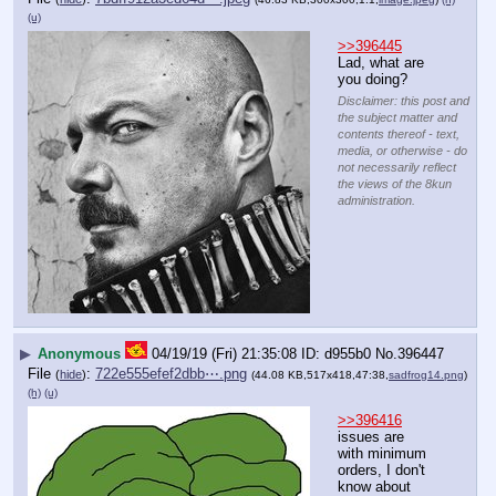
(u)
>>396445
Lad, what are 
you doing?
Disclaimer: this post and
the subject matter and
contents thereof - text,
media, or otherwise - do
not necessarily reflect
the views of the 8kun
administration.
▶
Anonymous
04/19/19 (Fri) 21:35:08
d955b0
No.
396447
File
:
722e555efef2dbb⋯.png
(
hide
)
(44.08 KB,517x418,47:38,
sadfrog14.png
)
(h)
(u)
>>396416
issues are 
with minimum 
orders, I don't 
know about 