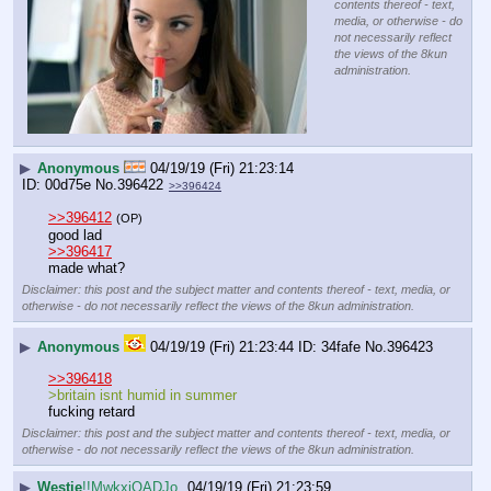
contents thereof - text,
media, or otherwise - do
not necessarily reflect
the views of the 8kun
administration.
▶
Anonymous
04/19/19 (Fri) 21:23:14
00d75e
No.
396422
>>396424
>>396412
(OP)
good lad
>>396417
made what?
Disclaimer: this post and the subject matter and contents thereof - text, media, or
otherwise - do not necessarily reflect the views of the 8kun administration.
▶
Anonymous
04/19/19 (Fri) 21:23:44
34fafe
No.
396423
>>396418
>britain isnt humid in summer
fucking retard
Disclaimer: this post and the subject matter and contents thereof - text, media, or
otherwise - do not necessarily reflect the views of the 8kun administration.
▶
Westie
!!MwkxjQADJo
04/19/19 (Fri) 21:23:59