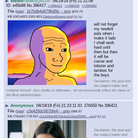
▶
Westie
!!MwkxjQADJo
04/19/19 (Fri) 21:22:08
e45b88
No.
396417
>>396422
>>396435
>>396882
File
:
1b7bdb4d4796d5b⋯.png
(
hide
)
(970.75
KB,1001x823,1001:823,
ClipboardImage.png
)
(h)
(u)
will not forget 
my newbrit 
pals when i 
make it lads
I shall work 
hard until 
then but then 
it will be 
caviar and 
lobster and 
lambos for 
the boys
Disclaimer: this post and
the subject matter and
contents thereof - text, media, or otherwise - do not necessarily reflect the views of
the 8kun administration.
▶
Anonymous
04/19/19 (Fri) 21:23:11
27b550
No.
396421
File
:
c0e428dc667bfe4⋯.png
(
hide
)
(398.57
KB,776x547,776:547,
c0e428dc667bfe4a224ea35969….png
)
(h)
(u)
Disclaimer: this post and
the subject matter and