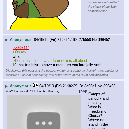
not necessarily reflect
the views of the 8kun
administration.
▶
Anonymous
04/19/19 (Fri) 21:36:17
27b550
No.
396452
>>396444
>Oh my.
what
>Definitely, this is what feminism is all about.
It's not feminist to have a man turn you into jelly smh
Disclaimer: this post and the subject matter and contents thereof - text, media, or
otherwise - do not necessarily reflect the views of the 8kun administration.
▶
Anonymous
04/19/19 (Fri) 21:36:29
8c66a1
No.
396453
[pop]
YouTube embed. Click thumbnail to play.
Camps of 
panoply and 
majesty
What is 
Freedom of 
Choice?
Where do I 
stand in the 
pageantry