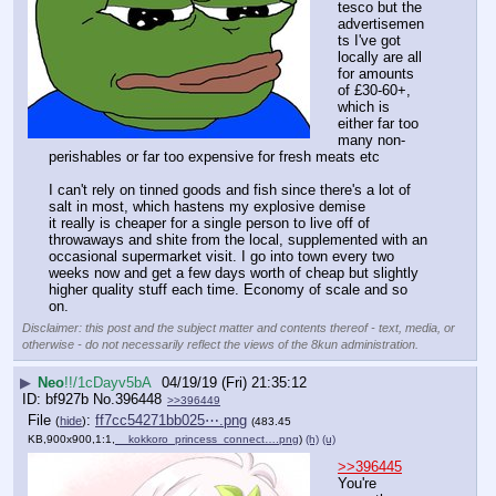
tesco but the 
advertisemen
ts I've got 
locally are all 
for amounts 
of £30-60+, 
which is 
either far too 
many non-
perishables or far too expensive for fresh meats etc
I can't rely on tinned goods and fish since there's a lot of 
salt in most, which hastens my explosive demise
it really is cheaper for a single person to live off of 
throwaways and shite from the local, supplemented with an 
occasional supermarket visit. I go into town every two 
weeks now and get a few days worth of cheap but slightly 
higher quality stuff each time. Economy of scale and so 
on.
Disclaimer: this post and the subject matter and contents thereof - text, media, or
otherwise - do not necessarily reflect the views of the 8kun administration.
▶
Neo
!!/1cDayv5bA
04/19/19 (Fri) 21:35:12
bf927b
No.
396448
>>396449
File
:
ff7cc54271bb025⋯.png
(
hide
)
(483.45
KB,900x900,1:1,
__kokkoro_princess_connect….png
)
(h)
(u)
>>396445
You're 