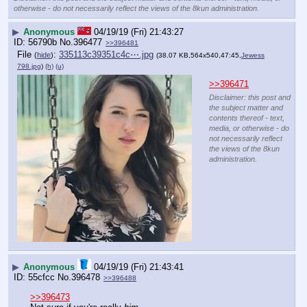
otherwise - do not necessarily reflect the views of the 8kun administration.
▶
Anonymous
04/19/19 (Fri) 21:43:27
56790b
No.
396477
>>396481
File
:
335113c39351c4c⋯.jpg
(
hide
)
(38.07 KB,564x540,47:45,
Jewess
798.jpg
)
(h)
(u)
>>396471
Disclaimer: this post and
the subject matter and
contents thereof - text,
media, or otherwise - do
not necessarily reflect
the views of the 8kun
administration.
▶
Anonymous
04/19/19 (Fri) 21:43:41
55cfcc
No.
396478
>>396488
>>396473