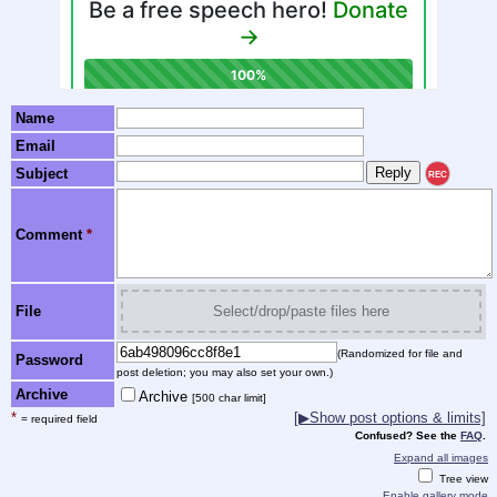
Name
Email
Subject
REC
Comment
*
File
Select/drop/paste files here
(Randomized for file and
Password
post deletion; you may also set your own.)
Archive
Archive
[500 char limit]
*
[▶Show post options & limits]
= required field
Confused? See the
FAQ
.
Expand all images
Tree view
Enable gallery mode