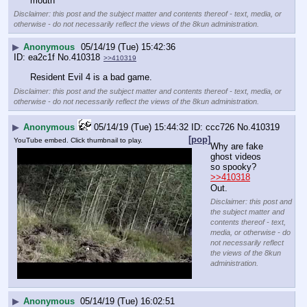
mouth
Disclaimer: this post and the subject matter and contents thereof - text, media, or
otherwise - do not necessarily reflect the views of the 8kun administration.
▶
Anonymous
05/14/19 (Tue) 15:42:36
ea2c1f
No.
410318
>>410319
Resident Evil 4 is a bad game.
Disclaimer: this post and the subject matter and contents thereof - text, media, or
otherwise - do not necessarily reflect the views of the 8kun administration.
▶
Anonymous
05/14/19 (Tue) 15:44:32
ccc726
No.
410319
[pop]
YouTube embed. Click thumbnail to play.
Why are fake 
ghost videos 
so spooky?
>>410318
Out.
Disclaimer: this post and
the subject matter and
contents thereof - text,
media, or otherwise - do
not necessarily reflect
the views of the 8kun
administration.
▶
Anonymous
05/14/19 (Tue) 16:02:51