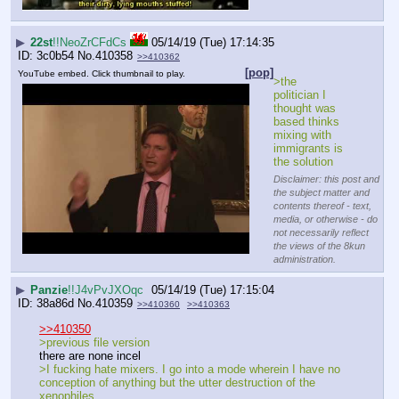
▶
22st
!!NeoZrCFdCs
05/14/19 (Tue) 17:14:35
3c0b54
No.
410358
>>410362
[pop]
YouTube embed. Click thumbnail to play.
>the 
politician I 
thought was 
based thinks 
mixing with 
immigrants is 
the solution
Disclaimer: this post and
the subject matter and
contents thereof - text,
media, or otherwise - do
not necessarily reflect
the views of the 8kun
administration.
▶
Panzie
!!J4vPvJXOqc
05/14/19 (Tue) 17:15:04
38a86d
No.
410359
>>410360
>>410363
>>410350
>previous file version
there are none incel
>I fucking hate mixers. I go into a mode wherein I have no 
conception of anything but the utter destruction of the 
xenophiles.