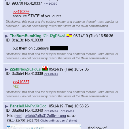
99370f
No.
410337
>>410339
>>410326
absolute STATE of you cunts
Disclaimer: this post and the subject matter and contents thereof - text, media, or
otherwise - do not necessarily reflect the views of the 8kun administration.
▶
TheBumBumKing
!ChU2gR8wvI
05/14/19 (Tue) 16:56:36
0ca13c
No.
410338
put them on cuteboys 
im banned
Disclaimer: this post and the subject matter and contents thereof - text, media, or
otherwise - do not necessarily reflect the views of the 8kun administration.
▶
22st
!!NeoZrCFdCs
05/14/19 (Tue) 16:57:06
3c0b54
No.
410339
>>410341
>>410337
>(1)
Disclaimer: this post and the subject matter and contents thereof - text, media, or
otherwise - do not necessarily reflect the views of the 8kun administration.
▶
Panzie
!!J4vPvJXOqc
05/14/19 (Tue) 16:58:26
38a86d
No.
410340
>>410342
>>410344
File
:
e4b5b2a9c312e85⋯.png
(
hide
)
(40.37
KB,1422x757,1422:757,
ClipboardImage.png
)
(h)
(u)
And now of 