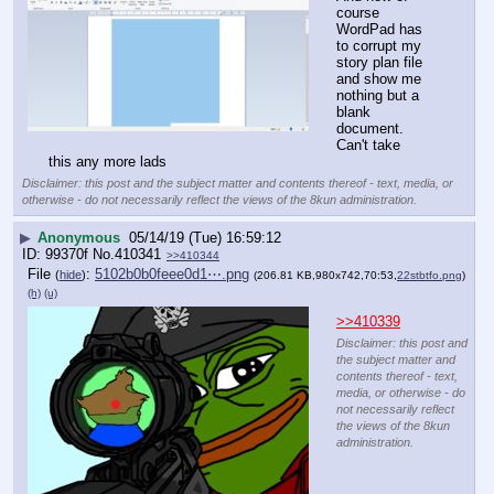
course 
WordPad has 
to corrupt my 
story plan file 
and show me 
nothing but a 
blank 
document. 
Can't take 
this any more lads
Disclaimer: this post and the subject matter and contents thereof - text, media, or
otherwise - do not necessarily reflect the views of the 8kun administration.
▶
Anonymous
05/14/19 (Tue) 16:59:12
99370f
No.
410341
>>410344
File
:
5102b0b0feee0d1⋯.png
(
hide
)
(206.81 KB,980x742,70:53,
22stbtfo.png
)
(h)
(u)
>>410339
Disclaimer: this post and
the subject matter and
contents thereof - text,
media, or otherwise - do
not necessarily reflect
the views of the 8kun
administration.