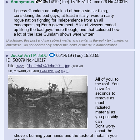
▶
Anonymous
05/14/19 (Tue) 15:15:51
ccc726
No.
410316
I guess Gundam actually kind of had a similar thing, 
considering the bad guys, at least initially, were a nasty 
rogue nation fighting for Independence from an all 
encompassing Earth government. A lot of viewers ended 
up liking the bad guys more though, and that coloured how 
a lot of the later Gundam shows were written.
Disclaimer: this post and the subject matter and contents thereof - text, media, or
otherwise - do not necessarily reflect the views of the 8kun administration.
▶
Jocko
!VeYHAl85DU
05/14/19 (Tue) 15:23:55
56f079
No.
410317
File
:
1be2eb4740cbd20⋯.jpg
(
hide
)
(108.48
KB,713x480,713:480,
EeMO2t1.jpg
)
(h)
(u)
All of you, to 
the roof. You 
have 45 
seconds to 
remove as 
much 
radiated 
material as 
you possibly 
can
Don't worry 
about the 
shovels burning your hands and the taste of metal in your 