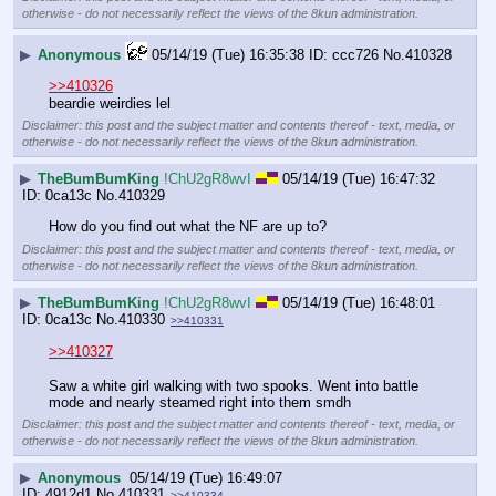
otherwise - do not necessarily reflect the views of the 8kun administration.
▶
Anonymous
05/14/19 (Tue) 16:35:38
ccc726
No.
410328
>>410326
beardie weirdies lel
Disclaimer: this post and the subject matter and contents thereof - text, media, or
otherwise - do not necessarily reflect the views of the 8kun administration.
▶
TheBumBumKing
!ChU2gR8wvI
05/14/19 (Tue) 16:47:32
0ca13c
No.
410329
How do you find out what the NF are up to?
Disclaimer: this post and the subject matter and contents thereof - text, media, or
otherwise - do not necessarily reflect the views of the 8kun administration.
▶
TheBumBumKing
!ChU2gR8wvI
05/14/19 (Tue) 16:48:01
0ca13c
No.
410330
>>410331
>>410327
Saw a white girl walking with two spooks. Went into battle 
mode and nearly steamed right into them smdh
Disclaimer: this post and the subject matter and contents thereof - text, media, or
otherwise - do not necessarily reflect the views of the 8kun administration.
▶
Anonymous
05/14/19 (Tue) 16:49:07
4912d1
No.
410331
>>410334