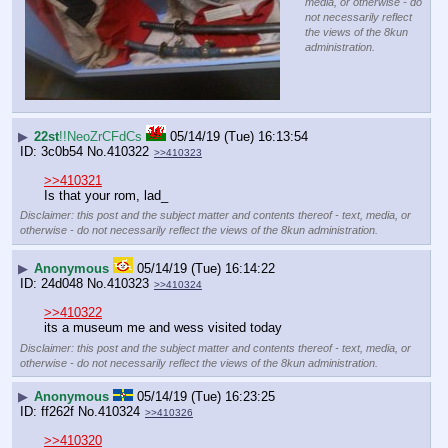
media, or otherwise - do
not necessarily reflect
the views of the 8kun
administration.
▶
22st
!!NeoZrCFdCs
05/14/19 (Tue) 16:13:54
3c0b54
No.
410322
>>410323
>>410321
Is that your rom, lad_
Disclaimer: this post and the subject matter and contents thereof - text, media, or
otherwise - do not necessarily reflect the views of the 8kun administration.
▶
Anonymous
05/14/19 (Tue) 16:14:22
24d048
No.
410323
>>410324
>>410322
its a museum me and wess visited today
Disclaimer: this post and the subject matter and contents thereof - text, media, or
otherwise - do not necessarily reflect the views of the 8kun administration.
▶
Anonymous
05/14/19 (Tue) 16:23:25
ff262f
No.
410324
>>410326
>>410320