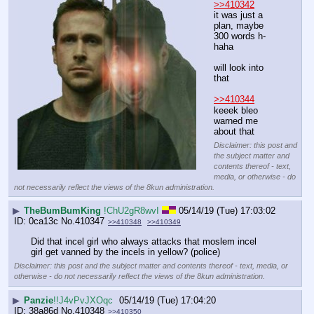
>>410342
it was just a 
plan, maybe 
300 words h-
haha
will look into 
that
>>410344
keeek bleo 
warned me 
about that
Disclaimer: this post and
the subject matter and
contents thereof - text,
media, or otherwise - do
not necessarily reflect the views of the 8kun administration.
▶
TheBumBumKing
!ChU2gR8wvI
05/14/19 (Tue) 17:03:02
0ca13c
No.
410347
>>410348
>>410349
Did that incel girl who always attacks that moslem incel 
girl get vanned by the incels in yellow? (police)
Disclaimer: this post and the subject matter and contents thereof - text, media, or
otherwise - do not necessarily reflect the views of the 8kun administration.
▶
Panzie
!!J4vPvJXOqc
05/14/19 (Tue) 17:04:20
38a86d
No.
410348
>>410350