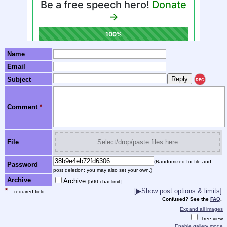
Name
Email
Subject
REC
Comment
*
File
Select/drop/paste files here
(Randomized for file and
Password
post deletion; you may also set your own.)
Archive
Archive
[500 char limit]
*
[▶Show post options & limits]
= required field
Confused? See the
FAQ
.
Expand all images
Tree view
Enable gallery mode