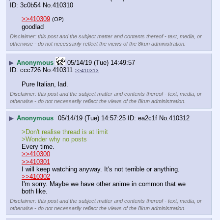
3c0b54
No.
410310
>>410309
(OP)
goodlad
Disclaimer: this post and the subject matter and contents thereof - text, media, or
otherwise - do not necessarily reflect the views of the 8kun administration.
▶
Anonymous
05/14/19 (Tue) 14:49:57
ccc726
No.
410311
>>410313
Pure Italian, lad.
Disclaimer: this post and the subject matter and contents thereof - text, media, or
otherwise - do not necessarily reflect the views of the 8kun administration.
▶
Anonymous
05/14/19 (Tue) 14:57:25
ea2c1f
No.
410312
>Don't realise thread is at limit
>Wonder why no posts
Every time.
>>410300
>>410301
I will keep watching anyway. It's not terrible or anything. 
>>410302
I'm sorry. Maybe we have other anime in common that we 
both like.
Disclaimer: this post and the subject matter and contents thereof - text, media, or
otherwise - do not necessarily reflect the views of the 8kun administration.