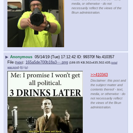
media, or otherwise - do not
necessarily reflect the views of the
8kun administration.
▶
Anonymous
05/14/19 (Tue) 17:12:42
99370f
No.
410357
File
:
165a5de700b18a3⋯.png
(
hide
)
(169.05 KB,502x435,502:435,
total
war.png
)
(h)
(u)
>>410343
Disclaimer: this post and
the subject matter and
contents thereof - text,
media, or otherwise - do
not necessarily reflect
the views of the 8kun
administration.