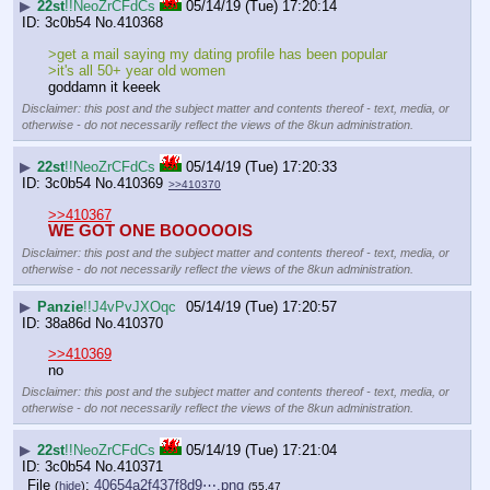
▶
22st
!!NeoZrCFdCs
05/14/19 (Tue) 17:20:14
3c0b54
No.
410368
>get a mail saying my dating profile has been popular
>it's all 50+ year old women
goddamn it keeek
Disclaimer: this post and the subject matter and contents thereof - text, media, or
otherwise - do not necessarily reflect the views of the 8kun administration.
▶
22st
!!NeoZrCFdCs
05/14/19 (Tue) 17:20:33
3c0b54
No.
410369
>>410370
>>410367
WE GOT ONE BOOOOOIS
Disclaimer: this post and the subject matter and contents thereof - text, media, or
otherwise - do not necessarily reflect the views of the 8kun administration.
▶
Panzie
!!J4vPvJXOqc
05/14/19 (Tue) 17:20:57
38a86d
No.
410370
>>410369
no
Disclaimer: this post and the subject matter and contents thereof - text, media, or
otherwise - do not necessarily reflect the views of the 8kun administration.
▶
22st
!!NeoZrCFdCs
05/14/19 (Tue) 17:21:04
3c0b54
No.
410371
File
:
40654a2f437f8d9⋯.png
(
hide
)
(55.47