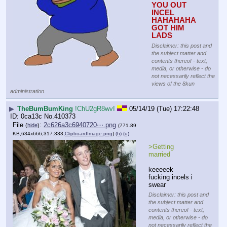
YOU OUT 
INCEL 
HAHAHAHA 
GOT HIM 
LADS
Disclaimer: this post and
the subject matter and
contents thereof - text,
media, or otherwise - do
not necessarily reflect the
views of the 8kun
administration.
▶
TheBumBumKing
!ChU2gR8wvI
05/14/19 (Tue) 17:22:48
0ca13c
No.
410373
File
:
2c626a3c6940720⋯.png
(
hide
)
(771.89
KB,634x666,317:333,
ClipboardImage.png
)
(h)
(u)
>Getting 
married
keeeeek 
fucking incels i 
swear
Disclaimer: this post and
the subject matter and
contents thereof - text,
media, or otherwise - do
not necessarily reflect the