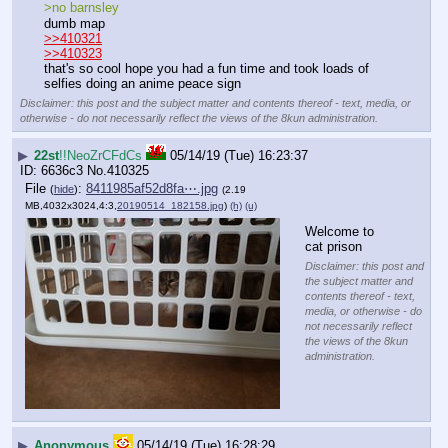
>no barnsley 
dumb map 
>>410321
>>410323
that's so cool hope you had a fun time and took loads of 
selfies doing an anime peace sign
Disclaimer: this post and the subject matter and contents thereof - text, media, or
otherwise - do not necessarily reflect the views of the 8kun administration.
▶
22st
!!NeoZrCFdCs
05/14/19 (Tue) 16:23:37
6636c3
No.
410325
File
:
8411985af52d8fa⋯.jpg
(
hide
)
(2.19
MB,4032x3024,4:3,
20190514_182158.jpg
)
(h)
(u)
Welcome to 
cat prison
Disclaimer: this post and
the subject matter and
contents thereof - text,
media, or otherwise - do
not necessarily reflect
the views of the 8kun
administration.
▶
Anonymous
05/14/19 (Tue) 16:28:29