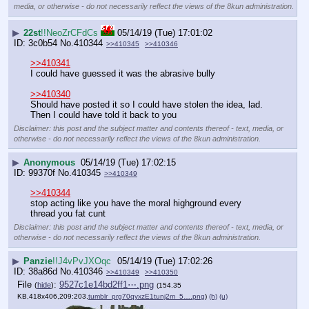
media, or otherwise - do not necessarily reflect the views of the 8kun administration.
▶
22st
!!NeoZrCFdCs
05/14/19 (Tue) 17:01:02
3c0b54
No.
410344
>>410345
>>410346
>>410341
I could have guessed it was the abrasive bully
>>410340
Should have posted it so I could have stolen the idea, lad. 
Then I could have told it back to you
Disclaimer: this post and the subject matter and contents thereof - text, media, or
otherwise - do not necessarily reflect the views of the 8kun administration.
▶
Anonymous
05/14/19 (Tue) 17:02:15
99370f
No.
410345
>>410349
>>410344
stop acting like you have the moral highground every 
thread you fat cunt
Disclaimer: this post and the subject matter and contents thereof - text, media, or
otherwise - do not necessarily reflect the views of the 8kun administration.
▶
Panzie
!!J4vPvJXOqc
05/14/19 (Tue) 17:02:26
38a86d
No.
410346
>>410349
>>410350
File
:
9527c1e14bd2ff1⋯.png
(
hide
)
(154.35
KB,418x406,209:203,
tumblr_prg70qyxzE1tunj2m_5….png
)
(h)
(u)