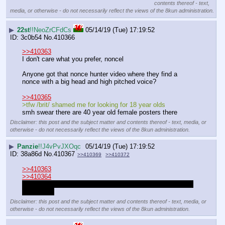
contents thereof - text,
media, or otherwise - do not necessarily reflect the views of the 8kun administration.
▶
22st
!!NeoZrCFdCs
05/14/19 (Tue) 17:19:52
3c0b54
No.
410366
>>410363
I don't care what you prefer, noncel
Anyone got that nonce hunter video where they find a 
nonce with a big head and high pitched voice?
>>410365
>tfw /brit/ shamed me for looking for 18 year olds
smh swear there are 40 year old female posters there
Disclaimer: this post and the subject matter and contents thereof - text, media, or
otherwise - do not necessarily reflect the views of the 8kun administration.
▶
Panzie
!!J4vPvJXOqc
05/14/19 (Tue) 17:19:52
38a86d
No.
410367
>>410369
>>410372
>>410363
>>410364
Nothing wrong with it tbh, they're not children despite what 
people say
Disclaimer: this post and the subject matter and contents thereof - text, media, or
otherwise - do not necessarily reflect the views of the 8kun administration.