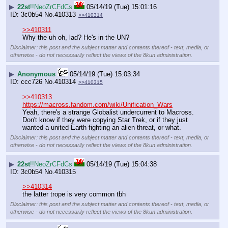
▶
22st
!!NeoZrCFdCs
05/14/19 (Tue) 15:01:16
3c0b54
No.
410313
>>410314
>>410311
Why the uh oh, lad? He's in the UN?
Disclaimer: this post and the subject matter and contents thereof - text, media, or
otherwise - do not necessarily reflect the views of the 8kun administration.
▶
Anonymous
05/14/19 (Tue) 15:03:34
ccc726
No.
410314
>>410315
>>410313
https://macross.fandom.com/wiki/Unification_Wars
Yeah, there's a strange Globalist undercurrent to Macross. 
Don't know if they were copying Star Trek, or if they just 
wanted a united Earth fighting an alien threat, or what.
Disclaimer: this post and the subject matter and contents thereof - text, media, or
otherwise - do not necessarily reflect the views of the 8kun administration.
▶
22st
!!NeoZrCFdCs
05/14/19 (Tue) 15:04:38
3c0b54
No.
410315
>>410314
the latter trope is very common tbh
Disclaimer: this post and the subject matter and contents thereof - text, media, or
otherwise - do not necessarily reflect the views of the 8kun administration.