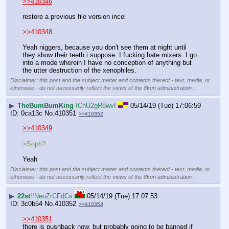
>>410346
restore a previous file version incel
>>410348
Yeah niggers, because you don't see them at night until 
they show their teeth i suppose. I fucking hate mixers. I go 
into a mode wherein I have no conception of anything but 
the utter destruction of the xenophiles.
Disclaimer: this post and the subject matter and contents thereof - text, media, or
otherwise - do not necessarily reflect the views of the 8kun administration.
▶
TheBumBumKing
!ChU2gR8wvI
05/14/19 (Tue) 17:06:59
0ca13c
No.
410351
>>410352
>>410349
>Soph?
Yeah
Disclaimer: this post and the subject matter and contents thereof - text, media, or
otherwise - do not necessarily reflect the views of the 8kun administration.
▶
22st
!!NeoZrCFdCs
05/14/19 (Tue) 17:07:53
3c0b54
No.
410352
>>410353
>>410351
there is pushback now, but probably going to be banned if 