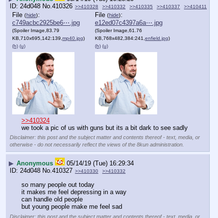
24d048
No.
410326
>>410328
>>410332
>>410335
>>410337
>>410411
File
:
File
:
(
hide
)
(
hide
)
c749acbc2925be6⋯.jpg
e12ed07c4397a6a⋯.jpg
(Spoiler Image,83.79
(Spoiler Image,61.76
KB,710x695,142:139,
mp40.jpg
)
KB,768x482,384:241,
enfield.jpg
)
(h)
(u)
(h)
(u)
>>410324
we took a pic of us with guns but its a bit dark to see sadly
Disclaimer: this post and the subject matter and contents thereof - text, media, or
otherwise - do not necessarily reflect the views of the 8kun administration.
▶
Anonymous
05/14/19 (Tue) 16:29:34
24d048
No.
410327
>>410330
>>410332
so many people out today
it makes me feel depressing in a way
can handle old people
but young people make me feel sad
Disclaimer: this post and the subject matter and contents thereof - text, media, or