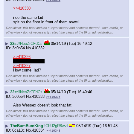
>>410330
i do the same lad
spit on the floor in front of them aswell
Disclaimer: this post and the subject matter and contents thereof - text, media, or
otherwise - do not necessarily reflect the views of the 8kun administration.
▶
22st
!!NeoZrCFdCs
05/14/19 (Tue) 16:49:12
3c0b54
No.
410332
>>410326
you look good tbh
>>410327
How come, lad?
Disclaimer: this post and the subject matter and contents thereof - text, media, or
otherwise - do not necessarily reflect the views of the 8kun administration.
▶
22st
!!NeoZrCFdCs
05/14/19 (Tue) 16:49:46
3c0b54
No.
410333
>>410336
Also Wessex doesn't look that fat
Disclaimer: this post and the subject matter and contents thereof - text, media, or
otherwise - do not necessarily reflect the views of the 8kun administration.
▶
TheBumBumKing
!ChU2gR8wvI
05/14/19 (Tue) 16:51:43
0ca13c
No.
410334
>>410348