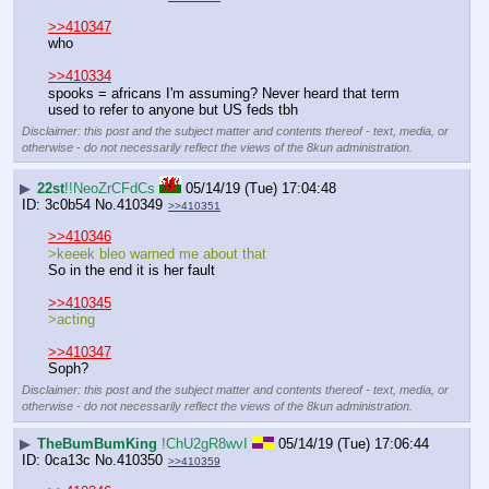
>>410347
who
>>410334
spooks = africans I'm assuming? Never heard that term 
used to refer to anyone but US feds tbh
Disclaimer: this post and the subject matter and contents thereof - text, media, or
otherwise - do not necessarily reflect the views of the 8kun administration.
▶
22st
!!NeoZrCFdCs
05/14/19 (Tue) 17:04:48
3c0b54
No.
410349
>>410351
>>410346
>keeek bleo warned me about that
So in the end it is her fault
>>410345
>acting
>>410347
Soph?
Disclaimer: this post and the subject matter and contents thereof - text, media, or
otherwise - do not necessarily reflect the views of the 8kun administration.
▶
TheBumBumKing
!ChU2gR8wvI
05/14/19 (Tue) 17:06:44
0ca13c
No.
410350
>>410359