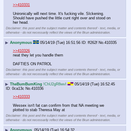
>>410331
Unironically will next time. It's fucking vile. SIckening. 
Should have pushed the little cunt right over and stood on 
her head.
Disclaimer: this post and the subject matter and contents thereof - text, media, or
otherwise - do not necessarily reflect the views of the 8kun administration.
▶
Anonymous
05/14/19 (Tue) 16:51:56
ff262f
No.
410335
>>410326
neat they let you handle them
DAFTIES ON PATROL
Disclaimer: this post and the subject matter and contents thereof - text, media, or
otherwise - do not necessarily reflect the views of the 8kun administration.
▶
TheBumBumKing
!ChU2gR8wvI
05/14/19 (Tue) 16:52:45
0ca13c
No.
410336
>>410333
Wessex isn't fat can confirm from that NA meeting we 
plotted to stab Theresa May at
Disclaimer: this post and the subject matter and contents thereof - text, media, or
otherwise - do not necessarily reflect the views of the 8kun administration.
▶
Anonymous
05/14/19 (Tue) 16:54:32