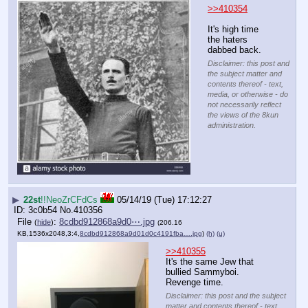
>>410354
It's high time 
the haters 
dabbed back.
Disclaimer: this post and
the subject matter and
contents thereof - text,
media, or otherwise - do
not necessarily reflect
the views of the 8kun
administration.
▶
22st
!!NeoZrCFdCs
05/14/19 (Tue) 17:12:27
3c0b54
No.
410356
File
:
8cdbd912868a9d0⋯.jpg
(
hide
)
(206.16
KB,1536x2048,3:4,
8cdbd912868a9d01d0c4191fba….jpg
)
(h)
(u)
>>410355
It's the same Jew that 
bullied Sammyboi. 
Revenge time.
Disclaimer: this post and the subject
matter and contents thereof - text,