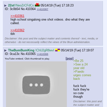
▶
22st
!!NeoZrCFdCs
05/14/19 (Tue) 17:18:23
3c0b54
No.
410364
>>410367
>>410361
high school singalong one shot videos. dno what they are 
called.
>>410362
tbh
Disclaimer: this post and the subject matter and contents thereof - text, media, or
otherwise - do not necessarily reflect the views of the 8kun administration.
▶
TheBumBumKing
!ChU2gR8wvI
05/14/19 (Tue) 17:19:07
0ca13c
No.
410365
>>410366
[pop]
YouTube embed. Click thumbnail to play.
>Be 25
>See a 24 
year old
>Paedo 
urges comes 
back 
fuck fuck 
fuck they're 
so cute 
though
Disclaimer: this post and
the subject matter and