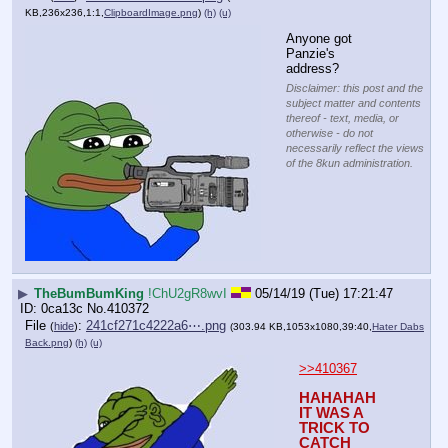
KB,236x236,1:1,
ClipboardImage.png
)
(h)
(u)
Anyone got 
Panzie's 
address?
Disclaimer: this post and the
subject matter and contents
thereof - text, media, or
otherwise - do not
necessarily reflect the views
of the 8kun administration.
▶
TheBumBumKing
!ChU2gR8wvI
05/14/19 (Tue) 17:21:47
0ca13c
No.
410372
File
:
241cf271c4222a6⋯.png
(
hide
)
(303.94 KB,1053x1080,39:40,
Hater Dabs
Back.png
)
(h)
(u)
>>410367
HAHAHAH 
IT WAS A 
TRICK TO 
CATCH 