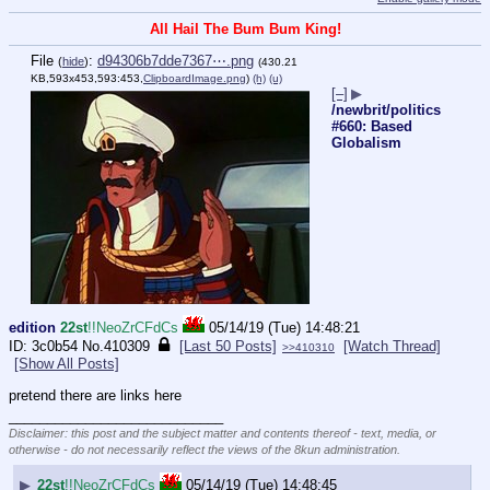
All Hail The Bum Bum King!
File
:
d94306b7dde7367⋯.png
(
hide
)
(430.21
KB,593x453,593:453,
ClipboardImage.png
)
(h)
(u)
[–]
▶
/newbrit/politics
#660: Based
Globalism
edition
22st
!!NeoZrCFdCs
05/14/19 (Tue) 14:48:21
3c0b54
No.
410309
[Last 50 Posts]
[Watch Thread]
>>410310
[Show All Posts]
pretend there are links here
____________________________
Disclaimer: this post and the subject matter and contents thereof - text, media, or
otherwise - do not necessarily reflect the views of the 8kun administration.
▶
22st
!!NeoZrCFdCs
05/14/19 (Tue) 14:48:45