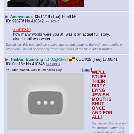
▶
Anonymous
05/14/19 (Tue) 16:59:56
99370f
No.
410342
>>410346
>>410340
how many words were you at, was it an actual full story, 
also install wps writer
Disclaimer: this post and the subject matter and contents thereof - text, media, or
otherwise - do not necessarily reflect the views of the 8kun administration.
▶
TheBumBumKing
!ChU2gR8wvI
05/14/19 (Tue) 17:00:41
0ca13c
No.
410343
>>410357
[pop]
YouTube embed. Click thumbnail to play.
WE'LL 
STUFF 
THEIR 
DIRTY 
LYING 
JEWISH 
MOUTHS 
SHUT 
ONCE 
AND FOR 
ALL!
Disclaimer: this post and
the subject matter and
contents thereof - text,