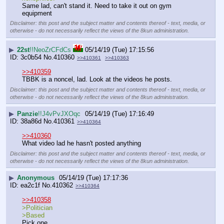
Same lad, can't stand it. Need to take it out on gym 
equipment
Disclaimer: this post and the subject matter and contents thereof - text, media, or
otherwise - do not necessarily reflect the views of the 8kun administration.
▶
22st
!!NeoZrCFdCs
05/14/19 (Tue) 17:15:56
3c0b54
No.
410360
>>410361
>>410363
>>410359
TBBK is a noncel, lad. Look at the videos he posts.
Disclaimer: this post and the subject matter and contents thereof - text, media, or
otherwise - do not necessarily reflect the views of the 8kun administration.
▶
Panzie
!!J4vPvJXOqc
05/14/19 (Tue) 17:16:49
38a86d
No.
410361
>>410364
>>410360
What video lad he hasn't posted anything
Disclaimer: this post and the subject matter and contents thereof - text, media, or
otherwise - do not necessarily reflect the views of the 8kun administration.
▶
Anonymous
05/14/19 (Tue) 17:17:36
ea2c1f
No.
410362
>>410364
>>410358
>Politician
>Based
Pick one.