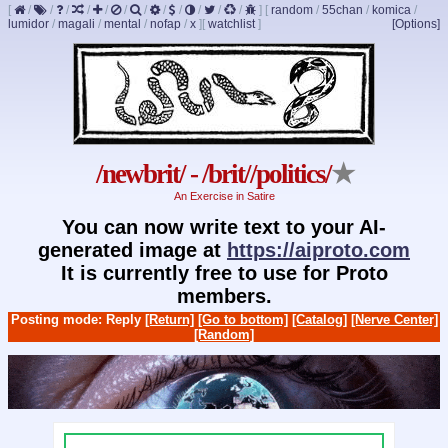
[
/
/
/
/
/
/
/
/
/
/
/
/
]
[
random
/
55chan
/
komica
/
lumidor
/
magali
/
mental
/
nofap
/
x
]
[
watchlist
]
[Options]
/newbrit/ - /brit//politics/
★
An Exercise in Satire
You can now write text to your AI-
generated image at
https://aiproto.com
It is currently free to use for Proto
members.
Posting mode: Reply
[Return]
[Go to bottom]
[Catalog]
[Nerve Center]
[Random]