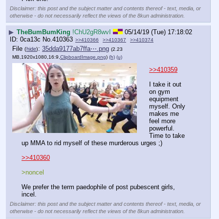
Disclaimer: this post and the subject matter and contents thereof - text, media, or
otherwise - do not necessarily reflect the views of the 8kun administration.
▶
TheBumBumKing
!ChU2gR8wvI
05/14/19 (Tue) 17:18:02
0ca13c
No.
410363
>>410366
>>410367
>>410374
File
:
35dda9177ab7ffa⋯.png
(
hide
)
(2.23
MB,1920x1080,16:9,
ClipboardImage.png
)
(h)
(u)
>>410359
I take it out 
on gym 
equipment 
myself. Only 
makes me 
feel more 
powerful. 
Time to take 
up MMA to rid myself of these murderous urges ;) 
>>410360
>noncel
We prefer the term paedophile of post pubescent girls, 
incel.
Disclaimer: this post and the subject matter and contents thereof - text, media, or
otherwise - do not necessarily reflect the views of the 8kun administration.