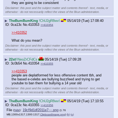
they are going to be consistent
Disclaimer: this post and the subject matter and contents thereof - text, media, or
otherwise - do not necessarily reflect the views of the 8kun administration.
▶
TheBumBumKing
!ChU2gR8wvI
05/14/19 (Tue) 17:08:40
0ca13c
No.
410353
>>410354
>>410352
What do you mean?
Disclaimer: this post and the subject matter and contents thereof - text, media, or
otherwise - do not necessarily reflect the views of the 8kun administration.
▶
22st
!!NeoZrCFdCs
05/14/19 (Tue) 17:09:28
3c0b54
No.
410354
>>410355
>>410353
people are deplatformed for less offensive content tbh, and 
the based e-celebs are bullying buzzfeed and trying to get 
youtube to ban them for bullying a 14 year old
Disclaimer: this post and the subject matter and contents thereof - text, media, or
otherwise - do not necessarily reflect the views of the 8kun administration.
▶
TheBumBumKing
!ChU2gR8wvI
05/14/19 (Tue) 17:10:55
0ca13c
No.
410355
>>410356
File
:
19cf9d1df2011e7⋯.png
(
hide
)
(1.76
MB,1300x1317,1300:1317,
ClipboardImage.png
)
(h)
(u)