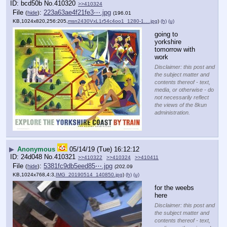
bcd50b
No.
410320
>>410324
File
:
223a63ae4f21fe3⋯.jpg
(
hide
)
(196.01
KB,1024x820,256:205,
msn2430VxL1r54c4oo1_1280-1….jpg
)
(h)
(u)
going to 
yorkshire 
tomorrow with 
work
Disclaimer: this post and
the subject matter and
contents thereof - text,
media, or otherwise - do
not necessarily reflect
the views of the 8kun
administration.
▶
Anonymous
05/14/19 (Tue) 16:12:12
24d048
No.
410321
>>410322
>>410324
>>410411
File
:
5381fc9db5eed85⋯.jpg
(
hide
)
(202.09
KB,1024x768,4:3,
IMG_20190514_140850.jpg
)
(h)
(u)
for the weebs 
here
Disclaimer: this post and
the subject matter and
contents thereof - text,