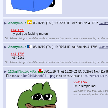
▶
Anonymous
05/16/19 (Thu) 19:25:06
8ea208
No.
411797
>>4117
>>411793
my god you fucking moron
Disclaimer: this post and the subject matter and contents thereof - text, media, or otherwi
▶
Anonymous
05/16/19 (Thu) 19:25:31
fa18dc
No.
411798
>>4118
>>411796
not <19st
Disclaimer: this post and the subject matter and contents thereof - text, media, or otherwi
▶
120kg
!!NeoZrCFdCs
05/16/19 (Thu) 19:26:02
352b78
No.
41179
File
:
c4e494d48aceb01⋯.png
(
hide
)
(8.58 KB,255x183,85:61,
38cf7423b261d9b2
>>411797
I'm a simple lad
Disclaimer: this post and the 
not necessarily reflect the vi