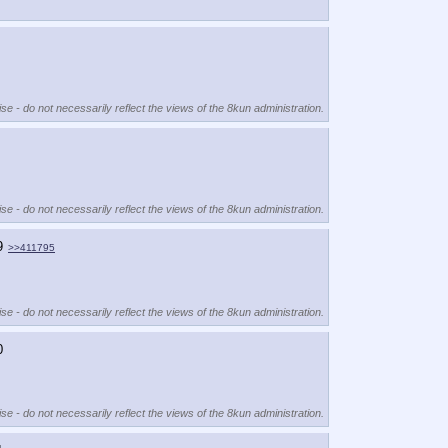
se - do not necessarily reflect the views of the 8kun administration.
se - do not necessarily reflect the views of the 8kun administration.
9
>>411795
se - do not necessarily reflect the views of the 8kun administration.
0
se - do not necessarily reflect the views of the 8kun administration.