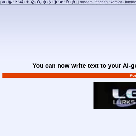
[
/
/
/
/
/
/
/
/
/
/
/
/
]
[
random
/
55chan
/
komica
/
lumido
You can now write text to your AI-
Pos