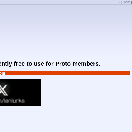
[Options]
rently free to use for Proto members.
om]