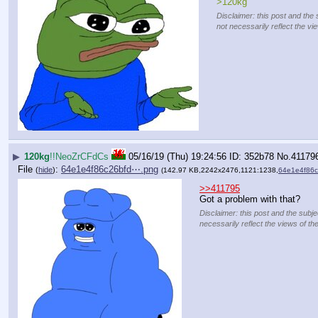
>120kg
Disclaimer: this post and the 
not necessarily reflect the vi
▶
120kg
!!NeoZrCFdCs
05/16/19 (Thu) 19:24:56
352b78
No.
41179
File
:
64e1e4f86c26bfd⋯.png
(
hide
)
(142.97 KB,2242x2476,1121:1238,
64e1e4f86
>>411795
Got a problem with that?
Disclaimer: this post and the subje
necessarily reflect the views of th