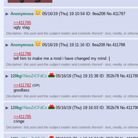
▶
Anonymous
05/16/19 (Thu) 19:10:54
8ea208
No.
411787
>>411785
ugly slag
Disclaimer: this post and the subject matter and contents thereof - text, media, or otherwi
▶
Anonymous
05/16/19 (Thu) 19:11:16
8ea208
No.
411788
>>411786
tell him to make me a mod i have changed my mind :]
Disclaimer: this post and the subject matter and contents thereof - text, media, or otherwi
▶
120kg
!!NeoZrCFdCs
05/16/19 (Thu) 19:15:38
352b78
No.
41178
>>411782
(OP)
goodlass
Disclaimer: this post and the subject matter and contents thereof - text, media, or otherwi
▶
120kg
!!NeoZrCFdCs
05/16/19 (Thu) 19:16:03
352b78
No.
41179
>>411785
cringe
Disclaimer: this post and the subject matter and contents thereof - text, media, or otherwi