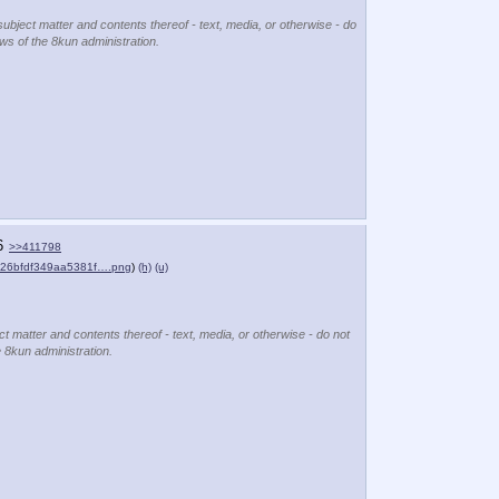
subject matter and contents thereof - text, media, or otherwise - do
ews of the 8kun administration.
6
>>411798
c26bfdf349aa5381f….png
)
(h)
(u)
ct matter and contents thereof - text, media, or otherwise - do not
e 8kun administration.