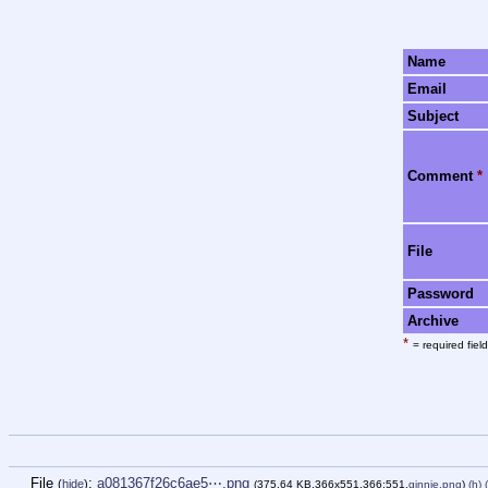
Name
Email
Subject
Comment
*
File
Password
Archive
*
= required field
File
:
a081367f26c6ae5⋯.png
(
hide
)
(375.64 KB,366x551,366:551,
ginnie.png
)
(h)