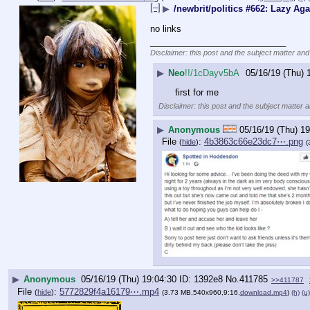
[–]
▶
/newbrit/politics #662: Lazy Aga
no links
____________________________
Disclaimer: this post and the subject matter and 
▶
Neo
!!/1cDayv5bA
05/16/19 (Thu) 
first for me
Disclaimer: this post and the subject matter a
▶
Anonymous
05/16/19 (Thu) 19
File
:
4b3863c66e23dc7⋯.png
(
hide
)
(
▶
Anonymous
05/16/19 (Thu) 19:04:30
1392e8
No.
411785
>>411787
File
:
5772829f4a16179⋯.mp4
(
hide
)
(3.73 MB,540x960,9:16,
download.mp4
)
(h)
(u)