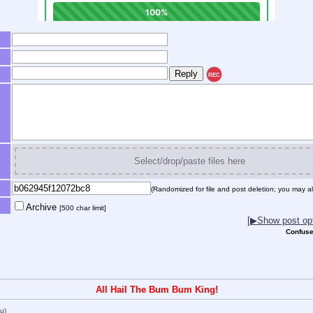
REC
Select/drop/paste files here
(Randomized for file and post deletion; you may al
Archive
[500 char limit]
[▶Show post opt
Confuse
All Hail The Bum Bum King!
(u)