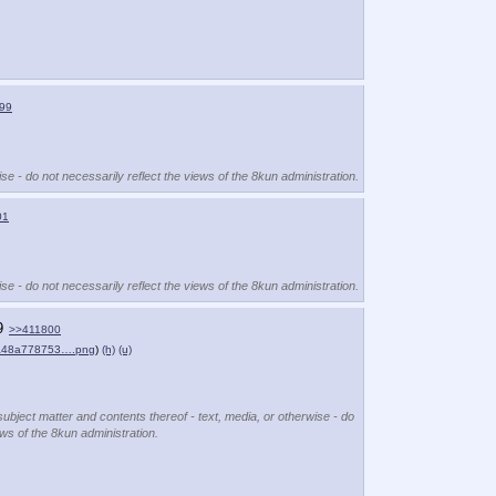
99
se - do not necessarily reflect the views of the 8kun administration.
01
se - do not necessarily reflect the views of the 8kun administration.
9
>>411800
a48a778753….png
)
(h)
(u)
subject matter and contents thereof - text, media, or otherwise - do
ews of the 8kun administration.