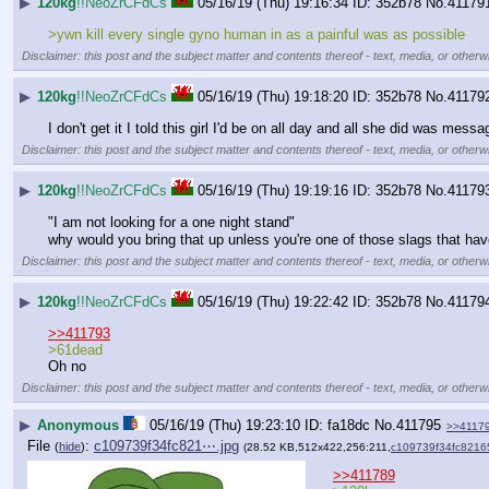
▶
120kg
!!NeoZrCFdCs
05/16/19 (Thu) 19:16:34
352b78
No.
41179
>ywn kill every single gyno human in as a painful was as possible
Disclaimer: this post and the subject matter and contents thereof - text, media, or otherwi
▶
120kg
!!NeoZrCFdCs
05/16/19 (Thu) 19:18:20
352b78
No.
41179
I don't get it I told this girl I'd be on all day and all she did was m
Disclaimer: this post and the subject matter and contents thereof - text, media, or otherwi
▶
120kg
!!NeoZrCFdCs
05/16/19 (Thu) 19:19:16
352b78
No.
41179
"I am not looking for a one night stand"
why would you bring that up unless you're one of those slags that hav
Disclaimer: this post and the subject matter and contents thereof - text, media, or otherwi
▶
120kg
!!NeoZrCFdCs
05/16/19 (Thu) 19:22:42
352b78
No.
41179
>>411793
>61dead
Oh no
Disclaimer: this post and the subject matter and contents thereof - text, media, or otherwi
▶
Anonymous
05/16/19 (Thu) 19:23:10
fa18dc
No.
411795
>>4117
File
:
c109739f34fc821⋯.jpg
(
hide
)
(28.52 KB,512x422,256:211,
c109739f34fc8216
>>411789