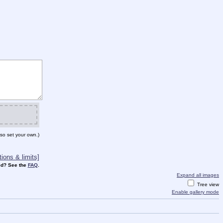
so set your own.)
ions & limits]
d? See the
FAQ
.
Expand all images
Tree view
Enable gallery mode