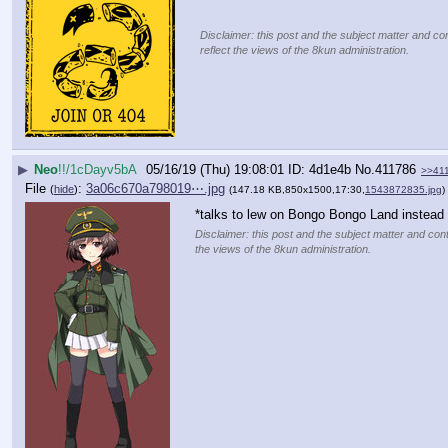
Disclaimer: this post and the subject matter and con
reflect the views of the 8kun administration.
▶
Neo
!!/1cDayv5bA
05/16/19 (Thu) 19:08:01
4d1e4b
No.
411786
>>41
File
:
3a06c670a798019⋯.jpg
(
hide
)
(147.18 KB,850x1500,17:30,
1543872835.jpg
)
*talks to lew on Bongo Bongo Land instead o
Disclaimer: this post and the subject matter and cont
the views of the 8kun administration.