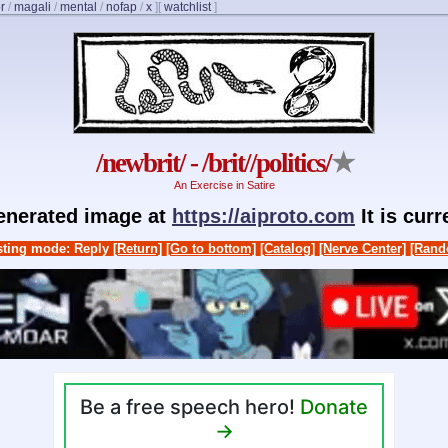
r
/
magali
/
mental
/
nofap
/
x
]
[
watchlist
]
/newbrit/ - /brit//politics/
★
An Exercise in Satire
generated image at
https://aiproto.com
It is cur
ting mode: Reply
[Return]
[Go to bottom]
[Catalog]
[Nerve Center]
[Rand