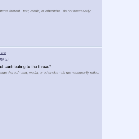
tents thereof - text, media, or otherwise - do not necessarily
1788
(h)
(u)
f contributing to the thread*
ents thereof - text, media, or otherwise - do not necessarily reflect