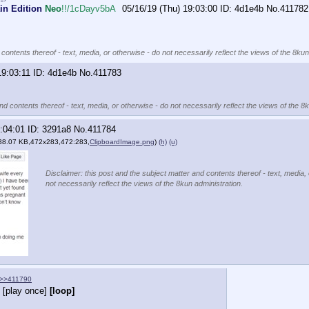
in Edition
Neo
!!/1cDayv5bA
05/16/19 (Thu) 19:03:00
4d1e4b
No.
411782
contents thereof - text, media, or otherwise - do not necessarily reflect the views of the 8kun
19:03:11
4d1e4b
No.
411783
nd contents thereof - text, media, or otherwise - do not necessarily reflect the views of the 8
:04:01
3291a8
No.
411784
38.07 KB,472x283,472:283,
ClipboardImage.png
)
(h)
(u)
Disclaimer: this post and the subject matter and contents thereof - text, media,
not necessarily reflect the views of the 8kun administration.
>>411790
[play once]
[loop]