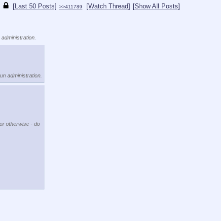
[Last 50 Posts]
[Watch Thread]
[Show All Posts]
>>411789
 administration.
kun administration.
 or otherwise - do