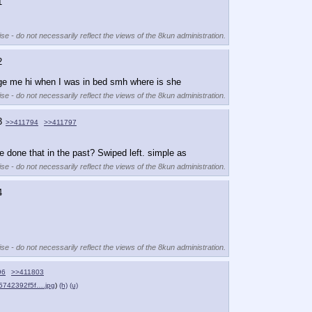
1
se - do not necessarily reflect the views of the 8kun administration.
2
essage me hi when I was in bed smh where is she
se - do not necessarily reflect the views of the 8kun administration.
3
>>411794
>>411797
e done that in the past? Swiped left. simple as
se - do not necessarily reflect the views of the 8kun administration.
4
se - do not necessarily reflect the views of the 8kun administration.
96
>>411803
5742392f5f….jpg
)
(h)
(u)