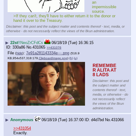
an 
impermissible 
source.
>If they can't, they'll have to either return it to the donor or 
hand it over to the Treasury.
Disclaimer: this post and the subject matter and contents thereof - text, media, or
otherwise - do not necessarily reflect the views of the 8kun administration.
▶
22st
!!NeoZrCFdCs
06/18/19 (Tue) 16:36:15
330a86
No.
431065
>>431076
File
:
7e91a281143334e⋯.png
(
hide
)
(516.9
KB,954x537,318:179,
ClipboardImage.png
)
(h)
(u)
REMEMBE
R ALITA AT 
8 LADS
Disclaimer: this post and
the subject matter and
contents thereof - text,
media, or otherwise - do
not necessarily reflect
the views of the 8kun
administration.
▶
Anonymous
06/18/19 (Tue) 16:37:00
d4d7bd
No.
431066
>>431054
Exactly.