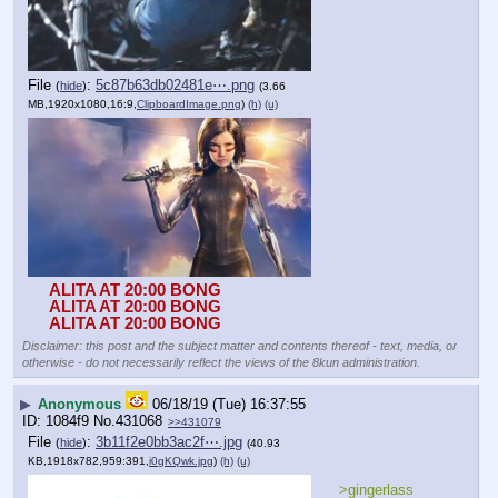
File
:
5c87b63db02481e⋯.png
(
hide
)
(3.66
MB,1920x1080,16:9,
ClipboardImage.png
)
(h)
(u)
ALITA AT 20:00 BONG
ALITA AT 20:00 BONG
ALITA AT 20:00 BONG
Disclaimer: this post and the subject matter and contents thereof - text, media, or
otherwise - do not necessarily reflect the views of the 8kun administration.
▶
Anonymous
06/18/19 (Tue) 16:37:55
1084f9
No.
431068
>>431079
File
:
3b11f2e0bb3ac2f⋯.jpg
(
hide
)
(40.93
KB,1918x782,959:391,
i0gKQwk.jpg
)
(h)
(u)
>gingerlass 