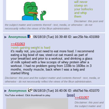
will never 
stomp on 
your bollocks 
and whip 
them
Disclaimer: this post and
the subject matter and contents thereof - text, media, or otherwise - do not
necessarily reflect the views of the 8kun administration.
▶
Anonymous
06/18/19 (Tue) 16:39:48
aec25b
No.
431069
>>431063
>smh gaining weight is hard
it's really not, you just need to eat more food. I recommend 
eating a big bowl of raw, steel-cut oat muesli as part of 
your breakfast and prior to a workout, and drinking a glass 
of milk spiked with a few scoops of whey protein after a 
workout. I had no problem going from 133lb to 160lbs in 3 
months, mostly muscle, back when I was a twig and 
started lifting
Disclaimer: this post and the subject matter and contents thereof - text, media, or
otherwise - do not necessarily reflect the views of the 8kun administration.
▶
Anonymous
06/18/19 (Tue) 16:40:06
d4d7bd
No.
431070
[pop]
YouTube embed. Click thumbnail to play.
>>431057
Disclaimer: this post and
the subject matter and