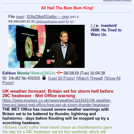
All Hail The Bum Bum King!
File
:
818a28bef02abbc⋯.png
(
hide
)
(167.3
KB,496x280,62:35,
ClipboardImage.png
)
(h)
(u)
[–]
▶
/newbrit/
#688: He Tried to
Warn Us
Edition
Westie
!!MwkxjQADJo
06/18/19 (Tue) 16:04:28
24cdf2
No.
431015
[Last 50 Posts]
[Watch Thread]
[Show All
Posts]
UK weather forecast: Britain set for storm hell before 
29C heatwave - Met Office warning
https://www.express.co.uk/news/weather/1141641/UK-weather-
forecast-latest-met-office-forecast-uk-storm-thunder-heatwave
THE MET Office has issued severe weather warnings with 
Britain set to be battered by thunder, lightning and 
hailstorms - days before flooding will be mopped up by a 
scorching heatwave.
>Britons could suffer more travel chaos as thunderstorms pave 
the way for a 29C heatwave set for this weekend, which will 