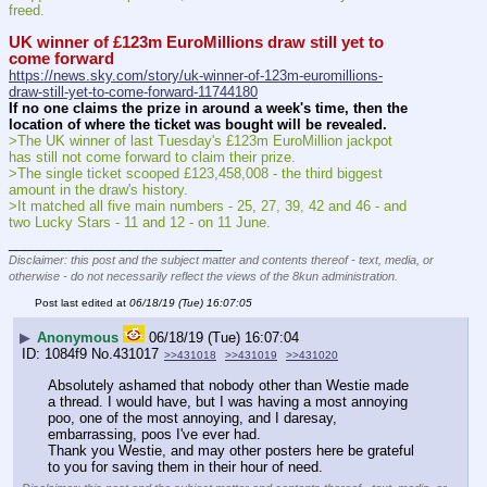
freed.
UK winner of £123m EuroMillions draw still yet to 
come forward
https://news.sky.com/story/uk-winner-of-123m-euromillions-
draw-still-yet-to-come-forward-11744180
If no one claims the prize in around a week's time, then the 
location of where the ticket was bought will be revealed.
>The UK winner of last Tuesday's £123m EuroMillion jackpot 
has still not come forward to claim their prize.
>The single ticket scooped £123,458,008 - the third biggest 
amount in the draw's history.
>It matched all five main numbers - 25, 27, 39, 42 and 46 - and 
two Lucky Stars - 11 and 12 - on 11 June.
____________________________
Disclaimer: this post and the subject matter and contents thereof - text, media, or
otherwise - do not necessarily reflect the views of the 8kun administration.
Post last edited at
06/18/19 (Tue) 16:07:05
▶
Anonymous
06/18/19 (Tue) 16:07:04
1084f9
No.
431017
>>431018
>>431019
>>431020
Absolutely ashamed that nobody other than Westie made 
a thread. I would have, but I was having a most annoying 
poo, one of the most annoying, and I daresay, 
embarrassing, poos I've ever had.
Thank you Westie, and may other posters here be grateful 
to you for saving them in their hour of need.