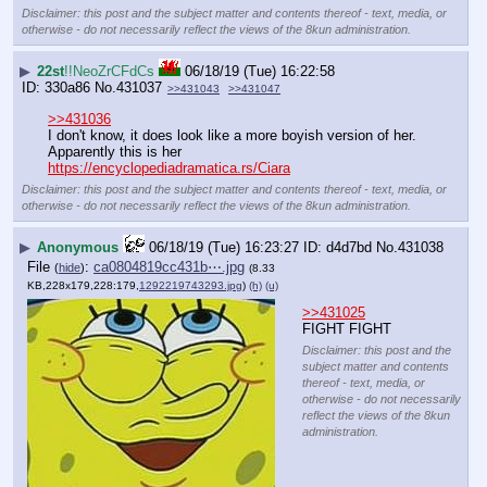
Disclaimer: this post and the subject matter and contents thereof - text, media, or
otherwise - do not necessarily reflect the views of the 8kun administration.
▶
22st
!!NeoZrCFdCs
06/18/19 (Tue) 16:22:58
330a86
No.
431037
>>431043
>>431047
>>431036
I don't know, it does look like a more boyish version of her. 
Apparently this is her 
https://encyclopediadramatica.rs/Ciara
Disclaimer: this post and the subject matter and contents thereof - text, media, or
otherwise - do not necessarily reflect the views of the 8kun administration.
▶
Anonymous
06/18/19 (Tue) 16:23:27
d4d7bd
No.
431038
File
:
ca0804819cc431b⋯.jpg
(
hide
)
(8.33
KB,228x179,228:179,
1292219743293.jpg
)
(h)
(u)
>>431025
FIGHT FIGHT
Disclaimer: this post and the
subject matter and contents
thereof - text, media, or
otherwise - do not necessarily
reflect the views of the 8kun
administration.