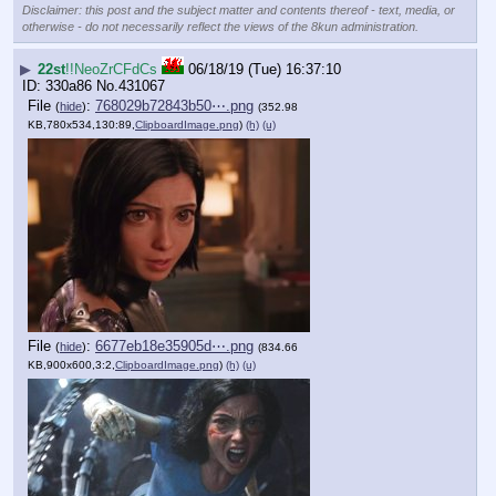
Disclaimer: this post and the subject matter and contents thereof - text, media, or
otherwise - do not necessarily reflect the views of the 8kun administration.
▶
22st
!!NeoZrCFdCs
06/18/19 (Tue) 16:37:10
330a86
No.
431067
File
:
768029b72843b50⋯.png
(
hide
)
(352.98
KB,780x534,130:89,
ClipboardImage.png
)
(h)
(u)
File
:
6677eb18e35905d⋯.png
(
hide
)
(834.66
KB,900x600,3:2,
ClipboardImage.png
)
(h)
(u)