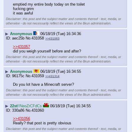
emptied my entire body today on the toilet
fucking grim
it was awful
Disclaimer: this post and the subject matter and contents thereof - text, media, or
otherwise - do not necessarily reflect the views of the 8kun administration.
▶
Anonymous
06/18/19 (Tue) 16:34:36
aec25b
No.
431058
>>431063
>>431057
did you weigh yourself before and after?
Disclaimer: this post and the subject matter and contents thereof - text, media, or
otherwise - do not necessarily reflect the views of the 8kun administration.
▶
Anonymous
06/18/19 (Tue) 16:34:55
96175c
No.
431059
>>431314
Do you lot have a Minecraft server?
Disclaimer: this post and the subject matter and contents thereof - text, media, or
otherwise - do not necessarily reflect the views of the 8kun administration.
▶
22st
!!NeoZrCFdCs
06/18/19 (Tue) 16:34:55
330a86
No.
431060
>>431056
Really? that post is pretty obvious
Disclaimer: this post and the subject matter and contents thereof - text, media, or