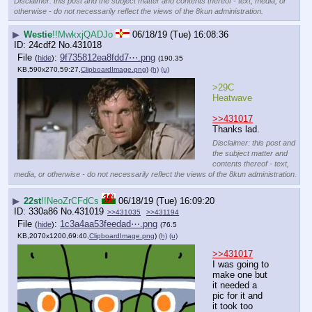
Disclaimer: this post and the subject matter and contents thereof - text, media, or
otherwise - do not necessarily reflect the views of the 8kun administration.
▶
Westie
!!MwkxjQADJo
06/18/19 (Tue) 16:08:36
24cdf2
No.
431018
File
:
9f735812ea8fdd7⋯.png
(
hide
)
(190.35
KB,590x270,59:27,
ClipboardImage.png
)
(h)
(u)
>29C 
Heatwave
>>431017
Thanks lad.
Disclaimer: this post and
the subject matter and
contents thereof - text,
media, or otherwise - do not necessarily reflect the views of the 8kun administration.
▶
22st
!!NeoZrCFdCs
06/18/19 (Tue) 16:09:20
330a86
No.
431019
>>431035
>>431194
File
:
1c3a4aa53feedad⋯.png
(
hide
)
(76.5
KB,2070x1200,69:40,
ClipboardImage.png
)
(h)
(u)
>>431017
I was going to 
make one but 
it needed a 
pic for it and 
it took too 