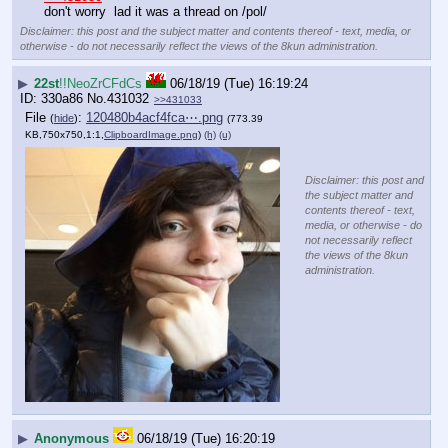
don't worry  lad it was a thread on /pol/
Disclaimer: this post and the subject matter and contents thereof - text, media, or
otherwise - do not necessarily reflect the views of the 8kun administration.
▶
22st
!!NeoZrCFdCs
06/18/19 (Tue) 16:19:24
330a86
No.
431032
>>431033
File
:
120480b4acf4fca⋯.png
(
hide
)
(773.39
KB,750x750,1:1,
ClipboardImage.png
)
(h)
(u)
Disclaimer: this post and
the subject matter and
contents thereof - text,
media, or otherwise - do
not necessarily reflect
the views of the 8kun
administration.
▶
Anonymous
06/18/19 (Tue) 16:20:19