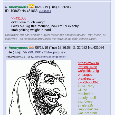
▶
Anonymous
06/18/19 (Tue) 16:36:03
1084f9
No.
431063
>>431069
>>431058
didnt lose much weight
i was 59.6kg this morning, now i'm 59 exactly
smh gaining weight is hard
Disclaimer: this post and the subject matter and contents thereof - text, media, or
otherwise - do not necessarily reflect the views of the 8kun administration.
▶
Anonymous
06/18/19 (Tue) 16:36:08
32f922
No.
431064
File
:
797a9911984271d⋯.png
(
hide
)
(31.4
KB,501x504,167:168,
ClipboardImage.png
)
(h)
(u)
https://www.m
irror.co.uk/ne
ws/politics/nig
el-farages-
brexit-party-
told-16536061
>The Party 
will be 
required to 
satisfy itself 
that every 
single £25 
'supporter' fee 
was not from 