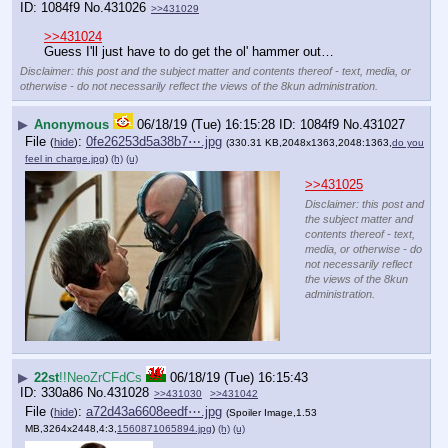
1084f9
No.
431026
>>431029
>>431024
Guess I'll just have to do get the ol' hammer out…
Disclaimer: this post and the subject matter and contents thereof - text, media, or
otherwise - do not necessarily reflect the views of the 8kun administration.
▶
Anonymous
06/18/19 (Tue) 16:15:28
1084f9
No.
431027
File
:
0fe26253d5a38b7⋯.jpg
(
hide
)
(330.31 KB,2048x1363,2048:1363,
do you
feel in charge.jpg
)
(h)
(u)
>>431025
Disclaimer: this post and
the subject matter and
contents thereof - text,
media, or otherwise - do
not necessarily reflect
the views of the 8kun
administration.
▶
22st
!!NeoZrCFdCs
06/18/19 (Tue) 16:15:43
330a86
No.
431028
>>431030
>>431042
File
:
a72d43a6608eedf⋯.jpg
(
hide
)
(Spoiler Image,1.53
MB,3264x2448,4:3,
1560871065894.jpg
)
(h)
(u)