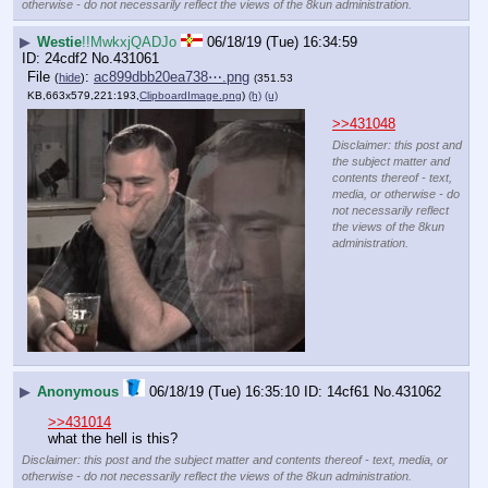
otherwise - do not necessarily reflect the views of the 8kun administration.
▶
Westie
!!MwkxjQADJo
06/18/19 (Tue) 16:34:59
24cdf2
No.
431061
File
:
ac899dbb20ea738⋯.png
(
hide
)
(351.53
KB,663x579,221:193,
ClipboardImage.png
)
(h)
(u)
>>431048
Disclaimer: this post and
the subject matter and
contents thereof - text,
media, or otherwise - do
not necessarily reflect
the views of the 8kun
administration.
▶
Anonymous
06/18/19 (Tue) 16:35:10
14cf61
No.
431062
>>431014
what the hell is this?
Disclaimer: this post and the subject matter and contents thereof - text, media, or
otherwise - do not necessarily reflect the views of the 8kun administration.