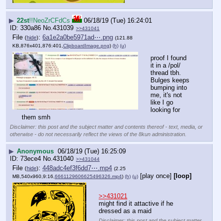
▶
22st
!!NeoZrCFdCs
06/18/19 (Tue) 16:24:01
330a86
No.
431039
>>431041
File
:
6a1e2a0be5971ad⋯.png
(
hide
)
(121.88
KB,876x401,876:401,
ClipboardImage.png
)
(h)
(u)
proof I found 
it in a /pol/ 
thread tbh. 
Bulges keeps 
bumping into 
me, it's not 
like I go 
looking for 
them smh
Disclaimer: this post and the subject matter and contents thereof - text, media, or
otherwise - do not necessarily reflect the views of the 8kun administration.
▶
Anonymous
06/18/19 (Tue) 16:25:09
73ece4
No.
431040
>>431044
File
:
448adc4ef3f6dd7⋯.mp4
(
hide
)
(2.25
[play once]
[loop]
MB,540x960,9:16,
6661129606625496326.mp4
)
(h)
(u)
>>431021
might find it attactive if he 
dressed as a maid
Disclaimer: this post and the subject matter