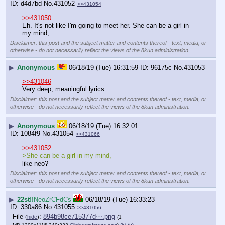
d4d7bd
No.
431052
>>431054
>>431050
Eh. It's not like I'm going to meet her. She can be a girl in 
my mind,
Disclaimer: this post and the subject matter and contents thereof - text, media, or
otherwise - do not necessarily reflect the views of the 8kun administration.
▶
Anonymous
06/18/19 (Tue) 16:31:59
96175c
No.
431053
>>431046
Very deep, meaningful lyrics.
Disclaimer: this post and the subject matter and contents thereof - text, media, or
otherwise - do not necessarily reflect the views of the 8kun administration.
▶
Anonymous
06/18/19 (Tue) 16:32:01
1084f9
No.
431054
>>431066
>>431052
>She can be a girl in my mind,
like neo?
Disclaimer: this post and the subject matter and contents thereof - text, media, or
otherwise - do not necessarily reflect the views of the 8kun administration.
▶
22st
!!NeoZrCFdCs
06/18/19 (Tue) 16:33:23
330a86
No.
431055
>>431056
File
:
894b98ce715377d⋯.png
(
hide
)
(1