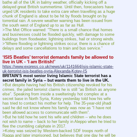
bathe all of the UK in balmy weather, officially kicking off a 
delayed great British summertime. Until then, forecasters have 
urged UK residents to take extra care when travelling as a huge 
chunk of England is about to be hit by floods brought on by 
torrential rain. A severe weather warning has been issued from 
the south west of England up to as far as Hull.
>The Met Office warned: “There is a small chance that homes 
and businesses could be flooded quickly, with damage to some 
buildings from floodwater, lightning strikes, hail or strong winds.
>“Where flooding or lightning strikes occur, there is a chance of 
delays and some cancellations to train and bus service.”
‘ISIS Beatles’ terrorist demands family be allowed to 
live in UK - ‘I am British!’
https://www.express.co.uk/news/uk/1141664/isis-islamic-state-
uk-terrorist-isis-beatles-syria-Alexanda-Kotey-IS
BRITAIN’S most senior living Islamic State terrorist has a 
secret family in Syria -- but wants them to live in the UK.
>But despite having had his British citizenship revoked for his 
crimes, the jailed terrorist claims he is still “as British as anyone 
else”. Speaking from inside a swelteringly hot complex at a 
secret base in North Syria, Kotey yesterday told how his wife 
has tried to contact his mother for help. The 35-year-old jihadi 
said he did not know where his family was now as “I have not 
been allowed access to communicate with them”.
>But he told how he sent his wife and children -- who he does 
not wish to name – back to her family in Aleppo when he tried to 
flee the crumbling caliphate in 2017.
>Kotey was seized by Western-backed SDF troops north of 
Raqqa and later imprisoned, but believes that one day he will be 