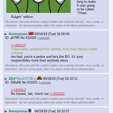
long to make. 
It was going 
to be called 
"Three 
Bulges" edition
Disclaimer: this post and the subject matter and contents thereof - text, media, or
otherwise - do not necessarily reflect the views of the 8kun administration.
▶
Anonymous
06/18/19 (Tue) 16:09:45
a67ff8
No.
431020
>>431023
>>431017
>Absolutely ashamed that nobody other than Westie made 
a thread.
too bad, you're a janitor and he's the BO. it's your 
responsibility more than anybody elses
Disclaimer: this post and the subject matter and contents thereof - text, media, or
otherwise - do not necessarily reflect the views of the 8kun administration.
▶
22st
!!NeoZrCFdCs
06/18/19 (Tue) 16:10:11
330a86
No.
431021
>>431040
>>431012
Be honest, lad, check out 
>>431013
Disclaimer: this post and the subject matter and contents thereof - text, media, or
otherwise - do not necessarily reflect the views of the 8kun administration.
▶
Anonymous
06/18/19 (Tue) 16:10:57