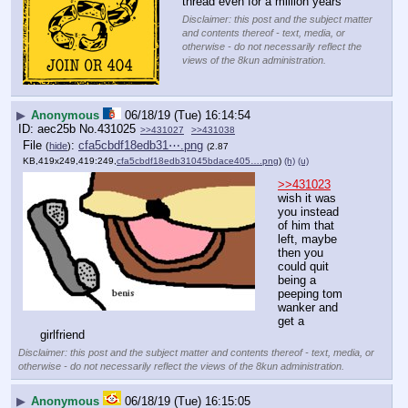
thread even for a million years
Disclaimer: this post and the subject matter
and contents thereof - text, media, or
otherwise - do not necessarily reflect the
views of the 8kun administration.
▶
Anonymous
06/18/19 (Tue) 16:14:54
aec25b
No.
431025
>>431027
>>431038
File
:
cfa5cbdf18edb31⋯.png
(
hide
)
(2.87
KB,419x249,419:249,
cfa5cbdf18edb31045bdace405….png
)
(h)
(u)
>>431023
wish it was 
you instead 
of him that 
left, maybe 
then you 
could quit 
being a 
peeping tom 
wanker and 
get a 
girlfriend
Disclaimer: this post and the subject matter and contents thereof - text, media, or
otherwise - do not necessarily reflect the views of the 8kun administration.
▶
Anonymous
06/18/19 (Tue) 16:15:05