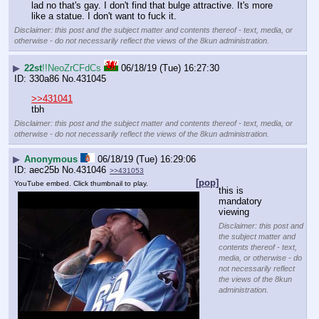
lad no that's gay. I don't find that bulge attractive. It's more 
like a statue. I don't want to fuck it.
Disclaimer: this post and the subject matter and contents thereof - text, media, or
otherwise - do not necessarily reflect the views of the 8kun administration.
▶
22st
!!NeoZrCFdCs
06/18/19 (Tue) 16:27:30
330a86
No.
431045
>>431041
tbh
Disclaimer: this post and the subject matter and contents thereof - text, media, or
otherwise - do not necessarily reflect the views of the 8kun administration.
▶
Anonymous
06/18/19 (Tue) 16:29:06
aec25b
No.
431046
>>431053
[pop]
YouTube embed. Click thumbnail to play.
this is 
mandatory 
viewing
Disclaimer: this post and
the subject matter and
contents thereof - text,
media, or otherwise - do
not necessarily reflect
the views of the 8kun
administration.