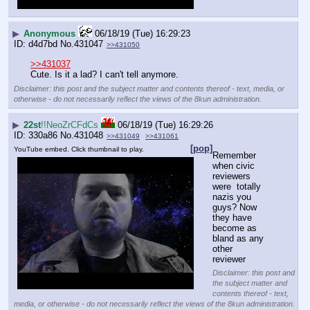
▶
Anonymous
06/18/19 (Tue) 16:29:23
d4d7bd
No.
431047
>>431050
>>431037
Cute. Is it a lad? I can't tell anymore.
Disclaimer: this post and the subject matter and contents thereof - text, media, or
otherwise - do not necessarily reflect the views of the 8kun administration.
▶
22st
!!NeoZrCFdCs
06/18/19 (Tue) 16:29:26
330a86
No.
431048
>>431049
>>431061
[pop]
YouTube embed. Click thumbnail to play.
Remember 
when civic 
reviewers 
were  totally 
nazis you 
guys? Now 
they have 
become as 
bland as any 
other 
reviewer
Disclaimer: this post and
the subject matter and
contents thereof - text,
media, or otherwise - do not necessarily reflect the views of the 8kun administration.