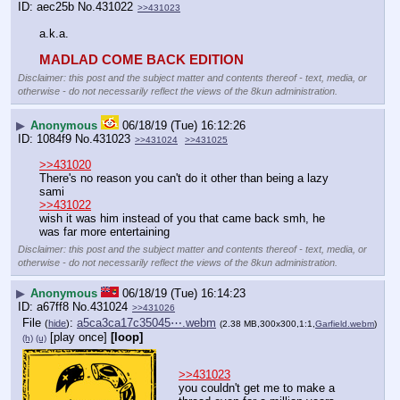
aec25b
No.
431022
>>431023
a.k.a.
MADLAD COME BACK EDITION
Disclaimer: this post and the subject matter and contents thereof - text, media, or
otherwise - do not necessarily reflect the views of the 8kun administration.
▶
Anonymous
06/18/19 (Tue) 16:12:26
1084f9
No.
431023
>>431024
>>431025
>>431020
There's no reason you can't do it other than being a lazy 
sami
>>431022
wish it was him instead of you that came back smh, he 
was far more entertaining
Disclaimer: this post and the subject matter and contents thereof - text, media, or
otherwise - do not necessarily reflect the views of the 8kun administration.
▶
Anonymous
06/18/19 (Tue) 16:14:23
a67ff8
No.
431024
>>431026
File
:
a5ca3ca17c35045⋯.webm
(
hide
)
(2.38 MB,300x300,1:1,
Garfield.webm
)
[play once]
[loop]
(h)
(u)
>>431023
you couldn't get me to make a 