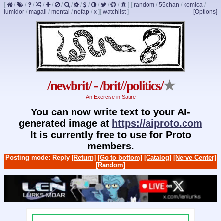
[
/
/
/
/
/
/
/
/
/
/
/
/
]
[
random
/
55chan
/
komica
/
lumidor
/
magali
/
mental
/
nofap
/
x
]
[
watchlist
]
[Options]
/newbrit/ - /brit//politics/
★
An Exercise in Satire
You can now write text to your AI-
generated image at
https://aiproto.com
It is currently free to use for Proto
members.
Posting mode: Reply
[Return]
[Go to bottom]
[Catalog]
[Nerve Center]
[Random]