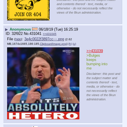
and contents thereof - text, media, or
otherwise - do not necessarily reflect the
views of the 8kun administration.
▶
Anonymous
06/18/19 (Tue) 16:25:19
32f922
No.
431041
>>431045
File
:
3e4c0022f3897cc⋯.png
(
hide
)
(2.62
MB,1674x1665,186:185,
ClipboardImage.png
)
(h)
(u)
>>431039
>Bulges 
keeps 
bumping into 
me
Disclaimer: this post and
the subject matter and
contents thereof - text,
media, or otherwise - do
not necessarily reflect
the views of the 8kun
administration.