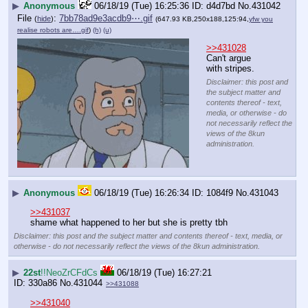
▶
Anonymous
06/18/19 (Tue) 16:25:36
d4d7bd
No.
431042
File
:
7bb78ad9e3acdb9⋯.gif
(
hide
)
(647.93 KB,250x188,125:94,
yfw you
realise robots are….gif
)
(h)
(u)
>>431028
Can't argue 
with stripes.
Disclaimer: this post and
the subject matter and
contents thereof - text,
media, or otherwise - do
not necessarily reflect the
views of the 8kun
administration.
▶
Anonymous
06/18/19 (Tue) 16:26:34
1084f9
No.
431043
>>431037
shame what happened to her but she is pretty tbh
Disclaimer: this post and the subject matter and contents thereof - text, media, or
otherwise - do not necessarily reflect the views of the 8kun administration.
▶
22st
!!NeoZrCFdCs
06/18/19 (Tue) 16:27:21
330a86
No.
431044
>>431088
>>431040