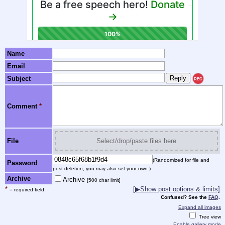
Name
Email
Subject
REC
Comment
*
File
Select/drop/paste files here
(Randomized for file and
Password
post deletion; you may also set your own.)
Archive
Archive
[500 char limit]
*
[▶Show post options & limits]
= required field
Confused? See the
FAQ
.
Expand all images
Tree view
Enable gallery mode