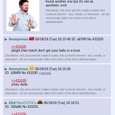
found another one but it's not as 
aesthetic smh
Disclaimer: this post and the subject matter and
contents thereof - text, media, or otherwise - do not
necessarily reflect the views of the 8kun
administration.
▶
Anonymous
06/18/19 (Tue) 16:15:46
a67ff8
No.
431029
>>431026
alright then hotch don't get your balls in a knot
Disclaimer: this post and the subject matter and contents thereof - text, media, or
otherwise - do not necessarily reflect the views of the 8kun administration.
▶
Anonymous
06/18/19 (Tue) 16:16:05
1084f9
No.
431030
>>431031
>>431028
yikes dude
Disclaimer: this post and the subject matter and contents thereof - text, media, or
otherwise - do not necessarily reflect the views of the 8kun administration.
▶
22st
!!NeoZrCFdCs
06/18/19 (Tue) 16:18:51
330a86
No.
431031
>>431030