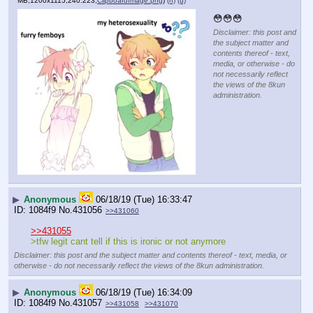
MB,1200x1115,240:223,
ClipboardImage.png
)
(h)
(u)
😳😳😳
Disclaimer: this post and
the subject matter and
contents thereof - text,
media, or otherwise - do
not necessarily reflect
the views of the 8kun
administration.
▶
Anonymous
06/18/19 (Tue) 16:33:47
1084f9
No.
431056
>>431060
>>431055
>tfw legit cant tell if this is ironic or not anymore
Disclaimer: this post and the subject matter and contents thereof - text, media, or
otherwise - do not necessarily reflect the views of the 8kun administration.
▶
Anonymous
06/18/19 (Tue) 16:34:09
1084f9
No.
431057
>>431058
>>431070