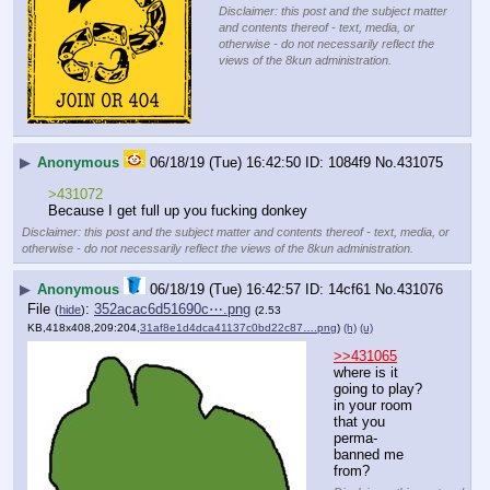
Disclaimer: this post and the subject matter
and contents thereof - text, media, or
otherwise - do not necessarily reflect the
views of the 8kun administration.
▶
Anonymous
06/18/19 (Tue) 16:42:50
1084f9
No.
431075
>431072
Because I get full up you fucking donkey
Disclaimer: this post and the subject matter and contents thereof - text, media, or
otherwise - do not necessarily reflect the views of the 8kun administration.
▶
Anonymous
06/18/19 (Tue) 16:42:57
14cf61
No.
431076
File
:
352acac6d51690c⋯.png
(
hide
)
(2.53
KB,418x408,209:204,
31af8e1d4dca41137c0bd22c87….png
)
(h)
(u)
>>431065
where is it 
going to play? 
in your room 
that you 
perma-
banned me 
from?