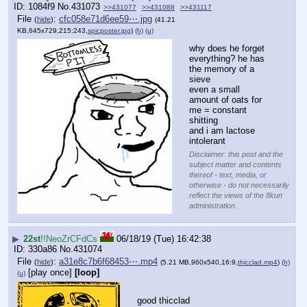
1084f9
No.
431073
>>431077
>>431088
>>431117
File
:
cfc058e71d6ee59⋯.jpg
(
hide
)
(41.21
KB,645x729,215:243,
spicposter.jpg
)
(h)
(u)
why does he forget 
everything? he has 
the memory of a 
sieve
even a small 
amount of oats for 
me = constant 
shitting
and i am lactose 
intolerant
Disclaimer: this post and the
subject matter and contents
thereof - text, media, or
otherwise - do not necessarily
reflect the views of the 8kun
administration.
▶
22st
!!NeoZrCFdCs
06/18/19 (Tue) 16:42:38
330a86
No.
431074
File
:
a31e8c7b6f68453⋯.mp4
(
hide
)
(5.21 MB,960x540,16:9,
thicclad.mp4
)
(h)
[play once]
[loop]
(u)
good thicclad