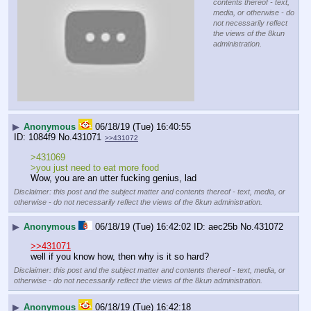
contents thereof - text,
media, or otherwise - do
not necessarily reflect
the views of the 8kun
administration.
▶
Anonymous
06/18/19 (Tue) 16:40:55
1084f9
No.
431071
>>431072
>431069
>you just need to eat more food
Wow, you are an utter fucking genius, lad
Disclaimer: this post and the subject matter and contents thereof - text, media, or
otherwise - do not necessarily reflect the views of the 8kun administration.
▶
Anonymous
06/18/19 (Tue) 16:42:02
aec25b
No.
431072
>>431071
well if you know how, then why is it so hard?
Disclaimer: this post and the subject matter and contents thereof - text, media, or
otherwise - do not necessarily reflect the views of the 8kun administration.
▶
Anonymous
06/18/19 (Tue) 16:42:18