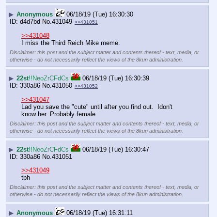
▶
Anonymous
06/18/19 (Tue) 16:30:30
d4d7bd
No.
431049
>>431051
>>431048
I miss the Third Reich Mike meme.
Disclaimer: this post and the subject matter and contents thereof - text, media, or
otherwise - do not necessarily reflect the views of the 8kun administration.
▶
22st
!!NeoZrCFdCs
06/18/19 (Tue) 16:30:39
330a86
No.
431050
>>431052
>>431047
Lad you save the "cute" until after you find out.  Idon't 
know her. Probably female
Disclaimer: this post and the subject matter and contents thereof - text, media, or
otherwise - do not necessarily reflect the views of the 8kun administration.
▶
22st
!!NeoZrCFdCs
06/18/19 (Tue) 16:30:47
330a86
No.
431051
>>431049
tbh
Disclaimer: this post and the subject matter and contents thereof - text, media, or
otherwise - do not necessarily reflect the views of the 8kun administration.
▶
Anonymous
06/18/19 (Tue) 16:31:11