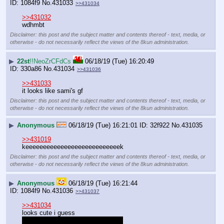
1084f9
No.
431033
>>431034
>>431032
wdhmbt
Disclaimer: this post and the subject matter and contents thereof - text, media, or
otherwise - do not necessarily reflect the views of the 8kun administration.
▶
22st
!!NeoZrCFdCs
06/18/19 (Tue) 16:20:49
330a86
No.
431034
>>431036
>>431033
it looks like sami's gf
Disclaimer: this post and the subject matter and contents thereof - text, media, or
otherwise - do not necessarily reflect the views of the 8kun administration.
▶
Anonymous
06/18/19 (Tue) 16:21:01
32f922
No.
431035
>>431019
keeeeeeeeeeeeeeeeeeeeeeeeeeek
Disclaimer: this post and the subject matter and contents thereof - text, media, or
otherwise - do not necessarily reflect the views of the 8kun administration.
▶
Anonymous
06/18/19 (Tue) 16:21:44
1084f9
No.
431036
>>431037
>>431034
looks cute i guess
is this a trick? is it secretly a boy?